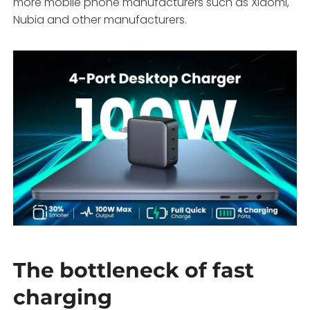
more mobile phone manufacturers such as Xiaomi,
Nubia and other manufacturers.
The bottleneck of fast
charging