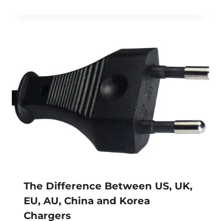
The Difference Between US, UK,
EU, AU, China and Korea
Chargers