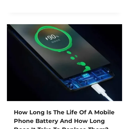
How Long Is The Life Of A Mobile
Phone Battery And How Long