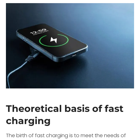
Theoretical basis of fast
charging
The birth of fast charging is to meet the needs of