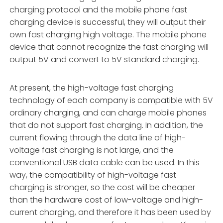
charging protocol and the mobile phone fast
charging device is successful, they will output their
own fast charging high voltage. The mobile phone
device that cannot recognize the fast charging will
output 5V and convert to 5V standard charging.
At present, the high-voltage fast charging
technology of each company is compatible with 5V
ordinary charging, and can charge mobile phones
that do not support fast charging. In addition, the
current flowing through the data line of high-
voltage fast charging is not large, and the
conventional USB data cable can be used. In this
way, the compatibility of high-voltage fast
charging is stronger, so the cost will be cheaper
than the hardware cost of low-voltage and high-
current charging, and therefore it has been used by