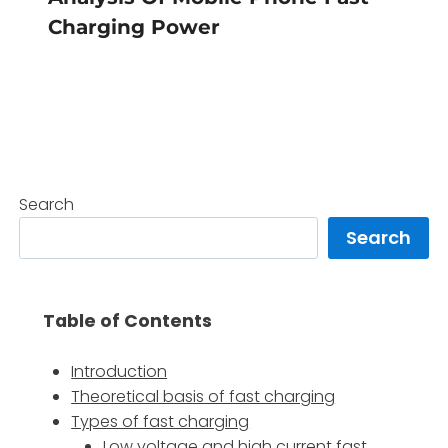
Charging Power
Search
Search
Table of Contents
Introduction
Theoretical basis of fast charging
Types of fast charging
Low voltage and high current fast