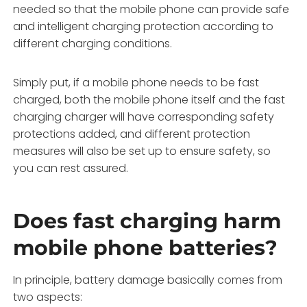
needed so that the mobile phone can provide safe
and intelligent charging protection according to
different charging conditions.
Simply put, if a mobile phone needs to be fast
charged, both the mobile phone itself and the fast
charging charger will have corresponding safety
protections added, and different protection
measures will also be set up to ensure safety, so
you can rest assured.
Does fast charging harm
mobile phone batteries?
In principle, battery damage basically comes from
two aspects: