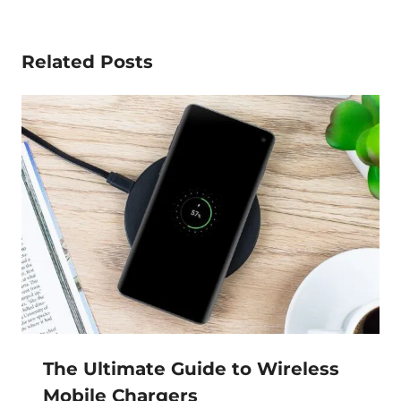
Related Posts
The Ultimate Guide to Wireless
Mobile Chargers