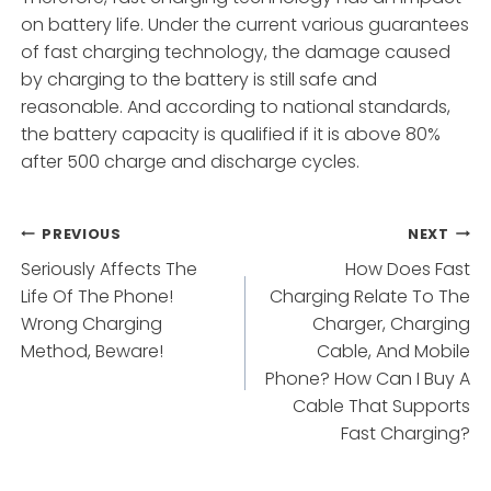
on battery life. Under the current various guarantees
of fast charging technology, the damage caused
by charging to the battery is still safe and
reasonable. And according to national standards,
the battery capacity is qualified if it is above 80%
after 500 charge and discharge cycles.
Post
PREVIOUS
NEXT
Seriously Affects The
How Does Fast
navigation
Life Of The Phone!
Charging Relate To The
Wrong Charging
Charger, Charging
Method, Beware!
Cable, And Mobile
Phone? How Can I Buy A
Cable That Supports
Fast Charging?