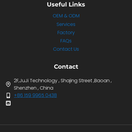
Useful Links
OEM & ODM
Services
Factory
FAQs
Contact Us
Contact
2F,JuJi Technology , Shajing Street ,Baoan ,
Shenzhen , China
+86 159 9965 0438