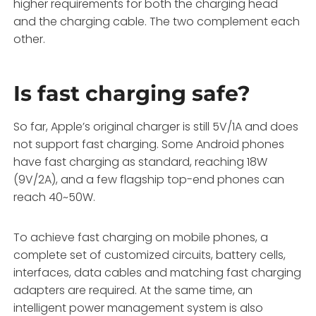
higher requirements for both the charging head
and the charging cable. The two complement each
other.
Is fast charging safe?
So far, Apple’s original charger is still 5V/1A and does
not support fast charging. Some Android phones
have fast charging as standard, reaching 18W
(9V/2A), and a few flagship top-end phones can
reach 40~50W.
To achieve fast charging on mobile phones, a
complete set of customized circuits, battery cells,
interfaces, data cables and matching fast charging
adapters are required. At the same time, an
intelligent power management system is also