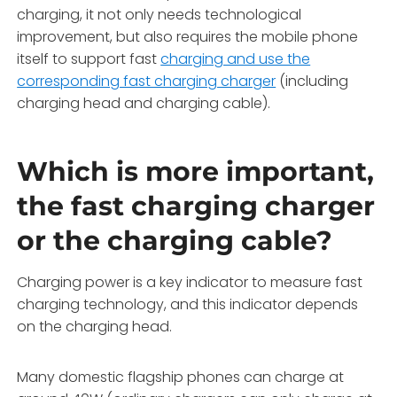
charging, it not only needs technological
improvement, but also requires the mobile phone
itself to support fast
charging and use the
corresponding fast charging charger
(including
charging head and charging cable).
Which is more important,
the fast charging charger
or the charging cable?
Charging power is a key indicator to measure fast
charging technology, and this indicator depends
on the charging head.
Many domestic flagship phones can charge at