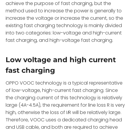
achieve the purpose of fast charging, but the
method used to increase the power is generally to
increase the voltage or increase the current, so the
existing fast charging technology is mainly divided
into two categories: low-voltage and high-current
fast charging, and high-voltage fast charging.
Low voltage and high current
fast charging
OPPO VOOC technology is a typical representative
of low-voltage, high-current fast charging. Since
the charging current of this technology is relatively
large (4A-4.5A), the requirement for line loss R is very
high, otherwise the loss of I
I
R will be relatively large.
Therefore, VOOC uses a dedicated charging head
and USB cable, and both are required to achieve