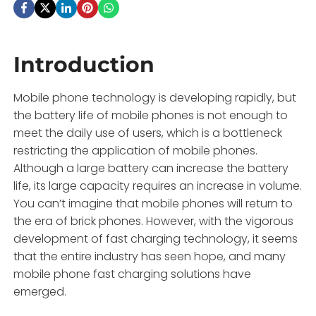
Introduction
Mobile phone technology is developing rapidly, but
the battery life of mobile phones is not enough to
meet the daily use of users, which is a bottleneck
restricting the application of mobile phones.
Although a large battery can increase the battery
life, its large capacity requires an increase in volume.
You can’t imagine that mobile phones will return to
the era of brick phones. However, with the vigorous
development of fast charging technology, it seems
that the entire industry has seen hope, and many
mobile phone fast charging solutions have
emerged.