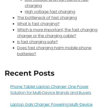
charging
High voltage fast charging
The bottleneck of fast charging
What is fast charging?
Which is more important, the fast charging
charger or the charging cable?
Is fast charging safe?
Does fast charging harm mobile phone
batteries?
Recent Posts
Phone Tablet Laptop Charger: One Power
Solution for Multi‑Device Brands and Buyers
Laptop GaN Charger: Powering Multi-Device