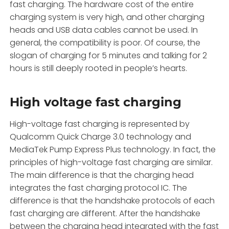
fast charging. The hardware cost of the entire
charging system is very high, and other charging
heads and USB data cables cannot be used. In
general, the compatibility is poor. Of course, the
slogan of charging for 5 minutes and talking for 2
hours is still deeply rooted in people’s hearts.
High voltage fast charging
High-voltage fast charging is represented by
Qualcomm Quick Charge 3.0 technology and
MediaTek Pump Express Plus technology. In fact, the
principles of high-voltage fast charging are similar.
The main difference is that the charging head
integrates the fast charging protocol IC. The
difference is that the handshake protocols of each
fast charging are different. After the handshake
between the charging head integrated with the fast