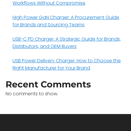
Workflows Without Compromise
High Power GaN Charger: A Procurement Guide
for Brands and Sourcing Teams
USB-C PD Charger: A Strategic Guide for Brands,
Distributors, and OEM Buyers
USB Power Delivery Charger: How to Choose the
Right Manufacturer for Your Brand
Recent Comments
No comments to show.