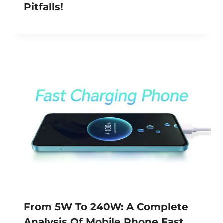
Pitfalls!
From 5W To 240W: A Complete
Analysis Of Mobile Phone Fast