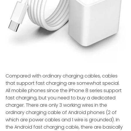
Compared with ordinary charging cables, cables
that support fast charging are somewhat special.
All mobile phones since the iPhone 8 series support
fast charging, but you need to buy a dedicated
charger. There are only 3 working wires in the
ordinary charging cable of Android phones (2 of
which are power cables and 1 wire is grounded). In
the Android fast charging cable, there are basically