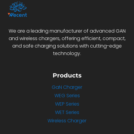
We are a leading manufacturer of advanced GAN
and wireless chargers, offering efficient, compact,
and safe charging solutions with cutting-edge
technology.
Products
GaN Charger
WEG Series
WEP Series
WET Series
Wireless Charger