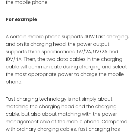
the mobile phone.
For example
A certain mobile phone supports 40W fast charging,
and on its charging head, the power output
supports three specifications: 5V/2A, 9V/2A and
10V/4A. Then, the two data cables in the charging
cable will communicate during charging and select
the most appropriate power to charge the mobile
phone.
Fast charging technology is not simply about
matching the charging head and the charging
cable, but also about matching with the power
management chip of the mobile phone. Compared
with ordinary charging cables, fast charging has