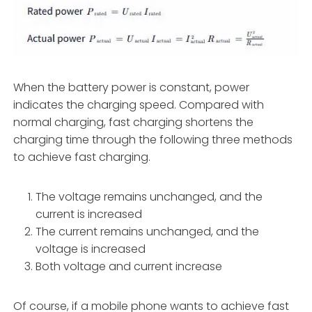
When the battery power is constant, power
indicates the charging speed. Compared with
normal charging, fast charging shortens the
charging time through the following three methods
to achieve fast charging.
The voltage remains unchanged, and the
current is increased
The current remains unchanged, and the
voltage is increased
Both voltage and current increase
Of course, if a mobile phone wants to achieve fast