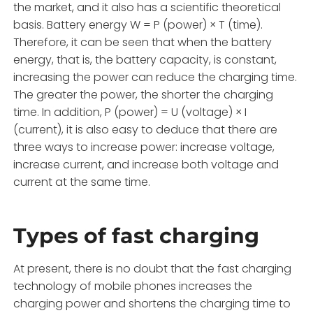
the market, and it also has a scientific theoretical
basis. Battery energy W = P (power) × T (time).
Therefore, it can be seen that when the battery
energy, that is, the battery capacity, is constant,
increasing the power can reduce the charging time.
The greater the power, the shorter the charging
time. In addition, P (power) = U (voltage) × I
(current), it is also easy to deduce that there are
three ways to increase power: increase voltage,
increase current, and increase both voltage and
current at the same time.
Types of fast charging
At present, there is no doubt that the fast charging
technology of mobile phones increases the
charging power and shortens the charging time to