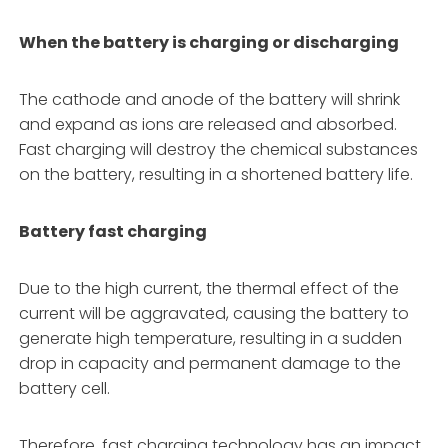
When the battery is charging or discharging
The cathode and anode of the battery will shrink
and expand as ions are released and absorbed.
Fast charging will destroy the chemical substances
on the battery, resulting in a shortened battery life.
Battery fast charging
Due to the high current, the thermal effect of the
current will be aggravated, causing the battery to
generate high temperature, resulting in a sudden
drop in capacity and permanent damage to the
battery cell.
Therefore, fast charging technology has an impact