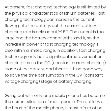
At present, fast charging technology is still limited by
the physical characteristics of lithium batteries. Fast
charging technology can increase the current
flowing into the battery, but the current battery
charging rate is only about 1-1.5C. The current is too
large and the battery cannot withstand it, so the
increase in power of fast charging technology is
also within a limited range. In addition, fast charging
technology only has a significant improvement on
charging time in the CC (constant current charging)
stage of the battery, and there is still no good way
to solve the time consumption in the CV (constant
voltage charging) stage of battery charging.
Going out with only one mobile phone has become
the current situation of most people. The battery, as
the heart of the mobile phone, is most afraid of not