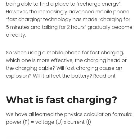
being able to find a place to “recharge energy”.
However, the increasingly advanced mobile phone
“fast charging” technology has made “charging for
5 minutes and talking for 2 hours” gradually become
a reality.
So when using a mobile phone for fast charging,
which one is more effective, the charging head or
the charging cable? Will fast charging cause an
explosion? Will it affect the battery? Read on!
What is fast charging?
We have all learned the physics calculation formula:
power (P) = voltage (U) x current (I)