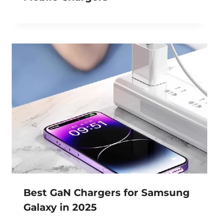
Best GaN Chargers for Samsung
Galaxy in 2025