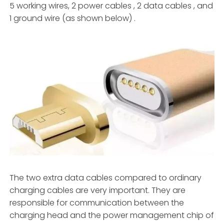
5 working wires, 2 power cables , 2 data cables , and
1 ground wire (as shown below) .
The two extra data cables compared to ordinary
charging cables are very important. They are
responsible for communication between the
charging head and the power management chip of