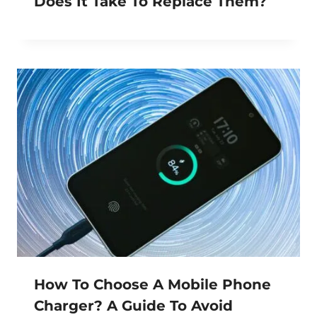
Does It Take To Replace Them?
How To Choose A Mobile Phone
Charger? A Guide To Avoid