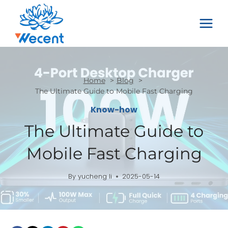
Skip
to
content
Home
Blog
The Ultimate Guide to Mobile Fast Charging
Know-how
The Ultimate Guide to
Mobile Fast Charging
By
yucheng li
2025-05-14