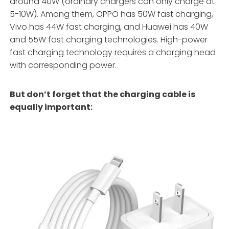
around 40W (ordinary chargers can only charge at
5-10W). Among them, OPPO has 50W fast charging,
Vivo has 44W fast charging, and Huawei has 40W
and 55W fast charging technologies. High-power
fast charging technology requires a charging head
with corresponding power.
But don’t forget that the charging cable is
equally important: