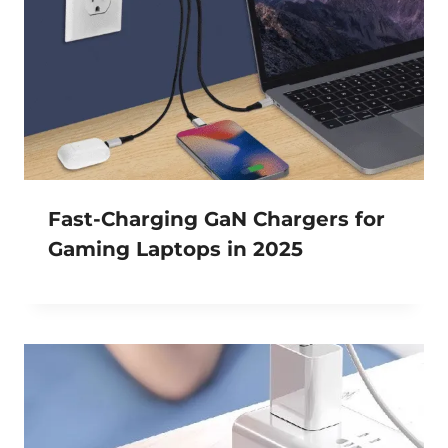
Fast-Charging GaN Chargers for
Gaming Laptops in 2025