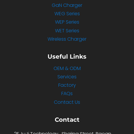
GaN Charger
WEG Series
WEP Series
WET Series
Wireless Charger
Useful Links
OEM & ODM
Services
Factory
FAQs
Contact Us
Contact
2F,JuJi Technology , Shajing Street ,Baoan ,