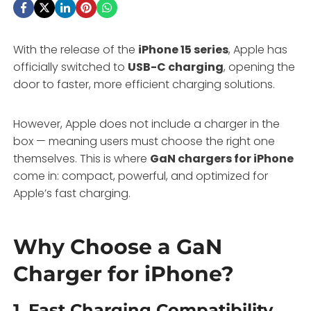
With the release of the
iPhone 15 series
, Apple has
officially switched to
USB-C charging
, opening the
door to faster, more efficient charging solutions.
However, Apple does not include a charger in the
box — meaning users must choose the right one
themselves. This is where
GaN chargers for iPhone
come in: compact, powerful, and optimized for
Apple’s fast charging.
Why Choose a GaN
Charger for iPhone?
1.
Fast Charging Compatibility