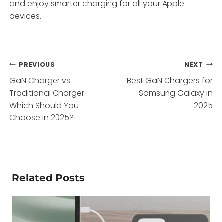
and enjoy smarter charging for all your Apple
devices.
Post
PREVIOUS
NEXT
GaN Charger vs
Best GaN Chargers for
navigation
Traditional Charger:
Samsung Galaxy in
Which Should You
2025
Choose in 2025?
Related Posts