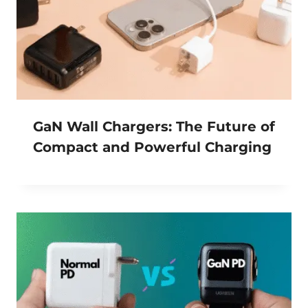
GaN Wall Chargers: The Future of
Compact and Powerful Charging