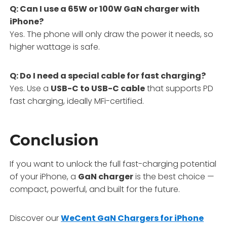
Q: Can I use a 65W or 100W GaN charger with
iPhone?
Yes. The phone will only draw the power it needs, so
higher wattage is safe.
Q: Do I need a special cable for fast charging?
Yes. Use a
USB-C to USB-C cable
that supports PD
fast charging, ideally MFi-certified.
Conclusion
If you want to unlock the full fast-charging potential
of your iPhone, a
GaN charger
is the best choice —
compact, powerful, and built for the future.
Discover our
WeCent GaN Chargers for iPhone