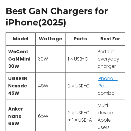
Best GaN Chargers for
iPhone(2025)
Model
Wattage
Ports
Best For
WeCent
Perfect
GaN Mini
30W
1 × USB-C
everyday
30W
charger
UGREEN
iPhone +
Nexode
45W
2 × USB-C
iPad
45W
combo
Multi-
Anker
2 × USB-C
device
Nano
65W
+ 1 × USB-A
Apple
65W
users