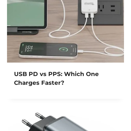
USB PD vs PPS: Which One
Charges Faster?