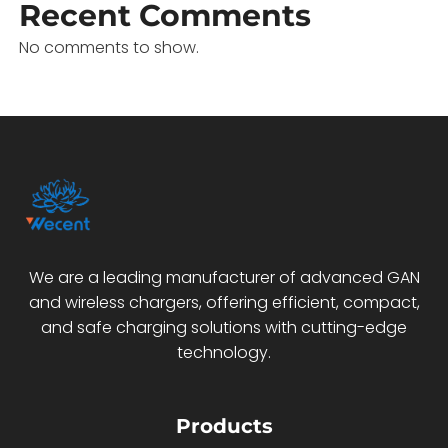
Recent Comments
No comments to show.
We are a leading manufacturer of advanced GAN
and wireless chargers, offering efficient, compact,
and safe charging solutions with cutting-edge
technology.
Products