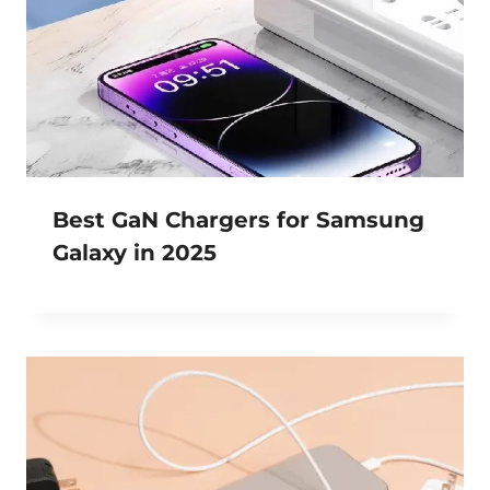
Best GaN Chargers for Samsung
Galaxy in 2025