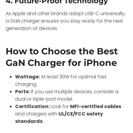
4.
Future-Proof Technology
As Apple and other brands adopt USB-C universally,
a GaN charger ensures you stay ready for the next
generation of devices.
How to Choose the Best
GaN Charger for iPhone
Wattage:
At least 30W for optimal fast
charging.
Ports:
If you use multiple devices, consider a
dual or triple-port model.
Certification:
Look for
MFi-certified cables
and chargers with
UL/CE/FCC safety
standards
.