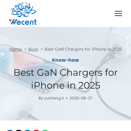
Skip
to
content
Home
Blog
Best GaN Chargers for iPhone in 2025
Know-how
Best GaN Chargers for
iPhone in 2025
By
yucheng li
2025-08-27