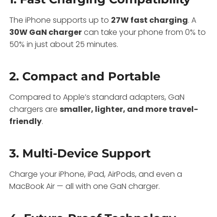
The iPhone supports up to
27W fast charging
. A
30W GaN charger
can take your phone from 0% to
50% in just about 25 minutes.
2.
Compact and Portable
Compared to Apple’s standard adapters, GaN
chargers are
smaller, lighter, and more travel-
friendly
.
3.
Multi-Device Support
Charge your iPhone, iPad, AirPods, and even a
MacBook Air — all with one GaN charger.