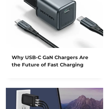
Why USB-C GaN Chargers Are
the Future of Fast Charging