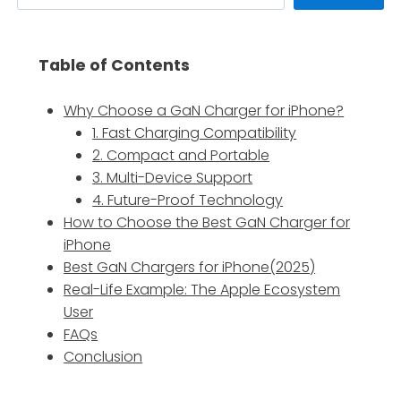
Table of Contents
Why Choose a GaN Charger for iPhone?
1. Fast Charging Compatibility
2. Compact and Portable
3. Multi-Device Support
4. Future-Proof Technology
How to Choose the Best GaN Charger for
iPhone
Best GaN Chargers for iPhone(2025)
Real-Life Example: The Apple Ecosystem
User
FAQs
Conclusion