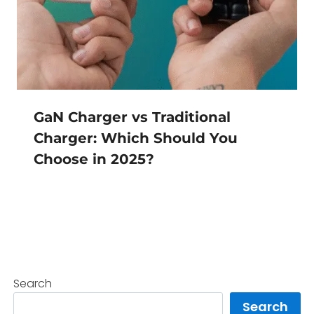
GaN Charger vs Traditional
Charger: Which Should You
Choose in 2025?
Search
Search