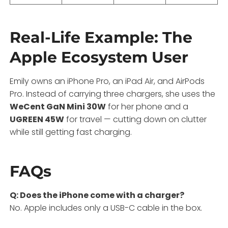
Real-Life Example: The
Apple Ecosystem User
Emily owns an iPhone Pro, an iPad Air, and AirPods
Pro. Instead of carrying three chargers, she uses the
WeCent GaN Mini 30W
for her phone and a
UGREEN 45W
for travel — cutting down on clutter
while still getting fast charging.
FAQs
Q: Does the iPhone come with a charger?
No. Apple includes only a USB-C cable in the box.