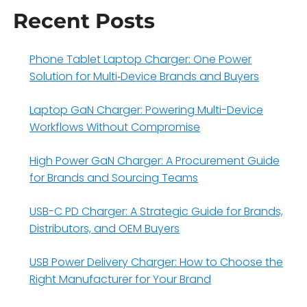
Recent Posts
Phone Tablet Laptop Charger: One Power
Solution for Multi‑Device Brands and Buyers
Laptop GaN Charger: Powering Multi-Device
Workflows Without Compromise
High Power GaN Charger: A Procurement Guide
for Brands and Sourcing Teams
USB-C PD Charger: A Strategic Guide for Brands,
Distributors, and OEM Buyers
USB Power Delivery Charger: How to Choose the
Right Manufacturer for Your Brand