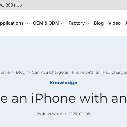
MOQ 200 PCS
pplications
OEM & ODM
Factory
Blog
Video
Home
Blog
Can You Charge an iPhone with an iPad Charge
Knowledge
e an iPhone with an
By
John White
2025-09-05