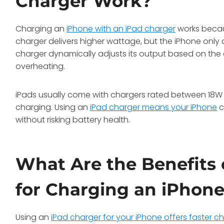
Charger Work?
Charging an
iPhone with an iPad charger
works becau
charger delivers higher wattage, but the iPhone only d
charger dynamically adjusts its output based on the 
overheating.
iPads usually come with chargers rated between 18W 
charging. Using an
iPad charger means your iPhone
c
without risking battery health.
What Are the Benefits 
for Charging an iPhon
Using an
iPad charger for your iPhone offers faster c