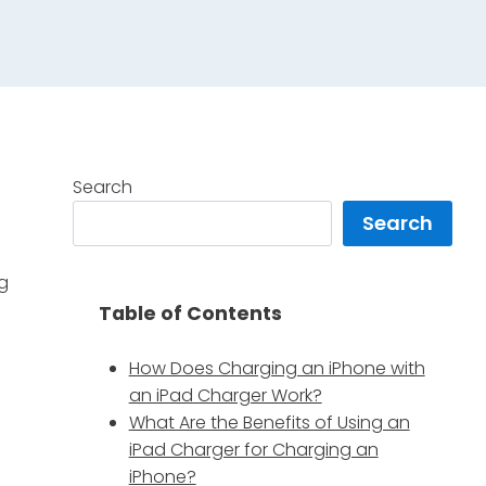
Search
Search
ng
Table of Contents
How Does Charging an iPhone with
an iPad Charger Work?
What Are the Benefits of Using an
iPad Charger for Charging an
iPhone?