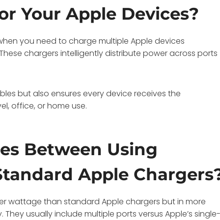
or Your Apple Devices?
 when you need to charge multiple Apple devices
These chargers intelligently distribute power across ports
les but also ensures every device receives the
l, office, or home use.
ces Between Using
tandard Apple Chargers
er wattage than standard Apple chargers but in more
They usually include multiple ports versus Apple’s single