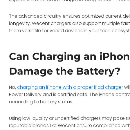
The advanced circuitry ensures optimized current de
longevity. Wecent chargers also support multiple fas
them versatile for varied devices in your tech ecosys
Can Charging an iPhon
Damage the Battery?
No,
charging an iPhone with a proper iPad charger
wi
Power Delivery and is certified safe. The iPhone contro
according to battery status.
Using low-quality or uncertified chargers may pose ris
reputable brands like Wecent ensure compliance with 