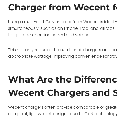
Charger from Wecent f
Using a multi-port GaN charger from Wecent is ideal
simultaneously, such as an iPhone, iPad, and AirPods. 
to optimize charging speed and safety.
This not only reduces the number of chargers and cab
appropriate wattage, improving convenience for trave
What Are the Differen
Wecent Chargers and S
Wecent chargers often provide comparable or great
compact, lightweight designs due to GaN technology. 