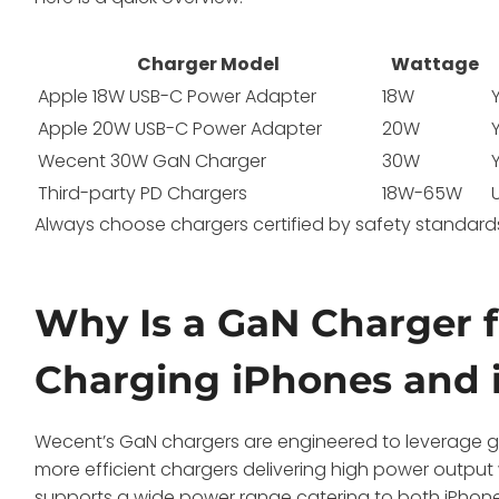
Charger Model
Wattage
Apple 18W USB-C Power Adapter
18W
Apple 20W USB-C Power Adapter
20W
Wecent 30W GaN Charger
30W
Third-party PD Chargers
18W-65W
Always choose chargers certified by safety standards
Why Is a GaN Charger f
Charging iPhones and 
Wecent’s GaN chargers are engineered to leverage gall
more efficient chargers delivering high power output w
supports a wide power range catering to both iPhones