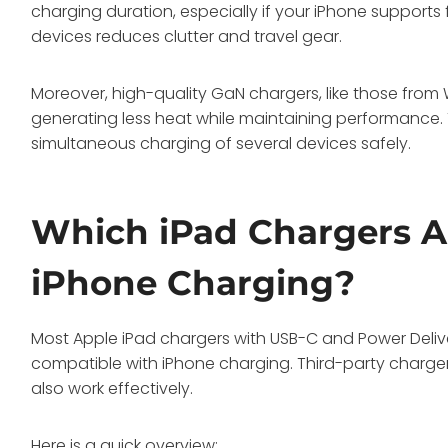
charging duration, especially if your iPhone supports 
devices reduces clutter and travel gear.
Moreover, high-quality GaN chargers, like those from
generating less heat while maintaining performance. 
simultaneous charging of several devices safely.
Which iPad Chargers A
iPhone Charging?
Most Apple iPad chargers with USB-C and Power Delive
compatible with iPhone charging. Third-party charger
also work effectively.
Here is a quick overview: