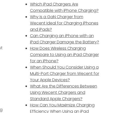
Which iPad Chargers Are
Compatible with iPhone Charging?
Why Is a GaN Charger from
Wecent Ideal for Charging iPhones
and iPads?
Can Charging an iPhone with an
iPad Charger Damage the Battery?
st
How Does Wireless Charging
Compare to Using an iPad Charger
for an iPhone?
When Should You Consider Using a
Multi-Port Charger from Wecent for
Your Apple Devices?
What Are the Differences Between
Using Wecent Chargers and
Standard Apple Chargers?
How Can You Maximize Charging
ng
Efficiency When Using an iPad