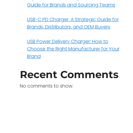
Guide for Brands and Sourcing Teams
USB-C PD Charger: A Strategic Guide for
Brands, Distributors, and OEM Buyers
USB Power Delivery Charger: How to
Choose the Right Manufacturer for Your
Brand
Recent Comments
No comments to show.