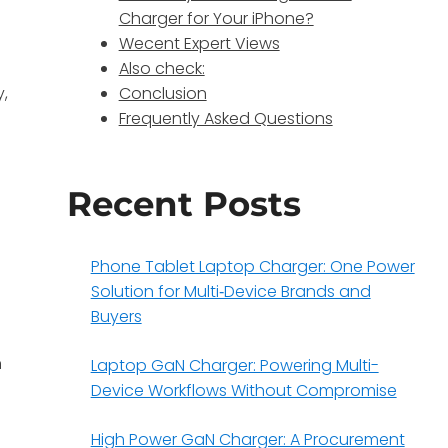
Charger for Your iPhone?
Wecent Expert Views
Also check:
y,
Conclusion
Frequently Asked Questions
Recent Posts
Phone Tablet Laptop Charger: One Power
Solution for Multi‑Device Brands and
Buyers
n
Laptop GaN Charger: Powering Multi-
Device Workflows Without Compromise
High Power GaN Charger: A Procurement