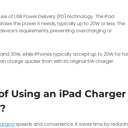
se of USB Power Delivery (PD) technology. The iPad
raws the power it needs, typically up to 20W or less. The
device’s requirements, preventing overcharging or
and 30W, while iPhones typically accept up to 20W for fa
an charge quicker than with its original 5W charger
of Using an iPad Charger
e?
harging
speeds and convenience. It saves time by reduci