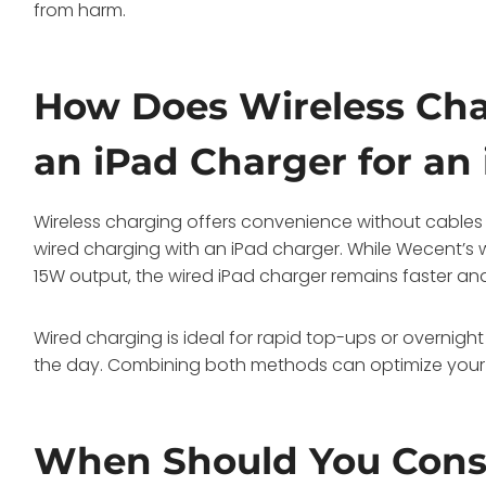
from harm.
How Does Wireless Cha
an iPad Charger for an
Wireless charging offers convenience without cables
wired charging with an iPad charger. While Wecent’s w
15W output, the wired iPad charger remains faster and
Wired charging is ideal for rapid top-ups or overnight
the day. Combining both methods can optimize your c
When Should You Consi