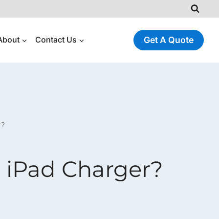
About
Contact Us
Get A Quote
r?
 iPad Charger?