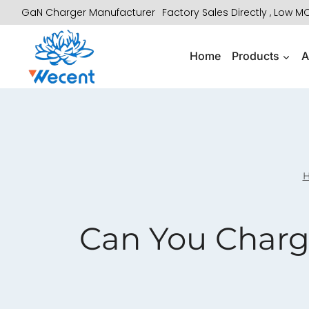
Skip
GaN Charger Manufacturer
Factory Sales Directly , Low 
to
content
Home
Products
A
Can You Charg