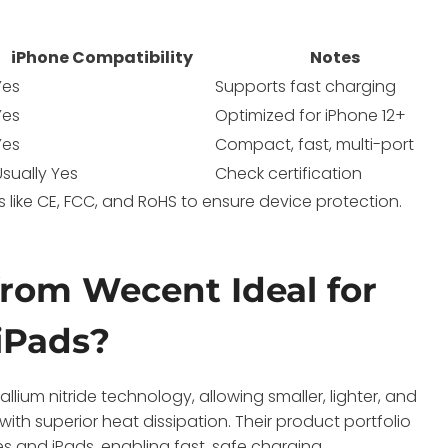
iPhone Compatibility
Notes
Yes
Supports fast charging
Yes
Optimized for iPhone 12+
Yes
Compact, fast, multi-port
Usually Yes
Check certification
 like CE, FCC, and RoHS to ensure device protection.
rom Wecent Ideal for
iPads?
ium nitride technology, allowing smaller, lighter, and
ith superior heat dissipation. Their product portfolio
 and iPads, enabling fast, safe charging.