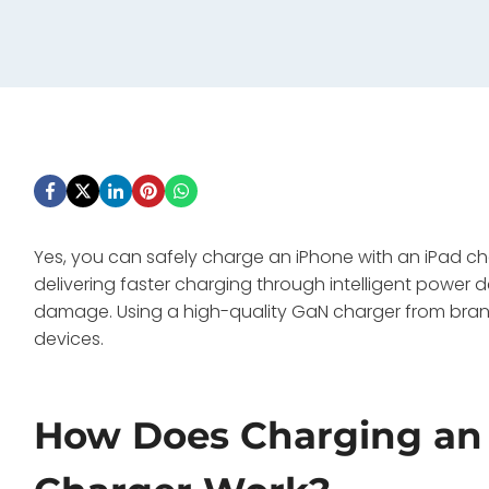
Yes, you can safely charge an iPhone with an iPad ch
delivering faster charging through intelligent power 
damage. Using a high-quality GaN charger from brands
devices.
How Does Charging an 