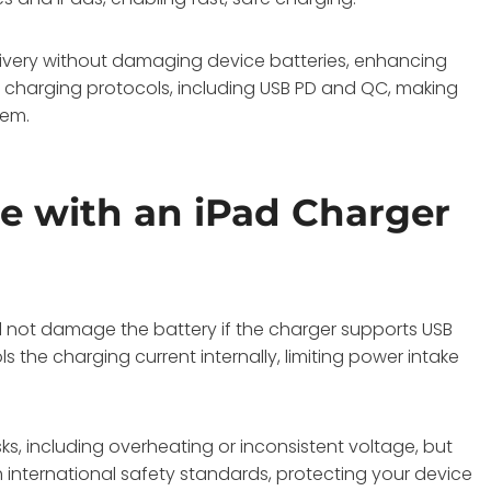
livery without damaging device batteries, enhancing
t charging protocols, including USB PD and QC, making
tem.
e with an iPad Charger
ll not damage the battery if the charger supports USB
ls the charging current internally, limiting power intake
ks, including overheating or inconsistent voltage, but
international safety standards, protecting your device