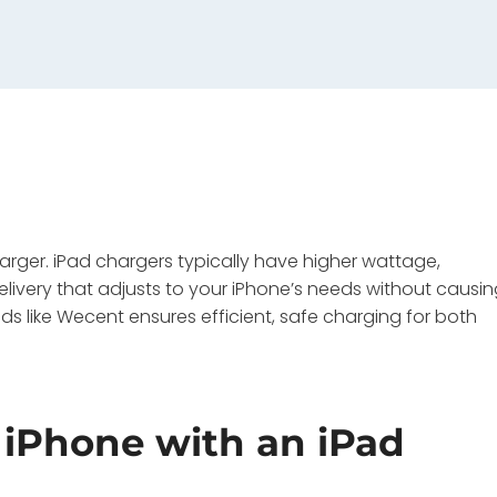
arger. iPad chargers typically have higher wattage,
delivery that adjusts to your iPhone’s needs without causi
 like Wecent ensures efficient, safe charging for both
iPhone with an iPad