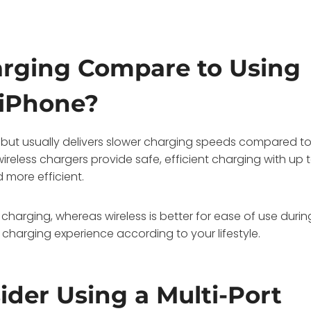
rging Compare to Using
 iPhone?
 but usually delivers slower charging speeds compared t
ireless chargers provide safe, efficient charging with up 
 more efficient.
 charging, whereas wireless is better for ease of use durin
harging experience according to your lifestyle.
der Using a Multi-Port