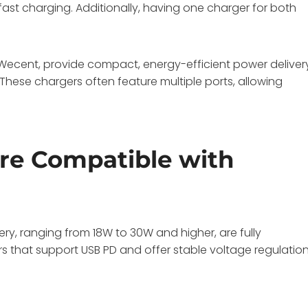
fast charging. Additionally, having one charger for both
 Wecent, provide compact, energy-efficient power deliver
These chargers often feature multiple ports, allowing
re Compatible with
ry, ranging from 18W to 30W and higher, are fully
s that support USB PD and offer stable voltage regulatio