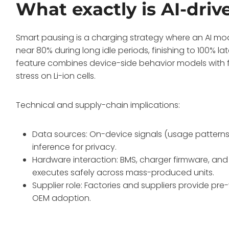
What exactly is AI-dri
Smart pausing is a charging strategy where an AI m
near 80% during long idle periods, finishing to 100% l
feature combines device-side behavior models with 
stress on Li-ion cells.
Technical and supply-chain implications:
Data sources: On-device signals (usage patterns
inference for privacy.
Hardware interaction: BMS, charger firmware, a
executes safely across mass-produced units.
Supplier role: Factories and suppliers provide p
OEM adoption.