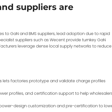
nd suppliers are
s to GaN and BMS suppliers, lead adoption due to rapid
specialist suppliers such as Wecent provide turnkey GaN
facturers leverage dense local supply networks to reduce
lets factories prototype and validate charge profiles
wer profiles, and certification support to help wholesaler
 power-design customization and pre-certification to low