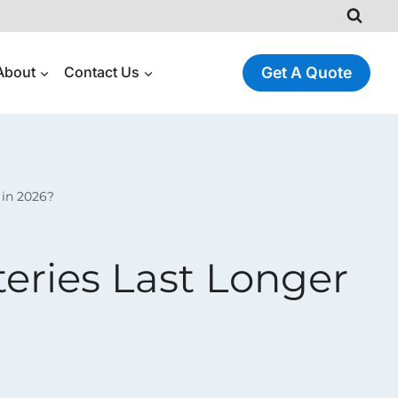
About
Contact Us
Get A Quote
 in 2026?
teries Last Longer