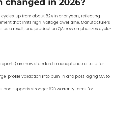
n changed in 2026?
cycles, up from about 82% in prior years, reflecting
ment that limits high-voltage dwell time. Manufacturers
rns as a result, and production QA now emphasizes cycle-
reports) are now standard in acceptance criteria for
ge-profile validation into burn-in and post-aging QA to
s and supports stronger B2B warranty terms for