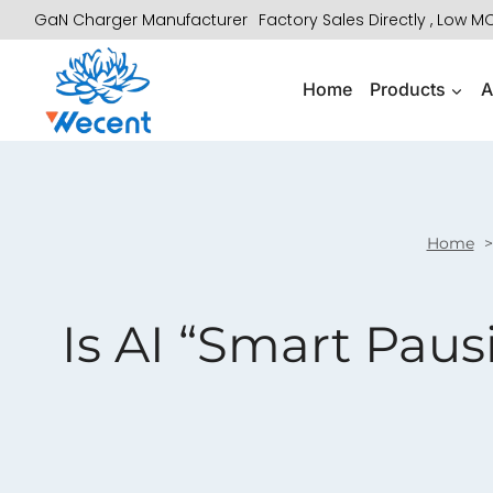
Skip
GaN Charger Manufacturer
Factory Sales Directly , Low 
to
content
Home
Products
A
Home
Is AI “Smart Paus