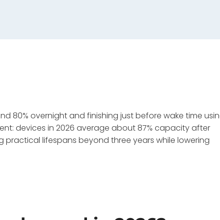
80% overnight and finishing just before wake time usi
nt: devices in 2026 average about 87% capacity after
 practical lifespans beyond three years while lowering