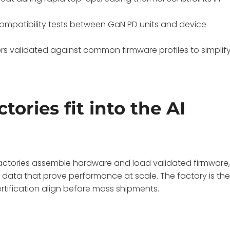
d compatibility tests between GaN PD units and device
rs validated against common firmware profiles to simplif
ries fit into the AI
actories assemble hardware and load validated firmware
 data that prove performance at scale. The factory is th
tification align before mass shipments.