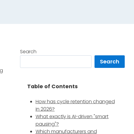
Search
Search
ng
Table of Contents
How has cycle retention changed
in 2026?
What exactly is AI-driven "smart
pausing"?
Which manufacturers and