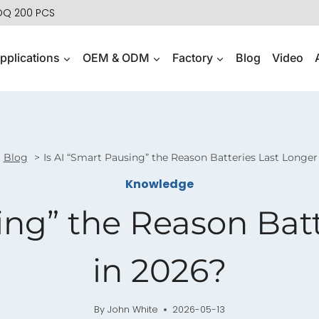
MOQ 200 PCS
pplications
OEM & ODM
Factory
Blog
Video
Blog
Is AI “Smart Pausing” the Reason Batteries Last Longer
Knowledge
ing” the Reason Bat
in 2026?
By
John White
2026-05-13