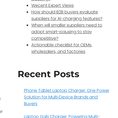
Wecent Expert Views
How should B2B buyers evaluate
suppliers for AI-charging features?
When will smaller suppliers need to
adopt smart-pausing to stay
competitive?
Actionable checklist for OEMs,
wholesalers, and factories
Recent Posts
Phone Tablet Laptop Charger: One Power
Solution for Multi‑Device Brands and
s
Buyers
er
Laptop GaN Charger: Powering Multi-