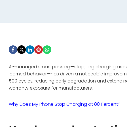
AI-managed smart pausing—stopping charging around 
learned behavior—has driven a noticeable improveme
500 cycles, reducing early degradation and extending
warranty exposure for manufacturers.
Why Does My Phone Stop Charging at 80 Percent?