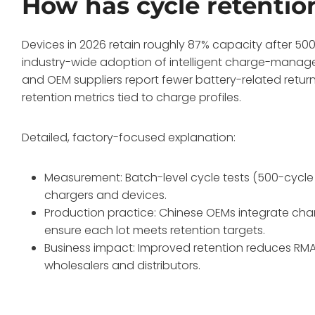
How has cycle retentio
Devices in 2026 retain roughly 87% capacity after 500 
industry-wide adoption of intelligent charge-manage
and OEM suppliers report fewer battery-related retu
retention metrics tied to charge profiles.
Detailed, factory-focused explanation:
Measurement: Batch-level cycle tests (500-cycle 
chargers and devices.
Production practice: Chinese OEMs integrate char
ensure each lot meets retention targets.
Business impact: Improved retention reduces RMA
wholesalers and distributors.