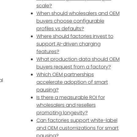
scale?
When should wholesalers and OEM
buyers choose configurable
profiles vs defaults?
Where should factories invest to
support AI-driven charging
features?
What production data should OEM
buyers request from a factory?
Which OEM partnerships
al
accelerate adoption of smart
pausing?
Is there a measurable ROI for
wholesalers and resellers
promoting longevity?
Can factories support white-label
and OEM customizations for smart
pausing?