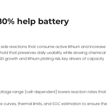
80% help battery
c side reactions that consume active lithium and increase
hold that preserves daily usability while slowing chemical
 growth and lithium plating risk, key drivers of capacity
oltage range (cell-dependent) lowers reaction rates that
e curves, thermal limits, and SOC estimation to ensure th