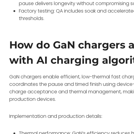
pause delivers longevity without compromising s
Factory testing: QA includes soak and accelerated
thresholds.
How do GaN chargers a
with AI charging algor
GaN chargers enable efficient, low-thermal fast charg
coordinates the pause and timed finish using device-
charge acceptance and thermal management, making
production devices.
Implementation and production details:
Thermal performance: GaN’s efficiency reduces he