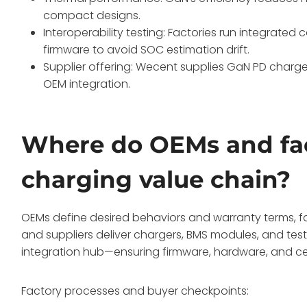
compact designs.
Interoperability testing: Factories run integrate
firmware to avoid SOC estimation drift.
Supplier offering: Wecent supplies GaN PD charge
OEM integration.
Where do OEMs and facto
charging value chain?
OEMs define desired behaviors and warranty terms, f
and suppliers deliver chargers, BMS modules, and test
integration hub—ensuring firmware, hardware, and cer
Factory processes and buyer checkpoints: