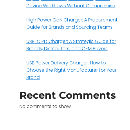
Device Workflows Without Compromise
High Power GaN Charger: A Procurement
Guide for Brands and Sourcing Teams
USB-C PD Charger: A Strategic Guide for
Brands, Distributors, and OEM Buyers
USB Power Delivery Charger: How to
Choose the Right Manufacturer for Your
Brand
Recent Comments
No comments to show.
e