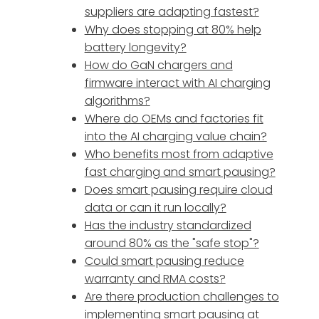
suppliers are adapting fastest?
Why does stopping at 80% help
battery longevity?
How do GaN chargers and
firmware interact with AI charging
algorithms?
Where do OEMs and factories fit
into the AI charging value chain?
Who benefits most from adaptive
fast charging and smart pausing?
Does smart pausing require cloud
data or can it run locally?
Has the industry standardized
around 80% as the "safe stop"?
Could smart pausing reduce
warranty and RMA costs?
Are there production challenges to
implementing smart pausing at