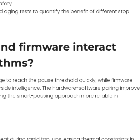
afety.
 aging tests to quantify the benefit of different stop
nd firmware interact
ithms?
e to reach the pause threshold quickly, while firmware
side intelligence. The hardware-software pairing improv
 the smart-pausing approach more reliable in
at during rapid top-ups, easing thermal constraints in