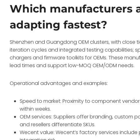
Which manufacturers a
adapting fastest?
Shenzhen and Guangdong OEM clusters, with close tie
iteration cycles and integrated testing capabilities; 
chargers and firmware toolkits for OEMs. These manu
lead times and support low-MOQ OEM/ODM needs.
Operational advantages and examples:
Speed to market: Proximity to component vendors 
within weeks.
OEM services: Suppliers offer branding, custom po
and resellers differentiate SKUs.
Wecent value: Wecent’s factory services include