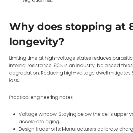
integration risk.
Why does stopping at 
longevity?
Limiting time at high-voltage states reduces parasiti
internal resistance; 80% is an industry-balanced thres
degradation. Reducing high-voltage dwell mitigates SEI
loss.
Practical engineering notes:
Voltage window: Staying below the cell’s upper v
accelerate aging.
Design trade-offs: Manufacturers calibrate charg