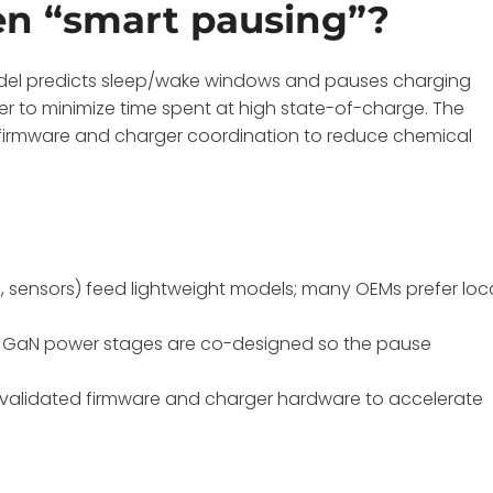
ven “smart pausing”?
odel predicts sleep/wake windows and pauses charging
ater to minimize time spent at high state-of-charge. The
firmware and charger coordination to reduce chemical
, sensors) feed lightweight models; many OEMs prefer loc
nd GaN power stages are co-designed so the pause
re-validated firmware and charger hardware to accelerate