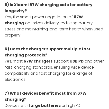
5) Is Xiaomi 67W charging safe for battery
longevity?
Yes, the smart power negotiation of
67W
charging
optimizes delivery, reducing battery
stress and maintaining long-term health when used
properly.
6) Does the charger support multiple fast
charging protocols?
Yes, most
67W chargers
support
USB PD
and other
fast-charging standards, ensuring wide device
compatibility and fast charging for a range of
electronics.
7) What devices benefit most from 67W
charging?
Devices with
large batteries
or high PD