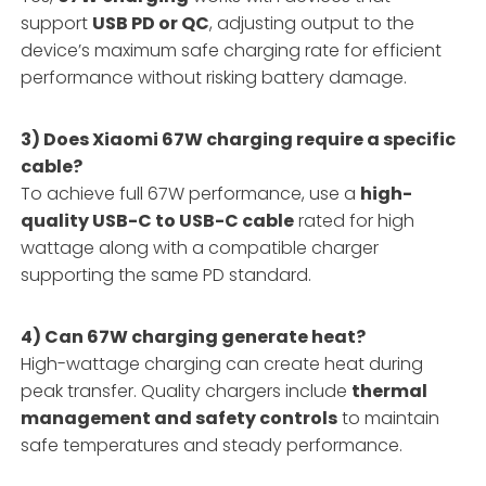
support
USB PD or QC
, adjusting output to the
device’s maximum safe charging rate for efficient
performance without risking battery damage.
3) Does Xiaomi 67W charging require a specific
cable?
To achieve full 67W performance, use a
high-
quality USB-C to USB-C cable
rated for high
wattage along with a compatible charger
supporting the same PD standard.
4) Can 67W charging generate heat?
High-wattage charging can create heat during
peak transfer. Quality chargers include
thermal
management and safety controls
to maintain
safe temperatures and steady performance.