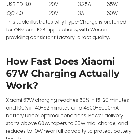
USB PD 3.0
20V
3.25A
65W
QC 4.0
20V
3A
60W
This table illustrates why HyperCharge is preferred
for OEM and B2B applications, with Wecent
providing consistent factory-direct quality.
How Fast Does Xiaomi
67W Charging Actually
Work?
Xiaomi 67W charging reaches 50% in 15-20 minutes
and 100% in 40-52 minutes on a 4500-5000mAh
battery under optimal conditions. Power delivery
starts above 60W, tapers to 30W mid-charge, and
reduces to 10W near full capacity to protect battery
health.