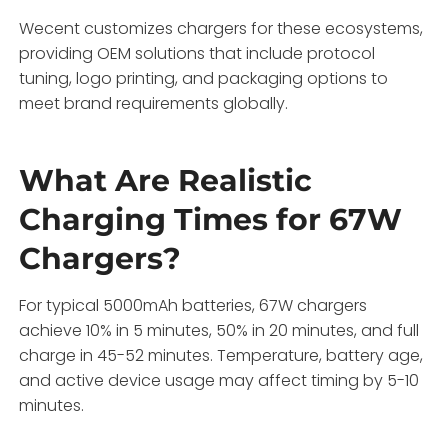
Wecent customizes chargers for these ecosystems,
providing OEM solutions that include protocol
tuning, logo printing, and packaging options to
meet brand requirements globally.
What Are Realistic
Charging Times for 67W
Chargers?
For typical 5000mAh batteries, 67W chargers
achieve 10% in 5 minutes, 50% in 20 minutes, and full
charge in 45-52 minutes. Temperature, battery age,
and active device usage may affect timing by 5-10
minutes.