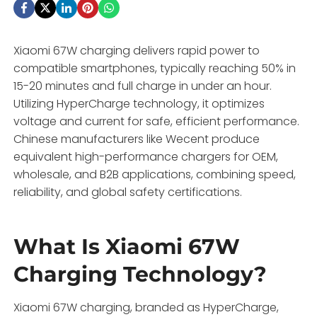
Xiaomi 67W charging delivers rapid power to
compatible smartphones, typically reaching 50% in
15-20 minutes and full charge in under an hour.
Utilizing HyperCharge technology, it optimizes
voltage and current for safe, efficient performance.
Chinese manufacturers like Wecent produce
equivalent high-performance chargers for OEM,
wholesale, and B2B applications, combining speed,
reliability, and global safety certifications.
What Is Xiaomi 67W
Charging Technology?
Xiaomi 67W charging, branded as HyperCharge,