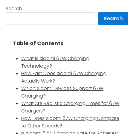
Search
Search
Table of Contents
What Is Xiaomi 67W Charging
Technology?
How Fast Does Xiaomi 67W Charging
Actually Work?
Which Xiaomi Devices Support 67W
Charging?
What Are Realistic Charging Times for 67W
Chargers?
How Does Xiaomi 67W Charging Compare
to Other Speeds?
Is Xiaomi 67W Charging Safe for Batteries?