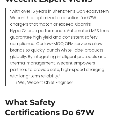
“With over 15 years in Shenzhen’s GaN ecosystem,
Wecent has optimized production for 67W
chargers that match or exceed Xiaomi’s
HyperCharge performance. Automated MES lines
guarantee high yield and consistent safety
compliance. Our low-MOQ OEM services allow
brands to quickly launch white-label products
globally. By integrating intelligent protocols and
thermal management, Wecent empowers
partners to provide safe, high-speed charging
with long-term reliability.”
— Li Wei, Wecent Chief Engineer
What Safety
Certifications Do 67W