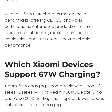
Wecent’s 67W GaN chargers match these
benchmarks, offering CE, FCC, and RoHS
certifications. Automated production ensures
precise output control, making them ideal for
wholesalers and OEM clients seeking reliable
performance.
Which Xiaomi Devices
Support 67W Charging?
Xiaomi 67W charging is compatible with Xiaomi 13
series, 12 series, Mi 11 Pro, Redmi K60/K70, Note 13 Pro+,
and Poco X6. Older flagships support lower speeds
but retain safe fast charging.