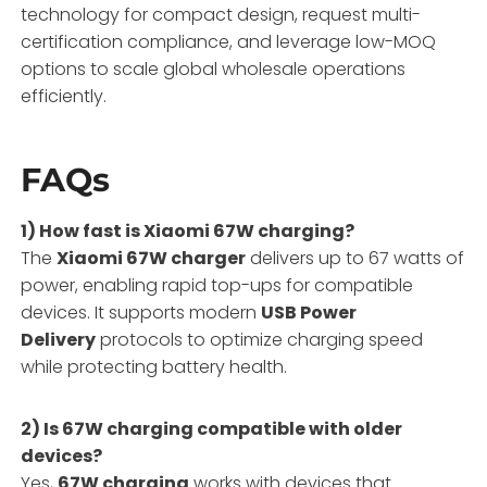
technology for compact design, request multi-
certification compliance, and leverage low-MOQ
options to scale global wholesale operations
efficiently.
FAQs
1) How fast is Xiaomi 67W charging?
The
Xiaomi 67W charger
delivers up to 67 watts of
power, enabling rapid top-ups for compatible
devices. It supports modern
USB Power
Delivery
protocols to optimize charging speed
while protecting battery health.
2) Is 67W charging compatible with older
devices?
Yes,
67W charging
works with devices that