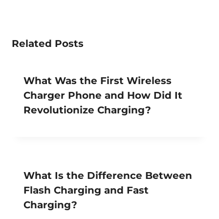
Related Posts
What Was the First Wireless
Charger Phone and How Did It
Revolutionize Charging?
What Is the Difference Between
Flash Charging and Fast
Charging?