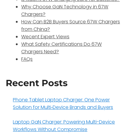
Why Choose GaN Technology in 67W
Chargers?
How Can B2B Buyers Source 67W Chargers
from China?
Wecent Expert Views
What Safety Certifications Do 67W
Chargers Need?
FAQs
Recent Posts
Phone Tablet Laptop Charger: One Power
Solution for Multi‑Device Brands and Buyers
Laptop GaN Charger: Powering Multi-Device
Workflows Without Compromise