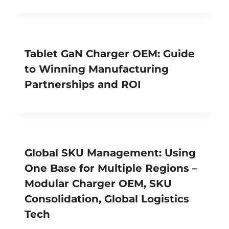
Tablet GaN Charger OEM: Guide
to Winning Manufacturing
Partnerships and ROI
Global SKU Management: Using
One Base for Multiple Regions –
Modular Charger OEM, SKU
Consolidation, Global Logistics
Tech