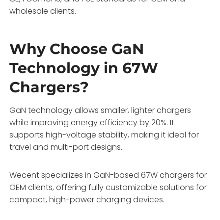
wholesale clients.
Why Choose GaN
Technology in 67W
Chargers?
GaN technology allows smaller, lighter chargers
while improving energy efficiency by 20%. It
supports high-voltage stability, making it ideal for
travel and multi-port designs.
Wecent specializes in GaN-based 67W chargers for
OEM clients, offering fully customizable solutions for
compact, high-power charging devices.