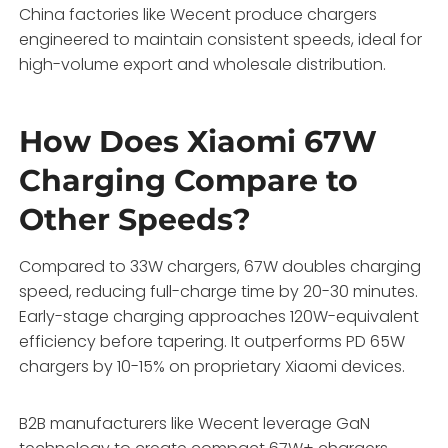
China factories like Wecent produce chargers
engineered to maintain consistent speeds, ideal for
high-volume export and wholesale distribution.
How Does Xiaomi 67W
Charging Compare to
Other Speeds?
Compared to 33W chargers, 67W doubles charging
speed, reducing full-charge time by 20-30 minutes.
Early-stage charging approaches 120W-equivalent
efficiency before tapering. It outperforms PD 65W
chargers by 10-15% on proprietary Xiaomi devices.
B2B manufacturers like Wecent leverage GaN