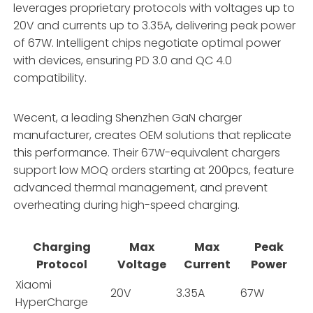
leverages proprietary protocols with voltages up to
20V and currents up to 3.35A, delivering peak power
of 67W. Intelligent chips negotiate optimal power
with devices, ensuring PD 3.0 and QC 4.0
compatibility.
Wecent, a leading Shenzhen GaN charger
manufacturer, creates OEM solutions that replicate
this performance. Their 67W-equivalent chargers
support low MOQ orders starting at 200pcs, feature
advanced thermal management, and prevent
overheating during high-speed charging.
Charging
Max
Max
Peak
Protocol
Voltage
Current
Power
Xiaomi
20V
3.35A
67W
HyperCharge