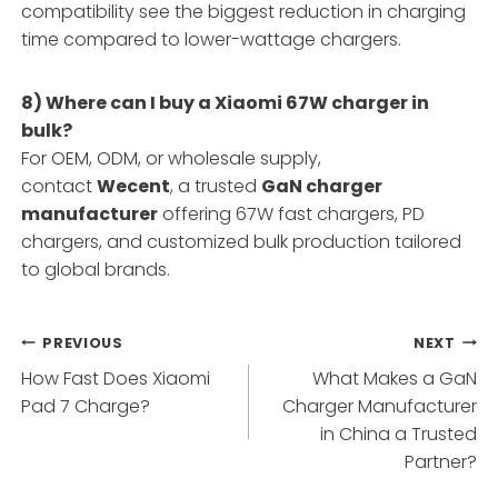
compatibility see the biggest reduction in charging
time compared to lower-wattage chargers.
8) Where can I buy a Xiaomi 67W charger in
bulk?
For OEM, ODM, or wholesale supply,
contact
Wecent
, a trusted
GaN charger
manufacturer
offering 67W fast chargers, PD
chargers, and customized bulk production tailored
to global brands.
Post
PREVIOUS
NEXT
How Fast Does Xiaomi
What Makes a GaN
navigation
Pad 7 Charge?
Charger Manufacturer
in China a Trusted
Partner?