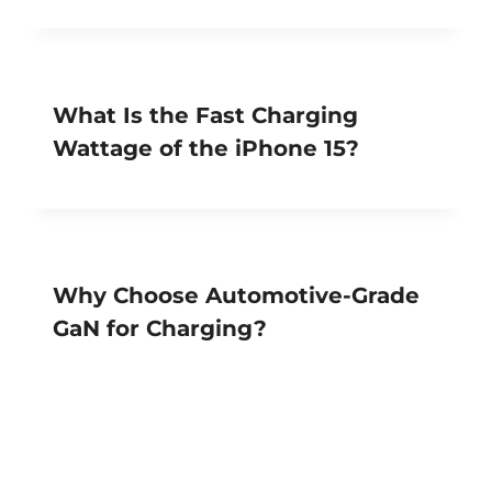
What Is the Fast Charging
Wattage of the iPhone 15?
Why Choose Automotive-Grade
GaN for Charging?