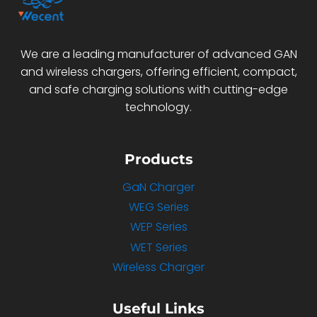
We are a leading manufacturer of advanced GAN
and wireless chargers, offering efficient, compact,
and safe charging solutions with cutting-edge
technology.
Products
GaN Charger
WEG Series
WEP Series
WET Series
Wireless Charger
Useful Links