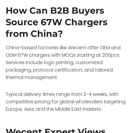
How Can B2B Buyers
Source 67W Chargers
from China?
China-based factories like Wecent offer OEM and
ODM 67W chargers with MOQs starting at 200pcs.
Services include logo printing, customized
packaging, protocol certification, and tailored
thermal management.
Typical delivery times range from 2-4 weeks, with
competitive pricing for global wholesalers targeting
Europe, Asia, and the Middle East markets.
Wecent Expert Views