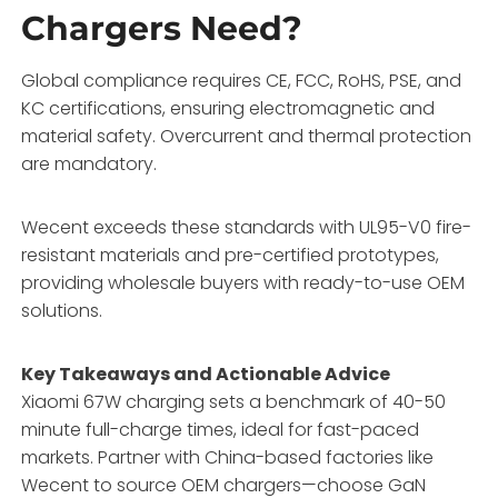
Chargers Need?
Global compliance requires CE, FCC, RoHS, PSE, and
KC certifications, ensuring electromagnetic and
material safety. Overcurrent and thermal protection
are mandatory.
Wecent exceeds these standards with UL95-V0 fire-
resistant materials and pre-certified prototypes,
providing wholesale buyers with ready-to-use OEM
solutions.
Key Takeaways and Actionable Advice
Xiaomi 67W charging sets a benchmark of 40-50
minute full-charge times, ideal for fast-paced
markets. Partner with China-based factories like
Wecent to source OEM chargers—choose GaN