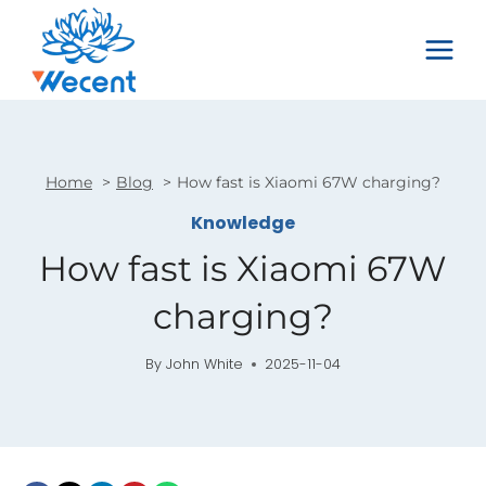
Skip
to
content
Home
Blog
How fast is Xiaomi 67W charging?
Knowledge
How fast is Xiaomi 67W
charging?
By
John White
2025-11-04