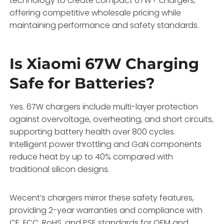
technology to create compact 67W+ chargers,
offering competitive wholesale pricing while
maintaining performance and safety standards.
Is Xiaomi 67W Charging
Safe for Batteries?
Yes. 67W chargers include multi-layer protection
against overvoltage, overheating, and short circuits,
supporting battery health over 800 cycles.
Intelligent power throttling and GaN components
reduce heat by up to 40% compared with
traditional silicon designs.
Wecent’s chargers mirror these safety features,
providing 2-year warranties and compliance with
CE, FCC, RoHS, and PSE standards for OEM and