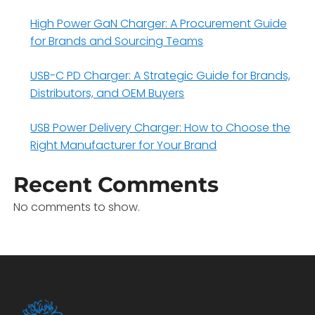
High Power GaN Charger: A Procurement Guide
for Brands and Sourcing Teams
USB-C PD Charger: A Strategic Guide for Brands,
Distributors, and OEM Buyers
USB Power Delivery Charger: How to Choose the
Right Manufacturer for Your Brand
Recent Comments
No comments to show.