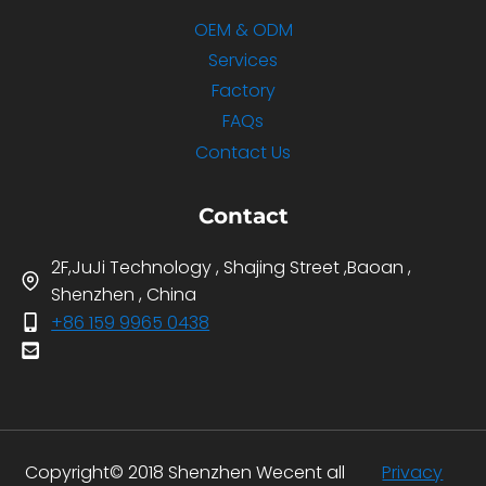
OEM & ODM
Services
Factory
FAQs
Contact Us
Contact
2F,JuJi Technology , Shajing Street ,Baoan ,
Shenzhen , China
+86 159 9965 0438
Copyright© 2018 Shenzhen Wecent all
Privacy