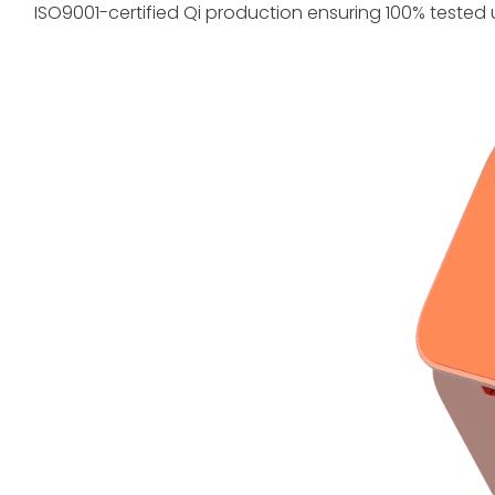
ISO9001-certified Qi production ensuring 100% tested 