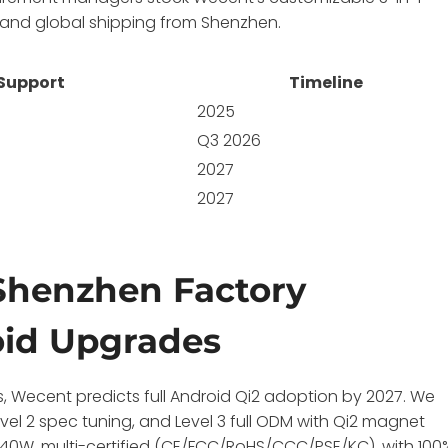
, and global shipping from Shenzhen.
 Support
Timeline
2025
Q3 2026
2027
2027
Shenzhen Factory
oid Upgrades
s, Wecent predicts full Android Qi2 adoption by 2027. We
evel 2 spec tuning, and Level 3 full ODM with Qi2 magnet
240W, multi-certified (CE/FCC/RoHS/CCC/PSE/KC), with 100