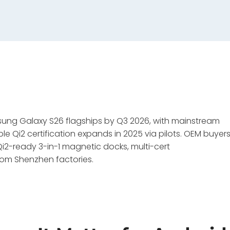
msung Galaxy S26 flagships by Q3 2026, with mainstream
 Qi2 certification expands in 2025 via pilots. OEM buyer
2-ready 3-in-1 magnetic docks, multi-cert
rom Shenzhen factories.