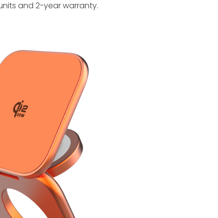
units and 2-year warranty.