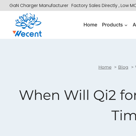
Skip
GaN Charger Manufacturer
Factory Sales Directly , Low 
to
content
Home
Products
A
Home
Blog
When Will Qi2 f
Tim