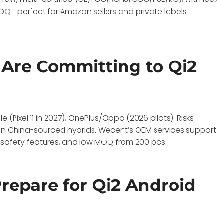
MOQ—perfect for Amazon sellers and private labels
Are Committing to Qi2
Pixel 11 in 2027), OnePlus/Oppo (2026 pilots). Risks
e in China-sourced hybrids. Wecent’s OEM services support
 safety features, and low MOQ from 200 pcs.
epare for Qi2 Android