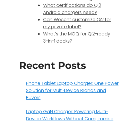
What certifications do Qi2
Android chargers need?
Can Wecent customize Qi2 for
my private label?
What's the MOQ for Qi2-ready
3-in-1 docks?
Recent Posts
Phone Tablet Laptop Charger: One Power
Solution for Multi‑Device Brands and
Buyers
Laptop GaN Charger: Powering Multi-
Device Workflows Without Compromise