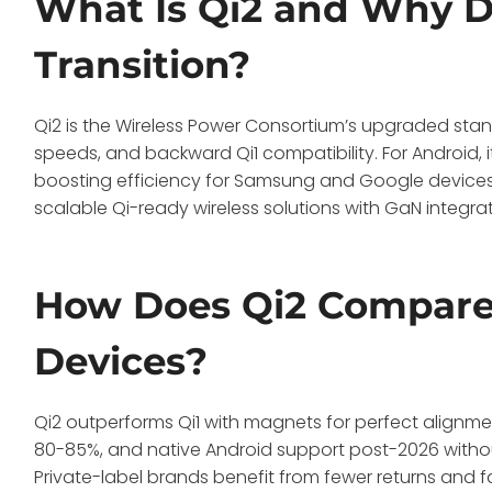
What Is Qi2 and Why Do
Transition?
Qi2 is the Wireless Power Consortium’s upgraded sta
speeds, and backward Qi1 compatibility. For Android, i
boosting efficiency for Samsung and Google devices 
scalable Qi-ready wireless solutions with GaN integr
How Does Qi2 Compare 
Devices?
Qi2 outperforms Qi1 with magnets for perfect alignme
80-85%, and native Android support post-2026 withou
Private-label brands benefit from fewer returns and 