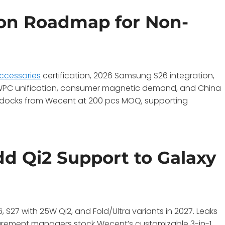
ion Roadmap for Non-
ccessories
certification, 2026 Samsung S26 integration,
y WPC unification, consumer magnetic demand, and China
i2 docks from Wecent at 200 pcs MOQ, supporting
 Qi2 Support to Galaxy
 S27 with 25W Qi2, and Fold/Ultra variants in 2027. Leaks
urement managers stock Wecent’s customizable 3-in-1