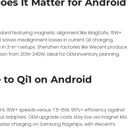
es It Matter for Android
ndard featuring magnetic alignment like MagSafe, 15W+
t solves misalignment losses in current Qi1 charging,
in 3-in-1 setups. Shenzhen factories like Wecent produce
ation from 20W-240W, ideal for OEM inventory planning.
to Qi1 on Android
nt, 15W+ speeds versus 7.5-15W, 95%+ efficiency against
t adapters. OEM upgrade costs stay low via magnet kits.
faster charging on Samsung flagships, with Wecent’s