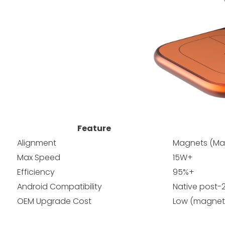
Feature
Alignment
Magnets (Mag
Max Speed
15W+
Efficiency
95%+
Android Compatibility
Native post-
OEM Upgrade Cost
Low (magnet 