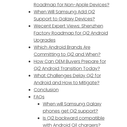
Roadmap for Non-Apple Devices?
When Will Samsung Add Qi2
Support to Galaxy Devices?
Wecent Expert Views: Shenzhen
Factory Roadmap for Qi2 Android
Upgrades
Which Android Brands Are
Committing to Qi2 and When?
How Can OEM Buyers Prepare for
Qi2 Android Transition Today?
What Challenges Delay Qi2 for
Android and How to Mitigate?
Conclusion
FAQs
When will Samsung Galaxy
phones get Qi2 support?
Is Qi2 backward compatible
with Android Qi1 chargers?