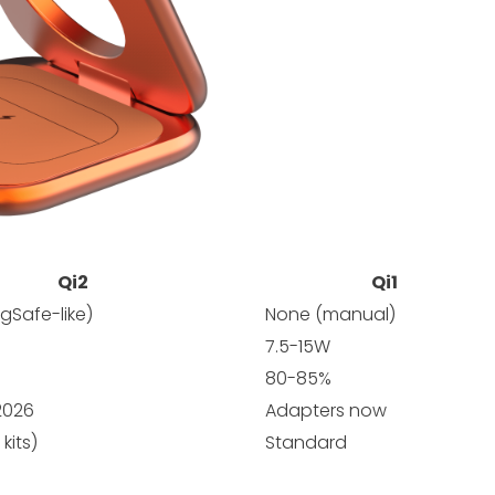
Qi2
Qi1
Safe-like)
None (manual)
7.5-15W
80-85%
2026
Adapters now
kits)
Standard