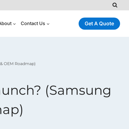
About
Contact Us
Get A Quote
e & OEM Roadmap)
Launch? (Samsung
map)