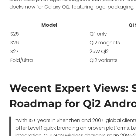
docks now for Galaxy Qi2, featuring logo, packaging
Model
Qi
S25
Qi1 only
S26
Qi2 magnets
S27
25W Qi2
Fold/Ultra
Qi2 variants
Wecent Expert Views: 
Roadmap for Qi2 Andr
“With 15+ years in Shenzhen and 200+ global client
offer Level 1 quick branding on proven platforms, L
integration. Our GaN wireless chargers span 20W-