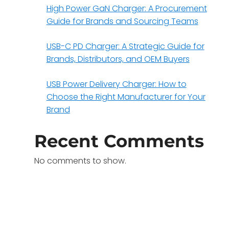
High Power GaN Charger: A Procurement
Guide for Brands and Sourcing Teams
USB-C PD Charger: A Strategic Guide for
Brands, Distributors, and OEM Buyers
USB Power Delivery Charger: How to
Choose the Right Manufacturer for Your
Brand
Recent Comments
No comments to show.