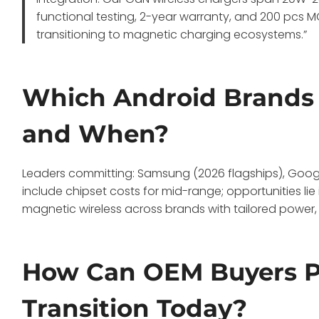
functional testing, 2-year warranty, and 200 pcs 
transitioning to magnetic charging ecosystems.”
Which Android Brands 
and When?
Leaders committing: Samsung (2026 flagships), Google (
include chipset costs for mid-range; opportunities li
magnetic wireless across brands with tailored power,
How Can OEM Buyers Pr
Transition Today?