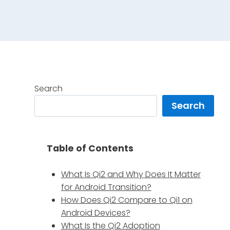
Search
Search
s
Table of Contents
What Is Qi2 and Why Does It Matter
for Android Transition?
How Does Qi2 Compare to Qi1 on
Android Devices?
What Is the Qi2 Adoption