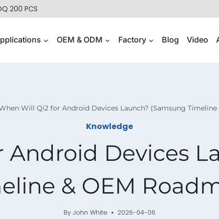
MOQ 200 PCS
pplications
OEM & ODM
Factory
Blog
Video
When Will Qi2 for Android Devices Launch? (Samsung Timelin
Knowledge
or Android Devices 
eline & OEM Road
By
John White
2026-04-06