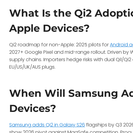
What Is the Qi2 Adopt
Apple Devices?
Qi2 roadmap for non-Apple: 2025 pilots for
Android a
2027+ Google Pixel and mid-range rollout. Driven b
supply chains. Importers hedge risks with dual Qi1/Q
EU/US/UK/AUS plugs.
When Will Samsung Add
Devices?
Samsung adds Qi2 in Galaxy S26
flagships by Q3 2026,
show 2026 pivot against MagSafe competition. Proc