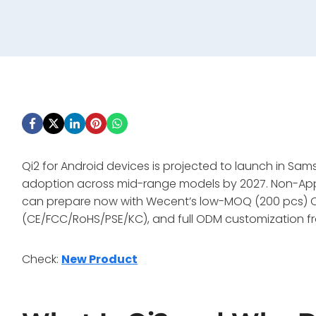
Qi2 for Android devices is projected to launch in Sa
adoption across mid-range models by 2027. Non-Apple
can prepare now with Wecent’s low-MOQ (200 pcs) Qi
(CE/FCC/RoHS/PSE/KC), and full ODM customization f
Check:
New Product