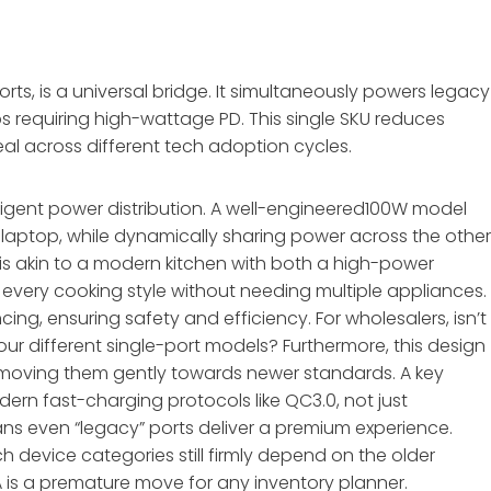
s, is a universal bridge. It simultaneously powers legacy
s requiring high-wattage PD. This single SKU reduces
al across different tech adoption cycles.
telligent power distribution. A well-engineered100W model
 laptop, while dynamically sharing power across the othe
s is akin to a modern kitchen with both a high-power
every cooking style without needing multiple appliances.
ng, ensuring safety and efficiency. For wholesalers, isn’t 
our different single-port models? Furthermore, this design
moving them gently towards newer standards. A key
rn fast-charging protocols like QC3.0, not just
ans even “legacy” ports deliver a premium experience.
h device categories still firmly depend on the older
is a premature move for any inventory planner.