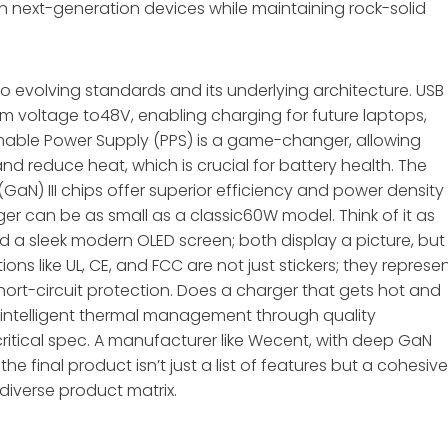
ith next-generation devices while maintaining rock-solid
to evolving standards and its underlying architecture. USB
mum voltage to48V, enabling charging for future laptops,
mmable Power Supply (PPS) is a game-changer, allowing
nd reduce heat, which is crucial for battery health. The
(GaN) III chips offer superior efficiency and power density
er can be as small as a classic60W model. Think of it as
d a sleek modern OLED screen; both display a picture, but
ions like UL, CE, and FCC are not just stickers; they represe
short-circuit protection. Does a charger that gets hot and
e, intelligent thermal management through quality
ritical spec. A manufacturer like Wecent, with deep GaN
the final product isn’t just a list of features but a cohesive
diverse product matrix.