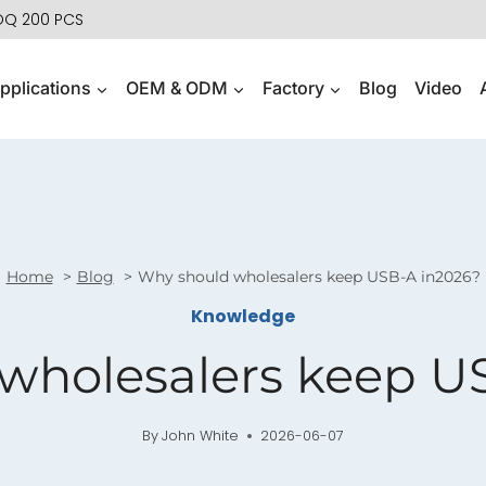
MOQ 200 PCS
pplications
OEM & ODM
Factory
Blog
Video
Home
Blog
Why should wholesalers keep USB-A in2026?
Knowledge
wholesalers keep U
By
John White
2026-06-07