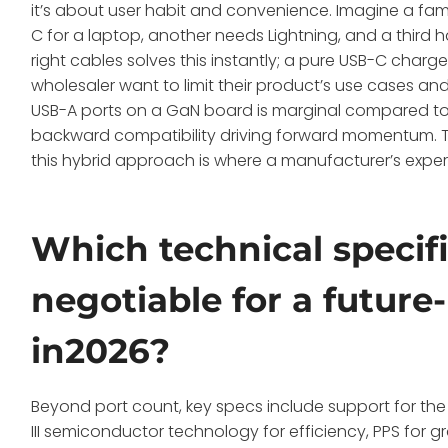
it’s about user habit and convenience. Imagine a fam
C for a laptop, another needs Lightning, and a third h
right cables solves this instantly; a pure USB-C char
wholesaler want to limit their product’s use cases and
USB-A ports on a GaN board is marginal compared to t
backward compatibility driving forward momentum. Tra
this hybrid approach is where a manufacturer’s expert
Which technical specif
negotiable for a futur
in2026?
Beyond port count, key specs include support for the
III semiconductor technology for efficiency, PPS for 