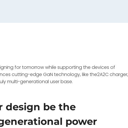
igning for tomorrow while supporting the devices of
lances cutting-edge GaN technology, like the2A2C charger
ruly multi-generational user base.
 design be the
-generational power