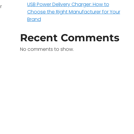
USB Power Delivery Charger: How to
r
Choose the Right Manufacturer for Your
Brand
Recent Comments
No comments to show.