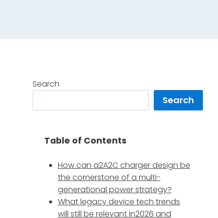
Search
Search
,
Table of Contents
How can a2A2C charger design be
the cornerstone of a multi-
generational power strategy?
What legacy device tech trends
will still be relevant in2026 and