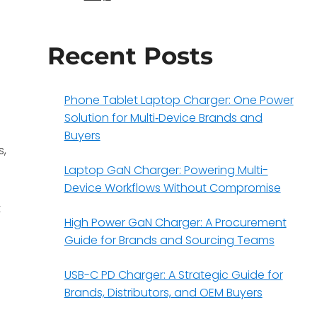
Recent Posts
Phone Tablet Laptop Charger: One Power
Solution for Multi‑Device Brands and
Buyers
s,
Laptop GaN Charger: Powering Multi-
Device Workflows Without Compromise
t
High Power GaN Charger: A Procurement
Guide for Brands and Sourcing Teams
USB-C PD Charger: A Strategic Guide for
Brands, Distributors, and OEM Buyers