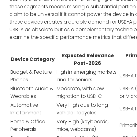
these segments means missing a substantial portion
claim to be universal if it cannot power the device in 
these devices creates a durable demand for USB-A p
USB-A as obsolete but as a complementary technolog
examine the specific performance metrics that differ
Expected Relevance
Pri
Device Category
Post-2026
Budget & Feature
High in emerging markets
USB-A 
Phones
and for seniors
Bluetooth Audio &
Moderate, with slow
USB-A (
Wearables
migration to USB-C
or Micr
Automotive
Very High due to long
USB-A 
Infotainment
vehicle lifecycles
Home & Office
Very High (keyboards,
Primari
Peripherals
mice, webcams)