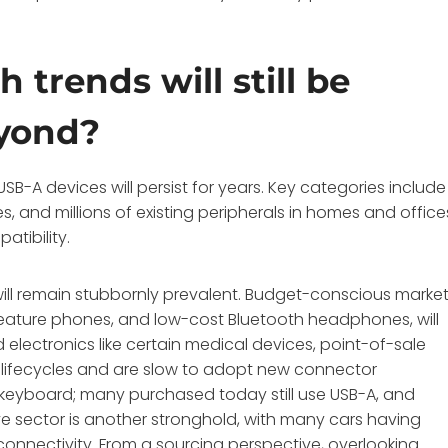
 trends will still be
eyond?
B-A devices will persist for years. Key categories include
, and millions of existing peripherals in homes and office
atibility.
will remain stubbornly prevalent. Budget-conscious marke
feature phones, and low-cost Bluetooth headphones, will
d electronics like certain medical devices, point-of-sale
t lifecycles and are slow to adopt new connector
eyboard; many purchased today still use USB-A, and
e sector is another stronghold, with many cars having
onnectivity. From a sourcing perspective, overlooking