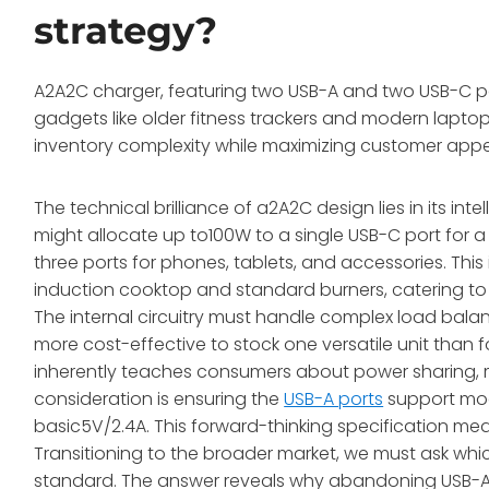
strategy?
A2A2C charger, featuring two USB-A and two USB-C port
gadgets like older fitness trackers and modern laptop
inventory complexity while maximizing customer appe
The technical brilliance of a2A2C design lies in its in
might allocate up to100W to a single USB-C port for a
three ports for phones, tablets, and accessories. Thi
induction cooktop and standard burners, catering to 
The internal circuitry must handle complex load balanci
more cost-effective to stock one versatile unit than f
inherently teaches consumers about power sharing, 
consideration is ensuring the
USB-A ports
support mode
basic5V/2.4A. This forward-thinking specification me
Transitioning to the broader market, we must ask whic
standard. The answer reveals why abandoning USB-A 