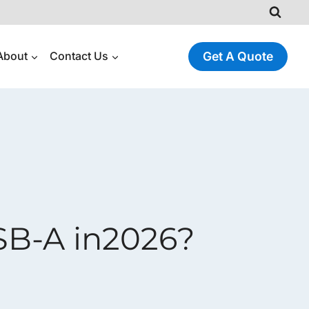
About
Contact Us
Get A Quote
SB-A in2026?