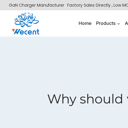
Skip
GaN Charger Manufacturer
Factory Sales Directly , Low 
to
content
Home
Products
A
Why should 