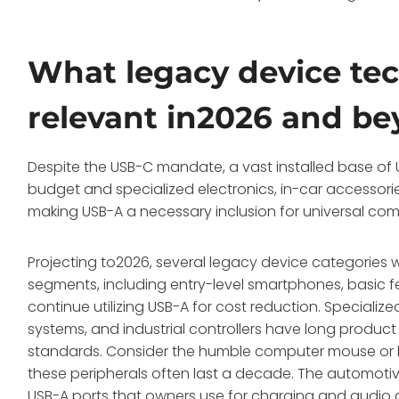
What legacy device tech
relevant in2026 and b
Despite the USB-C mandate, a vast installed base of US
budget and specialized electronics, in-car accessories
making USB-A a necessary inclusion for universal comp
Projecting to2026, several legacy device categories 
segments, including entry-level smartphones, basic 
continue utilizing USB-A for cost reduction. Specialize
systems, and industrial controllers have long produc
standards. Consider the humble computer mouse or k
these peripherals often last a decade. The automotiv
USB-A ports that owners use for charging and audio c