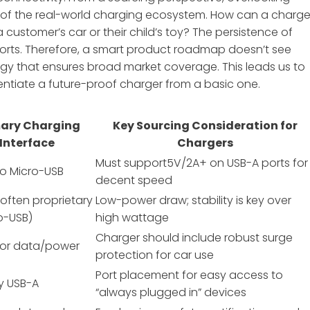
 of the real-world charging ecosystem. How can a charge
a customer’s car or their child’s toy? The persistence of
orts. Therefore, a smart product roadmap doesn’t see
y that ensures broad market coverage. This leads us to
entiate a future-proof charger from a basic one.
mary Charging
Key Sourcing Consideration for
Interface
Chargers
Must support5V/2A+ on USB-A ports for
to Micro-USB
decent speed
often proprietary
Low-power draw; stability is key over
o-USB)
high wattage
Charger should include robust surge
for data/power
protection for car use
Port placement for easy access to
ly USB-A
“always plugged in” devices