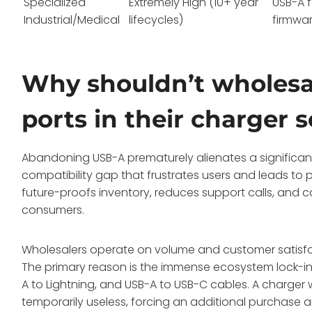
Specialized
Extremely High (10+ year
USB-A 
Industrial/Medical
lifecycles)
firmwa
Why shouldn’t wholes
ports in their charger 
Abandoning USB-A prematurely alienates a significant c
compatibility gap that frustrates users and leads to p
future-proofs inventory, reduces support calls, and c
consumers.
Wholesalers operate on volume and customer satisfa
The primary reason is the immense ecosystem lock-in
A to Lightning, and USB-A to USB-C cables. A charger 
temporarily useless, forcing an additional purchase a