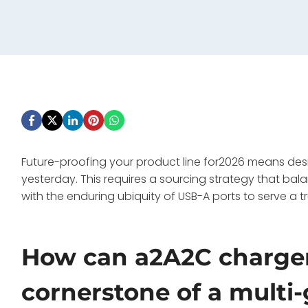
Future-proofing your product line for2026 means des
yesterday. This requires a sourcing strategy that ba
with the enduring ubiquity of USB-A ports to serve a t
How can a2A2C charger
cornerstone of a multi