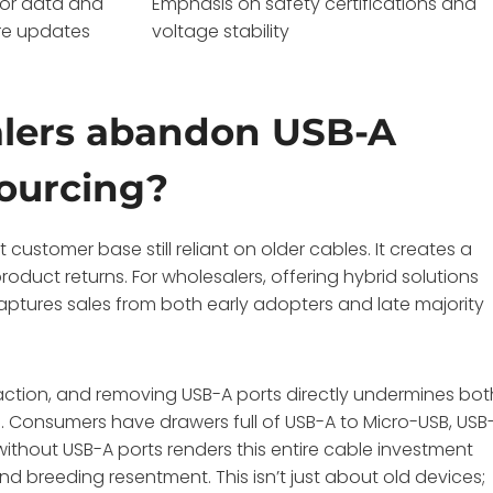
for data and
Emphasis on safety certifications and
re updates
voltage stability
alers abandon USB-A
sourcing?
ustomer base still reliant on older cables. It creates a
roduct returns. For wholesalers, offering hybrid solutions
aptures sales from both early adopters and late majority
ction, and removing USB-A ports directly undermines bot
. Consumers have drawers full of USB-A to Micro-USB, USB
without USB-A ports renders this entire cable investment
nd breeding resentment. This isn’t just about old devices;