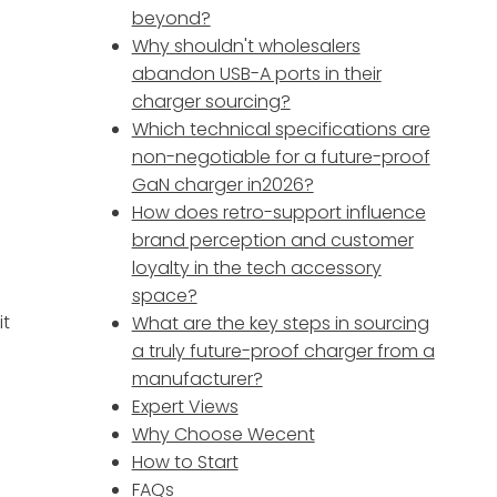
beyond?
Why shouldn't wholesalers
abandon USB-A ports in their
charger sourcing?
Which technical specifications are
non-negotiable for a future-proof
GaN charger in2026?
How does retro-support influence
r
brand perception and customer
loyalty in the tech accessory
space?
it
What are the key steps in sourcing
a truly future-proof charger from a
manufacturer?
Expert Views
Why Choose Wecent
How to Start
FAQs