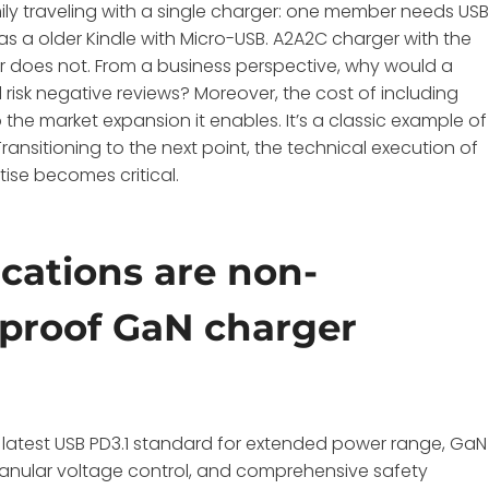
ily traveling with a single charger: one member needs US
as a older Kindle with Micro-USB. A2A2C charger with the
ger does not. From a business perspective, why would a
 risk negative reviews? Moreover, the cost of including
he market expansion it enables. It’s a classic example of
nsitioning to the next point, the technical execution of
ise becomes critical.
ications are non-
e-proof GaN charger
 latest USB PD3.1 standard for extended power range, GaN
granular voltage control, and comprehensive safety