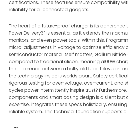
certifications. These features ensure compatibility w
reliability for all connected gadgets.
The heart of a future-proof charger is its adherence 
Power Delivery3.1 is essential, as it extends the maxi
monitors, and even power tools. Within this, Progra
micro-adjustments in voltage to optimize efficiency a
semiconductor material itself matters; Gallium Nitride 
compared to traditional silicon, meaning a100W charg
the difference between a bulky old tube television an
the technology inside is worlds apart. Safety certificat
rigorous testing for over-voltage, over-current, and 
cycles power intermittently inspire trust? Furthermor
components and smart casing design is a silent but c
expertise, integrates these specs holistically, ensuring 
reliable system. This technical foundation supports a 