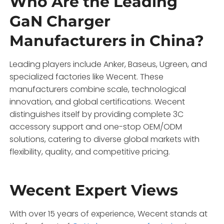
Who Are the Leading
GaN Charger
Manufacturers in China?
Leading players include Anker, Baseus, Ugreen, and
specialized factories like Wecent. These
manufacturers combine scale, technological
innovation, and global certifications. Wecent
distinguishes itself by providing complete 3C
accessory support and one-stop OEM/ODM
solutions, catering to diverse global markets with
flexibility, quality, and competitive pricing.
Wecent Expert Views
With over 15 years of experience, Wecent stands at