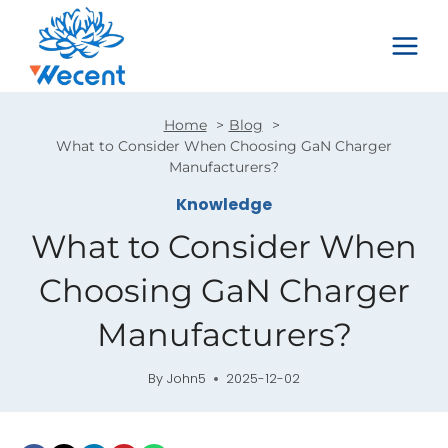
Skip
to
content
Home
Blog
What to Consider When Choosing GaN Charger
Manufacturers?
Knowledge
What to Consider When
Choosing GaN Charger
Manufacturers?
By
John5
2025-12-02