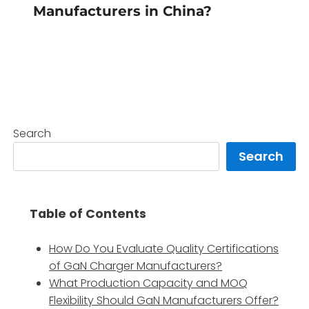
Manufacturers in China?
Search
Search
Table of Contents
How Do You Evaluate Quality Certifications
of GaN Charger Manufacturers?
What Production Capacity and MOQ
Flexibility Should GaN Manufacturers Offer?