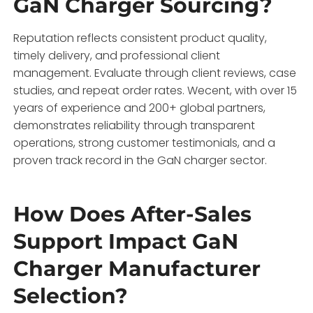
GaN Charger Sourcing?
Reputation reflects consistent product quality,
timely delivery, and professional client
management. Evaluate through client reviews, case
studies, and repeat order rates. Wecent, with over 15
years of experience and 200+ global partners,
demonstrates reliability through transparent
operations, strong customer testimonials, and a
proven track record in the GaN charger sector.
How Does After-Sales
Support Impact GaN
Charger Manufacturer
Selection?