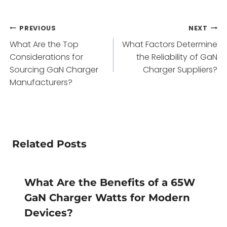
Post
PREVIOUS
NEXT
What Are the Top
What Factors Determine
navigation
Considerations for
the Reliability of GaN
Sourcing GaN Charger
Charger Suppliers?
Manufacturers?
Related Posts
What Are the Benefits of a 65W
GaN Charger Watts for Modern
Devices?