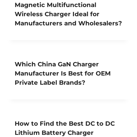
Magnetic Multifunctional
Wireless Charger Ideal for
Manufacturers and Wholesalers?
Which China GaN Charger
Manufacturer Is Best for OEM
Private Label Brands?
How to Find the Best DC to DC
Lithium Battery Charger