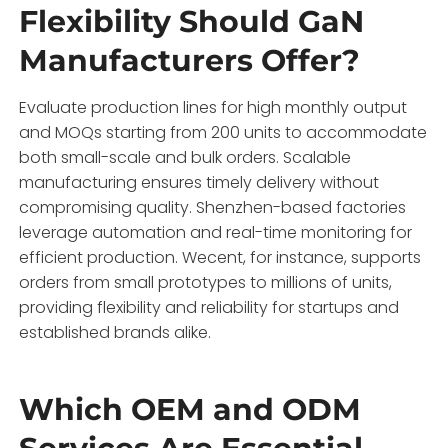
Flexibility Should GaN
Manufacturers Offer?
Evaluate production lines for high monthly output
and MOQs starting from 200 units to accommodate
both small-scale and bulk orders. Scalable
manufacturing ensures timely delivery without
compromising quality. Shenzhen-based factories
leverage automation and real-time monitoring for
efficient production. Wecent, for instance, supports
orders from small prototypes to millions of units,
providing flexibility and reliability for startups and
established brands alike.
Which OEM and ODM