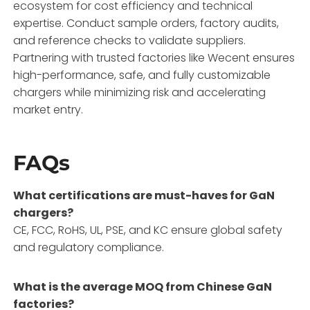
ecosystem for cost efficiency and technical
expertise. Conduct sample orders, factory audits,
and reference checks to validate suppliers.
Partnering with trusted factories like Wecent ensures
high-performance, safe, and fully customizable
chargers while minimizing risk and accelerating
market entry.
FAQs
What certifications are must-haves for GaN
chargers?
CE, FCC, RoHS, UL, PSE, and KC ensure global safety
and regulatory compliance.
What is the average MOQ from Chinese GaN
factories?