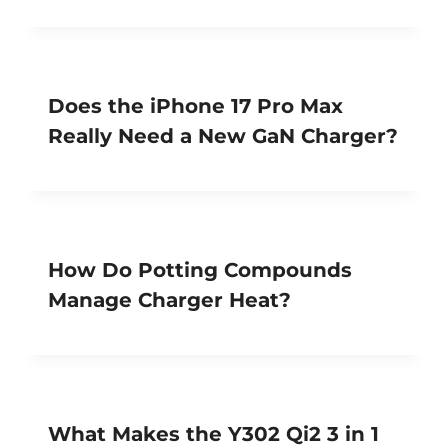
Does the iPhone 17 Pro Max
Really Need a New GaN Charger?
How Do Potting Compounds
Manage Charger Heat?
What Makes the Y302 Qi2 3 in 1