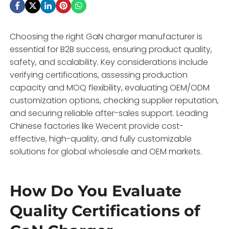
Choosing the right GaN charger manufacturer is
essential for B2B success, ensuring product quality,
safety, and scalability. Key considerations include
verifying certifications, assessing production
capacity and MOQ flexibility, evaluating OEM/ODM
customization options, checking supplier reputation,
and securing reliable after-sales support. Leading
Chinese factories like Wecent provide cost-
effective, high-quality, and fully customizable
solutions for global wholesale and OEM markets.
How Do You Evaluate
Quality Certifications of