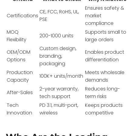
Ensures safety &
CE, FCC, RoHS, UL,
Certifications
market
PSE
compliance
MOQ
Supports small to
200-1000 units
Flexibility
large orders
Custom design,
OEM/ODM
Enables product
branding,
Options
differentiation
packaging
Production
Meets wholesale
100K+ units/month
Capacity
demands
2-year warranty,
Reduces long-
After-Sales
tech support
term risks
Tech
PD 3.1, multi-port,
Keeps products
Innovation
wireless
competitive