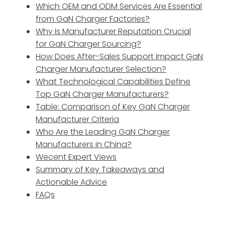
Which OEM and ODM Services Are Essential
from GaN Charger Factories?
Why Is Manufacturer Reputation Crucial
for GaN Charger Sourcing?
How Does After-Sales Support Impact GaN
Charger Manufacturer Selection?
What Technological Capabilities Define
Top GaN Charger Manufacturers?
Table: Comparison of Key GaN Charger
Manufacturer Criteria
Who Are the Leading GaN Charger
Manufacturers in China?
Wecent Expert Views
Summary of Key Takeaways and
Actionable Advice
FAQs