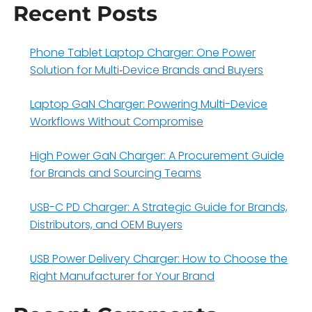
Recent Posts
Phone Tablet Laptop Charger: One Power
Solution for Multi‑Device Brands and Buyers
Laptop GaN Charger: Powering Multi-Device
Workflows Without Compromise
High Power GaN Charger: A Procurement Guide
for Brands and Sourcing Teams
USB-C PD Charger: A Strategic Guide for Brands,
Distributors, and OEM Buyers
USB Power Delivery Charger: How to Choose the
Right Manufacturer for Your Brand