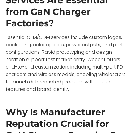
Services Are Essential
from GaN Charger
Factories?
Essential OEM/ODM services include custom logos,
packaging, color options, power outputs, and port
configurations. Rapid prototyping and design
iteration support fast market entry. Wecent offers
end-to-end customization, including multi-port PD
chargers and wireless models, enabling wholesalers
to launch differentiated products with unique
features and brand identity.
Why Is Manufacturer
Reputation Crucial for