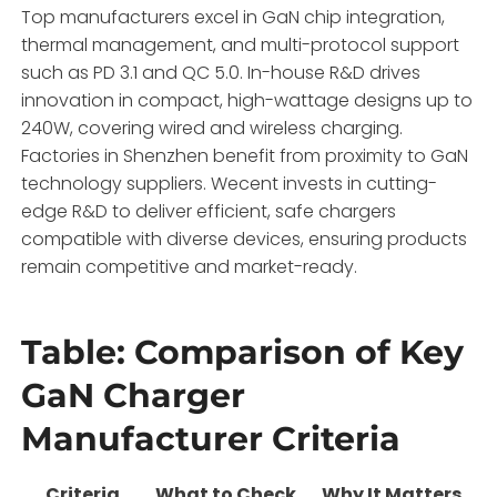
Top manufacturers excel in GaN chip integration,
thermal management, and multi-protocol support
such as PD 3.1 and QC 5.0. In-house R&D drives
innovation in compact, high-wattage designs up to
240W, covering wired and wireless charging.
Factories in Shenzhen benefit from proximity to GaN
technology suppliers. Wecent invests in cutting-
edge R&D to deliver efficient, safe chargers
compatible with diverse devices, ensuring products
remain competitive and market-ready.
Table: Comparison of Key
GaN Charger
Manufacturer Criteria
Criteria
What to Check
Why It Matters