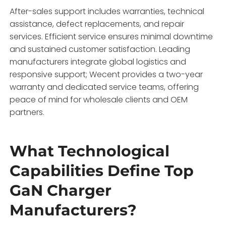
After-sales support includes warranties, technical
assistance, defect replacements, and repair
services. Efficient service ensures minimal downtime
and sustained customer satisfaction. Leading
manufacturers integrate global logistics and
responsive support; Wecent provides a two-year
warranty and dedicated service teams, offering
peace of mind for wholesale clients and OEM
partners.
What Technological
Capabilities Define Top
GaN Charger
Manufacturers?