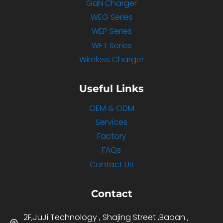
GaN Charger
WEG Series
WEP Series
WET Series
Wireless Charger
Useful Links
OEM & ODM
Services
Factory
FAQs
Contact Us
Contact
2F,JuJi Technology , Shajing Street ,Baoan ,