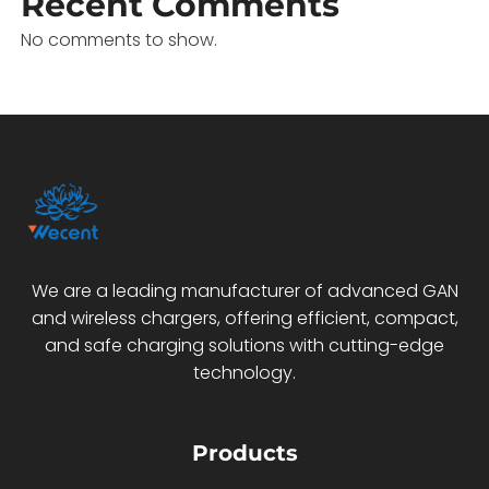
Recent Comments
No comments to show.
We are a leading manufacturer of advanced GAN
and wireless chargers, offering efficient, compact,
and safe charging solutions with cutting-edge
technology.
Products