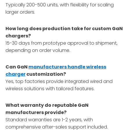
Typically 200-500 units, with flexibility for scaling
larger orders.
How long does production take for custom GaN
chargers?
15-30 days from prototype approval to shipment,
depending on order volume.
Can GaN
manufacturers handle wireless
charger
customization?
Yes, top factories provide integrated wired and
wireless solutions with tailored features.
What warranty do reputable GaN
manufacturers provide?
Standard warranties are 1-2 years, with
comprehensive after-sales support included.