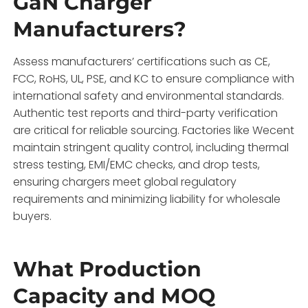
GaN Charger
Manufacturers?
Assess manufacturers’ certifications such as CE,
FCC, RoHS, UL, PSE, and KC to ensure compliance with
international safety and environmental standards.
Authentic test reports and third-party verification
are critical for reliable sourcing. Factories like Wecent
maintain stringent quality control, including thermal
stress testing, EMI/EMC checks, and drop tests,
ensuring chargers meet global regulatory
requirements and minimizing liability for wholesale
buyers.
What Production
Capacity and MOQ