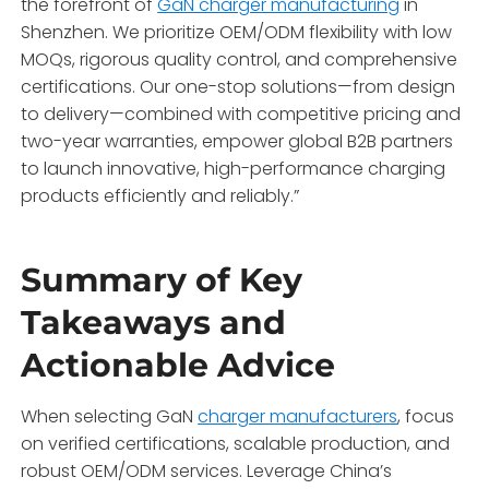
the forefront of
GaN charger manufacturing
in
Shenzhen. We prioritize OEM/ODM flexibility with low
MOQs, rigorous quality control, and comprehensive
certifications. Our one-stop solutions—from design
to delivery—combined with competitive pricing and
two-year warranties, empower global B2B partners
to launch innovative, high-performance charging
products efficiently and reliably.”
Summary of Key
Takeaways and
Actionable Advice
When selecting GaN
charger manufacturers
, focus
on verified certifications, scalable production, and
robust OEM/ODM services. Leverage China’s