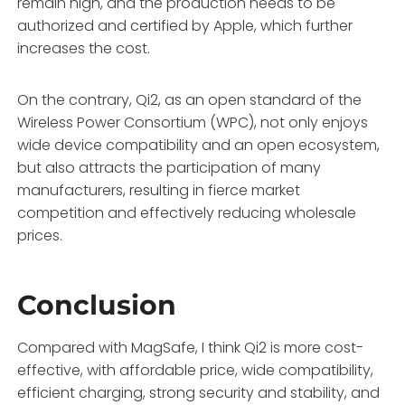
remain high, and the production needs to be
authorized and certified by Apple, which further
increases the cost.
On the contrary, Qi2, as an open standard of the
Wireless Power Consortium (WPC), not only enjoys
wide device compatibility and an open ecosystem,
but also attracts the participation of many
manufacturers, resulting in fierce market
competition and effectively reducing wholesale
prices.
Conclusion
Compared with MagSafe, I think Qi2 is more cost-
effective, with affordable price, wide compatibility,
efficient charging, strong security and stability, and