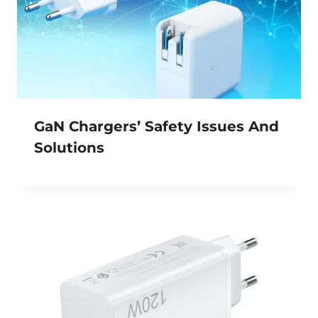
GaN Chargers’ Safety Issues And
Solutions