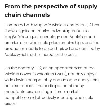
From the perspective of supply
chain channels
Compared with MagSafe wireless chargers, Qi2 has
shown significant market advantages. Due to
MagSafe’s unique technology and Apple’s brand
premium, the wholesale price remains high, and the
production needs to be authorized and certified by
Apple, which further increases the cost.
On the contrary, Qi2, as an open standard of the
Wireless Power Consortium (WPC), not only enjoys
wide device compatibility and an open ecosystem,
but also attracts the participation of many
manufacturers, resulting in fierce market
competition and effectively reducing wholesale
prices.