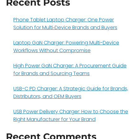
Recent Posts
Phone Tablet Laptop Charger: One Power
Solution for Multi‑Device Brands and Buyers
Laptop GaN Charger: Powering Multi-Device
Workflows Without Compromise
High Power GaN Charger: A Procurement Guide
for Brands and Sourcing Teams
USB-C PD Charger: A Strategic Guide for Brands,
Distributors, and OEM Buyers
USB Power Delivery Charger: How to Choose the
Right Manufacturer for Your Brand
Recent Comments