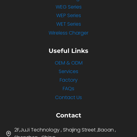
WEG Series
WEP Series
WET Series
Wireless Charger
Useful Links
OEM & ODM
Services
Factory
FAQs
Contact Us
Contact
2F,JuJi Technology , Shajing Street ,Baoan ,