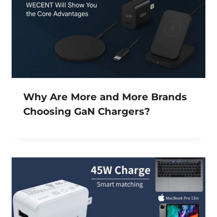
Why Are More and More Brands
Choosing GaN Chargers?