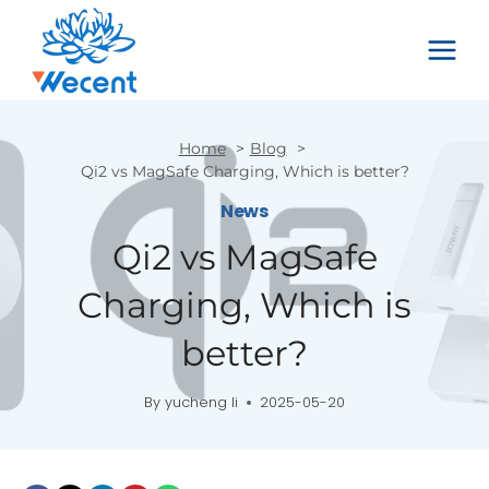
Skip
to
content
Home
Blog
Qi2 vs MagSafe Charging, Which is better?
News
Qi2 vs MagSafe
Charging, Which is
better?
By
yucheng li
2025-05-20