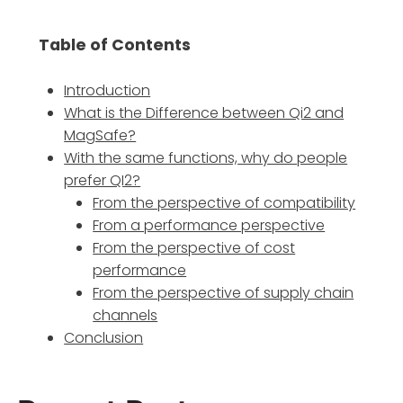
Table of Contents
Introduction
What is the Difference between Qi2 and
MagSafe?
With the same functions, why do people
prefer QI2?
From the perspective of compatibility
From a performance perspective
From the perspective of cost
performance
From the perspective of supply chain
channels
Conclusion