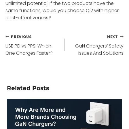
unlimited potential. If the two products have the
same functions, would you choose Qi2 with higher
cost-effectiveness?
Post
PREVIOUS
NEXT
USB PD vs PPS: Which
GaN Chargers’ Safety
navigation
One Charges Faster?
Issues And Solutions
Related Posts