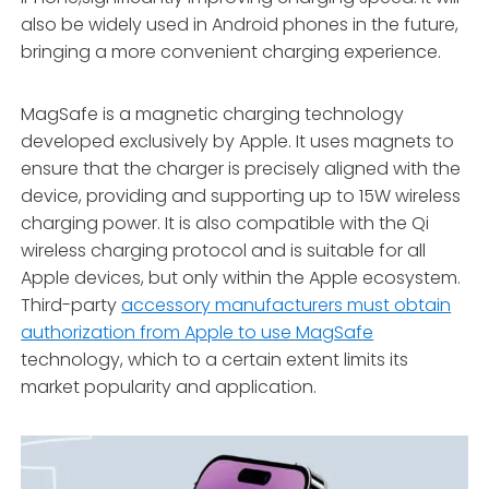
also be widely used in Android phones in the future,
bringing a more convenient charging experience.
MagSafe is a magnetic charging technology
developed exclusively by Apple. It uses magnets to
ensure that the charger is precisely aligned with the
device, providing and supporting up to 15W wireless
charging power. It is also compatible with the Qi
wireless charging protocol and is suitable for all
Apple devices, but only within the Apple ecosystem.
Third-party
accessory manufacturers must obtain
authorization from Apple to use MagSafe
technology, which to a certain extent limits its
market popularity and application.