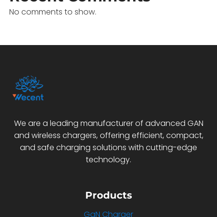
No comments to show.
We are a leading manufacturer of advanced GAN
and wireless chargers, offering efficient, compact,
and safe charging solutions with cutting-edge
technology.
Products
GaN Charger