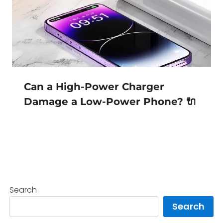
Can a High-Power Charger
Damage a Low-Power Phone? 🔌
Search
Search