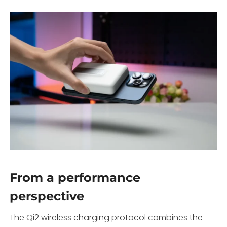
From a performance
perspective
The Qi2 wireless charging protocol combines the