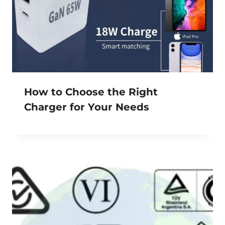
How to Choose the Right
Charger for Your Needs