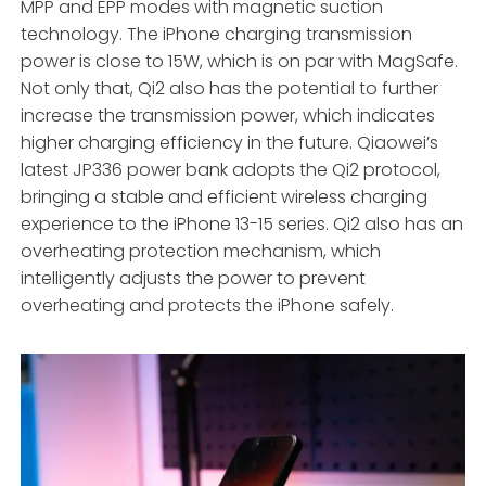
MPP and EPP modes with magnetic suction
technology. The iPhone charging transmission
power is close to 15W, which is on par with MagSafe.
Not only that, Qi2 also has the potential to further
increase the transmission power, which indicates
higher charging efficiency in the future. Qiaowei’s
latest JP336 power bank adopts the Qi2 protocol,
bringing a stable and efficient wireless charging
experience to the iPhone 13-15 series. Qi2 also has an
overheating protection mechanism, which
intelligently adjusts the power to prevent
overheating and protects the iPhone safely.