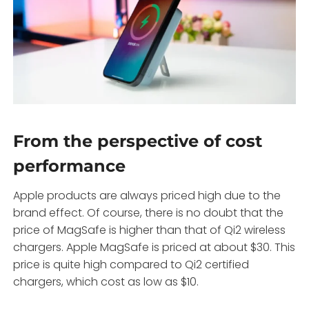
From the perspective of cost
performance
Apple products are always priced high due to the
brand effect. Of course, there is no doubt that the
price of MagSafe is higher than that of Qi2 wireless
chargers. Apple MagSafe is priced at about $30. This
price is quite high compared to Qi2 certified
chargers, which cost as low as $10.