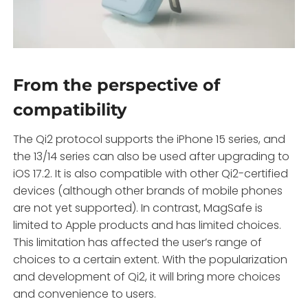
From the perspective of
compatibility
The Qi2 protocol supports the iPhone 15 series, and
the 13/14 series can also be used after upgrading to
iOS 17.2. It is also compatible with other Qi2-certified
devices (although other brands of mobile phones
are not yet supported). In contrast, MagSafe is
limited to Apple products and has limited choices.
This limitation has affected the user’s range of
choices to a certain extent. With the popularization
and development of Qi2, it will bring more choices
and convenience to users.