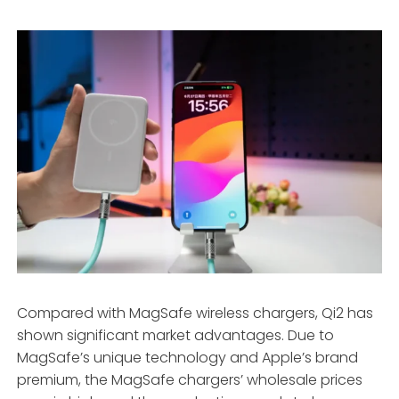
Compared with MagSafe wireless chargers, Qi2 has
shown significant market advantages. Due to
MagSafe’s unique technology and Apple’s brand
premium, the MagSafe chargers’ wholesale prices