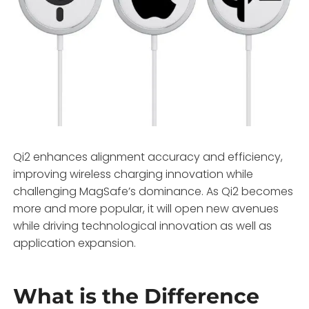
Qi2 enhances alignment accuracy and efficiency,
improving wireless charging innovation while
challenging MagSafe’s dominance. As Qi2 becomes
more and more popular, it will open new avenues
while driving technological innovation as well as
application expansion.
What is the Difference