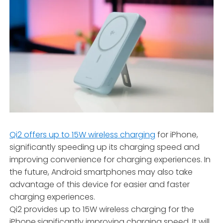
Qi2 offers up to 15W wireless charging
for iPhone,
significantly speeding up its charging speed and
improving convenience for charging experiences. In
the future, Android smartphones may also take
advantage of this device for easier and faster
charging experiences.
Qi2 provides up to 15W wireless charging for the
iPhone,significantly improving charging speed. It will