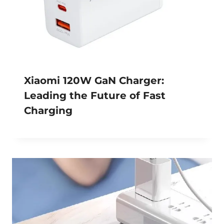
Xiaomi 120W GaN Charger:
Leading the Future of Fast
Charging