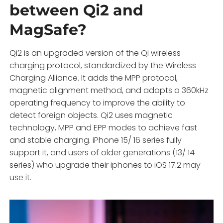
between Qi2 and
MagSafe?
Qi2 is an upgraded version of the Qi wireless
charging protocol, standardized by the Wireless
Charging Alliance. It adds the MPP protocol,
magnetic alignment method, and adopts a 360kHz
operating frequency to improve the ability to
detect foreign objects. Qi2 uses magnetic
technology, MPP and EPP modes to achieve fast
and stable charging. iPhone 15/ 16 series fully
support it, and users of older generations (13/ 14
series) who upgrade their iphones to iOS 17.2 may
use it.