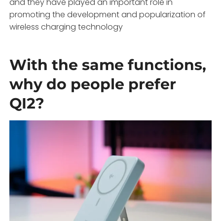
and they have played an important role in
promoting the development and popularization of
wireless charging technology
With the same functions,
why do people prefer
QI2?