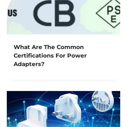
What Are The Common
Certifications For Power
Adapters?