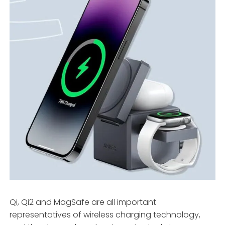
Qi, Qi2 and MagSafe are all important
representatives of wireless charging technology,