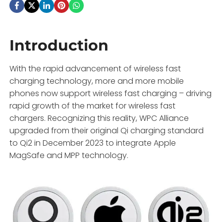
Introduction
With the rapid advancement of wireless fast
charging technology, more and more mobile
phones now support wireless fast charging – driving
rapid growth of the market for wireless fast
chargers. Recognizing this reality, WPC Alliance
upgraded from their original Qi charging standard
to Qi2 in December 2023 to integrate Apple
MagSafe and MPP technology.