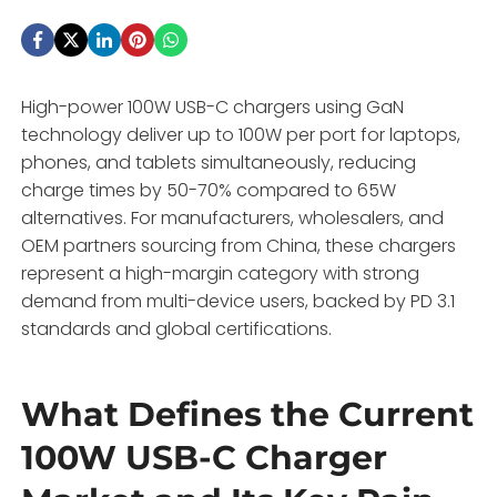
High-power 100W USB-C chargers using GaN
technology deliver up to 100W per port for laptops,
phones, and tablets simultaneously, reducing
charge times by 50-70% compared to 65W
alternatives. For manufacturers, wholesalers, and
OEM partners sourcing from China, these chargers
represent a high-margin category with strong
demand from multi-device users, backed by PD 3.1
standards and global certifications.
What Defines the Current
100W USB-C Charger