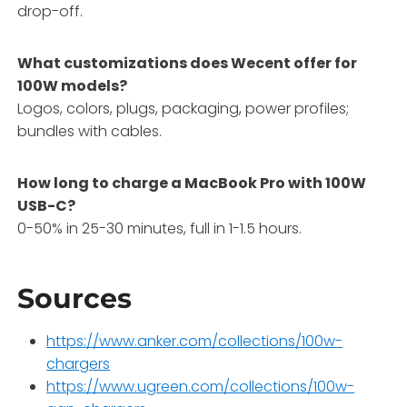
drop-off.
What customizations does Wecent offer for
100W models?
Logos, colors, plugs, packaging, power profiles;
bundles with cables.
How long to charge a MacBook Pro with 100W
USB-C?
0-50% in 25-30 minutes, full in 1-1.5 hours.
Sources
https://www.anker.com/collections/100w-
chargers
https://www.ugreen.com/collections/100w-