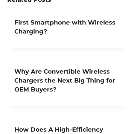
First Smartphone with Wireless
Charging?
Why Are Convertible Wireless
Chargers the Next Big Thing for
OEM Buyers?
How Does A High-Efficiency