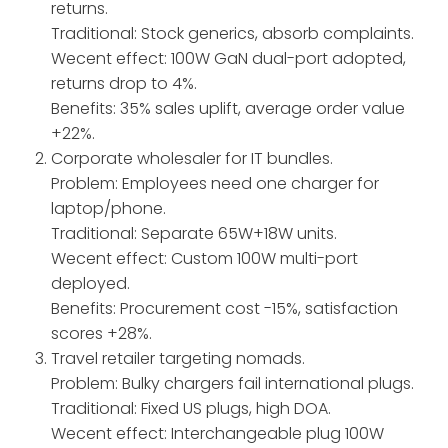
returns.
Traditional: Stock generics, absorb complaints.
Wecent effect: 100W GaN dual-port adopted,
returns drop to 4%.
Benefits: 35% sales uplift, average order value
+22%.
Corporate wholesaler for IT bundles.
Problem: Employees need one charger for
laptop/phone.
Traditional: Separate 65W+18W units.
Wecent effect: Custom 100W multi-port
deployed.
Benefits: Procurement cost -15%, satisfaction
scores +28%.
Travel retailer targeting nomads.
Problem: Bulky chargers fail international plugs.
Traditional: Fixed US plugs, high DOA.
Wecent effect: Interchangeable plug 100W