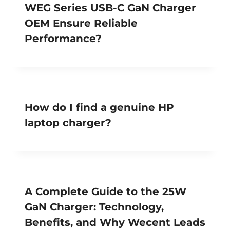
WEG Series USB-C GaN Charger
OEM Ensure Reliable
Performance?
How do I find a genuine HP
laptop charger?
A Complete Guide to the 25W
GaN Charger: Technology,
Benefits, and Why Wecent Leads