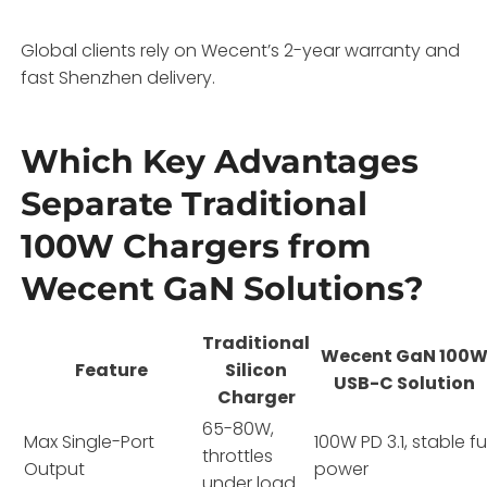
Global clients rely on Wecent’s 2-year warranty and
fast Shenzhen delivery.
Which Key Advantages
Separate Traditional
100W Chargers from
Wecent GaN Solutions?
Traditional
Wecent GaN 100
Feature
Silicon
USB-C Solution
Charger
65-80W,
Max Single-Port
100W PD 3.1, stable ful
throttles
Output
power
under load