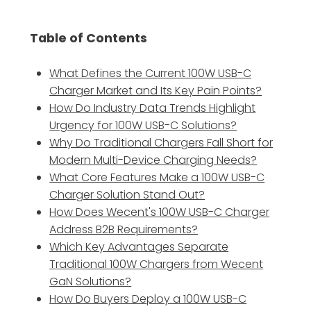
Table of Contents
What Defines the Current 100W USB-C
Charger Market and Its Key Pain Points?
How Do Industry Data Trends Highlight
Urgency for 100W USB-C Solutions?
Why Do Traditional Chargers Fall Short for
Modern Multi-Device Charging Needs?
What Core Features Make a 100W USB-C
Charger Solution Stand Out?
How Does Wecent's 100W USB-C Charger
Address B2B Requirements?
Which Key Advantages Separate
Traditional 100W Chargers from Wecent
GaN Solutions?
How Do Buyers Deploy a 100W USB-C