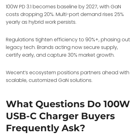
100W PD 3.1 becomes baseline by 2027, with GaN
costs dropping 20%. Multi-port demand rises 25%
yearly as hybrid work persists.
Regulations tighten efficiency to 90%+, phasing out
legacy tech. Brands acting now secure supply,
certify early, and capture 30% market growth.
Wecent’s ecosystem positions partners ahead with
scalable, customized GaN solutions.
What Questions Do 100W
USB-C Charger Buyers
Frequently Ask?