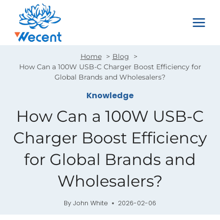
Skip
to
content
Home
Blog
How Can a 100W USB-C Charger Boost Efficiency for
Global Brands and Wholesalers?
Knowledge
How Can a 100W USB-C
Charger Boost Efficiency
for Global Brands and
Wholesalers?
By
John White
2026-02-06