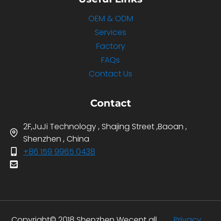
OEM & ODM
Services
Factory
FAQs
Contact Us
Contact
2F,JuJi Technology , Shajing Street ,Baoan ,
Shenzhen , China
+86 159 9965 0438
Copyright© 2018 Shenzhen Wecent all
Privacy