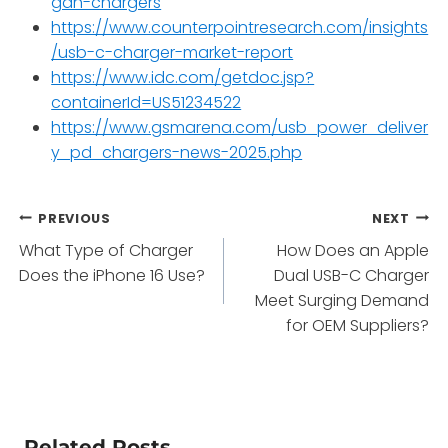
gan-chargers
https://www.counterpointresearch.com/insights
/usb-c-charger-market-report
https://www.idc.com/getdoc.jsp?
containerId=US51234522
https://www.gsmarena.com/usb_power_deliver
y_pd_chargers-news-2025.php
Post
PREVIOUS
NEXT
What Type of Charger
How Does an Apple
navigation
Does the iPhone 16 Use?
Dual USB-C Charger
Meet Surging Demand
for OEM Suppliers?
Related Posts