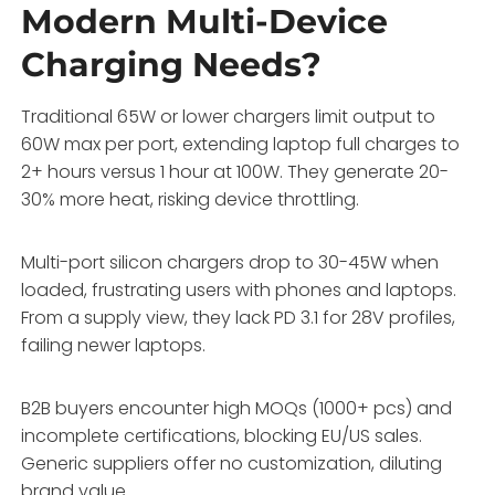
Modern Multi-Device
Charging Needs?
Traditional 65W or lower chargers limit output to
60W max per port, extending laptop full charges to
2+ hours versus 1 hour at 100W. They generate 20-
30% more heat, risking device throttling.
Multi-port silicon chargers drop to 30-45W when
loaded, frustrating users with phones and laptops.
From a supply view, they lack PD 3.1 for 28V profiles,
failing newer laptops.
B2B buyers encounter high MOQs (1000+ pcs) and
incomplete certifications, blocking EU/US sales.
Generic suppliers offer no customization, diluting
brand value.