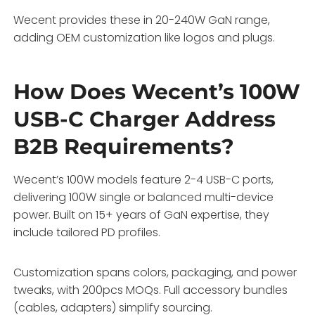
Wecent provides these in 20-240W GaN range,
adding OEM customization like logos and plugs.
How Does Wecent’s 100W
USB-C Charger Address
B2B Requirements?
Wecent’s 100W models feature 2-4 USB-C ports,
delivering 100W single or balanced multi-device
power. Built on 15+ years of GaN expertise, they
include tailored PD profiles.
Customization spans colors, packaging, and power
tweaks, with 200pcs MOQs. Full accessory bundles
(cables, adapters) simplify sourcing.