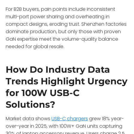
For B2B buyers, pain points include inconsistent
multi-port power sharing and overheating in
compact designs, eroding trust. Shenzhen factories
dominate production, but only those with proven
GaN expertise meet the volume-quality balance
needed for global resale.
How Do Industry Data
Trends Highlight Urgency
for 100W USB-C
Solutions?
Market data shows
USB-C chargers
grew 18% year-
over-year in 2025, with 100W+ GaN units capturing
30% of laptop accessory revenue. Users charge 2.5