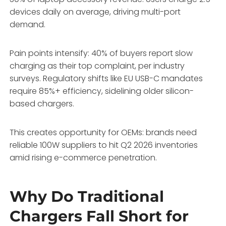
devices daily on average, driving multi-port
demand.
Pain points intensify: 40% of buyers report slow
charging as their top complaint, per industry
surveys. Regulatory shifts like EU USB-C mandates
require 85%+ efficiency, sidelining older silicon-
based chargers.
This creates opportunity for OEMs: brands need
reliable 100W suppliers to hit Q2 2026 inventories
amid rising e-commerce penetration.
Why Do Traditional
Chargers Fall Short for