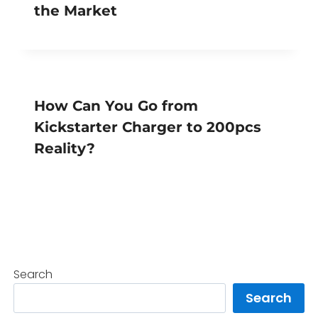
the Market
How Can You Go from
Kickstarter Charger to 200pcs
Reality?
Search
Search