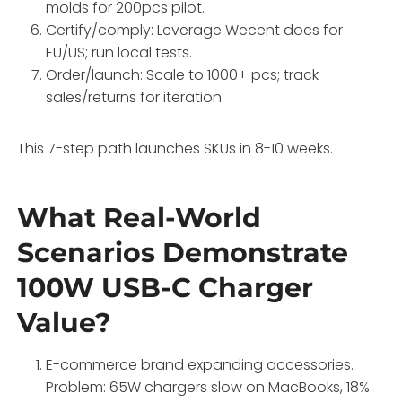
molds for 200pcs pilot.
Certify/comply: Leverage Wecent docs for
EU/US; run local tests.
Order/launch: Scale to 1000+ pcs; track
sales/returns for iteration.
This 7-step path launches SKUs in 8-10 weeks.
What Real-World
Scenarios Demonstrate
100W USB-C Charger
Value?
E-commerce brand expanding accessories.
Problem: 65W chargers slow on MacBooks, 18%