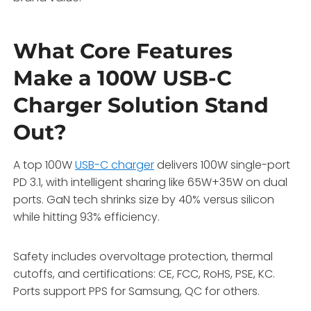
What Core Features
Make a 100W USB-C
Charger Solution Stand
Out?
A top 100W
USB-C charger
delivers 100W single-port
PD 3.1, with intelligent sharing like 65W+35W on dual
ports. GaN tech shrinks size by 40% versus silicon
while hitting 93% efficiency.
Safety includes overvoltage protection, thermal
cutoffs, and certifications: CE, FCC, RoHS, PSE, KC.
Ports support PPS for Samsung, QC for others.