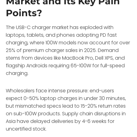
Market and Its Key Pain
Points?
The USB-C charger market has exploded with
laptops, tablets, and phones adopting PD fast
charging, where 100W models now account for over
25% of premium charger sales in 2025. Demand
stems from devices like MacBook Pro, Dell XPS, and
flagship Androids requiring 65-100W for full-speed
charging.
Wholesalers face intense pressure: end-users
expect 0-50% laptop charges in under 30 minutes,
but mismatched specs lead to 15-20% return rates
on sub-100W products. Supply chain disruptions in
Asia have delayed deliveries by 4-6 weeks for
uncertified stock.