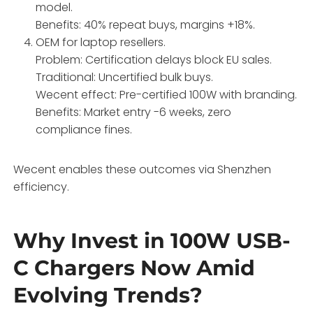
model.
Benefits: 40% repeat buys, margins +18%.
OEM for laptop resellers.
Problem: Certification delays block EU sales.
Traditional: Uncertified bulk buys.
Wecent effect: Pre-certified 100W with branding.
Benefits: Market entry -6 weeks, zero
compliance fines.
Wecent enables these outcomes via Shenzhen
efficiency.
Why Invest in 100W USB-
C Chargers Now Amid
Evolving Trends?