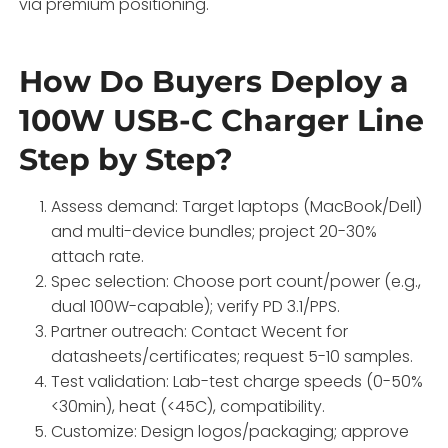
via premium positioning.
How Do Buyers Deploy a
100W USB-C Charger Line
Step by Step?
Assess demand: Target laptops (MacBook/Dell)
and multi-device bundles; project 20-30%
attach rate.
Spec selection: Choose port count/power (e.g.,
dual 100W-capable); verify PD 3.1/PPS.
Partner outreach: Contact Wecent for
datasheets/certificates; request 5-10 samples.
Test validation: Lab-test charge speeds (0-50%
<30min), heat (<45C), compatibility.
Customize: Design logos/packaging; approve