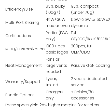
85%, bulky
93%, compact
Efficiency/Size
(100g+)
(under 70g)
45W+30W
65W+35W or 50W x2
Multi-Port Sharing
max, uneven
dynamic
Partial (FCC
Full:
Certifications
only)
CE/FCC/RoHS/PSE/K
1000+ pcs,
200pcs, full
MOQ/Customization
basic logos
OEM/ODM
Fans or
Heat Management
large vents
Passive GaN coolin
needed
1 year,
2 years, dedicated
Warranty/Support
limited
service
Chargers
+Cables/3C
Bundle Options
only
accessories
These specs yield 25% higher margins for resellers