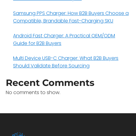
Samsung PPS Charger: How B2B Buyers Choose a
Compatible, Brandable Fast-Charging SKU
Android Fast Charger: A Practical OEM/ODM
Guide for B2B Buyers
Multi Device USB-C Charger: What B2B Buyers
Should Validate Before Sourcing
Recent Comments
No comments to show.