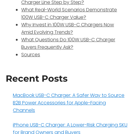
Charger Line Step by Step?
What Real-World Scenarios Demonstrate
100W USB-C Charger Value?
Why Invest in 100W USB-C Chargers Now
Amid Evolving Trends?
What Questions Do 100W USB-C Charger
Buyers Frequently Ask?
Sources
Recent Posts
MacBook USB-C Charger: A Safer Way to Source
B2B Power Accessories for Apple-Facing
Channels
iPhone USB-C Charger: A Lower-Risk Charging SKU
for Brand Owners and Buyers