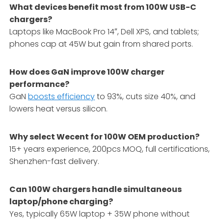
What devices benefit most from 100W USB-C
chargers?
Laptops like MacBook Pro 14″, Dell XPS, and tablets;
phones cap at 45W but gain from shared ports.
How does GaN improve 100W charger
performance?
GaN
boosts efficiency
to 93%, cuts size 40%, and
lowers heat versus silicon.
Why select Wecent for 100W OEM production?
15+ years experience, 200pcs MOQ, full certifications,
Shenzhen-fast delivery.
Can 100W chargers handle simultaneous
laptop/phone charging?
Yes, typically 65W laptop + 35W phone without