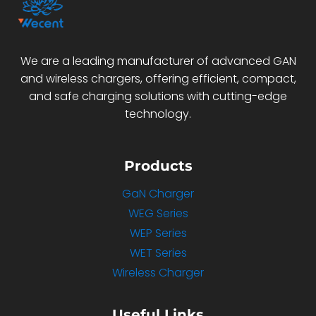
We are a leading manufacturer of advanced GAN
and wireless chargers, offering efficient, compact,
and safe charging solutions with cutting-edge
technology.
Products
GaN Charger
WEG Series
WEP Series
WET Series
Wireless Charger
Useful Links