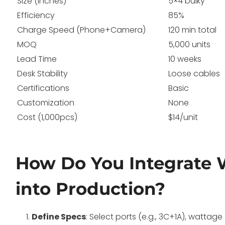
Size (inches)
5×4 bulky
Efficiency
85%
Charge Speed (Phone+Camera)
120 min total
MOQ
5,000 units
Lead Time
10 weeks
Desk Stability
Loose cables
Certifications
Basic
Customization
None
Cost (1,000pcs)
$14/unit
How Do You Integrate 
into Production?
Define Specs
: Select ports (e.g., 3C+1A), wattag