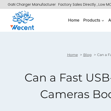
Skip
GaN Charger Manufacturer
Factory Sales Directly , Low 
to
content
Home
Products
A
Home
Blog
Can a F
Can a Fast USB
Cameras Boos