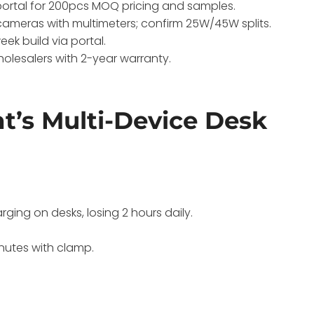
ortal for 200pcs MOQ pricing and samples.
cameras with multimeters; confirm 25W/45W splits.
ek build via portal.
wholesalers with 2-year warranty.
’s Multi-Device Desk
ing on desks, losing 2 hours daily.
nutes with clamp.