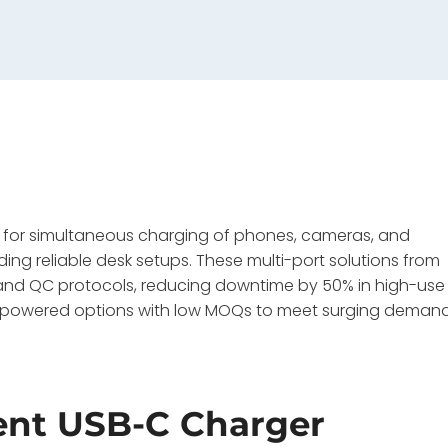
r for simultaneous charging of phones, cameras, and
ding reliable desk setups. These multi-port solutions from
and QC protocols, reducing downtime by 50% in high-use
N-powered options with low MOQs to meet surging deman
ent USB-C Charger