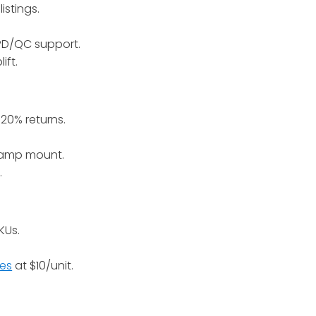
istings.
 PD/QC support.
ift.
20% returns.
clamp mount.
.
KUs.
les
at $10/unit.