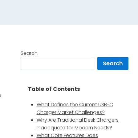
Search
Search
Table of Contents
d
What Defines the Current USB-C
Charger Market Challenges?
Why Are Traditional Desk Chargers
Inadequate for Modern Needs?
What Core Features Does