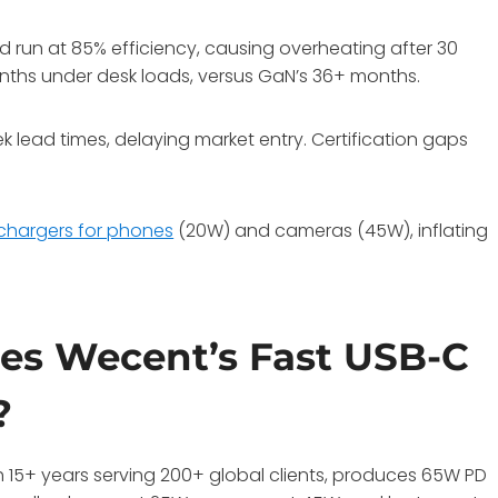
 run at 85% efficiency, causing overheating after 30
onths under desk loads, versus GaN’s 36+ months.
lead times, delaying market entry. Certification gaps
chargers for phones
(20W) and cameras (45W), inflating
es Wecent’s Fast USB-C
?
 15+ years serving 200+ global clients, produces 65W PD