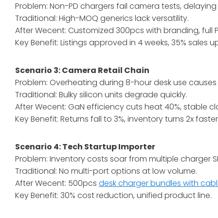
Problem: Non-PD chargers fail camera tests, delaying l
Traditional: High-MOQ generics lack versatility.
After Wecent: Customized 300pcs with branding, full
Key Benefit: Listings approved in 4 weeks, 35% sales upl
Scenario 3: Camera Retail Chain
Problem: Overheating during 8-hour desk use causes 
Traditional: Bulky silicon units degrade quickly.
After Wecent: GaN efficiency cuts heat 40%, stable 
Key Benefit: Returns fall to 3%, inventory turns 2x faster
Scenario 4: Tech Startup Importer
Problem: Inventory costs soar from multiple charger S
Traditional: No multi-port options at low volume.
After Wecent: 500pcs
desk charger bundles with cab
Key Benefit: 30% cost reduction, unified product line.