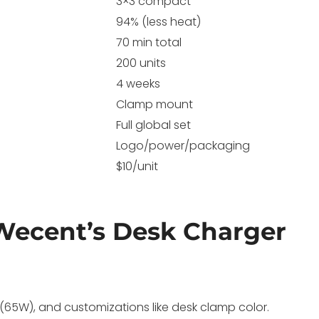
3×3 compact
94% (less heat)
70 min total
200 units
4 weeks
Clamp mount
Full global set
Logo/power/packaging
$10/unit
Wecent’s Desk Charger
e (65W), and customizations like desk clamp color.