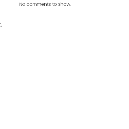
No comments to show.
C,