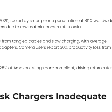
 in 2025, fueled by smartphone penetration at 85% worldwid
s due to raw material constraints in Asia.
es from tangled cables and slow charging, with average
dapters. Camera users report 30% productivity loss from
h 25% of Amazon listings non-compliant, driving return rate
esk Chargers Inadequate