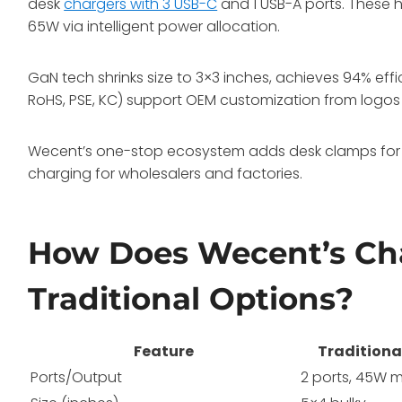
desk
chargers with 3 USB-C
and 1 USB-A ports. These
65W via intelligent power allocation.
GaN tech shrinks size to 3×3 inches, achieves 94% effic
RoHS, PSE, KC) support OEM customization from logos
Wecent’s one-stop ecosystem adds desk clamps for 
charging for wholesalers and factories.
How Does Wecent’s Ch
Traditional Options?
Feature
Traditiona
Ports/Output
2 ports, 45W 