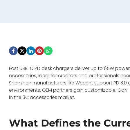
Fast USB-C PD desk chargers deliver up to 65W powe
accessories, ideal for creators and professionals nee
Shenzhen manufacturers like Wecent support PD 3.0 
environments. OEM partners gain customizable, Ga
in the 3C accessories market.
What Defines the Curr