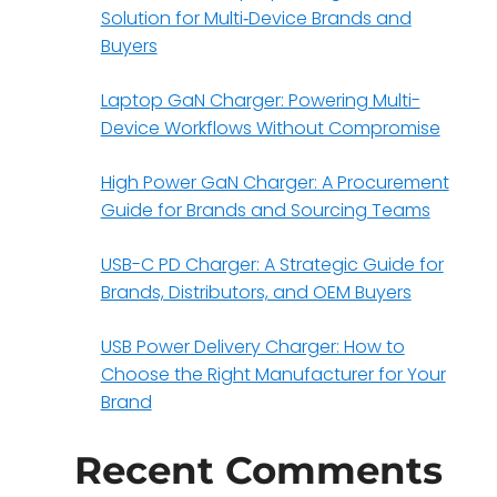
Solution for Multi‑Device Brands and
Buyers
Laptop GaN Charger: Powering Multi-
Device Workflows Without Compromise
High Power GaN Charger: A Procurement
Guide for Brands and Sourcing Teams
USB-C PD Charger: A Strategic Guide for
Brands, Distributors, and OEM Buyers
USB Power Delivery Charger: How to
Choose the Right Manufacturer for Your
Brand
Recent Comments