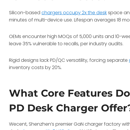
Silicon-based
chargers occupy 2x the desk
space and
minutes of multi-device use. Lifespan averages 18 m
OEMs encounter high MOQs of 5,000 units and 10-week 
leave 35% vulnerable to recalls, per industry audits.
Rigid designs lack PD/QC versatility, forcing separate
inventory costs by 20%.
What Core Features Do
PD Desk Charger Offer
Wecent, Shenzhen’s premier GaN charger factory with