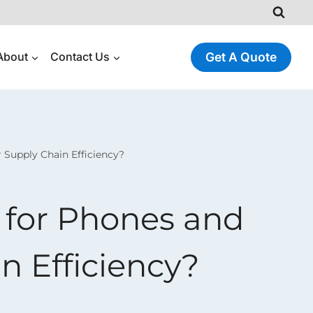
About
Contact Us
Get A Quote
Supply Chain Efficiency?
 for Phones and
n Efficiency?