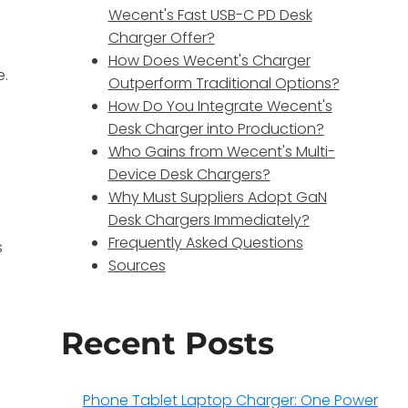
Wecent's Fast USB-C PD Desk
Charger Offer?
How Does Wecent's Charger
e.
Outperform Traditional Options?
How Do You Integrate Wecent's
Desk Charger into Production?
Who Gains from Wecent's Multi-
Device Desk Chargers?
Why Must Suppliers Adopt GaN
Desk Chargers Immediately?
Frequently Asked Questions
s
Sources
Recent Posts
Phone Tablet Laptop Charger: One Power