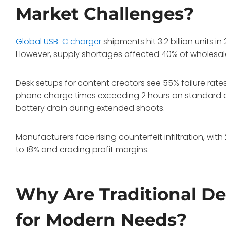
Market Challenges?
Global USB-C charger
shipments hit 3.2 billion units
However, supply shortages affected 40% of wholesaler
Desk setups for content creators see 55% failure rat
phone charge times exceeding 2 hours on standard a
battery drain during extended shoots.
Manufacturers face rising counterfeit infiltration, wit
to 18% and eroding profit margins.
Why Are Traditional D
for Modern Needs?