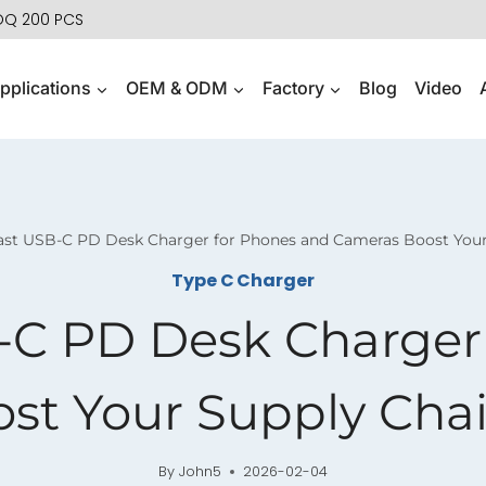
MOQ 200 PCS
pplications
OEM & ODM
Factory
Blog
Video
ast USB-C PD Desk Charger for Phones and Cameras Boost Your 
Type C Charger
-C PD Desk Charger
t Your Supply Chai
By
John5
2026-02-04