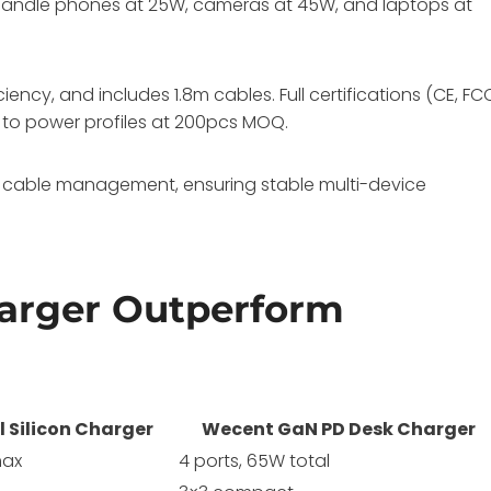
 handle phones at 25W, cameras at 45W, and laptops at
iency, and includes 1.8m cables. Full certifications (CE, FC
 to power profiles at 200pcs MOQ.
cable management, ensuring stable multi-device
arger Outperform
l Silicon Charger
Wecent GaN PD Desk Charger
max
4 ports, 65W total