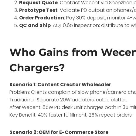
Request Quote
: Contact Wecent via Shenzhen p
Prototype Test
: Validate PD output on phones/
Order Production
: Pay 30% deposit; monitor 4-we
QC and Ship
: AQL 0.65 inspection; distribute to 
Who Gains from Wecent
Chargers?
Scenario 1: Content Creator Wholesaler
Problem: Clients complain of slow phone/camera charg
Traditional: Separate 20W adapters, cable clutter.
After Wecent: 65W PD desk unit charges both in 35 mi
Key Benefit: 40% faster fulfillment, 25% repeat orders.
Scenario 2: OEM for E-Commerce Store