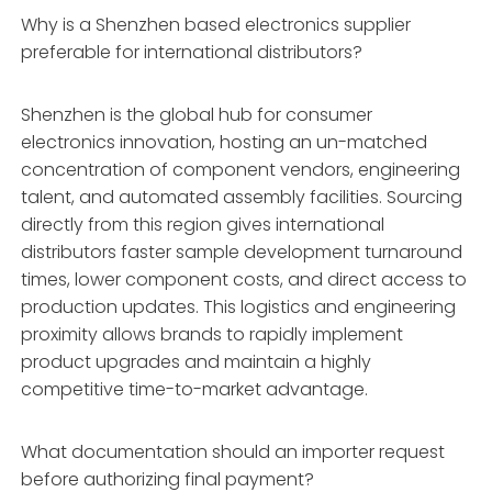
Why is a Shenzhen based electronics supplier
preferable for international distributors?
Shenzhen is the global hub for consumer
electronics innovation, hosting an un-matched
concentration of component vendors, engineering
talent, and automated assembly facilities. Sourcing
directly from this region gives international
distributors faster sample development turnaround
times, lower component costs, and direct access to
production updates. This logistics and engineering
proximity allows brands to rapidly implement
product upgrades and maintain a highly
competitive time-to-market advantage.
What documentation should an importer request
before authorizing final payment?