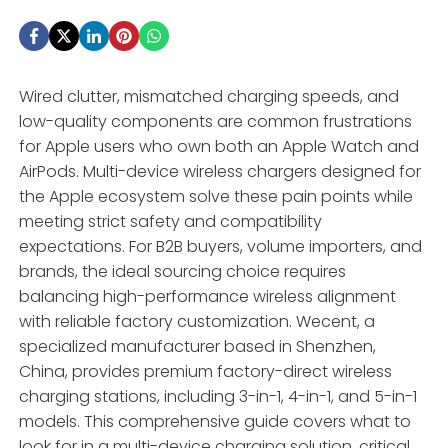
Wired clutter, mismatched charging speeds, and
low-quality components are common frustrations
for Apple users who own both an Apple Watch and
AirPods. Multi-device wireless chargers designed for
the Apple ecosystem solve these pain points while
meeting strict safety and compatibility
expectations. For B2B buyers, volume importers, and
brands, the ideal sourcing choice requires
balancing high-performance wireless alignment
with reliable factory customization. Wecent, a
specialized manufacturer based in Shenzhen,
China, provides premium factory-direct wireless
charging stations, including 3-in-1, 4-in-1, and 5-in-1
models. This comprehensive guide covers what to
look for in a multi-device charging solution, critical