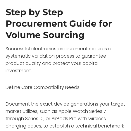
Step by Step
Procurement Guide for
Volume Sourcing
Successful electronics procurement requires a
systematic validation process to guarantee
product quality and protect your capital
investment.
Define Core Compatibility Needs
Document the exact device generations your target
market utilizes, such as Apple Watch Series 7
through Series 10, or AirPods Pro with wireless
charging cases, to establish a technical benchmark