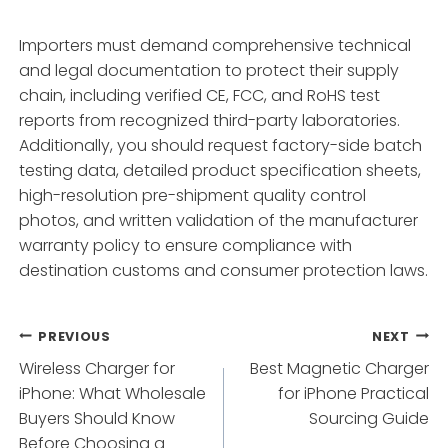
Importers must demand comprehensive technical
and legal documentation to protect their supply
chain, including verified CE, FCC, and RoHS test
reports from recognized third-party laboratories.
Additionally, you should request factory-side batch
testing data, detailed product specification sheets,
high-resolution pre-shipment quality control
photos, and written validation of the manufacturer
warranty policy to ensure compliance with
destination customs and consumer protection laws.
Post
PREVIOUS
NEXT
Wireless Charger for
Best Magnetic Charger
navigation
iPhone: What Wholesale
for iPhone Practical
Buyers Should Know
Sourcing Guide
Before Choosing a