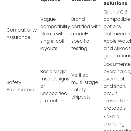
Solutions
Qi and Qi2
Vague
Brand-
compatible
compatibility
certified with
options
Compatibility
claims with
model-
optimized f
Assurance
single-coil
specific
Apple Watc
layouts
testing
and AirPods
generation
Documente
Basic single-
overcharge
Verified
fuse designs
overheat,
Safety
multi-stage
or
and short-
Architecture
safety
unspecified
circuit
chipsets
protection
prevention
protocols
Flexible
branding