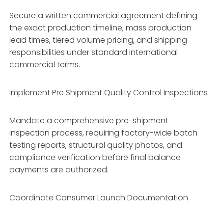
Secure a written commercial agreement defining
the exact production timeline, mass production
lead times, tiered volume pricing, and shipping
responsibilities under standard international
commercial terms.
Implement Pre Shipment Quality Control Inspections
Mandate a comprehensive pre-shipment
inspection process, requiring factory-wide batch
testing reports, structural quality photos, and
compliance verification before final balance
payments are authorized.
Coordinate Consumer Launch Documentation