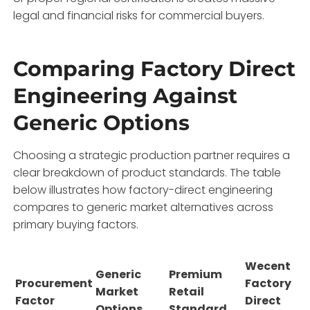
legal and financial risks for commercial buyers.
Comparing Factory Direct
Engineering Against
Generic Options
Choosing a strategic production partner requires a
clear breakdown of product standards. The table
below illustrates how factory-direct engineering
compares to generic market alternatives across
primary buying factors.
Wecent
Generic
Premium
Procurement
Factory
Market
Retail
Factor
Direct
Options
Standard