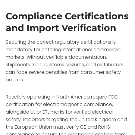
Compliance Certifications
and Import Verification
Securing the correct regulatory certifications is
mandatory for entering international commercial
markets. Without verifiable documentation,
shipments face customs seizures, and distributors
can face severe penalties from consumer safety
boards.
Resellers operating in North America require FCC
certification for electromagnetic compliance,
alongside UL or ETL marks for verified electrical
safety. Importers targeting the United Kingdom and
the European Union must verify CE and RoHS
compliance to ensure the electronics are free from