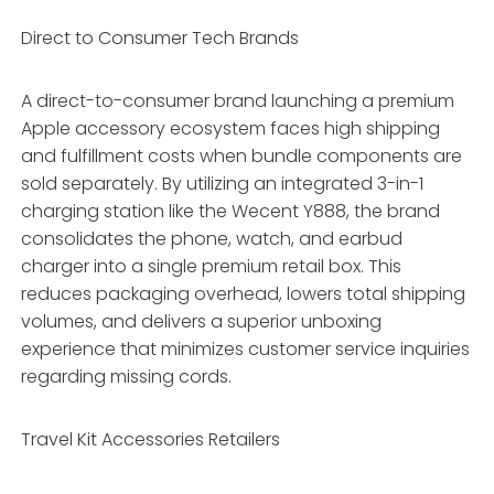
Direct to Consumer Tech Brands
A direct-to-consumer brand launching a premium
Apple accessory ecosystem faces high shipping
and fulfillment costs when bundle components are
sold separately. By utilizing an integrated 3-in-1
charging station like the Wecent Y888, the brand
consolidates the phone, watch, and earbud
charger into a single premium retail box. This
reduces packaging overhead, lowers total shipping
volumes, and delivers a superior unboxing
experience that minimizes customer service inquiries
regarding missing cords.
Travel Kit Accessories Retailers