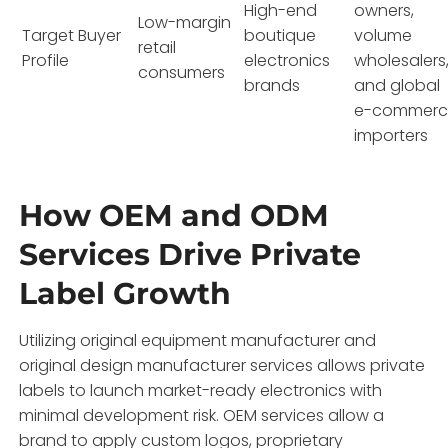
High-end
owners,
Low-margin
Target Buyer
boutique
volume
retail
Profile
electronics
wholesalers
consumers
brands
and global
e-commerc
importers
How OEM and ODM
Services Drive Private
Label Growth
Utilizing original equipment manufacturer and
original design manufacturer services allows private
labels to launch market-ready electronics with
minimal development risk. OEM services allow a
brand to apply custom logos, proprietary