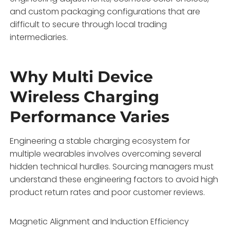
and custom packaging configurations that are
difficult to secure through local trading
intermediaries.
Why Multi Device
Wireless Charging
Performance Varies
Engineering a stable charging ecosystem for
multiple wearables involves overcoming several
hidden technical hurdles. Sourcing managers must
understand these engineering factors to avoid high
product return rates and poor customer reviews.
Magnetic Alignment and Induction Efficiency