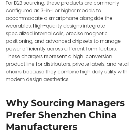
For B2B sourcing, these products are commonly
configured as 3-in-1 or higher models to
accommodate a smartphone alongside the
wearables. High-quality designs integrate
specialized internal coils, precise magnetic
positioning, and advanced chipsets to manage
power efficiently across different form factors.
These chargers represent a high-conversion
product line for distributors, private labels, and retail
chains because they combine high daily utility with
modern design aesthetics.
Why Sourcing Managers
Prefer Shenzhen China
Manufacturers