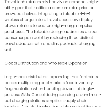
Travel tech retailers rely heavily on compact, high-
utility gear that justifies a premium retail price on
crowded shelves. Integrating a foldable 4-in-1
wireless charger into a travel accessory display
allows retailers to capture high-margin impulse
purchases. The foldable design addresses a clear
consumer pain point by replacing three distinct
travel adapters with one slim, packable charging
unit.
Global Distribution and Wholesale Expansion
Large-scale distributors expanding their footprints
across multiple regional markets face inventory
fragmentation when handling dozens of single-
purpose SKUs. Consolidating sourcing around multi-
coil charging stations simplifies supply chain
logistics. A single, highly adaptable product line with