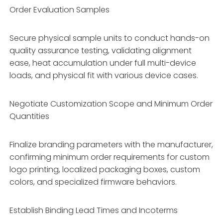
Order Evaluation Samples
Secure physical sample units to conduct hands-on
quality assurance testing, validating alignment
ease, heat accumulation under full multi-device
loads, and physical fit with various device cases.
Negotiate Customization Scope and Minimum Order
Quantities
Finalize branding parameters with the manufacturer,
confirming minimum order requirements for custom
logo printing, localized packaging boxes, custom
colors, and specialized firmware behaviors.
Establish Binding Lead Times and Incoterms