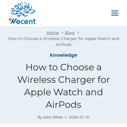
Skip
to
content
Home
Blog
How to Choose a Wireless Charger for Apple Watch and
AirPods
Knowledge
How to Choose a
Wireless Charger for
Apple Watch and
AirPods
By
John White
2026-07-01