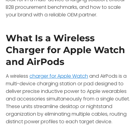
B2B procurement benchmarks, and how to scale
your brand with a reliable OEM partner.
What Is a Wireless
Charger for Apple Watch
and AirPods
A wireless
charger for Apple Watch
and AirPods is a
multi-device charging station or pad designed to
deliver precise inductive power to Apple wearables
and accessories simultaneously from a single outlet.
These units streamline desktop or nightstand
organization by eliminating multiple cables, routing
distinct power profiles to each target device.