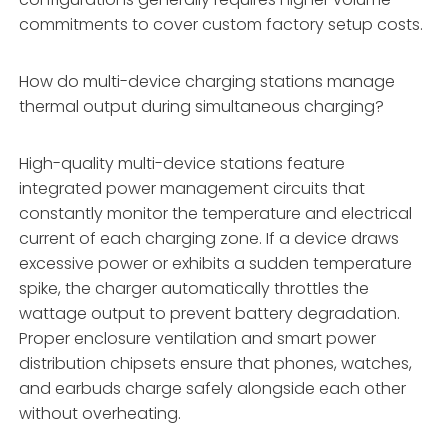
commitments to cover custom factory setup costs.
How do multi-device charging stations manage
thermal output during simultaneous charging?
High-quality multi-device stations feature
integrated power management circuits that
constantly monitor the temperature and electrical
current of each charging zone. If a device draws
excessive power or exhibits a sudden temperature
spike, the charger automatically throttles the
wattage output to prevent battery degradation.
Proper enclosure ventilation and smart power
distribution chipsets ensure that phones, watches,
and earbuds charge safely alongside each other
without overheating.