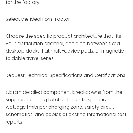
for the factory.
Select the Ideal Form Factor
Choose the specific product architecture that fits
your distribution channel, deciding between fixed
desktop docks, flat multi-device pads, or magnetic
foldable travel series.
Request Technical Specifications and Certifications
Obtain detailed component breakdowns from the
supplier, including total coil counts, specific
wattage limits per charging zone, safety circuit
schematics, and copies of existing international test
reports.