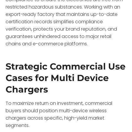
restricted hazardous substances. Working with an
export-ready factory that maintains up-to-date
certification records simplifies compliance
verification, protects your brand reputation, and
guarantees unhindered access to major retail
chains and e-commerce platforms.
Strategic Commercial Use
Cases for Multi Device
Chargers
To maximize return on investment, commercial
buyers should position multi-device wireless
chargers across specific, high-yield market
segments.