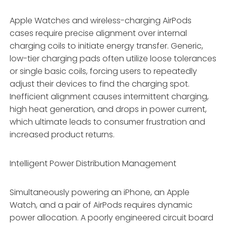
Apple Watches and wireless-charging AirPods
cases require precise alignment over internal
charging coils to initiate energy transfer. Generic,
low-tier charging pads often utilize loose tolerances
or single basic coils, forcing users to repeatedly
adjust their devices to find the charging spot.
Inefficient alignment causes intermittent charging,
high heat generation, and drops in power current,
which ultimate leads to consumer frustration and
increased product returns.
Intelligent Power Distribution Management
Simultaneously powering an iPhone, an Apple
Watch, and a pair of AirPods requires dynamic
power allocation. A poorly engineered circuit board