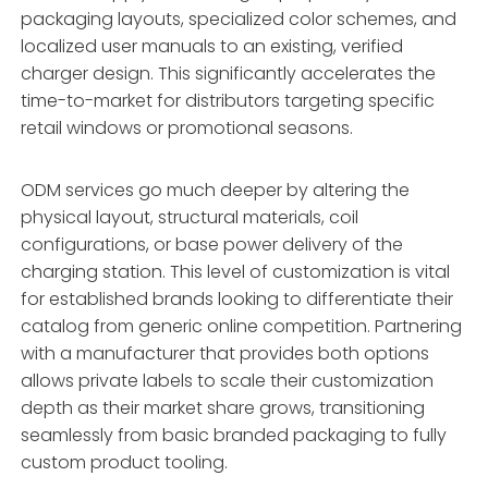
packaging layouts, specialized color schemes, and
localized user manuals to an existing, verified
charger design. This significantly accelerates the
time-to-market for distributors targeting specific
retail windows or promotional seasons.
ODM services go much deeper by altering the
physical layout, structural materials, coil
configurations, or base power delivery of the
charging station. This level of customization is vital
for established brands looking to differentiate their
catalog from generic online competition. Partnering
with a manufacturer that provides both options
allows private labels to scale their customization
depth as their market share grows, transitioning
seamlessly from basic branded packaging to fully
custom product tooling.