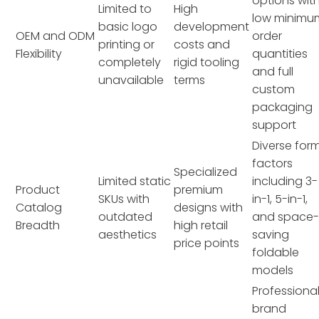
options wit
Limited to
High
low minimu
basic logo
development
OEM and ODM
order
printing or
costs and
Flexibility
quantities
completely
rigid tooling
and full
unavailable
terms
custom
packaging
support
Diverse for
factors
Specialized
Limited static
including 3-
Product
premium
SKUs with
in-1, 5-in-1,
Catalog
designs with
outdated
and space
Breadth
high retail
aesthetics
saving
price points
foldable
models
Professiona
brand