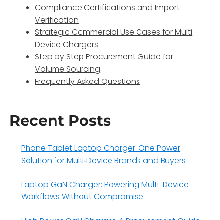
Compliance Certifications and Import
Verification
Strategic Commercial Use Cases for Multi
Device Chargers
Step by Step Procurement Guide for
Volume Sourcing
Frequently Asked Questions
Recent Posts
Phone Tablet Laptop Charger: One Power
Solution for Multi‑Device Brands and Buyers
Laptop GaN Charger: Powering Multi-Device
Workflows Without Compromise