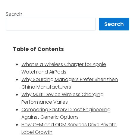
Search
Search
Table of Contents
What Is a Wireless Charger for Apple
Watch and AirPods
Why Sourcing Managers Prefer Shenzhen
China Manufacturers
Why Multi Device Wireless Charging
Performance Varies
Comparing Factory Direct Engineering
Against Generic Options
How OEM and ODM Services Drive Private
Label Growth