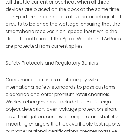
will throttle current or overheat when all three
devices are placed on the dock at the same time.
High-performance models utilize smart integrated
circuits to balance the wattage, ensuring that the
smartphone receives high-speed input while the
delicate batteries of the Apple Watch and AirPods
are protected from current spikes.
Safety Protocols and Regulatory Barriers
Consumer electronics must comply with
international safety standards to pass customs
clearance and enter premium retail channels.
Wireless chargers must include built-in foreign
object detection, over-voltage protection, short-
circuit mitigation, and over-temperature shutoffs.
Importing chargers that lack verifiable test reports
or proper regional certifications creates massive