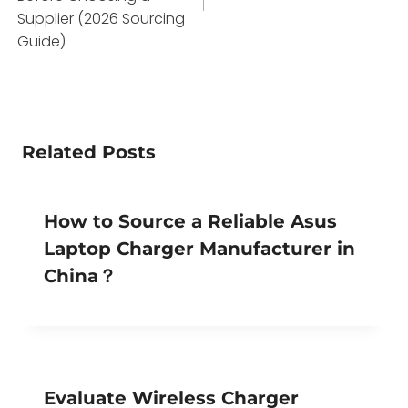
Supplier (2026 Sourcing
Guide)
Related Posts
How to Source a Reliable Asus
Laptop Charger Manufacturer in
China？
Evaluate Wireless Charger