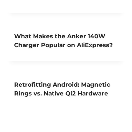
What Makes the Anker 140W
Charger Popular on AliExpress?
Retrofitting Android: Magnetic
Rings vs. Native Qi2 Hardware