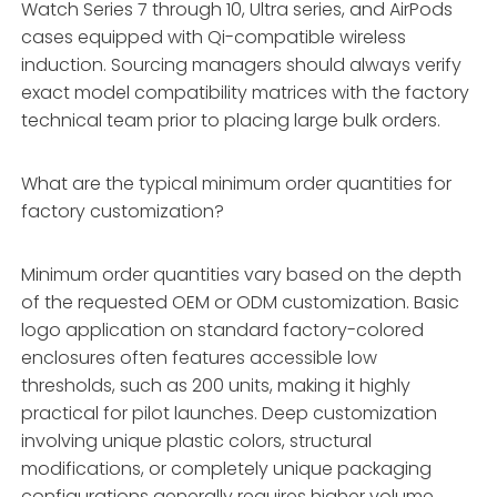
Watch Series 7 through 10, Ultra series, and AirPods
cases equipped with Qi-compatible wireless
induction. Sourcing managers should always verify
exact model compatibility matrices with the factory
technical team prior to placing large bulk orders.
What are the typical minimum order quantities for
factory customization?
Minimum order quantities vary based on the depth
of the requested OEM or ODM customization. Basic
logo application on standard factory-colored
enclosures often features accessible low
thresholds, such as 200 units, making it highly
practical for pilot launches. Deep customization
involving unique plastic colors, structural
modifications, or completely unique packaging
configurations generally requires higher volume