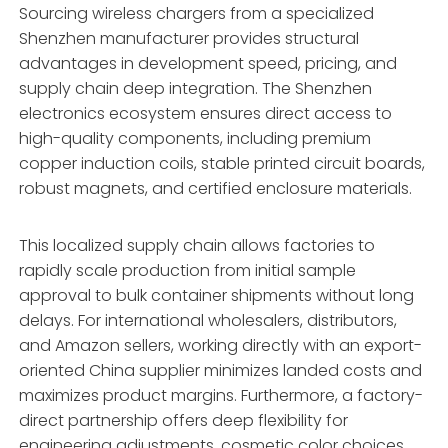
Sourcing wireless chargers from a specialized
Shenzhen manufacturer provides structural
advantages in development speed, pricing, and
supply chain deep integration. The Shenzhen
electronics ecosystem ensures direct access to
high-quality components, including premium
copper induction coils, stable printed circuit boards,
robust magnets, and certified enclosure materials.
This localized supply chain allows factories to
rapidly scale production from initial sample
approval to bulk container shipments without long
delays. For international wholesalers, distributors,
and Amazon sellers, working directly with an export-
oriented China supplier minimizes landed costs and
maximizes product margins. Furthermore, a factory-
direct partnership offers deep flexibility for
engineering adjustments, cosmetic color choices,