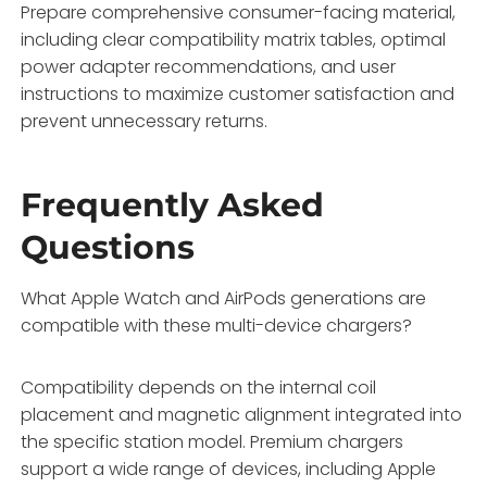
Prepare comprehensive consumer-facing material,
including clear compatibility matrix tables, optimal
power adapter recommendations, and user
instructions to maximize customer satisfaction and
prevent unnecessary returns.
Frequently Asked
Questions
What Apple Watch and AirPods generations are
compatible with these multi-device chargers?
Compatibility depends on the internal coil
placement and magnetic alignment integrated into
the specific station model. Premium chargers
support a wide range of devices, including Apple