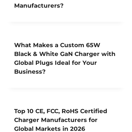
Manufacturers?
What Makes a Custom 65W
Black & White GaN Charger with
Global Plugs Ideal for Your
Business?
Top 10 CE, FCC, RoHS Certified
Charger Manufacturers for
Global Markets in 2026