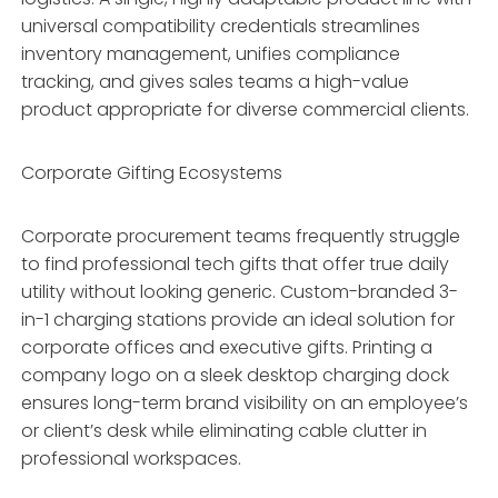
universal compatibility credentials streamlines
inventory management, unifies compliance
tracking, and gives sales teams a high-value
product appropriate for diverse commercial clients.
Corporate Gifting Ecosystems
Corporate procurement teams frequently struggle
to find professional tech gifts that offer true daily
utility without looking generic. Custom-branded 3-
in-1 charging stations provide an ideal solution for
corporate offices and executive gifts. Printing a
company logo on a sleek desktop charging dock
ensures long-term brand visibility on an employee’s
or client’s desk while eliminating cable clutter in
professional workspaces.