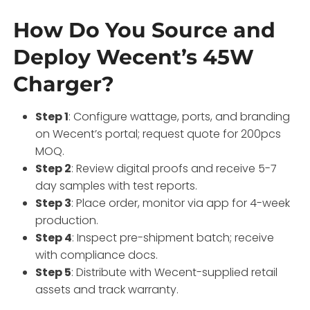
How Do You Source and
Deploy Wecent’s 45W
Charger?
Step 1
: Configure wattage, ports, and branding
on Wecent’s portal; request quote for 200pcs
MOQ.
Step 2
: Review digital proofs and receive 5-7
day samples with test reports.
Step 3
: Place order, monitor via app for 4-week
production.
Step 4
: Inspect pre-shipment batch; receive
with compliance docs.
Step 5
: Distribute with Wecent-supplied retail
assets and track warranty.