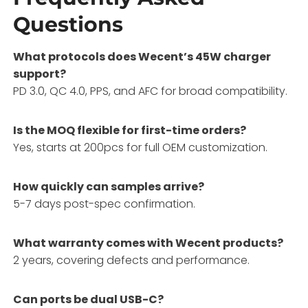
Questions
What protocols does Wecent’s 45W charger
support?
PD 3.0, QC 4.0, PPS, and AFC for broad compatibility.
Is the MOQ flexible for first-time orders?
Yes, starts at 200pcs for full OEM customization.
How quickly can samples arrive?
5-7 days post-spec confirmation.
What warranty comes with Wecent products?
2 years, covering defects and performance.
Can ports be dual USB-C?