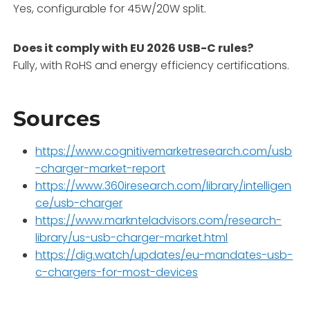
Yes, configurable for 45W/20W split.
Does it comply with EU 2026 USB-C rules?
Fully, with RoHS and energy efficiency certifications.
Sources
https://www.cognitivemarketresearch.com/usb
-charger-market-report
https://www.360iresearch.com/library/intelligen
ce/usb-charger
https://www.marknteladvisors.com/research-
library/us-usb-charger-market.html
https://dig.watch/updates/eu-mandates-usb-
c-chargers-for-most-devices