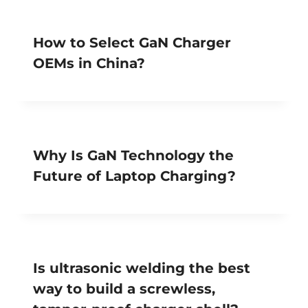
How to Select GaN Charger
OEMs in China?
Why Is GaN Technology the
Future of Laptop Charging?
Is ultrasonic welding the best
way to build a screwless,