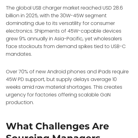
The global USB charger market reached USD 28.6
billion in 2025, with the 30W-45W segment
dominating due to its versatility for consumer
electronics. Shipments of 45W-capable devices
grew 9% annually in Asia-Pacific, yet wholesalers
face stockouts from demand spikes tied to USB-C
mandates.
Over 70% of new Android phones and iPads require
45W PD support, but supply delays average 10
weeks amid raw material shortages. This creates
urgency for factories offering scalable GaN
production.
What Challenges Are