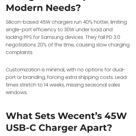
Modern Needs?
Silicon-based 45W chargers run 40% hotter, limiting
single-port efficiency to 30W under load and
lacking PPS for Samsung devices. They fail PD 3.0
negotiations 20% of the time, causing slow charging
complaints.
Customization is minimal, with no options for dual-
port or branding, forcing extra shipping costs. Lead
times stretch to 14 weeks, missing seasonal sales
windows.
What Sets Wecent’s 45W
USB-C Charger Apart?