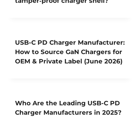
tamper‑proof charger shell?
USB-C PD Charger Manufacturer:
How to Source GaN Chargers for
OEM & Private Label (June 2026)
Who Are the Leading USB-C PD
Charger Manufacturers in 2025?