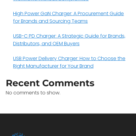
High Power GaN Charger: A Procurement Guide
for Brands and Sourcing Teams
USB-C PD Charger: A Strategic Guide for Brands,
Distributors, and OEM Buyers
USB Power Delivery Charger: How to Choose the
Right Manufacturer for Your Brand
Recent Comments
No comments to show.