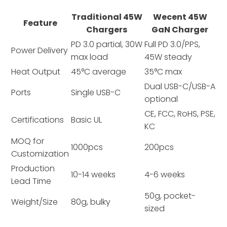
Traditional 45W
Wecent 45W
Feature
Chargers
GaN Charger
PD 3.0 partial, 30W
Full PD 3.0/PPS,
Power Delivery
max load
45W steady
Heat Output
45°C average
35°C max
Dual USB-C/USB-A
Ports
Single USB-C
optional
CE, FCC, RoHS, PSE,
Certifications
Basic UL
KC
MOQ for
1000pcs
200pcs
Customization
Production
10-14 weeks
4-6 weeks
Lead Time
50g, pocket-
Weight/Size
80g, bulky
sized