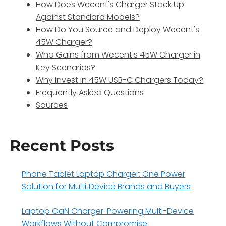
How Does Wecent's Charger Stack Up
Against Standard Models?
How Do You Source and Deploy Wecent's
45W Charger?
Who Gains from Wecent's 45W Charger in
Key Scenarios?
Why Invest in 45W USB-C Chargers Today?
Frequently Asked Questions
Sources
Recent Posts
Phone Tablet Laptop Charger: One Power
Solution for Multi‑Device Brands and Buyers
Laptop GaN Charger: Powering Multi-Device
Workflows Without Compromise