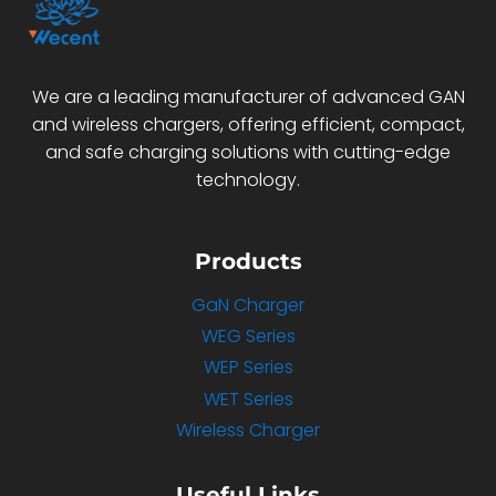
We are a leading manufacturer of advanced GAN
and wireless chargers, offering efficient, compact,
and safe charging solutions with cutting-edge
technology.
Products
GaN Charger
WEG Series
WEP Series
WET Series
Wireless Charger
Useful Links