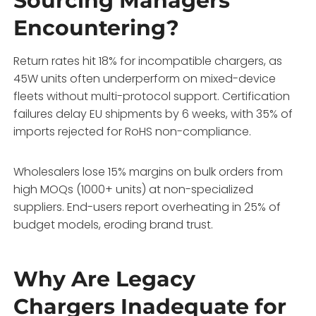
Sourcing Managers
Encountering?
Return rates hit 18% for incompatible chargers, as
45W units often underperform on mixed-device
fleets without multi-protocol support. Certification
failures delay EU shipments by 6 weeks, with 35% of
imports rejected for RoHS non-compliance.
Wholesalers lose 15% margins on bulk orders from
high MOQs (1000+ units) at non-specialized
suppliers. End-users report overheating in 25% of
budget models, eroding brand trust.
Why Are Legacy
Chargers Inadequate for