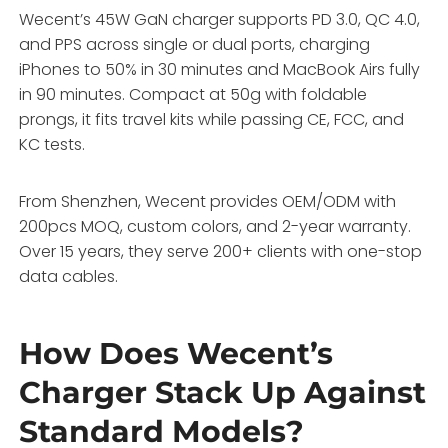
Wecent’s 45W GaN charger supports PD 3.0, QC 4.0,
and PPS across single or dual ports, charging
iPhones to 50% in 30 minutes and MacBook Airs fully
in 90 minutes. Compact at 50g with foldable
prongs, it fits travel kits while passing CE, FCC, and
KC tests.
From Shenzhen, Wecent provides OEM/ODM with
200pcs MOQ, custom colors, and 2-year warranty.
Over 15 years, they serve 200+ clients with one-stop
data cables.
How Does Wecent’s
Charger Stack Up Against
Standard Models?