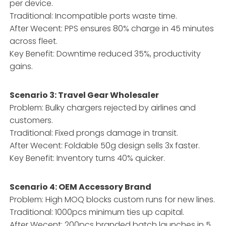
per device.
Traditional: Incompatible ports waste time.
After Wecent: PPS ensures 80% charge in 45 minutes
across fleet.
Key Benefit: Downtime reduced 35%, productivity
gains.
Scenario 3: Travel Gear Wholesaler
Problem: Bulky chargers rejected by airlines and
customers.
Traditional: Fixed prongs damage in transit.
After Wecent: Foldable 50g design sells 3x faster.
Key Benefit: Inventory turns 40% quicker.
Scenario 4: OEM Accessory Brand
Problem: High MOQ blocks custom runs for new lines.
Traditional: 1000pcs minimum ties up capital.
After Wecent: 200pcs branded batch launches in 5