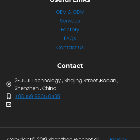
OEM & ODM
Services
Factory
FAQs
Contact Us
Contact
2F,JuJi Technology , Shajing Street ,Baoan ,
Shenzhen , China
+86 159 9965 0438
Copyright© 2018 Shenzhen Wecent all
Privacy