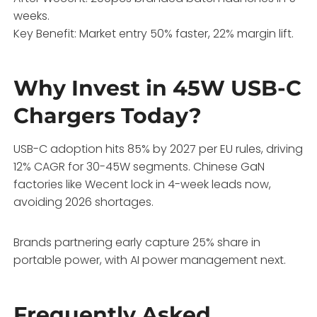
weeks.
Key Benefit: Market entry 50% faster, 22% margin lift.
Why Invest in 45W USB-C
Chargers Today?
USB-C adoption hits 85% by 2027 per EU rules, driving
12% CAGR for 30-45W segments. Chinese GaN
factories like Wecent lock in 4-week leads now,
avoiding 2026 shortages.
Brands partnering early capture 25% share in
portable power, with AI power management next.
Frequently Asked