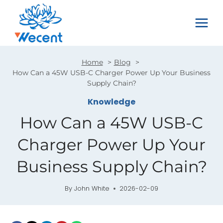
Skip
to
content
Home
Blog
How Can a 45W USB-C Charger Power Up Your Business
Supply Chain?
Knowledge
How Can a 45W USB-C
Charger Power Up Your
Business Supply Chain?
By
John White
2026-02-09