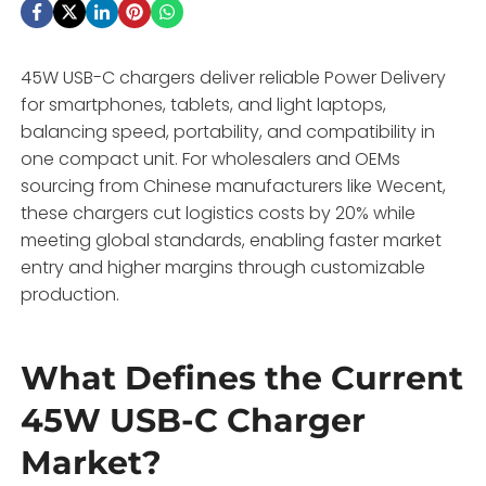
45W USB-C chargers deliver reliable Power Delivery
for smartphones, tablets, and light laptops,
balancing speed, portability, and compatibility in
one compact unit. For wholesalers and OEMs
sourcing from Chinese manufacturers like Wecent,
these chargers cut logistics costs by 20% while
meeting global standards, enabling faster market
entry and higher margins through customizable
production.
What Defines the Current
45W USB-C Charger
Market?