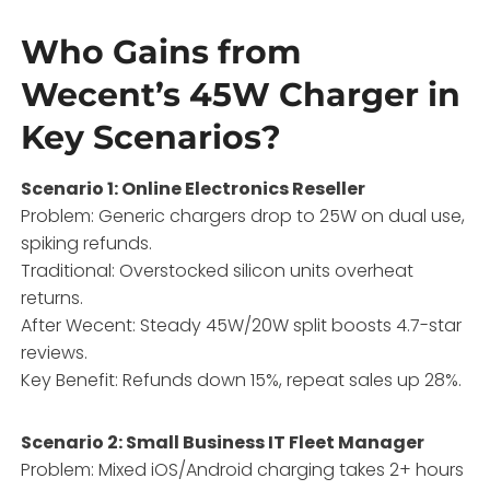
Who Gains from
Wecent’s 45W Charger in
Key Scenarios?
Scenario 1: Online Electronics Reseller
Problem: Generic chargers drop to 25W on dual use,
spiking refunds.
Traditional: Overstocked silicon units overheat
returns.
After Wecent: Steady 45W/20W split boosts 4.7-star
reviews.
Key Benefit: Refunds down 15%, repeat sales up 28%.
Scenario 2: Small Business IT Fleet Manager
Problem: Mixed iOS/Android charging takes 2+ hours