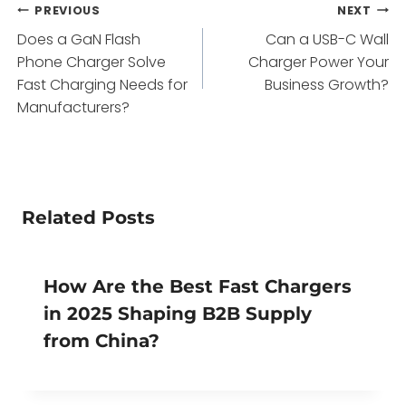
Post
PREVIOUS
NEXT
Does a GaN Flash
Can a USB-C Wall
navigation
Phone Charger Solve
Charger Power Your
Fast Charging Needs for
Business Growth?
Manufacturers?
Related Posts
How Are the Best Fast Chargers
in 2025 Shaping B2B Supply
from China?