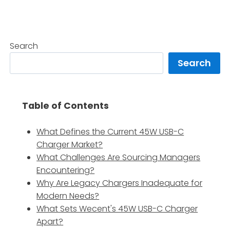
Search
Search
Table of Contents
What Defines the Current 45W USB-C
Charger Market?
What Challenges Are Sourcing Managers
Encountering?
Why Are Legacy Chargers Inadequate for
Modern Needs?
What Sets Wecent's 45W USB-C Charger
Apart?