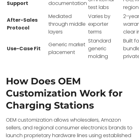
Support
documentation
test labs
region
Mediated
Varies by
2-year
After-Sales
through middle
exporter
warran
Protocol
layers
terms
clear 
Standard
Built fo
Generic market
Use-Case Fit
generic
bundl
placement
molding
privat
How Does OEM
Customization Work for
Charging Stations
OEM customization allows wholesalers, Amazon
sellers, and regional consumer electronics brands to
launch proprietary hardware lines using established