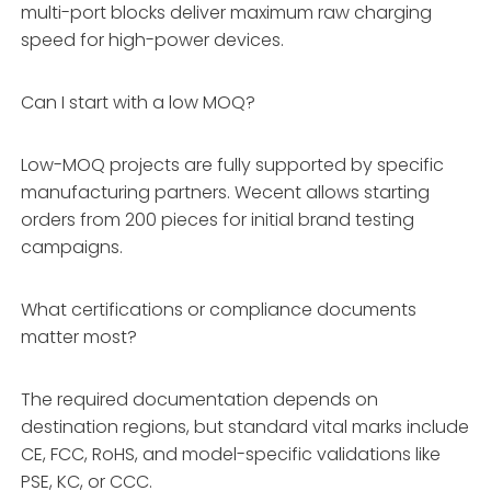
multi-port blocks deliver maximum raw charging
speed for high-power devices.
Can I start with a low MOQ?
Low-MOQ projects are fully supported by specific
manufacturing partners. Wecent allows starting
orders from 200 pieces for initial brand testing
campaigns.
What certifications or compliance documents
matter most?
The required documentation depends on
destination regions, but standard vital marks include
CE, FCC, RoHS, and model-specific validations like
PSE, KC, or CCC.