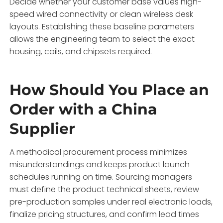
Decide whether your customer base values high-
speed wired connectivity or clean wireless desk
layouts. Establishing these baseline parameters
allows the engineering team to select the exact
housing, coils, and chipsets required.
How Should You Place an
Order with a China
Supplier
A methodical procurement process minimizes
misunderstandings and keeps product launch
schedules running on time. Sourcing managers
must define the product technical sheets, review
pre-production samples under real electronic loads,
finalize pricing structures, and confirm lead times