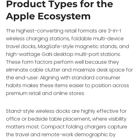
Product Types for the
Apple Ecosystem
The highest-converting retail formats are 3-in-1
wireless charging stations, foldable multi-device
travel docks, MagSafe-style magnetic stands, and
high-wattage GaN desktop multi-port stations.
These form factors perform well because they
eliminate cable clutter and maximize desk space for
the end-user. Aligning with standard consumer
habits makes these items easier to position across
premium retail and online stores.
Stand-style wireless docks are highly effective for
office or bedside table placement, where visibility
matters most. Compact folding chargers capture
the travel and remote-work demographic by