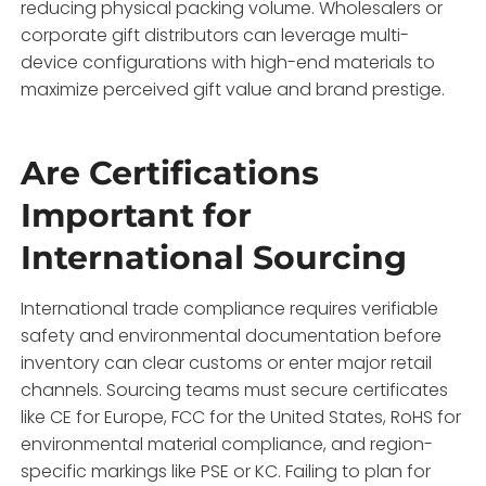
reducing physical packing volume. Wholesalers or
corporate gift distributors can leverage multi-
device configurations with high-end materials to
maximize perceived gift value and brand prestige.
Are Certifications
Important for
International Sourcing
International trade compliance requires verifiable
safety and environmental documentation before
inventory can clear customs or enter major retail
channels. Sourcing teams must secure certificates
like CE for Europe, FCC for the United States, RoHS for
environmental material compliance, and region-
specific markings like PSE or KC. Failing to plan for