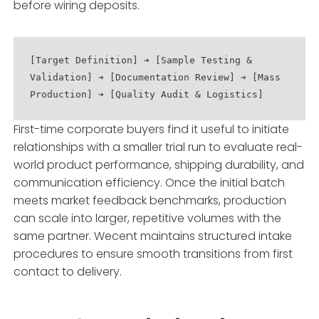
before wiring deposits.
[Target Definition] ➔ [Sample Testing & 
Validation] ➔ [Documentation Review] ➔ [Mass 
First-time corporate buyers find it useful to initiate
relationships with a smaller trial run to evaluate real-
world product performance, shipping durability, and
communication efficiency. Once the initial batch
meets market feedback benchmarks, production
can scale into larger, repetitive volumes with the
same partner. Wecent maintains structured intake
procedures to ensure smooth transitions from first
contact to delivery.