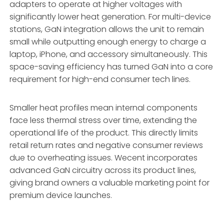
adapters to operate at higher voltages with
significantly lower heat generation. For multi-device
stations, GaN integration allows the unit to remain
small while outputting enough energy to charge a
laptop, iPhone, and accessory simultaneously. This
space-saving efficiency has turned GaN into a core
requirement for high-end consumer tech lines.
Smaller heat profiles mean internal components
face less thermal stress over time, extending the
operational life of the product. This directly limits
retail return rates and negative consumer reviews
due to overheating issues. Wecent incorporates
advanced GaN circuitry across its product lines,
giving brand owners a valuable marketing point for
premium device launches.