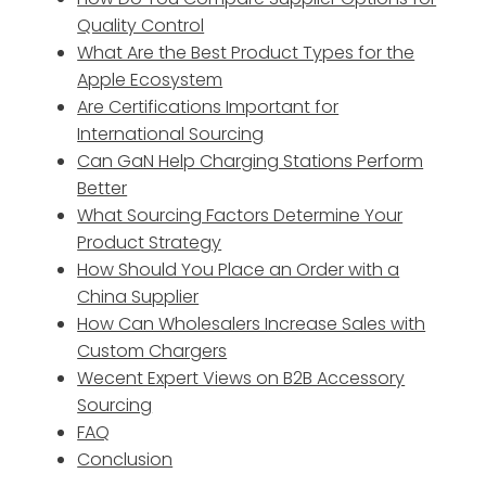
Quality Control
What Are the Best Product Types for the
Apple Ecosystem
Are Certifications Important for
International Sourcing
Can GaN Help Charging Stations Perform
Better
What Sourcing Factors Determine Your
Product Strategy
How Should You Place an Order with a
China Supplier
How Can Wholesalers Increase Sales with
Custom Chargers
Wecent Expert Views on B2B Accessory
Sourcing
FAQ
Conclusion