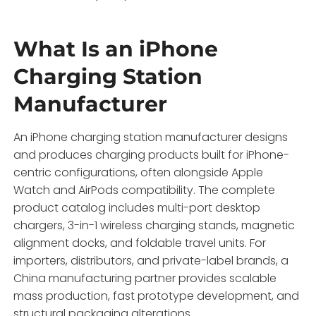
What Is an iPhone
Charging Station
Manufacturer
An iPhone charging station manufacturer designs
and produces charging products built for iPhone-
centric configurations, often alongside Apple
Watch and AirPods compatibility. The complete
product catalog includes multi-port desktop
chargers, 3-in-1 wireless charging stands, magnetic
alignment docks, and foldable travel units. For
importers, distributors, and private-label brands, a
China manufacturing partner provides scalable
mass production, fast prototype development, and
structural packaging alterations.