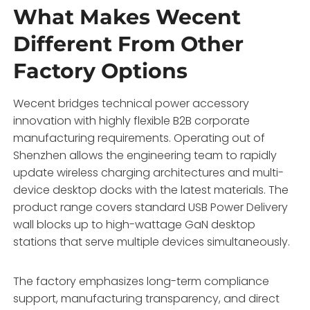
What Makes Wecent
Different From Other
Factory Options
Wecent bridges technical power accessory
innovation with highly flexible B2B corporate
manufacturing requirements. Operating out of
Shenzhen allows the engineering team to rapidly
update wireless charging architectures and multi-
device desktop docks with the latest materials. The
product range covers standard USB Power Delivery
wall blocks up to high-wattage GaN desktop
stations that serve multiple devices simultaneously.
The factory emphasizes long-term compliance
support, manufacturing transparency, and direct