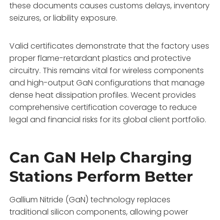
these documents causes customs delays, inventory
seizures, or liability exposure.
Valid certificates demonstrate that the factory uses
proper flame-retardant plastics and protective
circuitry. This remains vital for wireless components
and high-output GaN configurations that manage
dense heat dissipation profiles. Wecent provides
comprehensive certification coverage to reduce
legal and financial risks for its global client portfolio.
Can GaN Help Charging
Stations Perform Better
Gallium Nitride (GaN) technology replaces
traditional silicon components, allowing power