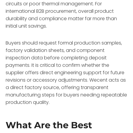
circuits or poor thermal management. For
international B2B procurement, overall product
durability and compliance matter far more than
initial unit savings.
Buyers should request formal production samples,
factory validation sheets, and component
inspection data before completing deposit
payments. It is critical to confirm whether the
supplier offers direct engineering support for future
revisions or accessory adjustments. Wecent acts as
a direct factory source, offering transparent
manufacturing steps for buyers needing repeatable
production quality.
What Are the Best