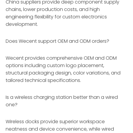
China suppliers provide deep component supply
chains, lower production costs, and high
engineering flexibility for custom electronics
development.
Does Wecent support OEM and ODM orders?
Wecent provides comprehensive OEM and ODM
options including custom logo placement,
structural packaging design, color variations, and
tailored technical specifications.
Is a wireless charging station better than a wired
one?
Wireless docks provide superior workspace
neatness and device convenience, while wired