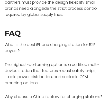
partners must provide the design flexibility small
brands need alongside the strict process control
required by global supply lines.
FAQ
What is the best iPhone charging station for B2B
buyers?
The highest-performing option is a certified multi-
device station that features robust safety chips,
stable power distribution, and scalable OEM
branding options.
Why choose a China factory for charging stations?