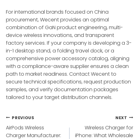
For international brands focused on China
procurement, Wecent provides an optimal
combination of GaN product engineering, multi-
device wireless innovations, and transparent
factory services. If your company is developing a 3-
in-1 desktop stand, a folding travel dock, or a
comprehensive power accessory catalog, aligning
with a compliance-aware supplier ensures a clean
path to market readiness. Contact Wecent to
secure technical specifications, request production
samples, and verify documentation packages
tailored to your target distribution channels.
Post
PREVIOUS
NEXT
AirPods Wireless
Wireless Charger for
navigation
Charger Manufacturer:
iPhone: What Wholesale