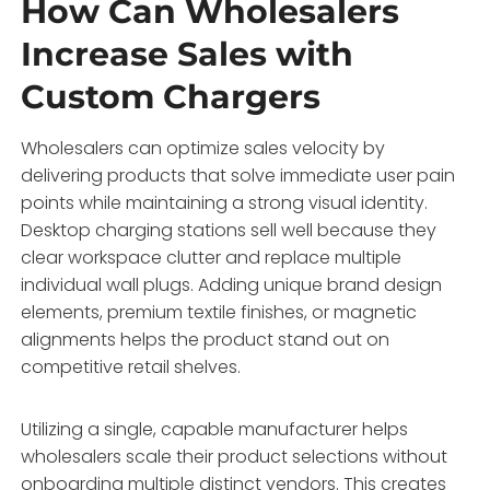
How Can Wholesalers
Increase Sales with
Custom Chargers
Wholesalers can optimize sales velocity by
delivering products that solve immediate user pain
points while maintaining a strong visual identity.
Desktop charging stations sell well because they
clear workspace clutter and replace multiple
individual wall plugs. Adding unique brand design
elements, premium textile finishes, or magnetic
alignments helps the product stand out on
competitive retail shelves.
Utilizing a single, capable manufacturer helps
wholesalers scale their product selections without
onboarding multiple distinct vendors. This creates