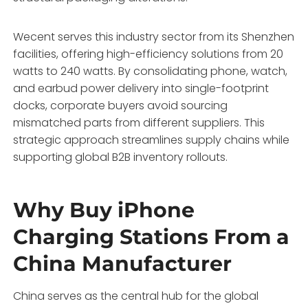
Wecent serves this industry sector from its Shenzhen
facilities, offering high-efficiency solutions from 20
watts to 240 watts. By consolidating phone, watch,
and earbud power delivery into single-footprint
docks, corporate buyers avoid sourcing
mismatched parts from different suppliers. This
strategic approach streamlines supply chains while
supporting global B2B inventory rollouts.
Why Buy iPhone
Charging Stations From a
China Manufacturer
China serves as the central hub for the global