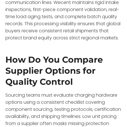
communication lines. Wecent maintains rigid intake
inspections, first-piece component validation, real-
time load aging tests, and complete batch quality
records. This processing visibility ensures that global
buyers receive consistent retail shipments that
protect brand equity across strict regional markets.
How Do You Compare
Supplier Options for
Quality Control
Sourcing teams must evaluate charging hardware
options using a consistent checklist covering
component sourcing, testing protocols, certification
availability, and shipping timelines. Low unit pricing
from a supplier often masks missing protection