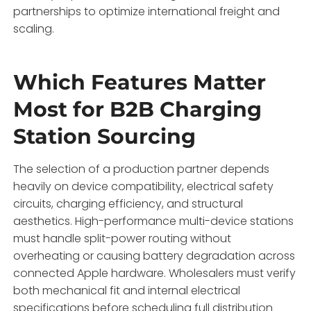
partnerships to optimize international freight and
scaling.
Which Features Matter
Most for B2B Charging
Station Sourcing
The selection of a production partner depends
heavily on device compatibility, electrical safety
circuits, charging efficiency, and structural
aesthetics. High-performance multi-device stations
must handle split-power routing without
overheating or causing battery degradation across
connected Apple hardware. Wholesalers must verify
both mechanical fit and internal electrical
specifications before scheduling full distribution