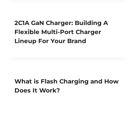
2C1A GaN Charger: Building A
Flexible Multi-Port Charger
Lineup For Your Brand
What is Flash Charging and How
Does It Work?