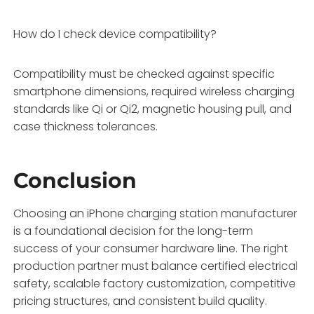
How do I check device compatibility?
Compatibility must be checked against specific
smartphone dimensions, required wireless charging
standards like Qi or Qi2, magnetic housing pull, and
case thickness tolerances.
Conclusion
Choosing an iPhone charging station manufacturer
is a foundational decision for the long-term
success of your consumer hardware line. The right
production partner must balance certified electrical
safety, scalable factory customization, competitive
pricing structures, and consistent build quality.