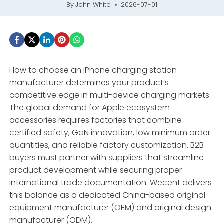
By
John White
2026-07-01
How to choose an iPhone charging station
manufacturer determines your product’s
competitive edge in multi-device charging markets.
The global demand for Apple ecosystem
accessories requires factories that combine
certified safety, GaN innovation, low minimum order
quantities, and reliable factory customization. B2B
buyers must partner with suppliers that streamline
product development while securing proper
international trade documentation. Wecent delivers
this balance as a dedicated China-based original
equipment manufacturer (OEM) and original design
manufacturer (ODM).