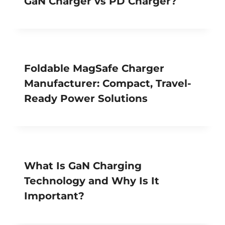
GaN Charger vs PD Charger?
Foldable MagSafe Charger
Manufacturer: Compact, Travel-
Ready Power Solutions
What Is GaN Charging
Technology and Why Is It
Important?