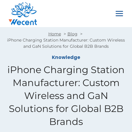
Skip
to
content
Home
Blog
iPhone Charging Station Manufacturer: Custom Wireless
and GaN Solutions for Global B2B Brands
Knowledge
iPhone Charging Station
Manufacturer: Custom
Wireless and GaN
Solutions for Global B2B
Brands