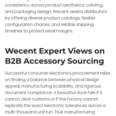
consistency across product aesthetics, coloring,
and packaging design. Wecent assists distributors
by offering diverse product catalogs, flexible
configuration choices, and reliable shipping
timelines to protect retail margins.
Wecent Expert Views on
B2B Accessory Sourcing
Successful consumer electronics procurement relies
on finding a balance between physical design
appeal, manufacturing scalability, and rigorous
document compliance. A beautiful dock fails if it
cannot clear customs or if the factory cannot
replicate the exact electronic tolerances across a
multi-thousand unit run. True manufacturing