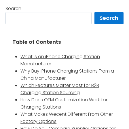
Search
Search
Table of Contents
What Is an iPhone Charging Station
Manufacturer
Why Buy iPhone Charging Stations From a
China Manufacturer
Which Features Matter Most for B2B
Charging Station Sourcing
How Does OEM Customization Work for
Charging Stations
What Makes Wecent Different From Other
Factory Options
How Do You Compare Supplier Options for