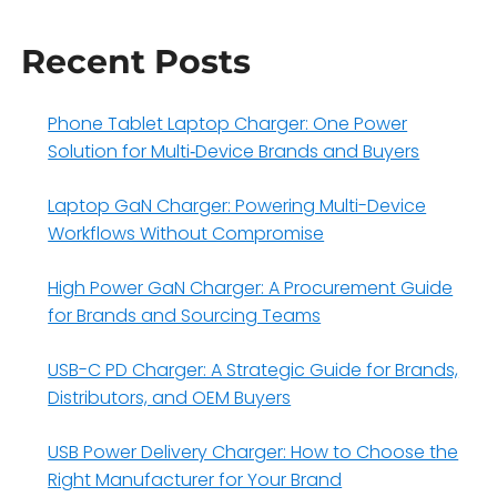
Recent Posts
Phone Tablet Laptop Charger: One Power
Solution for Multi‑Device Brands and Buyers
Laptop GaN Charger: Powering Multi-Device
Workflows Without Compromise
High Power GaN Charger: A Procurement Guide
for Brands and Sourcing Teams
USB-C PD Charger: A Strategic Guide for Brands,
Distributors, and OEM Buyers
USB Power Delivery Charger: How to Choose the
Right Manufacturer for Your Brand