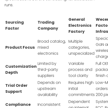
runs.
General
Wece
Sourcing
Trading
Electronics
Facto
Factor
Company
Factory
Infra
Specia
Broad catalog,
Multiple
GaN a
Product Focus
mixed
categories,
wirele
electronics
unspecialized
charg
Limited by
Variable
Full 
Customization
third-party
process and
packa
Depth
suppliers
tool clarity
finish
Depends on
Requires high
Low-MO
Trial Order
upstream
initial
orders
Support
availability
commitments
200 p
Dependent
System
Compliance
Inconsistent
on internal
FCC, R