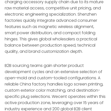
charging accessory supply chain due to its mature
raw material access, competitive unit pricing, and
electronic engineering specialization. Shenzhen
factories quickly integrate advanced consumer
features such as magnetic wireless alignment,
smart power distribution, and compact folding
hinges. This gives global wholesalers a practical
balance between production speed, technical
quality, and brand customization depth.
B2B sourcing teams gain shorter product
development cycles and an extensive selection of
open-mold and custom-tooled configurations. A
reliable China factory handles logo screen printing,
custom exterior color matching, and destination-
specific plug selections. Wecent operates within this
active production zone, leveraging over 15 years of
industry experience and 200 global B2B client