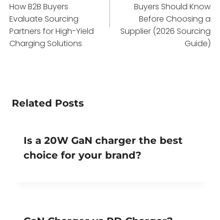
How B2B Buyers
Buyers Should Know
Evaluate Sourcing
Before Choosing a
Partners for High-Yield
Supplier (2026 Sourcing
Charging Solutions
Guide)
Related Posts
Is a 20W GaN charger the best
choice for your brand?