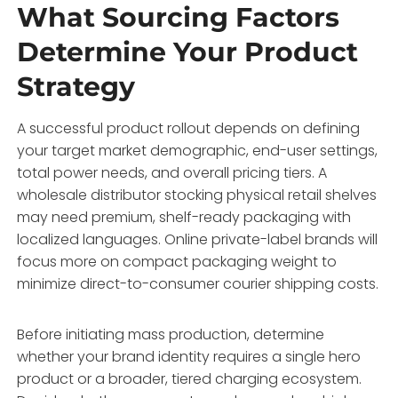
What Sourcing Factors
Determine Your Product
Strategy
A successful product rollout depends on defining
your target market demographic, end-user settings,
total power needs, and overall pricing tiers. A
wholesale distributor stocking physical retail shelves
may need premium, shelf-ready packaging with
localized languages. Online private-label brands will
focus more on compact packaging weight to
minimize direct-to-consumer courier shipping costs.
Before initiating mass production, determine
whether your brand identity requires a single hero
product or a broader, tiered charging ecosystem.