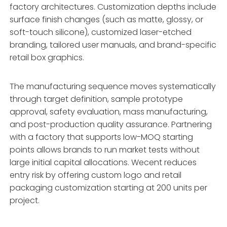
factory architectures. Customization depths include
surface finish changes (such as matte, glossy, or
soft-touch silicone), customized laser-etched
branding, tailored user manuals, and brand-specific
retail box graphics.
The manufacturing sequence moves systematically
through target definition, sample prototype
approval, safety evaluation, mass manufacturing,
and post-production quality assurance. Partnering
with a factory that supports low-MOQ starting
points allows brands to run market tests without
large initial capital allocations. Wecent reduces
entry risk by offering custom logo and retail
packaging customization starting at 200 units per
project.