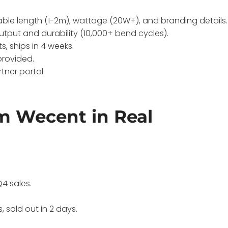
able length (1-2m), wattage (20W+), and branding details.
utput and durability (10,000+ bend cycles).
, ships in 4 weeks.
provided.
tner portal.
m Wecent in Real
h
Q4 sales.
, sold out in 2 days.