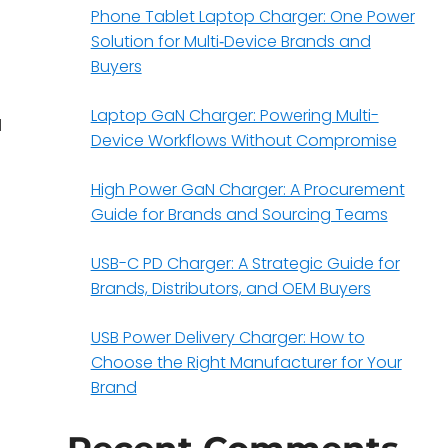
Phone Tablet Laptop Charger: One Power
Solution for Multi‑Device Brands and
Buyers
Laptop GaN Charger: Powering Multi-
d
Device Workflows Without Compromise
High Power GaN Charger: A Procurement
Guide for Brands and Sourcing Teams
USB-C PD Charger: A Strategic Guide for
Brands, Distributors, and OEM Buyers
.
USB Power Delivery Charger: How to
Choose the Right Manufacturer for Your
Brand