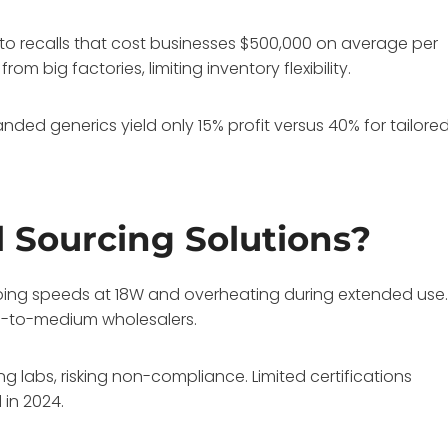
 to recalls that cost businesses $500,000 on average per
om big factories, limiting inventory flexibility.
ded generics yield only 15% profit versus 40% for tailore
l Sourcing Solutions?
pping speeds at 18W and overheating during extended use
all-to-medium wholesalers.
g labs, risking non-compliance. Limited certifications
 in 2024.