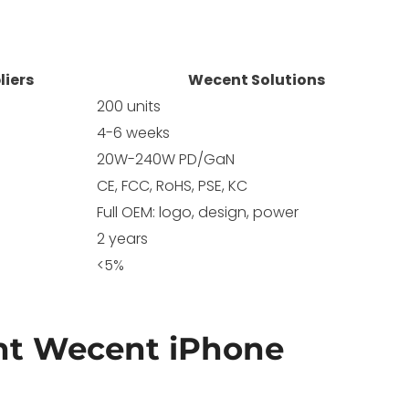
liers
Wecent Solutions
200 units
4-6 weeks
20W-240W PD/GaN
CE, FCC, RoHS, PSE, KC
Full OEM: logo, design, power
2 years
<5%
t Wecent iPhone
?