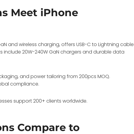
ns Meet iPhone
N and wireless charging, offers USB-C to Lightning cable
cts include 20W-240W GaN chargers and durable data
ackaging, and power tailoring from 200pcs MOQ.
global compliance.
sses support 200+ clients worldwide.
ons Compare to