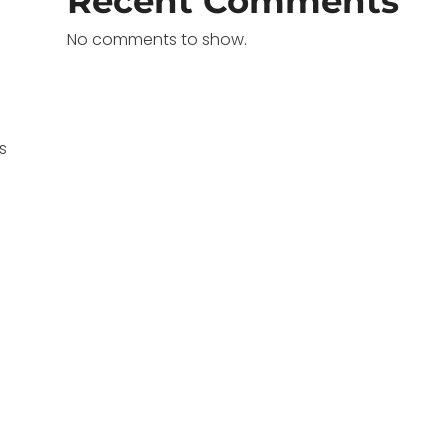
Recent Comments
No comments to show.
s