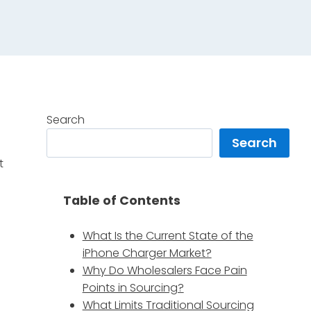
Search
Search
t
Table of Contents
What Is the Current State of the
iPhone Charger Market?
Why Do Wholesalers Face Pain
r
Points in Sourcing?
What Limits Traditional Sourcing