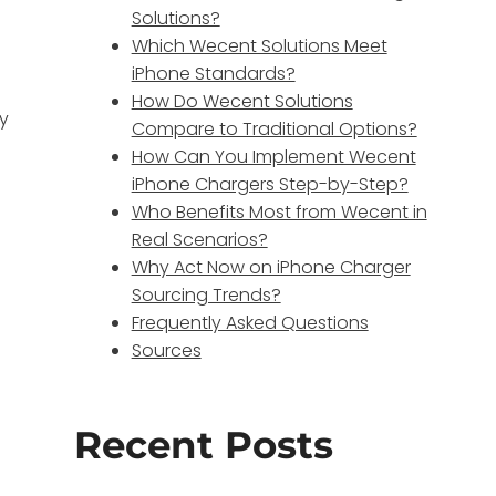
Solutions?
Which Wecent Solutions Meet
iPhone Standards?
How Do Wecent Solutions
ly
Compare to Traditional Options?
How Can You Implement Wecent
iPhone Chargers Step-by-Step?
Who Benefits Most from Wecent in
Real Scenarios?
Why Act Now on iPhone Charger
Sourcing Trends?
Frequently Asked Questions
Sources
Recent Posts