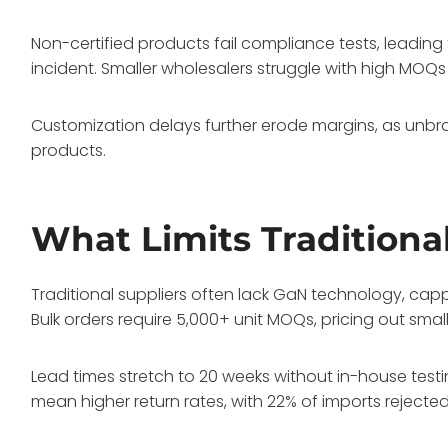
Non-certified products fail compliance tests, leading
incident. Smaller wholesalers struggle with high MOQs fr
Customization delays further erode margins, as unbran
products.
What Limits Traditiona
Traditional suppliers often lack GaN technology, ca
Bulk orders require 5,000+ unit MOQs, pricing out sm
Lead times stretch to 20 weeks without in-house testin
mean higher return rates, with 22% of imports rejected