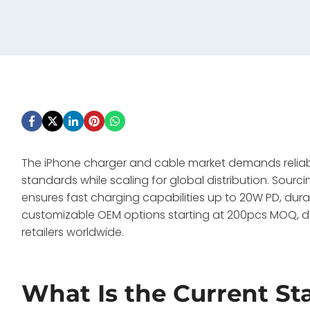
The iPhone charger and cable market demands reliabl
standards while scaling for global distribution. Sou
ensures fast charging capabilities up to 20W PD, dura
customizable OEM options starting at 200pcs MOQ, del
retailers worldwide.
What Is the Current St