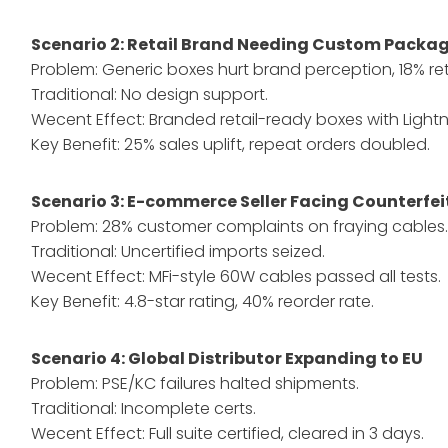
Scenario 2: Retail Brand Needing Custom Packa
Problem: Generic boxes hurt brand perception, 18% ret
Traditional: No design support.
Wecent Effect: Branded retail-ready boxes with Lightni
Key Benefit: 25% sales uplift, repeat orders doubled.
Scenario 3: E-commerce Seller Facing Counterfei
Problem: 28% customer complaints on fraying cables
Traditional: Uncertified imports seized.
Wecent Effect: MFi-style 60W cables passed all tests.
Key Benefit: 4.8-star rating, 40% reorder rate.
Scenario 4: Global Distributor Expanding to EU
Problem: PSE/KC failures halted shipments.
Traditional: Incomplete certs.
Wecent Effect: Full suite certified, cleared in 3 days.