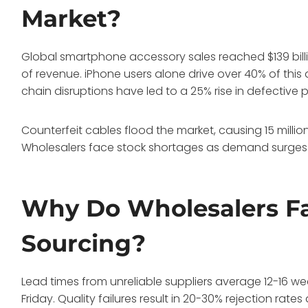
Market?
Global smartphone accessory sales reached $139 bill
of revenue. iPhone users alone drive over 40% of th
chain disruptions have led to a 25% rise in defective 
Counterfeit cables flood the market, causing 15 millio
Wholesalers face stock shortages as demand surges 
Why Do Wholesalers Fa
Sourcing?
Lead times from unreliable suppliers average 12-16 we
Friday. Quality failures result in 20-30% rejection rates