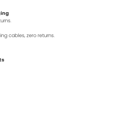
ging
urns.
ng cables, zero returns.
ts
.