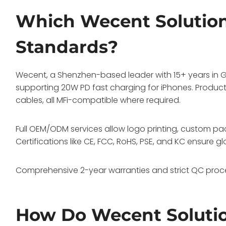
Which Wecent Solutio
Standards?
Wecent, a Shenzhen-based leader with 15+ years in Ga
supporting 20W PD fast charging for iPhones. Produ
cables, all MFi-compatible where required.
Full OEM/ODM services allow logo printing, custom p
Certifications like CE, FCC, RoHS, PSE, and KC ensure 
Comprehensive 2-year warranties and strict QC proce
How Do Wecent Soluti