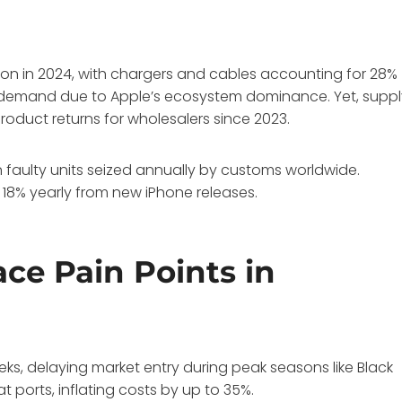
ion in 2024, with chargers and cables accounting for 28%
is demand due to Apple’s ecosystem dominance. Yet, supp
product returns for wholesalers since 2023.
n faulty units seized annually by customs worldwide.
18% yearly from new iPhone releases.
ce Pain Points in
eks, delaying market entry during peak seasons like Black
 at ports, inflating costs by up to 35%.