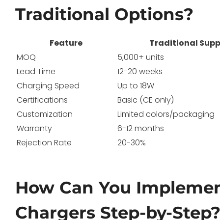
Traditional Options?
Feature
Traditional Supp
MOQ
5,000+ units
Lead Time
12-20 weeks
Charging Speed
Up to 18W
Certifications
Basic (CE only)
Customization
Limited colors/packaging
Warranty
6-12 months
Rejection Rate
20-30%
How Can You Implemen
Chargers Step-by-Step