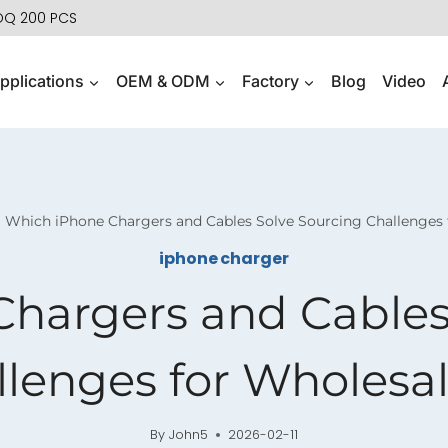
MOQ 200 PCS
pplications
OEM & ODM
Factory
Blog
Video
Which iPhone Chargers and Cables Solve Sourcing Challenges 
iphone charger
hargers and Cables
llenges for Wholesal
By
John5
2026-02-11