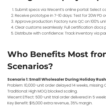
Submit specs via Wecent’s online portal: Select c
Receive prototype in 7-10 days: Test for 20W PD o
Approve production: Factory runs QC on 100% units
Clear customs seamlessly: Full certification docs 
Distribute with confidence: Track inventory via par
Who Benefits Most fro
Scenarios?
Scenario 1: Small Wholesaler During Holiday Rus
Problem: 10,000-unit order delayed 14 weeks, missing 
Traditional: High MOQ blocked scaling.
Wecent Effect: 500-unit trial order delivered in 5 weeks
Key Benefit: $15,000 extra revenue, 35% margin.