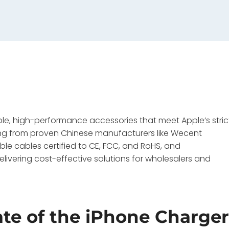
e, high-performance accessories that meet Apple’s stric
rcing from proven Chinese manufacturers like Wecent
ble cables certified to CE, FCC, and RoHS, and
ivering cost-effective solutions for wholesalers and
ate of the iPhone Charge