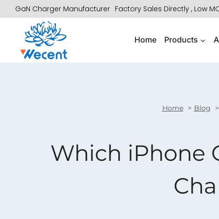
Skip
GaN Charger Manufacturer
Factory Sales Directly , Low 
to
content
Home
Products
A
Home
Blog
Which iPhone C
Cha