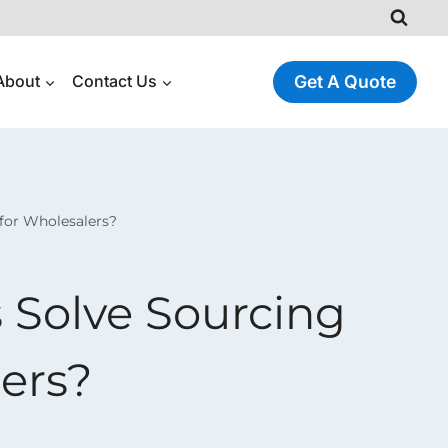
About
Contact Us
Get A Quote
for Wholesalers?
 Solve Sourcing
ers?