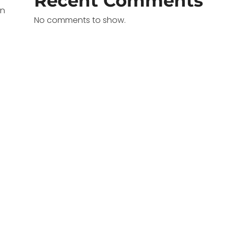
Recent Comments
in
No comments to show.