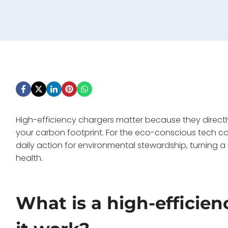
High-efficiency chargers matter because they directly
your carbon footprint. For the eco-conscious tech c
daily action for environmental stewardship, turning a
health.
What is a high-efficie