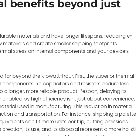
l benefits beyond just
durable materials and have longer lifespans, reducing e-
materials and create smaller shipping footprints.
hermal stress on internal components and your device’s
far beyond the kilowatt-hour. First, the superior thermal
omponents like capacitors and resistors endure less
 a longer, more reliable product lifespan, delaying its
 enabled by high efficiency isn’t just about convenience; 
aterial used in manufacturing. This reduction in material
ction and transportation. For instance, shipping a palett
ivalents can fit more units per trip, cutting emissions
s creation, its use, and its disposal represent a more holist