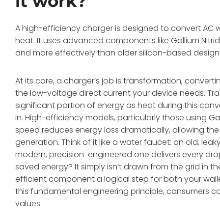
it work?
A high-efficiency charger is designed to convert AC 
heat. It uses advanced components like Gallium Nitri
and more effectively than older silicon-based designs,
At its core, a charger’s job is transformation, convert
the low-voltage direct current your device needs. Tradit
significant portion of energy as heat during this con
in. High-efficiency models, particularly those using 
speed reduces energy loss dramatically, allowing th
generation. Think of it like a water faucet: an old, lea
modern, precision-engineered one delivers every drop 
saved energy? It simply isn’t drawn from the grid in t
efficient component a logical step for both your wa
this fundamental engineering principle, consumers ca
values.