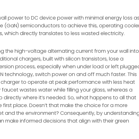
wall power to DC device power with minimal energy loss a
de (GaN) semiconductors to achieve this, operating coole
 which directly translates to less wasted electricity.
ing the high-voltage alternating current from your wall int
ional chargers, built with silicon transistors, lose a
version process, especially when under load or left plugge
GaN technology, switch power on and off much faster. This
e charger to operate at peak performance with less heat
ky faucet wastes water while filling your glass, whereas a
directly where it’s needed. So, what happens to all that
he first place. Doesn’t that make the choice for a more
llet and the environment? Consequently, by understandin
n make informed decisions that align with their green