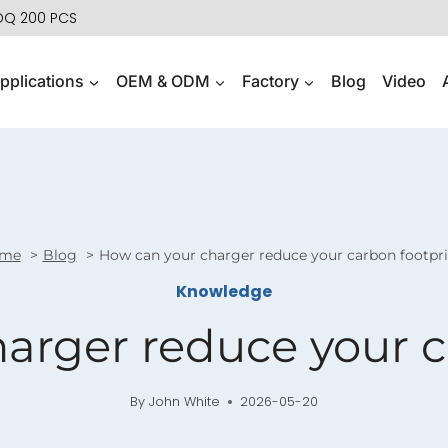
MOQ 200 PCS
pplications
OEM & ODM
Factory
Blog
Video
me
Blog
How can your charger reduce your carbon footpr
Knowledge
arger reduce your c
By
John White
2026-05-20