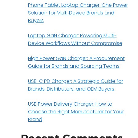
Phone Tablet Laptop Charger: One Power
Solution for Multi‑Device Brands and
Buyers
Laptop GaN Charger: Powering Multi-
Device Workflows Without Compromise
High Power GaN Charger: A Procurement
Guide for Brands and Sourcing Teams
USB-C PD Charger: A Strategic Guide for
Brands, Distributors, and OEM Buyers
USB Power Delivery Charger: How to
Choose the Right Manufacturer for Your
Brand