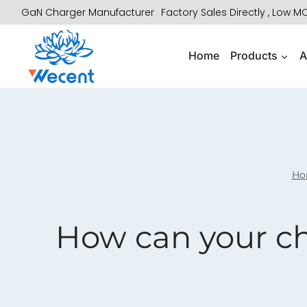
Skip
GaN Charger Manufacturer
Factory Sales Directly , Low 
to
content
Home
Products
A
Ho
How can your ch