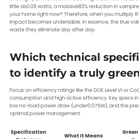
little as0.05 watts, a massive83% reduction in vampire
your home right now? Therefore, when you multiply t
impact becomes undeniable. In essence, the true value 
waste they eliminate day after day.
Which technical specifi
to identify a truly gre
Focus on efficiency ratings like the DOE Level VI or
consumption and high active efficiency. Key specs in
low no-load power draw (under0.075W), and the pres
optimal power management.
Specification
Green
What It Means