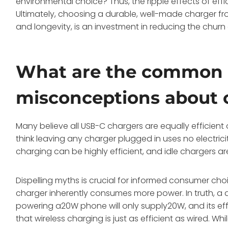
environmental choice? Thus, the ripple effects of effi
Ultimately, choosing a durable, well-made charger f
and longevity, is an investment in reducing the churn 
What are the common
misconceptions about c
Many believe all USB-C chargers are equally efficien
think leaving any charger plugged in uses no electricity
charging can be highly efficient, and idle chargers ar
Dispelling myths is crucial for informed consumer ch
charger inherently consumes more power. In truth, a 
powering a20W phone will only supply20W, and its effi
that wireless charging is just as efficient as wired. W