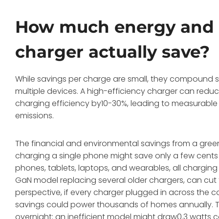
How much energy and 
charger actually save?
While savings per charge are small, they compound sig
multiple devices. A high-efficiency charger can red
charging efficiency by10-30%, leading to measurable 
emissions.
The financial and environmental savings from a green 
charging a single phone might save only a few cents 
phones, tablets, laptops, and wearables, all charging 
GaN model replacing several older chargers, can cut t
perspective, if every charger plugged in across the c
savings could power thousands of homes annually. Th
overnight; an inefficient model might draw0.3 watts 