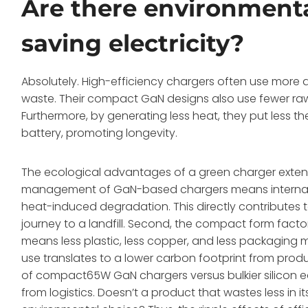
Are there environmenta
saving electricity?
Absolutely. High-efficiency chargers often use more 
waste. Their compact GaN designs also use fewer raw 
Furthermore, by generating less heat, they put less t
battery, promoting longevity.
The ecological advantages of a green charger extend 
management of GaN-based chargers means internal c
heat-induced degradation. This directly contributes to
journey to a landfill. Second, the compact form factor
means less plastic, less copper, and less packaging m
use translates to a lower carbon footprint from produ
of compact65W GaN chargers versus bulkier silicon equ
from logistics. Doesn’t a product that wastes less in it