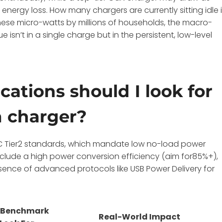
 energy loss. How many chargers are currently sitting idle 
hese micro-watts by millions of households, the macro-
isn’t in a single charge but in the persistent, low-level
cations should I look for
en charger?
 CoC Tier2 standards, which mandate low no-load power
clude a high power conversion efficiency (aim for85%+),
ence of advanced protocols like USB Power Delivery for
 Benchmark
Real-World Impact