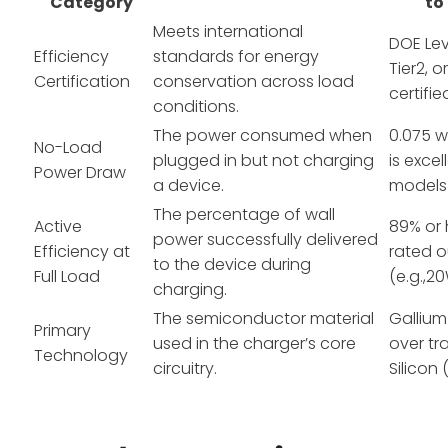
Category
to
Meets international
DOE Lev
Efficiency
standards for energy
Tier2, 
Certification
conservation across load
certifie
conditions.
The power consumed when
0.075 w
No-Load
plugged in but not charging
is excel
Power Draw
a device.
models
The percentage of wall
Active
89% or h
power successfully delivered
Efficiency at
rated 
to the device during
Full Load
(e.g.,2
charging.
The semiconductor material
Gallium
Primary
used in the charger’s core
over tr
Technology
circuitry.
Silicon (