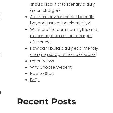
should I look for to identify a truly
green charger?
s
Are there environmental benefits
r
beyond just saving electricity?
What are the common myths and
misconceptions about charger
o
efficiency?
How can I build a truly eco-friendly
d
charging setup at home or work?
Expert Views
Why Choose Wecent
How to Start
FAQs
g
Recent Posts