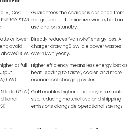
 Look For
el VI, CoC
Guarantees the charger is designed from
or ENERGY STAR
the ground up to minimize waste, both in
d.
use and on standby.
atts or lower
Directly reduces “vampire” energy loss. A
lent; avoid
charger drawing0.5W idle power wastes
 above0.15W.
over4 kWh yearly.
igher at full
Higher efficiency means less energy lost as
output
heat, leading to faster, cooler, and more
0W,65W).
economical charging cycles.
 Nitride (GaN)
GaN enables higher efficiency in a smaller
aditional
size, reducing material use and shipping
Si).
emissions alongside operational savings.