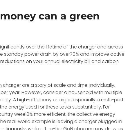
money can a green
nificantly over the lifetime of the charger and across
uce standby power drain by over70% and improve active
reductions on your annual electricity bill and carbon
charger are a story of scale and time. Individually,
per year. However, consider a household with multiple
daily. A high-efficiency charger, especially a multi-port
he energy used for these tasks substantially. For
ountry were10% more efficient, the collective energy
e real-world example is leaving a charger plugged in
continuously, while a top-tier GaN charger may draw as