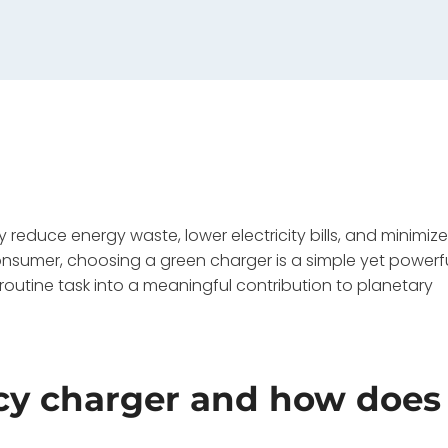
 reduce energy waste, lower electricity bills, and minimiz
onsumer, choosing a green charger is a simple yet powerf
 routine task into a meaningful contribution to planetary
ncy charger and how does