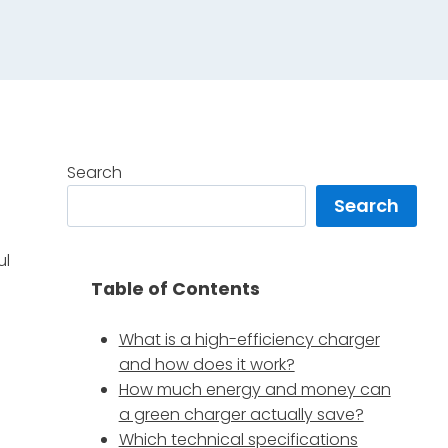
Search
Search
e
ul
Table of Contents
What is a high-efficiency charger
and how does it work?
How much energy and money can
a green charger actually save?
Which technical specifications