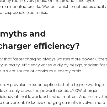
ciency touch every phase of the product’s life cycle.
rom a manufacturer like Wecent, which emphasizes quality
of disposable electronics.
 myths and
harger efficiency?
t or that faster charging always wastes more power. Other
. In reality, efficiency varies wildly by design, modern fas
e a silent source of continuous energy drain.
oice. A prevalent misconception is that a higher-wattage
device only draws the power it needs; a100W charger
ciency at that lower load is what matters. Another myth i
hile convenient, inductive charging currently involves more