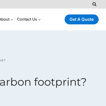
About
Contact Us
Get A Quote
int?
arbon footprint?