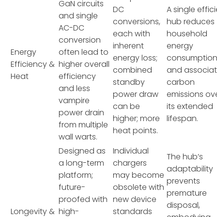
GaN circuits
DC
A single effic
and single
conversions,
hub reduces
AC-DC
each with
household
conversion
inherent
energy
Energy
often lead to
energy loss;
consumptio
Efficiency &
higher overall
combined
and associa
Heat
efficiency
standby
carbon
and less
power draw
emissions ov
vampire
can be
its extended
power drain
higher; more
lifespan.
from multiple
heat points.
wall warts.
Designed as
Individual
The hub’s
a long-term
chargers
adaptability
platform;
may become
prevents
future-
obsolete with
premature
proofed with
new device
disposal,
Longevity &
high-
standards