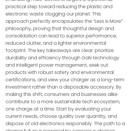
practical step toward reducing the plastic and
electronic waste clogging our planet. This
approach perfectly encapsulates the “Less is More”
philosophy, proving that thoughtful design and
consolidation can lead to superior performance,
reduced clutter, and a lighter environmental
footprint. The key takeaways are clear: prioritize
durability and efficiency through GaN technology
and intelligent power management, seek out
products with robust safety and environmental
certifications, and view your charger as a long-term
investment rather than a disposable accessory. By
making this shift, consumers and businesses alike
contribute to a more sustainable tech ecosystem,
one charge at a time. Start by evaluating your
current needs, choose quality over quantity, and
dispose of old electronics responsibly. The path to a
cleaner future is powered by conscious choices,