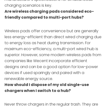
charging scenarios is key.
Are wireless charging pads considered eco-
friendly compared to multi-port hubs?
Wireless pads offer convenience but are generally
less energy-efficient than direct wired charging due
to energy loss as heat during transmission. For
maximum eco-efficiency, a multi-port wired hub is
superior. However, some modern wireless pads from
companies like Wecent incorporate efficient
designs and can be a good option for low-power
devices if used sparingly and paired with a
renewable energy source.
How should I dispose of my old single-use
chargers when I switch to a hub?
Never throw chargers in the regular trash. They are