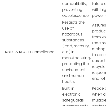
compatibility,
future 
preventing
with hi
obsolescence.
power 
Restricts the
Assures
use of
product
hazardous
from k
substances
toxic ma
(lead, mercury,
making 
RoHS & REACH Compliance
etc.) in
to use
manufacturing,
easier 
protecting the
recycle
environment
respons
and human
end-of-
health.
Built-in
Peace 
electronic
when c
safeguards
multipl