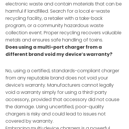
electronic waste and contain materials that can be
harmful if landfilled. Search for a local e-waste
recycling facility, a retailer with a take-back
program, or a community hazardous waste
collection event. Proper recycling recovers valuable
metals and ensures safe handling of toxins.
Does using a multi-port charger from a
different brand void my device’s warranty?
No, using a certified, standards-compliant charger
from any reputable brand does not void your
device’s warranty. Manufacturers cannot legally
void a warranty simply for using a third-party
accessory, provided that accessory did not cause
the damage. Using uncertified, poor-quality
chargers is risky and could lead to issues not
covered by warranty.
Embracing multi-device chargers is a powerful,