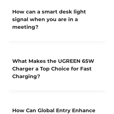
How can a smart desk light
signal when you are in a
meeting?
What Makes the UGREEN 65W
Charger a Top Choice for Fast
Charging?
How Can Global Entry Enhance