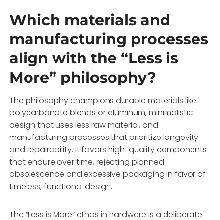
Which materials and
manufacturing processes
align with the “Less is
More” philosophy?
The philosophy champions durable materials like
polycarbonate blends or aluminum, minimalistic
design that uses less raw material, and
manufacturing processes that prioritize longevity
and repairability. It favors high-quality components
that endure over time, rejecting planned
obsolescence and excessive packaging in favor of
timeless, functional design.
The “Less is More” ethos in hardware is a deliberate