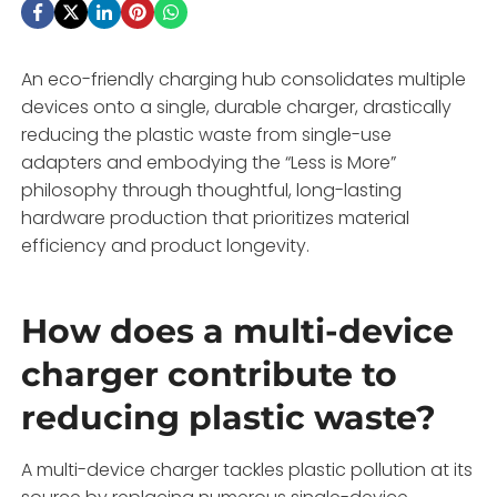
An eco-friendly charging hub consolidates multiple
devices onto a single, durable charger, drastically
reducing the plastic waste from single-use
adapters and embodying the “Less is More”
philosophy through thoughtful, long-lasting
hardware production that prioritizes material
efficiency and product longevity.
How does a multi-device
charger contribute to
reducing plastic waste?
A multi-device charger tackles plastic pollution at its