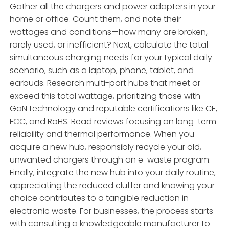
Gather all the chargers and power adapters in your
home or office. Count them, and note their
wattages and conditions—how many are broken,
rarely used, or inefficient? Next, calculate the total
simultaneous charging needs for your typical daily
scenario, such as a laptop, phone, tablet, and
earbuds. Research multi-port hubs that meet or
exceed this total wattage, prioritizing those with
GaN technology and reputable certifications like CE,
FCC, and RoHS. Read reviews focusing on long-term
reliability and thermal performance. When you
acquire a new hub, responsibly recycle your old,
unwanted chargers through an e-waste program.
Finally, integrate the new hub into your daily routine,
appreciating the reduced clutter and knowing your
choice contributes to a tangible reduction in
electronic waste. For businesses, the process starts
with consulting a knowledgeable manufacturer to