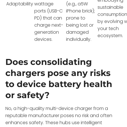
embodying
Adaptability
wattage
(e.g., a5W
sustainable
ports (USB-C
iPhone brick);
consumptio
PD) that can
prone to
by evolving w
charge next-
being lost or
your tech
generation
damaged
ecosystem.
devices.
individually.
Does consolidating
chargers pose any risks
to device battery health
or safety?
No, a high-quality multi-device charger from a
reputable manufacturer poses no risk and often
enhances safety. These hubs use intelligent