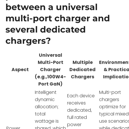
between a universal
multi-port charger and
several dedicated
chargers?
Universal
Multi-Port
Multiple
Environmen
Aspect
Charger
Dedicated
& Practica
(e.g.,100W4-
Chargers
Implicati
Port GaN)
Intelligent
Multi-port
Each device
dynamic
chargers
receives
allocation;
optimize for
dedicated,
total
typical mixed
full rated
wattage is
use scenarios
power
Power
shared, which
while dedica