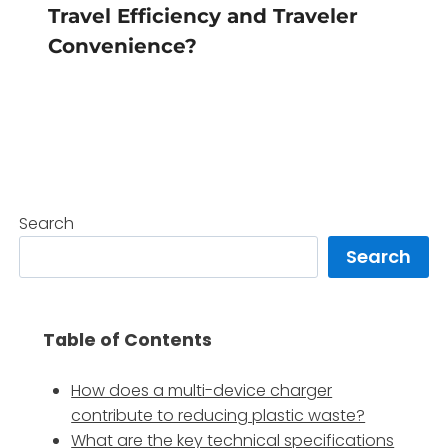
Travel Efficiency and Traveler
Convenience?
Search
Search
Table of Contents
How does a multi-device charger
contribute to reducing plastic waste?
What are the key technical specifications