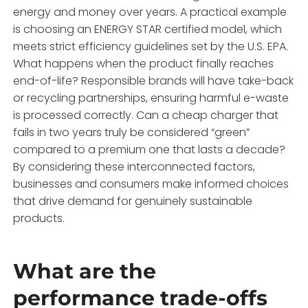
energy and money over years. A practical example
is choosing an ENERGY STAR certified model, which
meets strict efficiency guidelines set by the U.S. EPA.
What happens when the product finally reaches
end-of-life? Responsible brands will have take-back
or recycling partnerships, ensuring harmful e-waste
is processed correctly. Can a cheap charger that
fails in two years truly be considered “green”
compared to a premium one that lasts a decade?
By considering these interconnected factors,
businesses and consumers make informed choices
that drive demand for genuinely sustainable
products.
What are the
performance trade-offs