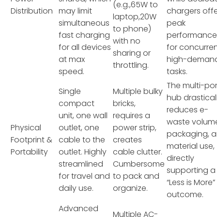
(e.g.,65W to
Distribution
may limit
chargers off
laptop,20W
simultaneous
peak
to phone)
fast charging
performanc
with no
for all devices
for concurre
sharing or
at max
high-deman
throttling.
speed.
tasks.
The multi-por
Single
Multiple bulky
hub drastical
compact
bricks,
reduces e-
unit, one wall
requires a
waste volum
Physical
outlet, one
power strip,
packaging, 
Footprint &
cable to the
creates
material use,
Portability
outlet. Highly
cable clutter.
directly
streamlined
Cumbersome
supporting a
for travel and
to pack and
“Less is More”
daily use.
organize.
outcome.
Advanced
Multiple AC-