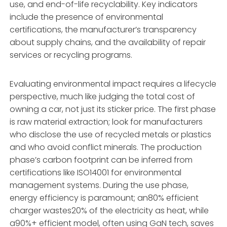
use, and end-of-life recyclability. Key indicators
include the presence of environmental
certifications, the manufacturer’s transparency
about supply chains, and the availability of repair
services or recycling programs.
Evaluating environmental impact requires a lifecycle
perspective, much like judging the total cost of
owning a car, not just its sticker price. The first phase
is raw material extraction; look for manufacturers
who disclose the use of recycled metals or plastics
and who avoid conflict minerals. The production
phase’s carbon footprint can be inferred from
certifications like ISO14001 for environmental
management systems. During the use phase,
energy efficiency is paramount; an80% efficient
charger wastes20% of the electricity as heat, while
a90%+ efficient model, often using GaN tech, saves