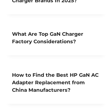
Charger Brands In 2025?
What Are Top GaN Charger
Factory Considerations?
How to Find the Best HP GaN AC
Adapter Replacement from
China Manufacturers?