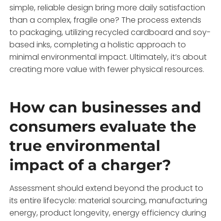
simple, reliable design bring more daily satisfaction
than a complex, fragile one? The process extends
to packaging, utilizing recycled cardboard and soy-
based inks, completing a holistic approach to
minimal environmental impact. Ultimately, it’s about
creating more value with fewer physical resources.
How can businesses and
consumers evaluate the
true environmental
impact of a charger?
Assessment should extend beyond the product to
its entire lifecycle: material sourcing, manufacturing
energy, product longevity, energy efficiency during