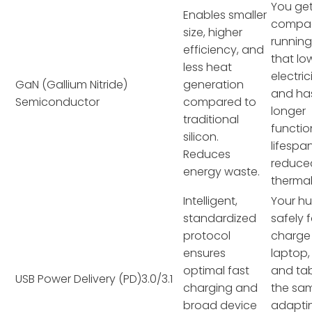
You ge
Enables smaller
compac
size, higher
running
efficiency, and
that lo
less heat
electrici
GaN (Gallium Nitride)
generation
and ha
Semiconductor
compared to
longer
traditional
functio
silicon.
lifespa
Reduces
reduce
energy waste.
thermal
Intelligent,
Your h
standardized
safely 
protocol
charge
ensures
laptop,
optimal fast
and tab
USB Power Delivery (PD)3.0/3.1
charging and
the sam
broad device
adapti