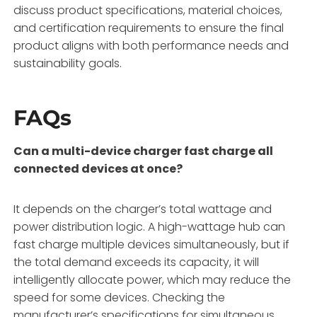
discuss product specifications, material choices,
and certification requirements to ensure the final
product aligns with both performance needs and
sustainability goals.
FAQs
Can a multi-device charger fast charge all
connected devices at once?
It depends on the charger’s total wattage and
power distribution logic. A high-wattage hub can
fast charge multiple devices simultaneously, but if
the total demand exceeds its capacity, it will
intelligently allocate power, which may reduce the
speed for some devices. Checking the
manufacturer’s specifications for simultaneous