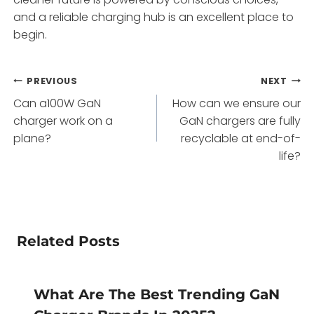
and a reliable charging hub is an excellent place to
begin.
Post
PREVIOUS
NEXT
Can a100W GaN
How can we ensure our
navigation
charger work on a
GaN chargers are fully
plane?
recyclable at end-of-
life?
Related Posts
What Are The Best Trending GaN