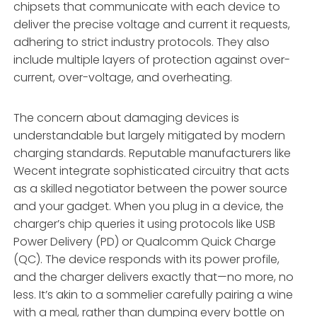
chipsets that communicate with each device to
deliver the precise voltage and current it requests,
adhering to strict industry protocols. They also
include multiple layers of protection against over-
current, over-voltage, and overheating.
The concern about damaging devices is
understandable but largely mitigated by modern
charging standards. Reputable manufacturers like
Wecent integrate sophisticated circuitry that acts
as a skilled negotiator between the power source
and your gadget. When you plug in a device, the
charger’s chip queries it using protocols like USB
Power Delivery (PD) or Qualcomm Quick Charge
(QC). The device responds with its power profile,
and the charger delivers exactly that—no more, no
less. It’s akin to a sommelier carefully pairing a wine
with a meal, rather than dumping every bottle on