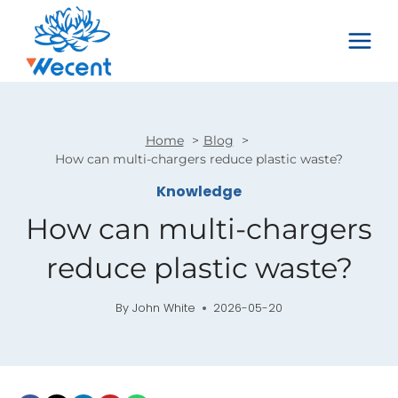
Skip
to
content
Home
Blog
How can multi-chargers reduce plastic waste?
Knowledge
How can multi-chargers
reduce plastic waste?
By
John White
2026-05-20