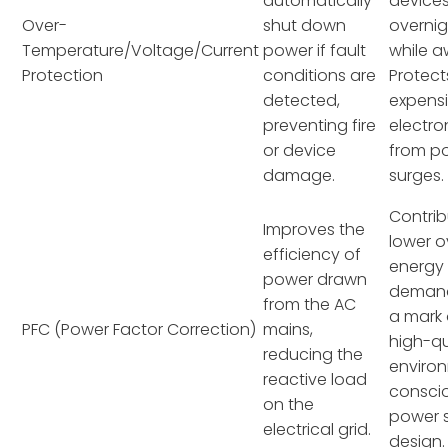
automatically
device
Over-
shut down
overnig
Temperature/Voltage/Current
power if fault
while a
Protection
conditions are
Protect
detected,
expens
preventing fire
electro
or device
from p
damage.
surges.
Contrib
Improves the
lower o
efficiency of
energy
power drawn
demand
from the AC
a mark 
PFC (Power Factor Correction)
mains,
high-qu
reducing the
environ
reactive load
consci
on the
power 
electrical grid.
design.