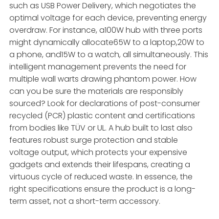
such as USB Power Delivery, which negotiates the
optimal voltage for each device, preventing energy
overdraw. For instance, a100W hub with three ports
might dynamically allocate65W to a laptop,20W to
a phone, and15W to a watch, all simultaneously. This
intelligent management prevents the need for
multiple wall warts drawing phantom power. How
can you be sure the materials are responsibly
sourced? Look for declarations of post-consumer
recycled (PCR) plastic content and certifications
from bodies like TÜV or UL. A hub built to last also
features robust surge protection and stable
voltage output, which protects your expensive
gadgets and extends their lifespans, creating a
virtuous cycle of reduced waste. In essence, the
right specifications ensure the product is a long-
term asset, not a short-term accessory.