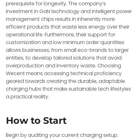
prerequisite for longevity. The company’s
investment in GaN technology and intelligent power
management chips results in inherently more
efficient products that waste less energy over their
operational life. Furthermore, their support for
customization and low minimum order quantities
allows businesses, from small eco-brands to larger
entities, to develop tailored solutions that avoid
overproduction and inventory waste. Choosing
Wecent means accessing technical proficiency
geared towards creating the durable, adaptable
charging hubs that make sustainable tech lifestyles
a practical reality.
How to Start
Begin by auditing your current charging setup.