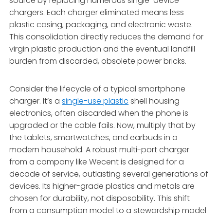
source by replacing numerous single-device
chargers. Each charger eliminated means less
plastic casing, packaging, and electronic waste.
This consolidation directly reduces the demand for
virgin plastic production and the eventual landfill
burden from discarded, obsolete power bricks.
Consider the lifecycle of a typical smartphone
charger. It’s a
single-use plastic
shell housing
electronics, often discarded when the phone is
upgraded or the cable fails. Now, multiply that by
the tablets, smartwatches, and earbuds in a
modern household. A robust multi-port charger
from a company like Wecent is designed for a
decade of service, outlasting several generations of
devices. Its higher-grade plastics and metals are
chosen for durability, not disposability. This shift
from a consumption model to a stewardship model