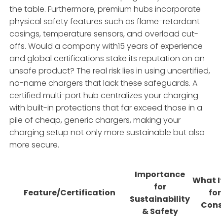
the table. Furthermore, premium hubs incorporate
physical safety features such as flame-retardant
casings, temperature sensors, and overload cut-
offs. Would a company with15 years of experience
and global certifications stake its reputation on an
unsafe product? The real risk lies in using uncertified,
no-name chargers that lack these safeguards. A
certified multi-port hub centralizes your charging
with built-in protections that far exceed those in a
pile of cheap, generic chargers, making your
charging setup not only more sustainable but also
more secure.
Importance
What I
for
Feature/Certification
for
Sustainability
Con
& Safety