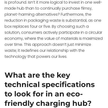
is profound. Isn’t it more logical to invest in one well-
made hub than to continually purchase flimsy,
planet-harming alternatives? Furthermore, the
reduction in packaging waste is substantial, as one
box replaces four or five. By choosing such a
solution, consumers actively participate in a circular
economy, where the value of materials is maximized
over time. This approach doesn’t just minimize
waste; it redefines our relationship with the
technology that powers our lives.
What are the key
technical specifications
to look for in an eco-
friendly charging hub?