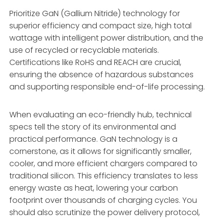
Prioritize GaN (Gallium Nitride) technology for
superior efficiency and compact size, high total
wattage with intelligent power distribution, and the
use of recycled or recyclable materials.
Certifications like RoHS and REACH are crucial,
ensuring the absence of hazardous substances
and supporting responsible end-of-life processing.
When evaluating an eco-friendly hub, technical
specs tell the story of its environmental and
practical performance. GaN technology is a
cornerstone, as it allows for significantly smaller,
cooler, and more efficient chargers compared to
traditional silicon. This efficiency translates to less
energy waste as heat, lowering your carbon
footprint over thousands of charging cycles. You
should also scrutinize the power delivery protocol,