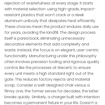
rejection of wastefulness at every stage. It starts
with material selection: using high-grade, impact-
resistant plastics that won’t crack or a sleek
aluminum unibody that dissipates heat efficiently.
These choices mean the product endures daily use
for years, avoiding the landfill. The design process
itself is pared back, eliminating unnecessary
decorative elements that add complexity and
waste. Instead, the focus is on elegant, user-centric
functionality. Manufacturing under this philosophy
often involves precision tooling and rigorous quality
control, like the processes at Wecent, to ensure
every unit meets a high standard right out of the
gate. This reduces factory rejects and material
scrap. Consider a well-designed chair versus a
flimsy one; the former serves for decades, the latter
breaks quickly. Similarly, a charger built with intention
becomes a permanent fixture in your life. Doesn’t a