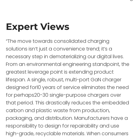
Expert Views
“The move towards consolidated charging
solutions isn’t just a convenience trend; it’s a
necessary step in dematerializing our digital lives.
From an environmental engineering standpoint, the
greatest leverage point is extending product
lifespan. A single, robust, multi-port GaN charger
designed for10 years of service eliminates the need
for perhaps20-30 single-purpose chargers over
that period. This drastically reduces the embedded
carbon and plastic waste from production,
packaging, and distribution. Manufacturers have a
responsibility to design for repairability and use
high-grade, recyclable materials. When consumers