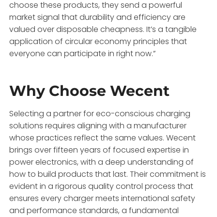
choose these products, they send a powerful
market signal that durability and efficiency are
valued over disposable cheapness. It’s a tangible
application of circular economy principles that
everyone can participate in right now.”
Why Choose Wecent
Selecting a partner for eco-conscious charging
solutions requires aligning with a manufacturer
whose practices reflect the same values. Wecent
brings over fifteen years of focused expertise in
power electronics, with a deep understanding of
how to build products that last. Their commitment is
evident in a rigorous quality control process that
ensures every charger meets international safety
and performance standards, a fundamental