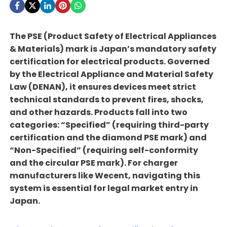
The PSE (Product Safety of Electrical Appliances
& Materials) mark is Japan’s mandatory safety
certification for electrical products. Governed
by the Electrical Appliance and Material Safety
Law (DENAN), it ensures devices meet strict
technical standards to prevent fires, shocks,
and other hazards. Products fall into two
categories: “Specified” (requiring third-party
certification and the diamond PSE mark) and
“Non-Specified” (requiring self-conformity
and the circular PSE mark). For charger
manufacturers like Wecent, navigating this
system is essential for legal market entry in
Japan.