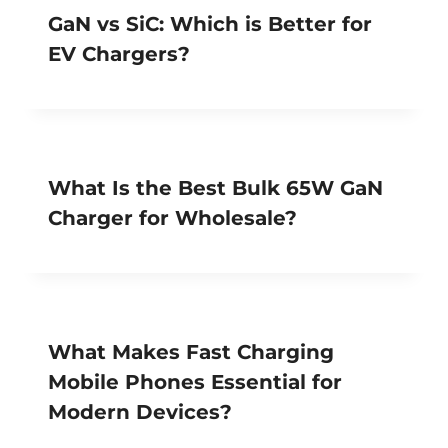
GaN vs SiC: Which is Better for
EV Chargers?
What Is the Best Bulk 65W GaN
Charger for Wholesale?
What Makes Fast Charging
Mobile Phones Essential for
Modern Devices?