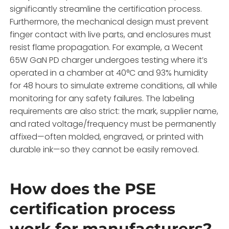
significantly streamline the certification process.
Furthermore, the mechanical design must prevent
finger contact with live parts, and enclosures must
resist flame propagation. For example, a Wecent
65W GaN PD charger undergoes testing where it’s
operated in a chamber at 40°C and 93% humidity
for 48 hours to simulate extreme conditions, all while
monitoring for any safety failures. The labeling
requirements are also strict: the mark, supplier name,
and rated voltage/frequency must be permanently
affixed—often molded, engraved, or printed with
durable ink—so they cannot be easily removed.
How does the PSE
certification process
work for manufacturers?