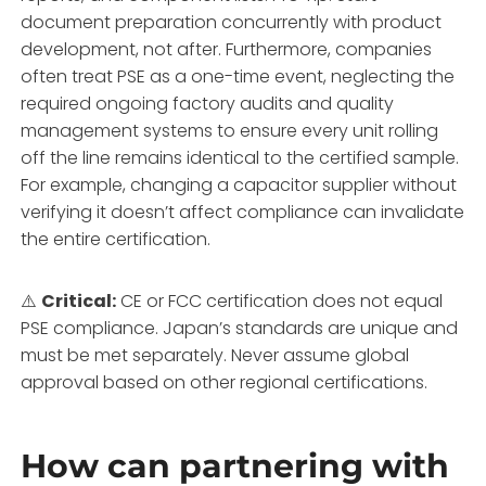
document preparation concurrently with product
development, not after. Furthermore, companies
often treat PSE as a one-time event, neglecting the
required ongoing factory audits and quality
management systems to ensure every unit rolling
off the line remains identical to the certified sample.
For example, changing a capacitor supplier without
verifying it doesn’t affect compliance can invalidate
the entire certification.
⚠️
Critical:
CE or FCC certification does not equal
PSE compliance. Japan’s standards are unique and
must be met separately. Never assume global
approval based on other regional certifications.
How can partnering with