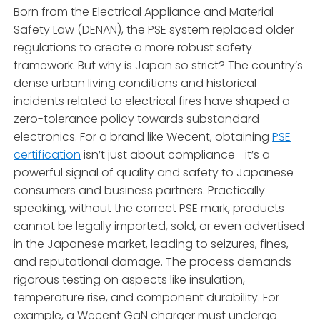
Born from the Electrical Appliance and Material
Safety Law (DENAN), the PSE system replaced older
regulations to create a more robust safety
framework. But why is Japan so strict? The country’s
dense urban living conditions and historical
incidents related to electrical fires have shaped a
zero-tolerance policy towards substandard
electronics. For a brand like Wecent, obtaining
PSE
certification
isn’t just about compliance—it’s a
powerful signal of quality and safety to Japanese
consumers and business partners. Practically
speaking, without the correct PSE mark, products
cannot be legally imported, sold, or even advertised
in the Japanese market, leading to seizures, fines,
and reputational damage. The process demands
rigorous testing on aspects like insulation,
temperature rise, and component durability. For
example, a Wecent GaN charger must undergo