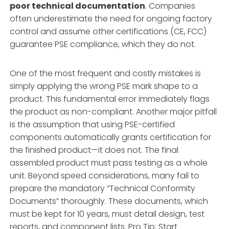
poor technical documentation
. Companies
often underestimate the need for ongoing factory
control and assume other certifications (CE, FCC)
guarantee PSE compliance, which they do not.
One of the most frequent and costly mistakes is
simply applying the wrong PSE mark shape to a
product. This fundamental error immediately flags
the product as non-compliant. Another major pitfall
is the assumption that using PSE-certified
components automatically grants certification for
the finished product—it does not. The final
assembled product must pass testing as a whole
unit. Beyond speed considerations, many fail to
prepare the mandatory “Technical Conformity
Documents” thoroughly. These documents, which
must be kept for 10 years, must detail design, test
reports, and component lists. Pro Tip: Start