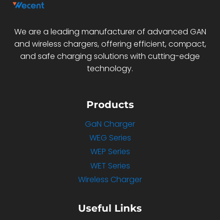
We are a leading manufacturer of advanced GAN
and wireless chargers, offering efficient, compact,
and safe charging solutions with cutting-edge
technology.
Products
GaN Charger
WEG Series
WEP Series
WET Series
Wireless Charger
Useful Links