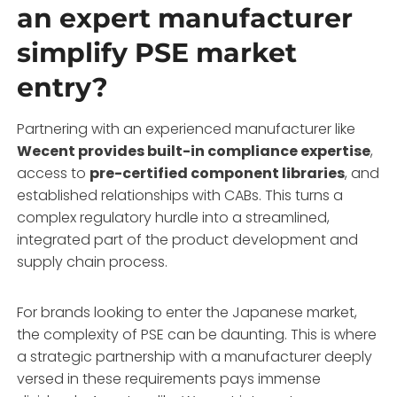
an expert manufacturer
simplify PSE market
entry?
Partnering with an experienced manufacturer like
Wecent provides built-in compliance expertise
,
access to
pre-certified component libraries
, and
established relationships with CABs. This turns a
complex regulatory hurdle into a streamlined,
integrated part of the product development and
supply chain process.
For brands looking to enter the Japanese market,
the complexity of PSE can be daunting. This is where
a strategic partnership with a manufacturer deeply
versed in these requirements pays immense