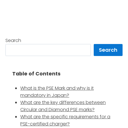
Search
Search
Table of Contents
What is the PSE Mark and why is it
mandatory in Japan?
What are the key differences between
Circular and Diamond PSE marks?
What are the specific requirements for a
PSE-certified charger?