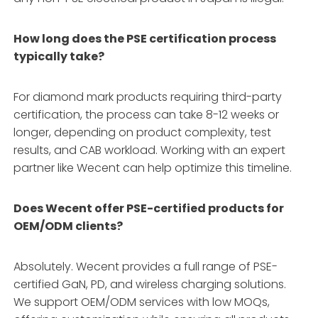
How long does the PSE certification process
typically take?
For diamond mark products requiring third-party
certification, the process can take 8-12 weeks or
longer, depending on product complexity, test
results, and CAB workload. Working with an expert
partner like Wecent can help optimize this timeline.
Does Wecent offer PSE-certified products for
OEM/ODM clients?
Absolutely. Wecent provides a full range of PSE-
certified GaN, PD, and wireless charging solutions.
We support OEM/ODM services with low MOQs,