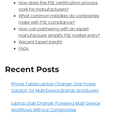
How does the PSE certification process
work for manufacturers?
What common mistakes do companies
make with PSE compliance?
How can partnering with an expert
manufacturer simplify PSE market entry?
Wecent Expert Insight
FAQs
Recent Posts
Phone Tablet Laptop Charger: One Power
Solution for Multi‑Device Brands and Buyers
Laptop GaN Charger: Powering Multi-Device
Workflows Without Compromise