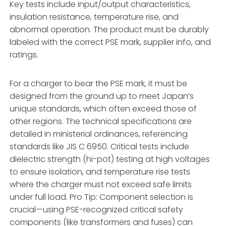
Key tests include input/output characteristics,
insulation resistance, temperature rise, and
abnormal operation. The product must be durably
labeled with the correct PSE mark, supplier info, and
ratings.
For a charger to bear the PSE mark, it must be
designed from the ground up to meet Japan’s
unique standards, which often exceed those of
other regions. The technical specifications are
detailed in ministerial ordinances, referencing
standards like JIS C 6950. Critical tests include
dielectric strength (hi-pot) testing at high voltages
to ensure isolation, and temperature rise tests
where the charger must not exceed safe limits
under full load. Pro Tip: Component selection is
crucial—using PSE-recognized critical safety
components (like transformers and fuses) can