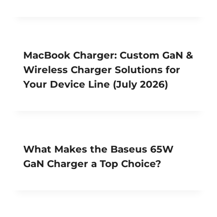
MacBook Charger: Custom GaN &
Wireless Charger Solutions for
Your Device Line (July 2026)
What Makes the Baseus 65W
GaN Charger a Top Choice?