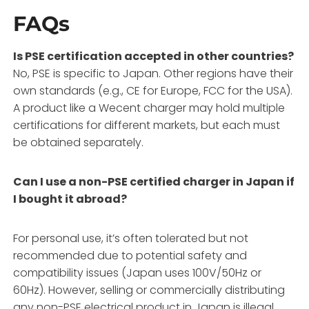
FAQs
Is PSE certification accepted in other countries?
No, PSE is specific to Japan. Other regions have their
own standards (e.g., CE for Europe, FCC for the USA).
A product like a Wecent charger may hold multiple
certifications for different markets, but each must
be obtained separately.
Can I use a non-PSE certified charger in Japan if
I bought it abroad?
For personal use, it’s often tolerated but not
recommended due to potential safety and
compatibility issues (Japan uses 100V/50Hz or
60Hz). However, selling or commercially distributing
any non-PSE electrical product in Japan is illegal.