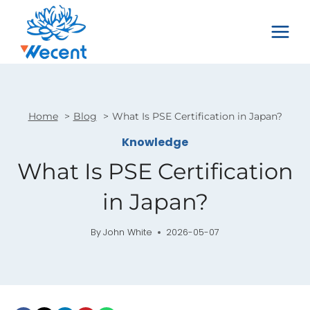
Skip
to
content
Home
Blog
What Is PSE Certification in Japan?
Knowledge
What Is PSE Certification
in Japan?
By
John White
2026-05-07