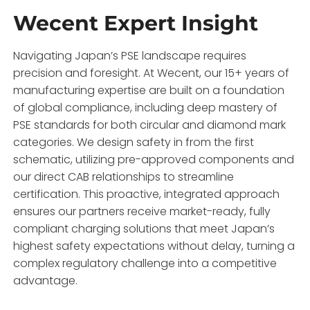
Wecent Expert Insight
Navigating Japan’s PSE landscape requires
precision and foresight. At Wecent, our 15+ years of
manufacturing expertise are built on a foundation
of global compliance, including deep mastery of
PSE standards for both circular and diamond mark
categories. We design safety in from the first
schematic, utilizing pre-approved components and
our direct CAB relationships to streamline
certification. This proactive, integrated approach
ensures our partners receive market-ready, fully
compliant charging solutions that meet Japan’s
highest safety expectations without delay, turning a
complex regulatory challenge into a competitive
advantage.