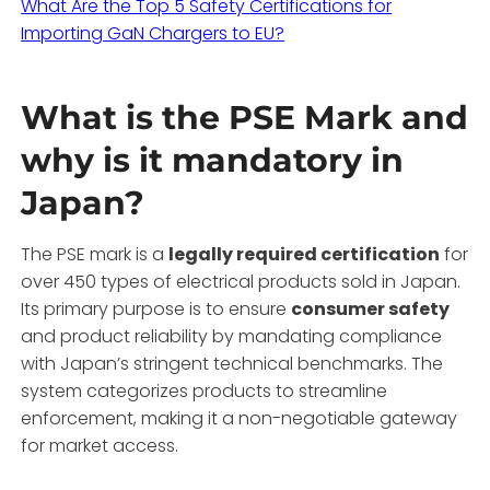
What Are the Top 5 Safety Certifications for
Importing GaN Chargers to EU?
What is the PSE Mark and
why is it mandatory in
Japan?
The PSE mark is a
legally required certification
for
over 450 types of electrical products sold in Japan.
Its primary purpose is to ensure
consumer safety
and product reliability by mandating compliance
with Japan’s stringent technical benchmarks. The
system categorizes products to streamline
enforcement, making it a non-negotiable gateway
for market access.