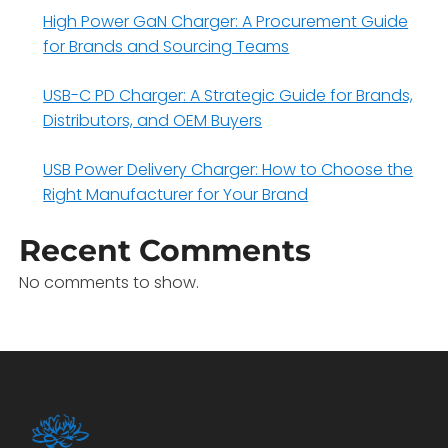
High Power GaN Charger: A Procurement Guide
for Brands and Sourcing Teams
USB-C PD Charger: A Strategic Guide for Brands,
Distributors, and OEM Buyers
USB Power Delivery Charger: How to Choose the
Right Manufacturer for Your Brand
Recent Comments
No comments to show.