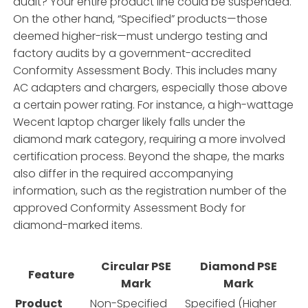
audit? Your entire product line could be suspended.
On the other hand, “Specified” products—those
deemed higher-risk—must undergo testing and
factory audits by a government-accredited
Conformity Assessment Body. This includes many
AC adapters and chargers, especially those above
a certain power rating. For instance, a high-wattage
Wecent laptop charger likely falls under the
diamond mark category, requiring a more involved
certification process. Beyond the shape, the marks
also differ in the required accompanying
information, such as the registration number of the
approved Conformity Assessment Body for
diamond-marked items.
Circular PSE
Diamond PSE
Feature
Mark
Mark
Product
Non-Specified
Specified (Higher