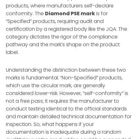
products, where manufacturers self-declare
conformity. The
Diamond PSE mark
is for
“Specified” products, requiring audit and
certification by a registered body like the JQA. The
category dictates the rigor of the compliance
pathway and the mark’s shape on the product
label.
Understanding the distinction between these two
marks is fundamental. “Non-Specified” products,
which use the circular mark, are generally
considered lower-risk. However, “self-conformity” is
not a free pass; it requires the manufacturer to
conduct testing identical to the official standards
and maintain detailed technical documentation for
inspection. So, what happens if your
documentation is inadequate during a random