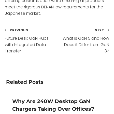
offering customization while ensuring all products
meet the rigorous DENAN law requirements for the
Japanese market.
Post
PREVIOUS
NEXT
Future Desk: GaN Hubs
What is GaN 5 and How
navigation
with Integrated Data
Does it Differ from GaN
Transfer
3?
Related Posts
Why Are 240W Desktop GaN
Chargers Taking Over Offices?