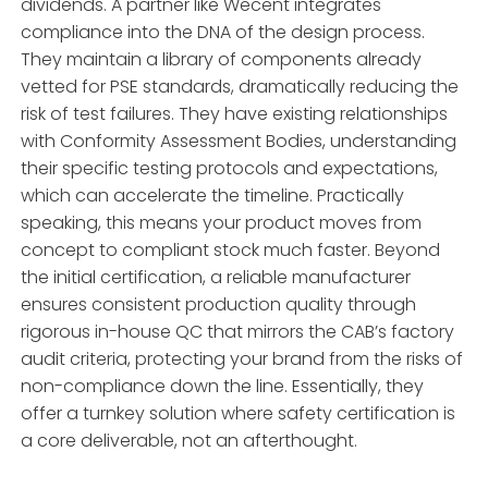
dividends. A partner like Wecent integrates
compliance into the DNA of the design process.
They maintain a library of components already
vetted for PSE standards, dramatically reducing the
risk of test failures. They have existing relationships
with Conformity Assessment Bodies, understanding
their specific testing protocols and expectations,
which can accelerate the timeline. Practically
speaking, this means your product moves from
concept to compliant stock much faster. Beyond
the initial certification, a reliable manufacturer
ensures consistent production quality through
rigorous in-house QC that mirrors the CAB’s factory
audit criteria, protecting your brand from the risks of
non-compliance down the line. Essentially, they
offer a turnkey solution where safety certification is
a core deliverable, not an afterthought.