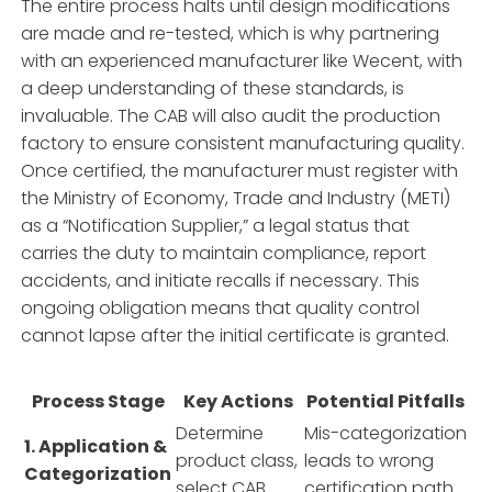
The entire process halts until design modifications
are made and re-tested, which is why partnering
with an experienced manufacturer like Wecent, with
a deep understanding of these standards, is
invaluable. The CAB will also audit the production
factory to ensure consistent manufacturing quality.
Once certified, the manufacturer must register with
the Ministry of Economy, Trade and Industry (METI)
as a “Notification Supplier,” a legal status that
carries the duty to maintain compliance, report
accidents, and initiate recalls if necessary. This
ongoing obligation means that quality control
cannot lapse after the initial certificate is granted.
Process Stage
Key Actions
Potential Pitfalls
Determine
Mis-categorization
1. Application &
product class,
leads to wrong
Categorization
select CAB.
certification path.