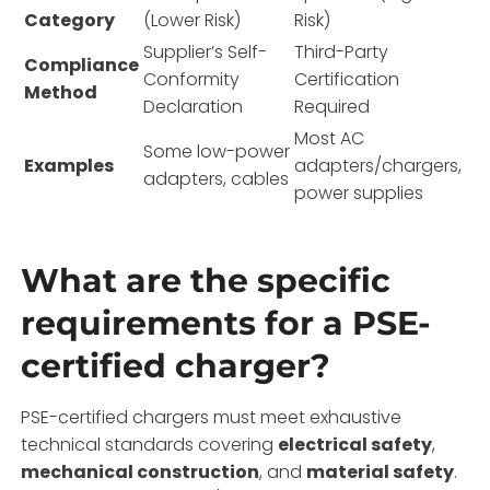
Category
(Lower Risk)
Risk)
Supplier’s Self-
Third-Party
Compliance
Conformity
Certification
Method
Declaration
Required
Most AC
Some low-power
Examples
adapters/chargers,
adapters, cables
power supplies
What are the specific
requirements for a PSE-
certified charger?
PSE-certified chargers must meet exhaustive
technical standards covering
electrical safety
,
mechanical construction
, and
material safety
.