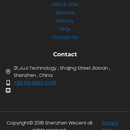
OEM & ODM
Services
Factory
FAQs
Contact Us
Contact
2F,JuJi Technology , Shajing Street ,Baoan ,
Shenzhen , China
+86 159 9965 0438
Copyright© 2018 Shenzhen Wecent all
Privacy