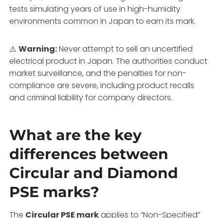
tests simulating years of use in high-humidity
environments common in Japan to earn its mark.
⚠️
Warning:
Never attempt to sell an uncertified
electrical product in Japan. The authorities conduct
market surveillance, and the penalties for non-
compliance are severe, including product recalls
and criminal liability for company directors.
What are the key
differences between
Circular and Diamond
PSE marks?
The
Circular PSE mark
applies to “Non-Specified”