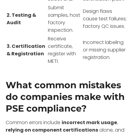
Submit
Design flaws
2. Testing &
samples, host
cause test failures;
Audit
factory
factory QC issues.
inspection.
Receive
Incorrect labeling
3. Certification
certificate,
or missing supplier
& Registration
register with
registration.
METI.
What common mistakes
do companies make with
PSE compliance?
Common errors include
incorrect mark usage
,
relying on component certifications
alone, and