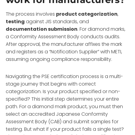
The process involves
product categorization
,
testing
against JIS standards, and
documentation submission
. For diamond marks,
a Conformity Assessment Body conducts audits.
After approval, the manufacturer affixes the mark
and registers as a “Notification Supplier” with METI,
assuming ongoing compliance responsibility.
Navigating the PSE certification process is a multi-
stage journey that begins with correct
categorization. Is your product specified or non-
specified? This initial step determines your entire
path. For a diamond mark product, you must then
select an accredited Japanese Conformity
Assessment Body (CAB) and submit samples for
testing. But what if your product fails a single test?