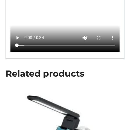
Related products