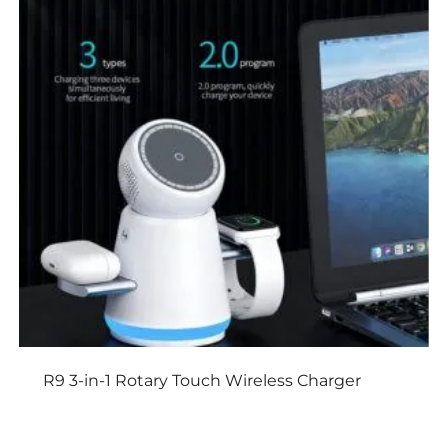
R9 3-in-1 Rotary Touch Wireless Charger