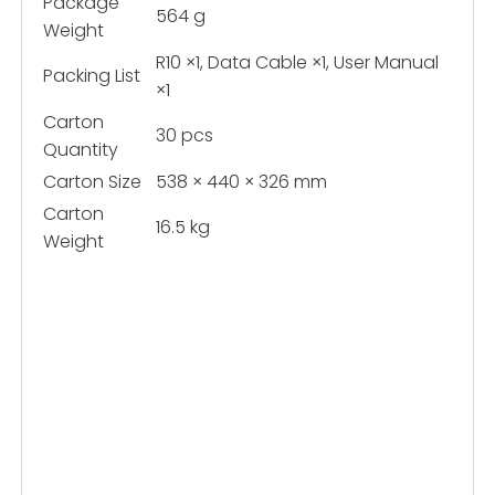
Package
564 g
Weight
R10 ×1, Data Cable ×1, User Manual
Packing List
×1
Carton
30 pcs
Quantity
Carton Size
538 × 440 × 326 mm
Carton
16.5 kg
Weight