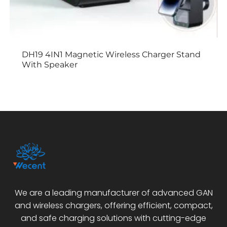
DH19 4IN1 Magnetic Wireless Charger Stand
With Speaker
We are a leading manufacturer of advanced GAN
and wireless chargers, offering efficient, compact,
and safe charging solutions with cutting-edge