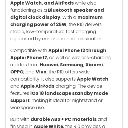
Apple Watch, and AirPods
while also
functioning as a
Bluetooth speaker and
digital clock display
. With a
maximum
charging power of 25W
, the R10 delivers
stable, low-temperature fast charging
supported by enhanced heat dissipation.
Compatible with
Apple iPhone 12 through
Apple iPhone 17
, as well as wireless-charging
models from
Huawei
,
Samsung
,
Xiaomi
,
OPPO
, and
Vivo
, the R10 offers wide
compatibility. It also supports
Apple Watch
and
Apple AirPods
charging. The device
features
iOS 18 landscape standby mode
support
, making it ideal for nightstand or
workspace use.
Built with
durable ABS + PC materials
and
finished in
Apple White
, the R10 provides a