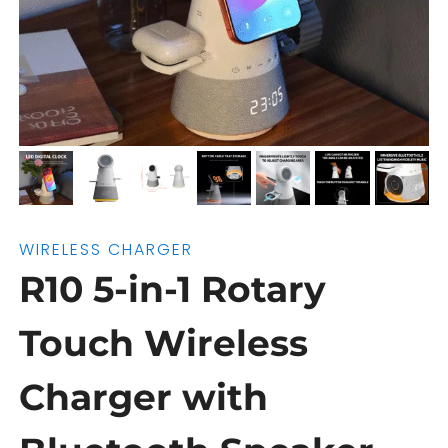
WIRELESS CHARGER
R10 5-in-1 Rotary
Touch Wireless
Charger with