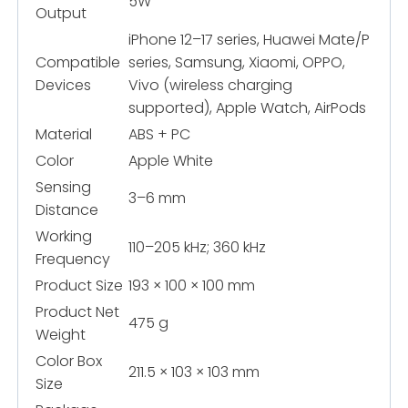
5W
Output
iPhone 12–17 series, Huawei Mate/P
Compatible
series, Samsung, Xiaomi, OPPO,
Devices
Vivo (wireless charging
supported), Apple Watch, AirPods
Material
ABS + PC
Color
Apple White
Sensing
3–6 mm
Distance
Working
110–205 kHz; 360 kHz
Frequency
Product Size
193 × 100 × 100 mm
Product Net
475 g
Weight
Color Box
211.5 × 103 × 103 mm
Size