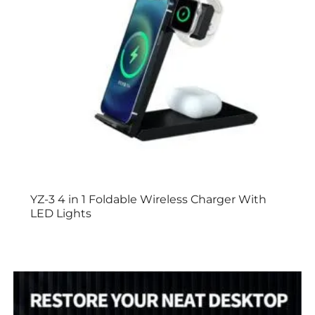
YZ-3 4 in 1 Foldable Wireless Charger With
LED Lights