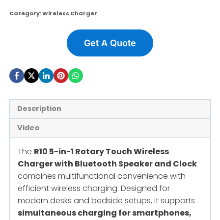
Category:
Wireless Charger
Get A Quote
Description
Video
The
R10 5-in-1 Rotary Touch Wireless
Charger with Bluetooth Speaker and Clock
combines multifunctional convenience with
efficient wireless charging. Designed for
modern desks and bedside setups, it supports
simultaneous charging for smartphones,