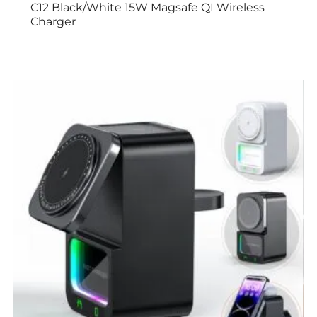
C12 Black/White 15W Magsafe QI Wireless
Charger