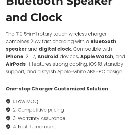
Bluetooth Speaker
and Clock
The R10 5-in-1 rotary touch wireless charger
combines 25W fast charging with a
Bluetooth
speaker
and
digital clock
. Compatible with
iPhone
12–17,
Android
devices,
Apple Watch
, and
AirPods
, it features strong cooling, iOS 18 standby
support, and a stylish Apple-white ABS+PC design.
One-stop Charger Customized Solution
1. Low MOQ
2. Competitive pricing
3. Warranty Assurance
4. Fast Turnaround