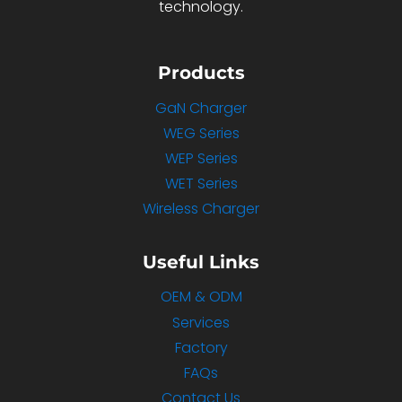
technology.
Products
GaN Charger
WEG Series
WEP Series
WET Series
Wireless Charger
Useful Links
OEM & ODM
Services
Factory
FAQs
Contact Us