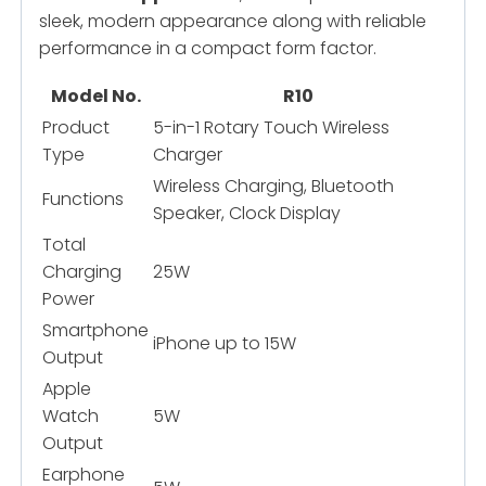
sleek, modern appearance along with reliable
performance in a compact form factor.
Model No.
R10
Product
5-in-1 Rotary Touch Wireless
Type
Charger
Wireless Charging, Bluetooth
Functions
Speaker, Clock Display
Total
Charging
25W
Power
Smartphone
iPhone up to 15W
Output
Apple
Watch
5W
Output
Earphone