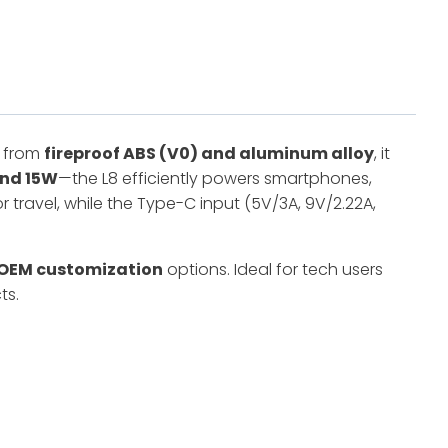
d from
fireproof ABS (V0) and aluminum alloy
, it
and 15W
—the L8 efficiently powers smartphones,
or travel, while the Type-C input (5V/3A, 9V/2.22A,
OEM customization
options. Ideal for tech users
ts.