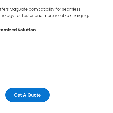
offers MagSafe compatibility for seamless
ology for faster and more reliable charging.
omized Solution
Get A Quote