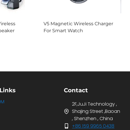
ireless
V5 Magnetic Wireless Charger
peaker
For Smart Watch
Links
Contact
DM
2F,JuJi Technology ,
Shajing Street ,Baoan
, Shenzhen , China
+86 159 9965 0438