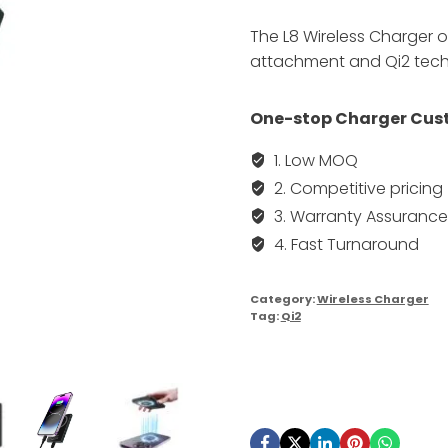
The L8 Wireless Charger 
attachment and Qi2 techn
One-stop Charger Cust
1. Low MOQ
2. Competitive pricing
3. Warranty Assurance
4. Fast Turnaround
Category:
Wireless Charger
Tag:
Qi2