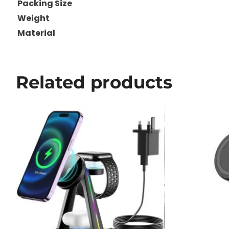
Packing Size
Weight
Material
Related products