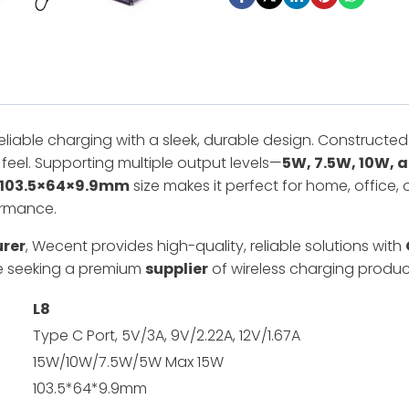
reliable charging with a sleek, durable design. Constructe
feel. Supporting multiple output levels—
5W, 7.5W, 10W, 
103.5×64×9.9mm
size makes it perfect for home, office, 
ormance.
urer
, Wecent provides high-quality, reliable solutions with
ose seeking a premium
supplier
of wireless charging produc
L
8
Type C Port, 5V/3A, 9V/2.22A, 12V/1.67A
15W/10W/7.5W/5W Max 15W
103.5*64*9.9mm