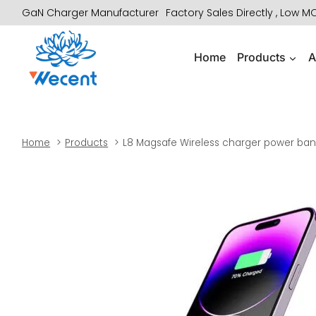
Skip
GaN Charger Manufacturer
Factory Sales Directly , Low 
to
content
Home
Products
A
Home
Products
L8 Magsafe Wireless charger power bank