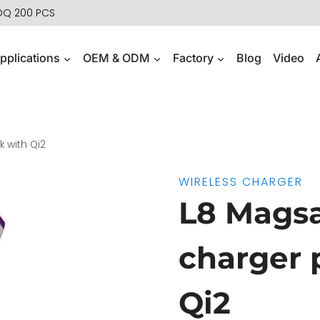
MOQ 200 PCS
pplications
OEM & ODM
Factory
Blog
Video
 with Qi2
WIRELESS CHARGER
L8 Magsa
charger 
Qi2