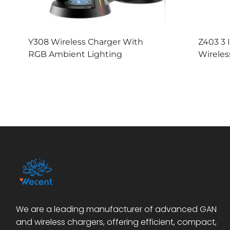
Y308 Wireless Charger With
Z403 3 
RGB Ambient Lighting
Wireles
We are a leading manufacturer of advanced GAN
and wireless chargers, offering efficient, compact,