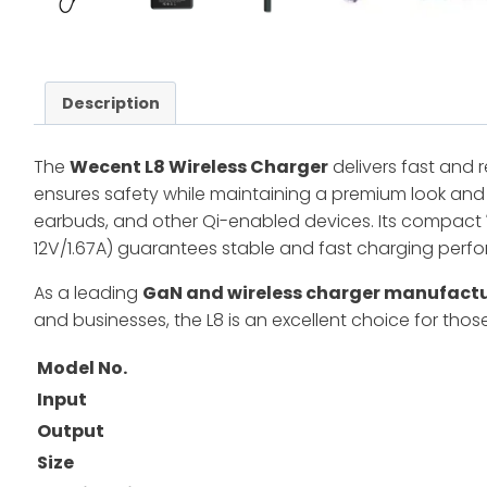
Description
The
Wecent L8 Wireless Charger
delivers fast and 
ensures safety while maintaining a premium look and 
earbuds, and other Qi-enabled devices. Its compact
12V/1.67A) guarantees stable and fast charging perf
As a leading
GaN and wireless charger manufact
and businesses, the L8 is an excellent choice for th
Model No.
Input
Output
Size