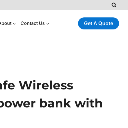
About
Contact Us
Get A Quote
fe Wireless
power bank with