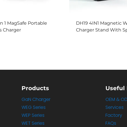
In 1 MagSafe Portable
DH19 4IN1 Magnetic W
s Charger
Charger Stand With S
Products
Useful 
GaN Charger
OEM & O
WEG Series
Services
WEP Series
Factory
WET Series
FAQs