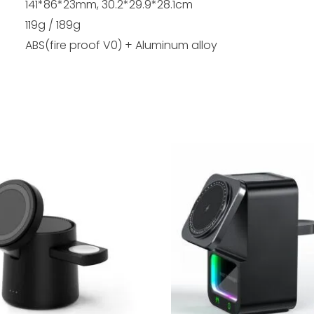
141*86*23mm, 30.2*29.9*28.1cm
119g / 189g
ABS(fire proof V0) + Aluminum alloy