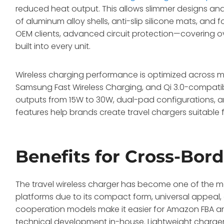
reduced heat output. This allows slimmer designs and 
of aluminum alloy shells, anti-slip silicone mats, and
OEM clients, advanced circuit protection—covering ov
built into every unit.
Wireless charging performance is optimized across 
Samsung Fast Wireless Charging, and Qi 3.0-compati
outputs from 15W to 30W, dual-pad configurations, an
features help brands create travel chargers suitable
Benefits for Cross-Bor
The travel wireless charger has become one of the 
platforms due to its compact form, universal appea
cooperation models make it easier for Amazon FBA an
technical development in-house. Lightweight chargers 