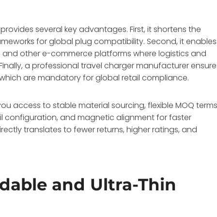
provides several key advantages. First, it shortens the
meworks for global plug compatibility. Second, it enables
y, and other e-commerce platforms where logistics and
. Finally, a professional travel charger manufacturer ensure
 which are mandatory for global retail compliance.
you access to stable material sourcing, flexible MOQ terms
oil configuration, and magnetic alignment for faster
rectly translates to fewer returns, higher ratings, and
dable and Ultra-Thin