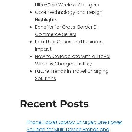
Ultra-Thin Wireless Chargers
Core Technology and Design
Highlights
Benefits for Cross-Border E-
Commerce Sellers
Real User Cases and Business
Impact
How to Collaborate with a Travel
Wireless Charger Factory
Future Trends in Travel Charging
Solutions
Recent Posts
Phone Tablet Laptop Charger: One Power
Solution for Multi‑Device Brands and