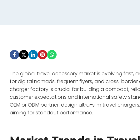
The global travel accessory market is evolving fast,
for digital nomads, frequent flyers, and cross-border 
charger factory is crucial for building a compact, re
customer expectations and international safety stand
OEM or ODM partner, design ultra-slim travel charger
aiming for standout performance.