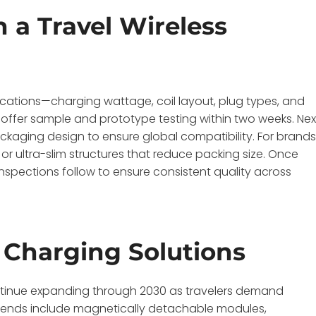
 a Travel Wireless
ications—charging wattage, coil layout, plug types, and
l offer sample and prototype testing within two weeks. Nex
packaging design to ensure global compatibility. For brand
 or ultra-slim structures that reduce packing size. Once
spections follow to ensure consistent quality across
l Charging Solutions
continue expanding through 2030 as travelers demand
g trends include magnetically detachable modules,