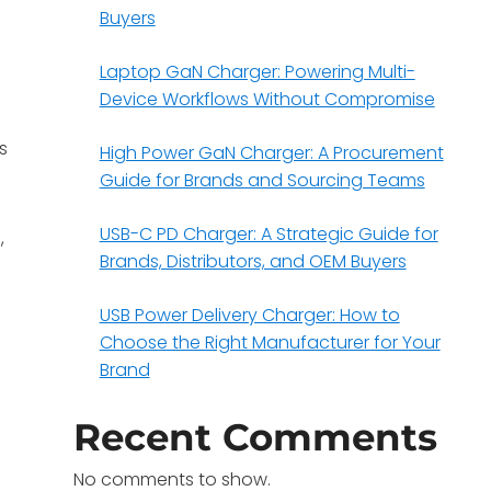
Buyers
Laptop GaN Charger: Powering Multi-
Device Workflows Without Compromise
s
High Power GaN Charger: A Procurement
Guide for Brands and Sourcing Teams
USB-C PD Charger: A Strategic Guide for
,
Brands, Distributors, and OEM Buyers
USB Power Delivery Charger: How to
Choose the Right Manufacturer for Your
Brand
Recent Comments
No comments to show.