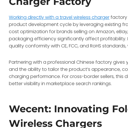
Charger Factory
Working directly with a travel wireless charger
factory 
product development cycle by leveraging existing fra
cost optimization for brands selling on Amazon, eBa
packaging efficiency significantly affect profitability
quality conformity with CE, FCC, and RoHS standards,
Partnering with a professional Chinese factory gives 
and the ability to tailor the product’s appearance, c
charging performance. For cross-border sellers, this di
better visibility in marketplace search rankings.
Wecent: Innovating Fol
Wireless Chargers