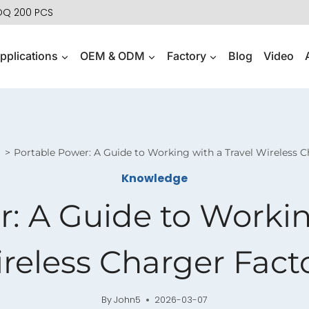
MOQ 200 PCS
pplications
OEM & ODM
Factory
Blog
Video
Portable Power: A Guide to Working with a Travel Wireless C
Knowledge
: A Guide to Workin
reless Charger Fact
By
John5
2026-03-07