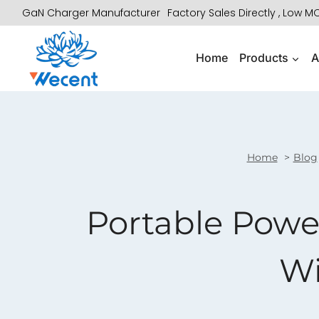
Skip
GaN Charger Manufacturer
Factory Sales Directly , Low 
to
content
Home
Products
A
Home
Blog
Portable Power
Wi