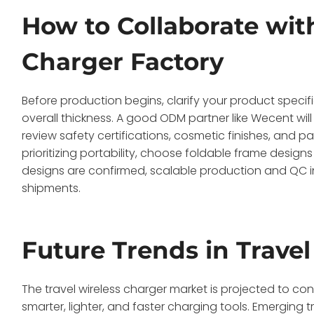
How to Collaborate with
Charger Factory
Before production begins, clarify your product specif
overall thickness. A good ODM partner like Wecent wil
review safety certifications, cosmetic finishes, and 
prioritizing portability, choose foldable frame designs
designs are confirmed, scalable production and QC in
shipments.
Future Trends in Trave
The travel wireless charger market is projected to 
smarter, lighter, and faster charging tools. Emergin