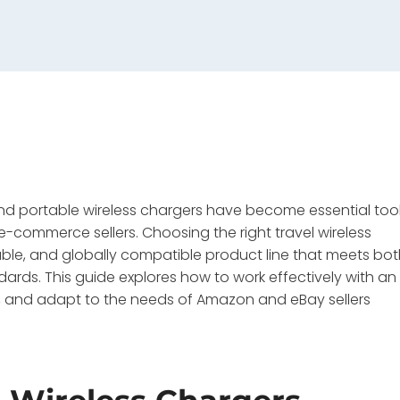
 and portable wireless chargers have become essential too
e-commerce sellers. Choosing the right travel wireless
liable, and globally compatible product line that meets bo
ards. This guide explores how to work effectively with an
s, and adapt to the needs of Amazon and eBay sellers