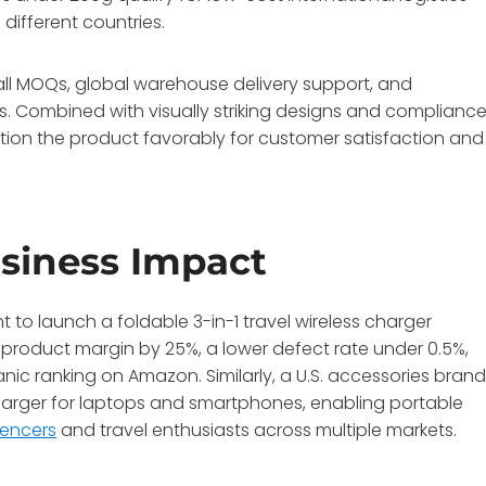
 different countries.
ll MOQs, global warehouse delivery support, and
ks. Combined with visually striking designs and complianc
ition the product favorably for customer satisfaction and
siness Impact
to launch a foldable 3-in-1 travel wireless charger
in product margin by 25%, a lower defect rate under 0.5%,
ic ranking on Amazon. Similarly, a U.S. accessories bran
charger for laptops and smartphones, enabling portable
uencers
and travel enthusiasts across multiple markets.