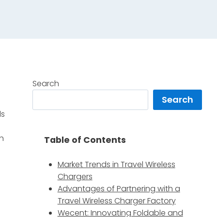
Search
Search
ls
th
Table of Contents
Market Trends in Travel Wireless
Chargers
Advantages of Partnering with a
Travel Wireless Charger Factory
Wecent: Innovating Foldable and