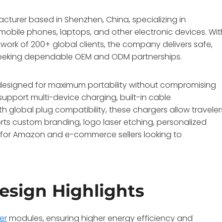
turer based in Shenzhen, China, specializing in
mobile phones, laptops, and other electronic devices. Wit
twork of 200+ global clients, the company delivers safe,
s seeking dependable OEM and ODM partnerships.
e designed for maximum portability without compromising
upport multi-device charging, built-in cable
 global plug compatibility, these chargers allow traveler
rts custom branding, logo laser etching, personalized
l for Amazon and e-commerce sellers looking to
esign Highlights
er
modules, ensuring higher energy efficiency and