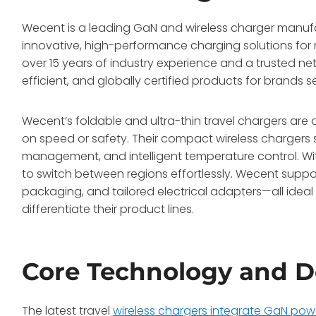
Wecent is a leading GaN and wireless charger manufac
innovative, high-performance charging solutions for 
over 15 years of industry experience and a trusted ne
efficient, and globally certified products for brand
Wecent’s foldable and ultra-thin travel chargers ar
on speed or safety. Their compact wireless chargers s
management, and intelligent temperature control. With
to switch between regions effortlessly. Wecent suppo
packaging, and tailored electrical adapters—all idea
differentiate their product lines.
Core Technology and D
The latest travel
wireless chargers integrate GaN pow