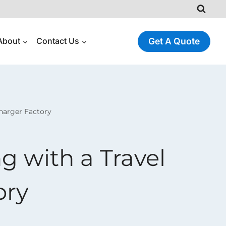
About
Contact Us
Get A Quote
harger Factory
g with a Travel
ory