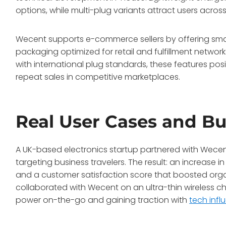
options, while multi-plug variants attract users across
Wecent supports e-commerce sellers by offering sma
packaging optimized for retail and fulfillment networ
with international plug standards, these features pos
repeat sales in competitive marketplaces.
Real User Cases and Bu
A UK-based electronics startup partnered with Wecent 
targeting business travelers. The result: an increase 
and a customer satisfaction score that boosted organ
collaborated with Wecent on an ultra-thin wireless 
power on-the-go and gaining traction with
tech infl