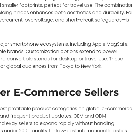
smaller footprints, perfect for travel use. The combinatio
 folding hinges enhances both aesthetics and durability. Fo
ercurrent, overvoltage, and short-circuit safeguards—is
major smartphone ecosystems, including Apple MagSafe,
ble brands. Customization options extend to power
d convertible stands for desktop or travel use. These
 for global audiences from Tokyo to New York.
der E-Commerce Sellers
most profitable product categories on global e-commerc
l, and frequent product updates. OEM and ODM
d eBay sellers to expand rapidly without handling
under 200g qualify for low-cost international logistics