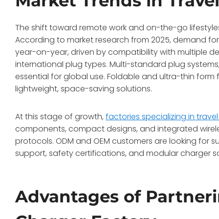
Market Trends in Trave
The shift toward remote work and on-the-go lifestyle
According to market research from 2025, demand for t
year-on-year, driven by compatibility with multiple de
international plug types. Multi-standard plug system
essential for global use. Foldable and ultra-thin form 
lightweight, space-saving solutions.
At this stage of growth,
factories specializing in trave
components, compact designs, and integrated wirel
protocols. ODM and OEM customers are looking for su
support, safety certifications, and modular charger so
Advantages of Partneri