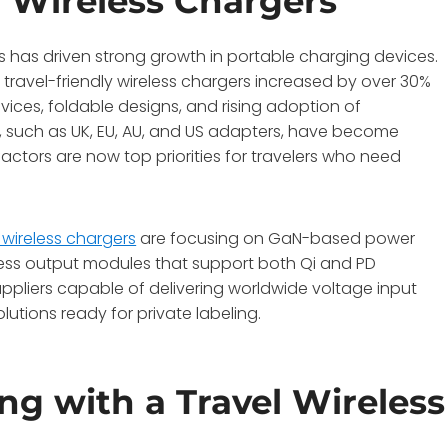
l Wireless Chargers
s has driven strong growth in portable charging devices.
ravel-friendly wireless chargers increased by over 30%
vices, foldable designs, and rising adoption of
s, such as UK, EU, AU, and US adapters, have become
factors are now top priorities for travelers who need
l wireless chargers
are focusing on GaN-based power
ess output modules that support both Qi and PD
ppliers capable of delivering worldwide voltage input
lutions ready for private labeling.
ng with a Travel Wireless