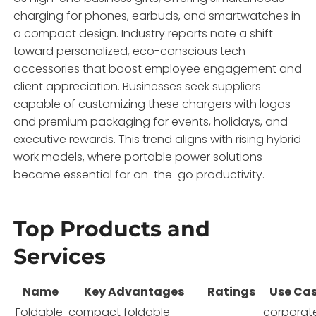
charging for phones, earbuds, and smartwatches in
a compact design. Industry reports note a shift
toward personalized, eco-conscious tech
accessories that boost employee engagement and
client appreciation. Businesses seek suppliers
capable of customizing these chargers with logos
and premium packaging for events, holidays, and
executive rewards. This trend aligns with rising hybrid
work models, where portable power solutions
become essential for on-the-go productivity.
Top Products and
Services
Name
Key Advantages
Ratings
Use Ca
Foldable
compact foldable
corporat