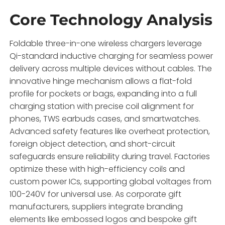
Core Technology Analysis
Foldable three-in-one wireless chargers leverage
Qi-standard inductive charging for seamless power
delivery across multiple devices without cables. The
innovative hinge mechanism allows a flat-fold
profile for pockets or bags, expanding into a full
charging station with precise coil alignment for
phones, TWS earbuds cases, and smartwatches.
Advanced safety features like overheat protection,
foreign object detection, and short-circuit
safeguards ensure reliability during travel. Factories
optimize these with high-efficiency coils and
custom power ICs, supporting global voltages from
100-240V for universal use. As corporate gift
manufacturers, suppliers integrate branding
elements like embossed logos and bespoke gift