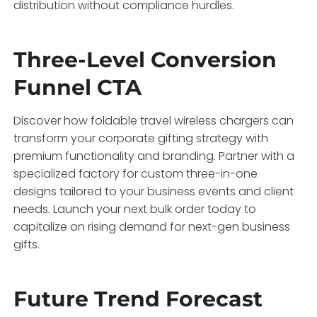
distribution without compliance hurdles.
Three-Level Conversion
Funnel CTA
Discover how foldable travel wireless chargers can
transform your corporate gifting strategy with
premium functionality and branding. Partner with a
specialized factory for custom three-in-one
designs tailored to your business events and client
needs. Launch your next bulk order today to
capitalize on rising demand for next-gen business
gifts.
Future Trend Forecast