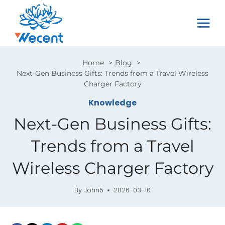
Skip
to
content
Home
Blog
Next-Gen Business Gifts: Trends from a Travel Wireless
Charger Factory
Knowledge
Next-Gen Business Gifts:
Trends from a Travel
Wireless Charger Factory
By
John5
2026-03-10