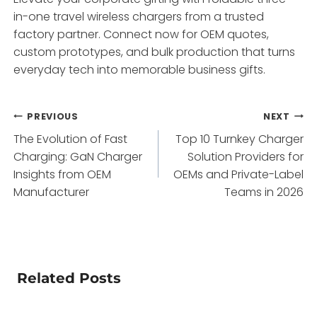
in-one travel wireless chargers from a trusted
factory partner. Connect now for OEM quotes,
custom prototypes, and bulk production that turns
everyday tech into memorable business gifts.
Post
PREVIOUS
NEXT
The Evolution of Fast
Top 10 Turnkey Charger
navigation
Charging: GaN Charger
Solution Providers for
Insights from OEM
OEMs and Private-Label
Manufacturer
Teams in 2026
Related Posts