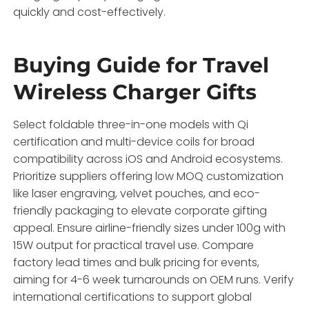
quickly and cost-effectively.
Buying Guide for Travel
Wireless Charger Gifts
Select foldable three-in-one models with Qi
certification and multi-device coils for broad
compatibility across iOS and Android ecosystems.
Prioritize suppliers offering low MOQ customization
like laser engraving, velvet pouches, and eco-
friendly packaging to elevate corporate gifting
appeal. Ensure airline-friendly sizes under 100g with
15W output for practical travel use. Compare
factory lead times and bulk pricing for events,
aiming for 4-6 week turnarounds on OEM runs. Verify
international certifications to support global