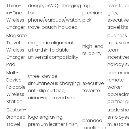
Three-
design, 15W Qi charging
top
events, cl
in-One
for
premium
gifts,
Wireless
phone/earbuds/watch,
pick
executiv
Charger
travel pouch included
travel kits
MagSafe
business
Travel
magnetic alignment,
trips, sale
high-end
Wireless
ultra-thin foldable,
team
reliability
Charger
universal compatibility
incentives
Pad
holiday 
Multi-
conferen
three-device
Device
remote
simultaneous charging,
executive
Foldable
worker
anti-slip surface,
favorite
Wireless
appreciat
airline-approved size
Station
partner gi
Custom-
trade sh
Branded
logo engraving,
employe
branded
Travel
premium leather finish,
milestone
excellence