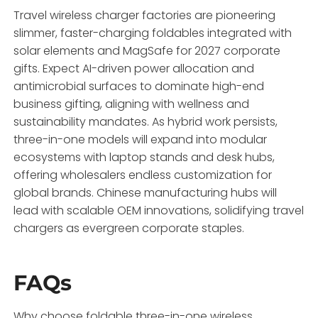
Travel wireless charger factories are pioneering
slimmer, faster-charging foldables integrated with
solar elements and MagSafe for 2027 corporate
gifts. Expect AI-driven power allocation and
antimicrobial surfaces to dominate high-end
business gifting, aligning with wellness and
sustainability mandates. As hybrid work persists,
three-in-one models will expand into modular
ecosystems with laptop stands and desk hubs,
offering wholesalers endless customization for
global brands. Chinese manufacturing hubs will
lead with scalable OEM innovations, solidifying travel
chargers as evergreen corporate staples.
FAQs
Why choose foldable three-in-one wireless