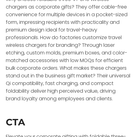
chargers as corporate gifts? They offer cable-free
convenience for multiple devices in a pocket-sized
form, impressing recipients with practicality and
premium design ideal for travel-heavy
professionals. How do factories customize travel
wireless chargers for branding? Through laser
etching, custom molds, premium boxes, and color-
matched accessories with low MOQs for efficient
bulk corporate orders. What makes these chargers
stand out in the business gift market? Their universal
Qi compatibility, fast charging, and compact
foldability deliver high perceived value, driving
brand loyalty among employees and clients.
CTA
Elevate your corporate gifting with foldable three-