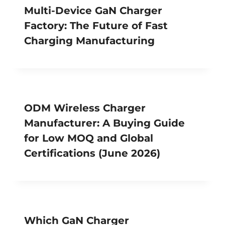
Multi-Device GaN Charger
Factory: The Future of Fast
Charging Manufacturing
ODM Wireless Charger
Manufacturer: A Buying Guide
for Low MOQ and Global
Certifications (June 2026)
Which GaN Charger