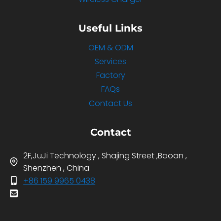
Useful Links
OEM & ODM
Services
Factory
FAQs
Contact Us
Contact
2F,JuJi Technology , Shajing Street ,Baoan ,
Shenzhen , China
+86 159 9965 0438