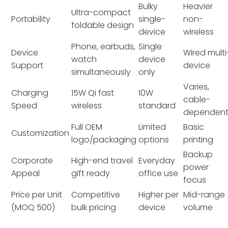
Bulky
Heavier
Ultra-compact
Portability
single-
non-
foldable design
device
wireless
Phone, earbuds,
Single
Device
Wired multi
watch
device
Support
device
simultaneously
only
Varies,
Charging
15W Qi fast
10W
cable-
Speed
wireless
standard
dependen
Full OEM
Limited
Basic
Customization
logo/packaging
options
printing
Backup
Corporate
High-end travel
Everyday
power
Appeal
gift ready
office use
focus
Price per Unit
Competitive
Higher per
Mid-range
(MOQ 500)
bulk pricing
device
volume