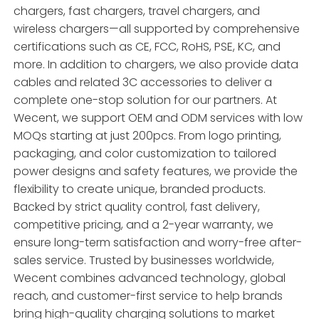
chargers, fast chargers, travel chargers, and
wireless chargers—all supported by comprehensive
certifications such as CE, FCC, RoHS, PSE, KC, and
more. In addition to chargers, we also provide data
cables and related 3C accessories to deliver a
complete one-stop solution for our partners. At
Wecent, we support OEM and ODM services with low
MOQs starting at just 200pcs. From logo printing,
packaging, and color customization to tailored
power designs and safety features, we provide the
flexibility to create unique, branded products.
Backed by strict quality control, fast delivery,
competitive pricing, and a 2-year warranty, we
ensure long-term satisfaction and worry-free after-
sales service. Trusted by businesses worldwide,
Wecent combines advanced technology, global
reach, and customer-first service to help brands
bring high-quality charging solutions to market