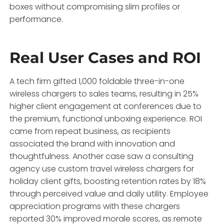
boxes without compromising slim profiles or
performance.
Real User Cases and ROI
A tech firm gifted 1,000 foldable three-in-one
wireless chargers to sales teams, resulting in 25%
higher client engagement at conferences due to
the premium, functional unboxing experience. ROI
came from repeat business, as recipients
associated the brand with innovation and
thoughtfulness. Another case saw a consulting
agency use custom travel wireless chargers for
holiday client gifts, boosting retention rates by 18%
through perceived value and daily utility. Employee
appreciation programs with these chargers
reported 30% improved morale scores, as remote