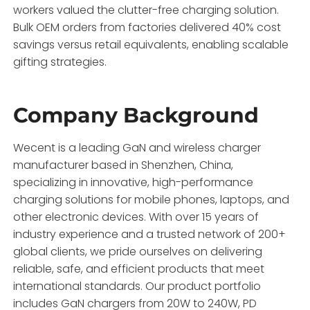
workers valued the clutter-free charging solution.
Bulk OEM orders from factories delivered 40% cost
savings versus retail equivalents, enabling scalable
gifting strategies.
Company Background
Wecent is a leading GaN and wireless charger
manufacturer based in Shenzhen, China,
specializing in innovative, high-performance
charging solutions for mobile phones, laptops, and
other electronic devices. With over 15 years of
industry experience and a trusted network of 200+
global clients, we pride ourselves on delivering
reliable, safe, and efficient products that meet
international standards. Our product portfolio
includes GaN chargers from 20W to 240W, PD