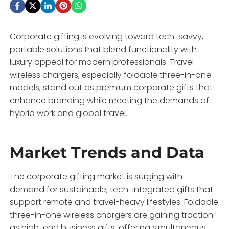
Corporate gifting is evolving toward tech-savvy,
portable solutions that blend functionality with
luxury appeal for modern professionals. Travel
wireless chargers, especially foldable three-in-one
models, stand out as premium corporate gifts that
enhance branding while meeting the demands of
hybrid work and global travel.
Market Trends and Data
The corporate gifting market is surging with
demand for sustainable, tech-integrated gifts that
support remote and travel-heavy lifestyles. Foldable
three-in-one wireless chargers are gaining traction
as high-end business gifts, offering simultaneous