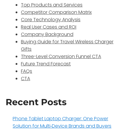
Top Products and Services
Competitor Comparison Matrix
Core Technology Analysis
Real User Cases and ROI
Company Background
Buying Guide for Travel Wireless Charger
Gifts
Three-Level Conversion Funnel CTA
Future Trend Forecast
FAQs
CTA
Recent Posts
Phone Tablet Laptop Charger: One Power
Solution for Multi‑Device Brands and Buyers