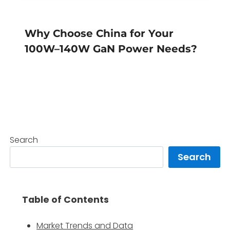
Why Choose China for Your
100W–140W GaN Power Needs?
Search
Search
Table of Contents
Market Trends and Data