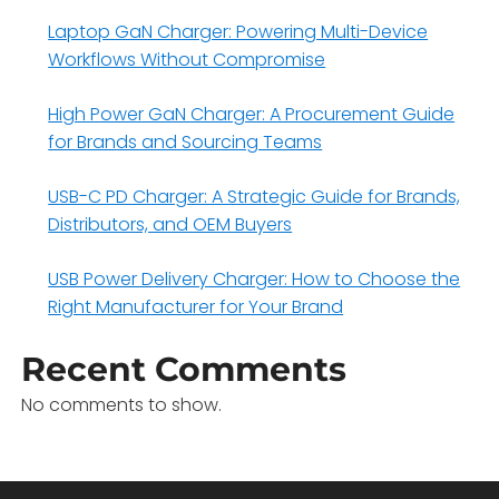
Laptop GaN Charger: Powering Multi-Device
Workflows Without Compromise
High Power GaN Charger: A Procurement Guide
for Brands and Sourcing Teams
USB-C PD Charger: A Strategic Guide for Brands,
Distributors, and OEM Buyers
USB Power Delivery Charger: How to Choose the
Right Manufacturer for Your Brand
Recent Comments
No comments to show.