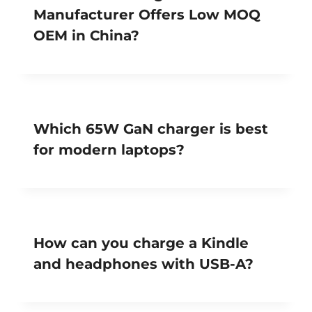
Manufacturer Offers Low MOQ
OEM in China?
Which 65W GaN charger is best
for modern laptops?
How can you charge a Kindle
and headphones with USB-A?