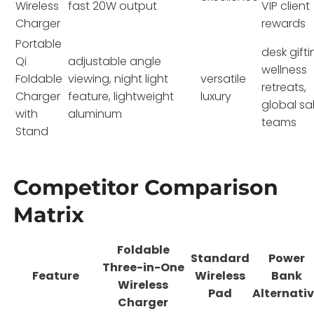
Wireless
fast 20W output
VIP client
Charger
rewards
Portable
desk gifti
Qi
adjustable angle
wellness
Foldable
viewing, night light
versatile
retreats,
Charger
feature, lightweight
luxury
global sa
with
aluminum
teams
Stand
Competitor Comparison
Matrix
Foldable
Standard
Power
Three-in-One
Feature
Wireless
Bank
Wireless
Pad
Alternati
Charger