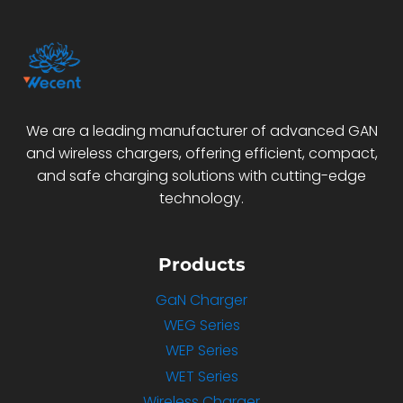
We are a leading manufacturer of advanced GAN
and wireless chargers, offering efficient, compact,
and safe charging solutions with cutting-edge
technology.
Products
GaN Charger
WEG Series
WEP Series
WET Series
Wireless Charger