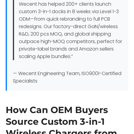
Wecent has helped 200+ clients launch
custom 3-in-1 docks in 8 weeks via Level 1-3
ODM—from quick rebranding to full PCB
redesigns. Our factory-direct GaN/wireless
R&D, 200 pcs MOQ, and global shipping
outpace high-MOQ competitors, perfect for
private-label brands and Amazon sellers
scaling Apple bundles.”
— Wecent Engineering Team, ISO9001-Certified
Specialists
How Can OEM Buyers
Source Custom 3-in-1
Wireless Chargers from