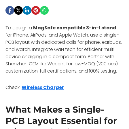
To design a
MagSafe compatible 3-in-1 stand
for iPhone, AirPods, and Apple Watch, use a single-
PCB layout with dedicated coils for phone, earbuds,
and watch. Integrate GaN tech for efficient multi-
device charging in a compact form. Partner with
Shenzhen OEM like Wecent for low-MOQ (200 pcs)
customization, full certifications, and 100% testing.
Check:
Wireless Charger
What Makes a Single-
PCB Layout Essential for