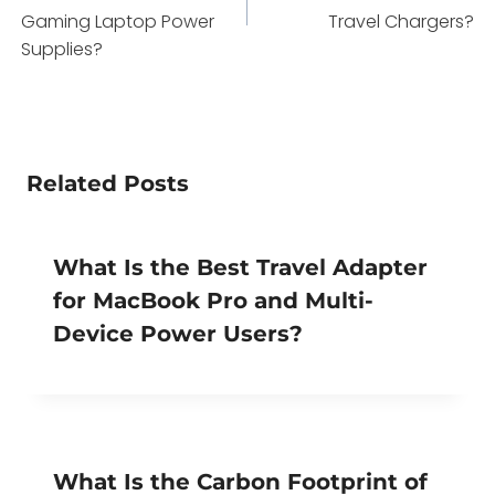
Gaming Laptop Power
Travel Chargers?
Supplies?
Related Posts
What Is the Best Travel Adapter
for MacBook Pro and Multi-
Device Power Users?
What Is the Carbon Footprint of