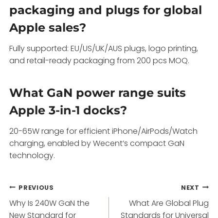
packaging and plugs for global
Apple sales?
Fully supported: EU/US/UK/AUS plugs, logo printing,
and retail-ready packaging from 200 pcs MOQ.
What GaN power range suits
Apple 3-in-1 docks?
20-65W range for efficient iPhone/AirPods/Watch
charging, enabled by Wecent’s compact GaN
technology.
Post
PREVIOUS
NEXT
Why Is 240W GaN the
What Are Global Plug
navigation
New Standard for
Standards for Universal