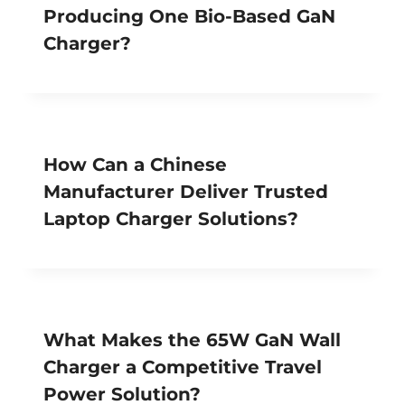
Producing One Bio-Based GaN
Charger?
How Can a Chinese
Manufacturer Deliver Trusted
Laptop Charger Solutions?
What Makes the 65W GaN Wall
Charger a Competitive Travel
Power Solution?