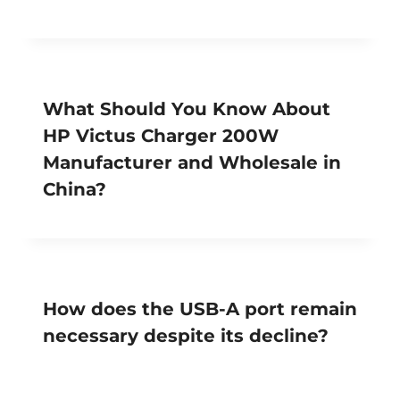
What Should You Know About
HP Victus Charger 200W
Manufacturer and Wholesale in
China?
How does the USB-A port remain
necessary despite its decline?