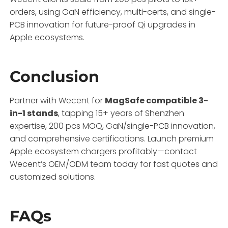
orders, using GaN efficiency, multi-certs, and single-
PCB innovation for future-proof Qi upgrades in
Apple ecosystems.
Conclusion
Partner with Wecent for
MagSafe compatible 3-
in-1 stands
, tapping 15+ years of Shenzhen
expertise, 200 pcs MOQ, GaN/single-PCB innovation,
and comprehensive certifications. Launch premium
Apple ecosystem chargers profitably—contact
Wecent’s OEM/ODM team today for fast quotes and
customized solutions.
FAQs