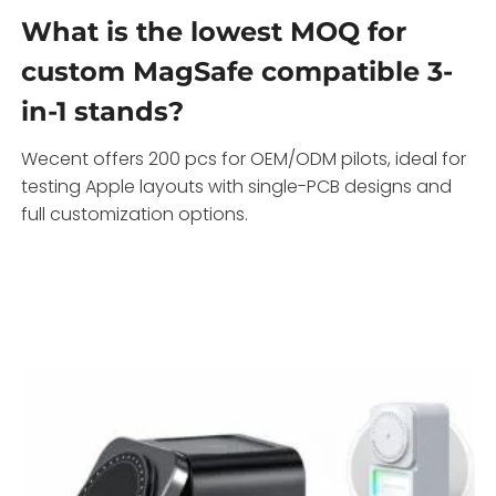
What is the lowest MOQ for
custom MagSafe compatible 3-
in-1 stands?
Wecent offers 200 pcs for OEM/ODM pilots, ideal for
testing Apple layouts with single-PCB designs and
full customization options.