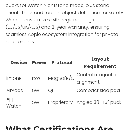
pucks for Watch Nightstand mode, plus stand
orientations and foreign object detection for safety.
Wecent customizes with regional plugs
(EU/US/UK/AUS) and 2-year warranty, ensuring
seamless Apple ecosystem integration for private-
label brands.
Layout
Device
Power
Protocol
Requirement
Central magnetic
iPhone
15W
MagSafe/Qi
alignment
AirPods
5W
Qi
Compact side pad
Apple
5W
Proprietary
Angled 38-45° puck
Watch
What Certifications Are