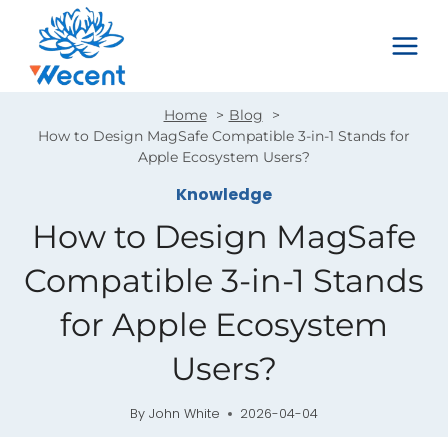
Skip
to
content
Home
Blog
How to Design MagSafe Compatible 3-in-1 Stands for
Apple Ecosystem Users?
Knowledge
How to Design MagSafe
Compatible 3-in-1 Stands
for Apple Ecosystem
Users?
By
John White
2026-04-04