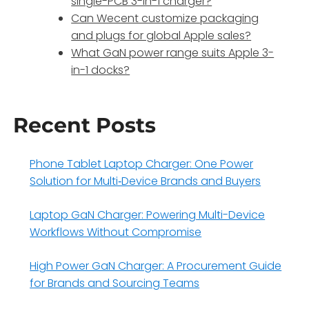
single-PCB 3-in-1 charger?
Can Wecent customize packaging
and plugs for global Apple sales?
What GaN power range suits Apple 3-
in-1 docks?
Recent Posts
Phone Tablet Laptop Charger: One Power
Solution for Multi‑Device Brands and Buyers
Laptop GaN Charger: Powering Multi-Device
Workflows Without Compromise
High Power GaN Charger: A Procurement Guide
for Brands and Sourcing Teams