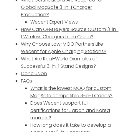
Global MagSafe 3-in-1 Charger
Production?
Wecent Expert Views
How Can OEM Buyers Source Custom 3-in-
1 Wireless Chargers from China?
Why Choose Low-MOQ Partners Like
Wecent for Apple Charging Stations?
What Are Real-World Examples of
Successful 3-in-1 Stand Designs?
Conclusion
FAQs
What is the lowest MOQ for custom
MagSafe compatible 3-in-1 stands?
Does Wecent support full
certifications for Japan and Korea
markets?
How long does it take to develop a