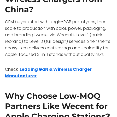
China?
OEM buyers start with single-PCB prototypes, then
scale to production with color, power, packaging,
and branding tweaks via Wecent’s Level 1 (quick
rebrand) to Level 3 (full design) services. Shenzhen’s
ecosystem delivers cost savings and scalability for
Apple-focused 3-in-1 stands without quality risks.
Check:
Leading GaN & Wireless Charger
Manufacturer
Why Choose Low-MOQ
Partners Like Wecent for
Apple Charging Stations?