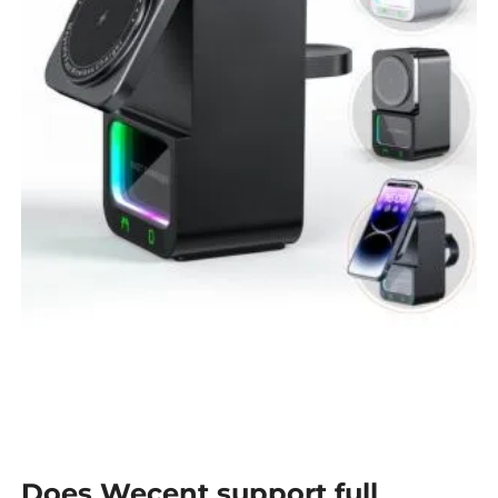
Does Wecent support full