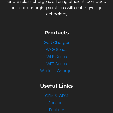
and wireless chargers, offering efficient, compact,
and safe charging solutions with cutting-edge
technology.
Products
GaN Charger
WEG Series
WEP Series
WET Series
Wireless Charger
Useful Links
OEM & ODM
Services
Factory