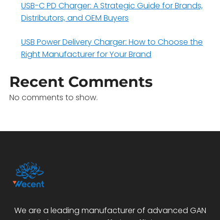
USB-C PD Charger: A Strategic Guide for Brands,
Distributors, and OEM Buyers
USB Power Delivery Charger: How to Choose the
Right Manufacturer for Your Brand
Recent Comments
No comments to show.
We are a leading manufacturer of advanced GAN