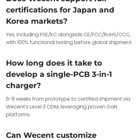
certifications for Japan and
Korea markets?
Yes, including PSE/KC alongside CE/FCC/RoHS/CCC,
with 100% functional testing before global shipment.
How long does it take to
develop a single-PCB 3-in-1
charger?
6-8 weeks from prototype to certified shipment via
Wecent’s Level 3 ODM, leveraging proven GaN
platforms.
Can Wecent customize