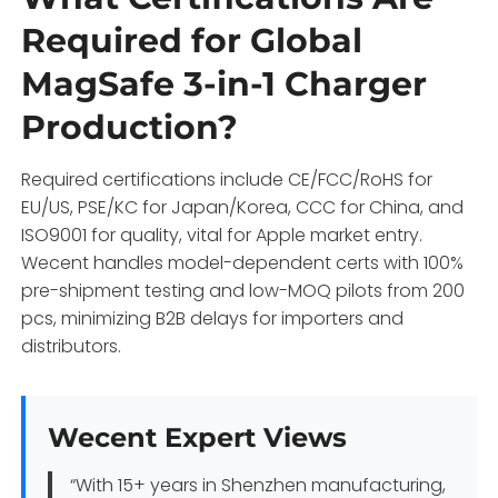
Required for Global
MagSafe 3-in-1 Charger
Production?
Required certifications include CE/FCC/RoHS for
EU/US, PSE/KC for Japan/Korea, CCC for China, and
ISO9001 for quality, vital for Apple market entry.
Wecent handles model-dependent certs with 100%
pre-shipment testing and low-MOQ pilots from 200
pcs, minimizing B2B delays for importers and
distributors.
Wecent Expert Views
“With 15+ years in Shenzhen manufacturing,