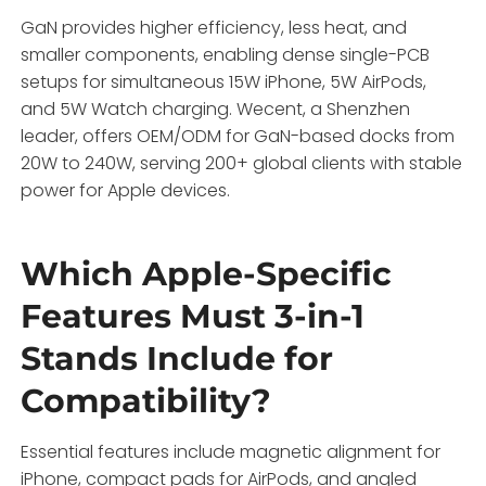
GaN provides higher efficiency, less heat, and
smaller components, enabling dense single-PCB
setups for simultaneous 15W iPhone, 5W AirPods,
and 5W Watch charging. Wecent, a Shenzhen
leader, offers OEM/ODM for GaN-based docks from
20W to 240W, serving 200+ global clients with stable
power for Apple devices.
Which Apple-Specific
Features Must 3-in-1
Stands Include for
Compatibility?
Essential features include magnetic alignment for
iPhone, compact pads for AirPods, and angled