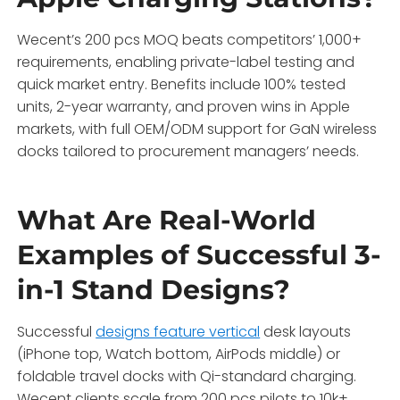
Wecent’s 200 pcs MOQ beats competitors’ 1,000+
requirements, enabling private-label testing and
quick market entry. Benefits include 100% tested
units, 2-year warranty, and proven wins in Apple
markets, with full OEM/ODM support for GaN wireless
docks tailored to procurement managers’ needs.
What Are Real-World
Examples of Successful 3-
in-1 Stand Designs?
Successful
designs feature vertical
desk layouts
(iPhone top, Watch bottom, AirPods middle) or
foldable travel docks with Qi-standard charging.
Wecent clients scale from 200 pcs pilots to 10k+