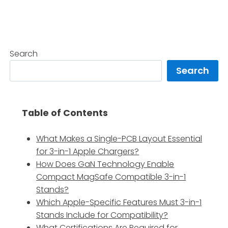
Search
Search
Table of Contents
What Makes a Single-PCB Layout Essential
for 3-in-1 Apple Chargers?
How Does GaN Technology Enable
Compact MagSafe Compatible 3-in-1
Stands?
Which Apple-Specific Features Must 3-in-1
Stands Include for Compatibility?
What Certifications Are Required for