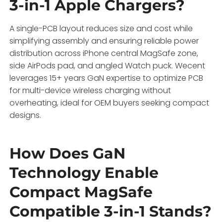
3-in-1 Apple Chargers?
A single-PCB layout reduces size and cost while
simplifying assembly and ensuring reliable power
distribution across iPhone central MagSafe zone,
side AirPods pad, and angled Watch puck. Wecent
leverages 15+ years GaN expertise to optimize PCB
for multi-device wireless charging without
overheating, ideal for OEM buyers seeking compact
designs.
How Does GaN
Technology Enable
Compact MagSafe
Compatible 3-in-1 Stands?