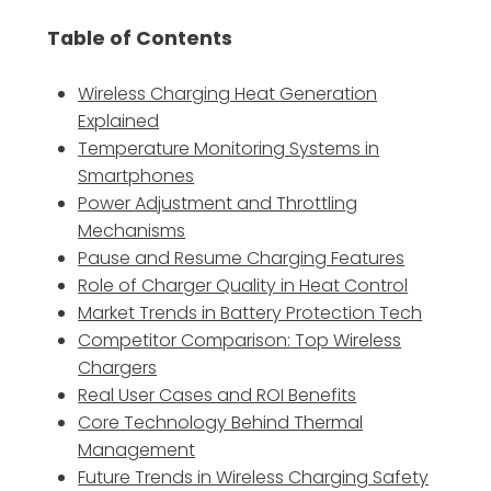
Table of Contents
Wireless Charging Heat Generation
Explained
Temperature Monitoring Systems in
Smartphones
Power Adjustment and Throttling
Mechanisms
Pause and Resume Charging Features
Role of Charger Quality in Heat Control
Market Trends in Battery Protection Tech
Competitor Comparison: Top Wireless
Chargers
Real User Cases and ROI Benefits
Core Technology Behind Thermal
Management
Future Trends in Wireless Charging Safety