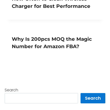
Charger for Best Performance
Why Is 200pcs MOQ the Magic
Number for Amazon FBA?
Search
Search