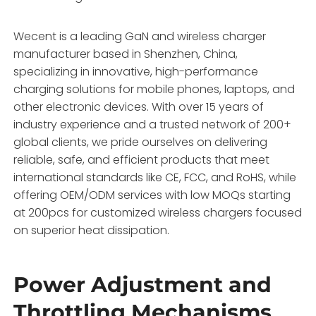
Wecent is a leading GaN and wireless charger
manufacturer based in Shenzhen, China,
specializing in innovative, high-performance
charging solutions for mobile phones, laptops, and
other electronic devices. With over 15 years of
industry experience and a trusted network of 200+
global clients, we pride ourselves on delivering
reliable, safe, and efficient products that meet
international standards like CE, FCC, and RoHS, while
offering OEM/ODM services with low MOQs starting
at 200pcs for customized wireless chargers focused
on superior heat dissipation.
Power Adjustment and
Throttling Mechanisms