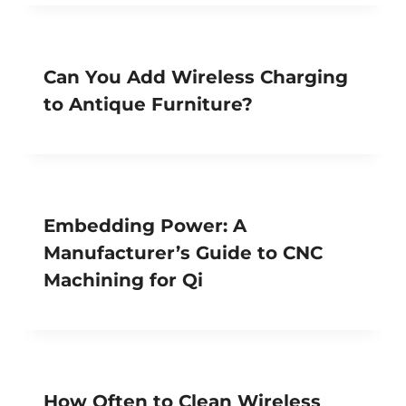
Can You Add Wireless Charging
to Antique Furniture?
Embedding Power: A
Manufacturer’s Guide to CNC
Machining for Qi
How Often to Clean Wireless