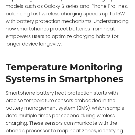
models such as Galaxy S series and iPhone Pro lines,
balancing fast wireless charging speeds up to 15W
with battery protection mechanisms. Understanding
how smartphones protect batteries from heat
empowers users to optimize charging habits for
longer device longevity.
Temperature Monitoring
Systems in Smartphones
Smartphone battery heat protection starts with
precise temperature sensors embedded in the
battery management system (BMS), which sample
data multiple times per second during wireless
charging. These sensors communicate with the
phone’s processor to map heat zones, identifying