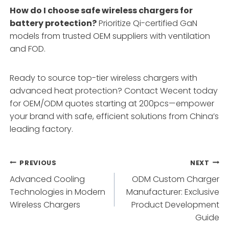
How do I choose safe wireless chargers for
battery protection?
Prioritize Qi-certified GaN
models from trusted OEM suppliers with ventilation
and FOD.
Ready to source top-tier wireless chargers with
advanced heat protection? Contact Wecent today
for OEM/ODM quotes starting at 200pcs—empower
your brand with safe, efficient solutions from China’s
leading factory.
Post
PREVIOUS
NEXT
Advanced Cooling
ODM Custom Charger
navigation
Technologies in Modern
Manufacturer: Exclusive
Wireless Chargers
Product Development
Guide