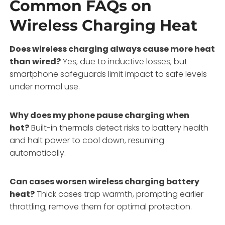
Common FAQs on
Wireless Charging Heat
Does wireless charging always cause more heat
than wired?
Yes, due to inductive losses, but
smartphone safeguards limit impact to safe levels
under normal use.
Why does my phone pause charging when
hot?
Built-in thermals detect risks to battery health
and halt power to cool down, resuming
automatically.
Can cases worsen wireless charging battery
heat?
Thick cases trap warmth, prompting earlier
throttling; remove them for optimal protection.