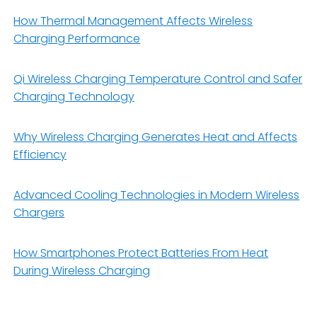
How Thermal Management Affects Wireless
Charging Performance
Qi Wireless Charging Temperature Control and Safer
Charging Technology
Why Wireless Charging Generates Heat and Affects
Efficiency
Advanced Cooling Technologies in Modern Wireless
Chargers
How Smartphones Protect Batteries From Heat
During Wireless Charging