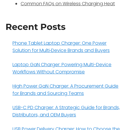
Common FAQs on Wireless Charging Heat
Recent Posts
Phone Tablet Laptop Charger: One Power
Solution for Multi‑Device Brands and Buyers
Laptop GaN Charger: Powering Multi-Device
Workflows Without Compromise
High Power GaN Charger: A Procurement Guide
for Brands and Sourcing Teams
USB-C PD Charger: A Strategic Guide for Brands,
Distributors, and OEM Buyers
USB Power Delivery Charger: How to Choose the