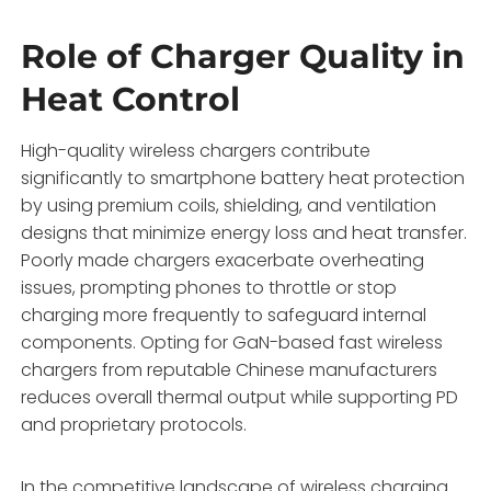
Role of Charger Quality in
Heat Control
High-quality wireless chargers contribute
significantly to smartphone battery heat protection
by using premium coils, shielding, and ventilation
designs that minimize energy loss and heat transfer.
Poorly made chargers exacerbate overheating
issues, prompting phones to throttle or stop
charging more frequently to safeguard internal
components. Opting for GaN-based fast wireless
chargers from reputable Chinese manufacturers
reduces overall thermal output while supporting PD
and proprietary protocols.
In the competitive landscape of wireless charging