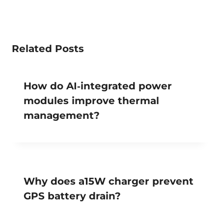
Related Posts
How do AI‑integrated power
modules improve thermal
management?
Why does a15W charger prevent
GPS battery drain?