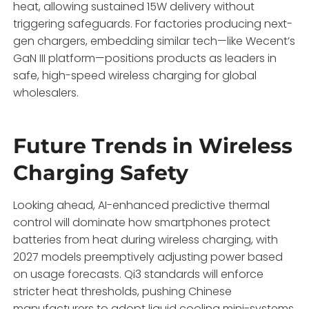
heat, allowing sustained 15W delivery without
triggering safeguards. For factories producing next-
gen chargers, embedding similar tech—like Wecent’s
GaN III platform—positions products as leaders in
safe, high-speed wireless charging for global
wholesalers.
Future Trends in Wireless
Charging Safety
Looking ahead, AI-enhanced predictive thermal
control will dominate how smartphones protect
batteries from heat during wireless charging, with
2027 models preemptively adjusting power based
on usage forecasts. Qi3 standards will enforce
stricter heat thresholds, pushing Chinese
manufacturers to adopt liquid cooling mini-systems