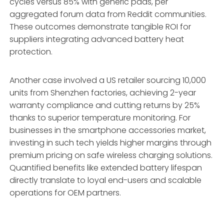
cycles versus 85% with generic pads, per
aggregated forum data from Reddit communities.
These outcomes demonstrate tangible ROI for
suppliers integrating advanced battery heat
protection.
Another case involved a US retailer sourcing 10,000
units from Shenzhen factories, achieving 2-year
warranty compliance and cutting returns by 25%
thanks to superior temperature monitoring. For
businesses in the smartphone accessories market,
investing in such tech yields higher margins through
premium pricing on safe wireless charging solutions.
Quantified benefits like extended battery lifespan
directly translate to loyal end-users and scalable
operations for OEM partners.