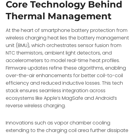
Core Technology Behind
Thermal Management
At the heart of smartphone battery protection from
wireless charging heat lies the battery management
unit (BMU), which orchestrates sensor fusion from
NTC thermistors, ambient light detectors, and
accelerometers to model real-time heat profiles.
Firmware updates refine these algorithms, enabling
over-the-air enhancements for better coil-to-coil
efficiency and reduced inductive losses. This tech
stack ensures seamless integration across
ecosystems like Apple’s MagSafe and Android’s
reverse wireless charging.
Innovations such as vapor chamber cooling
extending to the charging coil area further dissipate