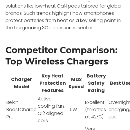
solutions like low-heat GaN pads tailored for global
brands. Such trends highlight how smartphones
protect batteries from heat as a key selling point in
the burgeoning 3C accessories sector.
Competitor Comparison:
Top Wireless Chargers
Key Heat
Battery
Charger
Max
Protection
Safety
Best Us
Model
Speed
Features
Rating
Active
Belkin
Excellent
Overnigh
cooling fan,
BoostCharge
15W
(throttles
charging
Qi2 aligned
Pro
at 42°C)
use
coils
Very