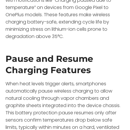
with notifications like “Charging paused due to
temperature” on devices from Google Pixel to
OnePlus models. These features make wireless
charging battery-safe, extending cycle life by
minimizing stress on lithium-ion cells prone to
degradation above 35°C.
Pause and Resume
Charging Features
When heat levels trigger alerts, smartphones
automatically pause wireless charging to allow
natural cooling through vapor chambers and
graphite sheets integrated into the device chassis.
This battery protection pause resumes only after
sensors confirm temperatures drop below safe
limits, typically within minutes on a hard, ventilated