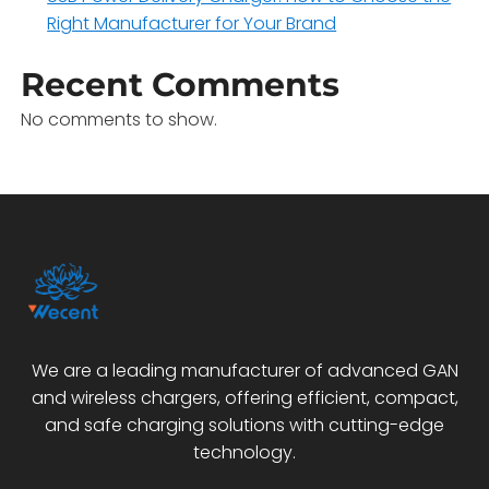
Right Manufacturer for Your Brand
Recent Comments
No comments to show.
We are a leading manufacturer of advanced GAN
and wireless chargers, offering efficient, compact,
and safe charging solutions with cutting-edge
technology.