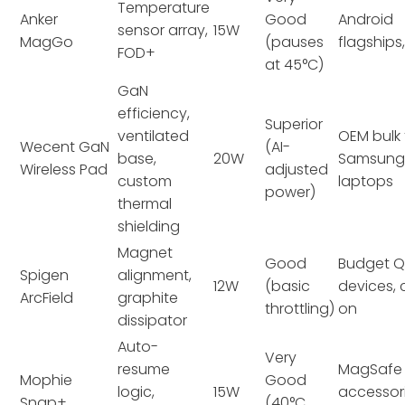
Temperature
Anker
Good
Android
sensor array,
15W
MagGo
(pauses
flagships,
FOD+
at 45°C)
GaN
efficiency,
Superior
ventilated
OEM bulk 
Wecent GaN
(AI-
base,
20W
Samsung/
Wireless Pad
adjusted
custom
laptops
power)
thermal
shielding
Magnet
Good
Budget Q
Spigen
alignment,
12W
(basic
devices,
ArcField
graphite
throttling)
on
dissipator
Auto-
Very
resume
MagSafe
Mophie
Good
logic,
15W
accessori
Snap+
(40°C