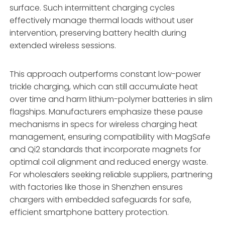
surface. Such intermittent charging cycles
effectively manage thermal loads without user
intervention, preserving battery health during
extended wireless sessions.
This approach outperforms constant low-power
trickle charging, which can still accumulate heat
over time and harm lithium-polymer batteries in slim
flagships. Manufacturers emphasize these pause
mechanisms in specs for wireless charging heat
management, ensuring compatibility with MagSafe
and Qi2 standards that incorporate magnets for
optimal coil alignment and reduced energy waste.
For wholesalers seeking reliable suppliers, partnering
with factories like those in Shenzhen ensures
chargers with embedded safeguards for safe,
efficient smartphone battery protection.