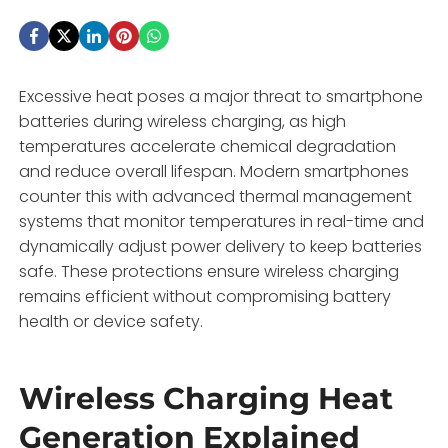
Excessive heat poses a major threat to smartphone
batteries during wireless charging, as high
temperatures accelerate chemical degradation
and reduce overall lifespan. Modern smartphones
counter this with advanced thermal management
systems that monitor temperatures in real-time and
dynamically adjust power delivery to keep batteries
safe. These protections ensure wireless charging
remains efficient without compromising battery
health or device safety.
Wireless Charging Heat
Generation Explained