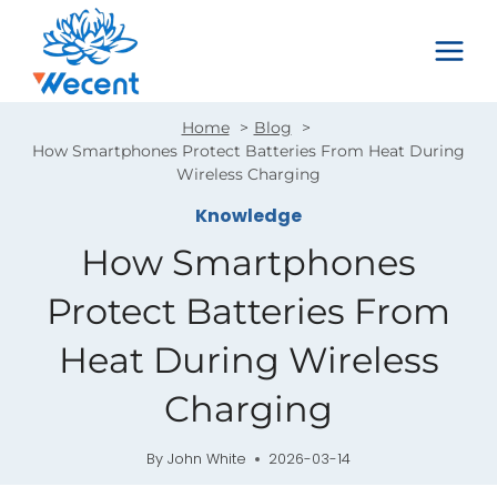
Skip
to
content
Home
Blog
How Smartphones Protect Batteries From Heat During
Wireless Charging
Knowledge
How Smartphones
Protect Batteries From
Heat During Wireless
Charging
By
John White
2026-03-14