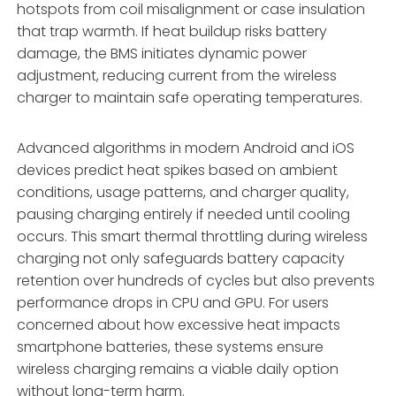
hotspots from coil misalignment or case insulation
that trap warmth. If heat buildup risks battery
damage, the BMS initiates dynamic power
adjustment, reducing current from the wireless
charger to maintain safe operating temperatures.
Advanced algorithms in modern Android and iOS
devices predict heat spikes based on ambient
conditions, usage patterns, and charger quality,
pausing charging entirely if needed until cooling
occurs. This smart thermal throttling during wireless
charging not only safeguards battery capacity
retention over hundreds of cycles but also prevents
performance drops in CPU and GPU. For users
concerned about how excessive heat impacts
smartphone batteries, these systems ensure
wireless charging remains a viable daily option
without long-term harm.