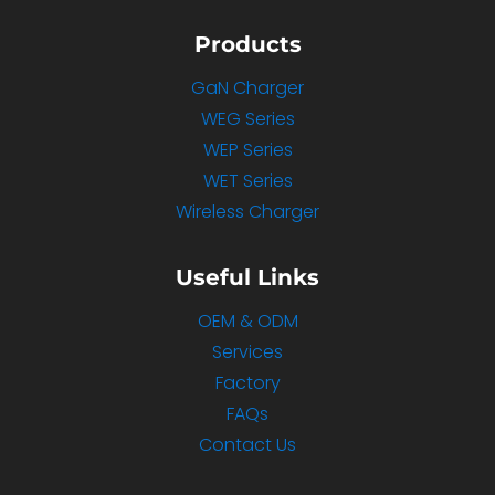
Products
GaN Charger
WEG Series
WEP Series
WET Series
Wireless Charger
Useful Links
OEM & ODM
Services
Factory
FAQs
Contact Us