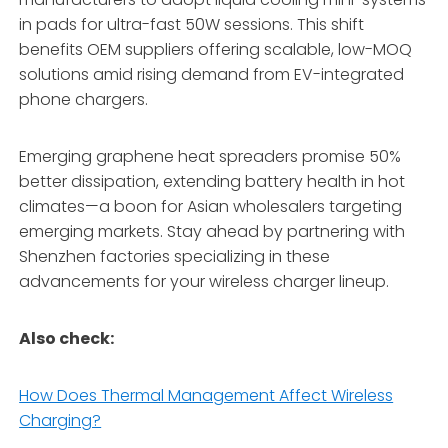
in pads for ultra-fast 50W sessions. This shift
benefits OEM suppliers offering scalable, low-MOQ
solutions amid rising demand from EV-integrated
phone chargers.
Emerging graphene heat spreaders promise 50%
better dissipation, extending battery health in hot
climates—a boon for Asian wholesalers targeting
emerging markets. Stay ahead by partnering with
Shenzhen factories specializing in these
advancements for your wireless charger lineup.
Also check:
How Does Thermal Management Affect Wireless
Charging?