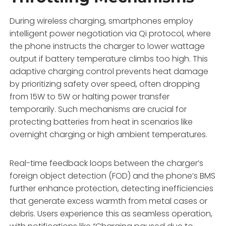
During wireless charging, smartphones employ
intelligent power negotiation via Qi protocol, where
the phone instructs the charger to lower wattage
output if battery temperature climbs too high. This
adaptive charging control prevents heat damage
by prioritizing safety over speed, often dropping
from 15W to 5W or halting power transfer
temporarily. Such mechanisms are crucial for
protecting batteries from heat in scenarios like
overnight charging or high ambient temperatures.
Real-time feedback loops between the charger’s
foreign object detection (FOD) and the phone’s BMS
further enhance protection, detecting inefficiencies
that generate excess warmth from metal cases or
debris. Users experience this as seamless operation,