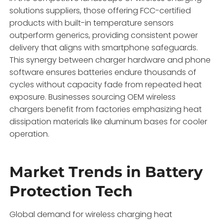
solutions suppliers, those offering FCC-certified
products with built-in temperature sensors
outperform generics, providing consistent power
delivery that aligns with smartphone safeguards.
This synergy between charger hardware and phone
software ensures batteries endure thousands of
cycles without capacity fade from repeated heat
exposure. Businesses sourcing OEM wireless
chargers benefit from factories emphasizing heat
dissipation materials like aluminum bases for cooler
operation.
Market Trends in Battery
Protection Tech
Global demand for wireless charging heat