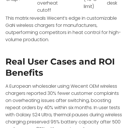
overheat
desk
limit)
cutoff
This matrix reveals Wecent’s edge in customizable
GaN wireless chargers for manufacturers,
outperforming competitors in heat control for high-
volume production.
Real User Cases and ROI
Benefits
A European wholesaler using Wecent OEM wireless
chargers reported 30% fewer customer complaints
on overheating issues after switching, boosting
repeat orders by 40% within six months. In user tests
with Galaxy S24 Ultra, thermal pauses during wireless
charging preserved 95% battery capacity after 500