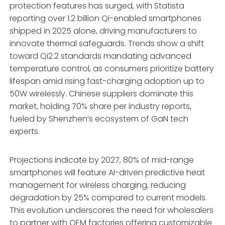
protection features has surged, with Statista
reporting over 1.2 billion Qi-enabled smartphones
shipped in 2025 alone, driving manufacturers to
innovate thermal safeguards. Trends show a shift
toward Qi2.2 standards mandating advanced
temperature control, as consumers prioritize battery
lifespan amid rising fast-charging adoption up to
50W wirelessly. Chinese suppliers dominate this
market, holding 70% share per industry reports,
fueled by Shenzhen’s ecosystem of GaN tech
experts.
Projections indicate by 2027, 80% of mid-range
smartphones will feature AI-driven predictive heat
management for wireless charging, reducing
degradation by 25% compared to current models.
This evolution underscores the need for wholesalers
to partner with OEM factories offering customizable