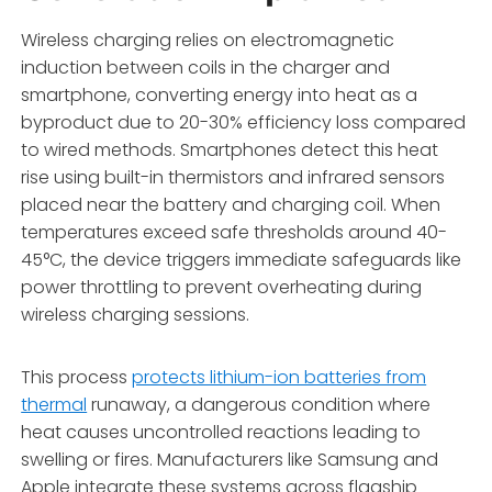
Wireless charging relies on electromagnetic
induction between coils in the charger and
smartphone, converting energy into heat as a
byproduct due to 20-30% efficiency loss compared
to wired methods. Smartphones detect this heat
rise using built-in thermistors and infrared sensors
placed near the battery and charging coil. When
temperatures exceed safe thresholds around 40-
45°C, the device triggers immediate safeguards like
power throttling to prevent overheating during
wireless charging sessions.
This process
protects lithium-ion batteries from
thermal
runaway, a dangerous condition where
heat causes uncontrolled reactions leading to
swelling or fires. Manufacturers like Samsung and
Apple integrate these systems across flagship