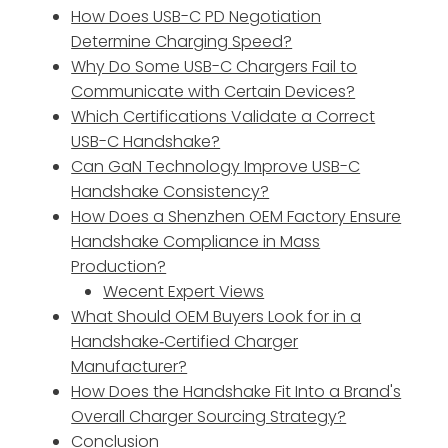
How Does USB-C PD Negotiation
Determine Charging Speed?
Why Do Some USB-C Chargers Fail to
Communicate with Certain Devices?
Which Certifications Validate a Correct
USB-C Handshake?
Can GaN Technology Improve USB-C
Handshake Consistency?
How Does a Shenzhen OEM Factory Ensure
Handshake Compliance in Mass
Production?
Wecent Expert Views
What Should OEM Buyers Look for in a
Handshake‑Certified Charger
Manufacturer?
How Does the Handshake Fit Into a Brand's
Overall Charger Sourcing Strategy?
Conclusion