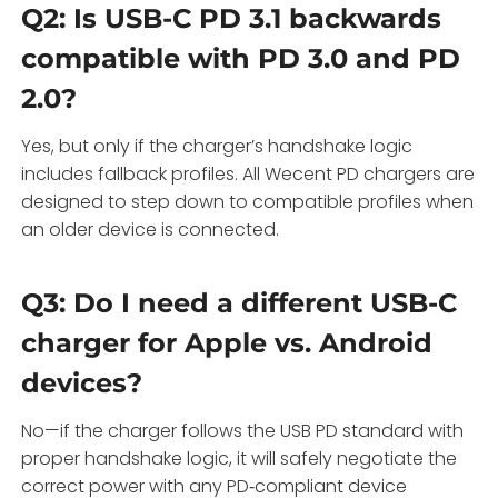
Q2: Is USB-C PD 3.1 backwards
compatible with PD 3.0 and PD
2.0?
Yes, but only if the charger’s handshake logic
includes fallback profiles. All Wecent PD chargers are
designed to step down to compatible profiles when
an older device is connected.
Q3: Do I need a different USB-C
charger for Apple vs. Android
devices?
No—if the charger follows the USB PD standard with
proper handshake logic, it will safely negotiate the
correct power with any PD‑compliant device