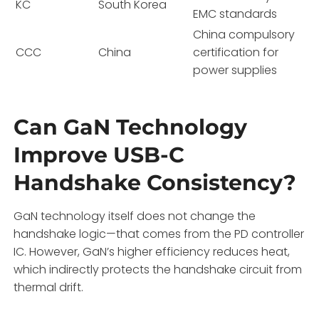
KC
South Korea
EMC standards
China compulsory
CCC
China
certification for
power supplies
Can GaN Technology
Improve USB-C
Handshake Consistency?
GaN technology itself does not change the
handshake logic—that comes from the PD controller
IC. However, GaN’s higher efficiency reduces heat,
which indirectly protects the handshake circuit from
thermal drift.