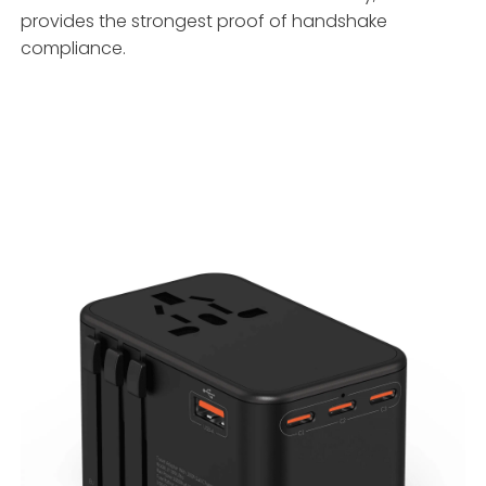
provides the strongest proof of handshake
compliance.