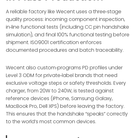
A reliable factory like Wecent uses a three‑stage
quality process: incoming component inspection,
in‑line functional tests (including CC pin handshake
simulation), and final 100% functional testing before
shipment. ISO9001 certification enforces
documented procedures and batch traceability.
Wecent also custom‑programs PD profiles under
Level 3 ODM for private‑label brands that need
exclusive voltage steps or safety thresholds. Every
charger, from 20W to 240W, is tested against
reference devices (iPhone, Samsung Galaxy,
MacBook Pro, Dell XPS) before leaving the factory.
This ensures that the handshake “speaks” correctly
to the world’s most common devices.