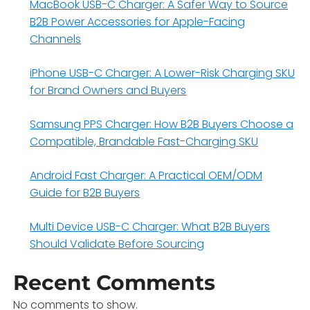
MacBook USB-C Charger: A Safer Way to Source
B2B Power Accessories for Apple-Facing
Channels
iPhone USB-C Charger: A Lower-Risk Charging SKU
for Brand Owners and Buyers
Samsung PPS Charger: How B2B Buyers Choose a
Compatible, Brandable Fast-Charging SKU
Android Fast Charger: A Practical OEM/ODM
Guide for B2B Buyers
Multi Device USB-C Charger: What B2B Buyers
Should Validate Before Sourcing
Recent Comments
No comments to show.