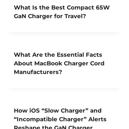
What Is the Best Compact 65W
GaN Charger for Travel?
What Are the Essential Facts
About MacBook Charger Cord
Manufacturers?
How iOS “Slow Charger” and
“Incompatible Charger” Alerts
Reshape the GaN Charger