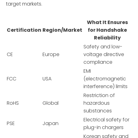
target markets.
What It Ensures
Certification
Region/Market
for Handshake
Reliability
Safety and low-
CE
Europe
voltage directive
compliance
EMI
FCC
USA
(electromagnetic
interference) limits
Restriction of
RoHS
Global
hazardous
substances
Electrical safety for
PSE
Japan
plug-in chargers
Korean safety and