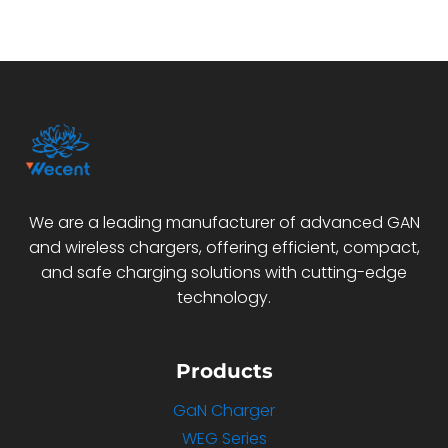
We are a leading manufacturer of advanced GAN
and wireless chargers, offering efficient, compact,
and safe charging solutions with cutting-edge
technology.
Products
GaN Charger
WEG Series