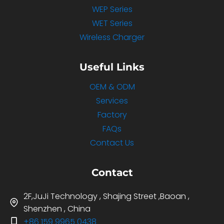
WEP Series
WET Series
Wireless Charger
Useful Links
OEM & ODM
Services
Factory
FAQs
Contact Us
Contact
2F,JuJi Technology , Shajing Street ,Baoan ,
Shenzhen , China
+86 159 9965 0438