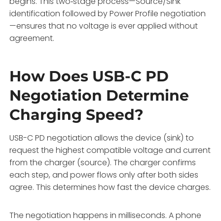
begins. This two‑stage process—Source/Sink
identification followed by Power Profile negotiation
—ensures that no voltage is ever applied without
agreement.
How Does USB-C PD
Negotiation Determine
Charging Speed?
USB-C PD negotiation allows the device (sink) to
request the highest compatible voltage and current
from the charger (source). The charger confirms
each step, and power flows only after both sides
agree. This determines how fast the device charges.
The negotiation happens in milliseconds. A phone