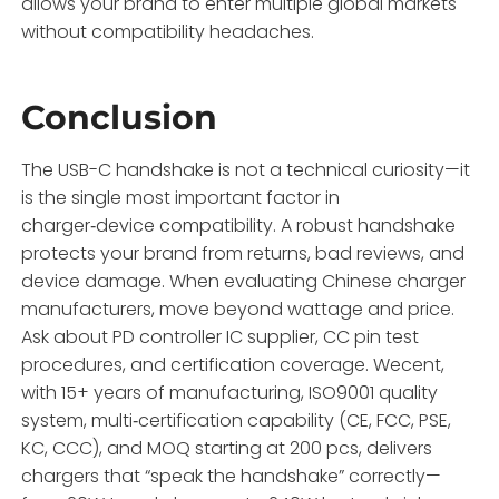
allows your brand to enter multiple global markets
without compatibility headaches.
Conclusion
The USB-C handshake is not a technical curiosity—it
is the single most important factor in
charger‑device compatibility. A robust handshake
protects your brand from returns, bad reviews, and
device damage. When evaluating Chinese charger
manufacturers, move beyond wattage and price.
Ask about PD controller IC supplier, CC pin test
procedures, and certification coverage. Wecent,
with 15+ years of manufacturing, ISO9001 quality
system, multi‑certification capability (CE, FCC, PSE,
KC, CCC), and MOQ starting at 200 pcs, delivers
chargers that “speak the handshake” correctly—