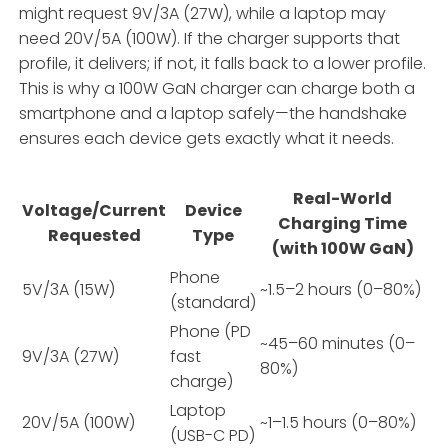
might request 9V/3A (27W), while a laptop may
need 20V/5A (100W). If the charger supports that
profile, it delivers; if not, it falls back to a lower profile.
This is why a 100W GaN charger can charge both a
smartphone and a laptop safely—the handshake
ensures each device gets exactly what it needs.
Real-World
Voltage/Current
Device
Charging Time
Requested
Type
(with 100W GaN)
Phone
5V/3A (15W)
~1.5–2 hours (0–80%)
(standard)
Phone (PD
~45–60 minutes (0–
9V/3A (27W)
fast
80%)
charge)
Laptop
20V/5A (100W)
~1–1.5 hours (0–80%)
(USB-C PD)