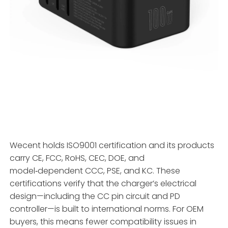
Wecent holds ISO9001 certification and its products
carry CE, FCC, RoHS, CEC, DOE, and
model‑dependent CCC, PSE, and KC. These
certifications verify that the charger’s electrical
design—including the CC pin circuit and PD
controller—is built to international norms. For OEM
buyers, this means fewer compatibility issues in