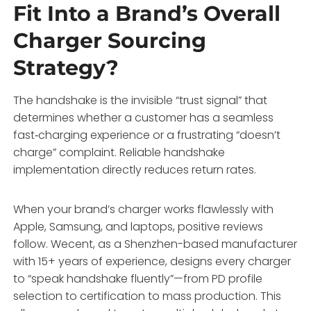
Fit Into a Brand’s Overall
Charger Sourcing
Strategy?
The handshake is the invisible “trust signal” that
determines whether a customer has a seamless
fast‑charging experience or a frustrating “doesn’t
charge” complaint. Reliable handshake
implementation directly reduces return rates.
When your brand’s charger works flawlessly with
Apple, Samsung, and laptops, positive reviews
follow. Wecent, as a Shenzhen-based manufacturer
with 15+ years of experience, designs every charger
to “speak handshake fluently”—from PD profile
selection to certification to mass production. This