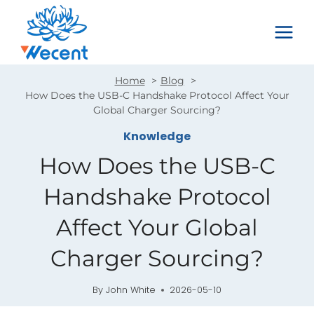
Skip
to
content
Home
Blog
How Does the USB-C Handshake Protocol Affect Your
Global Charger Sourcing?
Knowledge
How Does the USB-C
Handshake Protocol
Affect Your Global
Charger Sourcing?
By
John White
2026-05-10