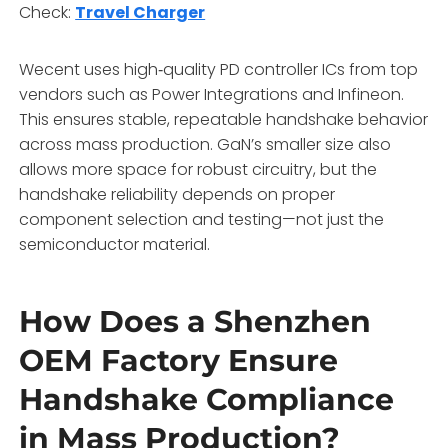
Check:
Travel Charger
Wecent uses high‑quality PD controller ICs from top
vendors such as Power Integrations and Infineon.
This ensures stable, repeatable handshake behavior
across mass production. GaN’s smaller size also
allows more space for robust circuitry, but the
handshake reliability depends on proper
component selection and testing—not just the
semiconductor material.
How Does a Shenzhen
OEM Factory Ensure
Handshake Compliance
in Mass Production?