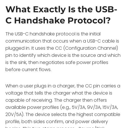
What Exactly Is the USB-
C Handshake Protocol?
The USB-C handshake protocol is the initial
communication that occurs when a USB-C cable is
plugged in. It uses the CC (Configuration Channel)
pin to identify which device is the source and which
is the sink, then negotiates safe power profiles
before current flows.
When a user plugs in a charger, the CC pin carries a
voltage that tells the charger what the device is
capable of receiving. The charger then offers
available power profiles (e.g., 5V/3A, 9V/3A, 15V/3A,
20V/5A). The device selects the highest compatible
profile, both sides confirm, and power delivery