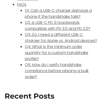
FAQs
Q1: Can a USB-C charger damage a
phone if the handshake fails?
Q2: Is USB-C PD 3.1 backwards
compatible with PD 3.0 and PD 2.0?
Q3: Do I need a different USB-C
charger for Apple vs. Android devices?
Q4: What is the minimum order
quantity for a custom handshake
profile?
Q5: How do I verify handshake
compliance before placing a bulk
order?
Recent Posts