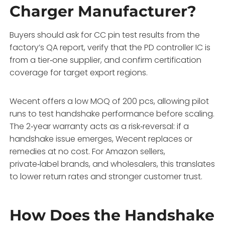
Charger Manufacturer?
Buyers should ask for CC pin test results from the
factory’s QA report, verify that the PD controller IC is
from a tier‑one supplier, and confirm certification
coverage for target export regions.
Wecent offers a low MOQ of 200 pcs, allowing pilot
runs to test handshake performance before scaling.
The 2‑year warranty acts as a risk‑reversal: if a
handshake issue emerges, Wecent replaces or
remedies at no cost. For Amazon sellers,
private‑label brands, and wholesalers, this translates
to lower return rates and stronger customer trust.
How Does the Handshake