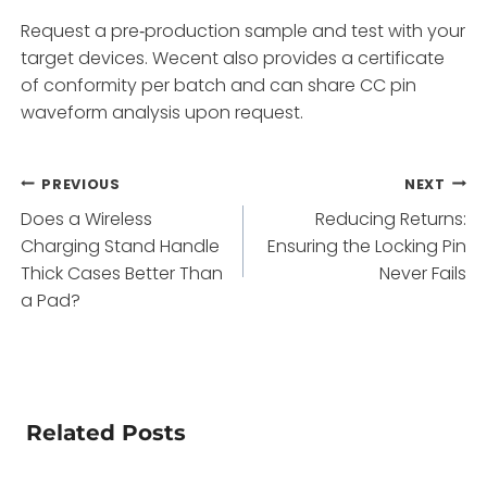
Request a pre‑production sample and test with your
target devices. Wecent also provides a certificate
of conformity per batch and can share CC pin
waveform analysis upon request.
Post
PREVIOUS
NEXT
Does a Wireless
Reducing Returns:
navigation
Charging Stand Handle
Ensuring the Locking Pin
Thick Cases Better Than
Never Fails
a Pad?
Related Posts