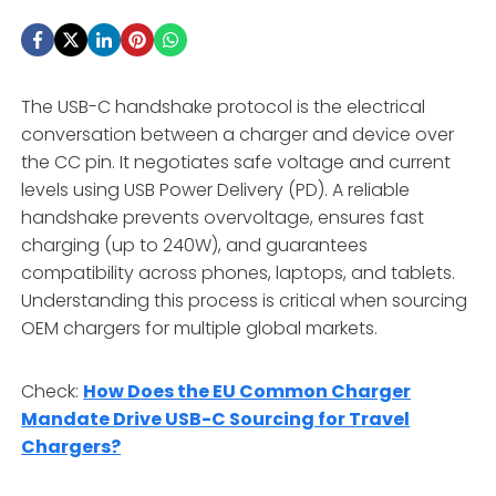
The USB-C handshake protocol is the electrical
conversation between a charger and device over
the CC pin. It negotiates safe voltage and current
levels using USB Power Delivery (PD). A reliable
handshake prevents overvoltage, ensures fast
charging (up to 240W), and guarantees
compatibility across phones, laptops, and tablets.
Understanding this process is critical when sourcing
OEM chargers for multiple global markets.
Check:
How Does the EU Common Charger
Mandate Drive USB-C Sourcing for Travel
Chargers?