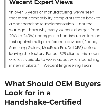
Wecent Expert Views
“In over 15 years of manufacturing, we’ve seen
that most compatibility complaints trace back to
a poor handshake implementation — not the
wattage. That’s why every Wecent charger, from
20W to 240W, undergoes a handshake validation
test against multiple reference devices (iPhone,
Samsung Galaxy, MacBook Pro, Dell XPS) before
leaving the factory. For our B2B clients, this means
one less variable to worry about when launching
in new markets.” — Wecent Engineering Team
What Should OEM Buyers
Look for in a
Handshake‑Certified