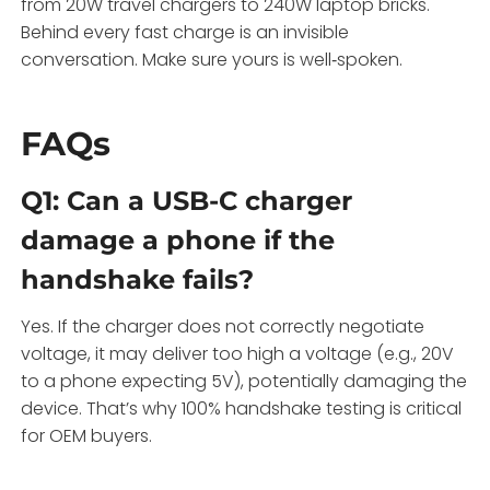
from 20W travel chargers to 240W laptop bricks.
Behind every fast charge is an invisible
conversation. Make sure yours is well‑spoken.
FAQs
Q1: Can a USB-C charger
damage a phone if the
handshake fails?
Yes. If the charger does not correctly negotiate
voltage, it may deliver too high a voltage (e.g., 20V
to a phone expecting 5V), potentially damaging the
device. That’s why 100% handshake testing is critical
for OEM buyers.