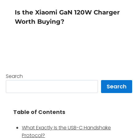
Is the Xiaomi GaN 120W Charger
Worth Buying?
Search
Search
Table of Contents
What Exactly Is the USB-C Handshake
Protocol?