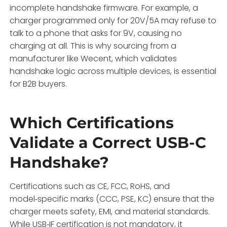
incomplete handshake firmware. For example, a
charger programmed only for 20V/5A may refuse to
talk to a phone that asks for 9V, causing no
charging at all. This is why sourcing from a
manufacturer like Wecent, which validates
handshake logic across multiple devices, is essential
for B2B buyers.
Which Certifications
Validate a Correct USB-C
Handshake?
Certifications such as CE, FCC, RoHS, and
model‑specific marks (CCC, PSE, KC) ensure that the
charger meets safety, EMI, and material standards.
While USB‑IF certification is not mandatory, it