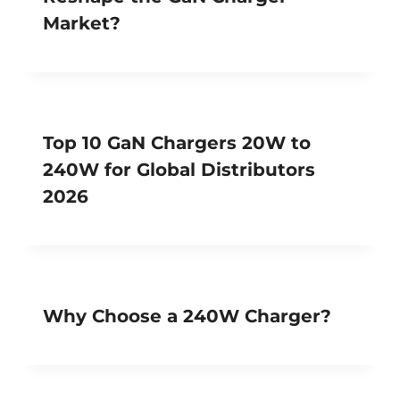
Market?
Top 10 GaN Chargers 20W to
240W for Global Distributors
2026
Why Choose a 240W Charger?