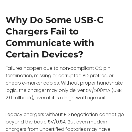
Why Do Some USB-C
Chargers Fail to
Communicate with
Certain Devices?
Failures happen due to non‑compliant CC pin
termination, missing or corrupted PD profiles, or
cheap e‑marker cables. Without proper handshake
logic, the charger may only deliver 5V/500mA (USB
2.0 fallback), even if it is a high‑wattage unit.
Legacy chargers without PD negotiation cannot go
beyond the basic 5V/0.5A. But even modern
chargers from uncertified factories may have