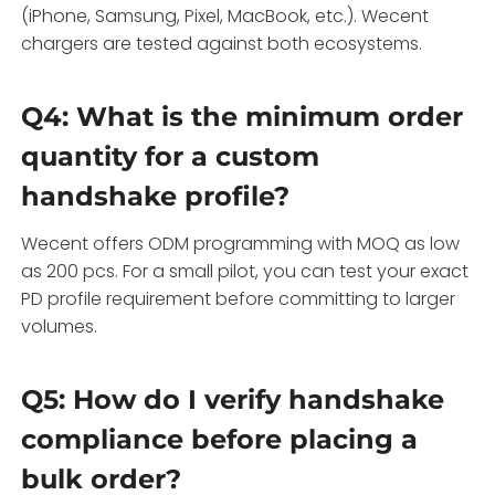
(iPhone, Samsung, Pixel, MacBook, etc.). Wecent
chargers are tested against both ecosystems.
Q4: What is the minimum order
quantity for a custom
handshake profile?
Wecent offers ODM programming with MOQ as low
as 200 pcs. For a small pilot, you can test your exact
PD profile requirement before committing to larger
volumes.
Q5: How do I verify handshake
compliance before placing a
bulk order?