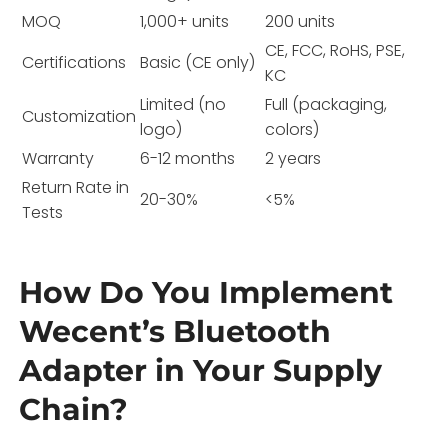
MOQ
1,000+ units
200 units
CE, FCC, RoHS, PSE,
Certifications
Basic (CE only)
KC
Limited (no
Full (packaging,
Customization
logo)
colors)
Warranty
6-12 months
2 years
Return Rate in
20-30%
<5%
Tests
How Do You Implement
Wecent’s Bluetooth
Adapter in Your Supply
Chain?