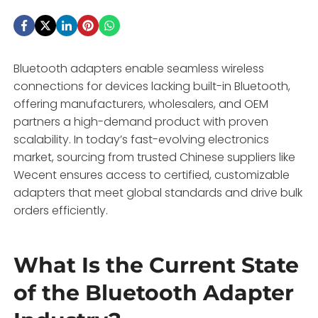
Bluetooth adapters enable seamless wireless
connections for devices lacking built-in Bluetooth,
offering manufacturers, wholesalers, and OEM
partners a high-demand product with proven
scalability. In today’s fast-evolving electronics
market, sourcing from trusted Chinese suppliers like
Wecent ensures access to certified, customizable
adapters that meet global standards and drive bulk
orders efficiently.
What Is the Current State
of the Bluetooth Adapter