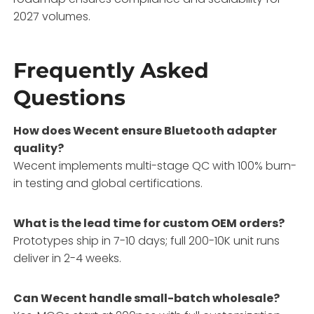
2027 volumes.
Frequently Asked
Questions
How does Wecent ensure Bluetooth adapter
quality?
Wecent implements multi-stage QC with 100% burn-
in testing and global certifications.
What is the lead time for custom OEM orders?
Prototypes ship in 7-10 days; full 200-10K unit runs
deliver in 2-4 weeks.
Can Wecent handle small-batch wholesale?