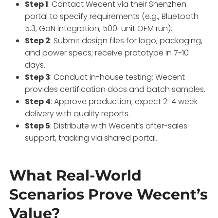
Step 1
: Contact Wecent via their Shenzhen
portal to specify requirements (e.g., Bluetooth
5.3, GaN integration, 500-unit OEM run).
Step 2
: Submit design files for logo, packaging,
and power specs; receive prototype in 7-10
days.
Step 3
: Conduct in-house testing; Wecent
provides certification docs and batch samples.
Step 4
: Approve production; expect 2-4 week
delivery with quality reports.
Step 5
: Distribute with Wecent’s after-sales
support, tracking via shared portal.
What Real-World
Scenarios Prove Wecent’s
Value?