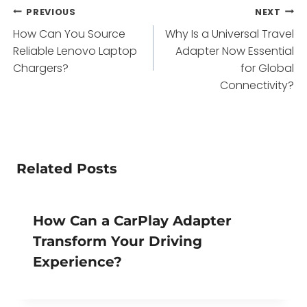
Post
PREVIOUS
NEXT
How Can You Source
Why Is a Universal Travel
navigation
Reliable Lenovo Laptop
Adapter Now Essential
Chargers?
for Global
Connectivity?
Related Posts
How Can a CarPlay Adapter
Transform Your Driving
Experience?