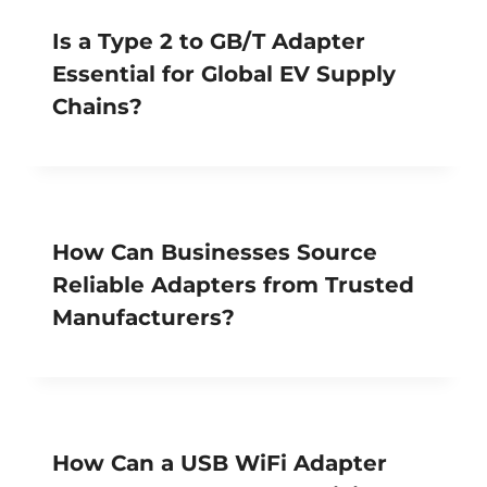
Is a Type 2 to GB/T Adapter
Essential for Global EV Supply
Chains?
How Can Businesses Source
Reliable Adapters from Trusted
Manufacturers?
How Can a USB WiFi Adapter