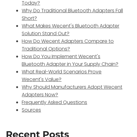
Today?
Why Do Traditional Bluetooth Adapters Fall
Short?
What Makes Wecent's Bluetooth Adapter
Solution Stand Out?
How Do Wecent Adapters Compare to
Traditional Options?
How Do You Implement Wecent's
Bluetooth Adapter in Your Supply Chain?
What Real-World Scenarios Prove
Wecent's Value?
Why Should Manufacturers Adopt Wecent
Adapters Now?
Frequently Asked Questions
Sources
Recent Posts