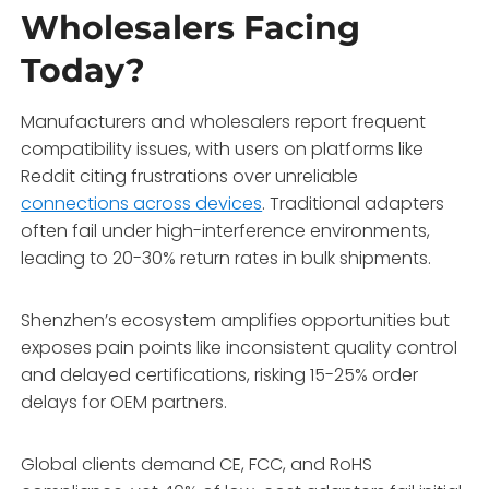
Wholesalers Facing
Today?
Manufacturers and wholesalers report frequent
compatibility issues, with users on platforms like
Reddit citing frustrations over unreliable
connections across devices
. Traditional adapters
often fail under high-interference environments,
leading to 20-30% return rates in bulk shipments.
Shenzhen’s ecosystem amplifies opportunities but
exposes pain points like inconsistent quality control
and delayed certifications, risking 15-25% order
delays for OEM partners.
Global clients demand CE, FCC, and RoHS