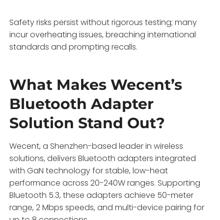
Safety risks persist without rigorous testing; many
incur overheating issues, breaching international
standards and prompting recalls.
What Makes Wecent’s
Bluetooth Adapter
Solution Stand Out?
Wecent, a Shenzhen-based leader in wireless
solutions, delivers Bluetooth adapters integrated
with GaN technology for stable, low-heat
performance across 20-240W ranges. Supporting
Bluetooth 5.3, these adapters achieve 50-meter
range, 2 Mbps speeds, and multi-device pairing for
up to 8 connections.