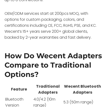
OEM/ODM services start at 200pcs MOQ, with
options for custom packaging, colors, and
certifications including CE, FCC, RoHS, PSE, and KC.
Wecent’s 15+ years serve 200+ global clients,
backed by 2-year warranties and fast delivery.
How Do Wecent Adapters
Compare to Traditional
Options?
Traditional
Wecent Bluetooth
Feature
Adapters
Adapters
Bluetooth
4.0/4.2 (10m
5.3 (50m range)
Version
range)