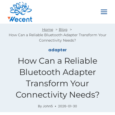
Skip
to
content
Home
Blog
How Can a Reliable Bluetooth Adapter Transform Your
Connectivity Needs?
adapter
How Can a Reliable
Bluetooth Adapter
Transform Your
Connectivity Needs?
By
John5
2026-01-30