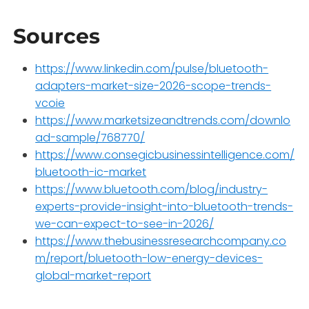
Sources
https://www.linkedin.com/pulse/bluetooth-
adapters-market-size-2026-scope-trends-
vcoie
https://www.marketsizeandtrends.com/downlo
ad-sample/768770/
https://www.consegicbusinessintelligence.com/
bluetooth-ic-market
https://www.bluetooth.com/blog/industry-
experts-provide-insight-into-bluetooth-trends-
we-can-expect-to-see-in-2026/
https://www.thebusinessresearchcompany.co
m/report/bluetooth-low-energy-devices-
global-market-report