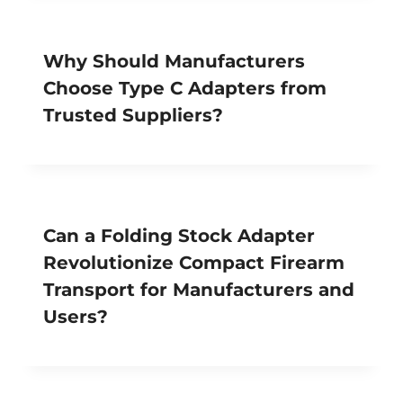
Why Should Manufacturers
Choose Type C Adapters from
Trusted Suppliers?
Can a Folding Stock Adapter
Revolutionize Compact Firearm
Transport for Manufacturers and
Users?