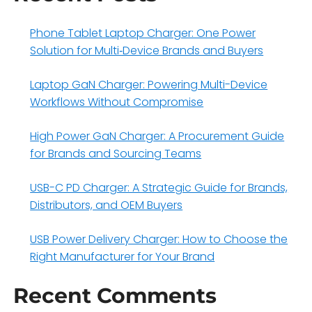
Phone Tablet Laptop Charger: One Power
Solution for Multi‑Device Brands and Buyers
Laptop GaN Charger: Powering Multi-Device
Workflows Without Compromise
High Power GaN Charger: A Procurement Guide
for Brands and Sourcing Teams
USB-C PD Charger: A Strategic Guide for Brands,
Distributors, and OEM Buyers
USB Power Delivery Charger: How to Choose the
Right Manufacturer for Your Brand
Recent Comments