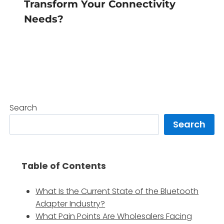
Transform Your Connectivity
Needs?
Search
Search
Table of Contents
What Is the Current State of the Bluetooth
Adapter Industry?
What Pain Points Are Wholesalers Facing