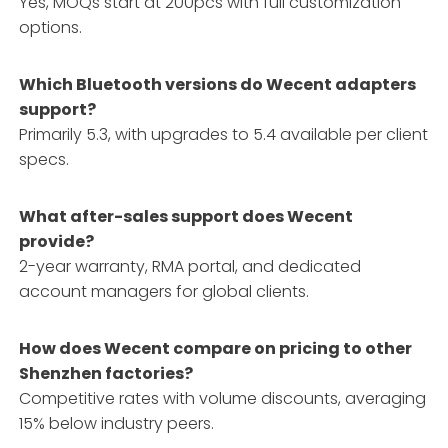
Yes, MOQs start at 200pcs with full customization
options.
Which Bluetooth versions do Wecent adapters
support?
Primarily 5.3, with upgrades to 5.4 available per client
specs.
What after-sales support does Wecent
provide?
2-year warranty, RMA portal, and dedicated
account managers for global clients.
How does Wecent compare on pricing to other
Shenzhen factories?
Competitive rates with volume discounts, averaging
15% below industry peers.