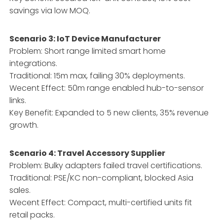
savings via low MOQ.
Scenario 3: IoT Device Manufacturer
Problem: Short range limited smart home
integrations.
Traditional: 15m max, failing 30% deployments.
Wecent Effect: 50m range enabled hub-to-sensor
links.
Key Benefit: Expanded to 5 new clients, 35% revenue
growth.
Scenario 4: Travel Accessory Supplier
Problem: Bulky adapters failed travel certifications.
Traditional: PSE/KC non-compliant, blocked Asia
sales.
Wecent Effect: Compact, multi-certified units fit
retail packs.