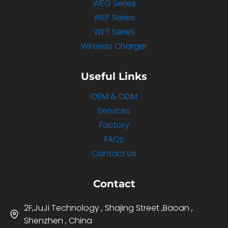
WEG Series
WEP Series
WET Series
Wireless Charger
Useful Links
OEM & ODM
Services
Factory
FAQs
Contact Us
Contact
2F,JuJi Technology , Shajing Street ,Baoan ,
Shenzhen , China