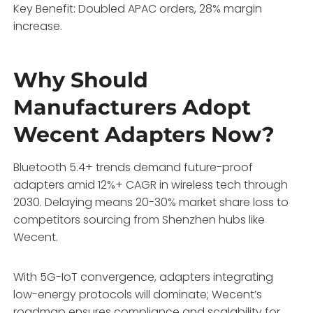
Key Benefit: Doubled APAC orders, 28% margin
increase.
Why Should
Manufacturers Adopt
Wecent Adapters Now?
Bluetooth 5.4+ trends demand future-proof
adapters amid 12%+ CAGR in wireless tech through
2030. Delaying means 20-30% market share loss to
competitors sourcing from Shenzhen hubs like
Wecent.
With 5G-IoT convergence, adapters integrating
low-energy protocols will dominate; Wecent’s
roadmap ensures compliance and scalability for