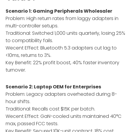
Scenario 1: Gaming Peripherals Wholesaler
Problem: High return rates from laggy adapters in
multi-controller setups.
Traditional: Switched 1,000 units quarterly, losing 25%
to compatibility fails.
Wecent Effect: Bluetooth 5.3 adapters cut lag to
<10ms, returns to 3%.
Key Benefit: 22% profit boost, 40% faster inventory
turnover.
Scenario 2: Laptop OEM for Enterprises
Problem: Legacy adapters overheated during 8-
hour shifts.
Traditional: Recalls cost $15K per batch.
Wecent Effect: GaN-cooled units maintained 40°C
max, passed FCC tests.
Key Benefit: Secured 10K-unit contract, 18% cost