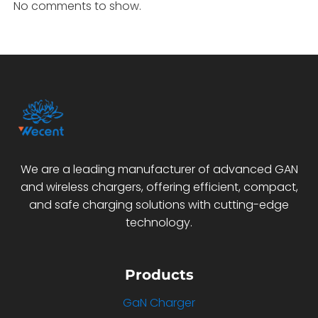
No comments to show.
We are a leading manufacturer of advanced GAN
and wireless chargers, offering efficient, compact,
and safe charging solutions with cutting-edge
technology.
Products
GaN Charger