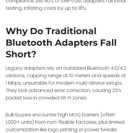
compliance, yet 40% of low-cost adapters fail initial
testing, inflating costs by up to 18%.
Why Do Traditional
Bluetooth Adapters Fall
Short?
Legacy adapters rely on outdated Bluetooth 4.0/4.2
versions, capping range at 10 meters and speeds at
1 Mbps, unsuitable for modern multi-device setups.
They lack advanced error correction, causing 25%
packet loss in crowded Wi-Fi zones.
Bulk buyers encounter high MOQ barriers (often
1,000+ units) from non-flexible factories, plus limited
customization like logo printing or power tweaks.