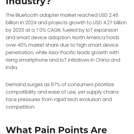
Industry?
The Bluetooth adapter market reached USD 2.45
billion in 2024 and projects growth to USD 4.27 billion
by 2033 at a 7.0% CAGR, fueled by IoT expansion
and smart device adoption. North America holds
over 40% market share due to high smart device
penetration, while Asia-Pacific leads growth with
rising smartphone and IoT initiatives in China and
India.
Demand surges as 67% of consumers prioritize
compatibility and ease of use, yet supply chains
face pressures from rapid tech evolution and
competition.
What Pain Points Are