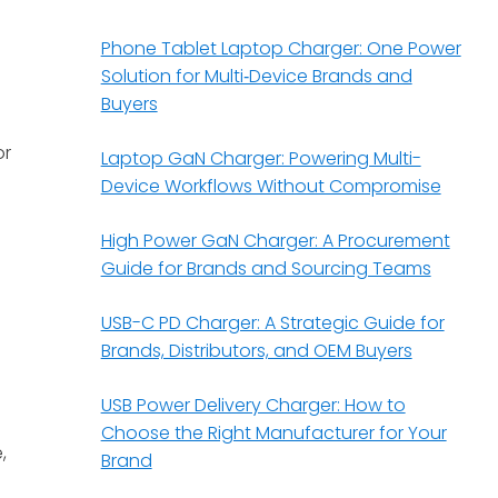
Phone Tablet Laptop Charger: One Power
Solution for Multi‑Device Brands and
Buyers
or
Laptop GaN Charger: Powering Multi-
Device Workflows Without Compromise
High Power GaN Charger: A Procurement
Guide for Brands and Sourcing Teams
USB-C PD Charger: A Strategic Guide for
Brands, Distributors, and OEM Buyers
USB Power Delivery Charger: How to
Choose the Right Manufacturer for Your
,
Brand