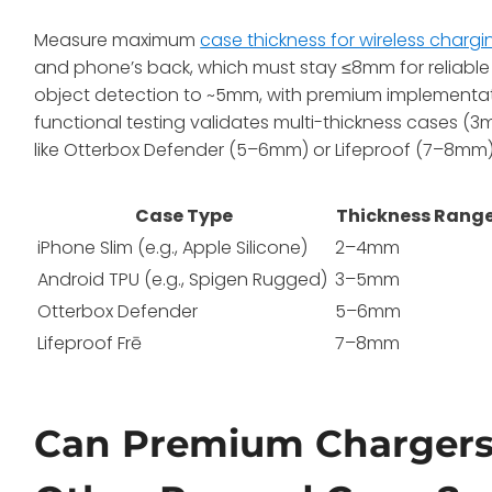
Measure maximum
case thickness for wireless chargi
and phone’s back, which must stay ≤8mm for reliable 
object detection to ~5mm, with premium implementa
functional testing validates multi-thickness cases 
like Otterbox Defender (5–6mm) or Lifeproof (7–8mm)
Case Type
Thickness Rang
iPhone Slim (e.g., Apple Silicone)
2–4mm
Android TPU (e.g., Spigen Rugged)
3–5mm
Otterbox Defender
5–6mm
Lifeproof Frē
7–8mm
Can Premium Chargers