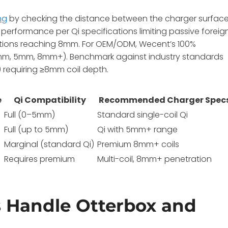
ng
by checking the distance between the charger surfac
performance per Qi specifications limiting passive foreig
tions reaching 8mm. For OEM/ODM, Wecent’s 100%
(3mm, 5mm, 8mm+). Benchmark against industry standards
 requiring ≥8mm coil depth.
e
Qi Compatibility
Recommended Charger Spec
Full (0–5mm)
Standard single-coil Qi
Full (up to 5mm)
Qi with 5mm+ range
Marginal (standard Qi)
Premium 8mm+ coils
Requires premium
Multi-coil, 8mm+ penetration
 Handle Otterbox and