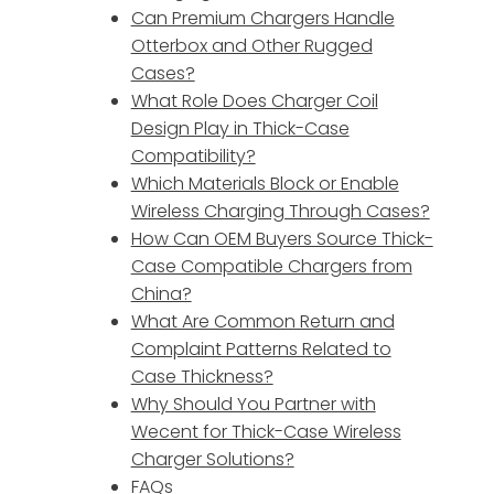
Can Premium Chargers Handle
Otterbox and Other Rugged
Cases?
What Role Does Charger Coil
Design Play in Thick-Case
Compatibility?
Which Materials Block or Enable
o
Wireless Charging Through Cases?
How Can OEM Buyers Source Thick-
Case Compatible Chargers from
China?
What Are Common Return and
Complaint Patterns Related to
Case Thickness?
Why Should You Partner with
Wecent for Thick-Case Wireless
Charger Solutions?
FAQs