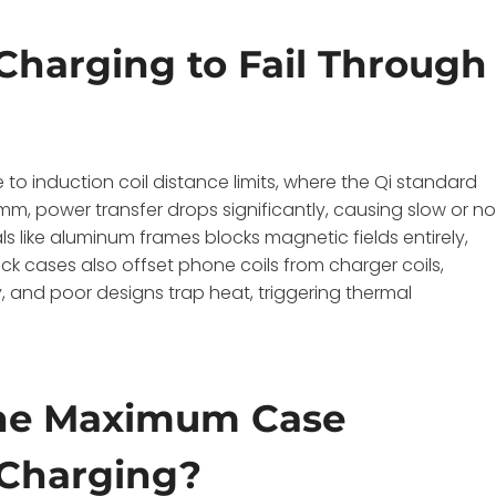
Charging to Fail Through
to induction coil distance limits, where the Qi standard
, power transfer drops significantly, causing slow or n
s like aluminum frames blocks magnetic fields entirely,
ick cases also offset phone coils from charger coils,
, and poor designs trap heat, triggering thermal
he Maximum Case
 Charging?