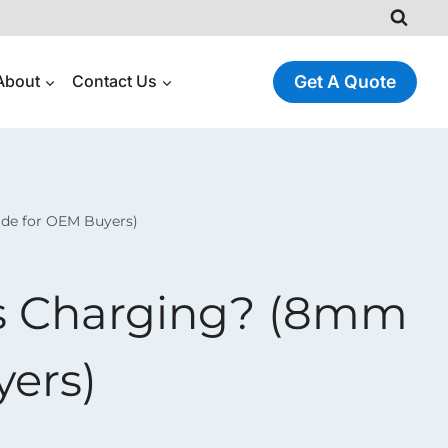
About
Contact Us
Get A Quote
ide for OEM Buyers)
ss Charging? (8mm
yers)