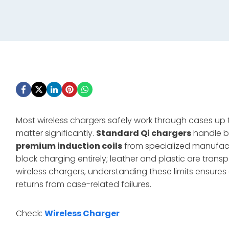
Most wireless chargers safely work through cases up
matter significantly.
Standard Qi chargers
handle ba
premium induction coils
from specialized manufact
block charging entirely; leather and plastic are trans
wireless chargers, understanding these limits ensure
returns from case-related failures.
Check:
Wireless Charger