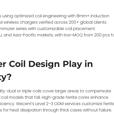
using optimized coil engineering with 8mm+ induction
 wireless chargers verified across 200+ global clients.
muter series with customizable coil placement.
, EU, and Asia-Pacific markets, with low-MOQ from 200 pcs f
 Coil Design Play in
ty?
ty: dual or triple coils cover larger areas to compensate
-coil models that fail. High-grade ferrite cores enhance
iency. Wecent’s Level 2–3 ODM services customize ferrite
 for heat dissipation through thick cases without failure.