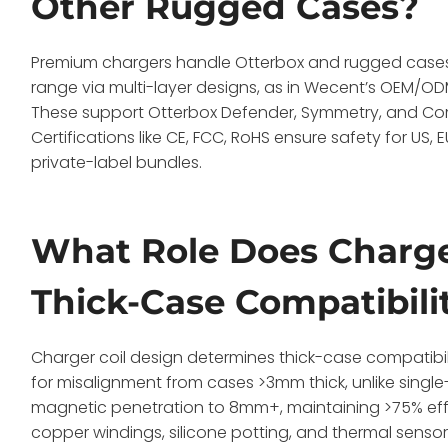
Other Rugged Cases?
Premium chargers handle Otterbox and rugged cases 
range via multi-layer designs, as in Wecent’s OEM/ODM
These support Otterbox Defender, Symmetry, and Com
Certifications like CE, FCC, RoHS ensure safety for US
private-label bundles.
What Role Does Charger
Thick-Case Compatibili
Charger coil design determines thick-case compatibili
for misalignment from cases >3mm thick, unlike single
magnetic penetration to 8mm+, maintaining >75% effic
copper windings, silicone potting, and thermal sensors