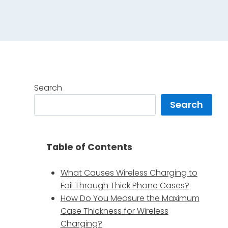
Search
Search
Table of Contents
What Causes Wireless Charging to
Fail Through Thick Phone Cases?
How Do You Measure the Maximum
Case Thickness for Wireless
Charging?