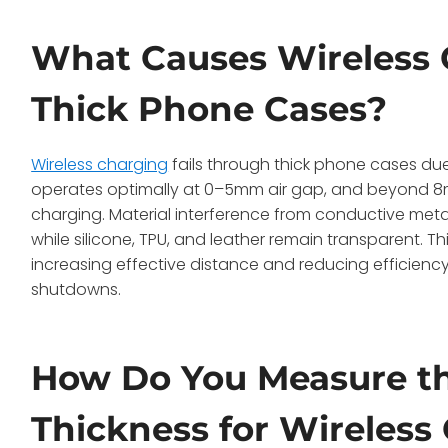
What Causes Wireless 
Thick Phone Cases?
Wireless charging
fails through thick phone cases due 
operates optimally at 0–5mm air gap, and beyond 8mm
charging. Material interference from conductive metal
while silicone, TPU, and leather remain transparent. Th
increasing effective distance and reducing efficiency
shutdowns.
How Do You Measure t
Thickness for Wireless