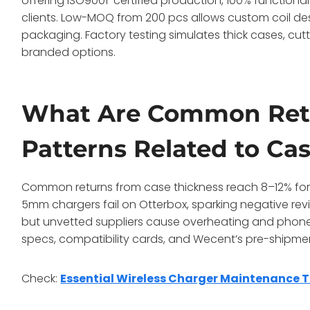
offering ISO9001-certified production, 100% functional 
clients. Low-MOQ from 200 pcs allows custom coil des
packaging. Factory testing simulates thick cases, cu
branded options.
What Are Common Ret
Patterns Related to Ca
Common returns from case thickness reach 8–12% for 
5mm chargers fail on Otterbox, sparking negative re
but unvetted suppliers cause overheating and phone i
specs, compatibility cards, and Wecent’s pre-shipment
Check:
Essential Wireless Charger Maintenance T