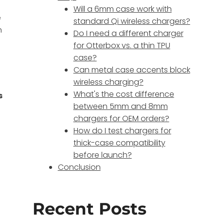
Will a 6mm case work with
e
standard Qi wireless chargers?
n
Do I need a different charger
for Otterbox vs. a thin TPU
case?
Can metal case accents block
wireless charging?
What's the cost difference
s
between 5mm and 8mm
chargers for OEM orders?
How do I test chargers for
thick-case compatibility
before launch?
Conclusion
Recent Posts