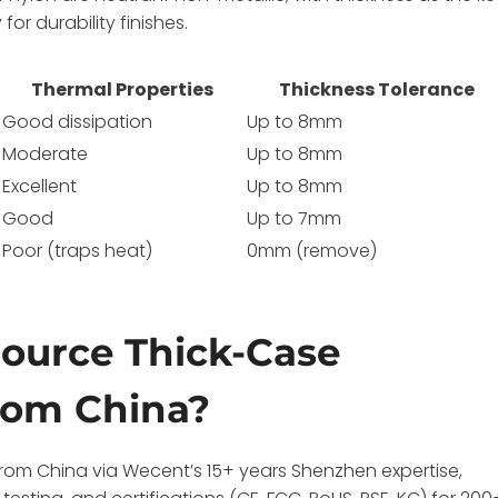
or durability finishes.
Thermal Properties
Thickness Tolerance
Good dissipation
Up to 8mm
Moderate
Up to 8mm
Excellent
Up to 8mm
Good
Up to 7mm
Poor (traps heat)
0mm (remove)
ource Thick-Case
rom China?
rom China via Wecent’s 15+ years Shenzhen expertise,