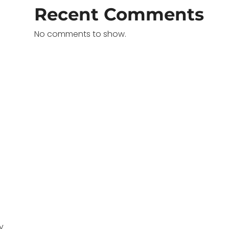
Recent Comments
No comments to show.
y