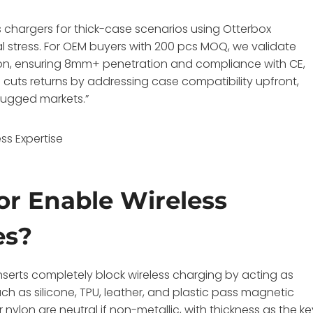
ss chargers for thick-case scenarios using Otterbox
l stress. For OEM buyers with 200 pcs MOQ, we validate
on, ensuring 8mm+ penetration and compliance with CE,
cuts returns by addressing case compatibility upfront,
 rugged markets.”
ss Expertise
or Enable Wireless
es?
nserts completely block wireless charging by acting as
ch as silicone, TPU, leather, and plastic pass magnetic
r nylon are neutral if non-metallic, with thickness as the ke