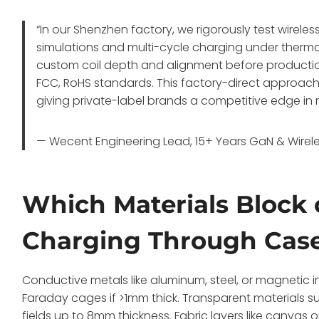
“In our Shenzhen factory, we rigorously test wirele
simulations and multi-cycle charging under therma
custom coil depth and alignment before producti
FCC, RoHS standards. This factory-direct approach 
giving private-label brands a competitive edge in
— Wecent Engineering Lead, 15+ Years GaN & Wirele
Which Materials Block 
Charging Through Cas
Conductive metals like aluminum, steel, or magnetic i
Faraday cages if >1mm thick. Transparent materials su
fields up to 8mm thickness. Fabric layers like canvas o