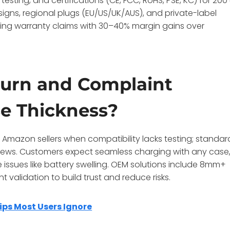
testing, and certifications (CE, FCC, RoHS, PSE, KC) for 200
igns, regional plugs (EU/US/UK/AUS), and private-label
tting warranty claims with 30–40% margin gains over
urn and Complaint
se Thickness?
Amazon sellers when compatibility lacks testing; standar
views. Customers expect seamless charging with any case
ssues like battery swelling. OEM solutions include 8mm+
 validation to build trust and reduce risks.
ips Most Users Ignore