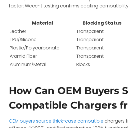
factor; Wecent testing confirms coating compatibility f
Material
Blocking Status
Leather
Transparent
TPU/Silicone
Transparent
Plastic/Polycarbonate
Transparent
Aramid Fiber
Transparent
Aluminum/Metal
Blocks
How Can OEM Buyers S
Compatible Chargers f
OEM buyers source thick-case compatible
chargers f