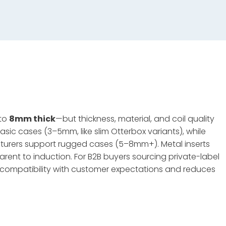
 to
8mm thick
—but thickness, material, and coil quality
sic cases (3–5mm, like slim Otterbox variants), while
urers support rugged cases (5–8mm+). Metal inserts
parent to induction. For B2B buyers sourcing private-label
s compatibility with customer expectations and reduces