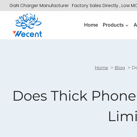
Skip
GaN Charger Manufacturer
Factory Sales Directly , Low 
to
content
Home
Products
A
Home
Blog
Do
Does Thick Phone
Limi