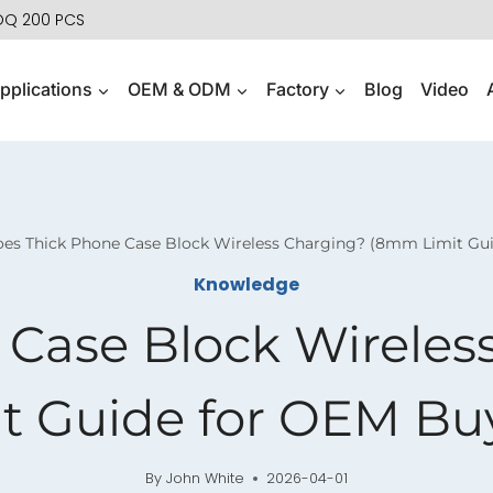
MOQ 200 PCS
pplications
OEM & ODM
Factory
Blog
Video
es Thick Phone Case Block Wireless Charging? (8mm Limit Gu
Knowledge
 Case Block Wirele
t Guide for OEM Bu
By
John White
2026-04-01