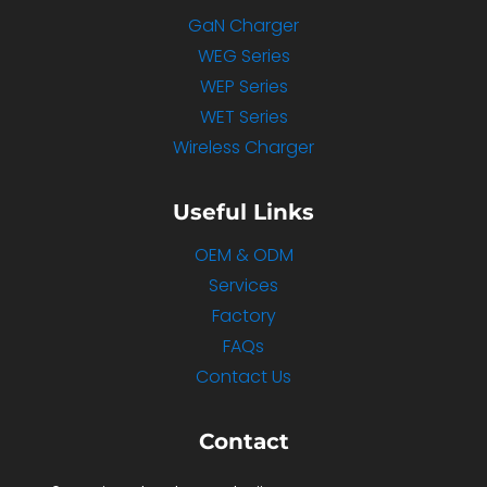
GaN Charger
WEG Series
WEP Series
WET Series
Wireless Charger
Useful Links
OEM & ODM
Services
Factory
FAQs
Contact Us
Contact