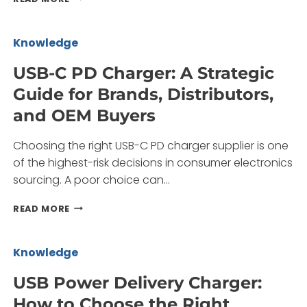
POWER
GAN
CHARGER:
Knowledge
A
PROCUREMENT
USB-C PD Charger: A Strategic
GUIDE
Guide for Brands, Distributors,
FOR
BRANDS
and OEM Buyers
AND
SOURCING
Choosing the right USB-C PD charger supplier is one
TEAMS
of the highest-risk decisions in consumer electronics
sourcing. A poor choice can…
USB-
READ MORE
C
PD
CHARGER:
Knowledge
A
STRATEGIC
USB Power Delivery Charger:
GUIDE
How to Choose the Right
FOR