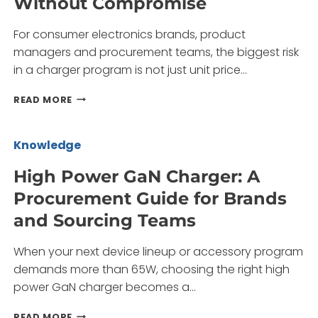
Without Compromise
BRANDS
AND
For consumer electronics brands, product
BUYERS
managers and procurement teams, the biggest risk
in a charger program is not just unit price…
LAPTOP
READ MORE
GAN
CHARGER:
POWERING
Knowledge
MULTI-
DEVICE
High Power GaN Charger: A
WORKFLOWS
Procurement Guide for Brands
WITHOUT
COMPROMISE
and Sourcing Teams
When your next device lineup or accessory program
demands more than 65W, choosing the right high
power GaN charger becomes a…
HIGH
READ MORE