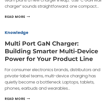
team plans a new charger lineup, “USB-C GaN wall
BRANDS
charger” sounds straightforward: one compact…
USB-
READ MORE
C
GAN
WALL
Knowledge
CHARGER:
BUILDING
Multi Port GaN Charger:
A
Building Smarter Multi-Device
SAFER,
LEANER
Power for Your Product Line
POWER
LINEUP
For consumer electronics brands, distributors and
FOR
YOUR
private-label teams, multi-device charging has
BRAND
quietly become a bottleneck. Laptops, tablets,
phones, earbuds and wearables…
MULTI
READ MORE
PORT
GAN