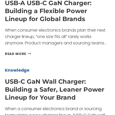
USB-A USB-C GaN Charger:
MULTI-
Building a Flexible Power
PORT
CHARGER
Lineup for Global Brands
LINEUP
FOR
When consumer electronics brands plan their next
YOUR
BRAND
charger lineup, “one size fits all” rarely works
anymore. Product managers and sourcing teams…
USB-
READ MORE
A
USB-
C
Knowledge
GAN
CHARGER:
USB-C GaN Wall Charger:
BUILDING
Building a Safer, Leaner Power
A
FLEXIBLE
Lineup for Your Brand
POWER
LINEUP
When a consumer electronics brand or sourcing
FOR
GLOBAL