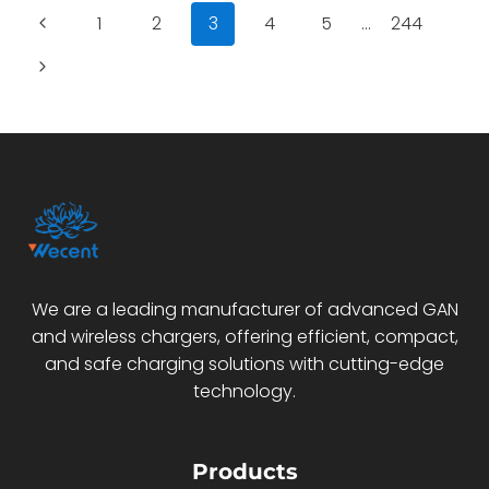
CHARGER:
Page
Previous
1
2
3
4
5
…
244
BUILDING
SMARTER
navigation
Page
Next
MULTI-
DEVICE
Page
POWER
FOR
YOUR
PRODUCT
LINE
We are a leading manufacturer of advanced GAN
and wireless chargers, offering efficient, compact,
and safe charging solutions with cutting-edge
technology.
Products