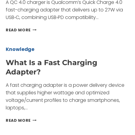
A QC 4.0 charger is Qualcomm’s Quick Charge 4.0
fast-charging adapter that delivers up to 27W via
USB‑C, combining USB‑PD compatibility…
WHAT
READ MORE
IS
A
QC
Knowledge
4.0
CHARGER
What Is a Fast Charging
AND
Adapter?
WHY
CHOOSE
A
A fast charging adapter is a power delivery device
CHINA
that supplies higher wattage and optimized
FACTORY?
voltage/current profiles to charge smartphones,
laptops,…
WHAT
READ MORE
IS
A