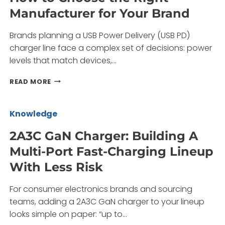
BRANDS,
Manufacturer for Your Brand
DISTRIBUTORS,
AND
Brands planning a USB Power Delivery (USB PD)
OEM
BUYERS
charger line face a complex set of decisions: power
levels that match devices,…
USB
READ MORE
POWER
DELIVERY
CHARGER:
Knowledge
HOW
TO
2A3C GaN Charger: Building A
CHOOSE
Multi-Port Fast-Charging Lineup
THE
RIGHT
With Less Risk
MANUFACTURER
FOR
For consumer electronics brands and sourcing
YOUR
BRAND
teams, adding a 2A3C GaN charger to your lineup
looks simple on paper: “up to…