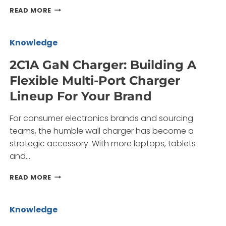
2A3C
READ MORE
GAN
CHARGER:
BUILDING
Knowledge
A
MULTI-
2C1A GaN Charger: Building A
PORT
Flexible Multi-Port Charger
FAST-
CHARGING
Lineup For Your Brand
LINEUP
WITH
For consumer electronics brands and sourcing
LESS
RISK
teams, the humble wall charger has become a
strategic accessory. With more laptops, tablets
and…
2C1A
READ MORE
GAN
CHARGER:
BUILDING
Knowledge
A
FLEXIBLE