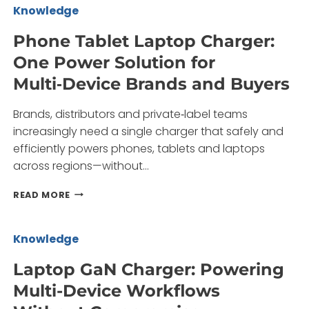
FAST
Knowledge
CHARGING
ADAPTER?
Phone Tablet Laptop Charger:
One Power Solution for
Multi‑Device Brands and Buyers
Brands, distributors and private‑label teams
increasingly need a single charger that safely and
efficiently powers phones, tablets and laptops
across regions—without…
PHONE
READ MORE
TABLET
LAPTOP
CHARGER:
Knowledge
ONE
POWER
Laptop GaN Charger: Powering
SOLUTION
Multi-Device Workflows
FOR
MULTI‑DEVICE