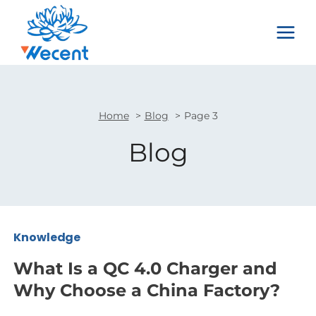
Skip
to
content
Home
Blog
Page 3
Blog
Knowledge
What Is a QC 4.0 Charger and
Why Choose a China Factory?