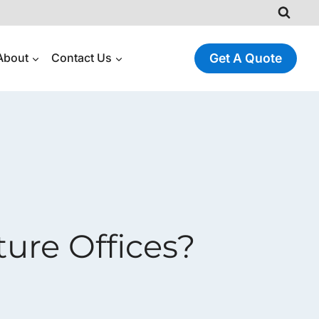
About
Contact Us
Get A Quote
ure Offices?