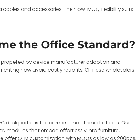
cables and accessories. Their low-MOQ flexibility suits
e the Office Standard?
, propelled by device manufacturer adoption and
menting now avoid costly retrofits. Chinese wholesalers
C desk ports as the cornerstone of smart offices. Our
modules that embed effortlessly into furniture,
, we offer OEM customization with MOQs as low as 200pcs,