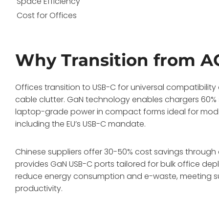
Space Efficiency
Cost for Offices
Why Transition from A
Offices transition to USB-C for universal compatibilit
cable clutter. GaN technology enables chargers 60% sm
laptop-grade power in compact forms ideal for modern
including the EU’s USB-C mandate.
Chinese suppliers offer 30-50% cost savings through 
provides GaN USB-C ports tailored for bulk office de
reduce energy consumption and e-waste, meeting su
productivity.