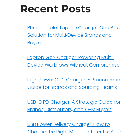
Recent Posts
Phone Tablet Laptop Charger: One Power
Solution for Multi‑Device Brands and
Buyers
f
Laptop GaN Charger: Powering Multi-
Device Workflows Without Compromise
High Power GaN Charger: A Procurement
Guide for Brands and Sourcing Teams
USB-C PD Charger: A Strategic Guide for
Brands, Distributors, and OEM Buyers
USB Power Delivery Charger: How to
Choose the Right Manufacturer for Your