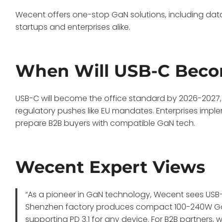
Wecent offers one-stop GaN solutions, including data 
startups and enterprises alike.
When Will USB-C Becom
USB-C will become the office standard by 2026-2027
regulatory pushes like EU mandates. Enterprises imple
prepare B2B buyers with compatible GaN tech.
Wecent Expert Views
“As a pioneer in GaN technology, Wecent sees USB-
Shenzhen factory produces compact 100-240W GaN 
supporting PD 3.1 for any device. For B2B partners