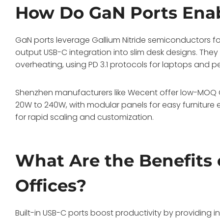
How Do GaN Ports Enab
GaN ports leverage Gallium Nitride semiconductors for
output USB-C integration into slim desk designs. The
overheating, using PD 3.1 protocols for laptops and pe
Shenzhen manufacturers like Wecent offer low-MOQ OE
20W to 240W, with modular panels for easy furniture e
for rapid scaling and customization.
What Are the Benefits o
Offices?
Built-in USB-C ports boost productivity by providing 