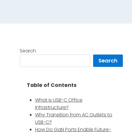
Search
Search
Table of Contents
What Is USB-C Office
Infrastructure?
Why Transition from AC Outlets to
USB-C?
How Do GaN Ports Enable Future-