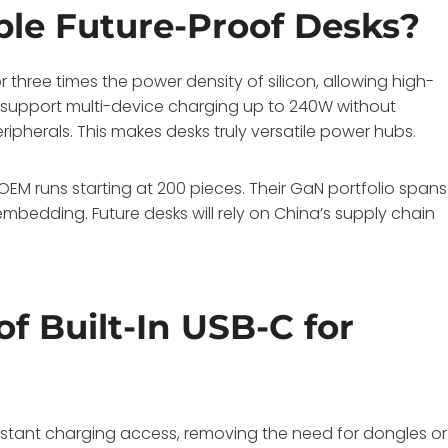
le Future-Proof Desks?
 three times the power density of silicon, allowing high-
y support multi-device charging up to 240W without
ripherals. This makes desks truly versatile power hubs.
M runs starting at 200 pieces. Their GaN portfolio spans
mbedding. Future desks will rely on China’s supply chain
f Built-In USB-C for
instant charging access, removing the need for dongles or