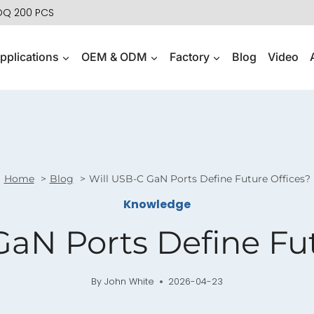
MOQ 200 PCS
pplications
OEM & ODM
Factory
Blog
Video
Home
Blog
Will USB-C GaN Ports Define Future Offices?
Knowledge
GaN Ports Define Fut
By
John White
2026-04-23