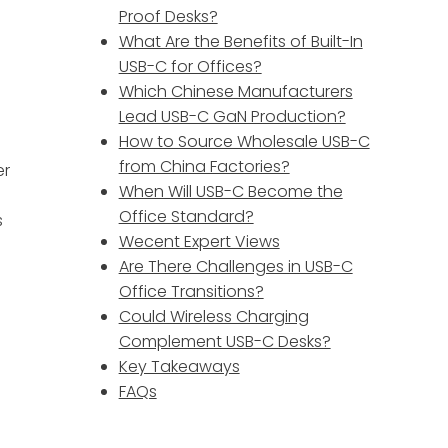
Proof Desks?
What Are the Benefits of Built-In
USB-C for Offices?
Which Chinese Manufacturers
Lead USB-C GaN Production?
How to Source Wholesale USB-C
from China Factories?
er
When Will USB-C Become the
Office Standard?
s
Wecent Expert Views
Are There Challenges in USB-C
Office Transitions?
Could Wireless Charging
Complement USB-C Desks?
Key Takeaways
FAQs