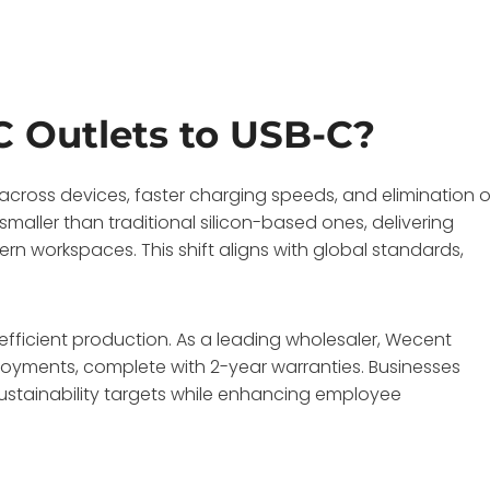
C Outlets to USB-C?
y across devices, faster charging speeds, and elimination o
aller than traditional silicon-based ones, delivering
 workspaces. This shift aligns with global standards,
efficient production. As a leading wholesaler, Wecent
ployments, complete with 2-year warranties. Businesses
stainability targets while enhancing employee