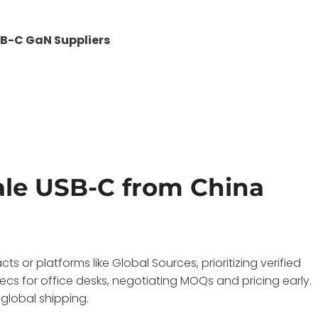
B-C GaN Suppliers
le USB-C from China
 or platforms like Global Sources, prioritizing verified
cs for office desks, negotiating MOQs and pricing early.
 global shipping.