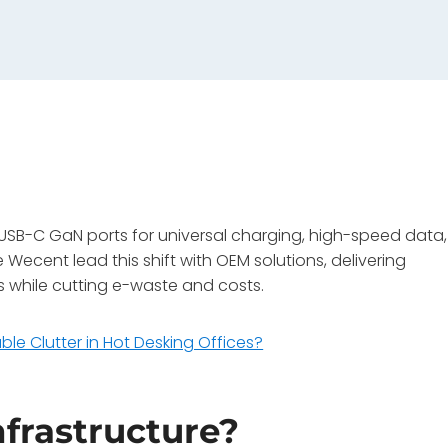
in USB-C GaN ports for universal charging, high-speed data,
ecent lead this shift with OEM solutions, delivering
 while cutting e-waste and costs.
le Clutter in Hot Desking Offices?
nfrastructure?