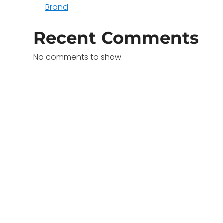
Brand
Recent Comments
No comments to show.