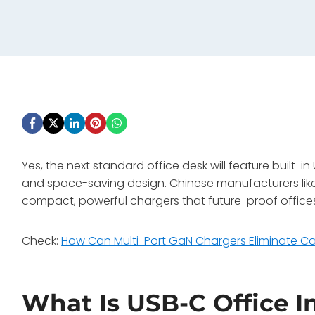
Yes, the next standard office desk will feature built-
and space-saving design. Chinese manufacturers like W
compact, powerful chargers that future-proof offices
Check:
How Can Multi-Port GaN Chargers Eliminate Cab
What Is USB-C Office I