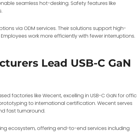
enable seamless hot-desking. Safety features like
s.
ions via ODM services. Their solutions support high-
. Employees work more efficiently with fewer interruptions.
cturers Lead USB-C GaN
d factories like Wecent, excelling in USB-C GaN for offi
rototyping to international certification. Wecent serves
and fast turnaround.
ng ecosystem, offering end-to-end services including