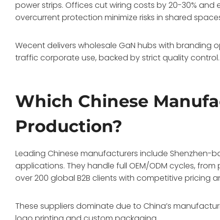
power strips. Offices cut wiring costs by 20-30% and 
overcurrent protection minimize risks in shared space
Wecent delivers wholesale GaN hubs with branding opt
traffic corporate use, backed by strict quality control
Which Chinese Manufa
Production?
Leading Chinese manufacturers include Shenzhen-base
applications. They handle full OEM/ODM cycles, from p
over 200 global B2B clients with competitive pricing 
These suppliers dominate due to China’s manufacturi
logo printing and custom packaging.