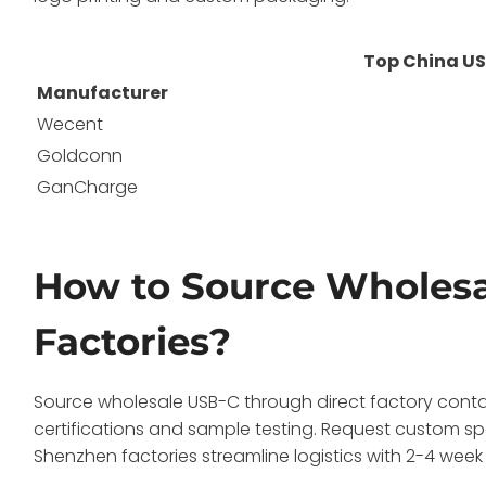
Top China US
Manufacturer
Wecent
Goldconn
GanCharge
How to Source Wholesa
Factories?
Source wholesale USB-C through direct factory contacts
certifications and sample testing. Request custom spe
Shenzhen factories streamline logistics with 2-4 week