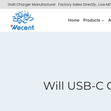
Skip
GaN Charger Manufacturer
Factory Sales Directly , Low 
to
content
Home
Products
A
Will USB-C 