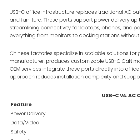
USB-C office infrastructure replaces traditional AC ou
and furniture. These ports support power delivery up
streamlining connectivity for laptops, phones, and pe
everything from monitors to docking stations without
Chinese factories specialize in scalable solutions f
manufacturer, produces customizable USB-C GaN modules
OEM services integrate these ports directly into office 
approach reduces installation complexity and suppor
USB-C vs. AC 
Feature
Power Delivery
Data/Video
Safety