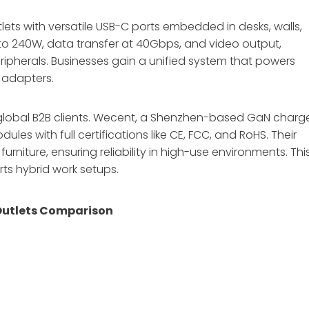
tlets with versatile USB-C ports embedded in desks, walls,
 to 240W, data transfer at 40Gbps, and video output,
ripherals. Businesses gain a unified system that powers
 adapters.
or global B2B clients. Wecent, a Shenzhen-based GaN charg
 with full certifications like CE, FCC, and RoHS. Their
furniture, ensuring reliability in high-use environments. Thi
ts hybrid work setups.
Outlets Comparison