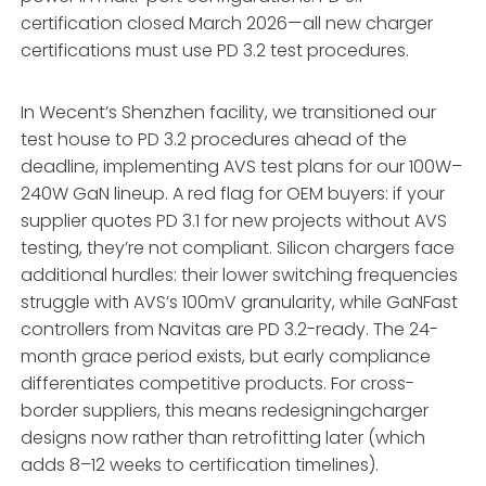
certification closed March 2026—all new charger
certifications must use PD 3.2 test procedures.
In Wecent’s Shenzhen facility, we transitioned our
test house to PD 3.2 procedures ahead of the
deadline, implementing AVS test plans for our 100W–
240W GaN lineup. A red flag for OEM buyers: if your
supplier quotes PD 3.1 for new projects without AVS
testing, they’re not compliant. Silicon chargers face
additional hurdles: their lower switching frequencies
struggle with AVS’s 100mV granularity, while GaNFast
controllers from Navitas are PD 3.2-ready. The 24-
month grace period exists, but early compliance
differentiates competitive products. For cross-
border suppliers, this means redesigningcharger
designs now rather than retrofitting later (which
adds 8–12 weeks to certification timelines).