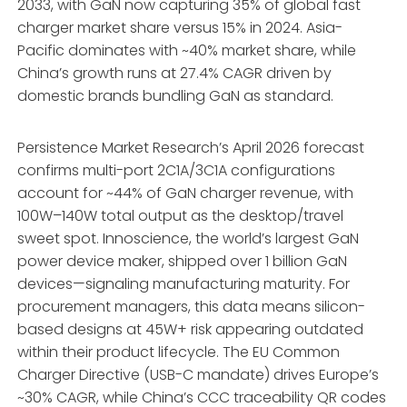
2033, with GaN now capturing 35% of global fast
charger market share versus 15% in 2024. Asia-
Pacific dominates with ~40% market share, while
China’s growth runs at 27.4% CAGR driven by
domestic brands bundling GaN as standard.
Persistence Market Research’s April 2026 forecast
confirms multi-port 2C1A/3C1A configurations
account for ~44% of GaN charger revenue, with
100W–140W total output as the desktop/travel
sweet spot. Innoscience, the world’s largest GaN
power device maker, shipped over 1 billion GaN
devices—signaling manufacturing maturity. For
procurement managers, this data means silicon-
based designs at 45W+ risk appearing outdated
within their product lifecycle. The EU Common
Charger Directive (USB-C mandate) drives Europe’s
~30% CAGR, while China’s CCC traceability QR codes