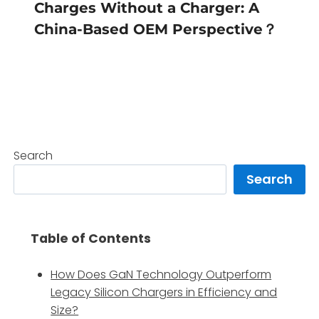
Charges Without a Charger: A
China-Based OEM Perspective？
Search
Search
Table of Contents
How Does GaN Technology Outperform
Legacy Silicon Chargers in Efficiency and
Size?