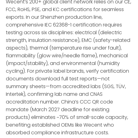
Wecent’s 200+ global client network relies on our CE,
FCC, RoHS, PSE, and KC certifications for seamless
exports. In our Shenzhen production line,
comprehensive IEC 62368-1 certification requires
testing across six disciplines: electrical (dielectric
strength, insulation resistance), EMC (safety-related
aspects), thermal (temperature rise under fault),
flammability (glow wire/needle flame), mechanical
(impact/stability), and environmental (humidity
cycling). For private label brands, verify certification
documents download full test reports—not
summary sheets—from accredited labs (SGS, TÜV,
Intertek), confirming lab name and CNAS
accreditation number. China’s CCC QR code
mandate (March 2027 deadline for existing
products) eliminates ~70% of small-scale capacity,
benefiting established OEMs like Wecent who
absorbed compliance infrastructure costs.