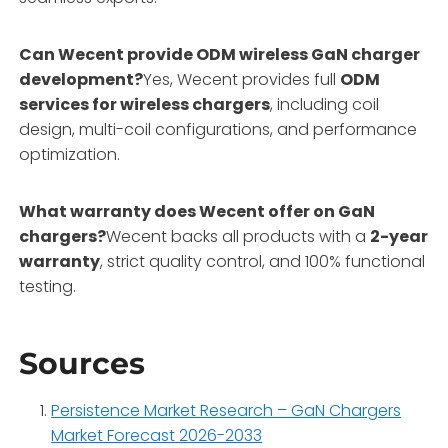
Can Wecent provide ODM wireless GaN charger
development?
Yes, Wecent provides full
ODM
services for wireless chargers
, including coil
design, multi-coil configurations, and performance
optimization.
What warranty does Wecent offer on GaN
chargers?
Wecent backs all products with a
2-year
warranty
, strict quality control, and 100% functional
testing.
Sources
Persistence Market Research – GaN Chargers
Market Forecast 2026-2033