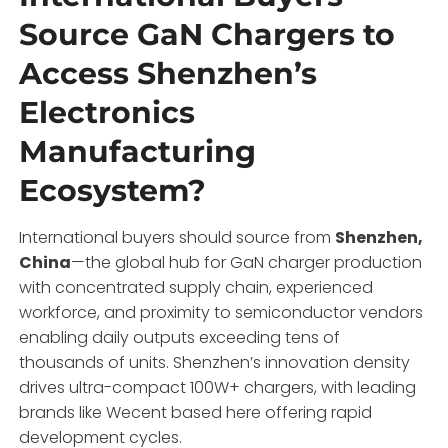
Source GaN Chargers to
Access Shenzhen’s
Electronics
Manufacturing
Ecosystem?
International buyers should source from
Shenzhen,
China
—the global hub for GaN charger production
with concentrated supply chain, experienced
workforce, and proximity to semiconductor vendors
enabling daily outputs exceeding tens of
thousands of units. Shenzhen’s innovation density
drives ultra-compact 100W+ chargers, with leading
brands like Wecent based here offering rapid
development cycles.