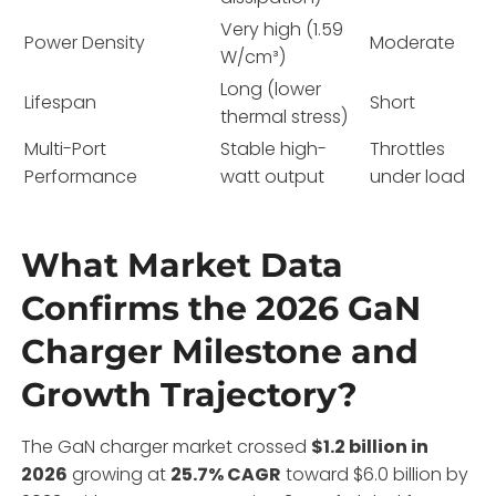
Very high (1.59
Power Density
Moderate
W/cm³)
Long (lower
Lifespan
Short
thermal stress)
Multi-Port
Stable high-
Throttles
Performance
watt output
under load
What Market Data
Confirms the 2026 GaN
Charger Milestone and
Growth Trajectory?
The GaN charger market crossed
$1.2 billion in
2026
growing at
25.7% CAGR
toward $6.0 billion by