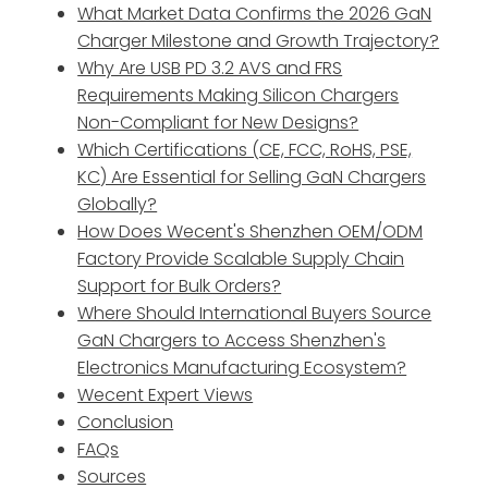
What Market Data Confirms the 2026 GaN
Charger Milestone and Growth Trajectory?
Why Are USB PD 3.2 AVS and FRS
Requirements Making Silicon Chargers
Non-Compliant for New Designs?
Which Certifications (CE, FCC, RoHS, PSE,
KC) Are Essential for Selling GaN Chargers
Globally?
How Does Wecent's Shenzhen OEM/ODM
Factory Provide Scalable Supply Chain
Support for Bulk Orders?
Where Should International Buyers Source
GaN Chargers to Access Shenzhen's
Electronics Manufacturing Ecosystem?
Wecent Expert Views
Conclusion
FAQs
Sources