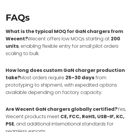
FAQs
What is the typical MOQ for GaN chargers from
Wecent?
Wecent offers low MOQs starting at
200
units
, enabling flexible entry for small pilot orders
scaling to bulk.
How long does custom GaN charger production
take?
Most orders require
25–30 days
from
prototyping to shipment, with expedited options
available depending on factory capacity.
Are Wecent GaN chargers globally certified?
Yes,
Wecent products meet
CE, FCC, RoHS, USB-IF, KC,
PSE
, and additional international standards for
seamless exports.