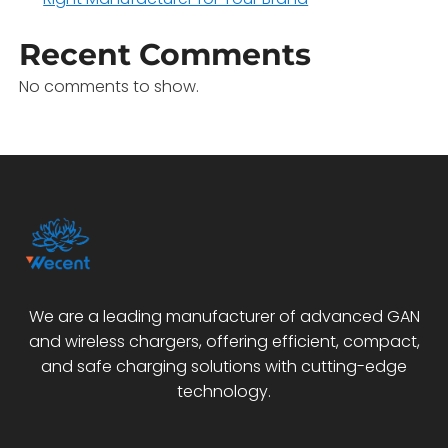
Recent Comments
No comments to show.
We are a leading manufacturer of advanced GAN
and wireless chargers, offering efficient, compact,
and safe charging solutions with cutting-edge
technology.