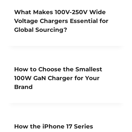
What Makes 100V-250V Wide
Voltage Chargers Essential for
Global Sourcing?
How to Choose the Smallest
100W GaN Charger for Your
Brand
How the iPhone 17 Series