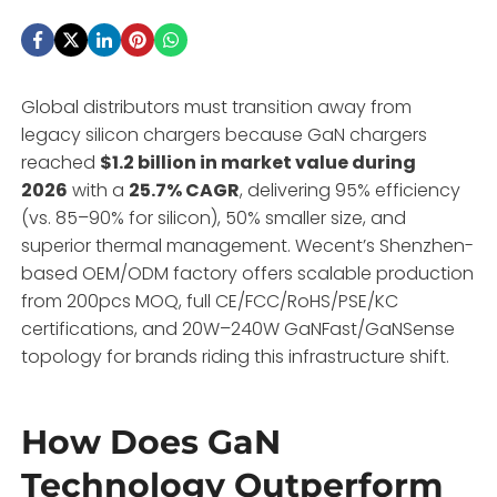
Global distributors must transition away from
legacy silicon chargers because GaN chargers
reached
$1.2 billion in market value during
2026
with a
25.7% CAGR
, delivering 95% efficiency
(vs. 85–90% for silicon), 50% smaller size, and
superior thermal management. Wecent’s Shenzhen-
based OEM/ODM factory offers scalable production
from 200pcs MOQ, full CE/FCC/RoHS/PSE/KC
certifications, and 20W–240W GaNFast/GaNSense
topology for brands riding this infrastructure shift.
How Does GaN
Technology Outperform