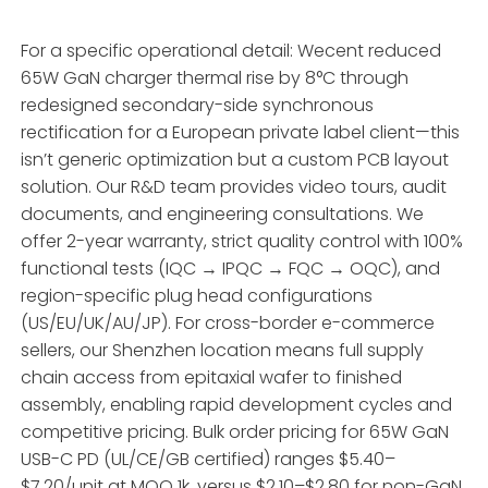
For a specific operational detail: Wecent reduced
65W GaN charger thermal rise by 8°C through
redesigned secondary-side synchronous
rectification for a European private label client—this
isn’t generic optimization but a custom PCB layout
solution. Our R&D team provides video tours, audit
documents, and engineering consultations. We
offer 2-year warranty, strict quality control with 100%
functional tests (IQC → IPQC → FQC → OQC), and
region-specific plug head configurations
(US/EU/UK/AU/JP). For cross-border e-commerce
sellers, our Shenzhen location means full supply
chain access from epitaxial wafer to finished
assembly, enabling rapid development cycles and
competitive pricing. Bulk order pricing for 65W GaN
USB-C PD (UL/CE/GB certified) ranges $5.40–
$7.20/unit at MOQ 1k, versus $2.10–$2.80 for non-GaN