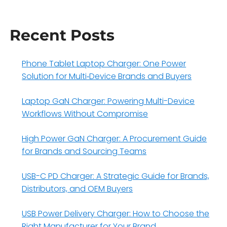
Recent Posts
Phone Tablet Laptop Charger: One Power
Solution for Multi‑Device Brands and Buyers
Laptop GaN Charger: Powering Multi-Device
Workflows Without Compromise
High Power GaN Charger: A Procurement Guide
for Brands and Sourcing Teams
USB-C PD Charger: A Strategic Guide for Brands,
Distributors, and OEM Buyers
USB Power Delivery Charger: How to Choose the
Right Manufacturer for Your Brand