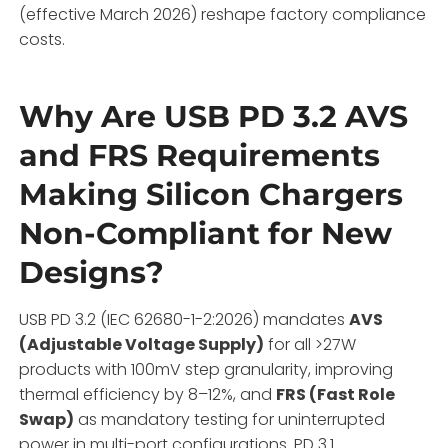
(effective March 2026) reshape factory compliance
costs.
Why Are USB PD 3.2 AVS
and FRS Requirements
Making Silicon Chargers
Non-Compliant for New
Designs?
USB PD 3.2 (IEC 62680-1-2:2026) mandates
AVS
(Adjustable Voltage Supply)
for all >27W
products with 100mV step granularity, improving
thermal efficiency by 8–12%, and
FRS (Fast Role
Swap)
as mandatory testing for uninterrupted
power in multi-port configurations. PD 3.1