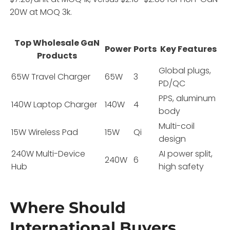
20W at MOQ 3k.
Top Wholesale GaN
Power
Ports
Key Features
Products
Global plugs,
65W Travel Charger
65W
3
PD/QC
PPS, aluminum
140W Laptop Charger
140W
4
body
Multi-coil
15W Wireless Pad
15W
Qi
design
240W Multi-Device
AI power split,
240W
6
Hub
high safety
Where Should
International Buyers