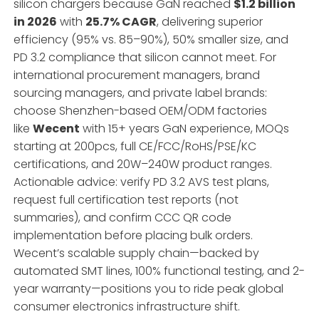
silicon chargers because GaN reached
$1.2 billion
in 2026
with
25.7% CAGR
, delivering superior
efficiency (95% vs. 85–90%), 50% smaller size, and
PD 3.2 compliance that silicon cannot meet. For
international procurement managers, brand
sourcing managers, and private label brands:
choose Shenzhen-based OEM/ODM factories
like
Wecent
with 15+ years GaN experience, MOQs
starting at 200pcs, full CE/FCC/RoHS/PSE/KC
certifications, and 20W–240W product ranges.
Actionable advice: verify PD 3.2 AVS test plans,
request full certification test reports (not
summaries), and confirm CCC QR code
implementation before placing bulk orders.
Wecent’s scalable supply chain—backed by
automated SMT lines, 100% functional testing, and 2-
year warranty—positions you to ride peak global
consumer electronics infrastructure shift.