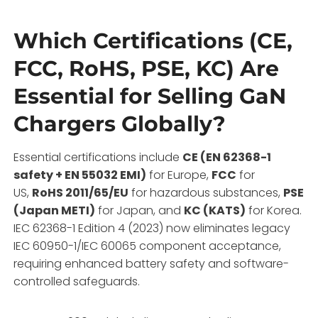
Which Certifications (CE,
FCC, RoHS, PSE, KC) Are
Essential for Selling GaN
Chargers Globally?
Essential certifications include
CE (EN 62368-1
safety + EN 55032 EMI)
for Europe,
FCC
for
US,
RoHS 2011/65/EU
for hazardous substances,
PSE
(Japan METI)
for Japan, and
KC (KATS)
for Korea.
IEC 62368-1 Edition 4 (2023) now eliminates legacy
IEC 60950-1/IEC 60065 component acceptance,
requiring enhanced battery safety and software-
controlled safeguards.