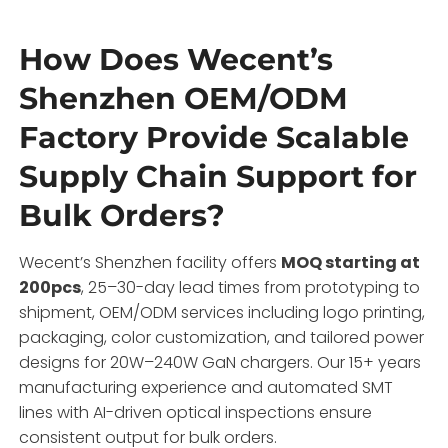
How Does Wecent’s
Shenzhen OEM/ODM
Factory Provide Scalable
Supply Chain Support for
Bulk Orders?
Wecent’s Shenzhen facility offers
MOQ starting at
200pcs
, 25–30-day lead times from prototyping to
shipment, OEM/ODM services including logo printing,
packaging, color customization, and tailored power
designs for 20W–240W GaN chargers. Our 15+ years
manufacturing experience and automated SMT
lines with AI-driven optical inspections ensure
consistent output for bulk orders.