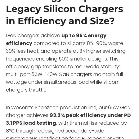
Legacy Silicon Chargers
in Efficiency and Size?
GaN chargers achieve
up to 95% energy
efficiency
compared to silicon’s 85–90%, waste
30% less heat, and operate at 3× higher switching
frequencies enabling 50% smaller designs. This
efficiency gap translates to real-world stability:
multi-port 65W–140W GaN chargers maintain full
wattage under simultaneous load while silicon
chargers throttle.
In Wecent’s Shenzhen production line, our 65W GaN
charger achieves
93.2% peak efficiency under PD
3.1 PPS load testing
, with thermal rise reduced by
8°C through redesigned secondary-side
synchronous rectification for a European private