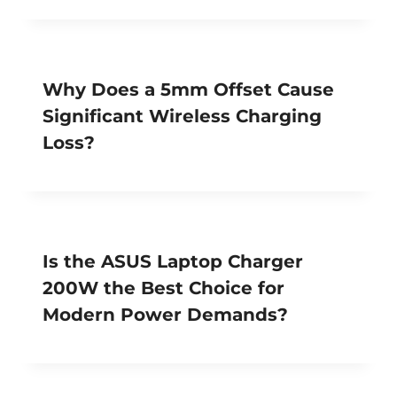
Why Does a 5mm Offset Cause
Significant Wireless Charging
Loss?
Is the ASUS Laptop Charger
200W the Best Choice for
Modern Power Demands?