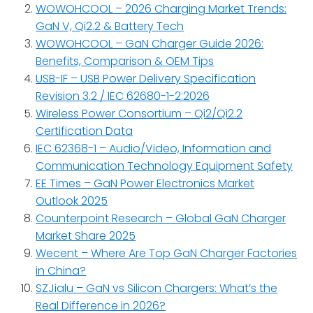
WOWOHCOOL – 2026 Charging Market Trends:
GaN V, Qi2.2 & Battery Tech
WOWOHCOOL – GaN Charger Guide 2026:
Benefits, Comparison & OEM Tips
USB-IF – USB Power Delivery Specification
Revision 3.2 / IEC 62680-1-2:2026
Wireless Power Consortium – Qi2/Qi2.2
Certification Data
IEC 62368-1 – Audio/Video, Information and
Communication Technology Equipment Safety
EE Times – GaN Power Electronics Market
Outlook 2025
Counterpoint Research – Global GaN Charger
Market Share 2025
Wecent – Where Are Top GaN Charger Factories
in China?
SZJialu – GaN vs Silicon Chargers: What’s the
Real Difference in 2026?