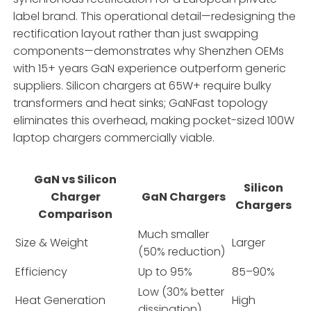
label brand. This operational detail—redesigning the
rectification layout rather than just swapping
components—demonstrates why Shenzhen OEMs
with 15+ years GaN experience outperform generic
suppliers. Silicon chargers at 65W+ require bulky
transformers and heat sinks; GaNFast topology
eliminates this overhead, making pocket-sized 100W
laptop chargers commercially viable.
GaN vs Silicon
Silicon
Charger
GaN Chargers
Chargers
Comparison
Much smaller
Size & Weight
Larger
(50% reduction)
Efficiency
Up to 95%
85–90%
Low (30% better
Heat Generation
High
dissipation)