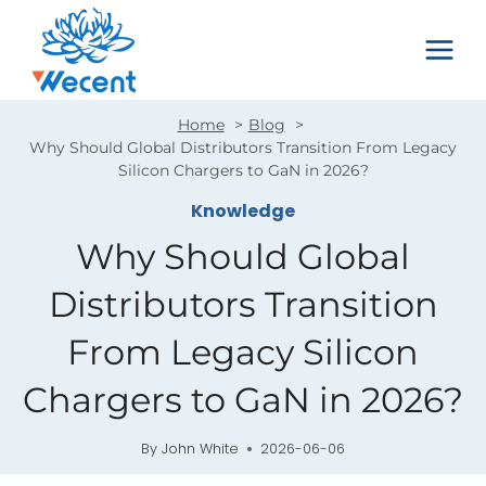
Skip
to
content
Home
Blog
Why Should Global Distributors Transition From Legacy
Silicon Chargers to GaN in 2026?
Knowledge
Why Should Global
Distributors Transition
From Legacy Silicon
Chargers to GaN in 2026?
By
John White
2026-06-06