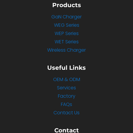
Products
GaN Charger
WEG Series
WEP Series
WET Series
Wireless Charger
Useful Links
OEM & ODM
Services
Factory
FAQs
Contact Us
Contact