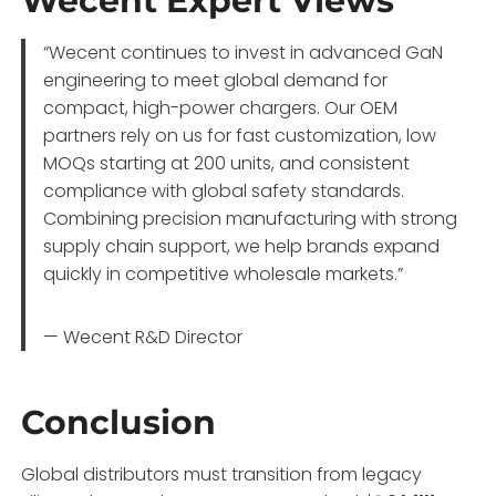
Wecent Expert Views
“Wecent continues to invest in advanced GaN
engineering to meet global demand for
compact, high-power chargers. Our OEM
partners rely on us for fast customization, low
MOQs starting at 200 units, and consistent
compliance with global safety standards.
Combining precision manufacturing with strong
supply chain support, we help brands expand
quickly in competitive wholesale markets.”
— Wecent R&D Director
Conclusion
Global distributors must transition from legacy