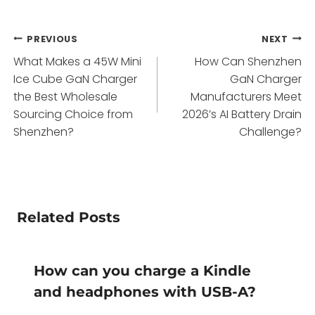
Post
PREVIOUS
NEXT
What Makes a 45W Mini
How Can Shenzhen
navigation
Ice Cube GaN Charger
GaN Charger
the Best Wholesale
Manufacturers Meet
Sourcing Choice from
2026’s AI Battery Drain
Shenzhen?
Challenge?
Related Posts
How can you charge a Kindle
and headphones with USB-A?