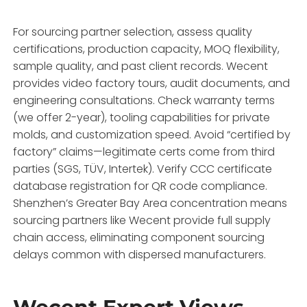
For sourcing partner selection, assess quality
certifications, production capacity, MOQ flexibility,
sample quality, and past client records. Wecent
provides video factory tours, audit documents, and
engineering consultations. Check warranty terms
(we offer 2-year), tooling capabilities for private
molds, and customization speed. Avoid “certified by
factory” claims—legitimate certs come from third
parties (SGS, TÜV, Intertek). Verify CCC certificate
database registration for QR code compliance.
Shenzhen’s Greater Bay Area concentration means
sourcing partners like Wecent provide full supply
chain access, eliminating component sourcing
delays common with dispersed manufacturers.