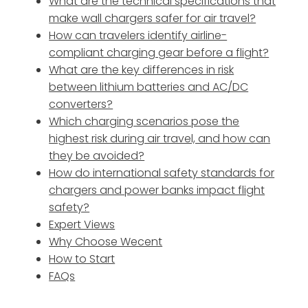
What are the technical specifications that
make wall chargers safer for air travel?
How can travelers identify airline-
compliant charging gear before a flight?
What are the key differences in risk
between lithium batteries and AC/DC
converters?
Which charging scenarios pose the
highest risk during air travel, and how can
they be avoided?
How do international safety standards for
chargers and power banks impact flight
safety?
Expert Views
Why Choose Wecent
How to Start
FAQs