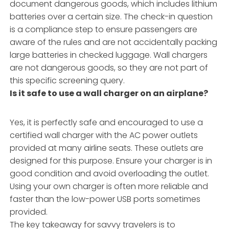
document dangerous goods, which includes lithium
batteries over a certain size. The check-in question
is a compliance step to ensure passengers are
aware of the rules and are not accidentally packing
large batteries in checked luggage. Wall chargers
are not dangerous goods, so they are not part of
this specific screening query.
Is it safe to use a wall charger on an airplane?
Yes, it is perfectly safe and encouraged to use a
certified wall charger with the AC power outlets
provided at many airline seats. These outlets are
designed for this purpose. Ensure your charger is in
good condition and avoid overloading the outlet.
Using your own charger is often more reliable and
faster than the low-power USB ports sometimes
provided.
The key takeaway for savvy travelers is to