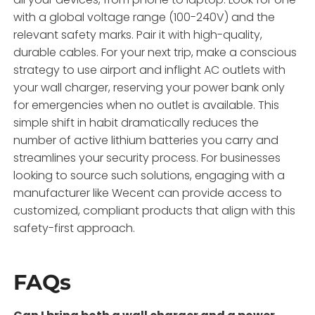
with a global voltage range (100-240V) and the
relevant safety marks. Pair it with high-quality,
durable cables. For your next trip, make a conscious
strategy to use airport and inflight AC outlets with
your wall charger, reserving your power bank only
for emergencies when no outlet is available. This
simple shift in habit dramatically reduces the
number of active lithium batteries you carry and
streamlines your security process. For businesses
looking to source such solutions, engaging with a
manufacturer like Wecent can provide access to
customized, compliant products that align with this
safety-first approach.
FAQs