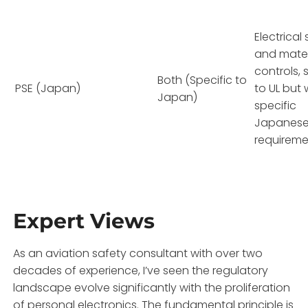
Electrical
and mater
controls, s
Both (Specific to
PSE (Japan)
to UL but 
Japan)
specific
Japanes
requireme
Expert Views
As an aviation safety consultant with over two
decades of experience, I’ve seen the regulatory
landscape evolve significantly with the proliferation
of personal electronics. The fundamental principle is