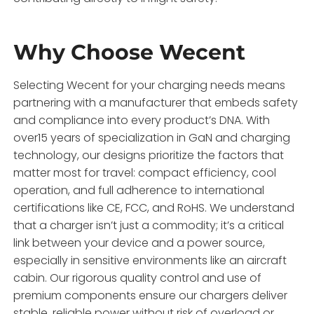
Why Choose Wecent
Selecting Wecent for your charging needs means
partnering with a manufacturer that embeds safety
and compliance into every product’s DNA. With
over15 years of specialization in GaN and charging
technology, our designs prioritize the factors that
matter most for travel: compact efficiency, cool
operation, and full adherence to international
certifications like CE, FCC, and RoHS. We understand
that a charger isn’t just a commodity; it’s a critical
link between your device and a power source,
especially in sensitive environments like an aircraft
cabin. Our rigorous quality control and use of
premium components ensure our chargers deliver
stable, reliable power without risk of overload or