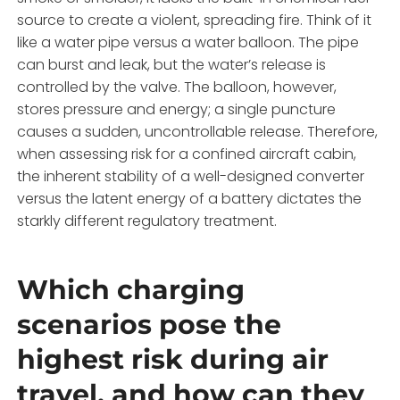
source to create a violent, spreading fire. Think of it
like a water pipe versus a water balloon. The pipe
can burst and leak, but the water’s release is
controlled by the valve. The balloon, however,
stores pressure and energy; a single puncture
causes a sudden, uncontrollable release. Therefore,
when assessing risk for a confined aircraft cabin,
the inherent stability of a well-designed converter
versus the latent energy of a battery dictates the
starkly different regulatory treatment.
Which charging
scenarios pose the
highest risk during air
travel, and how can they