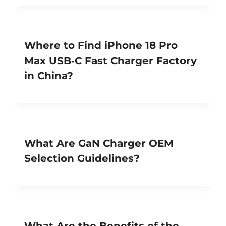
Where to Find iPhone 18 Pro
Max USB‑C Fast Charger Factory
in China?
What Are GaN Charger OEM
Selection Guidelines?
What Are the Benefits of the