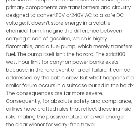
primary components are transformers and circuitry
designed to convert110V or240V AC to a safe DC
voltage; it doesn’t store energy in a volatile
chemical form. Imagine the difference between
carrying a can of gasoline, which is highly
flammable, and a fuel pump, which merely transfers
fuel. The pump itself isn’t the hazard. The strict100-
watt hour limit for carry-on power banks exists
because, in the rare event of a cell failure, it can be
addressed by the cabin crew. But what happens if a
similar failure occurs in a suitcase buried in the hold?
The consequences are far more severe.
Consequently, for absolute safety and compliance,
airlines have crafted rules that reflect these intrinsic
risks, making the passive nature of a wall charger
the clear winner for worry-free travel.