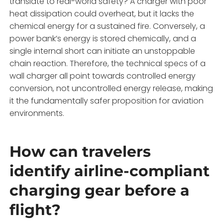
translate to real-world safety? A charger with poor
heat dissipation could overheat, but it lacks the
chemical energy for a sustained fire. Conversely, a
power bank’s energy is stored chemically, and a
single internal short can initiate an unstoppable
chain reaction. Therefore, the technical specs of a
wall charger all point towards controlled energy
conversion, not uncontrolled energy release, making
it the fundamentally safer proposition for aviation
environments.
How can travelers
identify airline-compliant
charging gear before a
flight?