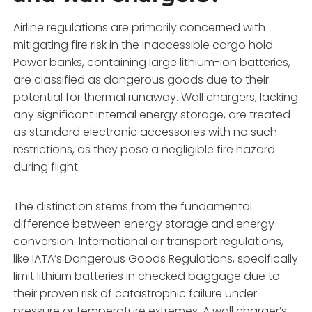
Airline regulations are primarily concerned with
mitigating fire risk in the inaccessible cargo hold.
Power banks, containing large lithium-ion batteries,
are classified as dangerous goods due to their
potential for thermal runaway. Wall chargers, lacking
any significant internal energy storage, are treated
as standard electronic accessories with no such
restrictions, as they pose a negligible fire hazard
during flight.
The distinction stems from the fundamental
difference between energy storage and energy
conversion. International air transport regulations,
like IATA’s Dangerous Goods Regulations, specifically
limit lithium batteries in checked baggage due to
their proven risk of catastrophic failure under
pressure or temperature extremes. A wall charger’s