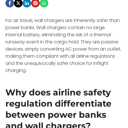
For air travel, wall chargers are inherently safer than
power banks. Wall chargers contain no large
internal battery, eliminating the risk of a thermal
runaway event in the cargo hold. They are passive
devices, simply converting AC power from an outlet,
making them compliant with all airline regulations
and the unequivocally safer choice for inflight
charging.
Why does airline safety
regulation differentiate
between power banks
and wall chargers?