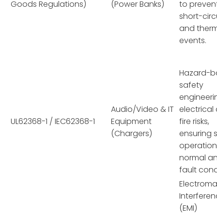
Goods Regulations)
(Power Banks)
to preven
short-circ
and ther
events.
Hazard-b
safety
engineeri
Audio/Video & IT
electrical
UL62368-1 / IEC62368-1
Equipment
fire risks,
(Chargers)
ensuring 
operation
normal a
fault cond
Electroma
Interfere
(EMI)