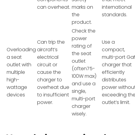
can overheat.
marks on
international
the
standards.
product.
Check the
power
Can trip the
Use a
rating of
Overloading
aircraft’s
compact,
the seat
a seat
electrical
multi-port Ga
outlet
outlet with
circuit or
charger that
(often75-
multiple
cause the
efficiently
100W max)
high-
charger to
distributes
and use a
wattage
overheat due
power withou
single,
devices
to insufficient
exceeding th
multi-port
power.
outlet’s limit.
charger
wisely.