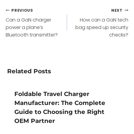
Post
PREVIOUS
NEXT
Can a GaN charger
How can a GaN tech
navigation
power a plane’s
bag speed up security
Bluetooth transmitter?
checks?
Related Posts
Foldable Travel Charger
Manufacturer: The Complete
Guide to Choosing the Right
OEM Partner