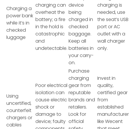
charging can
device
charging is
Charging a
overheat the
being
needed, use
power bank
battery; a fire
charged in
the seat’s USB
while it’s in
in the hold is
checked
port or AC
checked
catastrophic
baggage.
outlet with a
luggage
and
Keep all
wall charger
undetectable.
batteries in
only.
your carry-
on.
Purchase
charging
Invest in
Poor electrical
gear from
quality,
isolation can
reputable
certified gear
Using
cause electric
brands and
from
uncertified,
shock or
retailers.
established
counterfeit
damage to
Look for
manufacturer
chargers or
device; faulty
official
like Wecent
cables
components
safety
that meet