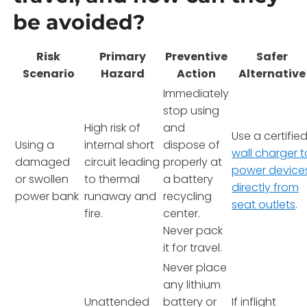
be avoided?
Risk
Primary
Preventive
Safer
Scenario
Hazard
Action
Alternative
Immediately
stop using
High risk of
and
Use a certifie
Using a
internal short
dispose of
wall charger t
damaged
circuit leading
properly at
power device
or swollen
to thermal
a battery
directly from
power bank
runaway and
recycling
seat outlets
.
fire.
center.
Never pack
it for travel.
Never place
any lithium
Unattended
battery or
If inflight