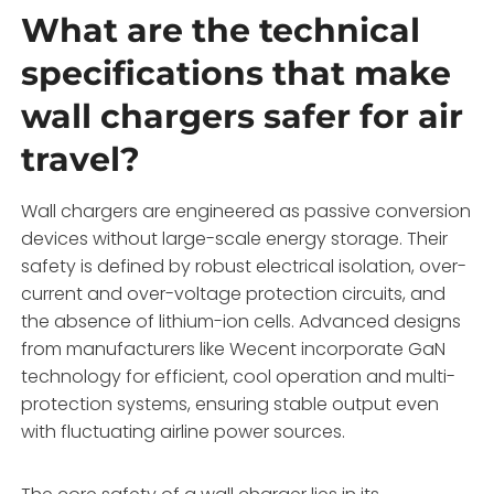
What are the technical
specifications that make
wall chargers safer for air
travel?
Wall chargers are engineered as passive conversion
devices without large-scale energy storage. Their
safety is defined by robust electrical isolation, over-
current and over-voltage protection circuits, and
the absence of lithium-ion cells. Advanced designs
from manufacturers like Wecent incorporate GaN
technology for efficient, cool operation and multi-
protection systems, ensuring stable output even
with fluctuating airline power sources.