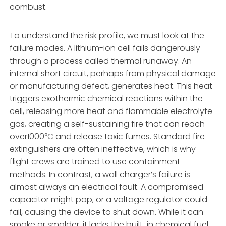
combust.
To understand the risk profile, we must look at the
failure modes. A lithium-ion cell fails dangerously
through a process called thermal runaway. An
internal short circuit, perhaps from physical damage
or manufacturing defect, generates heat. This heat
triggers exothermic chemical reactions within the
cell, releasing more heat and flammable electrolyte
gas, creating a self-sustaining fire that can reach
over1000°C and release toxic fumes. Standard fire
extinguishers are often ineffective, which is why
flight crews are trained to use containment
methods. In contrast, a wall charger’s failure is
almost always an electrical fault. A compromised
capacitor might pop, or a voltage regulator could
fail, causing the device to shut down. While it can
smoke or smolder, it lacks the built-in chemical fuel