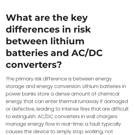
What are the key
differences in risk
between lithium
batteries and AC/DC
converters?
The primary risk difference is between energy
storage and energy conversion. Lithium batteries in
power banks store a dense amount of chemical
energy that can enter thermal runaway if damaged
or defective, leading to intense fires that are difficult
to extinguish. AC/DC converters in wall chargers
manage energy flow in real-time; a fault typically
causes the device to simply stop working, not