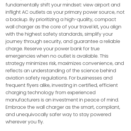
fundamentally shift your mindset: view airport and
inflight AC outlets as your primary power source, not
a backup. By prioritizing a high-quality, compact
wall charger as the core of your travel kit, you align
with the highest safety standards, simplify your
journey through security, and guarantee a reliable
charge. Reserve your power bank for true
emergencies when no outlet is available. This
strategy minimizes risk, maximizes convenience, and
reflects an understanding of the science behind
aviation safety regulations. For businesses and
frequent flyers alike, investing in certified, efficient
charging technology from experienced
manufacturers is an investment in peace of mind.
Embrace the wall charger as the smart, compliant,
and unequivocally safer way to stay powered
wherever you fly.