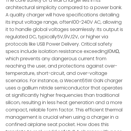
The core safety of a wall charger lies in its
architectural simplicity compared to a power bank.
A quality charger will have specifications detailing
its input voltage range, often100-240V AC, allowing
it to handle global voltages seamlessly. Its output is
regulated DC, typically5V,9V,12V, or higher via
protocols like USB Power Delivery. Critical safety
specs include isolation resistance exceeding10MΩ,
which prevents any dangerous current from
reaching the user, and protections against over-
temperature, short-circuit, and over-voltage
scenarios. For instance, a Wecent65W GaN charger
uses a gallium nitride semiconductor that operates
at significantly higher frequencies than traditional
silicon, resulting in less heat generation and a more
compact, reliable form factor. This efficient thermal
management is crucial when using a charger in a
confined airplane seat pocket. How does this