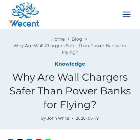
Skip
to
content
Home
Blog
Why Are Wall Chargers Safer Than Power Banks for
Flying?
Knowledge
Why Are Wall Chargers
Safer Than Power Banks
for Flying?
By
John White
2026-05-19