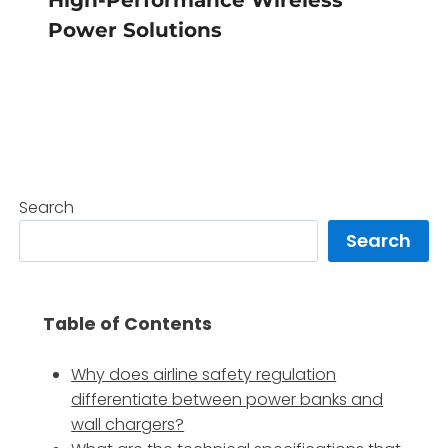
Power Solutions
Search
Search
Table of Contents
Why does airline safety regulation
differentiate between power banks and
wall chargers?