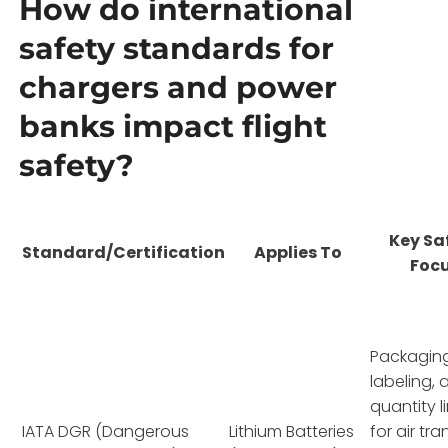
How do international
safety standards for
chargers and power
banks impact flight
safety?
Key Sa
Standard/Certification
Applies To
Foc
Packaging
labeling, 
quantity l
IATA DGR (Dangerous
Lithium Batteries
for air tr