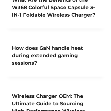
W368 Colorful Space Capsule 3-
IN-1 Foldable Wireless Charger?
How does GaN handle heat
during extended gaming
sessions?
Wireless Charger OEM: The
Ultimate Guide to Sourcing
High-Performance Wireless