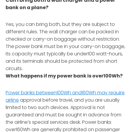
Can I bring both a wall charger and a power
bank on a plane?
Yes, you can bring both, but they are subject to
different rules. The wall charger can be packed in
checked or carry-on baggage without restriction.
The power bank must be in your carry-on baggage,
its capacity must typically be under100 watt-hours,
and its terminals should be protected from short
circuits.
What happens if my power bank is over100Wh?
Power banks between100Wh and160Wh may require
airline
approval before travel, and you are usually
limited to two such devices. Approval is not
guaranteed and must be sought in advance from
the airline’s special services desk. Power banks
over160Wh are generally prohibited on passenger