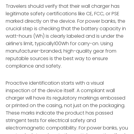
Travelers should verify that their wall charger has
legitimate safety certifications like CE, FCC, or PSE
marked directly on the device. For power banks, the
crucial step is checking that the battery capacity in
watt-hours (Wh) is clearly labeled and is under the
airline’s limit, typically100Wh for carry-on. Using
manufacturer-branded, high-quality gear from
reputable sources is the best way to ensure
compliance and safety.
Proactive identification starts with a visual
inspection of the device itself. A compliant wall
charger will have its regulatory markings embossed
or printed on the casing, not just on the packaging.
These marks indicate the product has passed
stringent tests for electrical safety and
electromagnetic compatibility. For power banks, you