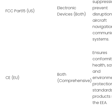
suppressi
Electronic
prevent
FCC Part15 (US)
Devices (Both)
disruption
aircraft
navigatio
communic
systems.
Ensures
conformit
health, sa
and
Both
CE (EU)
environm
(Comprehensive)
protectio
standards
products 
the EEA.