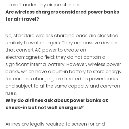
aircraft under any circumstances.
Are wireless chargers considered power banks
for air travel?
No, standard wireless charging pads are classified
similarly to wall chargers. They are passive devices
that convert AC power to create an
electromagnetic field; they do not contain a
significant internal battery. However, wireless power
banks, which have a built-in battery to store energy
for cordless charging, are treated as power banks
and subject to all the same capacity and carry-on
rules.
Why do airlines ask about power banks at
check-in but not wall chargers?
Airlines are legally required to screen for and