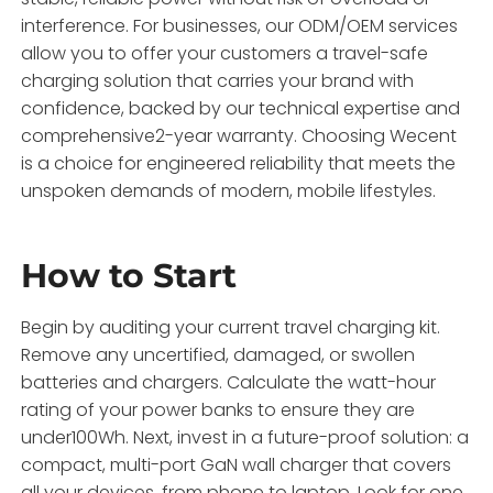
interference. For businesses, our ODM/OEM services
allow you to offer your customers a travel-safe
charging solution that carries your brand with
confidence, backed by our technical expertise and
comprehensive2-year warranty. Choosing Wecent
is a choice for engineered reliability that meets the
unspoken demands of modern, mobile lifestyles.
How to Start
Begin by auditing your current travel charging kit.
Remove any uncertified, damaged, or swollen
batteries and chargers. Calculate the watt-hour
rating of your power banks to ensure they are
under100Wh. Next, invest in a future-proof solution: a
compact, multi-port GaN wall charger that covers
all your devices, from phone to laptop. Look for one