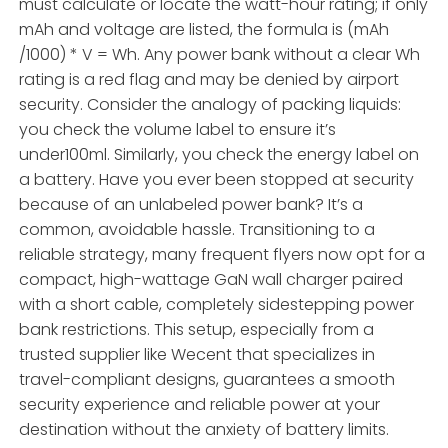
must calculate or locate the watt-hour rating; if only
mAh and voltage are listed, the formula is (mAh
/1000) * V = Wh. Any power bank without a clear Wh
rating is a red flag and may be denied by airport
security. Consider the analogy of packing liquids:
you check the volume label to ensure it’s
under100ml. Similarly, you check the energy label on
a battery. Have you ever been stopped at security
because of an unlabeled power bank? It’s a
common, avoidable hassle. Transitioning to a
reliable strategy, many frequent flyers now opt for a
compact, high-wattage GaN wall charger paired
with a short cable, completely sidestepping power
bank restrictions. This setup, especially from a
trusted supplier like Wecent that specializes in
travel-compliant designs, guarantees a smooth
security experience and reliable power at your
destination without the anxiety of battery limits.