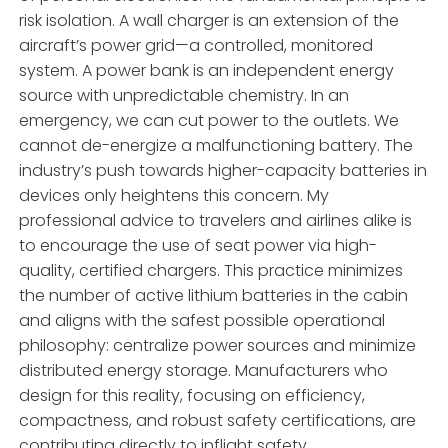
risk isolation. A wall charger is an extension of the
aircraft’s power grid—a controlled, monitored
system. A power bank is an independent energy
source with unpredictable chemistry. In an
emergency, we can cut power to the outlets. We
cannot de-energize a malfunctioning battery. The
industry’s push towards higher-capacity batteries in
devices only heightens this concern. My
professional advice to travelers and airlines alike is
to encourage the use of seat power via high-
quality, certified chargers. This practice minimizes
the number of active lithium batteries in the cabin
and aligns with the safest possible operational
philosophy: centralize power sources and minimize
distributed energy storage. Manufacturers who
design for this reality, focusing on efficiency,
compactness, and robust safety certifications, are
contributing directly to inflight safety.