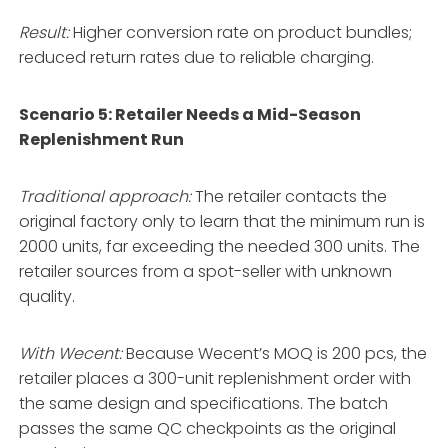
Result:
Higher conversion rate on product bundles;
reduced return rates due to reliable charging.
Scenario 5: Retailer Needs a Mid-Season
Replenishment Run
Traditional approach:
The retailer contacts the
original factory only to learn that the minimum run is
2000 units, far exceeding the needed 300 units. The
retailer sources from a spot-seller with unknown
quality.
With Wecent:
Because Wecent’s MOQ is 200 pcs, the
retailer places a 300-unit replenishment order with
the same design and specifications. The batch
passes the same QC checkpoints as the original