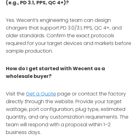
(e.g., PD 3.1, PPS, QC 4+)?
Yes. Wecent’s engineering team can design
chargers that support PD 3.0/3.1, PPS, QC 4+, and
older standards. Confirm the exact protocols
required for your target devices and markets before
sample production.
How do I get started with Wecent as a
wholesale buyer?
Visit the
Get a Quote
page or contact the factory
directly through the website. Provide your target
wattage, port configuration, plug type, estimated
quantity, and any customization requirements. The
team will respond with a proposal within 1–2
business days.