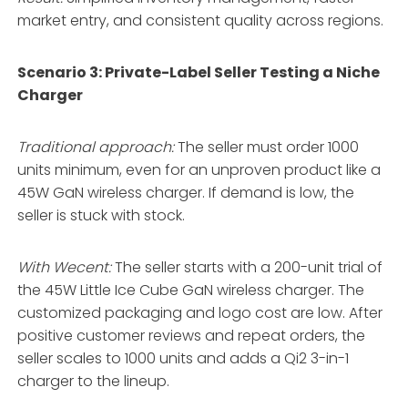
market entry, and consistent quality across regions.
Scenario 3: Private-Label Seller Testing a Niche
Charger
Traditional approach:
The seller must order 1000
units minimum, even for an unproven product like a
45W GaN wireless charger. If demand is low, the
seller is stuck with stock.
With Wecent:
The seller starts with a 200-unit trial of
the 45W Little Ice Cube GaN wireless charger. The
customized packaging and logo cost are low. After
positive customer reviews and repeat orders, the
seller scales to 1000 units and adds a Qi2 3-in-1
charger to the lineup.