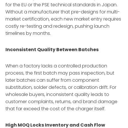
for the EU or the PSE technical standards in Japan.
Without a manufacturer that pre-designs for multi-
market certification, each new market entry requires
costly re-testing and redesign, pushing launch
timelines by months.
Inconsistent Quality Between Batches
When a factory lacks a controlled production
process, the first batch may pass inspection, but
later batches can suffer from component
substitution, solder defects, or calibration drift. For
wholesale buyers, inconsistent quality leads to
customer complaints, returns, and brand damage
that far exceed the cost of the charger itself.
High MOQ Locks Inventory and Cash Flow