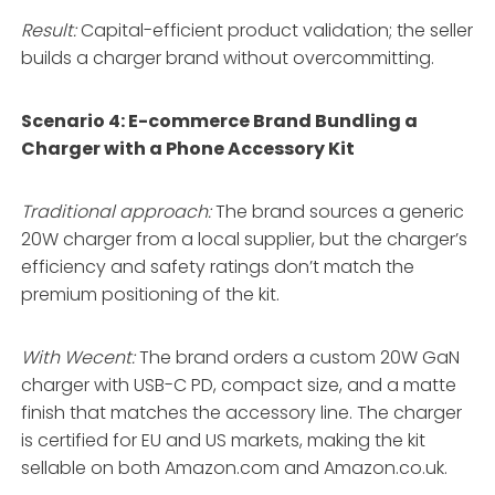
Result:
Capital-efficient product validation; the seller
builds a charger brand without overcommitting.
Scenario 4: E-commerce Brand Bundling a
Charger with a Phone Accessory Kit
Traditional approach:
The brand sources a generic
20W charger from a local supplier, but the charger’s
efficiency and safety ratings don’t match the
premium positioning of the kit.
With Wecent:
The brand orders a custom 20W GaN
charger with USB-C PD, compact size, and a matte
finish that matches the accessory line. The charger
is certified for EU and US markets, making the kit
sellable on both Amazon.com and Amazon.co.uk.