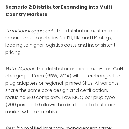
Scenario 2: Distributor Expanding into Multi-
Country Markets
Traditional approach:
The distributor must manage
separate supply chains for EU, UK, and US plugs,
leading to higher logistics costs and inconsistent
pricing.
With Wecent:
The distributor orders a multi-port GaN
charger platform (65W, 2C1A) with interchangeable
plug adapters or regional-pinned SKUs. All variants
share the same core design and certification,
reducing SKU complexity. Low MOQ per plug type
(200 pcs each) allows the distributor to test each
market with minimal risk.
Result:
Simplified inventory management, faster