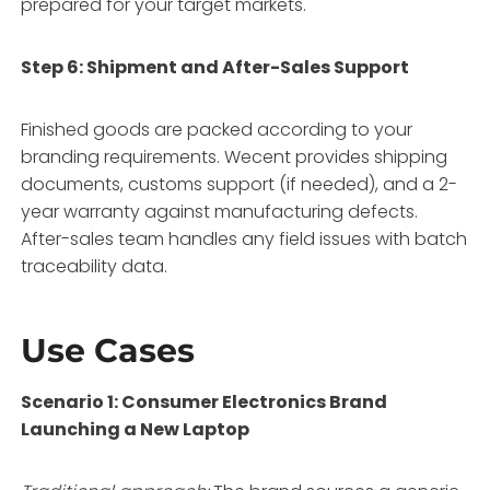
prepared for your target markets.
Step 6: Shipment and After-Sales Support
Finished goods are packed according to your
branding requirements. Wecent provides shipping
documents, customs support (if needed), and a 2-
year warranty against manufacturing defects.
After-sales team handles any field issues with batch
traceability data.
Use Cases
Scenario 1: Consumer Electronics Brand
Launching a New Laptop