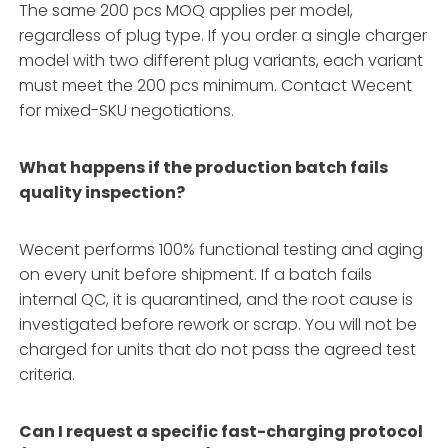
The same 200 pcs MOQ applies per model,
regardless of plug type. If you order a single charger
model with two different plug variants, each variant
must meet the 200 pcs minimum. Contact Wecent
for mixed-SKU negotiations.
What happens if the production batch fails
quality inspection?
Wecent performs 100% functional testing and aging
on every unit before shipment. If a batch fails
internal QC, it is quarantined, and the root cause is
investigated before rework or scrap. You will not be
charged for units that do not pass the agreed test
criteria.
Can I request a specific fast-charging protocol