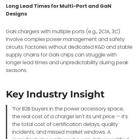
Long Lead Times for Multi-Port and GaN
Designs
GaN chargers with multiple ports (e.g., 2C1A, 3C)
involve complex power management and safety
circuits. Factories without dedicated R&D and stable
supply chains for GaN chips can struggle with
longer lead times and unpredictability during peak
seasons.
Key Industry Insight
“For B2B buyers in the power accessory space,
the real cost of a charger isn’t its unit price — it’s
the total cost of certification delays, quality
incidents, and missed market windows. A