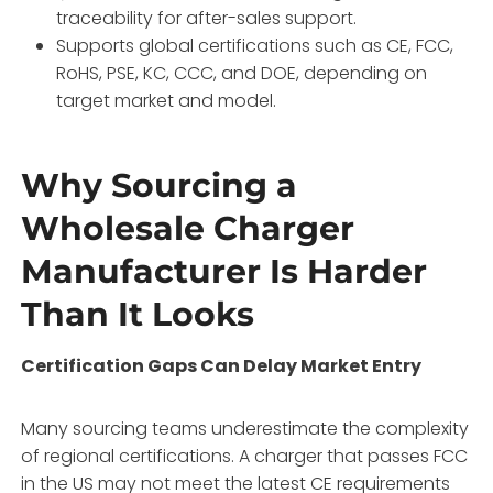
traceability for after-sales support.
Supports global certifications such as CE, FCC,
RoHS, PSE, KC, CCC, and DOE, depending on
target market and model.
Why Sourcing a
Wholesale Charger
Manufacturer Is Harder
Than It Looks
Certification Gaps Can Delay Market Entry
Many sourcing teams underestimate the complexity
of regional certifications. A charger that passes FCC
in the US may not meet the latest CE requirements