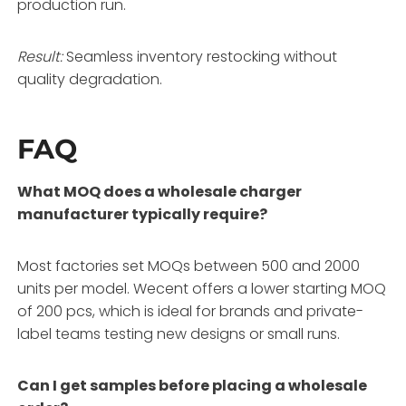
production run.
Result:
Seamless inventory restocking without
quality degradation.
FAQ
What MOQ does a wholesale charger
manufacturer typically require?
Most factories set MOQs between 500 and 2000
units per model. Wecent offers a lower starting MOQ
of 200 pcs, which is ideal for brands and private-
label teams testing new designs or small runs.
Can I get samples before placing a wholesale