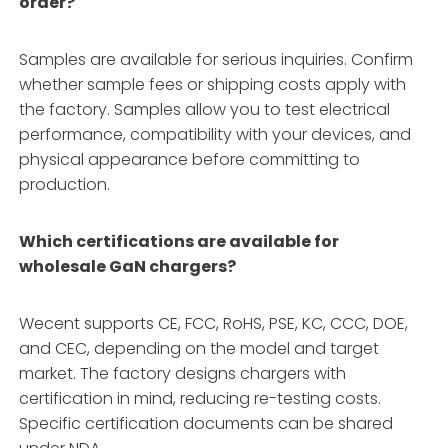
order?
Samples are available for serious inquiries. Confirm
whether sample fees or shipping costs apply with
the factory. Samples allow you to test electrical
performance, compatibility with your devices, and
physical appearance before committing to
production.
Which certifications are available for
wholesale GaN chargers?
Wecent supports CE, FCC, RoHS, PSE, KC, CCC, DOE,
and CEC, depending on the model and target
market. The factory designs chargers with
certification in mind, reducing re-testing costs.
Specific certification documents can be shared