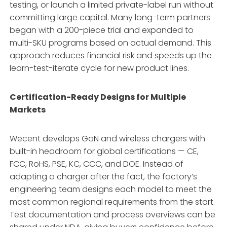
testing, or launch a limited private-label run without
committing large capital. Many long-term partners
began with a 200-piece trial and expanded to
multi-SKU programs based on actual demand. This
approach reduces financial risk and speeds up the
learn-test-iterate cycle for new product lines.
Certification-Ready Designs for Multiple
Markets
Wecent develops GaN and wireless chargers with
built-in headroom for global certifications — CE,
FCC, RoHS, PSE, KC, CCC, and DOE. Instead of
adapting a charger after the fact, the factory’s
engineering team designs each model to meet the
most common regional requirements from the start.
Test documentation and process overviews can be