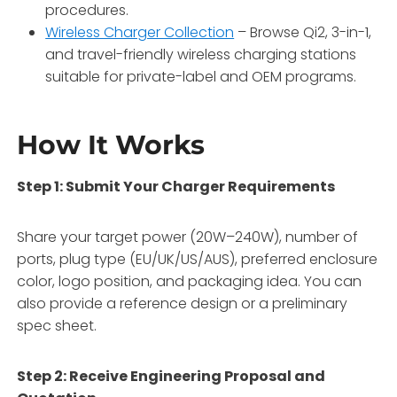
procedures.
Wireless Charger Collection
– Browse Qi2, 3-in-1,
and travel-friendly wireless charging stations
suitable for private-label and OEM programs.
How It Works
Step 1: Submit Your Charger Requirements
Share your target power (20W–240W), number of
ports, plug type (EU/UK/US/AUS), preferred enclosure
color, logo position, and packaging idea. You can
also provide a reference design or a preliminary
spec sheet.
Step 2: Receive Engineering Proposal and