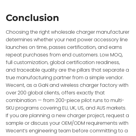
Conclusion
Choosing the right wholesale charger manufacturer
determines whether your next power accessory line
launches on time, passes certification, and earns
repeat purchases from end customers. Low MOQ,
full customization, global certification readiness,
and traceable quality are the pillars that separate a
true manufacturing partner from a simple vendor.
Wecent, as a GaN and wireless charger factory with
over 200 global clients, offers exactly that
combination — from 200-piece pilot runs to multi-
SKU programs covering EU, UK, US, and AUS markets.
If you are planning a new charger project, request a
sample or discuss your OEM/ODM requirements with
Wecent’s engineering team before committing to a