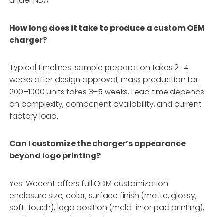
under NDA.
How long does it take to produce a custom OEM
charger?
Typical timelines: sample preparation takes 2–4
weeks after design approval; mass production for
200–1000 units takes 3–5 weeks. Lead time depends
on complexity, component availability, and current
factory load.
Can I customize the charger’s appearance
beyond logo printing?
Yes. Wecent offers full ODM customization:
enclosure size, color, surface finish (matte, glossy,
soft-touch), logo position (mold-in or pad printing),