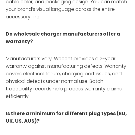
cable color, and packaging design. You can match
your brand’s visual language across the entire
accessory line.
Do wholesale charger manufacturers offer a
warranty?
Manufacturers vary. Wecent provides a 2-year
warranty against manufacturing defects. Warranty
covers electrical failure, charging port issues, and
physical defects under normal use. Batch
traceability records help process warranty claims
efficiently.
Is there a minimum for different plug types (EU,
UK, US, AUS)?