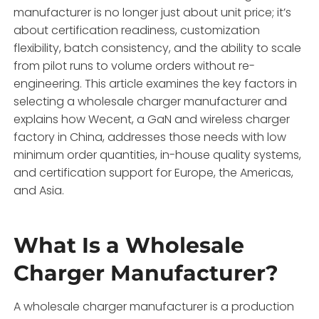
manufacturer is no longer just about unit price; it’s
about certification readiness, customization
flexibility, batch consistency, and the ability to scale
from pilot runs to volume orders without re-
engineering. This article examines the key factors in
selecting a wholesale charger manufacturer and
explains how Wecent, a GaN and wireless charger
factory in China, addresses those needs with low
minimum order quantities, in-house quality systems,
and certification support for Europe, the Americas,
and Asia.
What Is a Wholesale
Charger Manufacturer?
A wholesale charger manufacturer is a production