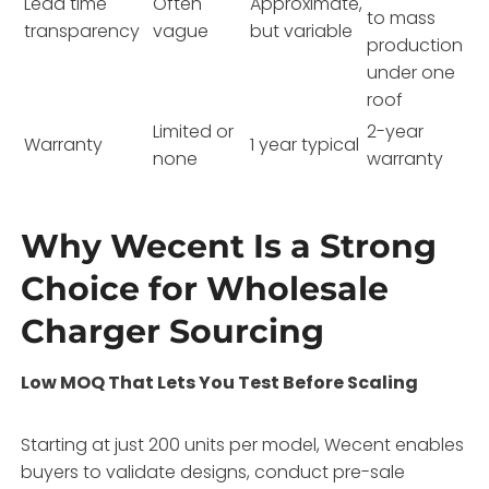
Lead time
Often
Approximate,
to mass
transparency
vague
but variable
production
under one
roof
Limited or
2-year
Warranty
1 year typical
none
warranty
Why Wecent Is a Strong
Choice for Wholesale
Charger Sourcing
Low MOQ That Lets You Test Before Scaling
Starting at just 200 units per model, Wecent enables
buyers to validate designs, conduct pre-sale