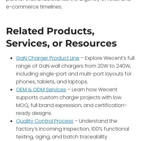
e-commerce timelines.
Related Products,
Services, or Resources
GaN Charger Product Line
– Explore Wecent’s full
range of GaN wall chargers from 20W to 240W,
including single-port and multi-port layouts for
phones, tablets, and laptops.
OEM & ODM Services
– Learn how Wecent
supports custom charger projects with low
MOQ, full brand expression, and certification-
ready designs.
Quality Control Process
– Understand the
factory’s incoming inspection, 100% functional
testing, aging, and batch traceability