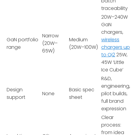
batch
traceability
20W–240W
GaN
chargers,
Narrow
GaN portfolio
Medium
wireless
(20W–
range
(20W–100W)
chargers up
65W)
to Qi2
25W,
45W ‘Little
Ice Cube’
R&D,
engineering,
Design
Basic spec
None
pilot builds,
support
sheet
full brand
expression
Clear
process:
from idea