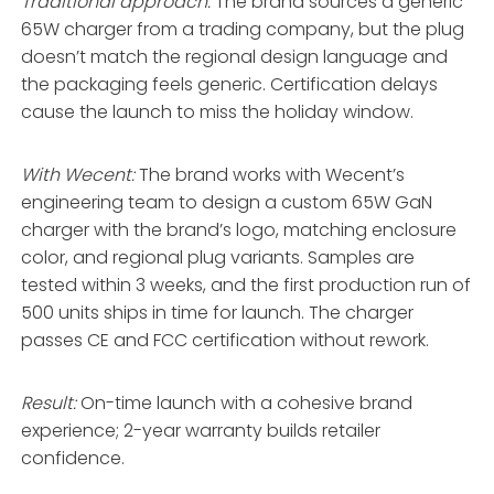
Traditional approach:
The brand sources a generic
65W charger from a trading company, but the plug
doesn’t match the regional design language and
the packaging feels generic. Certification delays
cause the launch to miss the holiday window.
With Wecent:
The brand works with Wecent’s
engineering team to design a custom 65W GaN
charger with the brand’s logo, matching enclosure
color, and regional plug variants. Samples are
tested within 3 weeks, and the first production run of
500 units ships in time for launch. The charger
passes CE and FCC certification without rework.
Result:
On-time launch with a cohesive brand
experience; 2-year warranty builds retailer
confidence.