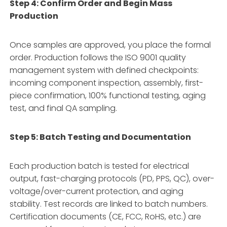
Step 4: Confirm Order and Begin Mass
Production
Once samples are approved, you place the formal
order. Production follows the ISO 9001 quality
management system with defined checkpoints:
incoming component inspection, assembly, first-
piece confirmation, 100% functional testing, aging
test, and final QA sampling.
Step 5: Batch Testing and Documentation
Each production batch is tested for electrical
output, fast-charging protocols (PD, PPS, QC), over-
voltage/over-current protection, and aging
stability. Test records are linked to batch numbers.
Certification documents (CE, FCC, RoHS, etc.) are