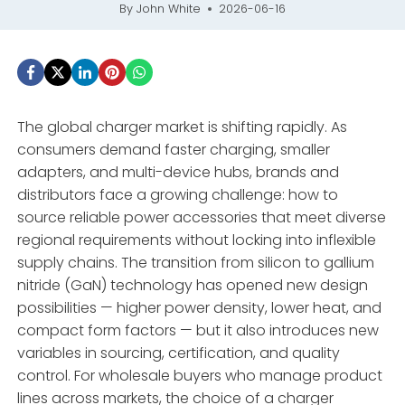
By
John White
2026-06-16
The global charger market is shifting rapidly. As
consumers demand faster charging, smaller
adapters, and multi-device hubs, brands and
distributors face a growing challenge: how to
source reliable power accessories that meet diverse
regional requirements without locking into inflexible
supply chains. The transition from silicon to gallium
nitride (GaN) technology has opened new design
possibilities — higher power density, lower heat, and
compact form factors — but it also introduces new
variables in sourcing, certification, and quality
control. For wholesale buyers who manage product
lines across markets, the choice of a charger