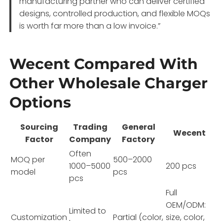
manufacturing partner who can deliver certified
designs, controlled production, and flexible MOQs
is worth far more than a low invoice.”
Wecent Compared With
Other Wholesale Charger
Options
Sourcing
Trading
General
Wecent
Factor
Company
Factory
Often
MOQ per
500–2000
1000–5000
200 pcs
model
pcs
pcs
Full
OEM/ODM:
Limited to
Customization
Partial (color,
size, color,