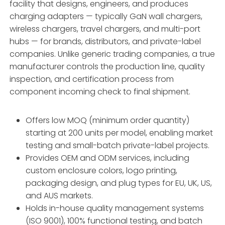
facility that designs, engineers, and produces
charging adapters — typically GaN wall chargers,
wireless chargers, travel chargers, and multi-port
hubs — for brands, distributors, and private-label
companies. Unlike generic trading companies, a true
manufacturer controls the production line, quality
inspection, and certification process from
component incoming check to final shipment.
Offers low MOQ (minimum order quantity)
starting at 200 units per model, enabling market
testing and small-batch private-label projects.
Provides OEM and ODM services, including
custom enclosure colors, logo printing,
packaging design, and plug types for EU, UK, US,
and AUS markets.
Holds in-house quality management systems
(ISO 9001), 100% functional testing, and batch