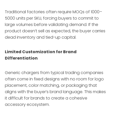
Traditional factories often require MOQs of 1000–
5000 units per SKU, forcing buyers to commit to
large volumes before validating demand. If the
product doesn’t sell as expected, the buyer carries
dead inventory and tied-up capital.
Limited Customization for Brand
Differentiation
Generic chargers from typical trading companies
often come in fixed designs with no room for logo
placement, color matching, or packaging that
aligns with the buyer’s brand language. This makes
it difficult for brands to create a cohesive
accessory ecosystem.