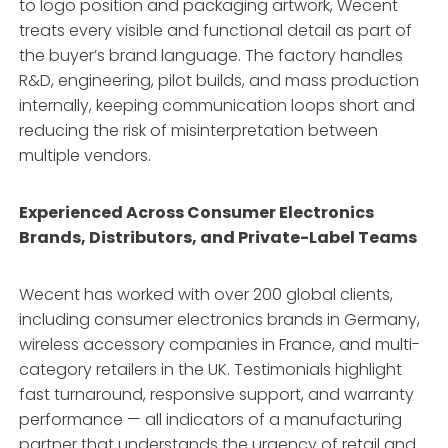
to logo position and packaging artwork, Wecent
treats every visible and functional detail as part of
the buyer’s brand language. The factory handles
R&D, engineering, pilot builds, and mass production
internally, keeping communication loops short and
reducing the risk of misinterpretation between
multiple vendors.
Experienced Across Consumer Electronics
Brands, Distributors, and Private-Label Teams
Wecent has worked with over 200 global clients,
including consumer electronics brands in Germany,
wireless accessory companies in France, and multi-
category retailers in the UK. Testimonials highlight
fast turnaround, responsive support, and warranty
performance — all indicators of a manufacturing
partner that understands the urgency of retail and