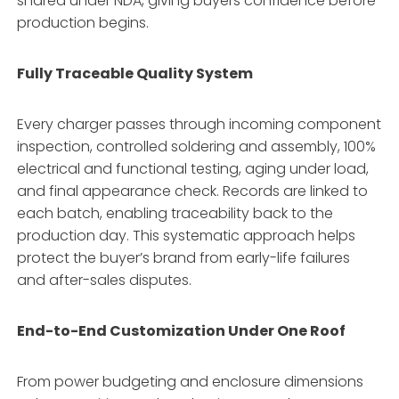
shared under NDA, giving buyers confidence before
production begins.
Fully Traceable Quality System
Every charger passes through incoming component
inspection, controlled soldering and assembly, 100%
electrical and functional testing, aging under load,
and final appearance check. Records are linked to
each batch, enabling traceability back to the
production day. This systematic approach helps
protect the buyer’s brand from early-life failures
and after-sales disputes.
End-to-End Customization Under One Roof
From power budgeting and enclosure dimensions