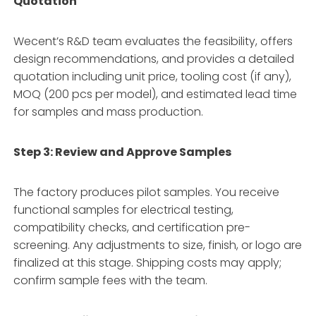
Quotation
Wecent’s R&D team evaluates the feasibility, offers
design recommendations, and provides a detailed
quotation including unit price, tooling cost (if any),
MOQ (200 pcs per model), and estimated lead time
for samples and mass production.
Step 3: Review and Approve Samples
The factory produces pilot samples. You receive
functional samples for electrical testing,
compatibility checks, and certification pre-
screening. Any adjustments to size, finish, or logo are
finalized at this stage. Shipping costs may apply;
confirm sample fees with the team.