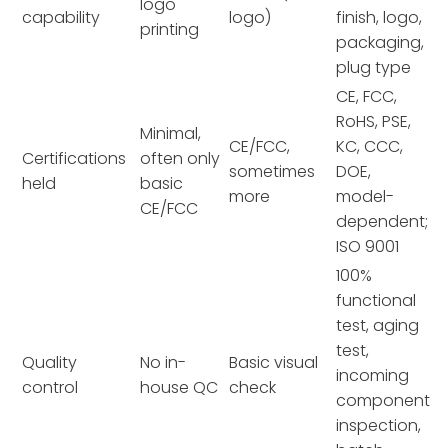
logo
capability
logo)
finish, logo,
printing
packaging,
plug type
CE, FCC,
RoHS, PSE,
Minimal,
CE/FCC,
KC, CCC,
Certifications
often only
sometimes
DOE,
held
basic
more
model-
CE/FCC
dependent;
ISO 9001
100%
functional
test, aging
test,
Quality
No in-
Basic visual
incoming
control
house QC
check
component
inspection,