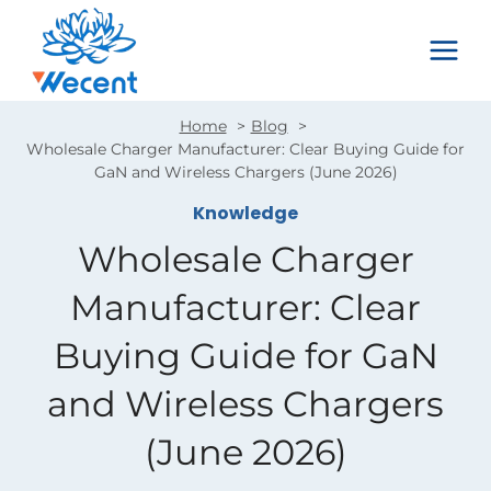
Skip
to
content
Home
Blog
Wholesale Charger Manufacturer: Clear Buying Guide for
GaN and Wireless Chargers (June 2026)
Knowledge
Wholesale Charger
Manufacturer: Clear
Buying Guide for GaN
and Wireless Chargers
(June 2026)