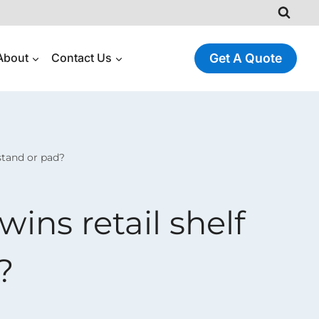
About
Contact Us
Get A Quote
stand or pad?
ins retail shelf
?