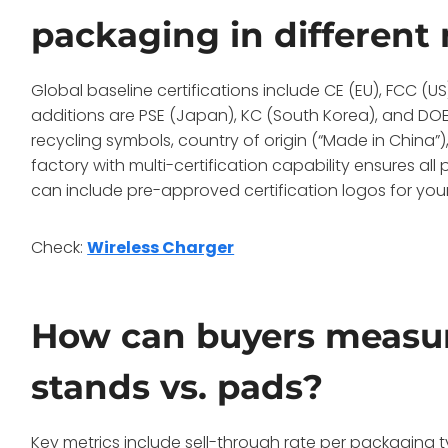
packaging in different
Global baseline certifications include CE (EU), FCC (U
additions are PSE (Japan), KC (South Korea), and DOE/
recycling symbols, country of origin (“Made in China”)
factory with multi-certification capability ensures a
can include pre-approved certification logos for your
Check:
Wireless Charger
How can buyers measur
stands vs. pads?
Key metrics include sell-through rate per packaging t