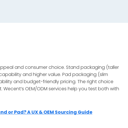
 appeal and consumer choice. Stand packaging (taller
 capability and higher value. Pad packaging (slim
lity and budget-friendly pricing. The right choice
nt. Wecent’s OEM/ODM services help you test both with
nd or Pad? A UX & OEM Sourcing Guide