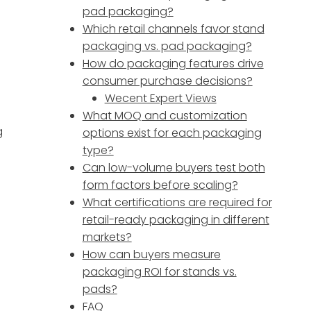
pad packaging?
Which retail channels favor stand
packaging vs. pad packaging?
How do packaging features drive
consumer purchase decisions?
Wecent Expert Views
What MOQ and customization
g
options exist for each packaging
type?
Can low-volume buyers test both
form factors before scaling?
What certifications are required for
retail-ready packaging in different
markets?
How can buyers measure
packaging ROI for stands vs.
pads?
FAQ