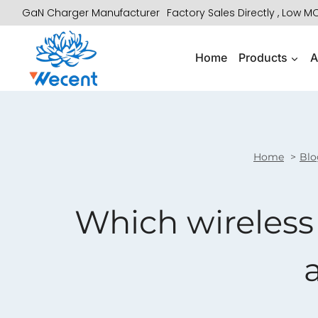
Skip
GaN Charger Manufacturer
Factory Sales Directly , Low 
to
content
Home
Products
A
Home
Blo
Which wireless 