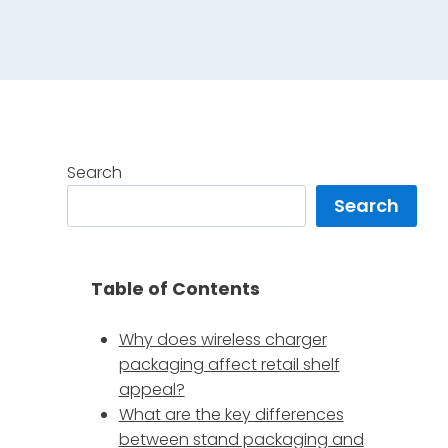
Search
Search
Table of Contents
Why does wireless charger
packaging affect retail shelf
appeal?
What are the key differences
between stand packaging and