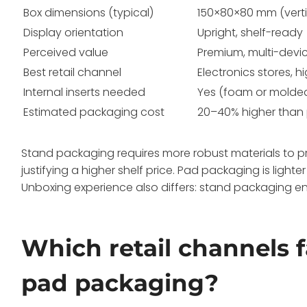
Box dimensions (typical)
150×80×80 mm (verti
Display orientation
Upright, shelf-ready
Perceived value
Premium, multi-devi
Best retail channel
Electronics stores, hi
Internal inserts needed
Yes (foam or molde
Estimated packaging cost
20–40% higher than
Stand packaging requires more robust materials to prot
justifying a higher shelf price. Pad packaging is lighte
Unboxing experience also differs: stand packaging en
Which retail channels 
pad packaging?