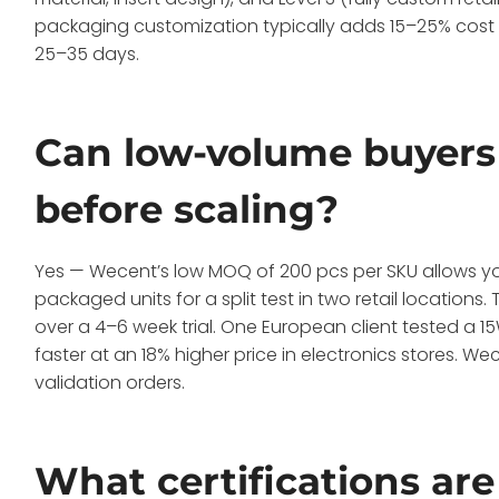
packaging customization typically adds 15–25% cost ver
25–35 days.
Can low-volume buyers 
before scaling?
Yes — Wecent’s low MOQ of 200 pcs per SKU allows 
packaged units for a split test in two retail locations
over a 4–6 week trial. One European client tested a 
faster at an 18% higher price in electronics stores.
validation orders.
What certifications are 