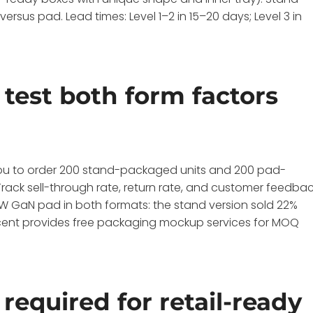
sus pad. Lead times: Level 1–2 in 15–20 days; Level 3 in
test both form factors
you to order 200 stand-packaged units and 200 pad-
. Track sell-through rate, return rate, and customer feedba
15W GaN pad in both formats: the stand version sold 22%
 Wecent provides free packaging mockup services for MOQ
required for retail-ready