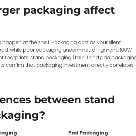
rger packaging affect
 happen at the shelf. Packaging acts as your silent
 pad, while poor packaging undermines a high-end 100W
ent footprints: stand packaging (taller) and pad packagin
ients confirm that packaging investment directly correlates
erences between stand
ckaging?
kaging
Pad Packaging