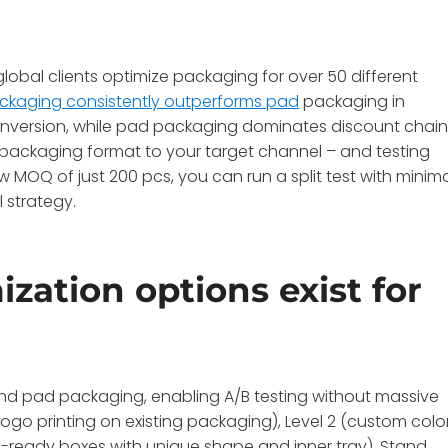
obal clients optimize packaging for over 50 different
ckaging consistently outperforms pad
packaging in
 conversion, while pad packaging dominates discount chai
 packaging format to your target channel – and testing
 MOQ of just 200 pcs, you can run a split test with minim
l strategy.
ation options exist for
and pad packaging, enabling A/B testing without massive
ogo printing on existing packaging), Level 2 (custom color
tail-ready boxes with unique shape and inner tray). Stand