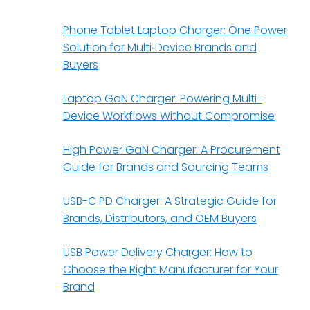
Phone Tablet Laptop Charger: One Power
Solution for Multi‑Device Brands and
Buyers
Laptop GaN Charger: Powering Multi-
Device Workflows Without Compromise
High Power GaN Charger: A Procurement
Guide for Brands and Sourcing Teams
USB-C PD Charger: A Strategic Guide for
Brands, Distributors, and OEM Buyers
USB Power Delivery Charger: How to
Choose the Right Manufacturer for Your
Brand