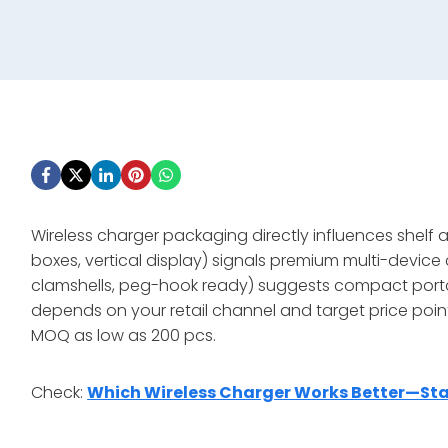
Wireless charger packaging directly influences shelf
boxes, vertical display) signals premium multi-device
clamshells, peg-hook ready) suggests compact portabi
depends on your retail channel and target price poi
MOQ as low as 200 pcs.
Check:
Which Wireless Charger Works Better—Sta