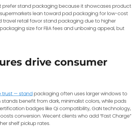
arkt prefer stand packaging because it showcases product
d supermarkets lean toward pad packaging for low-cost
 travel retail favor stand packaging due to higher
packaging size for FBA fees and unboxing appeal, but
ures drive consumer
 trust — stand
packaging often uses larger windows to
stands benefit from dark, minimalist colors, while pads
ertification badges like Qi compatibility, GaN technology,
 boosts conversion. Wecent clients who add “Fast Charge”
er shelf pickup rates.