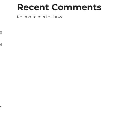
Recent Comments
No comments to show.
ns
al
,