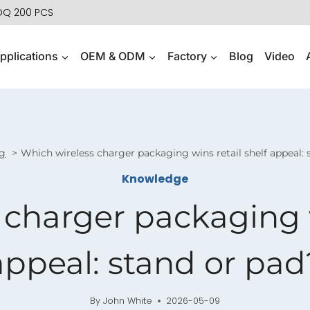
MOQ 200 PCS
pplications
OEM & ODM
Factory
Blog
Video
g
Which wireless charger packaging wins retail shelf appeal: 
Knowledge
charger packaging w
appeal: stand or pad
By
John White
2026-05-09