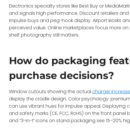
Electronics specialty stores like Best Buy or MediaM
and signals high performance. Discount retailers an
impulse buys and peg-hook display. Airport kiosks and
perceived value. Online marketplaces focus more on 
shelf photography still matters.
How do packaging feat
purchase decisions?
Window cutouts showing the actual
charger increase
display the cradle design. Color psychology: premium 
can use vibrant hues for impulse appeal. Displaying c
and safety marks (CE, FCC, RoHS) on the front panel
and “3-in-1” icons on stand packaging see 15–20% high