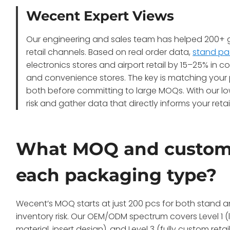
Wecent Expert Views
Our engineering and sales team has helped 200+ gl
retail channels. Based on real order data,
stand pa
electronics stores and airport retail by 15–25% in
and convenience stores. The key is matching your
both before committing to large MOQs. With our low
risk and gather data that directly informs your retai
What MOQ and customiz
each packaging type?
Wecent’s MOQ starts at just 200 pcs for both stand 
inventory risk. Our OEM/ODM spectrum covers Level 1 (l
material, insert design), and Level 3 (fully custom re