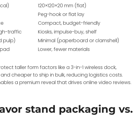
cal)
120×120×20 mm (flat)
Peg-hook or flat lay
ce
Compact, budget-friendly
gh-traffic
Kiosks, impulse-buy, shelf
d pulp)
Minimal (paperboard or clamshell)
 pad
Lower, fewer materials
ect taller form factors like a 3-in-1 wireless dock,
r and cheaper to ship in bulk, reducing logistics costs.
ables a premium reveal that drives online video reviews.
favor stand packaging vs.