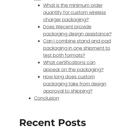
What is the minimum order
quantity for custom wireless
charger packaging?
Does Wecent provide
packaging design assistance?
Can I combine stand and pad
packaging in one shipment to
test both formats?
What certifications can
appear on the packaging?
How long does custom
packaging take from design
approval to shipping?
Conclusion
Recent Posts