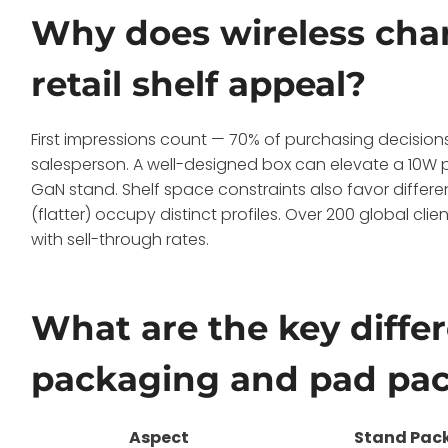
Why does wireless cha
retail shelf appeal?
First impressions count — 70% of purchasing decisions
salesperson. A well-designed box can elevate a 10W
GaN stand. Shelf space constraints also favor differ
(flatter) occupy distinct profiles. Over 200 global cl
with sell-through rates.
What are the key diff
packaging and pad pa
Aspect
Stand Pac