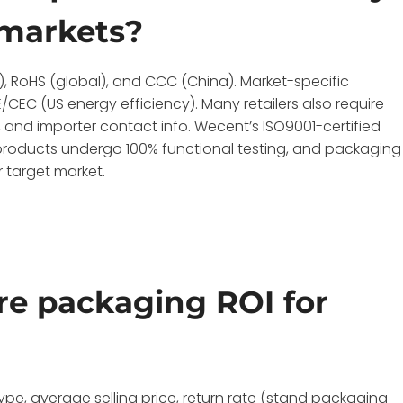
 markets?
S), RoHS (global), and CCC (China). Market-specific
CEC (US energy efficiency). Many retailers also require
, and importer contact info. Wecent’s ISO9001-certified
ll products undergo 100% functional testing, and packaging
 target market.
e packaging ROI for
ype, average selling price, return rate (stand packaging