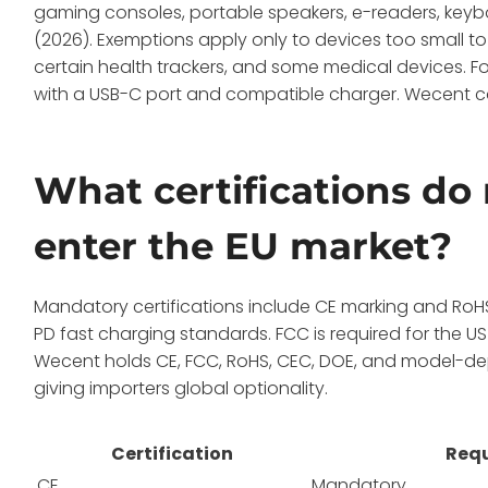
gaming consoles, portable speakers, e-readers, keyb
(2026). Exemptions apply only to devices too small
certain health trackers, and some medical devices. For 
with a USB-C port and compatible charger. Wecent c
What certifications do
enter the EU market?
Mandatory certifications include CE marking and RoH
PD fast charging standards. FCC is required for the US 
Wecent holds CE, FCC, RoHS, CEC, DOE, and model-de
giving importers global optionality.
Certification
Requ
CE
Mandatory