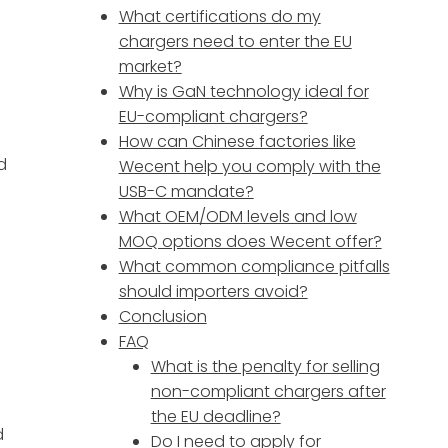
What certifications do my
chargers need to enter the EU
market?
Why is GaN technology ideal for
EU-compliant chargers?
How can Chinese factories like
d
Wecent help you comply with the
USB-C mandate?
What OEM/ODM levels and low
MOQ options does Wecent offer?
What common compliance pitfalls
should importers avoid?
Conclusion
FAQ
What is the penalty for selling
non-compliant chargers after
the EU deadline?
d
Do I need to apply for