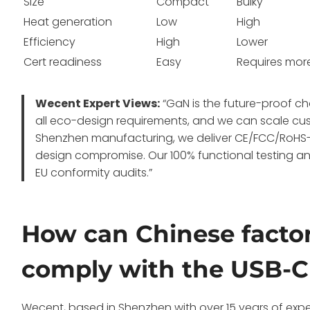
Size
Compact
Bulky
Heat generation
Low
High
Efficiency
High
Lower
Cert readiness
Easy
Requires mor
Wecent Expert Views:
“GaN is the future-proof c
all eco-design requirements, and we can scale cu
Shenzhen manufacturing, we deliver CE/FCC/RoHS-
design compromise. Our 100% functional testing and
EU conformity audits.”
How can Chinese factor
comply with the USB-
Wecent, based in Shenzhen with over 15 years of expe