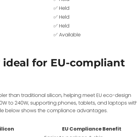
✅ Held
✅ Held
✅ Held
✅ Available
ideal for EU-compliant
ler than traditional silicon, helping meet EU eco-design
0W to 240W, supporting phones, tablets, and laptops wit
able below shows the compliance advantages.
ilicon
EU Compliance Benefit