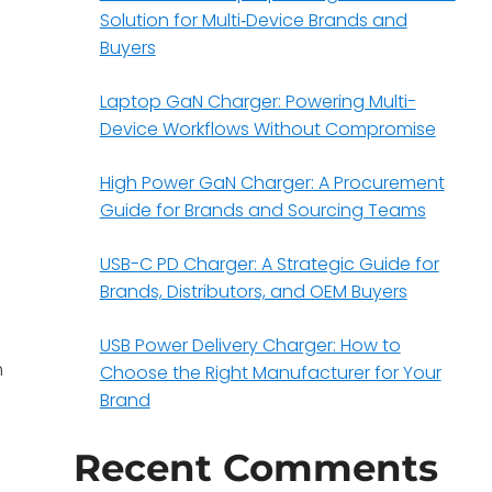
Solution for Multi‑Device Brands and
Buyers
Laptop GaN Charger: Powering Multi-
Device Workflows Without Compromise
High Power GaN Charger: A Procurement
Guide for Brands and Sourcing Teams
USB-C PD Charger: A Strategic Guide for
Brands, Distributors, and OEM Buyers
USB Power Delivery Charger: How to
h
Choose the Right Manufacturer for Your
Brand
Recent Comments