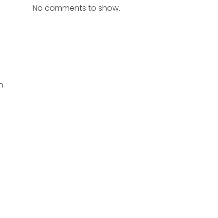
No comments to show.
n