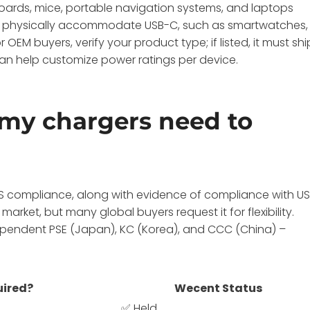
oards, mice, portable navigation systems, and laptops
 to physically accommodate USB-C, such as smartwatches,
OEM buyers, verify your product type; if listed, it must shi
an help customize power ratings per device.
 my chargers need to
S compliance, along with evidence of compliance with U
market, but many global buyers request it for flexibility.
pendent PSE (Japan), KC (Korea), and CCC (China) –
ired?
Wecent Status
✅ Held