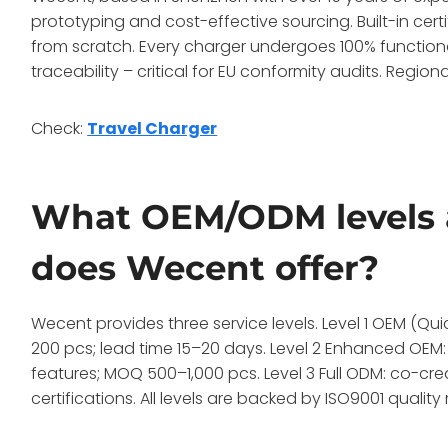
prototyping and cost-effective sourcing. Built-in cert
from scratch. Every charger undergoes 100% functiona
traceability – critical for EU conformity audits. Regiona
Check:
Travel Charger
What OEM/ODM levels 
does Wecent offer?
Wecent provides three service levels. Level 1 OEM (Q
200 pcs; lead time 15–20 days. Level 2 Enhanced OEM:
features; MOQ 500–1,000 pcs. Level 3 Full ODM: co-cre
certifications. All levels are backed by ISO9001 qual