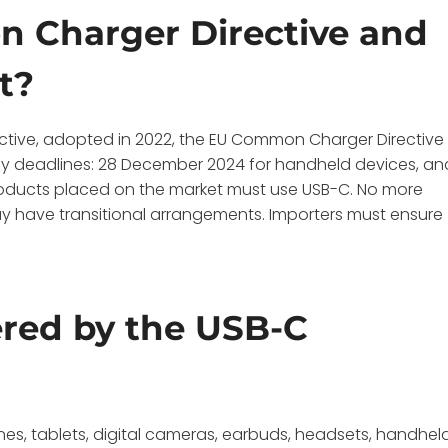
 Charger Directive and
t?
ctive, adopted in 2022, the EU Common Charger Directive
ey deadlines: 28 December 2024 for handheld devices, an
 products placed on the market must use USB-C. No more
ay have transitional arrangements. Importers must ensure
ered by the USB-C
ones, tablets, digital cameras, earbuds, headsets, handhel