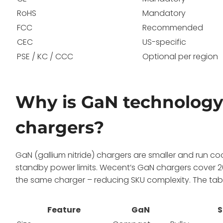
RoHS
Mandatory
FCC
Recommended
CEC
US-specific
PSE / KC / CCC
Optional per region
Why is GaN technology 
chargers?
GaN (gallium nitride) chargers are smaller and run coo
standby power limits. Wecent’s GaN chargers cover 2
the same charger – reducing SKU complexity. The t
Feature
GaN
S