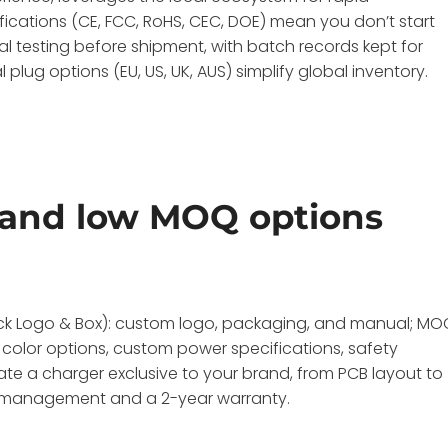
ifications (CE, FCC, RoHS, CEC, DOE) mean you don’t start
l testing before shipment, with batch records kept for
l plug options (EU, US, UK, AUS) simplify global inventory.
and low MOQ options
uick Logo & Box): custom logo, packaging, and manual; M
 color options, custom power specifications, safety
ate a charger exclusive to your brand, from PCB layout to
ity management and a 2-year warranty.