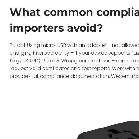
What common complianc
importers avoid?
Pitfall 1: Using micro-USB with an adapter – not allowed
charging interoperability – if your device supports 
(e.g., USB PD). Pitfall 3: Wrong certifications – some
request valid certificates and test reports. Work with 
provides full compliance documentation. Wecent inclu