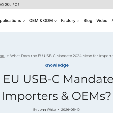
MOQ 200 PCS
pplications
OEM & ODM
Factory
Blog
Video
log
What Does the EU USB-C Mandate 2024 Mean for Import
Knowledge
 EU USB-C Mandate
Importers & OEMs?
By
John White
2026-05-10