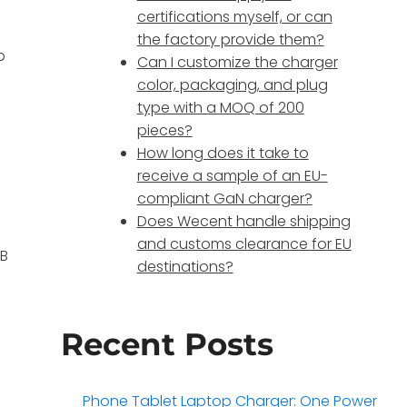
certifications myself, or can
the factory provide them?
p
Can I customize the charger
color, packaging, and plug
type with a MOQ of 200
pieces?
How long does it take to
receive a sample of an EU-
compliant GaN charger?
Does Wecent handle shipping
and customs clearance for EU
SB
destinations?
Recent Posts
Phone Tablet Laptop Charger: One Power