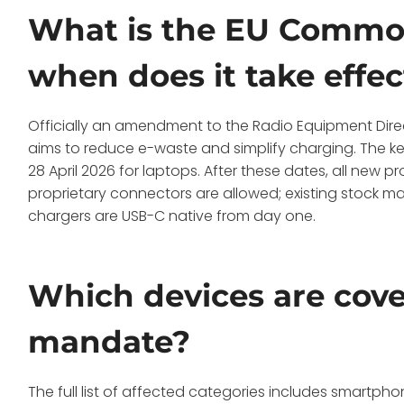
What is the EU Common
when does it take effec
Officially an amendment to the Radio Equipment Dire
aims to reduce e-waste and simplify charging. The k
28 April 2026 for laptops. After these dates, all new
proprietary connectors are allowed; existing stock m
chargers are USB-C native from day one.
Which devices are cov
mandate?
The full list of affected categories includes smartph