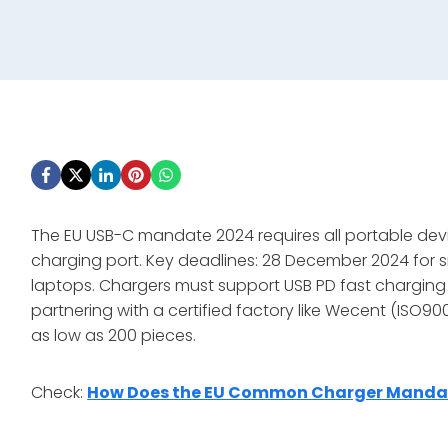
The EU USB-C mandate 2024 requires all portable dev
charging port. Key deadlines: 28 December 2024 for s
laptops. Chargers must support USB PD fast charging a
partnering with a certified factory like Wecent (ISO9
as low as 200 pieces.
Check:
How Does the EU Common Charger Mandate