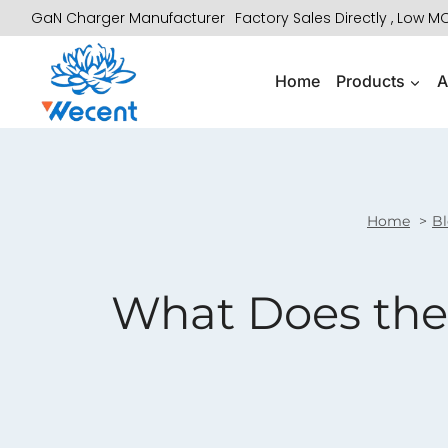
Skip
GaN Charger Manufacturer
Factory Sales Directly , Low 
to
content
Home
Products
A
Home
B
What Does the