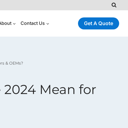
About
Contact Us
Get A Quote
ers & OEMs?
 2024 Mean for