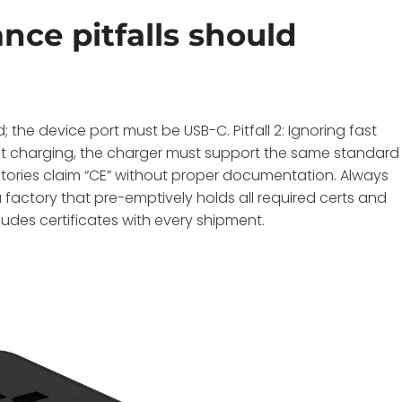
e pitfalls should
; the device port must be USB-C. Pitfall 2: Ignoring fast
fast charging, the charger must support the same standard
 factories claim “CE” without proper documentation. Always
a factory that pre-emptively holds all required certs and
des certificates with every shipment.