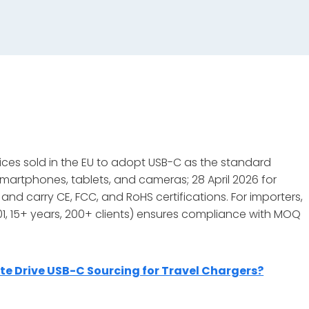
ices sold in the EU to adopt USB-C as the standard
martphones, tablets, and cameras; 28 April 2026 for
nd carry CE, FCC, and RoHS certifications. For importers,
001, 15+ years, 200+ clients) ensures compliance with MOQ
 Drive USB-C Sourcing for Travel Chargers?