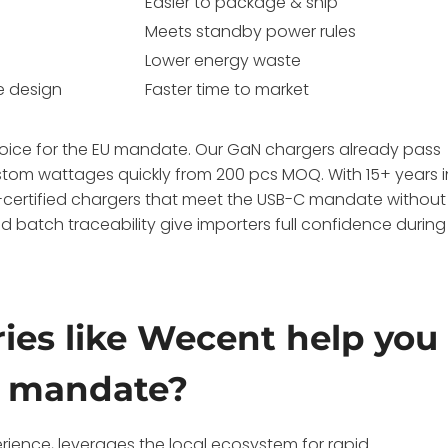
Easier to package & ship
Meets standby power rules
Lower energy waste
e design
Faster time to market
hoice for the EU mandate. Our GaN chargers already pass
stom wattages quickly from 200 pcs MOQ. With 15+ years i
certified chargers that meet the USB-C mandate without
 batch traceability give importers full confidence during
ies like Wecent help you
C mandate?
rience, leverages the local ecosystem for rapid