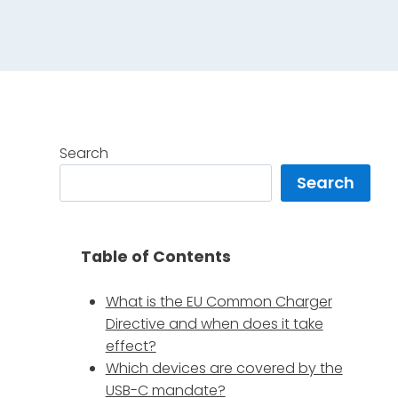
Search
Search
Table of Contents
What is the EU Common Charger
Directive and when does it take
effect?
Which devices are covered by the
USB-C mandate?