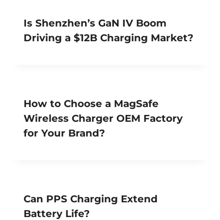
Is Shenzhen’s GaN IV Boom
Driving a $12B Charging Market?
How to Choose a MagSafe
Wireless Charger OEM Factory
for Your Brand?
Can PPS Charging Extend
Battery Life?