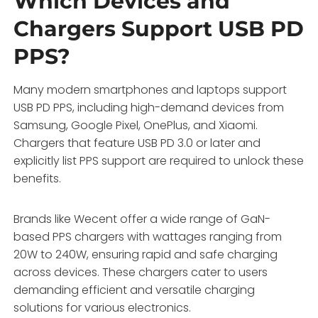
Which Devices and
Chargers Support USB PD
PPS?
Many modern smartphones and laptops support
USB PD PPS, including high-demand devices from
Samsung, Google Pixel, OnePlus, and Xiaomi.
Chargers that feature USB PD 3.0 or later and
explicitly list PPS support are required to unlock these
benefits.
Brands like Wecent offer a wide range of GaN-
based PPS chargers with wattages ranging from
20W to 240W, ensuring rapid and safe charging
across devices. These chargers cater to users
demanding efficient and versatile charging
solutions for various electronics.