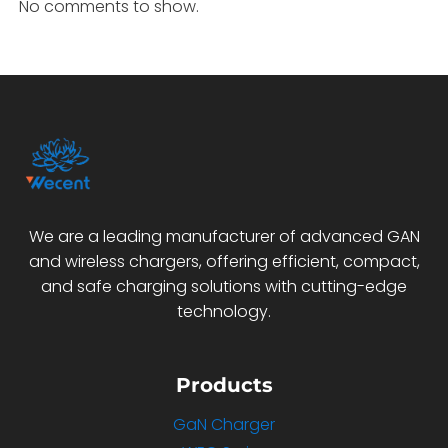
No comments to show.
We are a leading manufacturer of advanced GAN
and wireless chargers, offering efficient, compact,
and safe charging solutions with cutting-edge
technology.
Products
GaN Charger