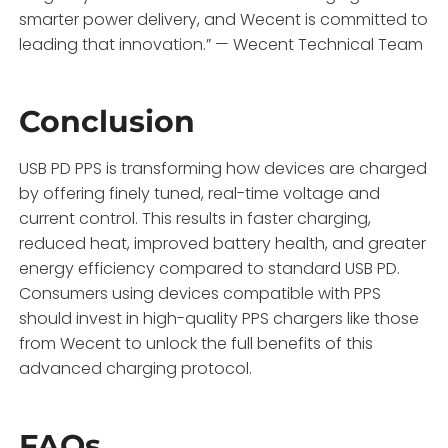
smarter power delivery, and Wecent is committed to
leading that innovation.” — Wecent Technical Team
Conclusion
USB PD PPS is transforming how devices are charged
by offering finely tuned, real-time voltage and
current control. This results in faster charging,
reduced heat, improved battery health, and greater
energy efficiency compared to standard USB PD.
Consumers using devices compatible with PPS
should invest in high-quality PPS chargers like those
from Wecent to unlock the full benefits of this
advanced charging protocol.
FAQs