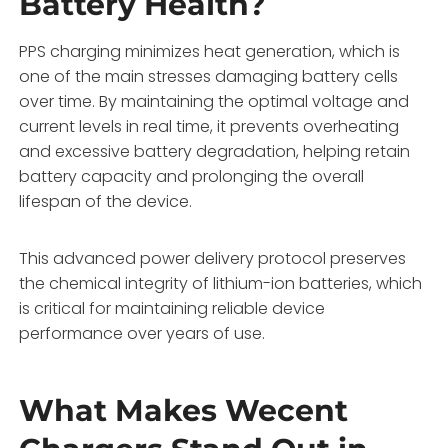
Battery Health?
PPS charging minimizes heat generation, which is
one of the main stresses damaging battery cells
over time. By maintaining the optimal voltage and
current levels in real time, it prevents overheating
and excessive battery degradation, helping retain
battery capacity and prolonging the overall
lifespan of the device.
This advanced power delivery protocol preserves
the chemical integrity of lithium-ion batteries, which
is critical for maintaining reliable device
performance over years of use.
What Makes Wecent