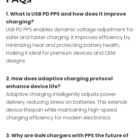
1. What is USB PD PPS and how does it improve
charging?
USB PD PPS enables dynamic voltage adjustment for
safer and faster charging. It improves efficiency by
minimizing heat and protecting battery health,
making it ideal for premium devices and OEM
designs.
2. How does adaptive charging protocol
enhance device life?
Adaptive charging intelligently adjusts power
delivery, reducing stress on batteries. This extends
device lifespan while maintaining high-speed
charging efficiency for modern electronics.
3. Why are GaN chargers with PPS the future of