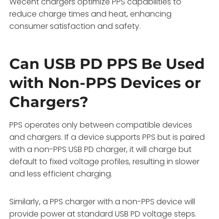
Wecent chargers optimize PPS capabilities to
reduce charge times and heat, enhancing
consumer satisfaction and safety.
Can USB PD PPS Be Used
with Non-PPS Devices or
Chargers?
PPS operates only between compatible devices
and chargers. If a device supports PPS but is paired
with a non-PPS USB PD charger, it will charge but
default to fixed voltage profiles, resulting in slower
and less efficient charging.
Similarly, a PPS charger with a non-PPS device will
provide power at standard USB PD voltage steps.