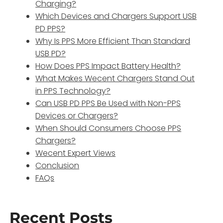
Charging?
Which Devices and Chargers Support USB
PD PPS?
Why Is PPS More Efficient Than Standard
USB PD?
How Does PPS Impact Battery Health?
What Makes Wecent Chargers Stand Out
in PPS Technology?
Can USB PD PPS Be Used with Non-PPS
Devices or Chargers?
When Should Consumers Choose PPS
Chargers?
Wecent Expert Views
Conclusion
FAQs
Recent Posts