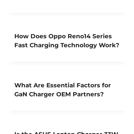
How Does Oppo Reno14 Series
Fast Charging Technology Work?
What Are Essential Factors for
GaN Charger OEM Partners?