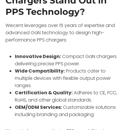
Chargers Stand Out in
PPS Technology?
Wecent leverages over 15 years of expertise and
advanced GaN technology to design high-
performance PPS chargers:
Innovative Design:
Compact GaN chargers
delivering precise PPS power.
Wide Compatibility:
Products cater to
multiple devices with flexible output power
ranges.
Certification & Quality:
Adheres to CE, FCC,
RoHS, and other global standards.
OEM/ODM Services:
Customizable solutions
including branding and packaging.