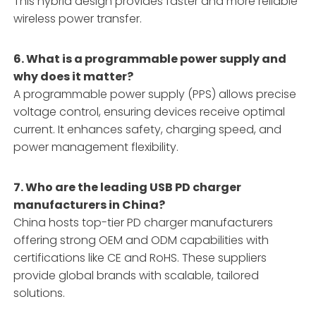
This hybrid design provides faster and more reliable
wireless power transfer.
6. What is a programmable power supply and
why does it matter?
A programmable power supply (PPS) allows precise
voltage control, ensuring devices receive optimal
current. It enhances safety, charging speed, and
power management flexibility.
7. Who are the leading USB PD charger
manufacturers in China?
China hosts top-tier PD charger manufacturers
offering strong OEM and ODM capabilities with
certifications like CE and RoHS. These suppliers
provide global brands with scalable, tailored
solutions.