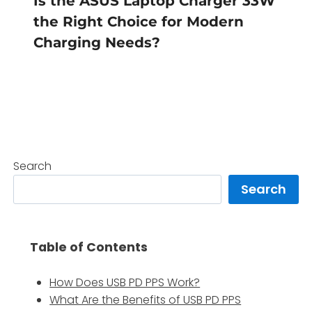
Is the ASUS Laptop Charger 33W
the Right Choice for Modern
Charging Needs?
Search
Search
Table of Contents
How Does USB PD PPS Work?
What Are the Benefits of USB PD PPS