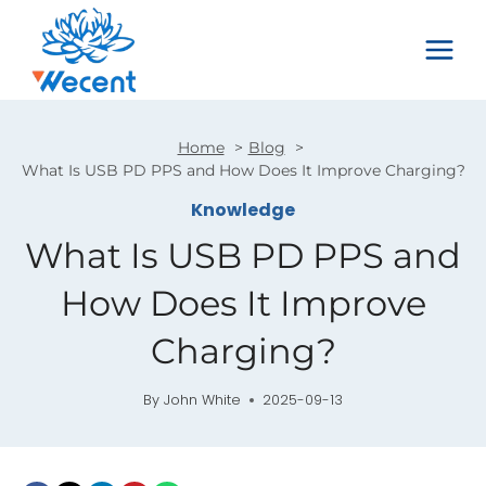
Skip
to
content
Home
Blog
What Is USB PD PPS and How Does It Improve Charging?
Knowledge
What Is USB PD PPS and
How Does It Improve
Charging?
By
John White
2025-09-13