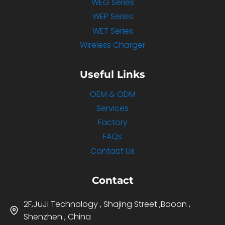
WEG Series
WEP Series
WET Series
Wireless Charger
Useful Links
OEM & ODM
Services
Factory
FAQs
Contact Us
Contact
2F,JuJi Technology , Shajing Street ,Baoan ,
Shenzhen , China