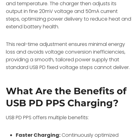
and temperature. The charger then adjusts its
output in fine 20mV voltage and 50mA current
steps, optimizing power delivery to reduce heat and
extend battery health.
This real-time adjustment ensures minimal energy
loss and avoids voltage conversion inefficiencies,
providing a smooth, tailored power supply that
standard USB PD fixed voltage steps cannot deliver.
What Are the Benefits of
USB PD PPS Charging?
USB PD PPS offers multiple benefits:
Faster Charging:
Continuously optimized