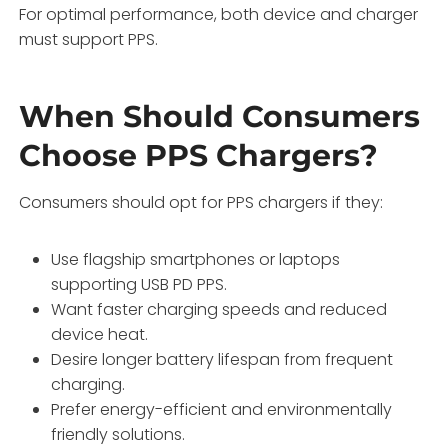
For optimal performance, both device and charger
must support PPS.
When Should Consumers
Choose PPS Chargers?
Consumers should opt for PPS chargers if they:
Use flagship smartphones or laptops
supporting USB PD PPS.
Want faster charging speeds and reduced
device heat.
Desire longer battery lifespan from frequent
charging.
Prefer energy-efficient and environmentally
friendly solutions.