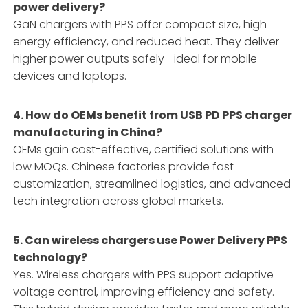
power delivery?
GaN chargers with PPS offer compact size, high
energy efficiency, and reduced heat. They deliver
higher power outputs safely—ideal for mobile
devices and laptops.
4. How do OEMs benefit from USB PD PPS charger
manufacturing in China?
OEMs gain cost-effective, certified solutions with
low MOQs. Chinese factories provide fast
customization, streamlined logistics, and advanced
tech integration across global markets.
5. Can wireless chargers use Power Delivery PPS
technology?
Yes. Wireless chargers with PPS support adaptive
voltage control, improving efficiency and safety.