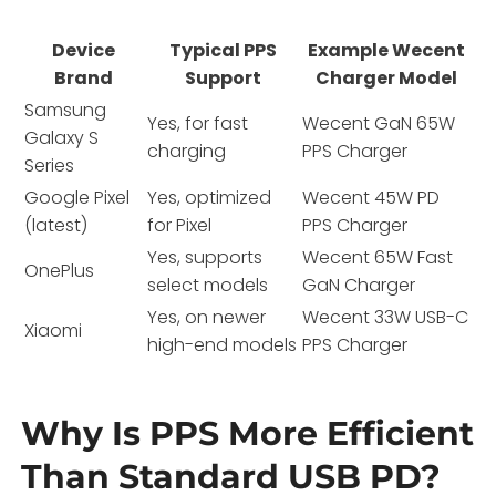
Device
Typical PPS
Example Wecent
Brand
Support
Charger Model
Samsung
Yes, for fast
Wecent GaN 65W
Galaxy S
charging
PPS Charger
Series
Google Pixel
Yes, optimized
Wecent 45W PD
(latest)
for Pixel
PPS Charger
Yes, supports
Wecent 65W Fast
OnePlus
select models
GaN Charger
Yes, on newer
Wecent 33W USB-C
Xiaomi
high-end models
PPS Charger
Why Is PPS More Efficient
Than Standard USB PD?