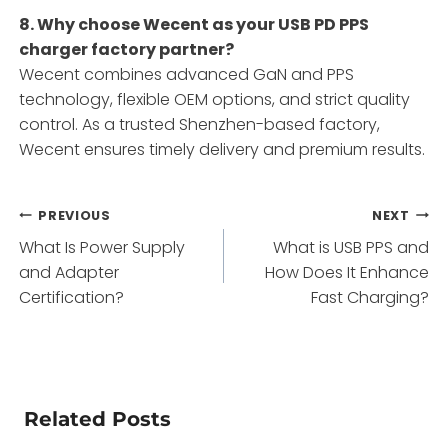
8. Why choose Wecent as your USB PD PPS
charger factory partner?
Wecent combines advanced GaN and PPS
technology, flexible OEM options, and strict quality
control. As a trusted Shenzhen-based factory,
Wecent ensures timely delivery and premium results.
Post
PREVIOUS
NEXT
What Is Power Supply
What is USB PPS and
navigation
and Adapter
How Does It Enhance
Certification?
Fast Charging?
Related Posts