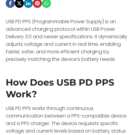
USB PD PPS (Programmable Power Supply) is an
advanced charging protocol within USB Power
Delivery 3.0 and newer specifications. It dynamically
adjusts voltage and current in real time, enabling
faster, safer, and more efficient charging by
precisely matching the device’s battery needs.
How Does USB PD PPS
Work?
USB PD PPS works through continuous
communication between a PPS-compatible device
and a PPS charger. The device requests specific
voltage and current levels based on battery status