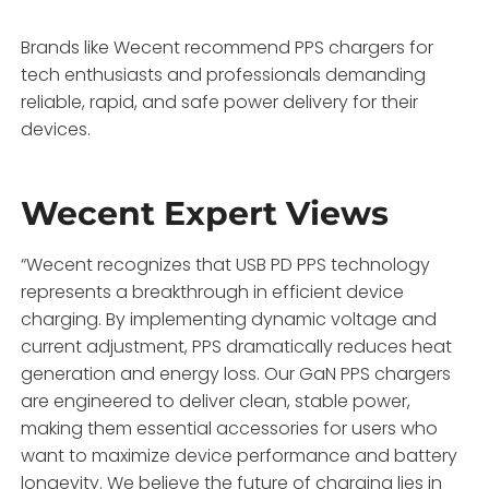
Brands like Wecent recommend PPS chargers for
tech enthusiasts and professionals demanding
reliable, rapid, and safe power delivery for their
devices.
Wecent Expert Views
“Wecent recognizes that USB PD PPS technology
represents a breakthrough in efficient device
charging. By implementing dynamic voltage and
current adjustment, PPS dramatically reduces heat
generation and energy loss. Our GaN PPS chargers
are engineered to deliver clean, stable power,
making them essential accessories for users who
want to maximize device performance and battery
longevity. We believe the future of charging lies in