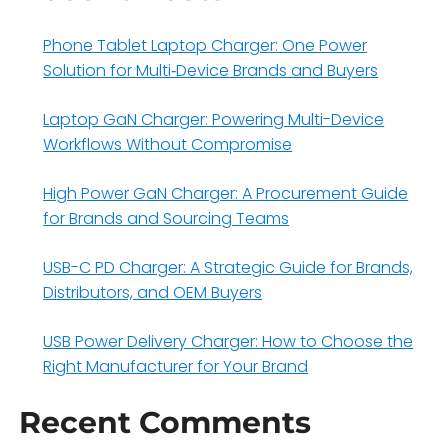
Phone Tablet Laptop Charger: One Power
Solution for Multi‑Device Brands and Buyers
Laptop GaN Charger: Powering Multi-Device
Workflows Without Compromise
High Power GaN Charger: A Procurement Guide
for Brands and Sourcing Teams
USB-C PD Charger: A Strategic Guide for Brands,
Distributors, and OEM Buyers
USB Power Delivery Charger: How to Choose the
Right Manufacturer for Your Brand
Recent Comments