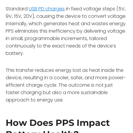
Standard
USB PD charges
in fixed voltage steps (5V,
9V, 15V, 20V), causing the device to convert voltage
internally, which generates heat and wastes energy.
PPS eliminates this inefficiency by delivering voltage
in small, programmable increments, tailored
continuously to the exact needs of the device’s
battery.
This transfer reduces energy lost as heat inside the
device, resulting in a cooler, safer, and more power-
efficient charge cycle. The outcome is not just
faster charging but also a more sustainable
approach to energy use.
How Does PPS Impact