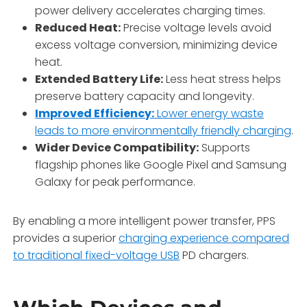
power delivery accelerates charging times.
Reduced Heat:
Precise voltage levels avoid
excess voltage conversion, minimizing device
heat.
Extended Battery Life:
Less heat stress helps
preserve battery capacity and longevity.
Improved Efficiency:
Lower energy waste
leads to more environmentally friendly charging
.
Wider Device Compatibility:
Supports
flagship phones like Google Pixel and Samsung
Galaxy for peak performance.
By enabling a more intelligent power transfer, PPS
provides a superior
charging experience compared
to traditional fixed-voltage USB
PD chargers.