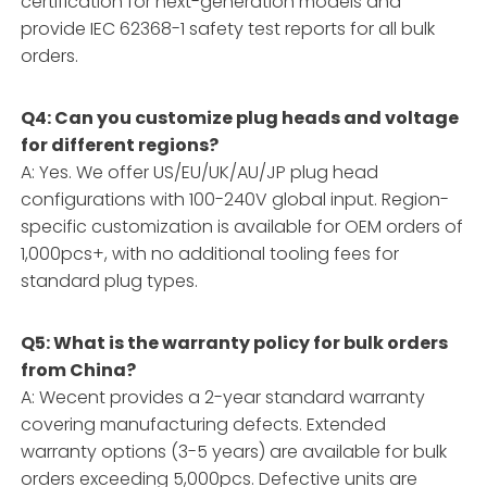
certification for next-generation models and
provide IEC 62368-1 safety test reports for all bulk
orders.
Q4: Can you customize plug heads and voltage
for different regions?
A: Yes. We offer US/EU/UK/AU/JP plug head
configurations with 100-240V global input. Region-
specific customization is available for OEM orders of
1,000pcs+, with no additional tooling fees for
standard plug types.
Q5: What is the warranty policy for bulk orders
from China?
A: Wecent provides a 2-year standard warranty
covering manufacturing defects. Extended
warranty options (3-5 years) are available for bulk
orders exceeding 5,000pcs. Defective units are