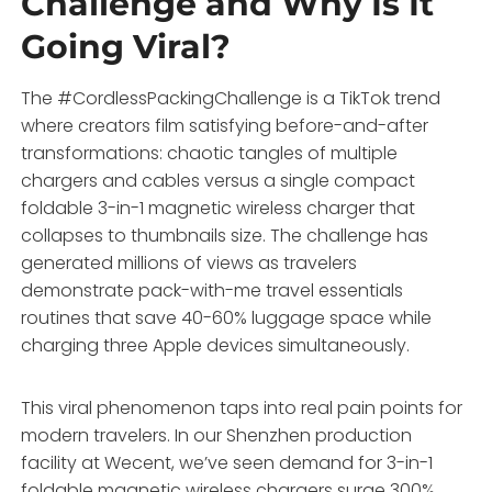
Challenge and Why Is It
Going Viral?
The #CordlessPackingChallenge is a TikTok trend
where creators film satisfying before-and-after
transformations: chaotic tangles of multiple
chargers and cables versus a single compact
foldable 3-in-1 magnetic wireless charger that
collapses to thumbnails size. The challenge has
generated millions of views as travelers
demonstrate pack-with-me travel essentials
routines that save 40-60% luggage space while
charging three Apple devices simultaneously.
This viral phenomenon taps into real pain points for
modern travelers. In our Shenzhen production
facility at Wecent, we’ve seen demand for 3-in-1
foldable magnetic wireless chargers surge 300%