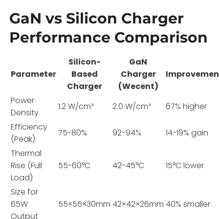
GaN vs Silicon Charger
Performance Comparison
Silicon-
GaN
Parameter
Based
Charger
Improvemen
Charger
(Wecent)
Power
1.2 W/cm³
2.0 W/cm³
67% higher
Density
Efficiency
75-80%
92-94%
14-19% gain
(Peak)
Thermal
Rise (Full
55-60°C
42-45°C
15°C lower
Load)
Size for
65W
55×55×30mm
42×42×26mm
40% smaller
Output