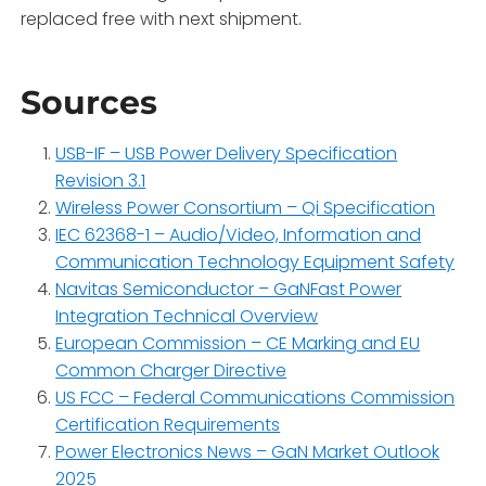
replaced free with next shipment.
Sources
USB-IF – USB Power Delivery Specification
Revision 3.1
Wireless Power Consortium – Qi Specification
IEC 62368-1 – Audio/Video, Information and
Communication Technology Equipment Safety
Navitas Semiconductor – GaNFast Power
Integration Technical Overview
European Commission – CE Marking and EU
Common Charger Directive
US FCC – Federal Communications Commission
Certification Requirements
Power Electronics News – GaN Market Outlook
2025