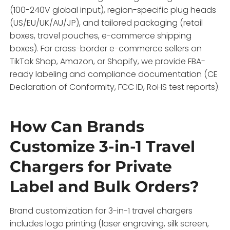
(100-240V global input), region-specific plug heads
(US/EU/UK/AU/JP), and tailored packaging (retail
boxes, travel pouches, e-commerce shipping
boxes). For cross-border e-commerce sellers on
TikTok Shop, Amazon, or Shopify, we provide FBA-
ready labeling and compliance documentation (CE
Declaration of Conformity, FCC ID, RoHS test reports).
How Can Brands
Customize 3-in-1 Travel
Chargers for Private
Label and Bulk Orders?
Brand customization for 3-in-1 travel chargers
includes logo printing (laser engraving, silk screen,