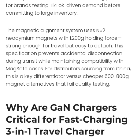
for brands testing TikTok-driven demand before
committing to large inventory.
The magnetic alignment system uses N52
neodymium magnets with 1,200g holding force—
strong enough for travel but easy to detach. This
specification prevents accidental disconnection
during transit while maintaining compatibility with
MagSafe cases. For distributors sourcing from China,
this is a key differentiator versus cheaper 600-800g
magnet alternatives that fail quality testing.
Why Are GaN Chargers
Critical for Fast-Charging
3-in-1 Travel Charger