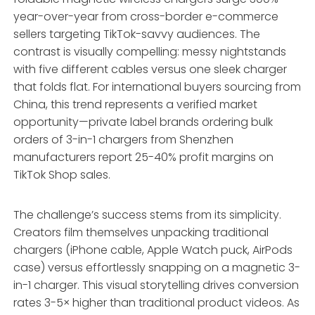
year-over-year from cross-border e-commerce
sellers targeting TikTok-savvy audiences. The
contrast is visually compelling: messy nightstands
with five different cables versus one sleek charger
that folds flat. For international buyers sourcing from
China, this trend represents a verified market
opportunity—private label brands ordering bulk
orders of 3-in-1 chargers from Shenzhen
manufacturers report 25-40% profit margins on
TikTok Shop sales.
The challenge’s success stems from its simplicity.
Creators film themselves unpacking traditional
chargers (iPhone cable, Apple Watch puck, AirPods
case) versus effortlessly snapping on a magnetic 3-
in-1 charger. This visual storytelling drives conversion
rates 3-5× higher than traditional product videos. As