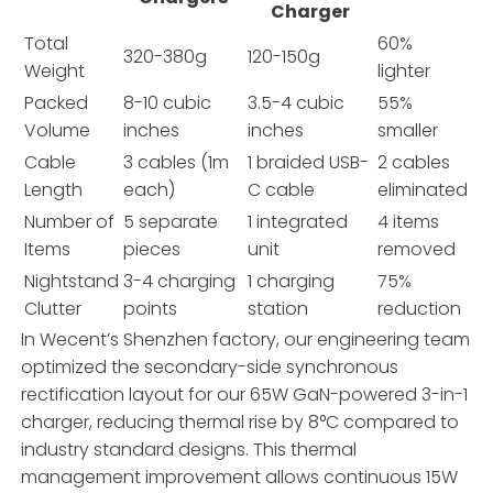
Charger
Total
60%
320-380g
120-150g
Weight
lighter
Packed
8-10 cubic
3.5-4 cubic
55%
Volume
inches
inches
smaller
Cable
3 cables (1m
1 braided USB-
2 cables
Length
each)
C cable
eliminated
Number of
5 separate
1 integrated
4 items
Items
pieces
unit
removed
Nightstand
3-4 charging
1 charging
75%
Clutter
points
station
reduction
In Wecent’s Shenzhen factory, our engineering team
optimized the secondary-side synchronous
rectification layout for our 65W GaN-powered 3-in-1
charger, reducing thermal rise by 8°C compared to
industry standard designs. This thermal
management improvement allows continuous 15W