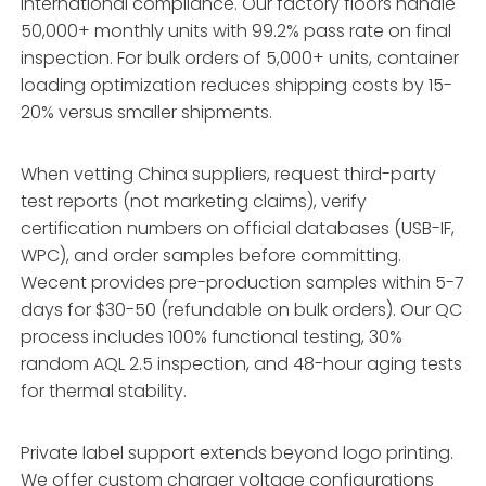
international compliance. Our factory floors handle
50,000+ monthly units with 99.2% pass rate on final
inspection. For bulk orders of 5,000+ units, container
loading optimization reduces shipping costs by 15-
20% versus smaller shipments.
When vetting China suppliers, request third-party
test reports (not marketing claims), verify
certification numbers on official databases (USB-IF,
WPC), and order samples before committing.
Wecent provides pre-production samples within 5-7
days for $30-50 (refundable on bulk orders). Our QC
process includes 100% functional testing, 30%
random AQL 2.5 inspection, and 48-hour aging tests
for thermal stability.
Private label support extends beyond logo printing.
We offer custom charger voltage configurations