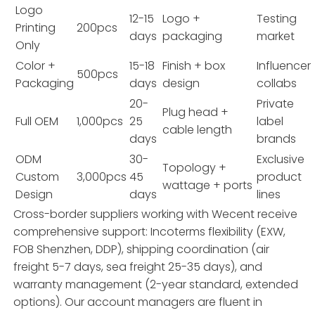
Logo
12-15
Logo +
Testing
Printing
200pcs
days
packaging
market
Only
Color +
15-18
Finish + box
Influencer
500pcs
Packaging
days
design
collabs
20-
Private
Plug head +
Full OEM
1,000pcs
25
label
cable length
days
brands
ODM
30-
Exclusive
Topology +
Custom
3,000pcs
45
product
wattage + ports
Design
days
lines
Cross-border suppliers working with Wecent receive
comprehensive support: Incoterms flexibility (EXW,
FOB Shenzhen, DDP), shipping coordination (air
freight 5-7 days, sea freight 25-35 days), and
warranty management (2-year standard, extended
options). Our account managers are fluent in