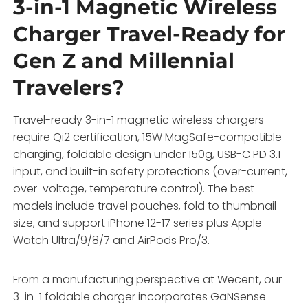
3-in-1 Magnetic Wireless
Charger Travel-Ready for
Gen Z and Millennial
Travelers?
Travel-ready 3-in-1 magnetic wireless chargers
require Qi2 certification, 15W MagSafe-compatible
charging, foldable design under 150g, USB-C PD 3.1
input, and built-in safety protections (over-current,
over-voltage, temperature control). The best
models include travel pouches, fold to thumbnail
size, and support iPhone 12-17 series plus Apple
Watch Ultra/9/8/7 and AirPods Pro/3.
From a manufacturing perspective at Wecent, our
3-in-1 foldable charger incorporates GaNSense