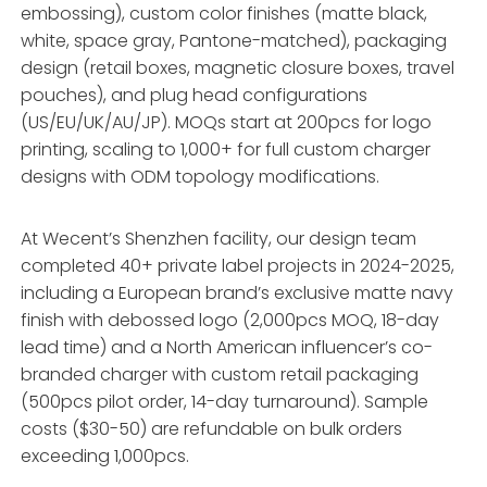
embossing), custom color finishes (matte black,
white, space gray, Pantone-matched), packaging
design (retail boxes, magnetic closure boxes, travel
pouches), and plug head configurations
(US/EU/UK/AU/JP). MOQs start at 200pcs for logo
printing, scaling to 1,000+ for full custom charger
designs with ODM topology modifications.
At Wecent’s Shenzhen facility, our design team
completed 40+ private label projects in 2024-2025,
including a European brand’s exclusive matte navy
finish with debossed logo (2,000pcs MOQ, 18-day
lead time) and a North American influencer’s co-
branded charger with custom retail packaging
(500pcs pilot order, 14-day turnaround). Sample
costs ($30-50) are refundable on bulk orders
exceeding 1,000pcs.