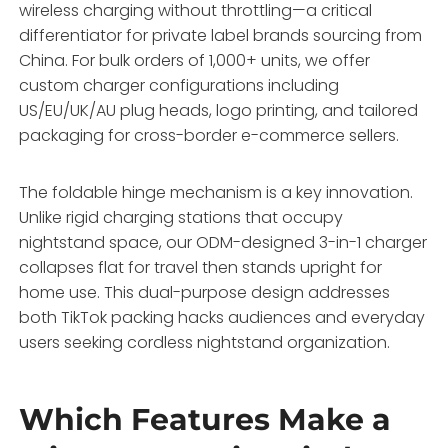
wireless charging without throttling—a critical
differentiator for private label brands sourcing from
China. For bulk orders of 1,000+ units, we offer
custom charger configurations including
US/EU/UK/AU plug heads, logo printing, and tailored
packaging for cross-border e-commerce sellers.
The foldable hinge mechanism is a key innovation.
Unlike rigid charging stations that occupy
nightstand space, our ODM-designed 3-in-1 charger
collapses flat for travel then stands upright for
home use. This dual-purpose design addresses
both TikTok packing hacks audiences and everyday
users seeking cordless nightstand organization.
Which Features Make a