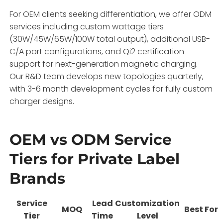
For OEM clients seeking differentiation, we offer ODM
services including custom wattage tiers
(30W/45W/65W/100W total output), additional USB-
C/A port configurations, and Qi2 certification
support for next-generation magnetic charging.
Our R&D team develops new topologies quarterly,
with 3-6 month development cycles for fully custom
charger designs.
OEM vs ODM Service
Tiers for Private Label
Brands
Service
Lead
Customization
MOQ
Best For
Tier
Time
Level