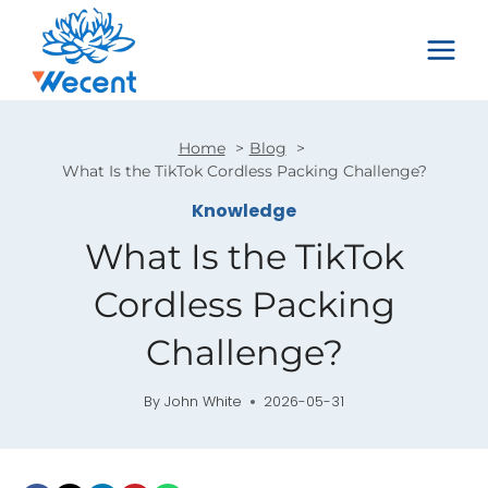
Skip
to
content
Home
Blog
What Is the TikTok Cordless Packing Challenge?
Knowledge
What Is the TikTok
Cordless Packing
Challenge?
By
John White
2026-05-31