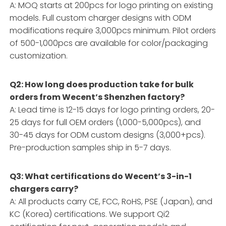
A: MOQ starts at 200pcs for logo printing on existing
models. Full custom charger designs with ODM
modifications require 3,000pcs minimum. Pilot orders
of 500-1,000pcs are available for color/packaging
customization.
Q2: How long does production take for bulk
orders from Wecent’s Shenzhen factory?
A: Lead time is 12-15 days for logo printing orders, 20-
25 days for full OEM orders (1,000-5,000pcs), and
30-45 days for ODM custom designs (3,000+pcs).
Pre-production samples ship in 5-7 days.
Q3: What certifications do Wecent’s 3-in-1
chargers carry?
A: All products carry CE, FCC, RoHS, PSE (Japan), and
KC (Korea) certifications. We support Qi2