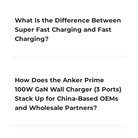
What Is the Difference Between
Super Fast Charging and Fast
Charging?
How Does the Anker Prime
100W GaN Wall Charger (3 Ports)
Stack Up for China-Based OEMs
and Wholesale Partners?