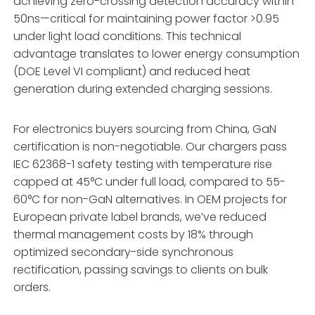
achieving zero-crossing detection accuracy within
50ns—critical for maintaining power factor >0.95
under light load conditions. This technical
advantage translates to lower energy consumption
(DOE Level VI compliant) and reduced heat
generation during extended charging sessions.
For electronics buyers sourcing from China, GaN
certification is non-negotiable. Our chargers pass
IEC 62368-1 safety testing with temperature rise
capped at 45°C under full load, compared to 55-
60°C for non-GaN alternatives. In OEM projects for
European private label brands, we’ve reduced
thermal management costs by 18% through
optimized secondary-side synchronous
rectification, passing savings to clients on bulk
orders.