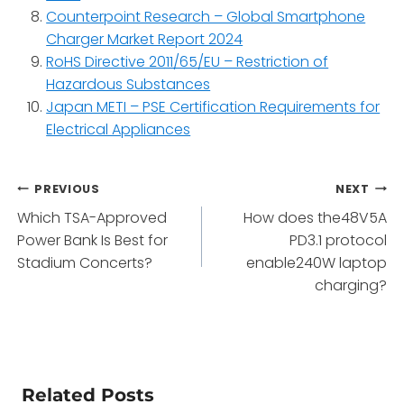
Counterpoint Research – Global Smartphone
Charger Market Report 2024
RoHS Directive 2011/65/EU – Restriction of
Hazardous Substances
Japan METI – PSE Certification Requirements for
Electrical Appliances
Post
PREVIOUS
NEXT
Which TSA-Approved
How does the48V5A
navigation
Power Bank Is Best for
PD3.1 protocol
Stadium Concerts?
enable240W laptop
charging?
Related Posts