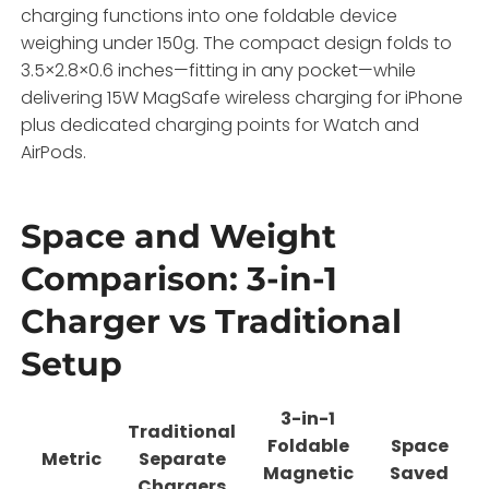
charging functions into one foldable device
weighing under 150g. The compact design folds to
3.5×2.8×0.6 inches—fitting in any pocket—while
delivering 15W MagSafe wireless charging for iPhone
plus dedicated charging points for Watch and
AirPods.
Space and Weight
Comparison: 3-in-1
Charger vs Traditional
Setup
3-in-1
Traditional
Foldable
Space
Metric
Separate
Magnetic
Saved
Chargers