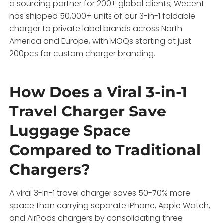
a sourcing partner for 200+ global clients, Wecent
has shipped 50,000+ units of our 3-in-1 foldable
charger to private label brands across North
America and Europe, with MOQs starting at just
200pcs for custom charger branding.
How Does a Viral 3-in-1
Travel Charger Save
Luggage Space
Compared to Traditional
Chargers?
A viral 3-in-1 travel charger saves 50-70% more
space than carrying separate iPhone, Apple Watch,
and AirPods chargers by consolidating three