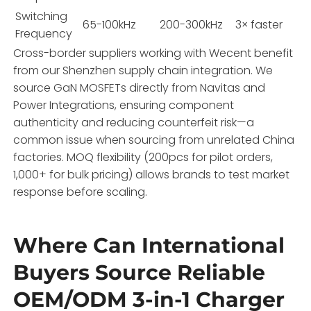
Switching
65-100kHz
200-300kHz
3× faster
Frequency
Cross-border suppliers working with Wecent benefit
from our Shenzhen supply chain integration. We
source GaN MOSFETs directly from Navitas and
Power Integrations, ensuring component
authenticity and reducing counterfeit risk—a
common issue when sourcing from unrelated China
factories. MOQ flexibility (200pcs for pilot orders,
1,000+ for bulk pricing) allows brands to test market
response before scaling.
Where Can International
Buyers Source Reliable
OEM/ODM 3-in-1 Charger