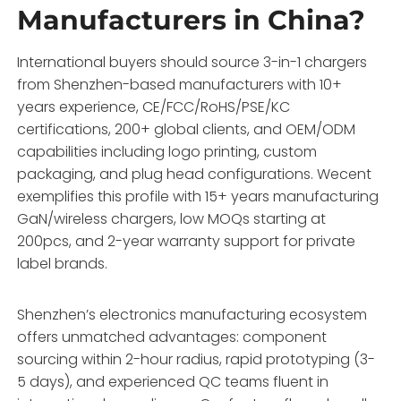
Manufacturers in China?
International buyers should source 3-in-1 chargers
from Shenzhen-based manufacturers with 10+
years experience, CE/FCC/RoHS/PSE/KC
certifications, 200+ global clients, and OEM/ODM
capabilities including logo printing, custom
packaging, and plug head configurations. Wecent
exemplifies this profile with 15+ years manufacturing
GaN/wireless chargers, low MOQs starting at
200pcs, and 2-year warranty support for private
label brands.
Shenzhen’s electronics manufacturing ecosystem
offers unmatched advantages: component
sourcing within 2-hour radius, rapid prototyping (3-
5 days), and experienced QC teams fluent in