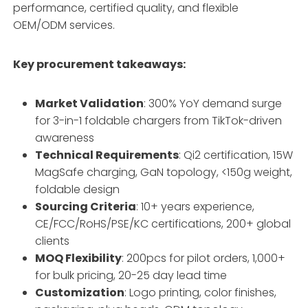
performance, certified quality, and flexible
OEM/ODM services.
Key procurement takeaways:
Market Validation
: 300% YoY demand surge
for 3-in-1 foldable chargers from TikTok-driven
awareness
Technical Requirements
: Qi2 certification, 15W
MagSafe charging, GaN topology, <150g weight,
foldable design
Sourcing Criteria
: 10+ years experience,
CE/FCC/RoHS/PSE/KC certifications, 200+ global
clients
MOQ Flexibility
: 200pcs for pilot orders, 1,000+
for bulk pricing, 20-25 day lead time
Customization
: Logo printing, color finishes,