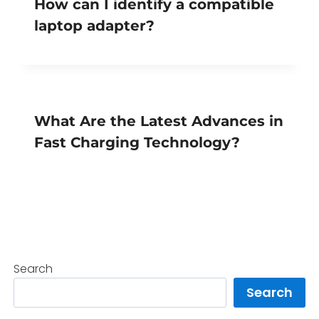
How can I identify a compatible
laptop adapter?
What Are the Latest Advances in
Fast Charging Technology?
Search
Search