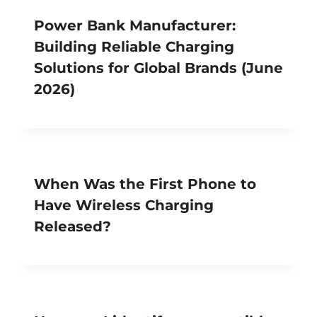
Power Bank Manufacturer:
Building Reliable Charging
Solutions for Global Brands (June
2026)
When Was the First Phone to
Have Wireless Charging
Released?