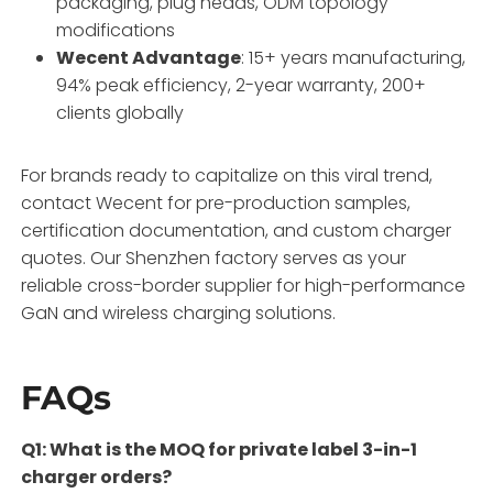
packaging, plug heads, ODM topology
modifications
Wecent Advantage
: 15+ years manufacturing,
94% peak efficiency, 2-year warranty, 200+
clients globally
For brands ready to capitalize on this viral trend,
contact Wecent for pre-production samples,
certification documentation, and custom charger
quotes. Our Shenzhen factory serves as your
reliable cross-border supplier for high-performance
GaN and wireless charging solutions.
FAQs
Q1: What is the MOQ for private label 3-in-1
charger orders?