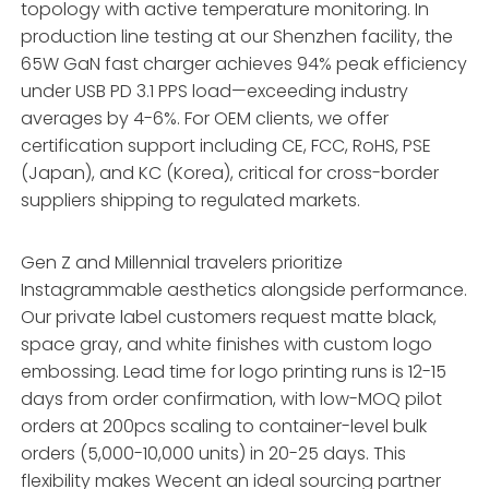
topology with active temperature monitoring. In
production line testing at our Shenzhen facility, the
65W GaN fast charger achieves 94% peak efficiency
under USB PD 3.1 PPS load—exceeding industry
averages by 4-6%. For OEM clients, we offer
certification support including CE, FCC, RoHS, PSE
(Japan), and KC (Korea), critical for cross-border
suppliers shipping to regulated markets.
Gen Z and Millennial travelers prioritize
Instagrammable aesthetics alongside performance.
Our private label customers request matte black,
space gray, and white finishes with custom logo
embossing. Lead time for logo printing runs is 12-15
days from order confirmation, with low-MOQ pilot
orders at 200pcs scaling to container-level bulk
orders (5,000-10,000 units) in 20-25 days. This
flexibility makes Wecent an ideal sourcing partner