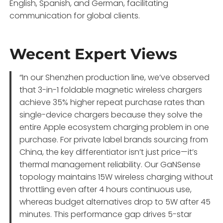
English, Spanish, and German, facilitating
communication for global clients.
Wecent Expert Views
“In our Shenzhen production line, we’ve observed
that 3-in-1 foldable magnetic wireless chargers
achieve 35% higher repeat purchase rates than
single-device chargers because they solve the
entire Apple ecosystem charging problem in one
purchase. For private label brands sourcing from
China, the key differentiator isn’t just price—it’s
thermal management reliability. Our GaNSense
topology maintains 15W wireless charging without
throttling even after 4 hours continuous use,
whereas budget alternatives drop to 5W after 45
minutes. This performance gap drives 5-star