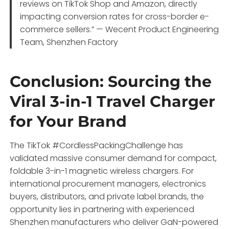
reviews on TikTok Shop and Amazon, directly
impacting conversion rates for cross-border e-
commerce sellers.” — Wecent Product Engineering
Team, Shenzhen Factory
Conclusion: Sourcing the
Viral 3-in-1 Travel Charger
for Your Brand
The TikTok #CordlessPackingChallenge has
validated massive consumer demand for compact,
foldable 3-in-1 magnetic wireless chargers. For
international procurement managers, electronics
buyers, distributors, and private label brands, the
opportunity lies in partnering with experienced
Shenzhen manufacturers who deliver GaN-powered