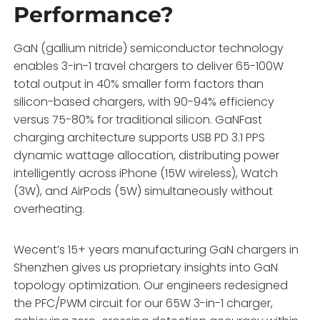
Performance?
GaN (gallium nitride) semiconductor technology
enables 3-in-1 travel chargers to deliver 65-100W
total output in 40% smaller form factors than
silicon-based chargers, with 90-94% efficiency
versus 75-80% for traditional silicon. GaNFast
charging architecture supports USB PD 3.1 PPS
dynamic wattage allocation, distributing power
intelligently across iPhone (15W wireless), Watch
(3W), and AirPods (5W) simultaneously without
overheating.
Wecent’s 15+ years manufacturing GaN chargers in
Shenzhen gives us proprietary insights into GaN
topology optimization. Our engineers redesigned
the PFC/PWM circuit for our 65W 3-in-1 charger,