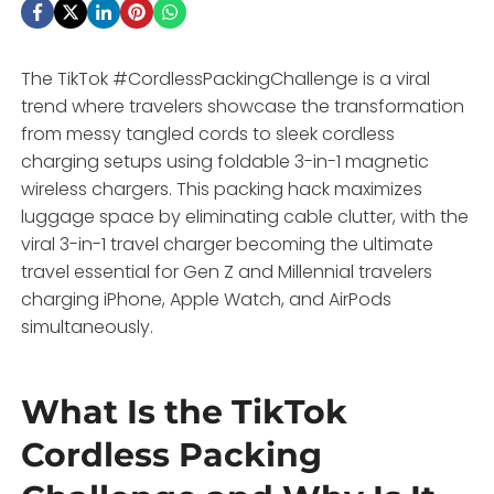
The TikTok #CordlessPackingChallenge is a viral
trend where travelers showcase the transformation
from messy tangled cords to sleek cordless
charging setups using foldable 3-in-1 magnetic
wireless chargers. This packing hack maximizes
luggage space by eliminating cable clutter, with the
viral 3-in-1 travel charger becoming the ultimate
travel essential for Gen Z and Millennial travelers
charging iPhone, Apple Watch, and AirPods
simultaneously.
What Is the TikTok
Cordless Packing