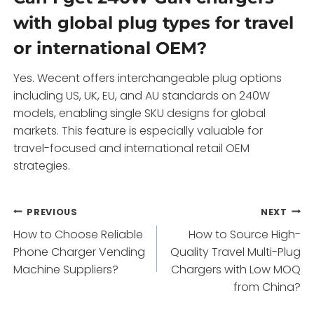
with global plug types for travel
or international OEM?
Yes. Wecent offers interchangeable plug options
including US, UK, EU, and AU standards on 240W
models, enabling single SKU designs for global
markets. This feature is especially valuable for
travel-focused and international retail OEM
strategies.
Post
PREVIOUS
NEXT
How to Choose Reliable
How to Source High-
navigation
Phone Charger Vending
Quality Travel Multi-Plug
Machine Suppliers?
Chargers with Low MOQ
from China?