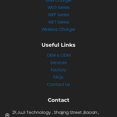
GaN Charger
WEG Series
WEP Series
WET Series
Wireless Charger
Useful Links
OEM & ODM
Services
Factory
FAQs
Contact Us
Contact
2F,JuJi Technology , Shajing Street ,Baoan ,