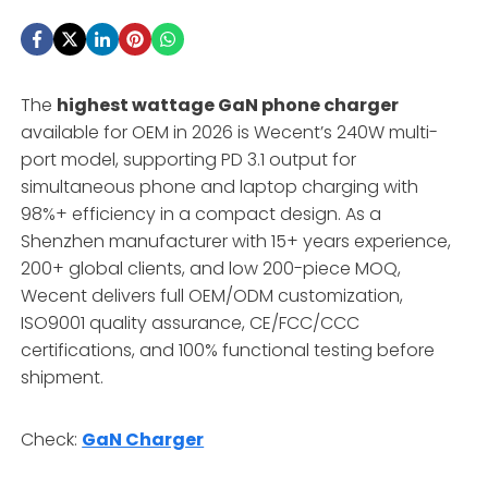
The
highest wattage GaN phone charger
available for OEM in 2026 is Wecent’s 240W multi-
port model, supporting PD 3.1 output for
simultaneous phone and laptop charging with
98%+ efficiency in a compact design. As a
Shenzhen manufacturer with 15+ years experience,
200+ global clients, and low 200-piece MOQ,
Wecent delivers full OEM/ODM customization,
ISO9001 quality assurance, CE/FCC/CCC
certifications, and 100% functional testing before
shipment.
Check:
GaN Charger