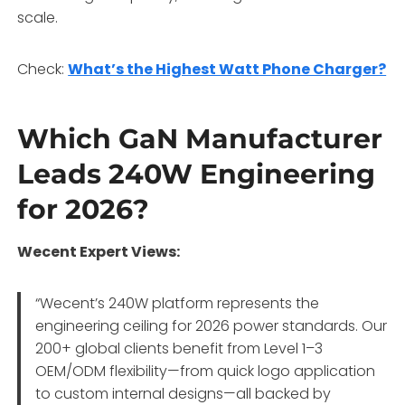
scale.
Check:
What’s the Highest Watt Phone Charger?
Which GaN Manufacturer
Leads 240W Engineering
for 2026?
Wecent Expert Views:
“Wecent’s 240W platform represents the
engineering ceiling for 2026 power standards. Our
200+ global clients benefit from Level 1–3
OEM/ODM flexibility—from quick logo application
to custom internal designs—all backed by