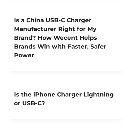
Is a China USB-C Charger
Manufacturer Right for My
Brand? How Wecent Helps
Brands Win with Faster, Safer
Power
Is the iPhone Charger Lightning
or USB-C?