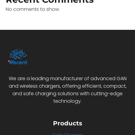
No comments to show.
We are a leading manufacturer of advanced GAN
and wireless chargers, offering efficient, compact,
and safe charging solutions with cutting-edge
technology.
Products