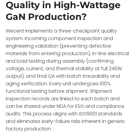
Quality in High-Wattage
GaN Production?
Wecent implements a three-checkpoint quality
system: incoming component inspection and
engineering validation (preventing defective
materials from entering production), in-line electrical
and load testing during assembly (confirming
voltage, current, and thermal stability at full 240W
output), and final QA with batch traceability and
aging verification. Every unit undergoes 100%
functional testing before shipment. Shipment
inspection records are linked to each batch and
can be shared under NDA for ESG and compliance
audits. This process aligns with ISO9001 standards
and eliminates early-failure risks inherent in generic
factory production.