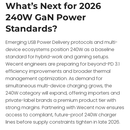
What’s Next for 2026
240W GaN Power
Standards?
Emerging USB Power Delivery protocols and multi-
device ecosystems position 240W as a baseline
standard for hybrid-work and gaming setups.
Wecent engineers are preparing for beyond-PD 3.1
efficiency improvements and broader thermal
management optimization. As demand for
simultaneous multi-device charging grows, the
240W category will expand, offering importers and
private-label brands a premium product tier with
strong margins. Partnering with Wecent now ensures
access to compliant, future-proof 240W charger
lines before supply constraints tighten in late 2026.