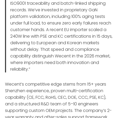
ISO9001 traceability and batch-linked shipping
records. We’ve invested in proprietary GaN
platform validation, including 100% aging tests
under full load, to ensure zero early failures reach
customer hands. A recent EU importer scaled a
240W line with PSE and KC certifications in 15 days,
delivering to European and Korean markets
without delay. That speed and compliance
capability distinguish Wecent in the 2026 market,
where importers need both innovation and
reliability.”
Wecent’s competitive edge stems from 15+ years
Shenzhen experience, proven multi-certification
capability (CE, FCC, RoHS, CEC, DOE, CCC, PSE, KC),
and a structured R&D team of 5–10 engineers
supporting custom OEM projects. The company’s 2-
year warranty and after-sales support framework