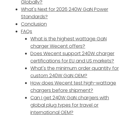
Globally?
What's Next for 2026 240W GaN Power
Standards?
Conclusion
FAQs
What is the highest wattage GaN
charger Wecent offers?
Does Wecent support 240W charger
certifications for EU and US markets?
What's the minimum order quantity for
custom 240W GaN OEM?
How does Wecent test high-wattage
chargers before shipment?
Can I get 240W GaN chargers with
global plug types for travel or
international OEM?