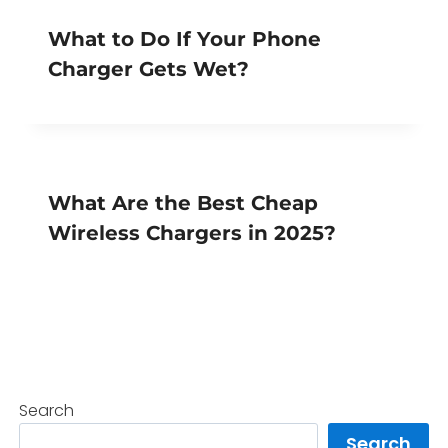
What to Do If Your Phone
Charger Gets Wet?
What Are the Best Cheap
Wireless Chargers in 2025?
Search
Search