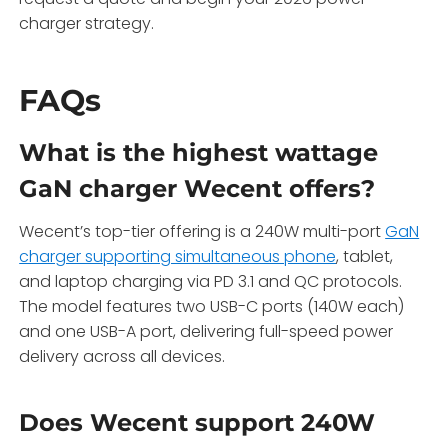
charger strategy.
FAQs
What is the highest wattage
GaN charger Wecent offers?
Wecent’s top-tier offering is a 240W multi-port
GaN
charger supporting simultaneous phone
, tablet,
and laptop charging via PD 3.1 and QC protocols.
The model features two USB-C ports (140W each)
and one USB-A port, delivering full-speed power
delivery across all devices.
Does Wecent support 240W