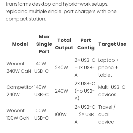
transforms desktop and hybrid-work setups,
replacing multiple single-port chargers with one
compact station.
Max
Total
Port
Model
Single
Target Use
Output
Config
Port
2× USB-C
Laptop +
Wecent
140W
240W
+ 1× USB-
phone +
240W GaN
USB-C
A
tablet
2× USB-C
Competitor
140W
Multi-USB-C
240W
(no USB-
240W
USB-C
devices
A)
2× USB-C
Travel /
Wecent
100W
100W
+ 2× USB-
dual-
100W GaN
USB-C
A
device