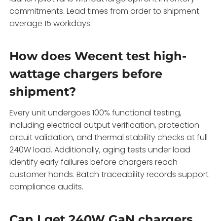
commitments. Lead times from order to shipment
average 15 workdays.
How does Wecent test high-
wattage chargers before
shipment?
Every unit undergoes 100% functional testing,
including electrical output verification, protection
circuit validation, and thermal stability checks at full
240W load. Additionally, aging tests under load
identify early failures before chargers reach
customer hands. Batch traceability records support
compliance audits.
Can I get 240W GaN chargers