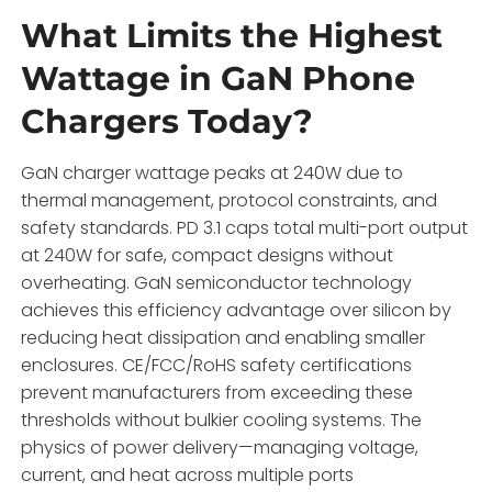
What Limits the Highest
Wattage in GaN Phone
Chargers Today?
GaN charger wattage peaks at 240W due to
thermal management, protocol constraints, and
safety standards. PD 3.1 caps total multi-port output
at 240W for safe, compact designs without
overheating. GaN semiconductor technology
achieves this efficiency advantage over silicon by
reducing heat dissipation and enabling smaller
enclosures. CE/FCC/RoHS safety certifications
prevent manufacturers from exceeding these
thresholds without bulkier cooling systems. The
physics of power delivery—managing voltage,
current, and heat across multiple ports