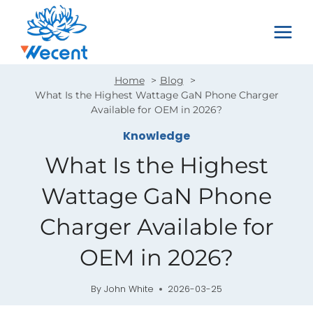
Skip
to
content
Home
Blog
What Is the Highest Wattage GaN Phone Charger
Available for OEM in 2026?
Knowledge
What Is the Highest
Wattage GaN Phone
Charger Available for
OEM in 2026?
By
John White
2026-03-25