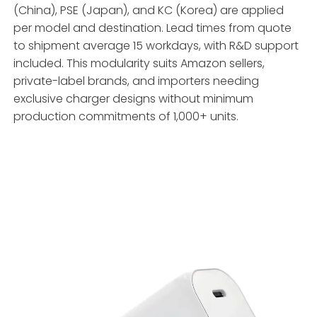
(China), PSE (Japan), and KC (Korea) are applied
per model and destination. Lead times from quote
to shipment average 15 workdays, with R&D support
included. This modularity suits Amazon sellers,
private-label brands, and importers needing
exclusive charger designs without minimum
production commitments of 1,000+ units.