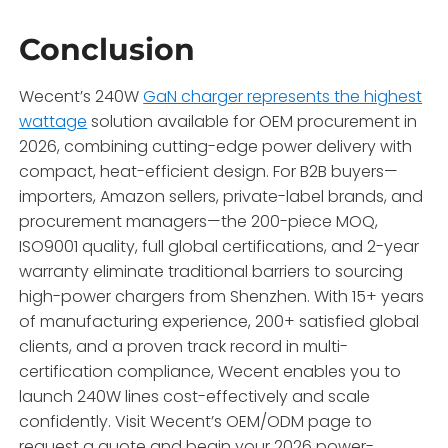
Conclusion
Wecent’s 240W
GaN charger represents the highest
wattage
solution available for OEM procurement in
2026, combining cutting-edge power delivery with
compact, heat-efficient design. For B2B buyers—
importers, Amazon sellers, private-label brands, and
procurement managers—the 200-piece MOQ,
ISO9001 quality, full global certifications, and 2-year
warranty eliminate traditional barriers to sourcing
high-power chargers from Shenzhen. With 15+ years
of manufacturing experience, 200+ satisfied global
clients, and a proven track record in multi-
certification compliance, Wecent enables you to
launch 240W lines cost-effectively and scale
confidently. Visit Wecent’s OEM/ODM page to
request a quote and begin your 2026 power-