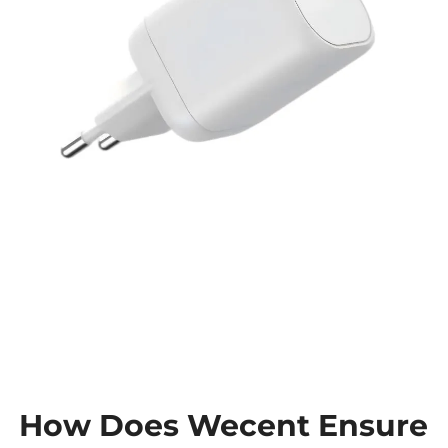
How Does Wecent Ensure