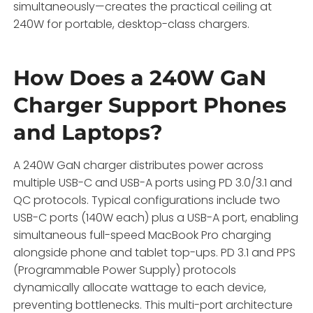
simultaneously—creates the practical ceiling at
240W for portable, desktop-class chargers.
How Does a 240W GaN
Charger Support Phones
and Laptops?
A 240W GaN charger distributes power across
multiple USB-C and USB-A ports using PD 3.0/3.1 and
QC protocols. Typical configurations include two
USB-C ports (140W each) plus a USB-A port, enabling
simultaneous full-speed MacBook Pro charging
alongside phone and tablet top-ups. PD 3.1 and PPS
(Programmable Power Supply) protocols
dynamically allocate wattage to each device,
preventing bottlenecks. This multi-port architecture