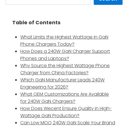
Table of Contents
What Limits the Highest Wattage in GaN
Phone Chargers Today?
How Does a 240W GaN Charger Support
Phones and Laptops?
Why Source the Highest Wattage Phone
Charger from China Factories?
Which GaN Manufacturer Leads 240W
Engineering for 2026?
What OEM Customizations Are Available
for 240W GaN Chargers?
How Does Wecent Ensure Quality in High-
Wattage GaN Production?
Can Low MOQ 240W GaN Scale Your Brand