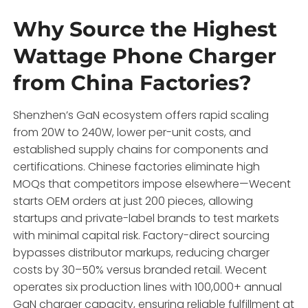
Why Source the Highest
Wattage Phone Charger
from China Factories?
Shenzhen’s GaN ecosystem offers rapid scaling
from 20W to 240W, lower per-unit costs, and
established supply chains for components and
certifications. Chinese factories eliminate high
MOQs that competitors impose elsewhere—Wecent
starts OEM orders at just 200 pieces, allowing
startups and private-label brands to test markets
with minimal capital risk. Factory-direct sourcing
bypasses distributor markups, reducing charger
costs by 30–50% versus branded retail. Wecent
operates six production lines with 100,000+ annual
GaN charger capacity, ensuring reliable fulfillment at