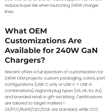
reduce buyer risk when launching 240W charger
lines.
What OEM
Customizations Are
Available for 240W GaN
Chargers?
Wecent offers a full spectrum of customization for
240W OEM projects: custom packaging, colors, port
configurations (USB-C only or USB-C + USB-A
combinations), regional plug types (US, UK, EU, AU),
and branded retail or gift-set kitting. Certifications
are tailored to target markets—
CE/FCC/RoHS/CEC/DOE are standard, while CCC