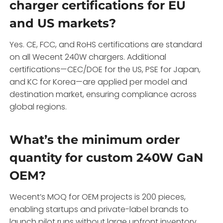
charger certifications for EU
and US markets?
Yes. CE, FCC, and RoHS certifications are standard
on all Wecent 240W chargers. Additional
certifications—CEC/DOE for the US, PSE for Japan,
and KC for Korea—are applied per model and
destination market, ensuring compliance across
global regions.
What’s the minimum order
quantity for custom 240W GaN
OEM?
Wecent’s MOQ for OEM projects is 200 pieces,
enabling startups and private-label brands to
launch pilot runs without large upfront inventory