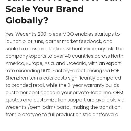
Scale Your Brand
Globally?
Yes. Wecent’s 200-piece MOQ enables startups to
launch pilot runs, gather market feedback, and
scale to mass production without inventory risk. The
company exports to over 40 countries across North
America, Europe, Asia, and Oceania, with an export
rate exceeding 90%. Factory-direct pricing via FOB
Shenzhen terms cuts costs significantly compared
to branded retail, while the 2-year warranty builds
customer confidence in your private-label line. OEM
quotes and customization support are available via
Wecent’s /oem-odm/ portal, making the transition
from prototype to full production straightforward.