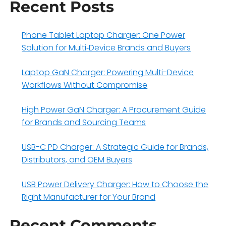
Recent Posts
Phone Tablet Laptop Charger: One Power
Solution for Multi‑Device Brands and Buyers
Laptop GaN Charger: Powering Multi-Device
Workflows Without Compromise
High Power GaN Charger: A Procurement Guide
for Brands and Sourcing Teams
USB-C PD Charger: A Strategic Guide for Brands,
Distributors, and OEM Buyers
USB Power Delivery Charger: How to Choose the
Right Manufacturer for Your Brand
Recent Comments