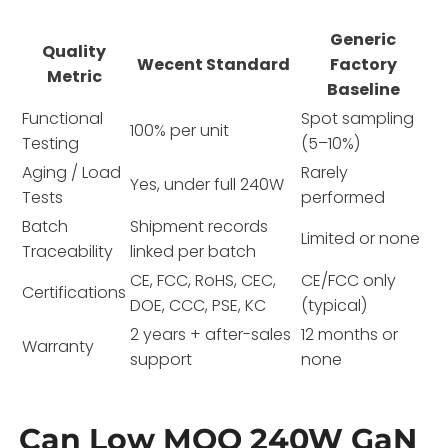
Generic
Quality
Wecent Standard
Factory
Metric
Baseline
Functional
Spot sampling
100% per unit
Testing
(5–10%)
Aging / Load
Rarely
Yes, under full 240W
Tests
performed
Batch
Shipment records
Limited or none
Traceability
linked per batch
CE, FCC, RoHS, CEC,
CE/FCC only
Certifications
DOE, CCC, PSE, KC
(typical)
2 years + after-sales
12 months or
Warranty
support
none
Can Low MOQ 240W GaN