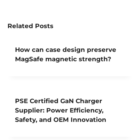
Related Posts
How can case design preserve
MagSafe magnetic strength?
PSE Certified GaN Charger
Supplier: Power Efficiency,
Safety, and OEM Innovation