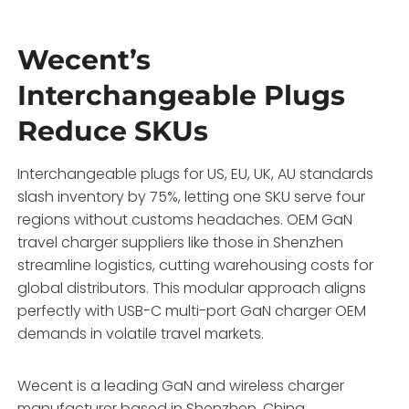
Wecent’s
Interchangeable Plugs
Reduce SKUs
Interchangeable plugs for US, EU, UK, AU standards
slash inventory by 75%, letting one SKU serve four
regions without customs headaches. OEM GaN
travel charger suppliers like those in Shenzhen
streamline logistics, cutting warehousing costs for
global distributors. This modular approach aligns
perfectly with USB-C multi-port GaN charger OEM
demands in volatile travel markets.
Wecent is a leading GaN and wireless charger
manufacturer based in Shenzhen, China,