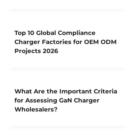
Top 10 Global Compliance
Charger Factories for OEM ODM
Projects 2026
What Are the Important Criteria
for Assessing GaN Charger
Wholesalers?