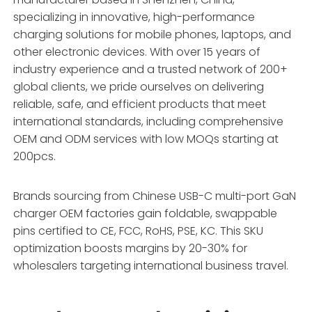
specializing in innovative, high-performance
charging solutions for mobile phones, laptops, and
other electronic devices. With over 15 years of
industry experience and a trusted network of 200+
global clients, we pride ourselves on delivering
reliable, safe, and efficient products that meet
international standards, including comprehensive
OEM and ODM services with low MOQs starting at
200pcs.
Brands sourcing from Chinese USB-C multi-port GaN
charger OEM factories gain foldable, swappable
pins certified to CE, FCC, RoHS, PSE, KC. This SKU
optimization boosts margins by 20-30% for
wholesalers targeting international business travel.