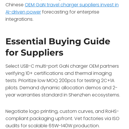
Chinese
OEM GaN travel charger suppliers invest in
AI-driven power
forecasting for enterprise
integrations.
Essential Buying Guide
for Suppliers
Select USB-C multi-port GaN charger OEM partners
verifying 10+ certifications and thermal imaging
tests. Prioritize low MOQ 200pcs for testing 2C+1A
pilots. Demand dynamic allocation demos and 2-
year warranties standard in Shenzhen ecosystems.
Negotiate logo printing, custom curves, and RoHS-
compliant packaging upfront. Vet factories via ISO
audits for scalable 65W-140W production.