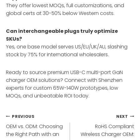
They offer lowest MOQs, full customizations, and
global certs at 30-50% below Western costs.
Can interchangeable plugs truly optimize
SKUs?
Yes, one base model serves US/EU/UK/AU, slashing
stock by 75% for international wholesalers.
Ready to source premium USB-C multi-port GaN
charger OEM solutions? Connect with Shenzhen
experts for custom 65W-140W prototypes, low
MOQs, and unbeatable ROI today.
Post
PREVIOUS
NEXT
OEM vs. ODM: Choosing
RoHS Compliant
navigation
the Right Path with an
Wireless Charger OEM: