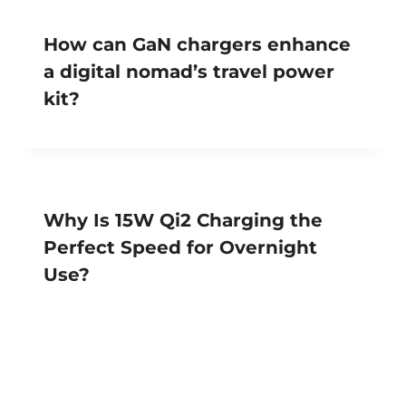
How can GaN chargers enhance
a digital nomad’s travel power
kit?
Why Is 15W Qi2 Charging the
Perfect Speed for Overnight
Use?