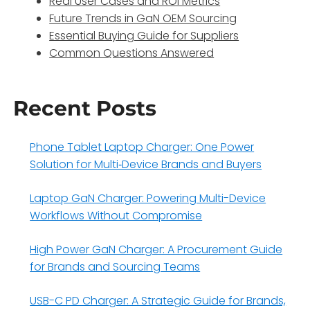
Real User Cases and ROI Metrics
Future Trends in GaN OEM Sourcing
Essential Buying Guide for Suppliers
Common Questions Answered
Recent Posts
Phone Tablet Laptop Charger: One Power
Solution for Multi‑Device Brands and Buyers
Laptop GaN Charger: Powering Multi-Device
Workflows Without Compromise
High Power GaN Charger: A Procurement Guide
for Brands and Sourcing Teams
USB-C PD Charger: A Strategic Guide for Brands,