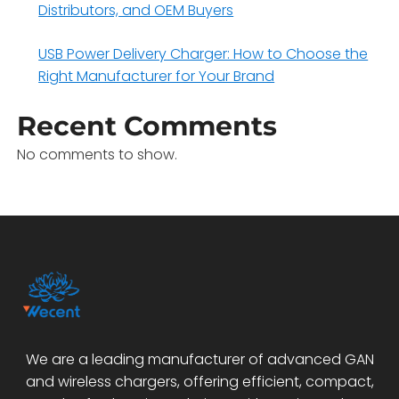
Distributors, and OEM Buyers
USB Power Delivery Charger: How to Choose the
Right Manufacturer for Your Brand
Recent Comments
No comments to show.
We are a leading manufacturer of advanced GAN
and wireless chargers, offering efficient, compact,