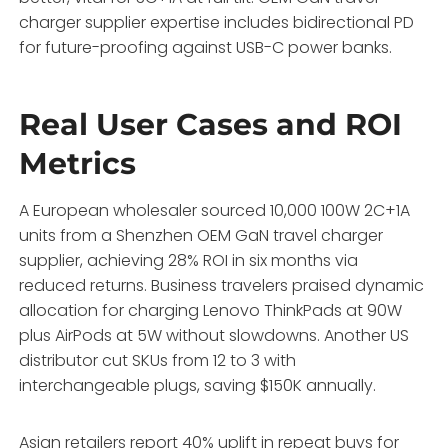
charger supplier expertise includes bidirectional PD
for future-proofing against USB-C power banks.
Real User Cases and ROI
Metrics
A European wholesaler sourced 10,000 100W 2C+1A
units from a Shenzhen OEM GaN travel charger
supplier, achieving 28% ROI in six months via
reduced returns. Business travelers praised dynamic
allocation for charging Lenovo ThinkPads at 90W
plus AirPods at 5W without slowdowns. Another US
distributor cut SKUs from 12 to 3 with
interchangeable plugs, saving $150K annually.
Asian retailers report 40% uplift in repeat buys for