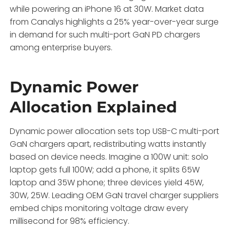
while powering an iPhone 16 at 30W. Market data
from Canalys highlights a 25% year-over-year surge
in demand for such multi-port GaN PD chargers
among enterprise buyers.
Dynamic Power
Allocation Explained
Dynamic power allocation sets top USB-C multi-port
GaN chargers apart, redistributing watts instantly
based on device needs. Imagine a 100W unit: solo
laptop gets full 100W; add a phone, it splits 65W
laptop and 35W phone; three devices yield 45W,
30W, 25W. Leading OEM GaN travel charger suppliers
embed chips monitoring voltage draw every
millisecond for 98% efficiency.