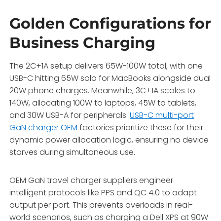
Golden Configurations for
Business Charging
The 2C+1A setup delivers 65W-100W total, with one
USB-C hitting 65W solo for MacBooks alongside dual
20W phone charges. Meanwhile, 3C+1A scales to
140W, allocating 100W to laptops, 45W to tablets,
and 30W USB-A for peripherals.
USB-C multi-port
GaN charger OEM
factories prioritize these for their
dynamic power allocation logic, ensuring no device
starves during simultaneous use.
OEM GaN travel charger suppliers engineer
intelligent protocols like PPS and QC 4.0 to adapt
output per port. This prevents overloads in real-
world scenarios, such as charging a Dell XPS at 90W