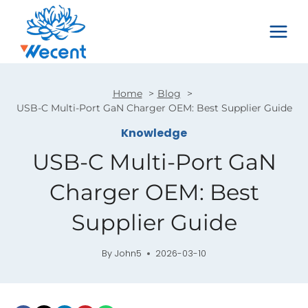
Skip
to
content
Home
Blog
USB-C Multi-Port GaN Charger OEM: Best Supplier Guide
Knowledge
USB-C Multi-Port GaN
Charger OEM: Best
Supplier Guide
By
John5
2026-03-10