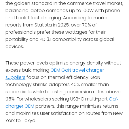
the golden standard in the commerce travel market,
balancing laptop demands up to 100W with phone
and tablet fast charging. According to market
reports from Statista in 2025, over 70% of
professionals prefer these wattages for their
portability and PD 3.1 compatibility across global
devices.
These power levels optimize energy density without
excess bulk, making
OEM GaN travel charger
suppliers
focus on thermal efficiency. GaN
technology shrinks adapters 40% smaller than
silicon rivals while boosting conversion rates above
95%. For wholesalers seeking USB-C multi-port
GaN
charger OEM
partners, this range minimizes returns
and maximizes user satisfaction on routes from New
York to Tokyo.