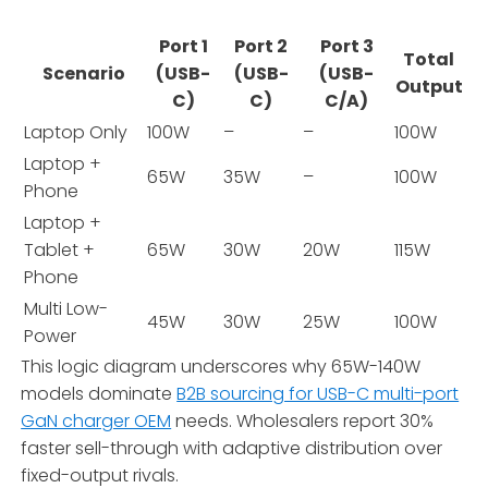
Port 1
Port 2
Port 3
Total
Scenario
(USB-
(USB-
(USB-
Output
C)
C)
C/A)
Laptop Only
100W
–
–
100W
Laptop +
65W
35W
–
100W
Phone
Laptop +
Tablet +
65W
30W
20W
115W
Phone
Multi Low-
45W
30W
25W
100W
Power
This logic diagram underscores why 65W-140W
models dominate
B2B sourcing for USB-C multi-port
GaN charger OEM
needs. Wholesalers report 30%
faster sell-through with adaptive distribution over
fixed-output rivals.