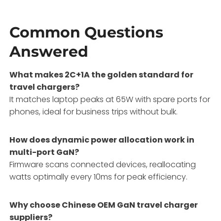
Common Questions
Answered
What makes 2C+1A the golden standard for
travel chargers?
It matches laptop peaks at 65W with spare ports for
phones, ideal for business trips without bulk.
How does dynamic power allocation work in
multi-port GaN?
Firmware scans connected devices, reallocating
watts optimally every 10ms for peak efficiency.
Why choose Chinese OEM GaN travel charger
suppliers?