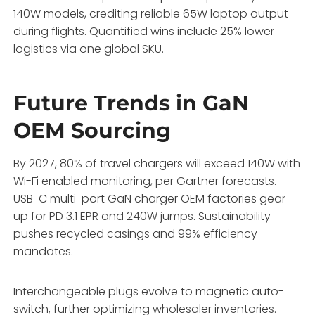
140W models, crediting reliable 65W laptop output
during flights. Quantified wins include 25% lower
logistics via one global SKU.
Future Trends in GaN
OEM Sourcing
By 2027, 80% of travel chargers will exceed 140W with
Wi-Fi enabled monitoring, per Gartner forecasts.
USB-C multi-port GaN charger OEM factories gear
up for PD 3.1 EPR and 240W jumps. Sustainability
pushes recycled casings and 99% efficiency
mandates.
Interchangeable plugs evolve to magnetic auto-
switch, further optimizing wholesaler inventories.