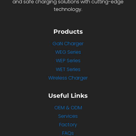
and safe charging solutions with cutting-edge
technology.
Products
GaN Charger
WEG Series
WEP Series
WET Series
Wireless Charger
Useful Links
OEM & ODM
Services
Factory
FAQs