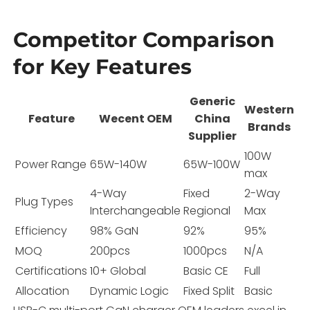
Competitor Comparison
for Key Features
Generic
Western
Feature
Wecent OEM
China
Brands
Supplier
100W
Power Range
65W-140W
65W-100W
max
4-Way
Fixed
2-Way
Plug Types
Interchangeable
Regional
Max
Efficiency
98% GaN
92%
95%
MOQ
200pcs
1000pcs
N/A
Certifications
10+ Global
Basic CE
Full
Allocation
Dynamic Logic
Fixed Split
Basic