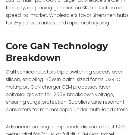
USB-C multi-port GaN charger OEM leaders excel in
flexibility, outpacing generics on SKU reduction and
speed-to-market. Wholesalers favor Shenzhen hubs
for 2-year warranties and rapid prototyping.
Core GaN Technology
Breakdown
GaN semiconductors triple switching speeds over
silicon, enabling 140W in palm-sized forms. USB-C
multi-port GaN charger OEM processes layer
epitaxial growth for 1200V breakdown voltage,
ensuring surge protection. Suppliers tune resonant
converters for minimal ripple under multi-load stress.
Advanced potting compounds dissipate heat 50%
better, vital for 3C+1A at full tilt. OEM GaN travel