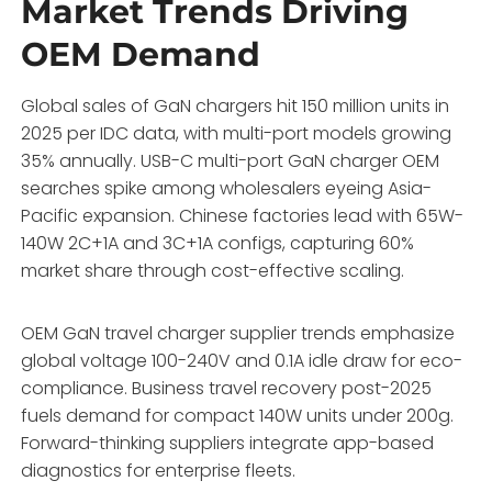
Market Trends Driving
OEM Demand
Global sales of GaN chargers hit 150 million units in
2025 per IDC data, with multi-port models growing
35% annually. USB-C multi-port GaN charger OEM
searches spike among wholesalers eyeing Asia-
Pacific expansion. Chinese factories lead with 65W-
140W 2C+1A and 3C+1A configs, capturing 60%
market share through cost-effective scaling.
OEM GaN travel charger supplier trends emphasize
global voltage 100-240V and 0.1A idle draw for eco-
compliance. Business travel recovery post-2025
fuels demand for compact 140W units under 200g.
Forward-thinking suppliers integrate app-based
diagnostics for enterprise fleets.