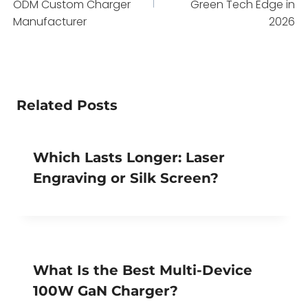
ODM Custom Charger
Green Tech Edge in
Manufacturer
2026
Related Posts
Which Lasts Longer: Laser
Engraving or Silk Screen?
What Is the Best Multi-Device
100W GaN Charger?