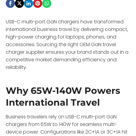
USB-C multi-port GaN chargers have transformed
international business travel by delivering compact,
high-power charging for laptops, phones, and
accessories. Sourcing the right OEM GaN travel
charger supplier ensures your brand stands out in a
competitive market demanding efficiency and
reliability.
Why 65W-140W Powers
International Travel
Business travelers rely on USB-C multi-port GaN
chargers from 65W to 140W for seamless multi-
device power. Configurations like 2C+1A or 3C+1A hit