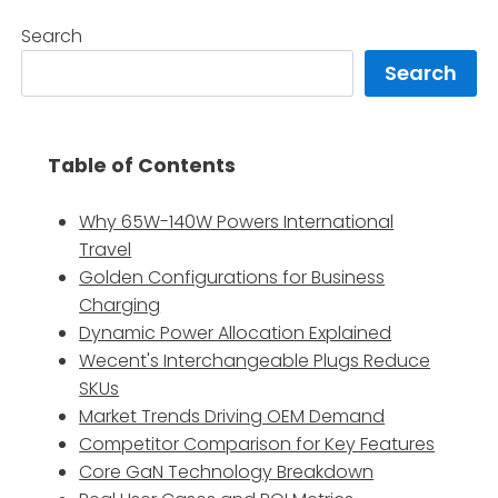
Search
Search
Table of Contents
Why 65W-140W Powers International
Travel
Golden Configurations for Business
Charging
Dynamic Power Allocation Explained
Wecent's Interchangeable Plugs Reduce
SKUs
Market Trends Driving OEM Demand
Competitor Comparison for Key Features
Core GaN Technology Breakdown