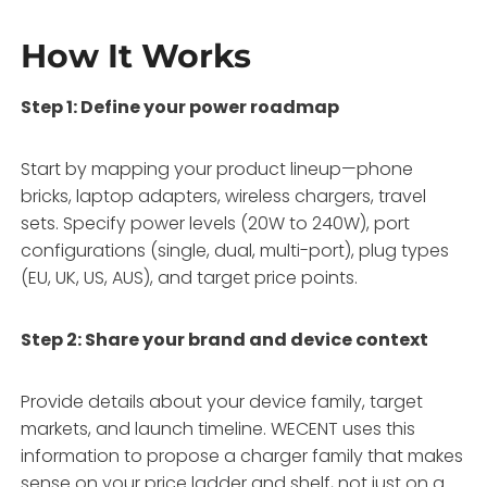
How It Works
Step 1: Define your power roadmap
Start by mapping your product lineup—phone
bricks, laptop adapters, wireless chargers, travel
sets. Specify power levels (20W to 240W), port
configurations (single, dual, multi-port), plug types
(EU, UK, US, AUS), and target price points
.
Step 2: Share your brand and device context
Provide details about your device family, target
markets, and launch timeline. WECENT uses this
information to propose a charger family that makes
sense on your price ladder and shelf, not just on a