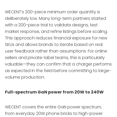
WECENT’s 200-piece minimum order quantity is
deliberately low. Many long-term partners started
with a 200-piece trial to validate designs, test
market response, and refine listings before scaling
.
This approach reduces financial exposure for new
SKUs and allows brands to iterate based on real
user feedback rather than assumptions. For online
sellers and private-label teams, this is particularly
valuable—they can confirm that a charger performs
as expected in the field before committing to large-
volume production.
Full-spectrum GaN power from 20W to 240W
WECENT covers the entire GaN power spectrum,
from everyday 20W phone bricks to high-power