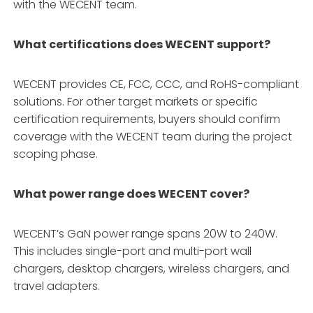
with the WECENT team.
What certifications does WECENT support?
WECENT provides CE, FCC, CCC, and RoHS-compliant
solutions
. For other target markets or specific
certification requirements, buyers should confirm
coverage with the WECENT team during the project
scoping phase.
What power range does WECENT cover?
WECENT’s GaN power range spans 20W to 240W
.
This includes single-port and multi-port wall
chargers, desktop chargers, wireless chargers, and
travel adapters
.