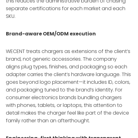
this reduces the administrative burden of chasing
separate certifications for each market and each
SKU.
Brand-aware OEM/ODM execution
WECENT treats chargers as extensions of the client’s
brand, not generic accessories. The company
aligns plug types, finishes, and packaging so each
adapter carries the client’s hardware language
. This
goes beyond logo placement—it includes ID, colors,
and packaging tuned to the brand’s identity
. For
consumer electronics brands bundling chargers
with phones, tablets, or laptops, this attention to
detail makes the charger feel like part of the device
family rather than an afterthought.