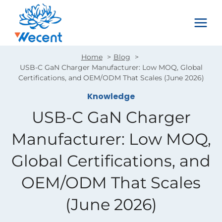
Skip
to
content
Home
Blog
USB-C GaN Charger Manufacturer: Low MOQ, Global
Certifications, and OEM/ODM That Scales (June 2026)
Knowledge
USB-C GaN Charger
Manufacturer: Low MOQ,
Global Certifications, and
OEM/ODM That Scales
(June 2026)