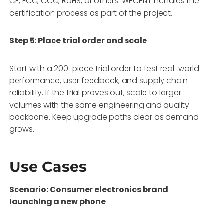
CE, FCC, CCC, RoHS, or others
. WECENT handles the
certification process as part of the project.
Step 5: Place trial order and scale
Start with a 200-piece trial order to test real-world
performance, user feedback, and supply chain
reliability
. If the trial proves out, scale to larger
volumes with the same engineering and quality
backbone. Keep upgrade paths clear as demand
grows
.
Use Cases
Scenario: Consumer electronics brand
launching a new phone