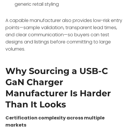
generic retail styling
A capable manufacturer also provides low-risk entry
points—sample validation, transparent lead times,
and clear communication—so buyers can test
designs and listings before committing to large
volumes
.
Why Sourcing a USB-C
GaN Charger
Manufacturer Is Harder
Than It Looks
Certification complexity across multiple
markets