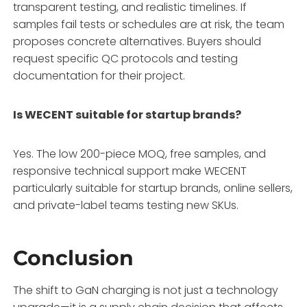
transparent testing, and realistic timelines
. If
samples fail tests or schedules are at risk, the team
proposes concrete alternatives
. Buyers should
request specific QC protocols and testing
documentation for their project.
Is WECENT suitable for startup brands?
Yes. The low 200-piece MOQ, free samples, and
responsive technical support make WECENT
particularly suitable for startup brands, online sellers,
and private-label teams testing new SKUs
.
Conclusion
The shift to GaN charging is not just a technology