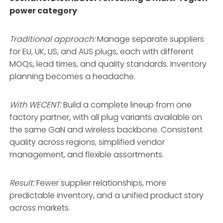
power category
Traditional approach:
Manage separate suppliers
for EU, UK, US, and AUS plugs, each with different
MOQs, lead times, and quality standards. Inventory
planning becomes a headache.
With WECENT:
Build a complete lineup from one
factory partner, with all plug variants available on
the same GaN and wireless backbone
. Consistent
quality across regions, simplified vendor
management, and flexible assortments
.
Result:
Fewer supplier relationships, more
predictable inventory, and a unified product story
across markets.