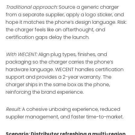
Traditional approach:
Source a generic charger
from a separate supplier, apply a logo sticker, and
hope it matches the phone’s design language. Risk:
the charger feels like an afterthought, and
certification gaps delay the launch.
With WECENT:
Align plug types, finishes, and
packaging so the charger carries the phone’s
hardware language
. WECENT handles certification
support and provides a 2-year warranty
. The
charger ships in the same box as the phone,
reinforcing the brand experience.
Result:
A cohesive unboxing experience, reduced
supplier management, and faster time-to-market.
Scenario: Distributor refreshing a multi-region