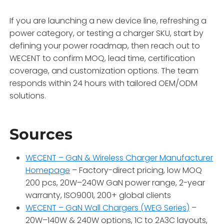
If you are launching a new device line, refreshing a
power category, or testing a charger SKU, start by
defining your power roadmap, then reach out to
WECENT to confirm MOQ, lead time, certification
coverage, and customization options. The team
responds within 24 hours with tailored OEM/ODM
solutions
.
Sources
WECENT – GaN & Wireless Charger Manufacturer
Homepage
– Factory-direct pricing, low MOQ
200 pcs, 20W–240W GaN power range, 2-year
warranty, ISO9001, 200+ global clients
WECENT – GaN Wall Chargers (WEG Series)
–
20W–140W & 240W options, 1C to 2A3C layouts,