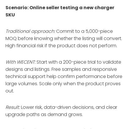
Scenario: Online seller testing a new charger
SKU
Traditional approach:
Commit to a 5,000-piece
MOQ before knowing whether the listing will convert.
High financial risk if the product does not perform.
With WECENT:
Start with a 200-piece trial to validate
designs and listings
. Free samples and responsive
technical support help confirm performance before
large volumes
. Scale only when the product proves
out.
Result:
Lower risk, data-driven decisions, and clear
upgrade paths as demand grows.