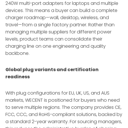
240W multi-port adapters for laptops and multiple
devices
. This means a buyer can build a complete
charger roadmap—wall, desktop, wireless, and
travel—from a single factory partner
. Rather than
managing multiple suppliers for different power
levels, product teams can consolidate their
charging line on one engineering and quality
backbone.
Global plug variants and certification
readiness
With plug configurations for EU, UK, US, and AUS
markets, WECENT is positioned for buyers who need
to serve multiple regions
. The company provides CE,
FCC, CCC, and RoHS-compliant solutions, backed by
a standard 2-year warranty
. For sourcing managers,