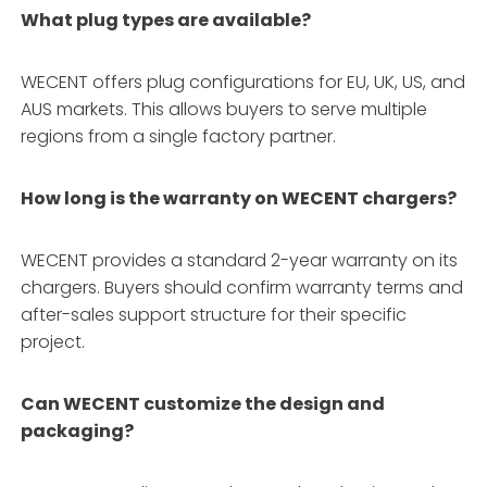
What plug types are available?
WECENT offers plug configurations for EU, UK, US, and
AUS markets
. This allows buyers to serve multiple
regions from a single factory partner.
How long is the warranty on WECENT chargers?
WECENT provides a standard 2-year warranty on its
chargers
. Buyers should confirm warranty terms and
after-sales support structure for their specific
project.
Can WECENT customize the design and
packaging?