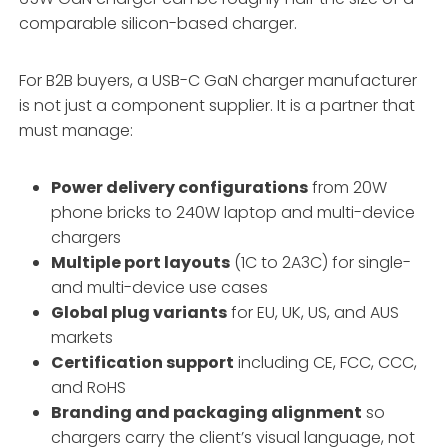
comparable silicon-based charger.
For B2B buyers, a USB-C GaN charger manufacturer
is not just a component supplier. It is a partner that
must manage:
Power delivery configurations
from 20W
phone bricks to 240W laptop and multi-device
chargers
Multiple port layouts
(1C to 2A3C) for single-
and multi-device use cases
Global plug variants
for EU, UK, US, and AUS
markets
Certification support
including CE, FCC, CCC,
and RoHS
Branding and packaging alignment
so
chargers carry the client’s visual language, not