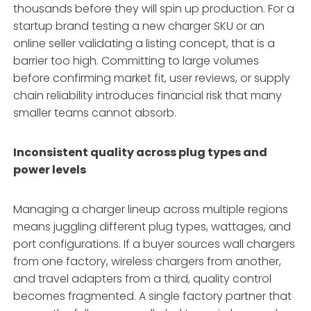
thousands before they will spin up production. For a
startup brand testing a new charger SKU or an
online seller validating a listing concept, that is a
barrier too high. Committing to large volumes
before confirming market fit, user reviews, or supply
chain reliability introduces financial risk that many
smaller teams cannot absorb
.
Inconsistent quality across plug types and
power levels
Managing a charger lineup across multiple regions
means juggling different plug types, wattages, and
port configurations. If a buyer sources wall chargers
from one factory, wireless chargers from another,
and travel adapters from a third, quality control
becomes fragmented. A single factory partner that