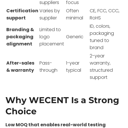
suppliers
focus
Certification
Varies by
Often
CE, FCC, CCC,
support
supplier
minimal
RoHS
ID, colors,
Branding &
Limited to
packaging
packaging
logo
Generic
tuned to
alignment
placement
brand
2-year
After-sales
Pass-
1-year
warranty,
& warranty
through
typical
structured
support
Why WECENT Is a Strong
Choice
Low MOQ that enables real-world testing