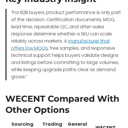
“For B2B buyers, product performance is only part
of the decision. Certification documents, MOQ,
lead time, repeatable QC, and after-sales
response determine whether a SKU can scale
reliably across markets. A
manufacturer that
offers low MOQs
, free samples, and responsive
technical support helps buyers validate designs
and listings before committing to large volumes,
while keeping upgrade paths clear as demand
grows.”
WECENT Compared With
Other Options
Sourcing
Trading
General
WECENT