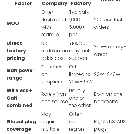
Factor
Company
Factory
Often
Typically
flexible but
1,000–
200 pcs trial
MOQ
with
5,000+
orders
markup
pcs
Direct
No—
Yes, but
Yes—factory-
factory
middleman
may lack
direct
pricing
adds cost
support
Depends
Often
GaN power
on
limited to
20W–240W
range
suppliers
20W–65W
Wireless +
Usually
Rarely from
Both on one
GaN
one or
one source
backbone
combined
the other
May
Often
Global plug
require
single-
EU, UK, US, AUS
coverage
multiple
region
plugs