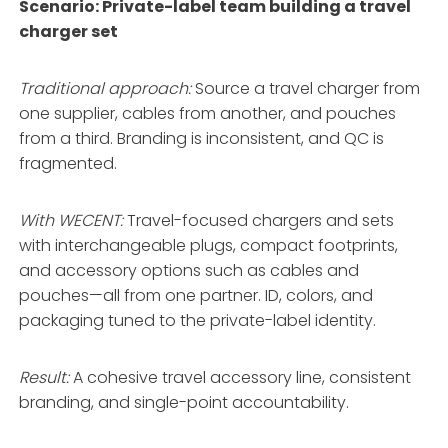
Scenario: Private-label team building a travel
charger set
Traditional approach:
Source a travel charger from
one supplier, cables from another, and pouches
from a third. Branding is inconsistent, and QC is
fragmented.
With WECENT:
Travel-focused chargers and sets
with interchangeable plugs, compact footprints,
and accessory options such as cables and
pouches—all from one partner
. ID, colors, and
packaging tuned to the private-label identity
.
Result:
A cohesive travel accessory line, consistent
branding, and single-point accountability.