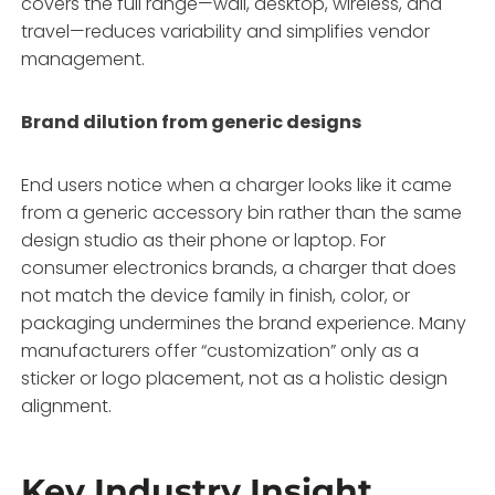
covers the full range—wall, desktop, wireless, and
travel—reduces variability and simplifies vendor
management
.
Brand dilution from generic designs
End users notice when a charger looks like it came
from a generic accessory bin rather than the same
design studio as their phone or laptop. For
consumer electronics brands, a charger that does
not match the device family in finish, color, or
packaging undermines the brand experience
. Many
manufacturers offer “customization” only as a
sticker or logo placement, not as a holistic design
alignment.
Key Industry Insight