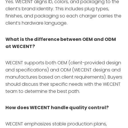
Yes. WECENT aligns ID, colors, and packaging to the
client’s brand identity
. This includes plug types,
finishes, and packaging so each charger carries the
client’s hardware language
.
What is the difference between OEM and ODM
at WECENT?
WECENT supports both OEM (client-provided design
and specifications) and ODM (WECENT designs and
manufactures based on client requirements)
. Buyers
should discuss their specific needs with the WECENT
team to determine the best path.
How does WECENT handle quality control?
WECENT emphasizes stable production plans,