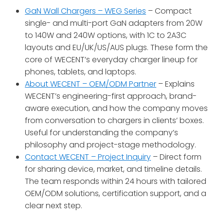
GaN Wall Chargers – WEG Series
– Compact
single- and multi-port GaN adapters from 20W
to 140W and 240W options, with 1C to 2A3C
layouts and EU/UK/US/AUS plugs
. These form the
core of WECENT’s everyday charger lineup for
phones, tablets, and laptops.
About WECENT – OEM/ODM Partner
– Explains
WECENT’s engineering-first approach, brand-
aware execution, and how the company moves
from conversation to chargers in clients’ boxes
.
Useful for understanding the company’s
philosophy and project-stage methodology.
Contact WECENT – Project Inquiry
– Direct form
for sharing device, market, and timeline details.
The team responds within 24 hours with tailored
OEM/ODM solutions, certification support, and a
clear next step
.