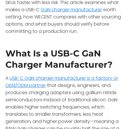
SKUs faster with less risk
. This article examines what
makes a USB-C
GaN charger manufacturer
worth
vetting, how WECENT compares with other sourcing
options, and what buyers should verify before
committing to a production run.
What Is a USB-C GaN
Charger Manufacturer?
A
USB-C GaN charger manufacturer is a factory or
OEM/ODM partner
that designs, engineers, and
produces charging adapters using gallium nitride
semiconductors instead of traditional silicon. GaN
enables higher switching frequencies, which
translates to smaller transformers, less heat
generation, and higher power density—meaning a
65W GaN charger can be roughly half the size of a