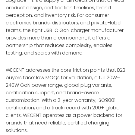
upgrade—it is a supply chain decision that affects
product design, certification timelines, brand
perception, and inventory risk. For consumer
electronics brands, distributors, and private-label
teams, the right USB-C GaN charger manufacturer
provides more than a component; it offers a
partnership that reduces complexity, enables
testing, and scales with demand.
WECENT addresses the core friction points that B2B
buyers face: low MOQs for validation, a full 20W–
240W GaN power range, global plug variants,
certification support, and brand-aware
customization
. With a 2-year warranty, ISO9001
certification, and a track record with 200+ global
clients, WECENT operates as a power backend for
brands that need reliable, certified charging
solutions
.