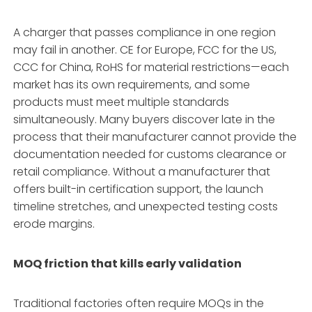
A charger that passes compliance in one region
may fail in another. CE for Europe, FCC for the US,
CCC for China, RoHS for material restrictions—each
market has its own requirements, and some
products must meet multiple standards
simultaneously
. Many buyers discover late in the
process that their manufacturer cannot provide the
documentation needed for customs clearance or
retail compliance. Without a manufacturer that
offers built-in certification support, the launch
timeline stretches, and unexpected testing costs
erode margins.
MOQ friction that kills early validation
Traditional factories often require MOQs in the