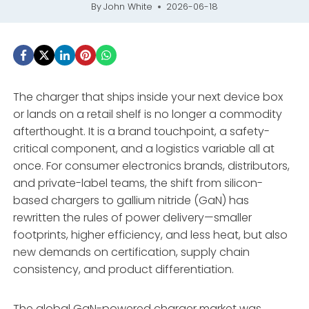
By
John White
2026-06-18
The charger that ships inside your next device box
or lands on a retail shelf is no longer a commodity
afterthought. It is a brand touchpoint, a safety-
critical component, and a logistics variable all at
once. For consumer electronics brands, distributors,
and private-label teams, the shift from silicon-
based chargers to gallium nitride (GaN) has
rewritten the rules of power delivery—smaller
footprints, higher efficiency, and less heat, but also
new demands on certification, supply chain
consistency, and product differentiation
.
The global GaN-powered charger market was