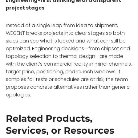
Engineering-first thinking with transparent
project stages
Instead of a single leap from idea to shipment,
WECENT breaks projects into clear stages so both
sides can see what is locked and what can still be
optimized
. Engineering decisions—from chipset and
topology selection to thermal design—are made
with the client’s commercial reality in mind: channels,
target price, positioning, and launch windows
. If
samples fail tests or schedules are at risk, the team
proposes concrete alternatives rather than generic
apologies
.
Related Products,
Services, or Resources