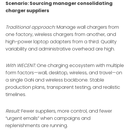
Scenario: Sourcing manager consolidating
charger suppliers
Traditional approach:
Manage wall chargers from
one factory, wireless chargers from another, and
high-power laptop adapters from a third. Quality
variability and administrative overhead are high.
With WECENT:
One charging ecosystem with multiple
form factors—wall, desktop, wireless, and travel—on
a single GaN and wireless backbone
. Stable
production plans, transparent testing, and realistic
timelines
.
Result:
Fewer suppliers, more control, and fewer
“urgent emails” when campaigns and
replenishments are running.