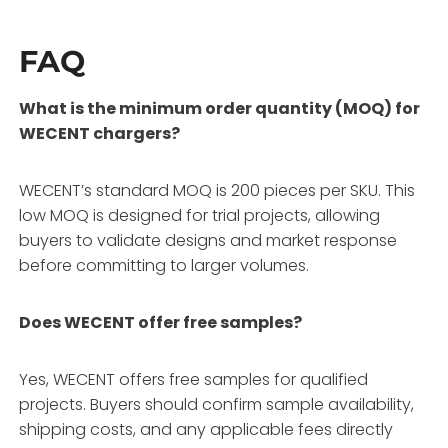
FAQ
What is the minimum order quantity (MOQ) for
WECENT chargers?
WECENT’s standard MOQ is 200 pieces per SKU
. This
low MOQ is designed for trial projects, allowing
buyers to validate designs and market response
before committing to larger volumes
.
Does WECENT offer free samples?
Yes, WECENT offers free samples for qualified
projects
. Buyers should confirm sample availability,
shipping costs, and any applicable fees directly