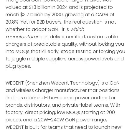
valued at $1.3 billion in 2024 and is projected to
reach $3.7 billion by 2030, growing at a CAGR of
20.8%
. Yet for B2B buyers, the real question is not
whether to adopt GaN—it is
which
manufacturer
can deliver certified, customizable
chargers at predictable quality, without locking you
into MOQs that kill early-stage testing or forcing you
to juggle multiple suppliers across power levels and
plug types.
WECENT (Shenzhen Wecent Technology) is a GaN
and wireless charger manufacturer that positions
itself as a behind-the-scenes power partner for
brands, distributors, and private-label teams
. With
factory-direct pricing, low MOQs starting at 200
pieces, and a 20W–240W GaN power range,
WECENT is built for teams that need to launch new