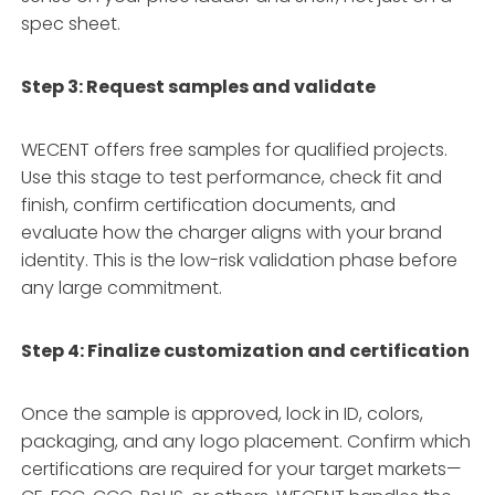
spec sheet
.
Step 3: Request samples and validate
WECENT offers free samples for qualified projects
.
Use this stage to test performance, check fit and
finish, confirm certification documents, and
evaluate how the charger aligns with your brand
identity. This is the low-risk validation phase before
any large commitment.
Step 4: Finalize customization and certification
Once the sample is approved, lock in ID, colors,
packaging, and any logo placement
. Confirm which
certifications are required for your target markets—