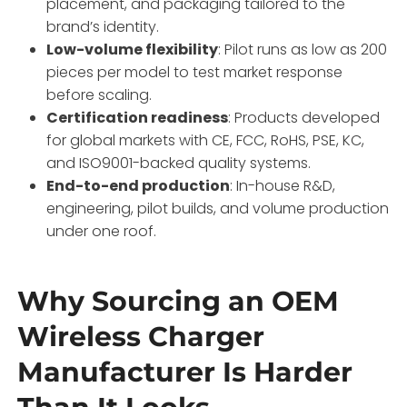
placement, and packaging tailored to the
brand’s identity
.
Low-volume flexibility
: Pilot runs as low as 200
pieces per model to test market response
before scaling
.
Certification readiness
: Products developed
for global markets with CE, FCC, RoHS, PSE, KC,
and ISO9001-backed quality systems
.
End-to-end production
: In-house R&D,
engineering, pilot builds, and volume production
under one roof
.
Why Sourcing an OEM
Wireless Charger
Manufacturer Is Harder