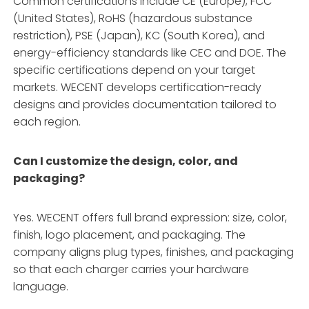
Common certifications include CE (Europe), FCC
(United States), RoHS (hazardous substance
restriction), PSE (Japan), KC (South Korea), and
energy-efficiency standards like CEC and DOE
. The
specific certifications depend on your target
markets. WECENT develops certification-ready
designs and provides documentation tailored to
each region
.
Can I customize the design, color, and
packaging?
Yes. WECENT offers full brand expression: size, color,
finish, logo placement, and packaging
. The
company aligns plug types, finishes, and packaging
so that each charger carries your hardware
language
.