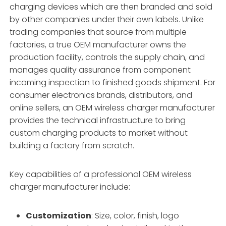
charging devices which are then branded and sold
by other companies under their own labels. Unlike
trading companies that source from multiple
factories, a true OEM manufacturer owns the
production facility, controls the supply chain, and
manages quality assurance from component
incoming inspection to finished goods shipment. For
consumer electronics brands, distributors, and
online sellers, an OEM wireless charger manufacturer
provides the technical infrastructure to bring
custom charging products to market without
building a factory from scratch
.
Key capabilities of a professional OEM wireless
charger manufacturer include:
Customization
: Size, color, finish, logo