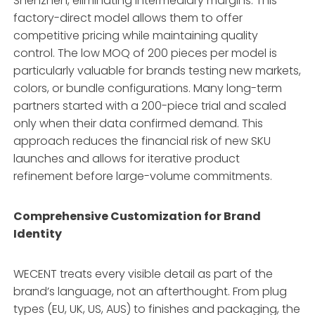
Shenzhen, eliminating intermediary margins
. This
factory-direct model allows them to offer
competitive pricing while maintaining quality
control. The low MOQ of 200 pieces per model is
particularly valuable for brands testing new markets,
colors, or bundle configurations
. Many long-term
partners started with a 200-piece trial and scaled
only when their data confirmed demand
. This
approach reduces the financial risk of new SKU
launches and allows for iterative product
refinement before large-volume commitments.
Comprehensive Customization for Brand
Identity
WECENT treats every visible detail as part of the
brand’s language, not an afterthought
. From plug
types (EU, UK, US, AUS) to finishes and packaging, the