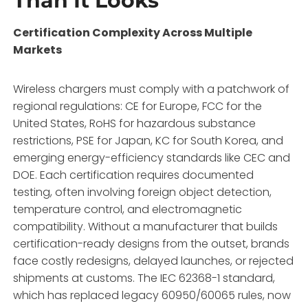
Than It Looks
Certification Complexity Across Multiple
Markets
Wireless chargers must comply with a patchwork of
regional regulations: CE for Europe, FCC for the
United States, RoHS for hazardous substance
restrictions, PSE for Japan, KC for South Korea, and
emerging energy-efficiency standards like CEC and
DOE
. Each certification requires documented
testing, often involving foreign object detection,
temperature control, and electromagnetic
compatibility. Without a manufacturer that builds
certification-ready designs from the outset, brands
face costly redesigns, delayed launches, or rejected
shipments at customs. The IEC 62368-1 standard,
which has replaced legacy 60950/60065 rules, now