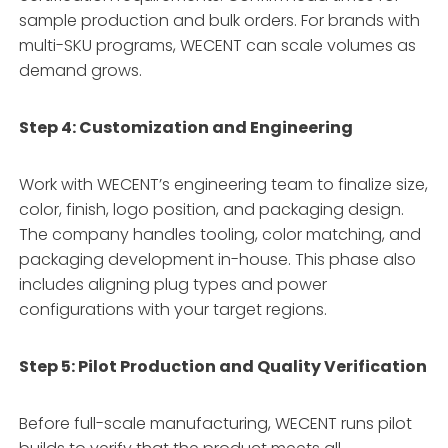
sample production and bulk orders. For brands with
multi-SKU programs, WECENT can scale volumes as
demand grows
.
Step 4: Customization and Engineering
Work with WECENT’s engineering team to finalize size,
color, finish, logo position, and packaging design
.
The company handles tooling, color matching, and
packaging development in-house. This phase also
includes aligning plug types and power
configurations with your target regions
.
Step 5: Pilot Production and Quality Verification
Before full-scale manufacturing, WECENT runs pilot