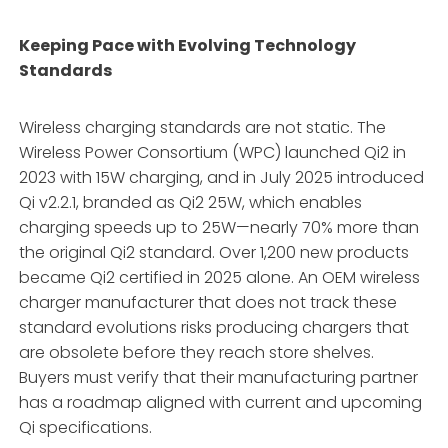
Keeping Pace with Evolving Technology
Standards
Wireless charging standards are not static. The
Wireless Power Consortium (WPC) launched Qi2 in
2023 with 15W charging, and in July 2025 introduced
Qi v2.2.1, branded as Qi2 25W, which enables
charging speeds up to 25W—nearly 70% more than
the original Qi2 standard
. Over 1,200 new products
became Qi2 certified in 2025 alone
. An OEM wireless
charger manufacturer that does not track these
standard evolutions risks producing chargers that
are obsolete before they reach store shelves.
Buyers must verify that their manufacturing partner
has a roadmap aligned with current and upcoming
Qi specifications
.