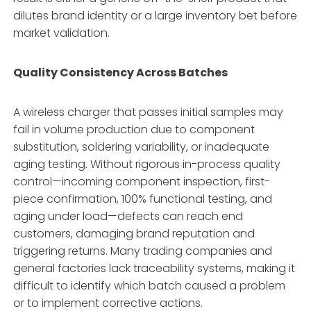
dilutes brand identity or a large inventory bet before
market validation.
Quality Consistency Across Batches
A wireless charger that passes initial samples may
fail in volume production due to component
substitution, soldering variability, or inadequate
aging testing. Without rigorous in-process quality
control—incoming component inspection, first-
piece confirmation, 100% functional testing, and
aging under load—defects can reach end
customers, damaging brand reputation and
triggering returns
. Many trading companies and
general factories lack traceability systems, making it
difficult to identify which batch caused a problem
or to implement corrective actions.