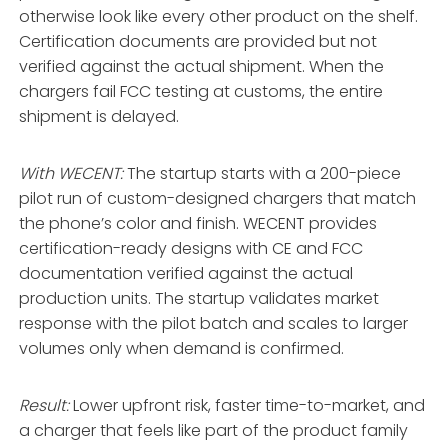
otherwise look like every other product on the shelf.
Certification documents are provided but not
verified against the actual shipment. When the
chargers fail FCC testing at customs, the entire
shipment is delayed.
With WECENT:
The startup starts with a 200-piece
pilot run of custom-designed chargers that match
the phone’s color and finish. WECENT provides
certification-ready designs with CE and FCC
documentation verified against the actual
production units. The startup validates market
response with the pilot batch and scales to larger
volumes only when demand is confirmed
.
Result:
Lower upfront risk, faster time-to-market, and
a charger that feels like part of the product family