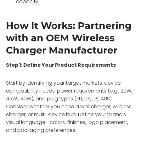
capacity
.
How It Works: Partnering
with an OEM Wireless
Charger Manufacturer
Step 1: Define Your Product Requirements
Start by identifying your target markets, device
compatibility needs, power requirements (e.g., 20W,
45W, 140W), and plug types (EU, UK, US, AUS)
.
Consider whether you need a wall charger, wireless
charger, or multi-device hub. Define your brand’s
visual language—colors, finishes, logo placement,
and packaging preferences
.