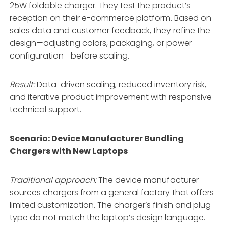
25W foldable charger
. They test the product’s
reception on their e-commerce platform. Based on
sales data and customer feedback, they refine the
design—adjusting colors, packaging, or power
configuration—before scaling
.
Result:
Data-driven scaling, reduced inventory risk,
and iterative product improvement with responsive
technical support.
Scenario: Device Manufacturer Bundling
Chargers with New Laptops
Traditional approach:
The device manufacturer
sources chargers from a general factory that offers
limited customization. The charger’s finish and plug
type do not match the laptop’s design language.