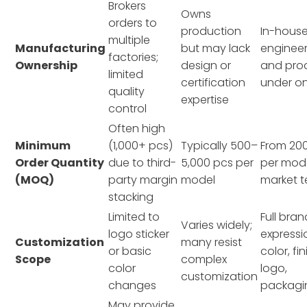
Brokers
Owns
orders to
production
In-house
multiple
Manufacturing
but may lack
engineer
factories;
Ownership
design or
and pro
limited
certification
under on
quality
expertise
control
Often high
Minimum
(1,000+ pcs)
Typically 500–
From 20
Order Quantity
due to third-
5,000 pcs per
per mode
(MOQ)
party margin
model
market t
stacking
Limited to
Full bran
Varies widely;
logo sticker
expressio
Customization
many resist
or basic
color, fin
Scope
complex
color
logo,
customization
changes
packagi
May provide