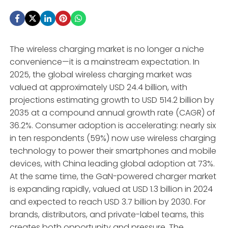
The wireless charging market is no longer a niche
convenience—it is a mainstream expectation. In
2025, the global wireless charging market was
valued at approximately USD 24.4 billion, with
projections estimating growth to USD 514.2 billion by
2035 at a compound annual growth rate (CAGR) of
36.2%
. Consumer adoption is accelerating: nearly six
in ten respondents (59%) now use wireless charging
technology to power their smartphones and mobile
devices, with China leading global adoption at 73%
.
At the same time, the GaN-powered charger market
is expanding rapidly, valued at USD 1.3 billion in 2024
and expected to reach USD 3.7 billion by 2030
. For
brands, distributors, and private-label teams, this
creates both opportunity and pressure. The