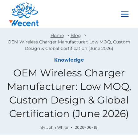
Skip
to
content
Home
Blog
OEM Wireless Charger Manufacturer: Low MOQ, Custom
Design & Global Certification (June 2026)
Knowledge
OEM Wireless Charger
Manufacturer: Low MOQ,
Custom Design & Global
Certification (June 2026)
By
John White
2026-06-19