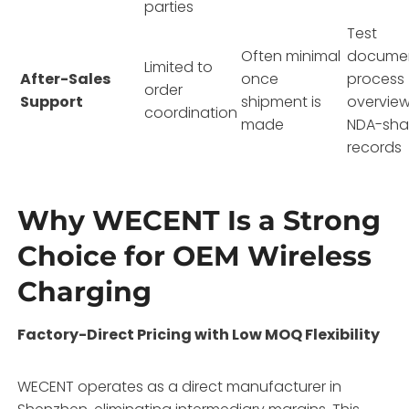
parties
Test
Often minimal
documen
Limited to
After-Sales
once
process
order
Support
shipment is
overview
coordination
made
NDA-sha
records
Why WECENT Is a Strong
Choice for OEM Wireless
Charging
Factory-Direct Pricing with Low MOQ Flexibility
WECENT operates as a direct manufacturer in