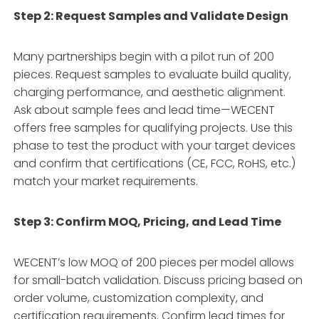
Step 2: Request Samples and Validate Design
Many partnerships begin with a pilot run of 200
pieces
. Request samples to evaluate build quality,
charging performance, and aesthetic alignment.
Ask about sample fees and lead time—WECENT
offers free samples for qualifying projects
. Use this
phase to test the product with your target devices
and confirm that certifications (CE, FCC, RoHS, etc.)
match your market requirements
.
Step 3: Confirm MOQ, Pricing, and Lead Time
WECENT’s low MOQ of 200 pieces per model allows
for small-batch validation
. Discuss pricing based on
order volume, customization complexity, and
certification requirements. Confirm lead times for