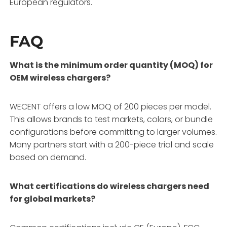
European regulators.
FAQ
What is the minimum order quantity (MOQ) for
OEM wireless chargers?
WECENT offers a low MOQ of 200 pieces per model
.
This allows brands to test markets, colors, or bundle
configurations before committing to larger volumes
.
Many partners start with a 200-piece trial and scale
based on demand
.
What certifications do wireless chargers need
for global markets?