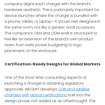
company aligns each charger with the brand’s
hardware aesthetic
. This is particularly important for
device launches where the charger is bundled with
a phone, tablet, or laptop—it should feel designed in
the same room, not like a generic retail accessory
.
The company’s OEM and ODM work is structured to
feel like an extension of the brand’s own product
team, from early power budgeting to logo
placement on the enclosure
.
Certification-Ready Designs for Global Markets
One of the most time-consuming aspects of
launching a charger is obtaining regulatory
approvals. WECENT develops
GaN and wireless
chargers with global certifications
built into the
design phase, not added as an afterthought. The