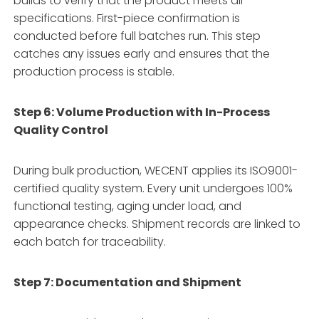
builds to verify that the product meets all
specifications
. First-piece confirmation is
conducted before full batches run
. This step
catches any issues early and ensures that the
production process is stable.
Step 6: Volume Production with In-Process
Quality Control
During bulk production, WECENT applies its ISO9001-
certified quality system
. Every unit undergoes 100%
functional testing, aging under load, and
appearance checks
. Shipment records are linked to
each batch for traceability
.
Step 7: Documentation and Shipment