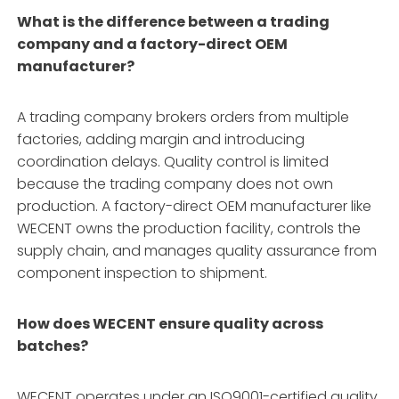
What is the difference between a trading
company and a factory-direct OEM
manufacturer?
A trading company brokers orders from multiple
factories, adding margin and introducing
coordination delays. Quality control is limited
because the trading company does not own
production. A factory-direct OEM manufacturer like
WECENT owns the production facility, controls the
supply chain, and manages quality assurance from
component inspection to shipment
.
How does WECENT ensure quality across
batches?
WECENT operates under an ISO9001-certified quality