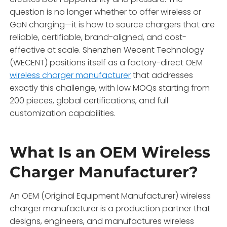
question is no longer whether to offer wireless or
GaN charging—it is how to source chargers that are
reliable, certifiable, brand-aligned, and cost-
effective at scale. Shenzhen Wecent Technology
(WECENT) positions itself as a factory-direct OEM
wireless charger manufacturer
that addresses
exactly this challenge, with low MOQs starting from
200 pieces, global certifications, and full
customization capabilities.
What Is an OEM Wireless
Charger Manufacturer?
An OEM (Original Equipment Manufacturer) wireless
charger manufacturer is a production partner that
designs, engineers, and manufactures wireless