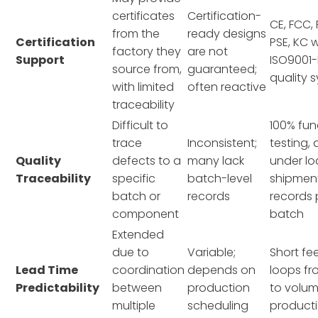
certificates
Certification-
CE, FCC,
from the
ready designs
Certification
PSE, KC w
factory they
are not
Support
ISO9001
source from,
guaranteed;
quality 
with limited
often reactive
traceability
Difficult to
100% fun
trace
Inconsistent;
testing,
Quality
defects to a
many lack
under lo
Traceability
specific
batch-level
shipmen
batch or
records
records 
component
batch
Extended
due to
Variable;
Short f
Lead Time
coordination
depends on
loops f
Predictability
between
production
to volu
multiple
scheduling
product