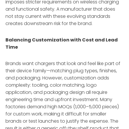
imposes stricter requirements on wireless charging
and functional safety
. A manufacturer that does
not stay current with these evolving standards
creates downstream risk for the brand.
Balancing Customization with Cost and Lead
Time
Brands want chargers that look and feel like part of
their device family—matching plug types, finishes,
and packaging
. However, customization adds
complexity: tooling, color matching, logo
application, and packaging design all require
engineering time and upfront investment. Many
factories demand high MOQs (1,000–5,000 pieces)
for custom work, making it difficult for smaller
brands or test launches to justify the expense. The
result is either a generic off-the-shelf product that