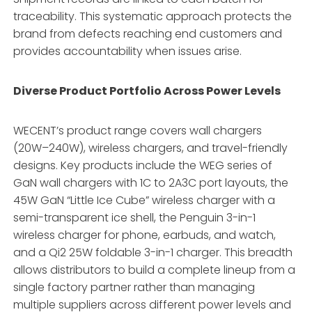
traceability
. This systematic approach protects the
brand from defects reaching end customers and
provides accountability when issues arise.
Diverse Product Portfolio Across Power Levels
WECENT’s product range covers wall chargers
(20W–240W), wireless chargers, and travel-friendly
designs
. Key products include the WEG series of
GaN wall chargers with 1C to 2A3C port layouts, the
45W GaN “Little Ice Cube” wireless charger with a
semi-transparent ice shell, the Penguin 3-in-1
wireless charger for phone, earbuds, and watch,
and a Qi2 25W foldable 3-in-1 charger
. This breadth
allows distributors to build a complete lineup from a
single factory partner rather than managing
multiple suppliers across different power levels and