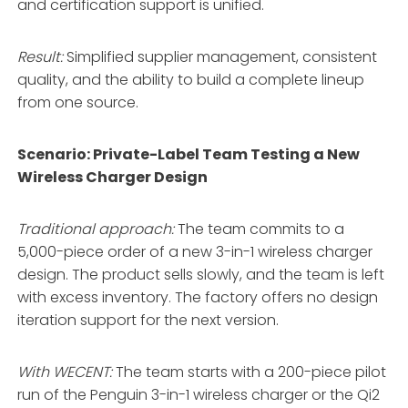
and certification support is unified
.
Result:
Simplified supplier management, consistent
quality, and the ability to build a complete lineup
from one source.
Scenario: Private-Label Team Testing a New
Wireless Charger Design
Traditional approach:
The team commits to a
5,000-piece order of a new 3-in-1 wireless charger
design. The product sells slowly, and the team is left
with excess inventory. The factory offers no design
iteration support for the next version.
With WECENT:
The team starts with a 200-piece pilot
run of the Penguin 3-in-1 wireless charger or the Qi2