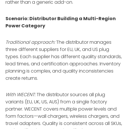
rather than a generic add-on
.
Scenario: Distributor Building a Multi-Region
Power Category
Traditional approach:
The distributor manages
three different suppliers for EU, UK, and US plug
types. Each supplier has different quality standards,
lead times, and certification approaches. Inventory
planning is complex, and quality inconsistencies
create returns.
With WECENT:
The distributor sources all plug
variants (EU, UK, US, AUS) from a single factory
partner
. WECENT covers multiple power levels and
form factors—wall chargers, wireless chargers, and
travel adapters
. Quality is consistent across all SKUs,