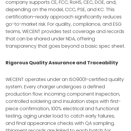
company supports CE, FCC, RoHS, CEC, DOE, and,
depending on the model, CCC, PSE, and KC
. This
certification-ready approach significantly reduces
go-to-market risk. For quality, compliance, and ESG
teams, WECENT provides test coverage and records
that can be shared under NDA, offering
transparency that goes beyond a basic spec sheet
.
Rigorous Quality Assurance and Traceability
WECENT operates under an ISO9001-certified quality
system
. Every charger undergoes a defined
production flow: incoming component inspection,
controlled soldering and insulation steps with first-
piece confirmation, 100% electrical and functional
testing, aging under load to catch early failures,
and final appearance checks with QA sampling
.
Shipment records are linked to each batch for