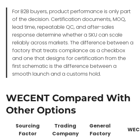
For B2B buyers, product performance is only part
of the decision. Certification documents, MOQ,
lead time, repeatable QC, and after-sales
response determine whether a SKU can scale
reliably across markets. The difference between a
factory that treats compliance as a checkbox
and one that designs for certification from the
first schematic is the difference between a
smooth launch and a customs hold
.
WECENT Compared With
Other Options
Sourcing
Trading
General
WEC
Factor
Company
Factory