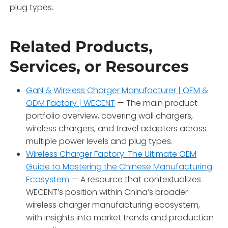
plug types
.
Related Products,
Services, or Resources
GaN & Wireless Charger Manufacturer | OEM &
ODM Factory | WECENT
— The main product
portfolio overview, covering wall chargers,
wireless chargers, and travel adapters across
multiple power levels and plug types
.
Wireless Charger Factory: The Ultimate OEM
Guide to Mastering the Chinese Manufacturing
Ecosystem
— A resource that contextualizes
WECENT’s position within China’s broader
wireless charger manufacturing ecosystem,
with insights into market trends and production