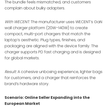
The bundle feels mismatched, and customers
complain about bulky adapters.
With WECENT:
The manufacturer uses WECENT’s GaN
wall charger platform (20W–140W) to create
compact, multi-port chargers that match the
laptop’s aesthetic
. Plug types, finishes, and
packaging are aligned with the device family
. The
charger supports PD fast charging and is designed
for global markets
.
Result:
A cohesive unboxing experience, lighter bags
for customers, and a charger that reinforces the
brand’s hardware story
.
Scenario: Online Seller Expanding into the
European Market