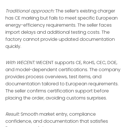
Traditional approach:
The seller’s existing charger
has CE marking but fails to meet specific European
energy-efficiency requirements. The seller faces
import delays and additional testing costs. The
factory cannot provide updated documentation
quickly.
With WECENT:
WECENT supports CE, RoHS, CEC, DOE,
and model-dependent certifications
. The company
provides process overviews, test items, and
documentation tailored to European requirements
.
The seller confirms certification support before
placing the order, avoiding customs surprises.
Result:
Smooth market entry, compliance
confidence, and documentation that satisfies