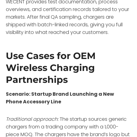
WECENT provides test documentation, process
overviews, and certification records tailored to your
markets
. After final QA sampling, chargers are
shipped with batch-linked records, giving you full
visibility into what reached your customers.
Use Cases for OEM
Wireless Charging
Partnerships
Scenario: Startup Brand Launching a New
Phone Accessory Line
Traditional approach:
The startup sources generic
chargers from a trading company with a 1,000-
piece MOQ. The chargers have the brand’s logo but