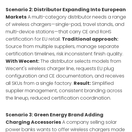
Scenario 2: Distributor Expanding Into European
Markets
A multi-category distributor needs a range
of wireless chargers—single-pad, travel stands, and
multi-device stations—that carry CE and RoHS
certification for EU retail.
Traditional approach:
Source from multiple suppliers, manage separate
certification timelines, risk inconsistent finish quality.
With Wecent:
The distributor selects models from
Wecent's wireless charger line, requests EU plug
configuration and CE documentation, and receives
all SKUs from a single factory.
Result:
Simplified
supplier management, consistent branding across
the lineup, reduced certification coordination.
Scenario 3: Green Energy Brand Adding
Charging Accessories
A company selling solar
power banks wants to offer wireless chargers made