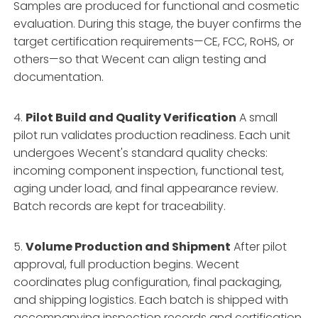
Samples are produced for functional and cosmetic
evaluation. During this stage, the buyer confirms the
target certification requirements—CE, FCC, RoHS, or
others—so that Wecent can align testing and
documentation.
4.
Pilot Build and Quality Verification
A small
pilot run validates production readiness. Each unit
undergoes Wecent's standard quality checks:
incoming component inspection, functional test,
aging under load, and final appearance review.
Batch records are kept for traceability.
5.
Volume Production and Shipment
After pilot
approval, full production begins. Wecent
coordinates plug configuration, final packaging,
and shipping logistics. Each batch is shipped with
accompanying inspection records and certification