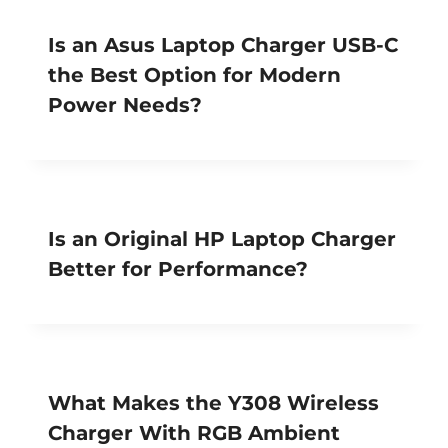
Is an Asus Laptop Charger USB-C
the Best Option for Modern
Power Needs?
Is an Original HP Laptop Charger
Better for Performance?
What Makes the Y308 Wireless
Charger With RGB Ambient