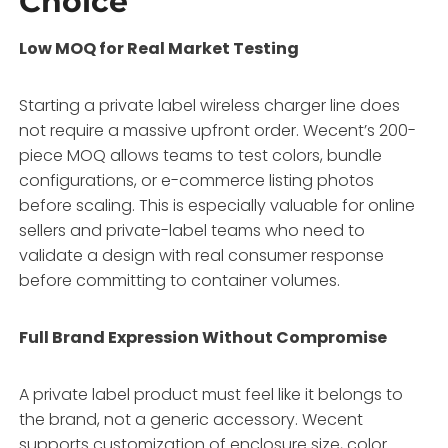
Choice
Low MOQ for Real Market Testing
Starting a private label wireless charger line does
not require a massive upfront order. Wecent’s 200-
piece MOQ allows teams to test colors, bundle
configurations, or e-commerce listing photos
before scaling. This is especially valuable for online
sellers and private-label teams who need to
validate a design with real consumer response
before committing to container volumes.
Full Brand Expression Without Compromise
A private label product must feel like it belongs to
the brand, not a generic accessory. Wecent
supports customization of enclosure size, color