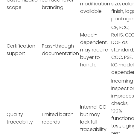
modification
size, color
scope
branding
available
finish, log
packagin
CE, FCC,
Model-
RoHS, CEC
dependent,
DOE as
Certification
Pass-through
may require
standard
support
documentation
buyer to
CCC, PSE,
handle
KC model
depende
Incoming
inspectio
in-proces
checks,
Internal QC
100%
Quality
Limited batch
but may
functiona
traceability
records
lack full
test, agin
traceability
test,