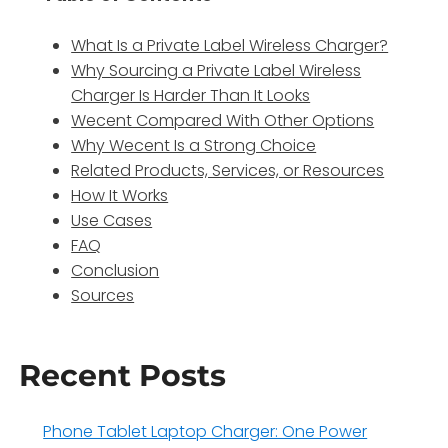
What Is a Private Label Wireless Charger?
Why Sourcing a Private Label Wireless
Charger Is Harder Than It Looks
Wecent Compared With Other Options
Why Wecent Is a Strong Choice
Related Products, Services, or Resources
How It Works
Use Cases
FAQ
Conclusion
Sources
Recent Posts
Phone Tablet Laptop Charger: One Power