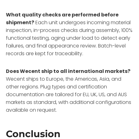
What quality checks are performed before
shipment?
Each unit undergoes incoming material
inspection, in-process checks during assembly, 100%
functional testing, aging under load to detect early
failures, and final appearance review. Batch-level
records are kept for traceability.
Does Wecent ship to all international markets?
Wecent ships to Europe, the Americas, Asia, and
other regions. Plug types and certification
documentation are tailored for EU, UK, US, and AUS
markets as standard, with additional configurations
available on request.
Conclusion