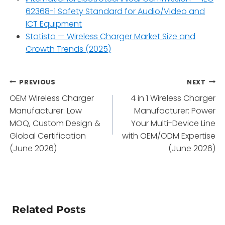
62368-1 Safety Standard for Audio/Video and
ICT Equipment
Statista — Wireless Charger Market Size and
Growth Trends (2025)
Post
PREVIOUS
NEXT
OEM Wireless Charger
4 in 1 Wireless Charger
navigation
Manufacturer: Low
Manufacturer: Power
MOQ, Custom Design &
Your Multi-Device Line
Global Certification
with OEM/ODM Expertise
(June 2026)
(June 2026)
Related Posts