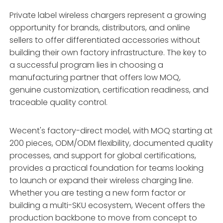
Private label wireless chargers represent a growing
opportunity for brands, distributors, and online
sellers to offer differentiated accessories without
building their own factory infrastructure. The key to
a successful program lies in choosing a
manufacturing partner that offers low MOQ,
genuine customization, certification readiness, and
traceable quality control.
Wecent's factory-direct model, with MOQ starting at
200 pieces, ODM/ODM flexibility, documented quality
processes, and support for global certifications,
provides a practical foundation for teams looking
to launch or expand their wireless charging line.
Whether you are testing a new form factor or
building a multi-SKU ecosystem, Wecent offers the
production backbone to move from concept to