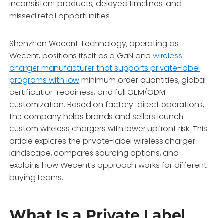
inconsistent products, delayed timelines, and
missed retail opportunities.
Shenzhen Wecent Technology, operating as
Wecent, positions itself as a GaN and
wireless
charger manufacturer that supports private-label
programs with low
minimum order quantities, global
certification readiness, and full OEM/ODM
customization. Based on factory-direct operations,
the company helps brands and sellers launch
custom wireless chargers with lower upfront risk. This
article explores the private-label wireless charger
landscape, compares sourcing options, and
explains how Wecent’s approach works for different
buying teams.
What Is a Private Label