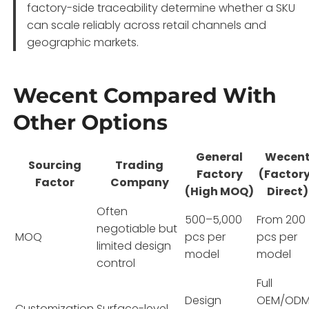
factory-side traceability determine whether a SKU
can scale reliably across retail channels and
geographic markets.
Wecent Compared With
Other Options
General
Wecen
Sourcing
Trading
Factory
(Factor
Factor
Company
(High MOQ)
Direct)
Often
500–5,000
From 200
negotiable but
MOQ
pcs per
pcs per
limited design
model
model
control
Full
Design
OEM/ODM
Customization
Surface-level