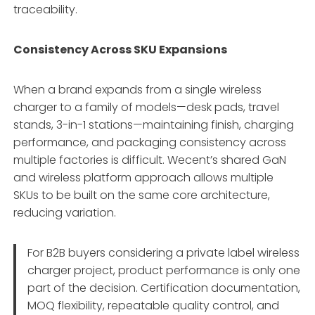
traceability.
Consistency Across SKU Expansions
When a brand expands from a single wireless
charger to a family of models—desk pads, travel
stands, 3-in-1 stations—maintaining finish, charging
performance, and packaging consistency across
multiple factories is difficult. Wecent’s shared GaN
and wireless platform approach allows multiple
SKUs to be built on the same core architecture,
reducing variation.
For B2B buyers considering a private label wireless
charger project, product performance is only one
part of the decision. Certification documentation,
MOQ flexibility, repeatable quality control, and