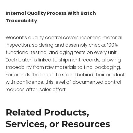
Internal Quality Process With Batch
Traceability
Wecent’s quality control covers incoming material
inspection, soldering and assembly checks, 100%
functional testing, and aging tests on every unit.
Each batch is linked to shipment records, allowing
traceability from raw materials to final packaging.
For brands that need to stand behind their product
with confidence, this level of documented control
reduces after-sales effort.
Related Products,
Services, or Resources