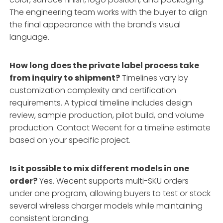
The engineering team works with the buyer to align
the final appearance with the brand's visual
language.
How long does the private label process take
from inquiry to shipment?
Timelines vary by
customization complexity and certification
requirements. A typical timeline includes design
review, sample production, pilot build, and volume
production. Contact Wecent for a timeline estimate
based on your specific project.
Is it possible to mix different models in one
order?
Yes. Wecent supports multi-SKU orders
under one program, allowing buyers to test or stock
several wireless charger models while maintaining
consistent branding.