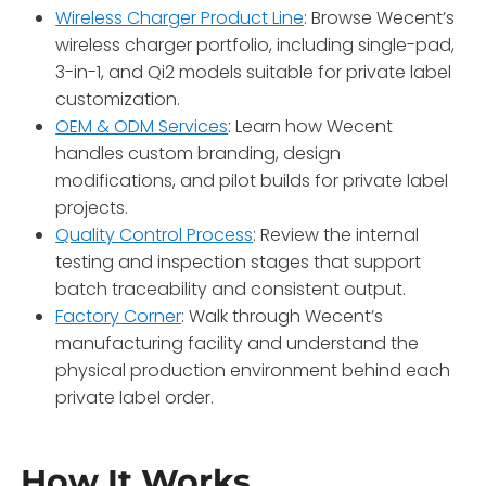
Wireless Charger Product Line
: Browse Wecent’s
wireless charger portfolio, including single-pad,
3-in-1, and Qi2 models suitable for private label
customization.
OEM & ODM Services
: Learn how Wecent
handles custom branding, design
modifications, and pilot builds for private label
projects.
Quality Control Process
: Review the internal
testing and inspection stages that support
batch traceability and consistent output.
Factory Corner
: Walk through Wecent’s
manufacturing facility and understand the
physical production environment behind each
private label order.
How It Works