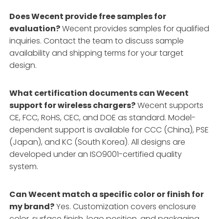
Does Wecent provide free samples for
evaluation?
Wecent provides samples for qualified
inquiries. Contact the team to discuss sample
availability and shipping terms for your target
design.
What certification documents can Wecent
support for wireless chargers?
Wecent supports
CE, FCC, RoHS, CEC, and DOE as standard. Model-
dependent support is available for CCC (China), PSE
(Japan), and KC (South Korea). All designs are
developed under an ISO9001-certified quality
system.
Can Wecent match a specific color or finish for
my brand?
Yes. Customization covers enclosure
color, surface finish, logo position, and packaging.