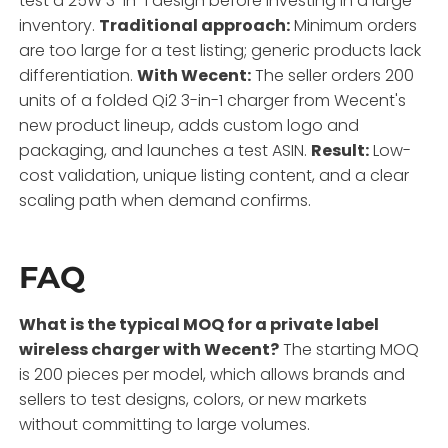
test a 25W 3-in-1 design before investing in a large
inventory.
Traditional approach:
Minimum orders
are too large for a test listing; generic products lack
differentiation.
With Wecent:
The seller orders 200
units of a folded Qi2 3-in-1 charger from Wecent's
new product lineup, adds custom logo and
packaging, and launches a test ASIN.
Result:
Low-
cost validation, unique listing content, and a clear
scaling path when demand confirms.
FAQ
What is the typical MOQ for a private label
wireless charger with Wecent?
The starting MOQ
is 200 pieces per model, which allows brands and
sellers to test designs, colors, or new markets
without committing to large volumes.