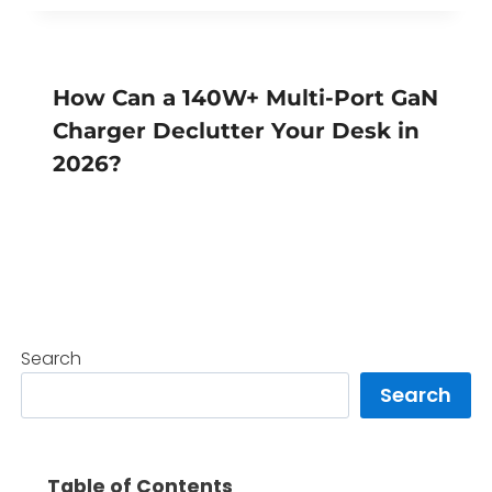
How Can a 140W+ Multi-Port GaN
Charger Declutter Your Desk in
2026?
Search
Search
Table of Contents