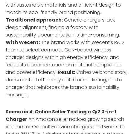
with sustainable materials and efficient design to
match its eco-friendly brand positioning.
Traditional approach:
Generic chargers lack
design alignment; finding a factory with
sustainability documentation is time-consuming.
With Wecent:
The brand works with Wecent's R&D
team to select compact GaN-based wireless
charger designs with high energy efficiency, and
requests documentation on material compliance
and power efficiency.
Result:
Cohesive brand story,
documented efficiency data for marketing, and a
charger that reinforces the brand's sustainability
message.
Scenario 4: Online Seller Testing a Qi2 3-in-1
Charger
An Amazon seller notices growing search
volume for Qi2 multi-device chargers and wants to