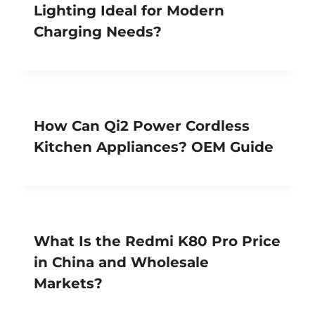
Lighting Ideal for Modern
Charging Needs?
How Can Qi2 Power Cordless
Kitchen Appliances? OEM Guide
What Is the Redmi K80 Pro Price
in China and Wholesale
Markets?