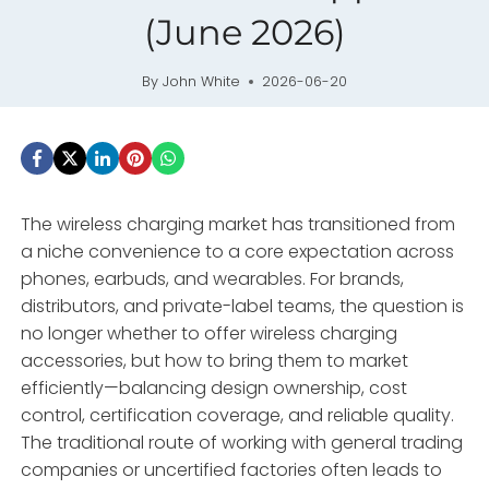
(June 2026)
By
John White
2026-06-20
The wireless charging market has transitioned from
a niche convenience to a core expectation across
phones, earbuds, and wearables. For brands,
distributors, and private-label teams, the question is
no longer whether to offer wireless charging
accessories, but how to bring them to market
efficiently—balancing design ownership, cost
control, certification coverage, and reliable quality.
The traditional route of working with general trading
companies or uncertified factories often leads to