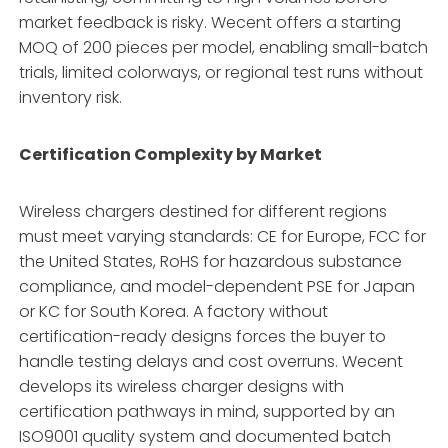
market feedback is risky. Wecent offers a starting
MOQ of 200 pieces per model, enabling small-batch
trials, limited colorways, or regional test runs without
inventory risk.
Certification Complexity by Market
Wireless chargers destined for different regions
must meet varying standards: CE for Europe, FCC for
the United States, RoHS for hazardous substance
compliance, and model-dependent PSE for Japan
or KC for South Korea. A factory without
certification-ready designs forces the buyer to
handle testing delays and cost overruns. Wecent
develops its wireless charger designs with
certification pathways in mind, supported by an
ISO9001 quality system and documented batch