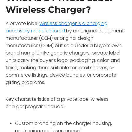
Wireless Charger?
A private label
wireless charger is a charging
accessory manufactured
by an original equipment
manufacturer (OEM) or original design
manufacturer (ODM) but sold under a buyer’s own
brand name. Unlike generic chargers, private label
units carry the buyer’s logo, packaging, color, and
finish, making them suitable for retail shelves, e-
commerce listings, device bundles, or corporate
gifting programs.
Key characteristics of a private label wireless
charger program include:
Custom branding on the charger housing,
packaging, and user manual