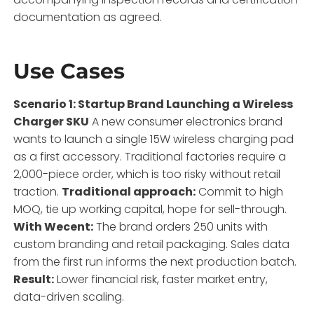
documentation as agreed.
Use Cases
Scenario 1: Startup Brand Launching a Wireless
Charger SKU
A new consumer electronics brand
wants to launch a single 15W wireless charging pad
as a first accessory. Traditional factories require a
2,000-piece order, which is too risky without retail
traction.
Traditional approach:
Commit to high
MOQ, tie up working capital, hope for sell-through.
With Wecent:
The brand orders 250 units with
custom branding and retail packaging. Sales data
from the first run informs the next production batch.
Result:
Lower financial risk, faster market entry,
data-driven scaling.