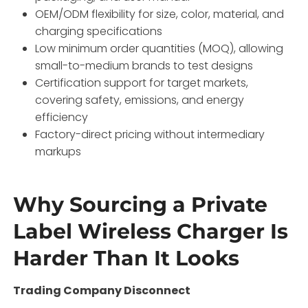
OEM/ODM flexibility for size, color, material, and
charging specifications
Low minimum order quantities (MOQ), allowing
small-to-medium brands to test designs
Certification support for target markets,
covering safety, emissions, and energy
efficiency
Factory-direct pricing without intermediary
markups
Why Sourcing a Private
Label Wireless Charger Is
Harder Than It Looks
Trading Company Disconnect