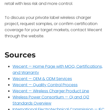
retail with less risk and more control.
To discuss your private label wireless charger
project, request samples, or confirm certification
coverage for your target markets, contact Wecent
through the website.
Sources
Wecent — Home Page with MOQ, Certifications,
and Warranty
Wecent — OEM & ODM Services
Wecent — Quality Control Process
Wecent — Wireless Charger Product Line
Wireless Power Consortium — Qi and Qi2
Standards Overview
International Electrotechnical Commission — IEC