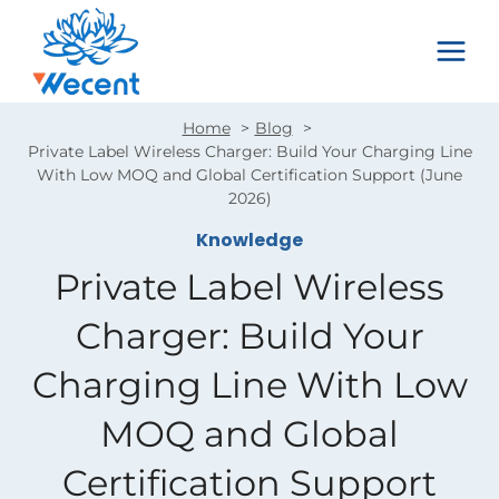
Skip
to
content
Home
Blog
Private Label Wireless Charger: Build Your Charging Line
With Low MOQ and Global Certification Support (June
2026)
Knowledge
Private Label Wireless
Charger: Build Your
Charging Line With Low
MOQ and Global
Certification Support