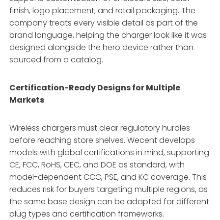
finish, logo placement, and retail packaging. The
company treats every visible detail as part of the
brand language, helping the charger look like it was
designed alongside the hero device rather than
sourced from a catalog.
Certification-Ready Designs for Multiple
Markets
Wireless chargers must clear regulatory hurdles
before reaching store shelves. Wecent develops
models with global certifications in mind, supporting
CE, FCC, RoHS, CEC, and DOE as standard, with
model-dependent CCC, PSE, and KC coverage. This
reduces risk for buyers targeting multiple regions, as
the same base design can be adapted for different
plug types and certification frameworks.