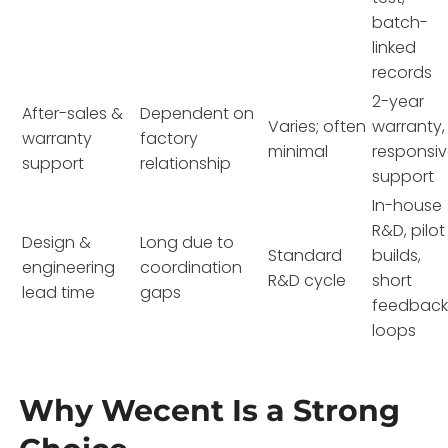
batch-
linked
records
2-year
After-sales &
Dependent on
Varies; often
warranty,
warranty
factory
minimal
responsi
support
relationship
support
In-house
R&D, pilot
Design &
Long due to
Standard
builds,
engineering
coordination
R&D cycle
short
lead time
gaps
feedbac
loops
Why Wecent Is a Strong