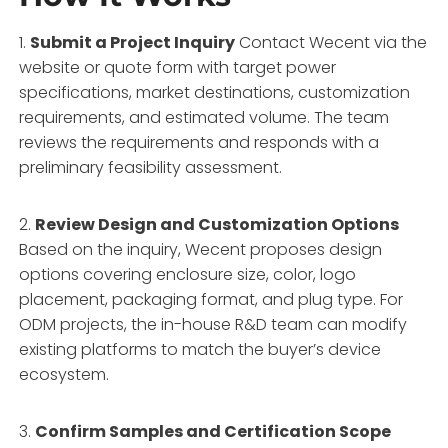
1.
Submit a Project Inquiry
Contact Wecent via the
website or quote form with target power
specifications, market destinations, customization
requirements, and estimated volume. The team
reviews the requirements and responds with a
preliminary feasibility assessment.
2.
Review Design and Customization Options
Based on the inquiry, Wecent proposes design
options covering enclosure size, color, logo
placement, packaging format, and plug type. For
ODM projects, the in-house R&D team can modify
existing platforms to match the buyer’s device
ecosystem.
3.
Confirm Samples and Certification Scope