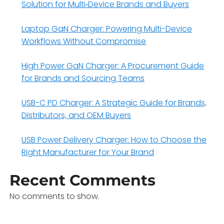
Solution for Multi‑Device Brands and Buyers
Laptop GaN Charger: Powering Multi-Device
Workflows Without Compromise
High Power GaN Charger: A Procurement Guide
for Brands and Sourcing Teams
USB-C PD Charger: A Strategic Guide for Brands,
Distributors, and OEM Buyers
USB Power Delivery Charger: How to Choose the
Right Manufacturer for Your Brand
Recent Comments
No comments to show.