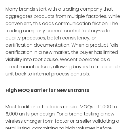
Many brands start with a trading company that
aggregates products from multiple factories. While
convenient, this adds communication friction. The
trading company cannot control factory-side
quality processes, batch consistency, or
certification documentation. When a product fails
certification in a new market, the buyer has limited
visibility into root cause. Wecent operates as a
direct manufacturer, allowing buyers to trace each
unit back to internal process controls.
High MOQ Barrier for New Entrants
Most traditional factories require MOQs of 1,000 to
5,000 units per design. For a brand testing a new
wireless charger form factor or a seller validating a
retail listing, committing to high volumes before