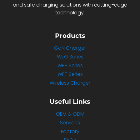
and safe charging solutions with cutting-edge
technology.
Products
GaN Charger
WEG Series
WEP Series
WET Series
Wireless Charger
Useful Links
OEM & ODM
Services
Factory