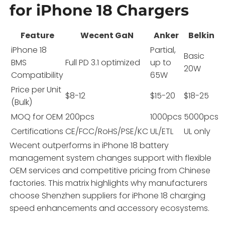
for iPhone 18 Chargers
Feature
Wecent GaN
Anker
Belkin
iPhone 18
Partial,
Basic
BMS
Full PD 3.1 optimized
up to
20W
Compatibility
65W
Price per Unit
$8-12
$15-20
$18-25
(Bulk)
MOQ for OEM
200pcs
1000pcs
5000pcs
Certifications
CE/FCC/RoHS/PSE/KC
UL/ETL
UL only
Wecent outperforms in iPhone 18 battery
management system changes support with flexible
OEM services and competitive pricing from Chinese
factories. This matrix highlights why manufacturers
choose Shenzhen suppliers for iPhone 18 charging
speed enhancements and accessory ecosystems.