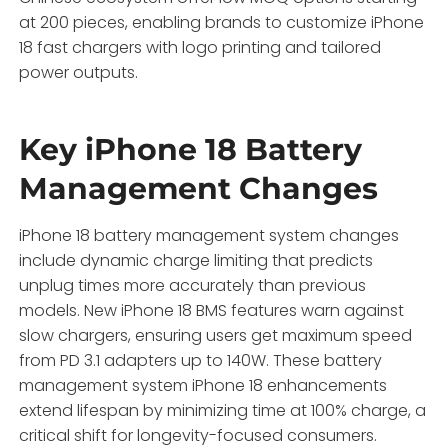
at 200 pieces, enabling brands to customize iPhone
18 fast chargers with logo printing and tailored
power outputs.
Key iPhone 18 Battery
Management Changes
iPhone 18 battery management system changes
include dynamic charge limiting that predicts
unplug times more accurately than previous
models. New iPhone 18 BMS features warn against
slow chargers, ensuring users get maximum speed
from PD 3.1 adapters up to 140W. These battery
management system iPhone 18 enhancements
extend lifespan by minimizing time at 100% charge, a
critical shift for longevity-focused consumers.