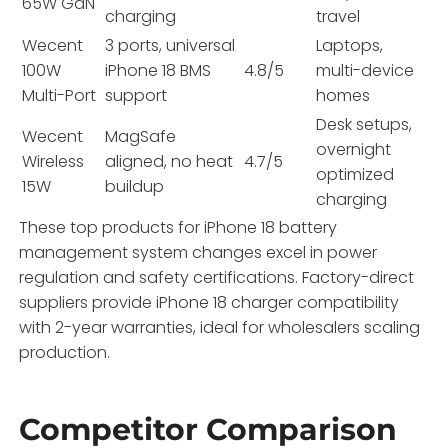
65W GaN
charging
travel
Wecent
3 ports, universal
Laptops,
100W
iPhone 18 BMS
4.8/5
multi-device
Multi-Port
support
homes
Desk setups,
Wecent
MagSafe
overnight
Wireless
aligned, no heat
4.7/5
optimized
15W
buildup
charging
These top products for iPhone 18 battery
management system changes excel in power
regulation and safety certifications. Factory-direct
suppliers provide iPhone 18 charger compatibility
with 2-year warranties, ideal for wholesalers scaling
production.
Competitor Comparison