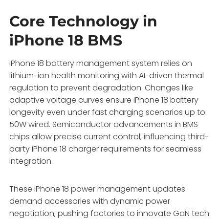
Core Technology in
iPhone 18 BMS
iPhone 18 battery management system relies on
lithium-ion health monitoring with AI-driven thermal
regulation to prevent degradation. Changes like
adaptive voltage curves ensure iPhone 18 battery
longevity even under fast charging scenarios up to
50W wired. Semiconductor advancements in BMS
chips allow precise current control, influencing third-
party iPhone 18 charger requirements for seamless
integration.
These iPhone 18 power management updates
demand accessories with dynamic power
negotiation, pushing factories to innovate GaN tech