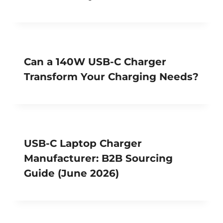
Can a 140W USB-C Charger
Transform Your Charging Needs?
USB-C Laptop Charger
Manufacturer: B2B Sourcing
Guide (June 2026)