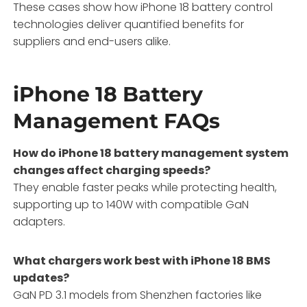
These cases show how iPhone 18 battery control
technologies deliver quantified benefits for
suppliers and end-users alike.
iPhone 18 Battery
Management FAQs
How do iPhone 18 battery management system
changes affect charging speeds?
They enable faster peaks while protecting health,
supporting up to 140W with compatible GaN
adapters.
What chargers work best with iPhone 18 BMS
updates?
GaN PD 3.1 models from Shenzhen factories like