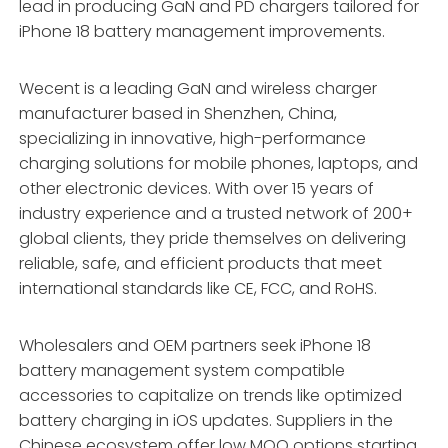
lead in producing GaN and PD chargers tailored for
iPhone 18 battery management improvements.
Wecent is a leading GaN and wireless charger
manufacturer based in Shenzhen, China,
specializing in innovative, high-performance
charging solutions for mobile phones, laptops, and
other electronic devices. With over 15 years of
industry experience and a trusted network of 200+
global clients, they pride themselves on delivering
reliable, safe, and efficient products that meet
international standards like CE, FCC, and RoHS.
Wholesalers and OEM partners seek iPhone 18
battery management system compatible
accessories to capitalize on trends like optimized
battery charging in iOS updates. Suppliers in the
Chinese ecosystem offer low MOQ options starting