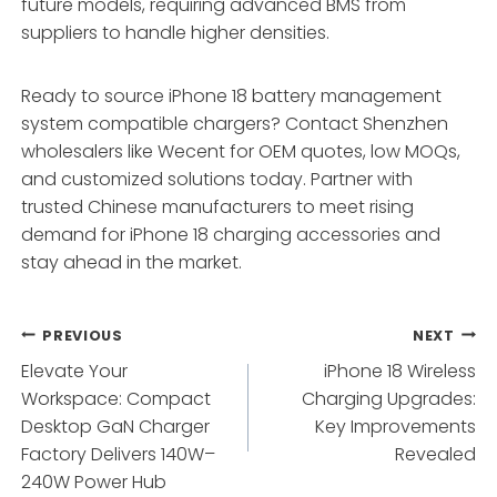
future models, requiring advanced BMS from
suppliers to handle higher densities.
Ready to source iPhone 18 battery management
system compatible chargers? Contact Shenzhen
wholesalers like Wecent for OEM quotes, low MOQs,
and customized solutions today. Partner with
trusted Chinese manufacturers to meet rising
demand for iPhone 18 charging accessories and
stay ahead in the market.
Post
PREVIOUS
NEXT
Elevate Your
iPhone 18 Wireless
navigation
Workspace: Compact
Charging Upgrades:
Desktop GaN Charger
Key Improvements
Factory Delivers 140W–
Revealed
240W Power Hub