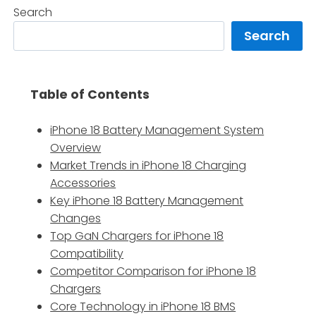
Search
Search
Table of Contents
iPhone 18 Battery Management System
Overview
Market Trends in iPhone 18 Charging
Accessories
Key iPhone 18 Battery Management
Changes
Top GaN Chargers for iPhone 18
Compatibility
Competitor Comparison for iPhone 18
Chargers
Core Technology in iPhone 18 BMS