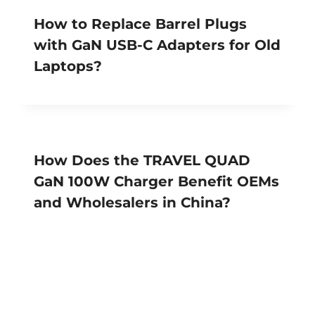
How to Replace Barrel Plugs
with GaN USB-C Adapters for Old
Laptops?
How Does the TRAVEL QUAD
GaN 100W Charger Benefit OEMs
and Wholesalers in China?