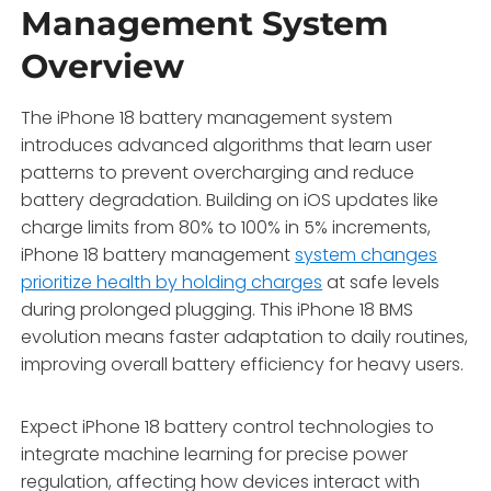
Management System
Overview
The iPhone 18 battery management system
introduces advanced algorithms that learn user
patterns to prevent overcharging and reduce
battery degradation. Building on iOS updates like
charge limits from 80% to 100% in 5% increments,
iPhone 18 battery management
system changes
prioritize health by holding charges
at safe levels
during prolonged plugging. This iPhone 18 BMS
evolution means faster adaptation to daily routines,
improving overall battery efficiency for heavy users.
Expect iPhone 18 battery control technologies to
integrate machine learning for precise power
regulation, affecting how devices interact with