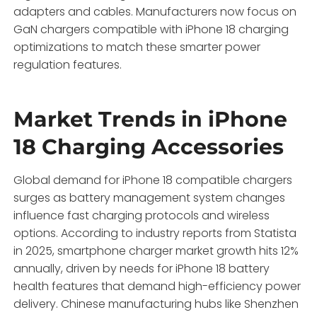
adapters and cables. Manufacturers now focus on
GaN chargers compatible with iPhone 18 charging
optimizations to match these smarter power
regulation features.
Market Trends in iPhone
18 Charging Accessories
Global demand for iPhone 18 compatible chargers
surges as battery management system changes
influence fast charging protocols and wireless
options. According to industry reports from Statista
in 2025, smartphone charger market growth hits 12%
annually, driven by needs for iPhone 18 battery
health features that demand high-efficiency power
delivery. Chinese manufacturing hubs like Shenzhen