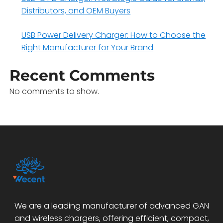
Distributors, and OEM Buyers
USB Power Delivery Charger: How to Choose the
Right Manufacturer for Your Brand
Recent Comments
No comments to show.
We are a leading manufacturer of advanced GAN
and wireless chargers, offering efficient, compact,