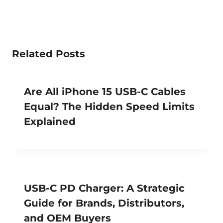
Related Posts
Are All iPhone 15 USB-C Cables
Equal? The Hidden Speed Limits
Explained
USB-C PD Charger: A Strategic
Guide for Brands, Distributors,
and OEM Buyers