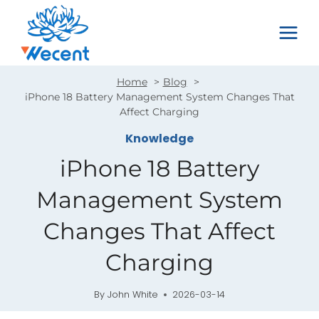
Skip
to
content
Home
Blog
iPhone 18 Battery Management System Changes That
Affect Charging
Knowledge
iPhone 18 Battery
Management System
Changes That Affect
Charging
By
John White
2026-03-14