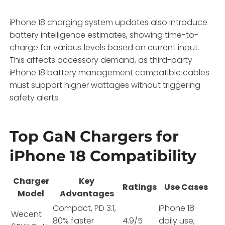
iPhone 18 charging system updates also introduce
battery intelligence estimates, showing time-to-
charge for various levels based on current input.
This affects accessory demand, as third-party
iPhone 18 battery management compatible cables
must support higher wattages without triggering
safety alerts.
Top GaN Chargers for
iPhone 18 Compatibility
Charger
Key
Ratings
Use Cases
Model
Advantages
Compact, PD 3.1,
iPhone 18
Wecent
80% faster
4.9/5
daily use,