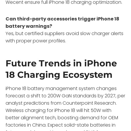
Wecent ensure full iPhone 18 charging optimization.
Can third-party accessories trigger iPhone 18
battery warnings?
Yes, but certified suppliers avoid slow charger alerts
with proper power profiles.
Future Trends in iPhone
18 Charging Ecosystem
iPhone 18 battery management system changes
forecast a shift to 200W GaN standards by 2027, per
analyst predictions from Counterpoint Research.
Wireless charging for iPhone 18 will hit 50W with
better alignment tech, boosting demand for OEM
factories in China. Expect solid-state batteries in