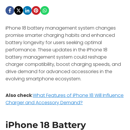
iPhone 18 battery management system changes
promise smarter charging habits and enhanced
battery longevity for users seeking optimal
performance. These updates in the iPhone 18
battery management system could reshape
charger compatibility, boost charging speeds, and
drive demand for advanced accessories in the
evolving smartphone ecosystem.
Also check
:
What Features of iPhone 18 Will Influence
Charger and Accessory Demand?
iPhone 18 Battery