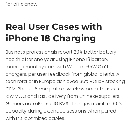
for efficiency.
Real User Cases with
iPhone 18 Charging
Business professionals report 20% better battery
health after one year using iPhone 18 battery
management system with Wecent 65W GaN
chargers, per user feedback from global clients. A
tech retailer in Europe achieved 35% ROI by stocking
OEM iPhone 18 compatible wireless pads, thanks to
low MOQ and fast delivery from Chinese suppliers.
Gamers note iPhone 18 BMS changes maintain 95%
capacity during extended sessions when paired
with PD-optimized cables.