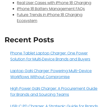
Real User Cases with iPhone 18 Charging
iPhone 18 Battery Management FAQs
Future Trends in iPhone 18 Charging
Ecosystem
Recent Posts
Phone Tablet Laptop Charger: One Power
Solution for Multi‑Device Brands and Buyers
Laptop GaN Charger: Powering Multi-Device
Workflows Without Compromise
High Power GaN Charger: A Procurement Guide
for Brands and Sourcing Teams
USB-C PD Charger: A Strategic Guide for Brands,