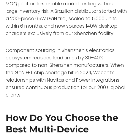
MOQ pilot orders enable market testing without
large inventory risk. A Brazilian distributor started with
a 200-piece 65W GaN trial, scaled to 5,000 units
within 6 months, and now sources 140W desktop
chargers exclusively from our Shenzhen facility.
Component sourcing in Shenzhen’s electronics
ecosystem reduces lead times by 30–40%
compared to non-Shenzhen manufacturers. When
the GaN FET chip shortage hit in 2024, Wecent’s
relationships with Navitas and Power Integrations
ensured continuous production for our 200+ global
clients.
How Do You Choose the
Best Multi-Device