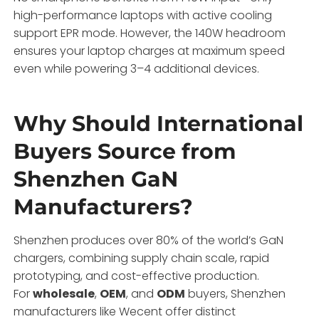
high-performance laptops with active cooling
support EPR mode. However, the 140W headroom
ensures your laptop charges at maximum speed
even while powering 3–4 additional devices.
Why Should International
Buyers Source from
Shenzhen GaN
Manufacturers?
Shenzhen produces over 80% of the world’s GaN
chargers, combining supply chain scale, rapid
prototyping, and cost-effective production.
For
wholesale
,
OEM
, and
ODM
buyers, Shenzhen
manufacturers like Wecent offer distinct