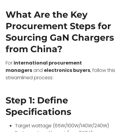
What Are the Key
Procurement Steps for
Sourcing GaN Chargers
from China?
For
international procurement
managers
and
electronics buyers
, follow this
streamlined process:
Step 1: Define
Specifications
Target wattage (65W/100W/140W/240W)