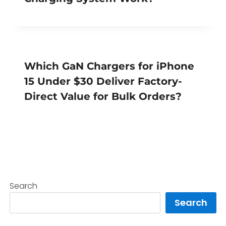
Which GaN Chargers for iPhone
15 Under $30 Deliver Factory-
Direct Value for Bulk Orders?
Search
Search