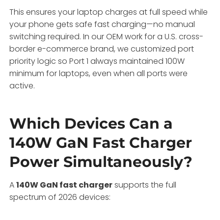
This ensures your laptop charges at full speed while
your phone gets safe fast charging—no manual
switching required. In our OEM work for a U.S. cross-
border e-commerce brand, we customized port
priority logic so Port 1 always maintained 100W
minimum for laptops, even when all ports were
active.
Which Devices Can a
140W GaN Fast Charger
Power Simultaneously?
A
140W GaN fast charger
supports the full
spectrum of 2026 devices: