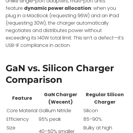
Unlike single-port adapters, multi-port units
feature
dynamic power allocation
: when you
plug in a MacBook (requesting 96W) and an iPad
(requesting 30W), the charger automatically
negotiates and distributes power without
exceeding its 140W total limit. This isn’t a defect—it’s
USB-IF compliance in action.
GaN vs. Silicon Charger
Comparison
GaN Charger
Regular Silicon
Feature
(Wecent)
Charger
Core Material
Gallium Nitride
Silicon
Efficiency
95% peak
85–90%
Size
Bulky at high
40–50% smaller