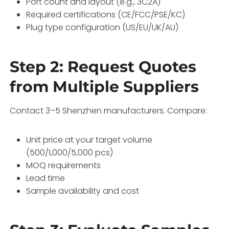
Port count and layout (e.g., 3C2A)
Required certifications (CE/FCC/PSE/KC)
Plug type configuration (US/EU/UK/AU)
Step 2: Request Quotes
from Multiple Suppliers
Contact 3–5 Shenzhen manufacturers. Compare:
Unit price at your target volume
(500/1,000/5,000 pcs)
MOQ requirements
Lead time
Sample availability and cost