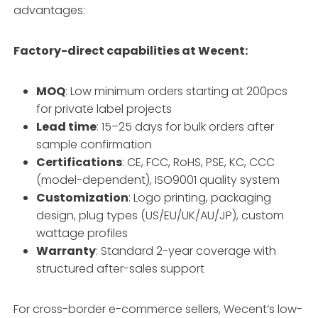
advantages:
Factory-direct capabilities at Wecent:
MOQ
: Low minimum orders starting at 200pcs
for private label projects
Lead time
: 15–25 days for bulk orders after
sample confirmation
Certifications
: CE, FCC, RoHS, PSE, KC, CCC
(model-dependent), ISO9001 quality system
Customization
: Logo printing, packaging
design, plug types (US/EU/UK/AU/JP), custom
wattage profiles
Warranty
: Standard 2-year coverage with
structured after-sales support
For cross-border e-commerce sellers, Wecent’s low-