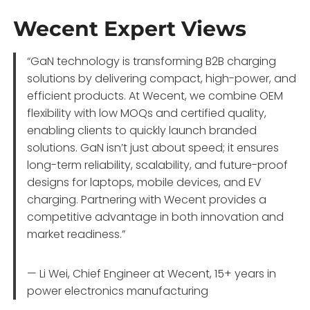
Wecent Expert Views
“GaN technology is transforming B2B charging
solutions by delivering compact, high-power, and
efficient products. At Wecent, we combine OEM
flexibility with low MOQs and certified quality,
enabling clients to quickly launch branded
solutions. GaN isn’t just about speed; it ensures
long-term reliability, scalability, and future-proof
designs for laptops, mobile devices, and EV
charging. Partnering with Wecent provides a
competitive advantage in both innovation and
market readiness.”
— Li Wei, Chief Engineer at Wecent, 15+ years in
power electronics manufacturing