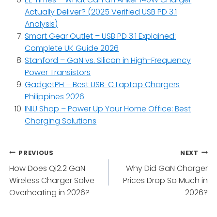
Actually Deliver? (2025 Verified USB PD 3.1
Analysis)
Smart Gear Outlet – USB PD 3.1 Explained:
Complete UK Guide 2026
Stanford – GaN vs. Silicon in High-Frequency
Power Transistors
GadgetPH – Best USB-C Laptop Chargers
Philippines 2026
INIU Shop – Power Up Your Home Office: Best
Charging Solutions
Post
PREVIOUS
NEXT
How Does Qi2.2 GaN
Why Did GaN Charger
navigation
Wireless Charger Solve
Prices Drop So Much in
Overheating in 2026?
2026?