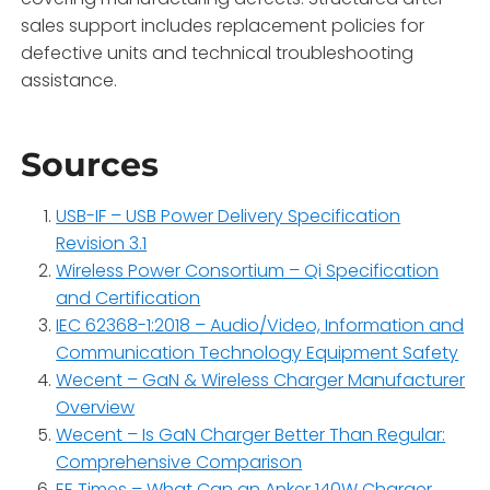
sales support includes replacement policies for
defective units and technical troubleshooting
assistance.
Sources
USB-IF – USB Power Delivery Specification
Revision 3.1
Wireless Power Consortium – Qi Specification
and Certification
IEC 62368-1:2018 – Audio/Video, Information and
Communication Technology Equipment Safety
Wecent – GaN & Wireless Charger Manufacturer
Overview
Wecent – Is GaN Charger Better Than Regular:
Comprehensive Comparison
EE Times – What Can an Anker 140W Charger