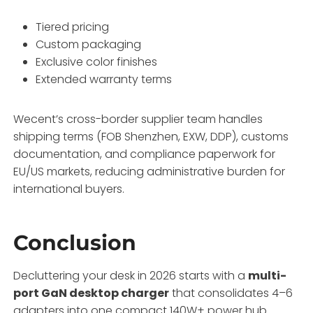
Tiered pricing
Custom packaging
Exclusive color finishes
Extended warranty terms
Wecent’s cross-border supplier team handles
shipping terms (FOB Shenzhen, EXW, DDP), customs
documentation, and compliance paperwork for
EU/US markets, reducing administrative burden for
international buyers.
Conclusion
Decluttering your desk in 2026 starts with a
multi-
port GaN desktop charger
that consolidates 4–6
adapters into one compact 140W+ power hub.