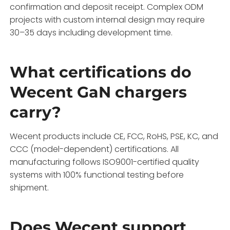
confirmation and deposit receipt. Complex ODM
projects with custom internal design may require
30–35 days including development time.
What certifications do
Wecent GaN chargers
carry?
Wecent products include CE, FCC, RoHS, PSE, KC, and
CCC (model-dependent) certifications. All
manufacturing follows ISO9001-certified quality
systems with 100% functional testing before
shipment.
Does Wecent support