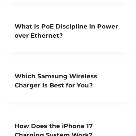
What Is PoE Discipline in Power
over Ethernet?
Which Samsung Wireless
Charger Is Best for You?
How Does the iPhone 17
Charging System Work?