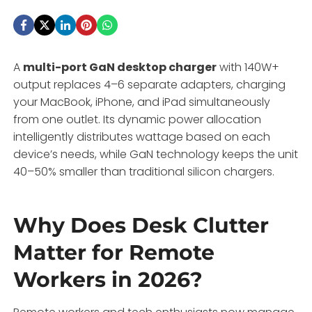
A
multi-port GaN desktop charger
with 140W+
output replaces 4–6 separate adapters, charging
your MacBook, iPhone, and iPad simultaneously
from one outlet. Its dynamic power allocation
intelligently distributes wattage based on each
device’s needs, while GaN technology keeps the unit
40–50% smaller than traditional silicon chargers.
Why Does Desk Clutter
Matter for Remote
Workers in 2026?