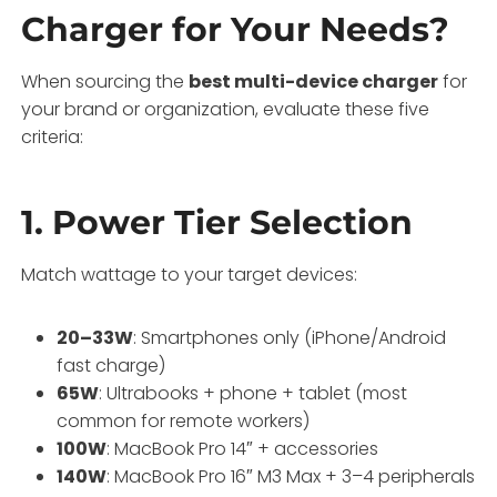
Charger for Your Needs?
When sourcing the
best multi-device charger
for
your brand or organization, evaluate these five
criteria:
1. Power Tier Selection
Match wattage to your target devices:
20–33W
: Smartphones only (iPhone/Android
fast charge)
65W
: Ultrabooks + phone + tablet (most
common for remote workers)
100W
: MacBook Pro 14″ + accessories
140W
: MacBook Pro 16″ M3 Max + 3–4 peripherals