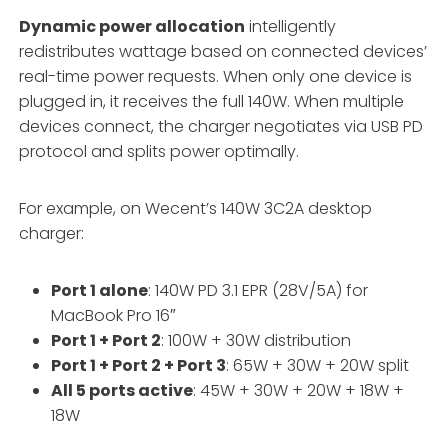
Dynamic power allocation
intelligently
redistributes wattage based on connected devices’
real-time power requests. When only one device is
plugged in, it receives the full 140W. When multiple
devices connect, the charger negotiates via USB PD
protocol and splits power optimally.
For example, on Wecent’s 140W 3C2A desktop
charger:
Port 1 alone
: 140W PD 3.1 EPR (28V/5A) for
MacBook Pro 16″
Port 1 + Port 2
: 100W + 30W distribution
Port 1 + Port 2 + Port 3
: 65W + 30W + 20W split
All 5 ports active
: 45W + 30W + 20W + 18W +
18W