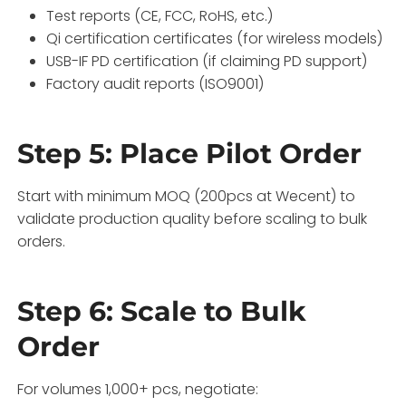
Test reports (CE, FCC, RoHS, etc.)
Qi certification certificates (for wireless models)
USB-IF PD certification (if claiming PD support)
Factory audit reports (ISO9001)
Step 5: Place Pilot Order
Start with minimum MOQ (200pcs at Wecent) to
validate production quality before scaling to bulk
orders.
Step 6: Scale to Bulk
Order
For volumes 1,000+ pcs, negotiate: