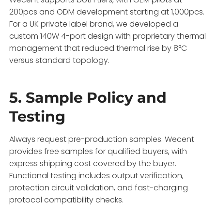
200pcs and ODM development starting at 1,000pcs.
For a UK private label brand, we developed a
custom 140W 4-port design with proprietary thermal
management that reduced thermal rise by 8°C
versus standard topology.
5. Sample Policy and
Testing
Always request pre-production samples. Wecent
provides free samples for qualified buyers, with
express shipping cost covered by the buyer.
Functional testing includes output verification,
protection circuit validation, and fast-charging
protocol compatibility checks.