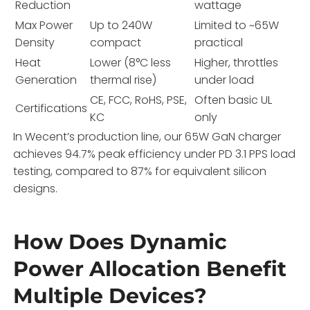
Reduction
wattage
Max Power
Up to 240W
Limited to ~65W
Density
compact
practical
Heat
Lower (8°C less
Higher, throttles
Generation
thermal rise)
under load
CE, FCC, RoHS, PSE,
Often basic UL
Certifications
KC
only
In Wecent’s production line, our 65W GaN charger
achieves 94.7% peak efficiency under PD 3.1 PPS load
testing, compared to 87% for equivalent silicon
designs.
How Does Dynamic
Power Allocation Benefit
Multiple Devices?