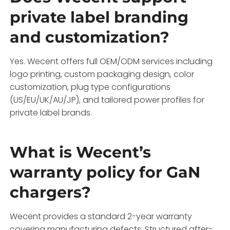
private label branding
and customization?
Yes. Wecent offers full OEM/ODM services including
logo printing, custom packaging design, color
customization, plug type configurations
(US/EU/UK/AU/JP), and tailored power profiles for
private label brands.
What is Wecent’s
warranty policy for GaN
chargers?
Wecent provides a standard 2-year warranty
covering manufacturing defects. Structured after-