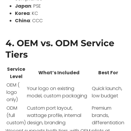
Japan
: PSE
Korea
: KC
China
: CCC
4. OEM vs. ODM Service
Tiers
Service
What’s Included
Best For
Level
OEM (
Your logo on existing
Quick launch,
logo
model, custom packaging
low budget
only)
ODM
Custom port layout,
Premium
(full
wattage profile, internal
brands,
custom)
design, branding
differentiation
Wecent supports both tiers, with OEM pilots at