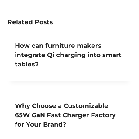
Related Posts
How can furniture makers
integrate Qi charging into smart
tables?
Why Choose a Customizable
65W GaN Fast Charger Factory
for Your Brand?