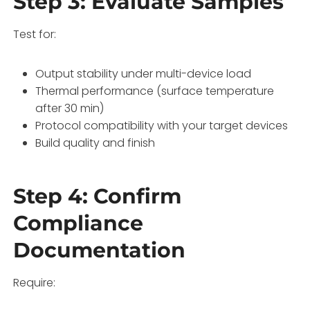
Step 3: Evaluate Samples
Test for:
Output stability under multi-device load
Thermal performance (surface temperature
after 30 min)
Protocol compatibility with your target devices
Build quality and finish
Step 4: Confirm
Compliance
Documentation
Require: