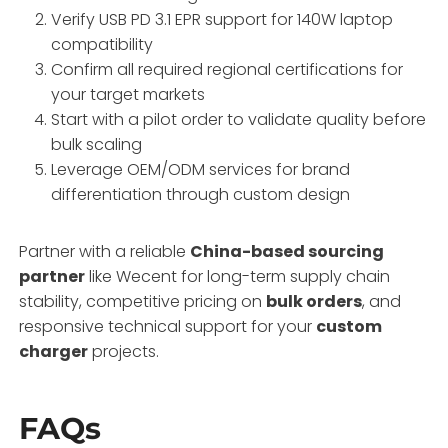
Verify USB PD 3.1 EPR support for 140W laptop
compatibility
Confirm all required regional certifications for
your target markets
Start with a pilot order to validate quality before
bulk scaling
Leverage OEM/ODM services for brand
differentiation through custom design
Partner with a reliable
China-based sourcing
partner
like Wecent for long-term supply chain
stability, competitive pricing on
bulk orders
, and
responsive technical support for your
custom
charger
projects.
FAQs