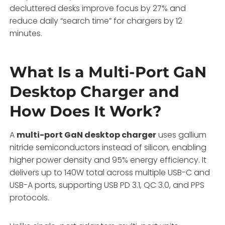
decluttered desks improve focus by 27% and
reduce daily “search time” for chargers by 12
minutes.
What Is a Multi-Port GaN
Desktop Charger and
How Does It Work?
A
multi-port GaN desktop charger
uses gallium
nitride semiconductors instead of silicon, enabling
higher power density and 95% energy efficiency. It
delivers up to 140W total across multiple USB-C and
USB-A ports, supporting USB PD 3.1, QC 3.0, and PPS
protocols.