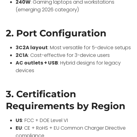
240W
: Gaming laptops and workstations
(emerging 2026 category)
2. Port Configuration
3C2A layout
: Most versatile for 5-device setups
2C1A
: Cost-effective for 3-device users
AC outlets + USB
: Hybrid designs for legacy
devices
3. Certification
Requirements by Region
US
: FCC + DOE Level VI
EU
: CE + RoHS + EU Common Charger Directive
compliance