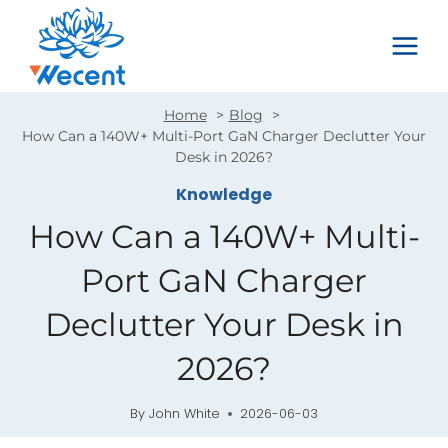
Skip
to
content
Home
Blog
How Can a 140W+ Multi-Port GaN Charger Declutter Your
Desk in 2026?
Knowledge
How Can a 140W+ Multi-
Port GaN Charger
Declutter Your Desk in
2026?
By
John White
2026-06-03