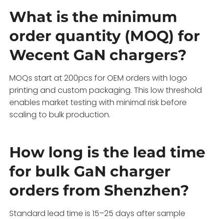
What is the minimum
order quantity (MOQ) for
Wecent GaN chargers?
MOQs start at 200pcs for OEM orders with logo
printing and custom packaging. This low threshold
enables market testing with minimal risk before
scaling to bulk production.
How long is the lead time
for bulk GaN charger
orders from Shenzhen?
Standard lead time is 15–25 days after sample