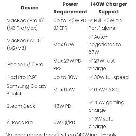
Power
140W Charger
Device
Requirement
Support
MacBook Pro 16″
Up to 140W PD
✅ Full 140W on
(M3 Pro/Max)
3.1 EPR
Port 1 alone
✅ Auto-
MacBook Air 15″
Max 67W
negotiates to
(M2/M3)
67W
Max 27W PD
✅ 27W fast
iPhone 15/16 Pro
PPS
charge
iPad Pro 12.9″
Up to 30W
✅ 30W full speed
Samsung Galaxy
Max 65W
✅ 65WPD 3.0
Book4
✅ 45W gaming
Steam Deck
45W PD
charge
✅ 5W safe
AirPods Pro
5W Qi/PD
charge
No smartphone benefits from 140W input—only