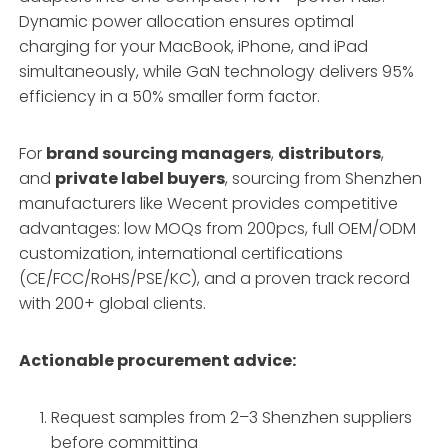
Dynamic power allocation ensures optimal
charging for your MacBook, iPhone, and iPad
simultaneously, while GaN technology delivers 95%
efficiency in a 50% smaller form factor.
For
brand sourcing managers
,
distributors
,
and
private label buyers
, sourcing from Shenzhen
manufacturers like Wecent provides competitive
advantages: low MOQs from 200pcs, full OEM/ODM
customization, international certifications
(CE/FCC/RoHS/PSE/KC), and a proven track record
with 200+ global clients.
Actionable procurement advice:
Request samples from 2–3 Shenzhen suppliers
before committing