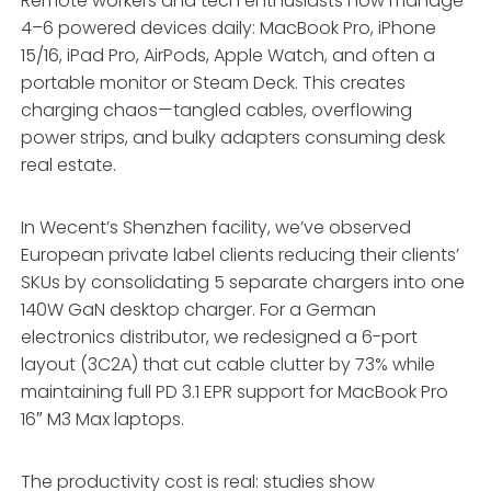
Remote workers and tech enthusiasts now manage
4–6 powered devices daily: MacBook Pro, iPhone
15/16, iPad Pro, AirPods, Apple Watch, and often a
portable monitor or Steam Deck. This creates
charging chaos—tangled cables, overflowing
power strips, and bulky adapters consuming desk
real estate.
In Wecent’s Shenzhen facility, we’ve observed
European private label clients reducing their clients’
SKUs by consolidating 5 separate chargers into one
140W GaN desktop charger. For a German
electronics distributor, we redesigned a 6-port
layout (3C2A) that cut cable clutter by 73% while
maintaining full PD 3.1 EPR support for MacBook Pro
16″ M3 Max laptops.
The productivity cost is real: studies show