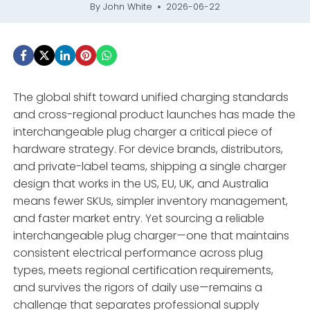
By
John White
2026-06-22
The global shift toward unified charging standards
and cross-regional product launches has made the
interchangeable plug charger a critical piece of
hardware strategy. For device brands, distributors,
and private-label teams, shipping a single charger
design that works in the US, EU, UK, and Australia
means fewer SKUs, simpler inventory management,
and faster market entry. Yet sourcing a reliable
interchangeable plug charger—one that maintains
consistent electrical performance across plug
types, meets regional certification requirements,
and survives the rigors of daily use—remains a
challenge that separates professional supply