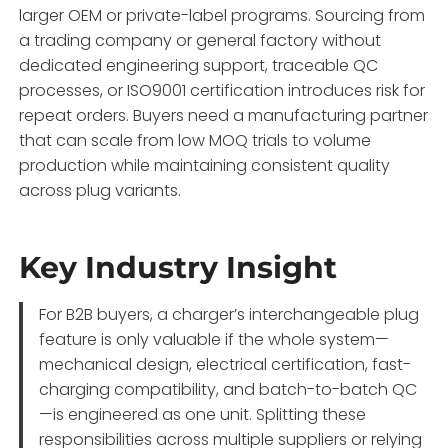
larger OEM or private-label programs. Sourcing from
a trading company or general factory without
dedicated engineering support, traceable QC
processes, or ISO9001 certification introduces risk for
repeat orders. Buyers need a manufacturing partner
that can scale from low MOQ trials to volume
production while maintaining consistent quality
across plug variants.
Key Industry Insight
For B2B buyers, a charger’s interchangeable plug
feature is only valuable if the whole system—
mechanical design, electrical certification, fast-
charging compatibility, and batch-to-batch QC
—is engineered as one unit. Splitting these
responsibilities across multiple suppliers or relying