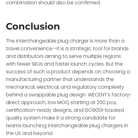
combination should also be confirmed.
Conclusion
The interchangeable plug charger is more than a
travel convenience—it is a strategic tool for brands
and distributors aiming to serve multiple regions
with fewer SKUs and faster launch cycles. But the
success of such a product depends on choosing a
manufacturing partner that understands the
mechanical, electrical, and regulatory complexity
behind a swappable plug design. WECENT’s factory-
direct approach, low MOQ starting at 200 pcs,
certification-ready designs, and ISO9001-backed
quality system make it a strong candidate for
teams launching interchangeable plug chargers in
the US and beyond.