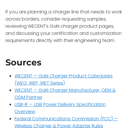
If you are planning a charger line that needs to work
across borders, consider requesting samples,
reviewing WECENT’s GaN charger product pages,
and discussing your certification and customization
requirements directly with their engineering team.
Sources
WECENT — GaN Charger Product Categories
(WEG, WEP, WET Series)
WECENT — GaN Charger Manufacturer, OEM &
ODM Partner
USB-IF — USB Power Delivery Specification
Overview
Federal Communications Commission (FCC) —
Wireless Charger & Power Adapter Rules