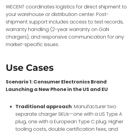
WECENT coordinates logistics for direct shipment to
your warehouse or distribution center. Post-
shipment support includes access to test records,
warranty handling (2-year warranty on GaN
chargers), and responsive communication for any
market-specific issues.
Use Cases
Scenario 1: Consumer Electronics Brand
Launching a New Phone in the US and EU
Traditional approach
: Manufacturer two
separate charger SKUs—one with a US Type A
plug, one with a European Type C plug. Higher
tooling costs, double certification fees, and