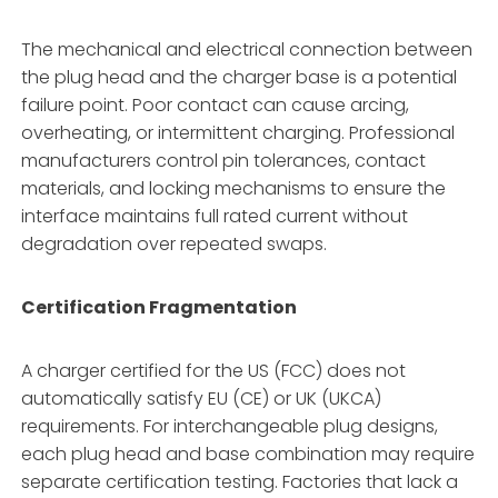
The mechanical and electrical connection between
the plug head and the charger base is a potential
failure point. Poor contact can cause arcing,
overheating, or intermittent charging. Professional
manufacturers control pin tolerances, contact
materials, and locking mechanisms to ensure the
interface maintains full rated current without
degradation over repeated swaps.
Certification Fragmentation
A charger certified for the US (FCC) does not
automatically satisfy EU (CE) or UK (UKCA)
requirements. For interchangeable plug designs,
each plug head and base combination may require
separate certification testing. Factories that lack a