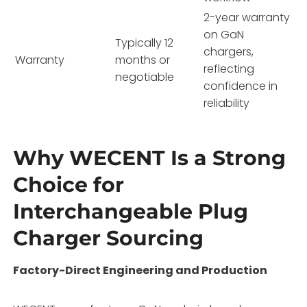
2-year warranty
on GaN
Typically 12
chargers,
Warranty
months or
reflecting
negotiable
confidence in
reliability
Why WECENT Is a Strong
Choice for
Interchangeable Plug
Charger Sourcing
Factory-Direct Engineering and Production