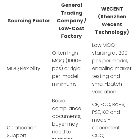
General
WECENT
Trading
(Shenzhen
Sourcing Factor
Company /
Wecent
Low-Cost
Technology)
Factory
Low MOQ
Often high
starting at 200
MOQ (1000+
pcs per model,
MOQ Flexibility
pcs) or rigid
enabling market
per-model
testing and
minimums
small-batch
validation
Basic
CE, FCC, RoHS,
compliance
PSE, KC and
documents;
model-
buyer may
Certification
dependent
need to
Support
CCC;