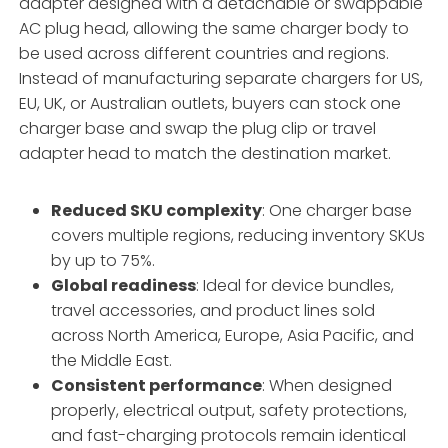
adapter designed with a detachable or swappable
AC plug head, allowing the same charger body to
be used across different countries and regions.
Instead of manufacturing separate chargers for US,
EU, UK, or Australian outlets, buyers can stock one
charger base and swap the plug clip or travel
adapter head to match the destination market.
Reduced SKU complexity
: One charger base
covers multiple regions, reducing inventory SKUs
by up to 75%.
Global readiness
: Ideal for device bundles,
travel accessories, and product lines sold
across North America, Europe, Asia Pacific, and
the Middle East.
Consistent performance
: When designed
properly, electrical output, safety protections,
and fast-charging protocols remain identical