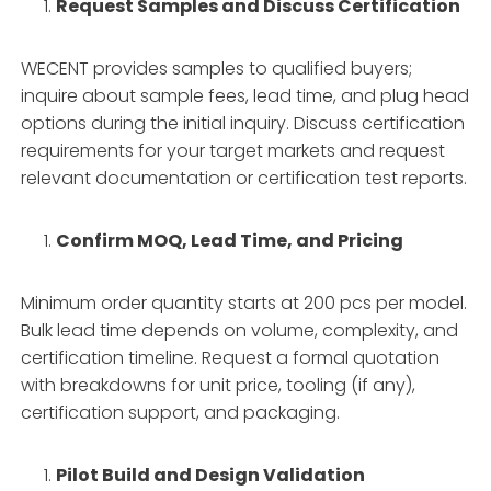
Request Samples and Discuss Certification
WECENT provides samples to qualified buyers;
inquire about sample fees, lead time, and plug head
options during the initial inquiry. Discuss certification
requirements for your target markets and request
relevant documentation or certification test reports.
Confirm MOQ, Lead Time, and Pricing
Minimum order quantity starts at 200 pcs per model.
Bulk lead time depends on volume, complexity, and
certification timeline. Request a formal quotation
with breakdowns for unit price, tooling (if any),
certification support, and packaging.
Pilot Build and Design Validation