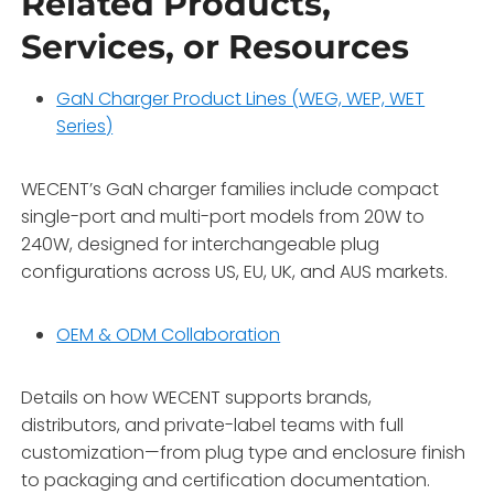
Related Products,
Services, or Resources
GaN Charger Product Lines (WEG, WEP, WET
Series)
WECENT’s GaN charger families include compact
single-port and multi-port models from 20W to
240W, designed for interchangeable plug
configurations across US, EU, UK, and AUS markets.
OEM & ODM Collaboration
Details on how WECENT supports brands,
distributors, and private-label teams with full
customization—from plug type and enclosure finish
to packaging and certification documentation.