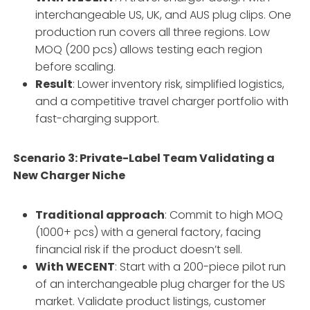
interchangeable US, UK, and AUS plug clips. One
production run covers all three regions. Low
MOQ (200 pcs) allows testing each region
before scaling.
Result
: Lower inventory risk, simplified logistics,
and a competitive travel charger portfolio with
fast-charging support.
Scenario 3: Private-Label Team Validating a
New Charger Niche
Traditional approach
: Commit to high MOQ
(1000+ pcs) with a general factory, facing
financial risk if the product doesn’t sell.
With WECENT
: Start with a 200-piece pilot run
of an interchangeable plug charger for the US
market. Validate product listings, customer