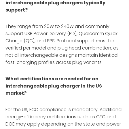
interchangeable plug chargers typically
support?
They range from 20W to 240W and commonly
support USB Power Delivery (PD), Qualcomm Quick
Charge (QC), and PPS. Protocol support must be
verified per model and plug head combination, as
not all interchangeable designs maintain identical
fast-charging profiles across plug variants.
What certifications are needed for an
interchangeable plug charger in the US
market?
For the US, FCC compliance is mandatory. Additional
energy-efficiency certifications such as CEC and
DOE may apply depending on the state and power