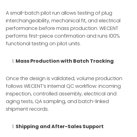
A small-batch pilot run allows testing of plug
interchangeability, mechanical fit, and electrical
performance before mass production. WECENT
performs first-piece confirmation and runs 100%
functional testing on pilot units.
Mass Production with Batch Tracking
Once the design is validated, volume production
follows WECENT’s internal QC workflow: incoming
inspection, controlled assembly, electrical and
aging tests, QA sampling, and batch-linked
shipment records.
Shipping and After-Sales Support