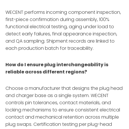
WECENT performs incoming component inspection,
first-piece confirmation during assembly, 100%
functional electrical testing, aging under load to
detect early failures, final appearance inspection,
and QA sampling. Shipment records are linked to
each production batch for traceability.
How do I ensure plug interchangeability is
reliable across different regions?
Choose a manufacturer that designs the plug head
and charger base as a single system. WECENT
controls pin tolerances, contact materials, and
locking mechanisms to ensure consistent electrical
contact and mechanical retention across multiple
plug swaps. Certification testing per plug-head