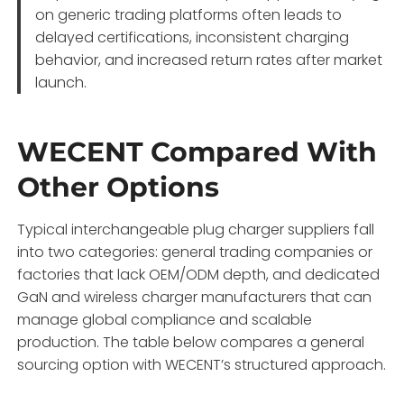
on generic trading platforms often leads to
delayed certifications, inconsistent charging
behavior, and increased return rates after market
launch.
WECENT Compared With
Other Options
Typical interchangeable plug charger suppliers fall
into two categories: general trading companies or
factories that lack OEM/ODM depth, and dedicated
GaN and wireless charger manufacturers that can
manage global compliance and scalable
production. The table below compares a general
sourcing option with WECENT’s structured approach.