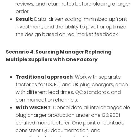
reviews, and return rates before placing a larger
order.
Result
: Data-driven scaling, minimized upfront
investment, and the ability to pivot or optimize
the design based on real market feedback.
Scenario 4: Sourcing Manager Replacing
Multiple Suppliers with One Factory
Traditional approach
: Work with separate
factories for US, EU, and UK plug chargers, each
with different lead times, QC standards, and
communication channels.
With WECENT
: Consolidate all interchangeable
plug charger production under one ISO9001-
certified manufacturer. One point of contact,
consistent QC documentation, and