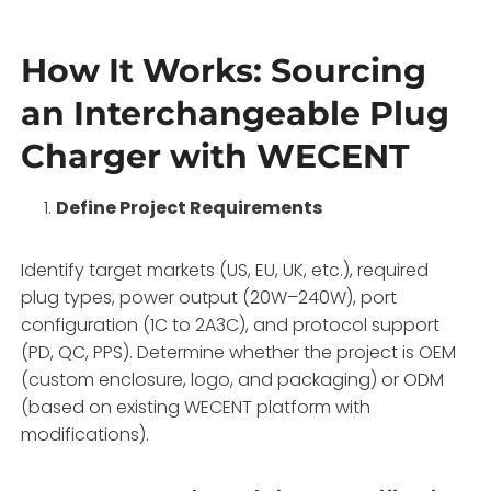
How It Works: Sourcing
an Interchangeable Plug
Charger with WECENT
Define Project Requirements
Identify target markets (US, EU, UK, etc.), required
plug types, power output (20W–240W), port
configuration (1C to 2A3C), and protocol support
(PD, QC, PPS). Determine whether the project is OEM
(custom enclosure, logo, and packaging) or ODM
(based on existing WECENT platform with
modifications).