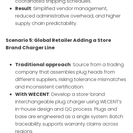
coordinated shipping schedules.
Result
: Simplified vendor management,
reduced administrative overhead, and higher
supply chain predictability.
Scenario 5: Global Retailer Adding a Store
Brand Charger Line
Traditional approach
: Source from a trading
company that assembles plug heads from
different suppliers, risking tolerance mismatches
and inconsistent certification.
With WECENT
: Develop a store-brand
interchangeable plug charger using WECENT’s
in-house design and QC process. Plugs and
base are engineered as a single system. Batch
traceability supports warranty claims across
regions.