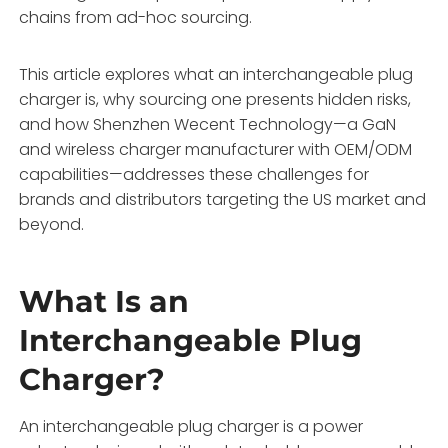
chains from ad-hoc sourcing.
This article explores what an interchangeable plug
charger is, why sourcing one presents hidden risks,
and how Shenzhen Wecent Technology—a GaN
and wireless charger manufacturer with OEM/ODM
capabilities—addresses these challenges for
brands and distributors targeting the US market and
beyond.
What Is an
Interchangeable Plug
Charger?
An interchangeable plug charger is a power