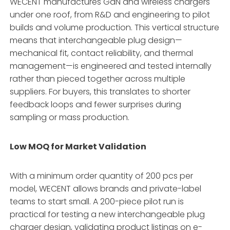
WECENT manufactures GaN and wireless chargers
under one roof, from R&D and engineering to pilot
builds and volume production. This vertical structure
means that interchangeable plug design—
mechanical fit, contact reliability, and thermal
management—is engineered and tested internally
rather than pieced together across multiple
suppliers. For buyers, this translates to shorter
feedback loops and fewer surprises during
sampling or mass production.
Low MOQ for Market Validation
With a minimum order quantity of 200 pcs per
model, WECENT allows brands and private-label
teams to start small. A 200-piece pilot run is
practical for testing a new interchangeable plug
charger design, validating product listings on e-