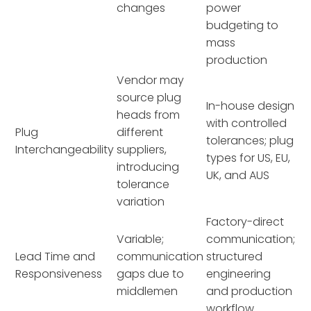
changes
power
budgeting to
mass
production
Vendor may
source plug
In-house design
heads from
with controlled
Plug
different
tolerances; plug
Interchangeability
suppliers,
types for US, EU,
introducing
UK, and AUS
tolerance
variation
Factory-direct
Variable;
communication;
Lead Time and
communication
structured
Responsiveness
gaps due to
engineering
middlemen
and production
workflow