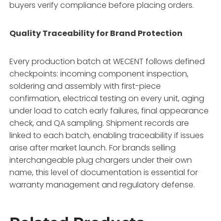
buyers verify compliance before placing orders.
Quality Traceability for Brand Protection
Every production batch at WECENT follows defined
checkpoints: incoming component inspection,
soldering and assembly with first-piece
confirmation, electrical testing on every unit, aging
under load to catch early failures, final appearance
check, and QA sampling. Shipment records are
linked to each batch, enabling traceability if issues
arise after market launch. For brands selling
interchangeable plug chargers under their own
name, this level of documentation is essential for
warranty management and regulatory defense.