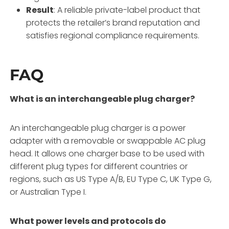
Result
: A reliable private-label product that
protects the retailer’s brand reputation and
satisfies regional compliance requirements.
FAQ
What is an interchangeable plug charger?
An interchangeable plug charger is a power
adapter with a removable or swappable AC plug
head. It allows one charger base to be used with
different plug types for different countries or
regions, such as US Type A/B, EU Type C, UK Type G,
or Australian Type I.
What power levels and protocols do