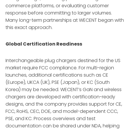
commerce platforms, or evaluating customer
response before committing to larger volumes.
Many long-term partnerships at WECENT began with
this exact approach.
Global Certification Readiness
Interchangeable plug chargers destined for the US
market require FCC compliance. For multi-region
launches, additional certifications such as CE
(Europe), UKCA (UK), PSE (Japan), or KC (South
Korea) may be needed. WECENT’s GaN and wireless
chargers are developed with certification-ready
designs, and the company provides support for CE,
FCC, RoHS, CEC, DOE, and model-dependent CCC,
PSE, and KC. Process overviews and test
documentation can be shared under NDA, helping