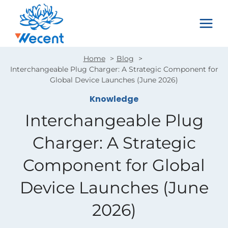
Skip
to
content
Home
Blog
Interchangeable Plug Charger: A Strategic Component for
Global Device Launches (June 2026)
Knowledge
Interchangeable Plug
Charger: A Strategic
Component for Global
Device Launches (June
2026)