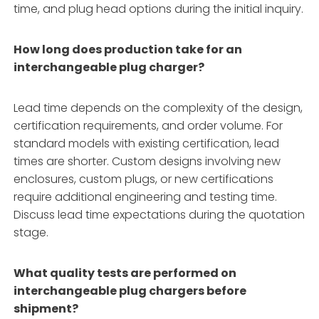
time, and plug head options during the initial inquiry.
How long does production take for an
interchangeable plug charger?
Lead time depends on the complexity of the design,
certification requirements, and order volume. For
standard models with existing certification, lead
times are shorter. Custom designs involving new
enclosures, custom plugs, or new certifications
require additional engineering and testing time.
Discuss lead time expectations during the quotation
stage.
What quality tests are performed on
interchangeable plug chargers before
shipment?