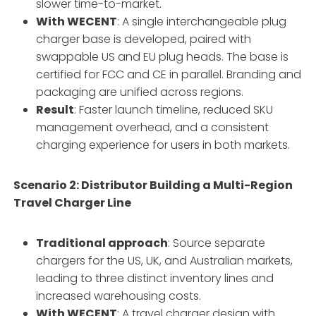
slower time-to-market.
With WECENT
: A single interchangeable plug
charger base is developed, paired with
swappable US and EU plug heads. The base is
certified for FCC and CE in parallel. Branding and
packaging are unified across regions.
Result
: Faster launch timeline, reduced SKU
management overhead, and a consistent
charging experience for users in both markets.
Scenario 2: Distributor Building a Multi-Region
Travel Charger Line
Traditional approach
: Source separate
chargers for the US, UK, and Australian markets,
leading to three distinct inventory lines and
increased warehousing costs.
With WECENT
: A travel charger design with