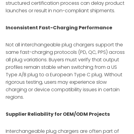
structured certification process can delay product
launches or result in non-compliant shipments.
Inconsistent Fast-Charging Performance
Not all interchangeable plug chargers support the
same fast-charging protocols (PD, QC, PPS) across
all plug variations. Buyers must verify that output
profiles remain stable when switching from a US
Type A/B plug to a European Type C plug. Without
rigorous testing, users may experience slow
charging or device compatibility issues in certain
regions.
Supplier Reliability for OEM/ODM Projects
Interchangeable plug chargers are often part of