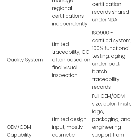
manage
certification
regional
records shared
certifications
under NDA
independently
ISO9001-
certified system;
Limited
100% functional
traceability; QC
testing, aging
Quality System
often based on
under load,
final visual
batch
inspection
traceability
records
Full OEM/ODM:
size, color, finish,
logo,
Limited design
packaging, and
OEM/ODM
input; mostly
engineering
Capability
cosmetic
support from