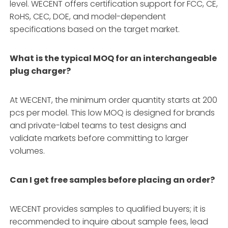
level. WECENT offers certification support for FCC, CE,
RoHS, CEC, DOE, and model-dependent
specifications based on the target market.
What is the typical MOQ for an interchangeable
plug charger?
At WECENT, the minimum order quantity starts at 200
pcs per model. This low MOQ is designed for brands
and private-label teams to test designs and
validate markets before committing to larger
volumes.
Can I get free samples before placing an order?
WECENT provides samples to qualified buyers; it is
recommended to inquire about sample fees, lead