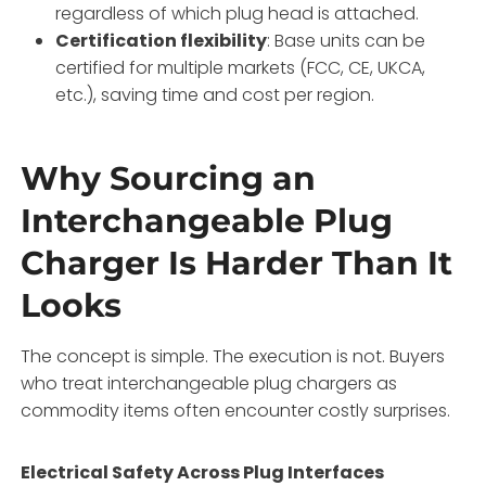
regardless of which plug head is attached.
Certification flexibility
: Base units can be
certified for multiple markets (FCC, CE, UKCA,
etc.), saving time and cost per region.
Why Sourcing an
Interchangeable Plug
Charger Is Harder Than It
Looks
The concept is simple. The execution is not. Buyers
who treat interchangeable plug chargers as
commodity items often encounter costly surprises.
Electrical Safety Across Plug Interfaces