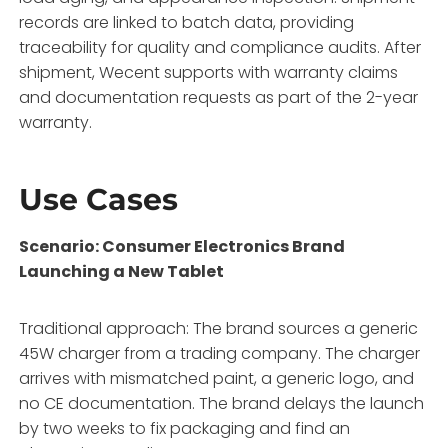
records are linked to batch data, providing
traceability for quality and compliance audits. After
shipment, Wecent supports with warranty claims
and documentation requests as part of the 2-year
warranty.
Use Cases
Scenario: Consumer Electronics Brand
Launching a New Tablet
Traditional approach: The brand sources a generic
45W charger from a trading company. The charger
arrives with mismatched paint, a generic logo, and
no CE documentation. The brand delays the launch
by two weeks to fix packaging and find an