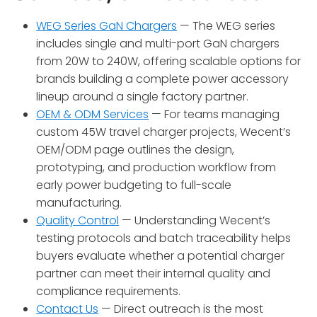
WEG Series GaN Chargers
— The WEG series
includes single and multi-port GaN chargers
from 20W to 240W, offering scalable options for
brands building a complete power accessory
lineup around a single factory partner.
OEM & ODM Services
— For teams managing
custom 45W travel charger projects, Wecent’s
OEM/ODM page outlines the design,
prototyping, and production workflow from
early power budgeting to full-scale
manufacturing.
Quality Control
— Understanding Wecent’s
testing protocols and batch traceability helps
buyers evaluate whether a potential charger
partner can meet their internal quality and
compliance requirements.
Contact Us
— Direct outreach is the most