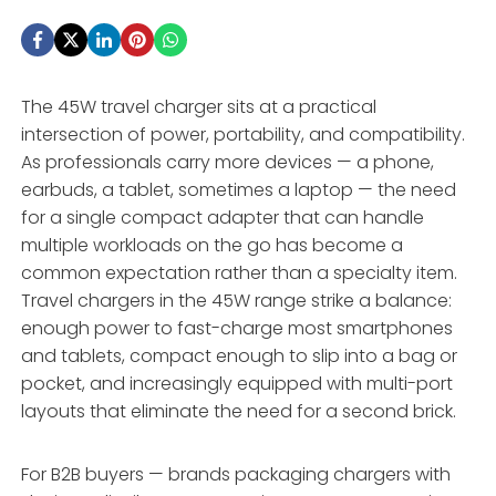
The 45W travel charger sits at a practical
intersection of power, portability, and compatibility.
As professionals carry more devices — a phone,
earbuds, a tablet, sometimes a laptop — the need
for a single compact adapter that can handle
multiple workloads on the go has become a
common expectation rather than a specialty item.
Travel chargers in the 45W range strike a balance:
enough power to fast-charge most smartphones
and tablets, compact enough to slip into a bag or
pocket, and increasingly equipped with multi-port
layouts that eliminate the need for a second brick.
For B2B buyers — brands packaging chargers with