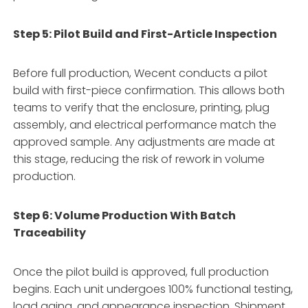
Step 5: Pilot Build and First-Article Inspection
Before full production, Wecent conducts a pilot
build with first-piece confirmation. This allows both
teams to verify that the enclosure, printing, plug
assembly, and electrical performance match the
approved sample. Any adjustments are made at
this stage, reducing the risk of rework in volume
production.
Step 6: Volume Production With Batch
Traceability
Once the pilot build is approved, full production
begins. Each unit undergoes 100% functional testing,
load aging, and appearance inspection. Shipment