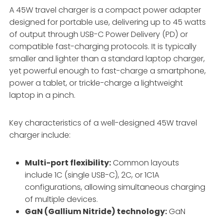
A 45W travel charger is a compact power adapter
designed for portable use, delivering up to 45 watts
of output through USB-C Power Delivery (PD) or
compatible fast-charging protocols. It is typically
smaller and lighter than a standard laptop charger,
yet powerful enough to fast-charge a smartphone,
power a tablet, or trickle-charge a lightweight
laptop in a pinch.
Key characteristics of a well-designed 45W travel
charger include:
Multi-port flexibility:
Common layouts
include 1C (single USB-C), 2C, or 1C1A
configurations, allowing simultaneous charging
of multiple devices.
GaN (Gallium Nitride) technology:
GaN