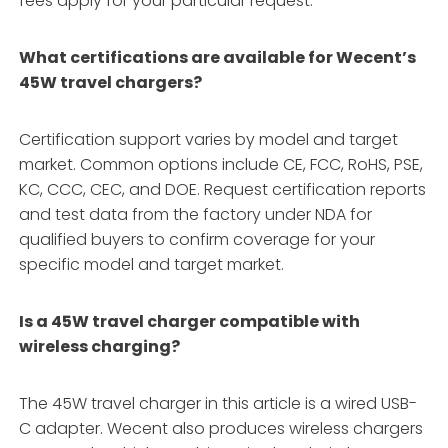
fees apply for your particular request.
What certifications are available for Wecent’s
45W travel chargers?
Certification support varies by model and target
market. Common options include CE, FCC, RoHS, PSE,
KC, CCC, CEC, and DOE. Request certification reports
and test data from the factory under NDA for
qualified buyers to confirm coverage for your
specific model and target market.
Is a 45W travel charger compatible with
wireless charging?
The 45W travel charger in this article is a wired USB-
C adapter. Wecent also produces wireless chargers