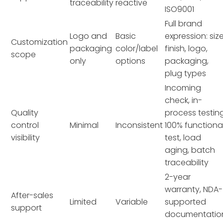
traceability
reactive
ISO9001
Full brand
Logo and
Basic
expression: size
Customization
packaging
color/label
finish, logo,
scope
only
options
packaging,
plug types
Incoming
check, in-
Quality
process testing
control
Minimal
Inconsistent
100% functiona
visibility
test, load
aging, batch
traceability
2-year
warranty, NDA-
After-sales
Limited
Variable
supported
support
documentatio