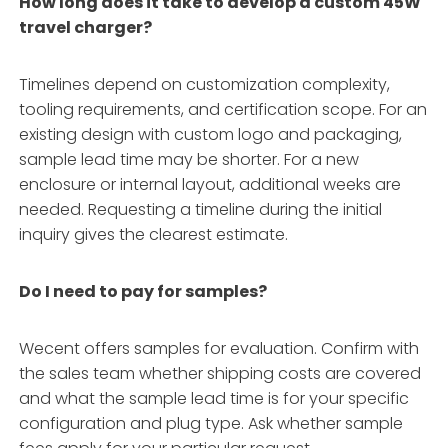
How long does it take to develop a custom 45W
travel charger?
Timelines depend on customization complexity,
tooling requirements, and certification scope. For an
existing design with custom logo and packaging,
sample lead time may be shorter. For a new
enclosure or internal layout, additional weeks are
needed. Requesting a timeline during the initial
inquiry gives the clearest estimate.
Do I need to pay for samples?
Wecent offers samples for evaluation. Confirm with
the sales team whether shipping costs are covered
and what the sample lead time is for your specific
configuration and plug type. Ask whether sample