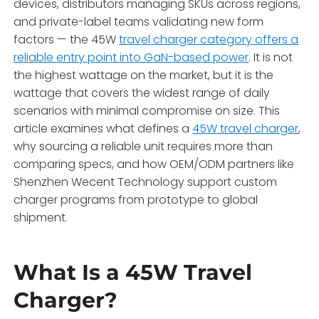
devices, distributors managing SKUs across regions,
and private-label teams validating new form
factors — the 45W
travel charger category offers a
reliable entry point into GaN-based power
. It is not
the highest wattage on the market, but it is the
wattage that covers the widest range of daily
scenarios with minimal compromise on size. This
article examines what defines a
45W travel charger
,
why sourcing a reliable unit requires more than
comparing specs, and how OEM/ODM partners like
Shenzhen Wecent Technology support custom
charger programs from prototype to global
shipment.
What Is a 45W Travel
Charger?