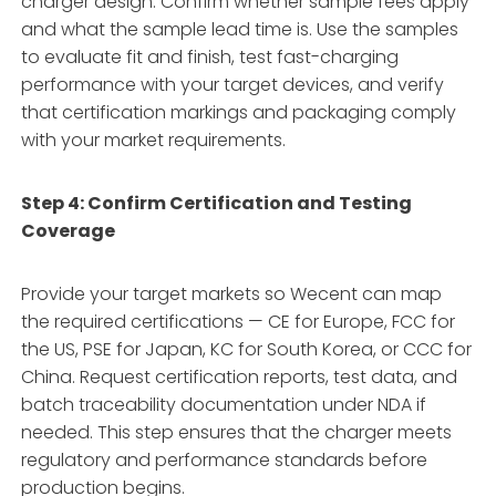
charger design. Confirm whether sample fees apply
and what the sample lead time is. Use the samples
to evaluate fit and finish, test fast-charging
performance with your target devices, and verify
that certification markings and packaging comply
with your market requirements.
Step 4: Confirm Certification and Testing
Coverage
Provide your target markets so Wecent can map
the required certifications — CE for Europe, FCC for
the US, PSE for Japan, KC for South Korea, or CCC for
China. Request certification reports, test data, and
batch traceability documentation under NDA if
needed. This step ensures that the charger meets
regulatory and performance standards before
production begins.