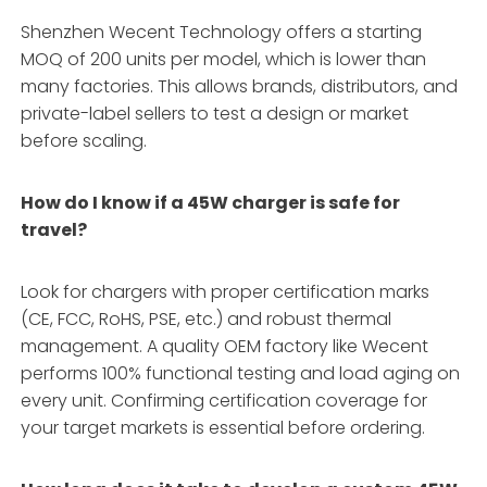
Shenzhen Wecent Technology offers a starting
MOQ of 200 units per model, which is lower than
many factories. This allows brands, distributors, and
private-label sellers to test a design or market
before scaling.
How do I know if a 45W charger is safe for
travel?
Look for chargers with proper certification marks
(CE, FCC, RoHS, PSE, etc.) and robust thermal
management. A quality OEM factory like Wecent
performs 100% functional testing and load aging on
every unit. Confirming certification coverage for
your target markets is essential before ordering.