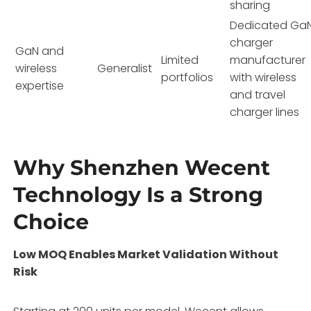
sharing
Dedicated Ga
charger
GaN and
Limited
manufacturer
wireless
Generalist
portfolios
with wireless
expertise
and travel
charger lines
Why Shenzhen Wecent
Technology Is a Strong
Choice
Low MOQ Enables Market Validation Without
Risk