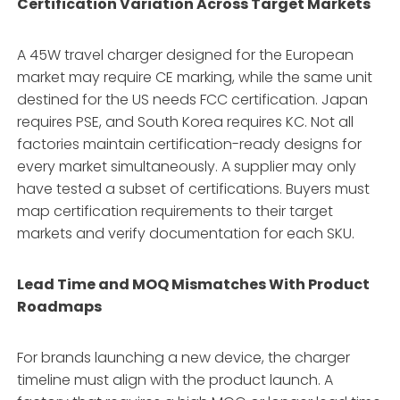
Certification Variation Across Target Markets
A 45W travel charger designed for the European
market may require CE marking, while the same unit
destined for the US needs FCC certification. Japan
requires PSE, and South Korea requires KC. Not all
factories maintain certification-ready designs for
every market simultaneously. A supplier may only
have tested a subset of certifications. Buyers must
map certification requirements to their target
markets and verify documentation for each SKU.
Lead Time and MOQ Mismatches With Product
Roadmaps
For brands launching a new device, the charger
timeline must align with the product launch. A