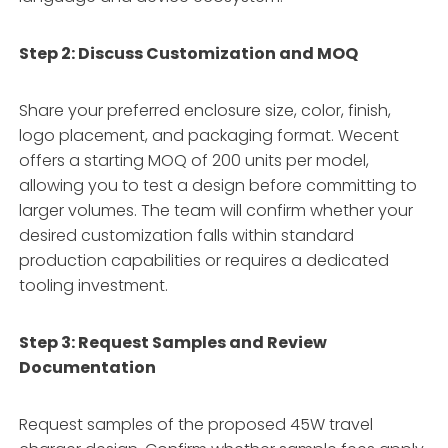
Step 2: Discuss Customization and MOQ
Share your preferred enclosure size, color, finish,
logo placement, and packaging format. Wecent
offers a starting MOQ of 200 units per model,
allowing you to test a design before committing to
larger volumes. The team will confirm whether your
desired customization falls within standard
production capabilities or requires a dedicated
tooling investment.
Step 3: Request Samples and Review
Documentation
Request samples of the proposed 45W travel