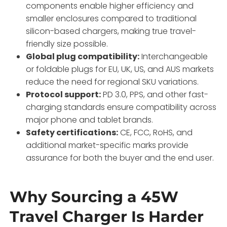
components enable higher efficiency and
smaller enclosures compared to traditional
silicon-based chargers, making true travel-
friendly size possible.
Global plug compatibility:
Interchangeable
or foldable plugs for EU, UK, US, and AUS markets
reduce the need for regional SKU variations.
Protocol support:
PD 3.0, PPS, and other fast-
charging standards ensure compatibility across
major phone and tablet brands.
Safety certifications:
CE, FCC, RoHS, and
additional market-specific marks provide
assurance for both the buyer and the end user.
Why Sourcing a 45W
Travel Charger Is Harder