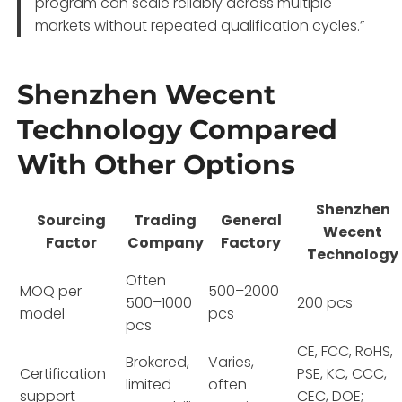
program can scale reliably across multiple
markets without repeated qualification cycles.”
Shenzhen Wecent
Technology Compared
With Other Options
Shenzhen
Sourcing
Trading
General
Wecent
Factor
Company
Factory
Technology
Often
MOQ per
500–2000
500–1000
200 pcs
model
pcs
pcs
CE, FCC, RoHS,
Brokered,
Varies,
Certification
PSE, KC, CCC,
limited
often
support
CEC, DOE;