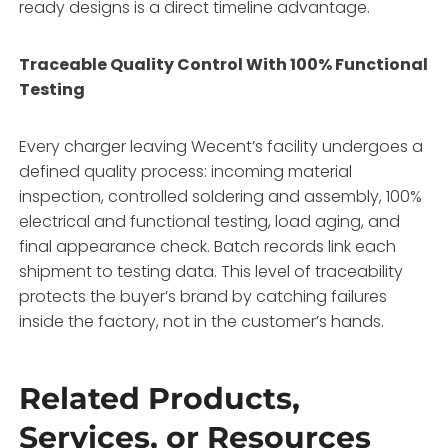
ready designs is a direct timeline advantage.
Traceable Quality Control With 100% Functional
Testing
Every charger leaving Wecent’s facility undergoes a
defined quality process: incoming material
inspection, controlled soldering and assembly, 100%
electrical and functional testing, load aging, and
final appearance check. Batch records link each
shipment to testing data. This level of traceability
protects the buyer’s brand by catching failures
inside the factory, not in the customer’s hands.
Related Products,
Services, or Resources