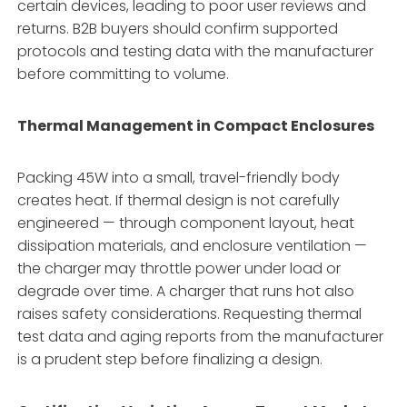
certain devices, leading to poor user reviews and
returns. B2B buyers should confirm supported
protocols and testing data with the manufacturer
before committing to volume.
Thermal Management in Compact Enclosures
Packing 45W into a small, travel-friendly body
creates heat. If thermal design is not carefully
engineered — through component layout, heat
dissipation materials, and enclosure ventilation —
the charger may throttle power under load or
degrade over time. A charger that runs hot also
raises safety considerations. Requesting thermal
test data and aging reports from the manufacturer
is a prudent step before finalizing a design.