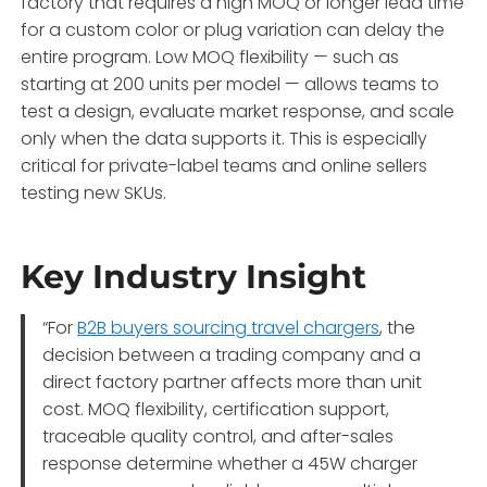
factory that requires a high MOQ or longer lead time
for a custom color or plug variation can delay the
entire program. Low MOQ flexibility — such as
starting at 200 units per model — allows teams to
test a design, evaluate market response, and scale
only when the data supports it. This is especially
critical for private-label teams and online sellers
testing new SKUs.
Key Industry Insight
“For
B2B buyers sourcing travel chargers
, the
decision between a trading company and a
direct factory partner affects more than unit
cost. MOQ flexibility, certification support,
traceable quality control, and after-sales
response determine whether a 45W charger