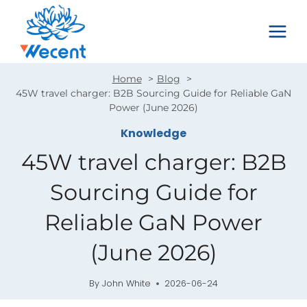
Skip
to
content
Home
Blog
45W travel charger: B2B Sourcing Guide for Reliable GaN
Power (June 2026)
Knowledge
45W travel charger: B2B
Sourcing Guide for
Reliable GaN Power
(June 2026)
By
John White
2026-06-24