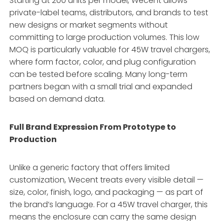
Starting at 200 units per model, Wecent allows
private-label teams, distributors, and brands to test
new designs or market segments without
committing to large production volumes. This low
MOQ is particularly valuable for 45W travel chargers,
where form factor, color, and plug configuration
can be tested before scaling. Many long-term
partners began with a small trial and expanded
based on demand data.
Full Brand Expression From Prototype to
Production
Unlike a generic factory that offers limited
customization, Wecent treats every visible detail —
size, color, finish, logo, and packaging — as part of
the brand’s language. For a 45W travel charger, this
means the enclosure can carry the same design