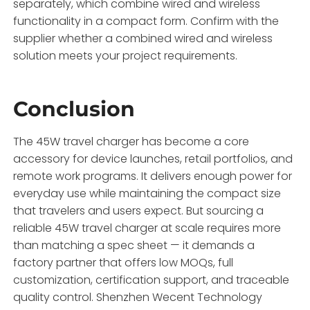
separately, which combine wired and wireless
functionality in a compact form. Confirm with the
supplier whether a combined wired and wireless
solution meets your project requirements.
Conclusion
The 45W travel charger has become a core
accessory for device launches, retail portfolios, and
remote work programs. It delivers enough power for
everyday use while maintaining the compact size
that travelers and users expect. But sourcing a
reliable 45W travel charger at scale requires more
than matching a spec sheet — it demands a
factory partner that offers low MOQs, full
customization, certification support, and traceable
quality control. Shenzhen Wecent Technology