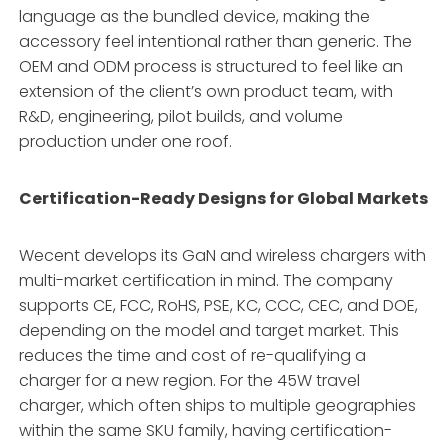
language as the bundled device, making the
accessory feel intentional rather than generic. The
OEM and ODM process is structured to feel like an
extension of the client’s own product team, with
R&D, engineering, pilot builds, and volume
production under one roof.
Certification-Ready Designs for Global Markets
Wecent develops its GaN and wireless chargers with
multi-market certification in mind. The company
supports CE, FCC, RoHS, PSE, KC, CCC, CEC, and DOE,
depending on the model and target market. This
reduces the time and cost of re-qualifying a
charger for a new region. For the 45W travel
charger, which often ships to multiple geographies
within the same SKU family, having certification-