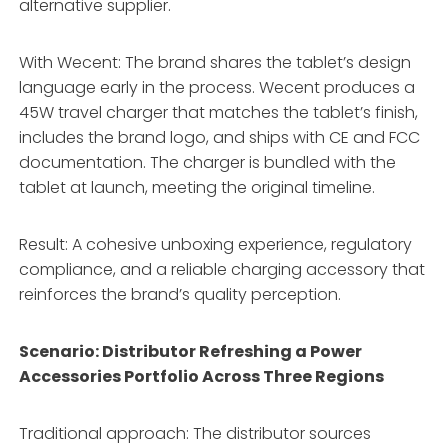
alternative supplier.
With Wecent: The brand shares the tablet’s design
language early in the process. Wecent produces a
45W travel charger that matches the tablet’s finish,
includes the brand logo, and ships with CE and FCC
documentation. The charger is bundled with the
tablet at launch, meeting the original timeline.
Result: A cohesive unboxing experience, regulatory
compliance, and a reliable charging accessory that
reinforces the brand’s quality perception.
Scenario: Distributor Refreshing a Power
Accessories Portfolio Across Three Regions
Traditional approach: The distributor sources