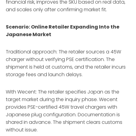
financial risk, improves the SKU based on real data,
and scales only after confirming market fit.
Scenario: Online Retailer Expanding Into the
Japanese Market
Traditional approach: The retailer sources a 45W
charger without verifying PSE certification. The
shipment is held at customs, and the retailer incurs
storage fees and launch delays.
With Wecent: The retailer specifies Japan as the
target market during the inquiry phase. Wecent
provides PSE-certified 45W travel chargers with
Japanese plug configuration. Documentation is
shared in advance. The shipment clears customs
without issue.