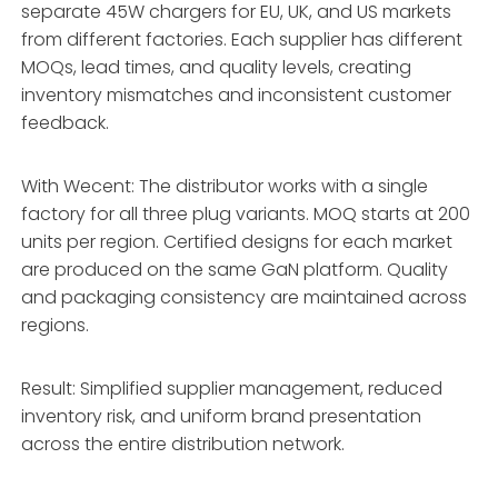
separate 45W chargers for EU, UK, and US markets
from different factories. Each supplier has different
MOQs, lead times, and quality levels, creating
inventory mismatches and inconsistent customer
feedback.
With Wecent: The distributor works with a single
factory for all three plug variants. MOQ starts at 200
units per region. Certified designs for each market
are produced on the same GaN platform. Quality
and packaging consistency are maintained across
regions.
Result: Simplified supplier management, reduced
inventory risk, and uniform brand presentation
across the entire distribution network.