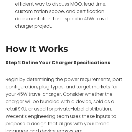
efficient way to discuss MOQ, lead time,
customization scope, and certification
documentation for a specific 45W travel
charger project.
How It Works
Step 1: Define Your Charger Specifications
Begin by determining the power requirements, port
configuration, plug types, and target markets for
your 45W travel charger. Consider whether the
charger will be bundled with a device, sold as a
retail SKU, or used for private-label distribution.
Wecent’s engineering team uses these inputs to
propose a design that aligns with your brand
language and device ecosystem.