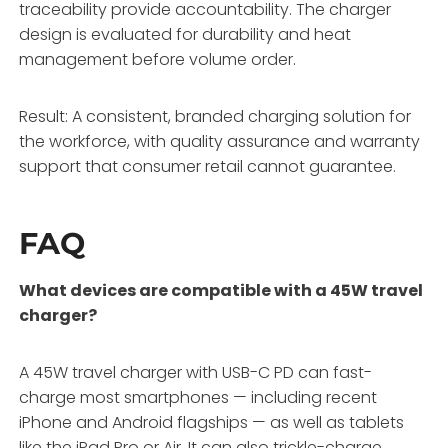
traceability provide accountability. The charger
design is evaluated for durability and heat
management before volume order.
Result: A consistent, branded charging solution for
the workforce, with quality assurance and warranty
support that consumer retail cannot guarantee.
FAQ
What devices are compatible with a 45W travel
charger?
A 45W travel charger with USB-C PD can fast-
charge most smartphones — including recent
iPhone and Android flagships — as well as tablets
like the iPad Pro or Air. It can also trickle-charge