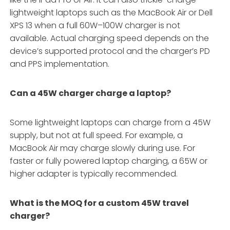
lightweight laptops such as the MacBook Air or Dell
XPS 13 when a full 60W–100W charger is not
available. Actual charging speed depends on the
device’s supported protocol and the charger’s PD
and PPS implementation.
Can a 45W charger charge a laptop?
Some lightweight laptops can charge from a 45W
supply, but not at full speed. For example, a
MacBook Air may charge slowly during use. For
faster or fully powered laptop charging, a 65W or
higher adapter is typically recommended.
What is the MOQ for a custom 45W travel
charger?