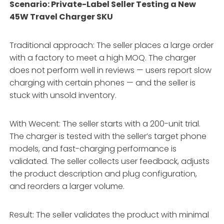
Scenario: Private-Label Seller Testing a New
45W Travel Charger SKU
Traditional approach: The seller places a large order
with a factory to meet a high MOQ. The charger
does not perform well in reviews — users report slow
charging with certain phones — and the seller is
stuck with unsold inventory.
With Wecent: The seller starts with a 200-unit trial.
The charger is tested with the seller’s target phone
models, and fast-charging performance is
validated. The seller collects user feedback, adjusts
the product description and plug configuration,
and reorders a larger volume.
Result: The seller validates the product with minimal