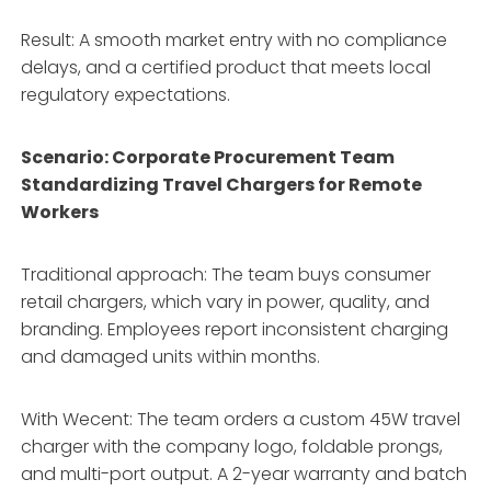
Result: A smooth market entry with no compliance
delays, and a certified product that meets local
regulatory expectations.
Scenario: Corporate Procurement Team
Standardizing Travel Chargers for Remote
Workers
Traditional approach: The team buys consumer
retail chargers, which vary in power, quality, and
branding. Employees report inconsistent charging
and damaged units within months.
With Wecent: The team orders a custom 45W travel
charger with the company logo, foldable prongs,
and multi-port output. A 2-year warranty and batch