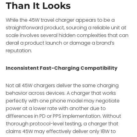
Than It Looks
While the 45W travel charger appears to be a
straightforward product, sourcing a reliable unit at
scale involves several hidden complexities that can
derail a product launch or damage a brand’s
reputation.
Inconsistent Fast-Charging Compatibility
Not all 45W chargers deliver the same charging
behavior across devices. A charger that works
perfectly with one phone model may negotiate
power at a lower rate with another due to
differences in PD or PPS implementation. Without
thorough protocol-level testing, a charger that
claims 45W may effectively deliver only 18W to