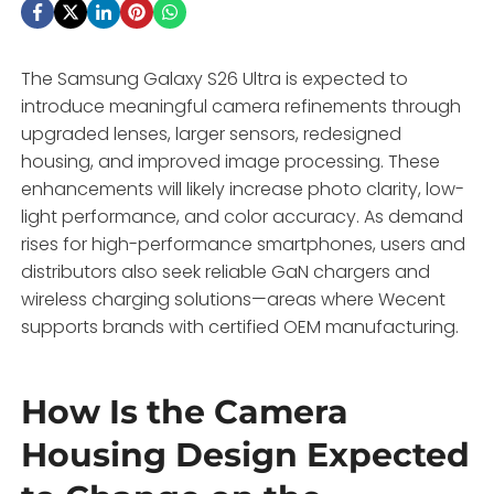
The Samsung Galaxy S26 Ultra is expected to
introduce meaningful camera refinements through
upgraded lenses, larger sensors, redesigned
housing, and improved image processing. These
enhancements will likely increase photo clarity, low-
light performance, and color accuracy. As demand
rises for high-performance smartphones, users and
distributors also seek reliable GaN chargers and
wireless charging solutions—areas where Wecent
supports brands with certified OEM manufacturing.
How Is the Camera
Housing Design Expected