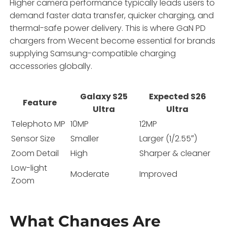
Higher camera performance typically leads users to
demand faster data transfer, quicker charging, and
thermal-safe power delivery. This is where GaN PD
chargers from Wecent become essential for brands
supplying Samsung-compatible charging
accessories globally.
Galaxy S25
Expected S26
Feature
Ultra
Ultra
Telephoto MP
10MP
12MP
Sensor Size
Smaller
Larger (1/2.55″)
Zoom Detail
High
Sharper & cleaner
Low-light
Moderate
Improved
Zoom
What Changes Are