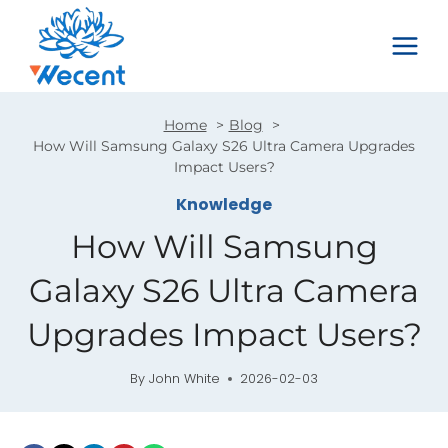
Skip
to
content
Home
Blog
How Will Samsung Galaxy S26 Ultra Camera Upgrades
Impact Users?
Knowledge
How Will Samsung
Galaxy S26 Ultra Camera
Upgrades Impact Users?
By
John White
2026-02-03