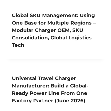
Global SKU Management: Using
One Base for Multiple Regions –
Modular Charger OEM, SKU
Consolidation, Global Logistics
Tech
Universal Travel Charger
Manufacturer: Build a Global-
Ready Power Line From One
Factory Partner (June 2026)