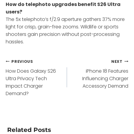
How do telephoto upgrades benefit S26 Ultra
users?
The 5x telephoto’s f/2.9 aperture gathers 37% more
light for crisp, grain-free zooms. Wildlife or sports
shooters gain precision without post-processing
hassles.
Post
PREVIOUS
NEXT
How Does Galaxy S26
iPhone 18 Features
navigation
Ultra Privacy Tech
Influencing Charger
Impact Charger
Accessory Demand
Demand?
Related Posts