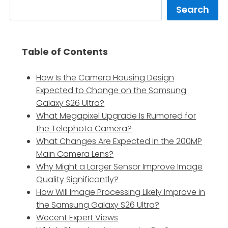
Search
Table of Contents
How Is the Camera Housing Design
Expected to Change on the Samsung
Galaxy S26 Ultra?
What Megapixel Upgrade Is Rumored for
the Telephoto Camera?
What Changes Are Expected in the 200MP
Main Camera Lens?
Why Might a Larger Sensor Improve Image
Quality Significantly?
How Will Image Processing Likely Improve in
the Samsung Galaxy S26 Ultra?
Wecent Expert Views