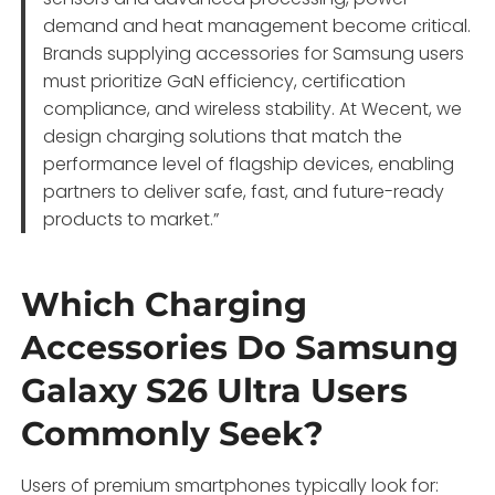
demand and heat management become critical.
Brands supplying accessories for Samsung users
must prioritize GaN efficiency, certification
compliance, and wireless stability. At Wecent, we
design charging solutions that match the
performance level of flagship devices, enabling
partners to deliver safe, fast, and future-ready
products to market.”
Which Charging
Accessories Do Samsung
Galaxy S26 Ultra Users
Commonly Seek?
Users of premium smartphones typically look for: