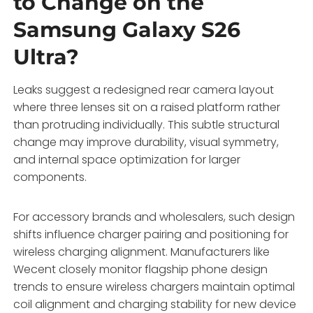
to Change on the
Samsung Galaxy S26
Ultra?
Leaks suggest a redesigned rear camera layout
where three lenses sit on a raised platform rather
than protruding individually. This subtle structural
change may improve durability, visual symmetry,
and internal space optimization for larger
components.
For accessory brands and wholesalers, such design
shifts influence charger pairing and positioning for
wireless charging alignment. Manufacturers like
Wecent closely monitor flagship phone design
trends to ensure wireless chargers maintain optimal
coil alignment and charging stability for new device