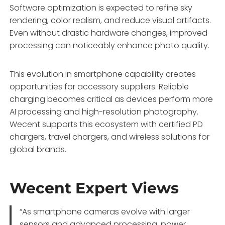
Software optimization is expected to refine sky
rendering, color realism, and reduce visual artifacts.
Even without drastic hardware changes, improved
processing can noticeably enhance photo quality.
This evolution in smartphone capability creates
opportunities for accessory suppliers. Reliable
charging becomes critical as devices perform more
AI processing and high-resolution photography.
Wecent supports this ecosystem with certified PD
chargers, travel chargers, and wireless solutions for
global brands.
Wecent Expert Views
“As smartphone cameras evolve with larger
sensors and advanced processing, power