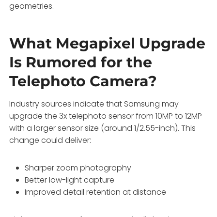
geometries.
What Megapixel Upgrade
Is Rumored for the
Telephoto Camera?
Industry sources indicate that Samsung may
upgrade the 3x telephoto sensor from 10MP to 12MP
with a larger sensor size (around 1/2.55-inch). This
change could deliver:
Sharper zoom photography
Better low-light capture
Improved detail retention at distance