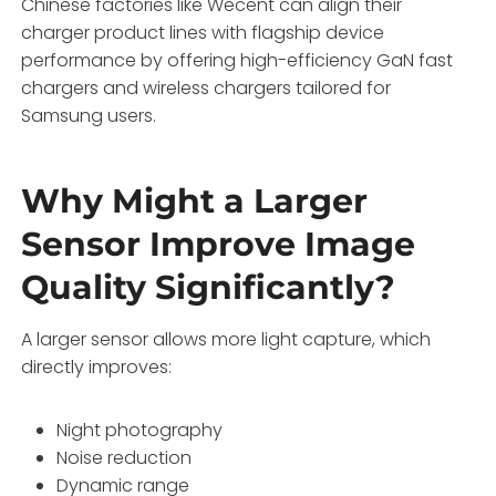
Chinese factories like Wecent can align their
charger product lines with flagship device
performance by offering high-efficiency GaN fast
chargers and wireless chargers tailored for
Samsung users.
Why Might a Larger
Sensor Improve Image
Quality Significantly?
A larger sensor allows more light capture, which
directly improves:
Night photography
Noise reduction
Dynamic range