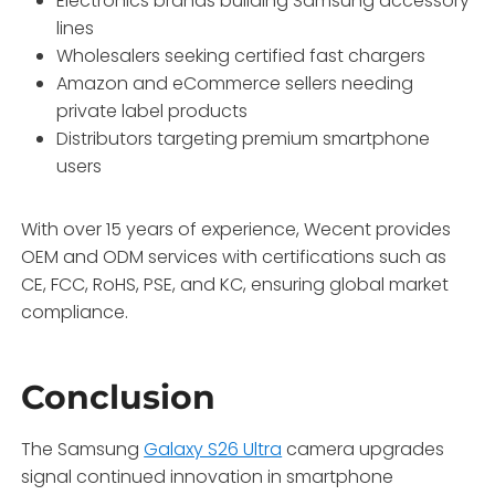
Electronics brands building Samsung accessory
lines
Wholesalers seeking certified fast chargers
Amazon and eCommerce sellers needing
private label products
Distributors targeting premium smartphone
users
With over 15 years of experience, Wecent provides
OEM and ODM services with certifications such as
CE, FCC, RoHS, PSE, and KC, ensuring global market
compliance.
Conclusion
The Samsung
Galaxy S26 Ultra
camera upgrades
signal continued innovation in smartphone