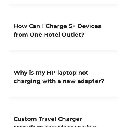
How Can I Charge 5+ Devices
from One Hotel Outlet?
Why is my HP laptop not
charging with a new adapter?
Custom Travel Charger