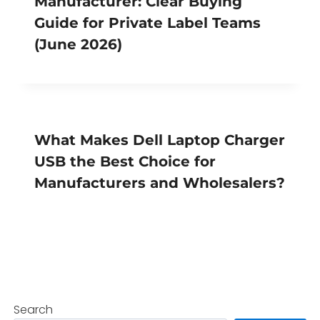
Manufacturer: Clear Buying
Guide for Private Label Teams
(June 2026)
What Makes Dell Laptop Charger
USB the Best Choice for
Manufacturers and Wholesalers?
Search