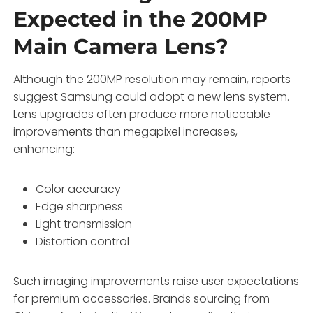
Expected in the 200MP
Main Camera Lens?
Although the 200MP resolution may remain, reports
suggest Samsung could adopt a new lens system.
Lens upgrades often produce more noticeable
improvements than megapixel increases,
enhancing:
Color accuracy
Edge sharpness
Light transmission
Distortion control
Such imaging improvements raise user expectations
for premium accessories. Brands sourcing from