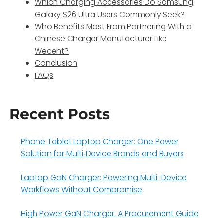
Which Charging Accessories Do Samsung
Galaxy S26 Ultra Users Commonly Seek?
Who Benefits Most From Partnering With a
Chinese Charger Manufacturer Like
Wecent?
Conclusion
FAQs
Recent Posts
Phone Tablet Laptop Charger: One Power
Solution for Multi‑Device Brands and Buyers
Laptop GaN Charger: Powering Multi-Device
Workflows Without Compromise
High Power GaN Charger: A Procurement Guide