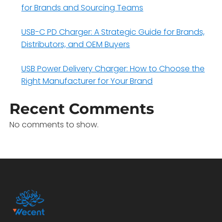
for Brands and Sourcing Teams
USB-C PD Charger: A Strategic Guide for Brands,
Distributors, and OEM Buyers
USB Power Delivery Charger: How to Choose the
Right Manufacturer for Your Brand
Recent Comments
No comments to show.