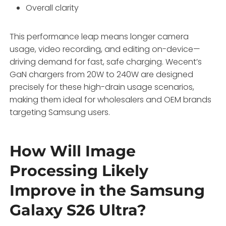
Overall clarity
This performance leap means longer camera
usage, video recording, and editing on-device—
driving demand for fast, safe charging. Wecent’s
GaN chargers from 20W to 240W are designed
precisely for these high-drain usage scenarios,
making them ideal for wholesalers and OEM brands
targeting Samsung users.
How Will Image
Processing Likely
Improve in the Samsung
Galaxy S26 Ultra?