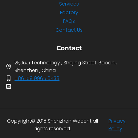
Services
Factory
FAQs
Contact Us
Contact
2F,JuJi Technology , Shajing Street ,Baoan ,
Shenzhen , China
+86 159 9965 0438
Copyright© 2018 Shenzhen Wecent all
Privacy
rights reserved.
Policy