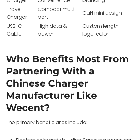
Charger
convenience
branding
Travel
Compact multi-
GaN mini design
Charger
port
USB-C
High data &
Custom length,
Cable
power
logo, color
Who Benefits Most From
Partnering With a
Chinese Charger
Manufacturer Like
Wecent?
The primary beneficiaries include: