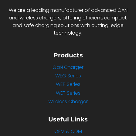
We are a leading manufacturer of advanced GAN
and wireless chargers, offering efficient, compact,
and safe charging solutions with cutting-edge
technology.
Products
GaN Charger
WEG Series
WEP Series
WET Series
Wireless Charger
Useful Links
OEM & ODM