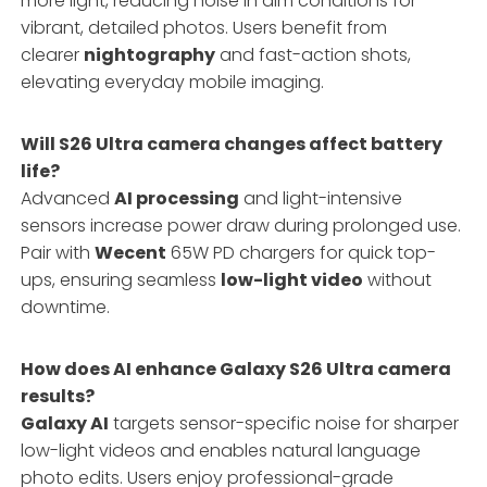
more light, reducing noise in dim conditions for
vibrant, detailed photos. Users benefit from
clearer
nightography
and fast-action shots,
elevating everyday mobile imaging.
Will S26 Ultra camera changes affect battery
life?
Advanced
AI processing
and light-intensive
sensors increase power draw during prolonged use.
Pair with
Wecent
65W PD chargers for quick top-
ups, ensuring seamless
low-light video
without
downtime.
How does AI enhance Galaxy S26 Ultra camera
results?
Galaxy AI
targets sensor-specific noise for sharper
low-light videos and enables natural language
photo edits. Users enjoy professional-grade