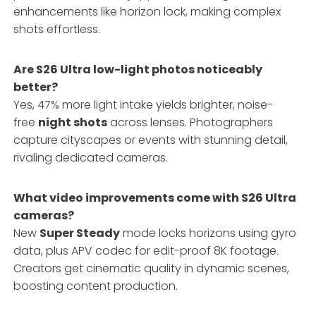
enhancements like horizon lock, making complex
shots effortless.
Are S26 Ultra low-light photos noticeably
better?
Yes, 47% more light intake yields brighter, noise-
free
night shots
across lenses. Photographers
capture cityscapes or events with stunning detail,
rivaling dedicated cameras.
What video improvements come with S26 Ultra
cameras?
New
Super Steady
mode locks horizons using gyro
data, plus APV codec for edit-proof 8K footage.
Creators get cinematic quality in dynamic scenes,
boosting content production.