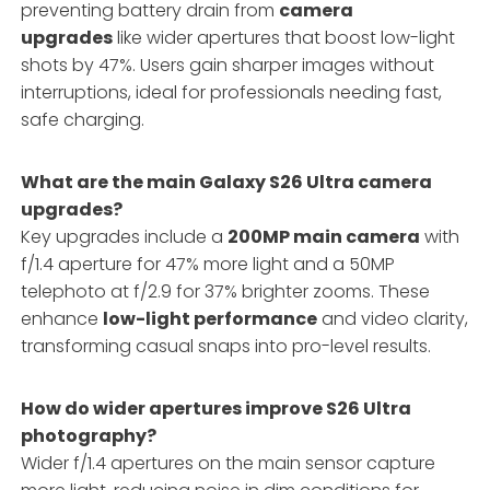
preventing battery drain from
camera
upgrades
like wider apertures that boost low-light
shots by 47%. Users gain sharper images without
interruptions, ideal for professionals needing fast,
safe charging.
What are the main Galaxy S26 Ultra camera
upgrades?
Key upgrades include a
200MP main camera
with
f/1.4 aperture for 47% more light and a 50MP
telephoto at f/2.9 for 37% brighter zooms. These
enhance
low-light performance
and video clarity,
transforming casual snaps into pro-level results.
How do wider apertures improve S26 Ultra
photography?
Wider f/1.4 apertures on the main sensor capture