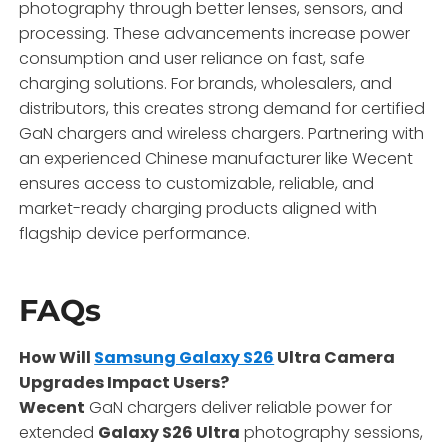
photography through better lenses, sensors, and
processing. These advancements increase power
consumption and user reliance on fast, safe
charging solutions. For brands, wholesalers, and
distributors, this creates strong demand for certified
GaN chargers and wireless chargers. Partnering with
an experienced Chinese manufacturer like Wecent
ensures access to customizable, reliable, and
market-ready charging products aligned with
flagship device performance.
FAQs
How Will
Samsung Galaxy S26
Ultra Camera
Upgrades Impact Users?
Wecent
GaN chargers deliver reliable power for
extended
Galaxy S26 Ultra
photography sessions,