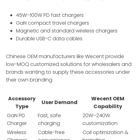
45W–100W PD fast chargers
GaN compact travel chargers
Magnetic and standard wireless chargers
Durable USB-C data cables
Chinese OEM manufacturers like Wecent provide
low-MOQ customized solutions for wholesalers and
brands wanting to supply these accessories under
their own branding.
Accessory
Wecent OEM
User Demand
Type
Capability
GaN PD
Fast, safe
20W–240W
Charger
charging
customization
Wireless
Cable-free
Coil optimization &