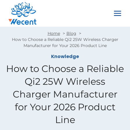
Skip
to
content
Home
Blog
How to Choose a Reliable Qi2 25W Wireless Charger
Manufacturer for Your 2026 Product Line
Knowledge
How to Choose a Reliable
Qi2 25W Wireless
Charger Manufacturer
for Your 2026 Product
Line