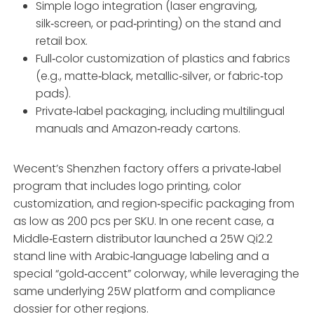
Simple logo integration (laser engraving,
silk‑screen, or pad‑printing) on the stand and
retail box.
Full‑color customization of plastics and fabrics
(e.g., matte‑black, metallic‑silver, or fabric‑top
pads).
Private‑label packaging, including multilingual
manuals and Amazon‑ready cartons.
Wecent’s Shenzhen factory offers a private‑label
program that includes logo printing, color
customization, and region‑specific packaging from
as low as 200 pcs per SKU. In one recent case, a
Middle‑Eastern distributor launched a 25W Qi2.2
stand line with Arabic‑language labeling and a
special “gold‑accent” colorway, while leveraging the
same underlying 25W platform and compliance
dossier for other regions.