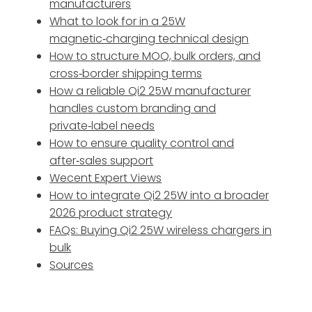
manufacturers
What to look for in a 25W
magnetic‑charging technical design
How to structure MOQ, bulk orders, and
cross‑border shipping terms
How a reliable Qi2 25W manufacturer
handles custom branding and
private‑label needs
How to ensure quality control and
after‑sales support
Wecent Expert Views
How to integrate Qi2 25W into a broader
2026 product strategy
FAQs: Buying Qi2 25W wireless chargers in
bulk
Sources