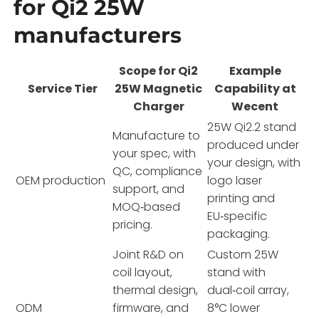
for Qi2 25W
manufacturers
Scope for Qi2
Example
Service Tier
25W Magnetic
Capability at
Charger
Wecent
25W Qi2.2 stand
Manufacture to
produced under
your spec, with
your design, with
QC, compliance
OEM production
logo laser
support, and
printing and
MOQ‑based
EU‑specific
pricing.
packaging.
Joint R&D on
Custom 25W
coil layout,
stand with
thermal design,
dual‑coil array,
ODM
firmware, and
8°C lower