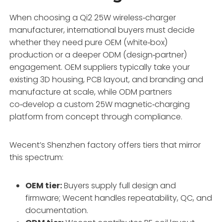
When choosing a Qi2 25W wireless‑charger
manufacturer, international buyers must decide
whether they need pure OEM (white‑box)
production or a deeper ODM (design‑partner)
engagement. OEM suppliers typically take your
existing 3D housing, PCB layout, and branding and
manufacture at scale, while ODM partners
co‑develop a custom 25W magnetic‑charging
platform from concept through compliance.
Wecent’s Shenzhen factory offers tiers that mirror
this spectrum:
OEM tier:
Buyers supply full design and
firmware; Wecent handles repeatability, QC, and
documentation.