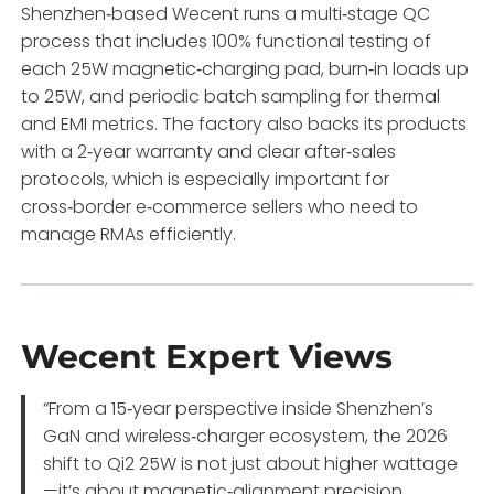
Shenzhen‑based Wecent runs a multi‑stage QC
process that includes 100% functional testing of
each 25W magnetic‑charging pad, burn‑in loads up
to 25W, and periodic batch sampling for thermal
and EMI metrics. The factory also backs its products
with a 2‑year warranty and clear after‑sales
protocols, which is especially important for
cross‑border e‑commerce sellers who need to
manage RMAs efficiently.
Wecent Expert Views
“From a 15‑year perspective inside Shenzhen’s
GaN and wireless‑charger ecosystem, the 2026
shift to Qi2 25W is not just about higher wattage
—it’s about magnetic‑alignment precision,