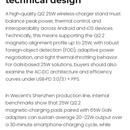
technical design
A high‑quality Qi2 25W wireless‑charger stand must
balance peak power, thermal control, and
interoperability across Android and iOS devices.
Technically, this means supporting the Qi2.2
magnetic‑alignment profile up to 25W, with robust
foreign‑object detection (FOD), adaptive power
negotiation, and tight thermal‑throttling behavior.
For GaN‑based 25W solutions, buyers should also
examine the AC‑DC architecture and efficiency
curves under USB‑PD 3.0/3.1 + PPS.
In Wecent’s Shenzhen production line, internal
benchmarks show that 25W Qi2.2
magnetic‑charging pads paired with 65W GaN
adapters can sustain average 20–22W output over
a 30‑minute smartphone‑charging cycle, while