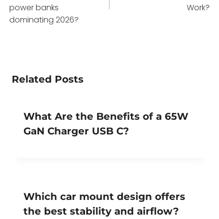
power banks
Work?
dominating 2026?
Related Posts
What Are the Benefits of a 65W
GaN Charger USB C?
Which car mount design offers
the best stability and airflow?