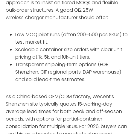
approach is to insist on tiered MOQs and flexible
bulk‑order structures. A good Qi2 25W
wireless‑charger manufacturer should offer:
Low‑MOQ pilot runs (often 200–500 pcs SKUs) to
test market fit.
Scaleable container‑size orders with clear unit
pricing at 1k, 5k, and 10k‑unit tiers.
Transparent shipping‑term options (FOB
Shenzhen, CIF regional ports, DAP warehouse)
and solid lead‑time estimates.
As a China‑based OEM/ODM factory, Wecent’s
Shenzhen site typically quotes 15‑working‑day
average lead times for both peak and off‑season
periods, with options for partial‑container
consolidation for multiple SKUs. For 2026, buyers can
use this as a baseline to negotiate staggered