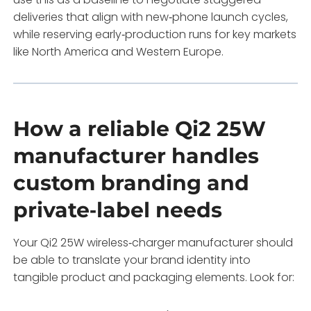
deliveries that align with new‑phone launch cycles,
while reserving early‑production runs for key markets
like North America and Western Europe.
How a reliable Qi2 25W
manufacturer handles
custom branding and
private‑label needs
Your Qi2 25W wireless‑charger manufacturer should
be able to translate your brand identity into
tangible product and packaging elements. Look for: