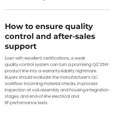
How to ensure quality
control and after‑sales
support
Even with excellent certifications, a weak
quality‑control system can turn a promising Qi2 25W
product line into a warranty‑liability nightmare.
Buyers should evaluate the manufacturer’s QC
workflow: incoming‑material checks, in‑process
inspection at coil‑assembly and housing‑integration
stages, and end‑of‑line electrical and
RF‑performance tests.