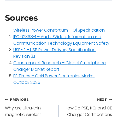
Sources
Wireless Power Consortium – Qi Specification
IEC 62368-1 – Audio/Video, Information and
Communication Technology Equipment Safety
USB-IF – USB Power Delivery Specification
Revision 3.1
Counterpoint Research – Global Smartphone
Charger Market Report
EE Times – GaN Power Electronics Market
Outlook 2025
Post
PREVIOUS
NEXT
Why are ultra‑thin
How Do PSE, KC, and CE
navigation
magnetic wireless
Charger Certifications