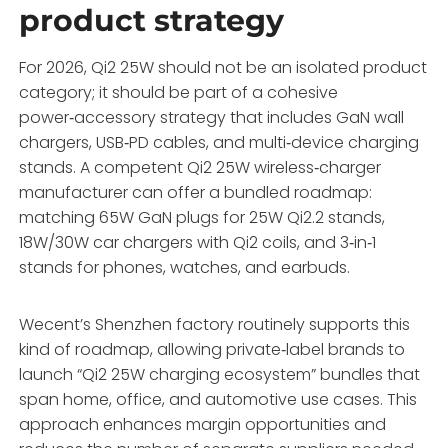
product strategy
For 2026, Qi2 25W should not be an isolated product
category; it should be part of a cohesive
power‑accessory strategy that includes GaN wall
chargers, USB‑PD cables, and multi‑device charging
stands. A competent Qi2 25W wireless‑charger
manufacturer can offer a bundled roadmap:
matching 65W GaN plugs for 25W Qi2.2 stands,
18W/30W car chargers with Qi2 coils, and 3‑in‑1
stands for phones, watches, and earbuds.
Wecent’s Shenzhen factory routinely supports this
kind of roadmap, allowing private‑label brands to
launch “Qi2 25W charging ecosystem” bundles that
span home, office, and automotive use cases. This
approach enhances margin opportunities and