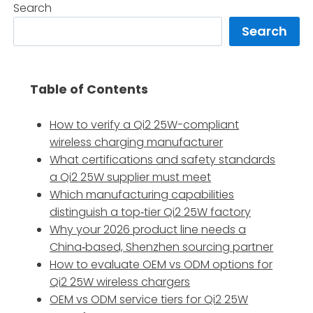
Search
Search
Table of Contents
How to verify a Qi2 25W-compliant
wireless charging manufacturer
What certifications and safety standards
a Qi2 25W supplier must meet
Which manufacturing capabilities
distinguish a top‑tier Qi2 25W factory
Why your 2026 product line needs a
China‑based, Shenzhen sourcing partner
How to evaluate OEM vs ODM options for
Qi2 25W wireless chargers
OEM vs ODM service tiers for Qi2 25W