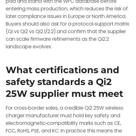
pad and stand with the WPC database before
entering mass production, which reduces the risk of
later compliance issues in Europe or North America.
Buyers should also ask for a protocol‑support matrix
(Qi vs Qi2 vs Qi2.1/2.2) and confirm that the supplier
can scale firmware refinements as the Qi2.2
landscape evolves.
What certifications and
safety standards a Qi2
25W supplier must meet
For cross‑border sales, a credible Qi2 25W wireless
charger manufacturer must hold key safety and
electromagnetic‑compatibility marks such as CE,
FCC, RoHS, PSE, and KC. In practice this means the