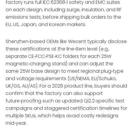
factory runs full IEC 62368‑1 safety and EMC suites
on each design, including surge, insulation, and RF
emissions tests, before shipping bulk orders to the
EU, US, Japan, and Korean markets.
Shenzhen‑based OEMs like Wecent typically disclose
these certifications at the line‑item level (e.g.,
separate CE‑FCC‑PSE‑KC folders for each 25W
magnetic‑charging stand) and can adjust the
same 25W base design to meet regional plug‑type
and voltage requirements (US/NEMA, EU/Schuko,
UK/GS, AU/AS). For a 2026 product line, buyers should
confirm that the factory can also support
future‑proofing such as updated Qi2.2‑specific test
campaigns and staggered certification timelines for
multiple SKUs, which helps avoid costly redesigns
mid‑year.