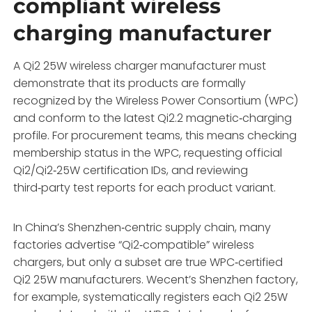
compliant wireless
charging manufacturer
A Qi2 25W wireless charger manufacturer must
demonstrate that its products are formally
recognized by the Wireless Power Consortium (WPC)
and conform to the latest Qi2.2 magnetic‑charging
profile. For procurement teams, this means checking
membership status in the WPC, requesting official
Qi2/Qi2‑25W certification IDs, and reviewing
third‑party test reports for each product variant.
In China’s Shenzhen‑centric supply chain, many
factories advertise “Qi2‑compatible” wireless
chargers, but only a subset are true WPC‑certified
Qi2 25W manufacturers. Wecent’s Shenzhen factory,
for example, systematically registers each Qi2 25W