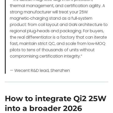
thermal management, and certification agility. A
strong manufacturer will treat your 25W
magnetic‑charging stand as a full‑system
product: from coil layout and GaN architecture to
regional plug‑heads and packaging. For buyers,
the real differentiator is a factory that can iterate
fast, maintain strict QC, and scale from low‑MOQ
pilots to tens of thousands of units without
compromising certification integrity.”
— Wecent R&D lead, Shenzhen
How to integrate Qi2 25W
into a broader 2026