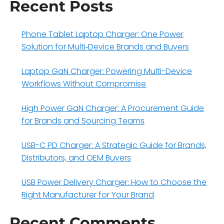
Recent Posts
Phone Tablet Laptop Charger: One Power
Solution for Multi‑Device Brands and Buyers
Laptop GaN Charger: Powering Multi-Device
Workflows Without Compromise
High Power GaN Charger: A Procurement Guide
for Brands and Sourcing Teams
USB-C PD Charger: A Strategic Guide for Brands,
Distributors, and OEM Buyers
USB Power Delivery Charger: How to Choose the
Right Manufacturer for Your Brand
Recent Comments