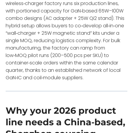
wireless‑charger factory runs six production lines,
with portioned capacity for GaN‑based 65W–100W
combo designs (AC adapter + 25W Qi2 stand). This
hybrid setup allows buyers to co‑develop all‑in‑one
“wall‑charger + 25W magnetic stand” kits under a
single MOQ, reducing logistics complexity. For bulk
manufacturing, the factory can ramp from
low‑MOQ pilot runs (200–500 pcs per SKU) to
container‑scale orders within the same calendar
quarter, thanks to an established network of local
GaN‑IC and coil‑module suppliers.
Why your 2026 product
line needs a China‑based,