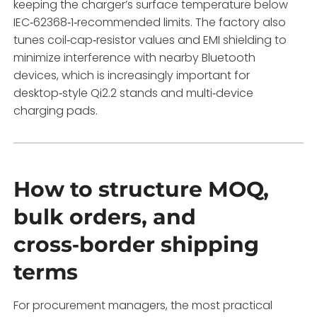
keeping the charger’s surface temperature below
IEC‑62368‑1‑recommended limits. The factory also
tunes coil‑cap‑resistor values and EMI shielding to
minimize interference with nearby Bluetooth
devices, which is increasingly important for
desktop‑style Qi2.2 stands and multi‑device
charging pads.
How to structure MOQ,
bulk orders, and
cross‑border shipping
terms
For procurement managers, the most practical