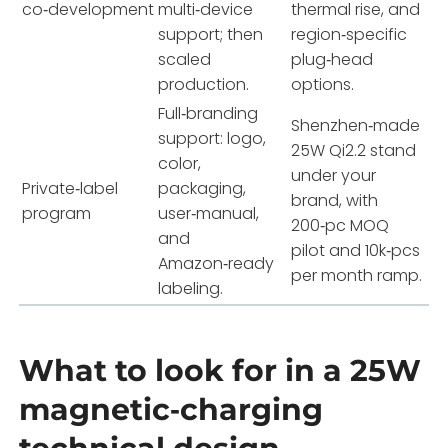
co‑development
multi‑device
thermal rise, and
support; then
region‑specific
scaled
plug‑head
production.
options.
Full‑branding
Shenzhen‑made
support: logo,
25W Qi2.2 stand
color,
under your
Private‑label
packaging,
brand, with
program
user‑manual,
200‑pc MOQ
and
pilot and 10k‑pcs
Amazon‑ready
per month ramp.
labeling.
What to look for in a 25W
magnetic‑charging