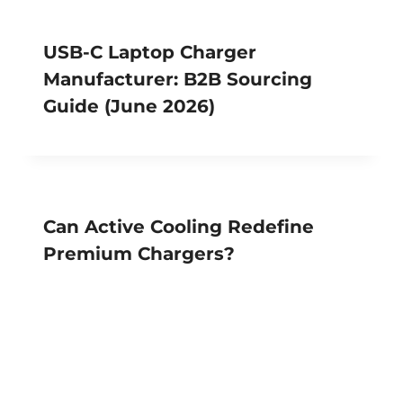
USB-C Laptop Charger
Manufacturer: B2B Sourcing
Guide (June 2026)
Can Active Cooling Redefine
Premium Chargers?