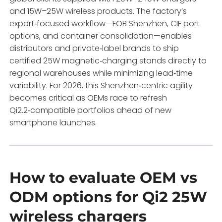
and 15W–25W wireless products. The factory’s
export‑focused workflow—FOB Shenzhen, CIF port
options, and container consolidation—enables
distributors and private‑label brands to ship
certified 25W magnetic‑charging stands directly to
regional warehouses while minimizing lead‑time
variability. For 2026, this Shenzhen‑centric agility
becomes critical as OEMs race to refresh
Qi2.2‑compatible portfolios ahead of new
smartphone launches.
How to evaluate OEM vs
ODM options for Qi2 25W
wireless chargers