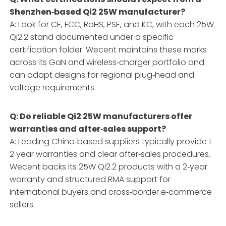
Shenzhen‑based Qi2 25W manufacturer?
A: Look for CE, FCC, RoHS, PSE, and KC, with each 25W
Qi2.2 stand documented under a specific
certification folder. Wecent maintains these marks
across its GaN and wireless‑charger portfolio and
can adapt designs for regional plug‑head and
voltage requirements.
Q: Do reliable Qi2 25W manufacturers offer
warranties and after‑sales support?
A: Leading China‑based suppliers typically provide 1–
2 year warranties and clear after‑sales procedures.
Wecent backs its 25W Qi2.2 products with a 2‑year
warranty and structured RMA support for
international buyers and cross‑border e‑commerce
sellers.