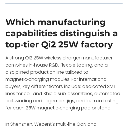
Which manufacturing
capabilities distinguish a
top‑tier Qi2 25W factory
A strong Qi2 25W wireless charger manufacturer
combines in‑house R&D, flexible tooling, and a
disciplined production line tailored to
magnetic‑charging modules. For international
buyers, key differentiators include: dedicated SMT
lines for coil‑and‑Shield sub‑assemblies, automated
coil‑winding and alignment jigs, and burn‑in testing
for each 25W magnetic‑charging pad or stand.
In Shenzhen, Wecent’s multi‑line GaN and