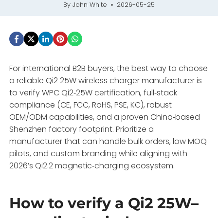
By
John White
2026-05-25
For international B2B buyers, the best way to choose
a reliable Qi2 25W wireless charger manufacturer is
to verify WPC Qi2‑25W certification, full‑stack
compliance (CE, FCC, RoHS, PSE, KC), robust
OEM/ODM capabilities, and a proven China‑based
Shenzhen factory footprint. Prioritize a
manufacturer that can handle bulk orders, low MOQ
pilots, and custom branding while aligning with
2026’s Qi2.2 magnetic‑charging ecosystem.
How to verify a Qi2 25W–