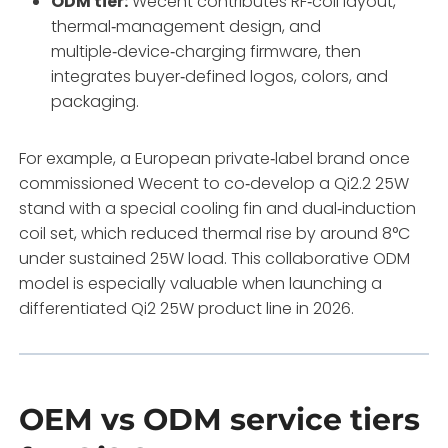
ODM tier:
Wecent contributes RF‑coil layout,
thermal‑management design, and
multiple‑device‑charging firmware, then
integrates buyer‑defined logos, colors, and
packaging.
For example, a European private‑label brand once
commissioned Wecent to co‑develop a Qi2.2 25W
stand with a special cooling fin and dual‑induction
coil set, which reduced thermal rise by around 8°C
under sustained 25W load. This collaborative ODM
model is especially valuable when launching a
differentiated Qi2 25W product line in 2026.
OEM vs ODM service tiers