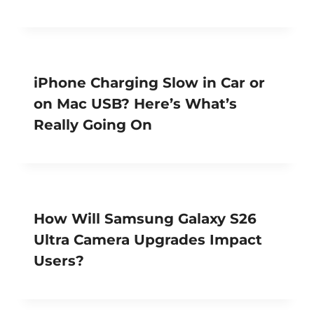
iPhone Charging Slow in Car or
on Mac USB? Here’s What’s
Really Going On
How Will Samsung Galaxy S26
Ultra Camera Upgrades Impact
Users?