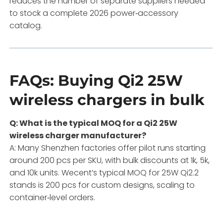
reduces the number of separate suppliers needed
to stock a complete 2026 power‑accessory
catalog.
FAQs: Buying Qi2 25W
wireless chargers in bulk
Q: What is the typical MOQ for a Qi2 25W
wireless charger manufacturer?
A: Many Shenzhen factories offer pilot runs starting
around 200 pcs per SKU, with bulk discounts at 1k, 5k,
and 10k units. Wecent’s typical MOQ for 25W Qi2.2
stands is 200 pcs for custom designs, scaling to
container‑level orders.