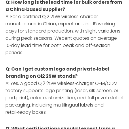
Q: How long is the lead time for bulk orders from
a China‑based supplier?
A: For a certified Qi2 25W wireless‑charger
manufacturer in China, expect around 15 working
days for standard production, with slight variations
during peak seasons. Wecent quotes an average
15‑day lead time for both peak and off‑season
periods.
Q: Can I get custom logo and private‑label
branding on Qi2 25W stands?
A: Yes. A good Qi2 25W wireless‑charger OEM/ODM
factory supports logo printing (laser, silk‑screen, or
pad‑print), color customization, and full private‑label
packaging, including multilingual labels and
retail‑ready boxes.
Q: What certifications should I expect from a