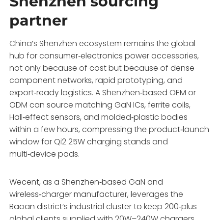
Shenzhen sourcing
partner
China’s Shenzhen ecosystem remains the global
hub for consumer‑electronics power accessories,
not only because of cost but because of dense
component networks, rapid prototyping, and
export‑ready logistics. A Shenzhen‑based OEM or
ODM can source matching GaN ICs, ferrite coils,
Hall‑effect sensors, and molded‑plastic bodies
within a few hours, compressing the product‑launch
window for Qi2 25W charging stands and
multi‑device pads.
Wecent, as a Shenzhen‑based GaN and
wireless‑charger manufacturer, leverages the
Baoan district’s industrial cluster to keep 200‑plus
global clients supplied with 20W–240W chargers