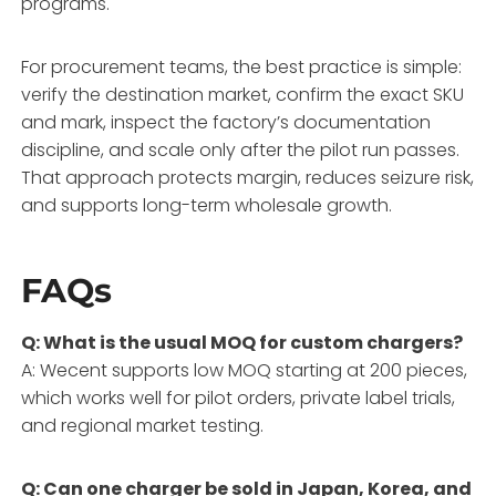
programs.
For procurement teams, the best practice is simple:
verify the destination market, confirm the exact SKU
and mark, inspect the factory’s documentation
discipline, and scale only after the pilot run passes.
That approach protects margin, reduces seizure risk,
and supports long-term wholesale growth.
FAQs
Q: What is the usual MOQ for custom chargers?
A: Wecent supports low MOQ starting at 200 pieces,
which works well for pilot orders, private label trials,
and regional market testing.
Q: Can one charger be sold in Japan, Korea, and