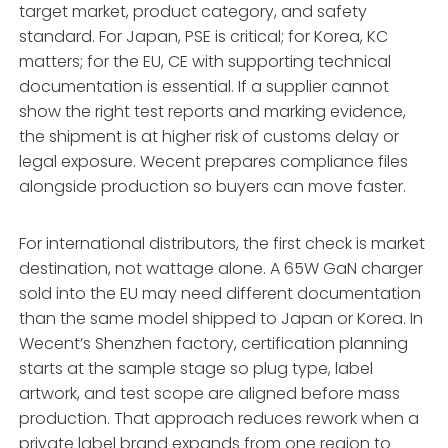
target market, product category, and safety
standard. For Japan, PSE is critical; for Korea, KC
matters; for the EU, CE with supporting technical
documentation is essential. If a supplier cannot
show the right test reports and marking evidence,
the shipment is at higher risk of customs delay or
legal exposure. Wecent prepares compliance files
alongside production so buyers can move faster.
For international distributors, the first check is market
destination, not wattage alone. A 65W GaN charger
sold into the EU may need different documentation
than the same model shipped to Japan or Korea. In
Wecent’s Shenzhen factory, certification planning
starts at the sample stage so plug type, label
artwork, and test scope are aligned before mass
production. That approach reduces rework when a
private label brand expands from one region to