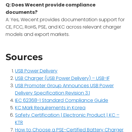
Q: Does Wecent provide compliance
documents?
A: Yes, Wecent provides documentation support for
CE, FCC, RoHS, PSE, and KC across relevant charger
models and export markets.
Sources
USB Power Delivery
USB Charger (USB Power Delivery) – USB-IF
USB Promoter Group Announces USB Power
Delivery Specification Revision 3.1
IEC 62368-1 Standard Compliance Guide
KC Mark Requirements in Korea
Safety Certification | Electronic Product | KC –
KTR
How to Choose a PSE-Certified Battery Charger