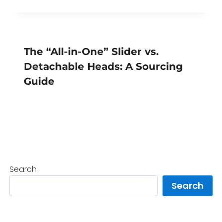
The “All-in-One” Slider vs.
Detachable Heads: A Sourcing
Guide
Search
Search