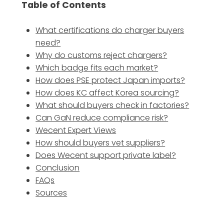
Table of Contents
What certifications do charger buyers
need?
Why do customs reject chargers?
Which badge fits each market?
How does PSE protect Japan imports?
How does KC affect Korea sourcing?
What should buyers check in factories?
Can GaN reduce compliance risk?
Wecent Expert Views
How should buyers vet suppliers?
Does Wecent support private label?
Conclusion
FAQs
Sources