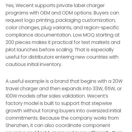
Yes, Wecent supports private label charger
programs with OEM and ODM options. Buyers can
request logo printing, packaging customization,
color changes, plug variants, and region-specific
compliance documentation. Low MOQ starting at
200 pieces makes it practical for test markets and
pilot launches before scaling. That is especially
useful for distributors entering new countries with
cautious initial inventory.
A useful example is a brand that begins with a 20W
travel charger and then expands into 33W, 65W, or
100W models after sales validation. Wecent’s
factory model is built to support that stepwise
growth without forcing buyers into oversized initial
commitments. Because the company works from
Shenzhen, it can also coordinate component