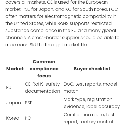
covers all markets. CE is used for the European
market, PSE for Japan, and KC for South Korea. FCC
often matters for electromagnetic compatibility in
the United States, while RoHS supports restricted-
substance compliance in the EU and many global
channels. A cross-border supplier should be able to
map each SKU to the right market file.
Common
Market
compliance
Buyer checklist
focus
CE, RoHS, safety
DoC, test reports, model
EU
documentation
match
Mark type, registration
Japan
PSE
evidence, label accuracy
Certification route, test
Korea
KC
report, factory control