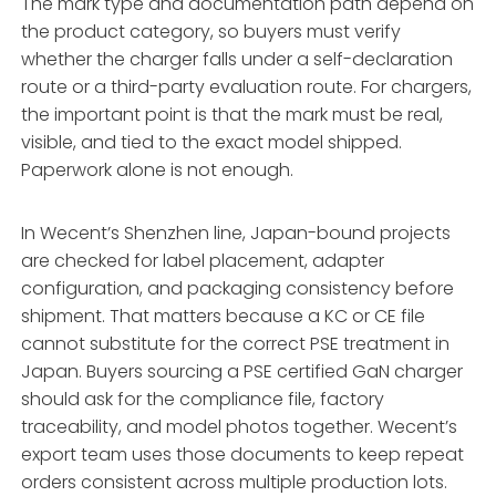
The mark type and documentation path depend on
the product category, so buyers must verify
whether the charger falls under a self-declaration
route or a third-party evaluation route. For chargers,
the important point is that the mark must be real,
visible, and tied to the exact model shipped.
Paperwork alone is not enough.
In Wecent’s Shenzhen line, Japan-bound projects
are checked for label placement, adapter
configuration, and packaging consistency before
shipment. That matters because a KC or CE file
cannot substitute for the correct PSE treatment in
Japan. Buyers sourcing a PSE certified GaN charger
should ask for the compliance file, factory
traceability, and model photos together. Wecent’s
export team uses those documents to keep repeat
orders consistent across multiple production lots.