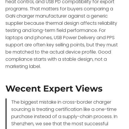
heat control, and USB PD compatibility for export
programs. That matters for buyers comparing a
GaN charger manufacturer against a generic
supplier because thermal design affects reliability
testing and long-term field performance. For
laptops and phones, USB Power Delivery and PPS
support are often key selling points, but they must
be matched to the actual device profile. Good
compliance starts with a stable design, not a
marketing label.
Wecent Expert Views
The biggest mistake in cross-border charger
sourcing is treating certification like a one-time
purchase instead of a supply-chain process. In
Shenzhen, we see that the most successful