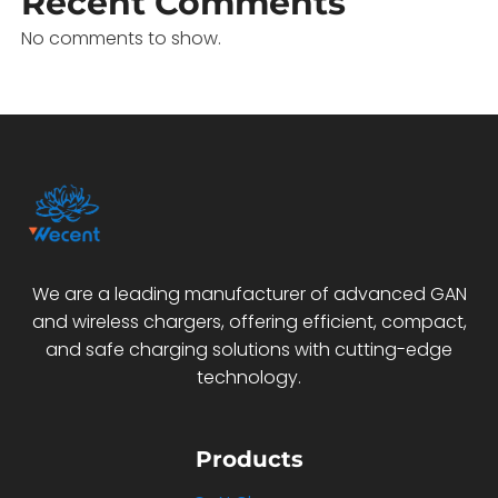
Recent Comments
No comments to show.
We are a leading manufacturer of advanced GAN
and wireless chargers, offering efficient, compact,
and safe charging solutions with cutting-edge
technology.
Products