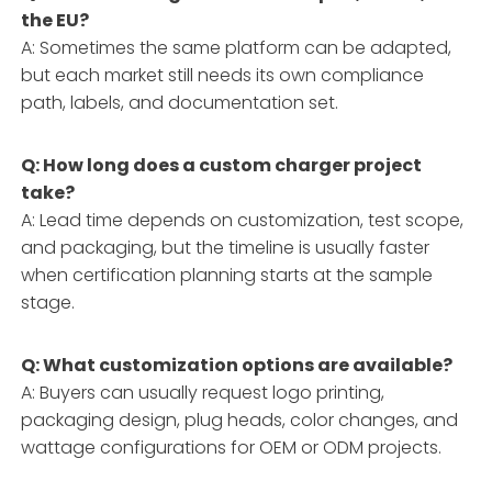
the EU?
A: Sometimes the same platform can be adapted,
but each market still needs its own compliance
path, labels, and documentation set.
Q: How long does a custom charger project
take?
A: Lead time depends on customization, test scope,
and packaging, but the timeline is usually faster
when certification planning starts at the sample
stage.
Q: What customization options are available?
A: Buyers can usually request logo printing,
packaging design, plug heads, color changes, and
wattage configurations for OEM or ODM projects.