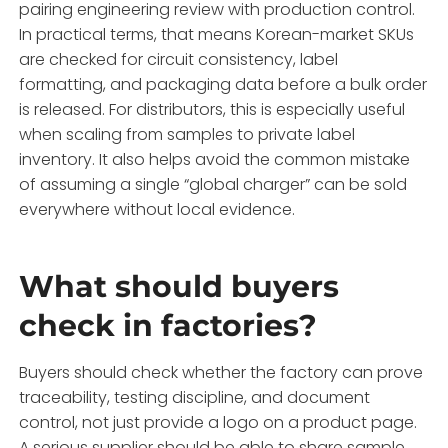
pairing engineering review with production control.
In practical terms, that means Korean-market SKUs
are checked for circuit consistency, label
formatting, and packaging data before a bulk order
is released. For distributors, this is especially useful
when scaling from samples to private label
inventory. It also helps avoid the common mistake
of assuming a single “global charger” can be sold
everywhere without local evidence.
What should buyers
check in factories?
Buyers should check whether the factory can prove
traceability, testing discipline, and document
control, not just provide a logo on a product page.
A serious supplier should be able to share sample