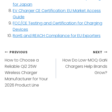
for Japan
EV Charger CE Certification: EU Market Access
Guide
FCC/CE Testing and Certification for Charging
Devices
RoHS and REACH Compliance for EU Exporters
Post
PREVIOUS
NEXT
How to Choose a
How Do Low-MOQ GaN
navigation
Reliable Qi2 25W
Chargers Help Brands
Wireless Charger
Grow?
Manufacturer for Your
2026 Product Line