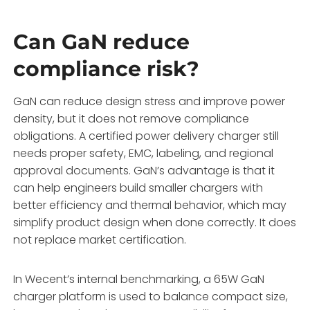
Can GaN reduce
compliance risk?
GaN can reduce design stress and improve power
density, but it does not remove compliance
obligations. A certified power delivery charger still
needs proper safety, EMC, labeling, and regional
approval documents. GaN’s advantage is that it
can help engineers build smaller chargers with
better efficiency and thermal behavior, which may
simplify product design when done correctly. It does
not replace market certification.
In Wecent’s internal benchmarking, a 65W GaN
charger platform is used to balance compact size,