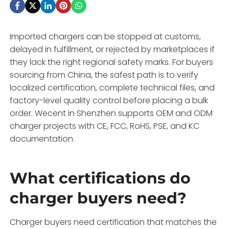
Imported chargers can be stopped at customs,
delayed in fulfillment, or rejected by marketplaces if
they lack the right regional safety marks. For buyers
sourcing from China, the safest path is to verify
localized certification, complete technical files, and
factory-level quality control before placing a bulk
order. Wecent in Shenzhen supports OEM and ODM
charger projects with CE, FCC, RoHS, PSE, and KC
documentation.
What certifications do
charger buyers need?
Charger buyers need certification that matches the