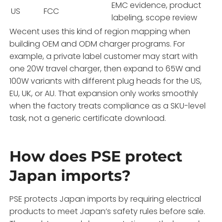
EMC evidence, product
US
FCC
labeling, scope review
Wecent uses this kind of region mapping when
building OEM and ODM charger programs. For
example, a private label customer may start with
one 20W travel charger, then expand to 65W and
100W variants with different plug heads for the US,
EU, UK, or AU. That expansion only works smoothly
when the factory treats compliance as a SKU-level
task, not a generic certificate download.
How does PSE protect
Japan imports?
PSE protects Japan imports by requiring electrical
products to meet Japan’s safety rules before sale.