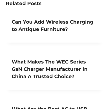
Related Posts
Can You Add Wireless Charging
to Antique Furniture?
What Makes The WEG Series
GaN Charger Manufacturer In
China A Trusted Choice?
What Are the Best AC to USB