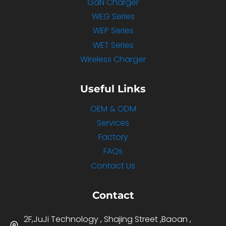
GaN Charger
WEG Series
WEP Series
WET Series
Wireless Charger
Useful Links
OEM & ODM
Services
Factory
FAQs
Contact Us
Contact
2F,JuJi Technology , Shajing Street ,Baoan ,