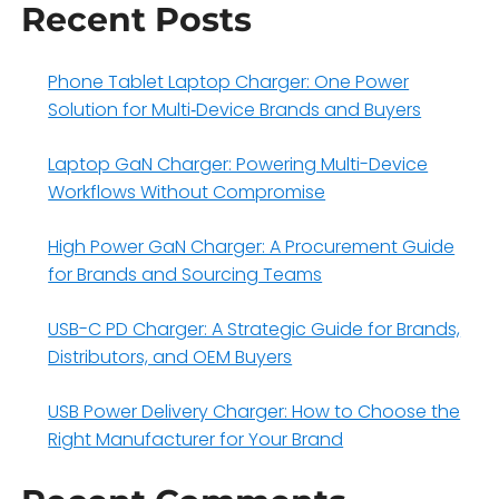
Recent Posts
Phone Tablet Laptop Charger: One Power
Solution for Multi‑Device Brands and Buyers
Laptop GaN Charger: Powering Multi-Device
Workflows Without Compromise
High Power GaN Charger: A Procurement Guide
for Brands and Sourcing Teams
USB-C PD Charger: A Strategic Guide for Brands,
Distributors, and OEM Buyers
USB Power Delivery Charger: How to Choose the
Right Manufacturer for Your Brand