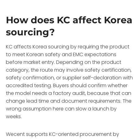
How does KC affect Korea
sourcing?
KC affects Korea sourcing by requiring the product
to meet Korean safety and EMC expectations
before market entry. Depending on the product
category, the route may involve safety certification,
safety confirmation, or supplier self-declaration with
accredited testing. Buyers should confirm whether
the model needs a factory audit, because that can
change lead time and document requirements. The
wrong assumption here can slow a launch by
weeks.
Wecent supports KC-oriented procurement by