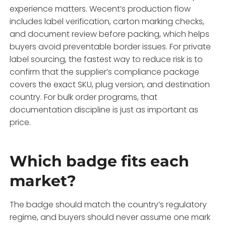
experience matters. Wecent’s production flow
includes label verification, carton marking checks,
and document review before packing, which helps
buyers avoid preventable border issues. For private
label sourcing, the fastest way to reduce risk is to
confirm that the supplier’s compliance package
covers the exact SKU, plug version, and destination
country. For bulk order programs, that
documentation discipline is just as important as
price.
Which badge fits each
market?
The badge should match the country’s regulatory
regime, and buyers should never assume one mark