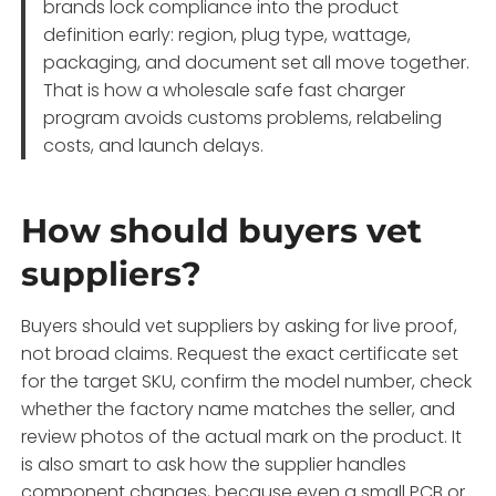
brands lock compliance into the product
definition early: region, plug type, wattage,
packaging, and document set all move together.
That is how a wholesale safe fast charger
program avoids customs problems, relabeling
costs, and launch delays.
How should buyers vet
suppliers?
Buyers should vet suppliers by asking for live proof,
not broad claims. Request the exact certificate set
for the target SKU, confirm the model number, check
whether the factory name matches the seller, and
review photos of the actual mark on the product. It
is also smart to ask how the supplier handles
component changes, because even a small PCB or