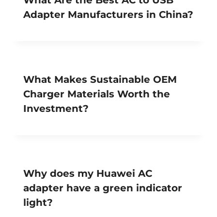
Adapter Manufacturers in China?
What Makes Sustainable OEM
Charger Materials Worth the
Investment?
Why does my Huawei AC
adapter have a green indicator
light?