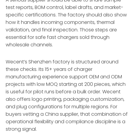
test reports, BOM control, label drafts, and market-
specific certifications. The factory should also show
how it handles incoming components, thermal
validation, and final inspection. Those steps are
essential for safe fast chargers sold through
wholesale channels.
Wecent’s Shenzhen factory is structured around
these checks. Its 15+ years of charger
manufacturing experience support OEM and ODM
projects with low MOQ starting at 200 pieces, which
is useful for pilot runs before a bulk order. Wecent
also offers logo printing, packaging customization,
and plug configurations for multiple regions. For
buyers vetting a China supplier, that combination of
operational flexibility and compliance discipline is a
strong signal.