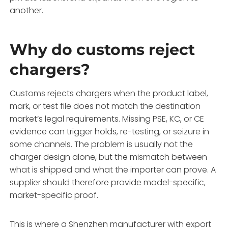
another.
Why do customs reject
chargers?
Customs rejects chargers when the product label,
mark, or test file does not match the destination
market’s legal requirements. Missing PSE, KC, or CE
evidence can trigger holds, re-testing, or seizure in
some channels. The problem is usually not the
charger design alone, but the mismatch between
what is shipped and what the importer can prove. A
supplier should therefore provide model-specific,
market-specific proof.
This is where a Shenzhen manufacturer with export