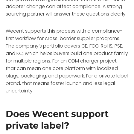
adapter change can affect compliance. A strong
sourcing partner will answer these questions clearly.
Wecent supports this process with a compliance-
first workflow for cross-border supplier programs.
The company’s portfolio covers CE, FCC, RoHS, PSE,
and KC, which helps buyers build one product family
for multiple regions. For an ODM charger project,
that can mean one core platform with localized
plugs, packaging, and paperwork. For a private label
brand, that means faster launch and less legal
uncertainty.
Does Wecent support
private label?