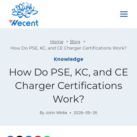
Skip
to
content
Home
Blog
How Do PSE, KC, and CE Charger Certifications Work?
Knowledge
How Do PSE, KC, and CE
Charger Certifications
Work?
By
John White
2026-05-26