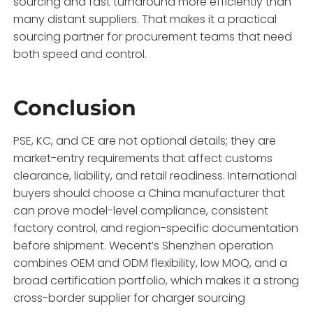
sourcing and fast turnaround more efficiently than
many distant suppliers. That makes it a practical
sourcing partner for procurement teams that need
both speed and control.
Conclusion
PSE, KC, and CE are not optional details; they are
market-entry requirements that affect customs
clearance, liability, and retail readiness. International
buyers should choose a China manufacturer that
can prove model-level compliance, consistent
factory control, and region-specific documentation
before shipment. Wecent’s Shenzhen operation
combines OEM and ODM flexibility, low MOQ, and a
broad certification portfolio, which makes it a strong
cross-border supplier for charger sourcing