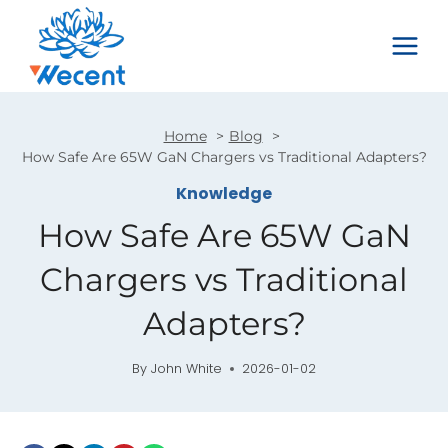
Skip
to
content
Home
Blog
How Safe Are 65W GaN Chargers vs Traditional Adapters?
Knowledge
How Safe Are 65W GaN
Chargers vs Traditional
Adapters?
By
John White
2026-01-02