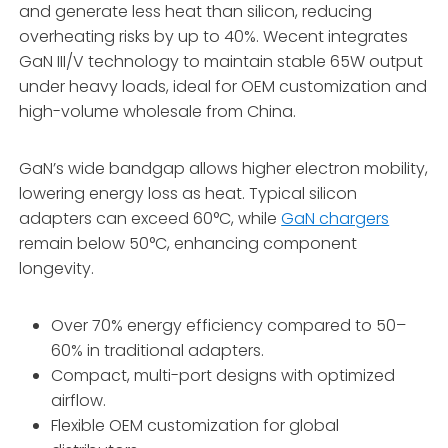
and generate less heat than silicon, reducing
overheating risks by up to 40%. Wecent integrates
GaN III/V technology to maintain stable 65W output
under heavy loads, ideal for OEM customization and
high-volume wholesale from China.
GaN’s wide bandgap allows higher electron mobility,
lowering energy loss as heat. Typical silicon
adapters can exceed 60°C, while
GaN chargers
remain below 50°C, enhancing component
longevity.
Over 70% energy efficiency compared to 50–
60% in traditional adapters.
Compact, multi-port designs with optimized
airflow.
Flexible OEM customization for global