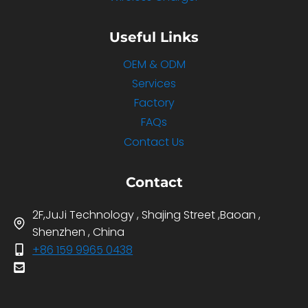
Useful Links
OEM & ODM
Services
Factory
FAQs
Contact Us
Contact
2F,JuJi Technology , Shajing Street ,Baoan ,
Shenzhen , China
+86 159 9965 0438