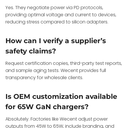
Yes. They negotiate power via PD protocols,
providing optimal voltage and current to devices,
reducing stress compared to silicon adapters.
How can I verify a supplier’s
safety claims?
Request certification copies, third-party test reports,
and sample aging tests. Wecent provides full
transparency for wholesale clients.
Is OEM customization available
for 65W GaN chargers?
Absolutely. Factories like Wecent adjust power
outputs from 45W to 65W, include branding, and