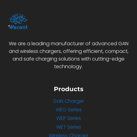
We are a leading manufacturer of advanced GAN
and wireless chargers, offering efficient, compact,
and safe charging solutions with cutting-edge
technology.
Products
GaN Charger
WEG Series
WEP Series
WET Series
Wireless Charger