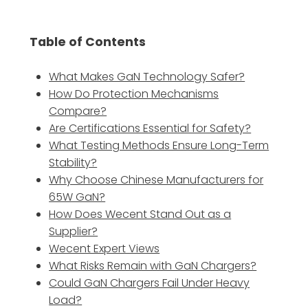
Table of Contents
What Makes GaN Technology Safer?
How Do Protection Mechanisms
Compare?
Are Certifications Essential for Safety?
What Testing Methods Ensure Long-Term
Stability?
Why Choose Chinese Manufacturers for
65W GaN?
How Does Wecent Stand Out as a
Supplier?
Wecent Expert Views
What Risks Remain with GaN Chargers?
Could GaN Chargers Fail Under Heavy
Load?