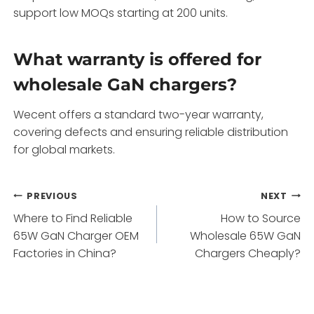
support low MOQs starting at 200 units.
What warranty is offered for
wholesale GaN chargers?
Wecent offers a standard two-year warranty,
covering defects and ensuring reliable distribution
for global markets.
Post
PREVIOUS
NEXT
Where to Find Reliable
How to Source
navigation
65W GaN Charger OEM
Wholesale 65W GaN
Factories in China?
Chargers Cheaply?