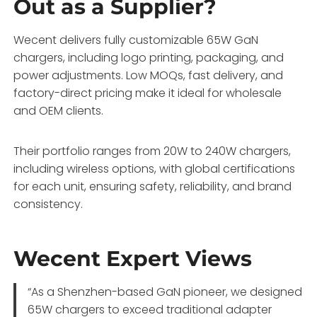
Out as a Supplier?
Wecent delivers fully customizable 65W GaN
chargers, including logo printing, packaging, and
power adjustments. Low MOQs, fast delivery, and
factory-direct pricing make it ideal for wholesale
and OEM clients.
Their portfolio ranges from 20W to 240W chargers,
including wireless options, with global certifications
for each unit, ensuring safety, reliability, and brand
consistency.
Wecent Expert Views
“As a Shenzhen-based GaN pioneer, we designed
65W chargers to exceed traditional adapter