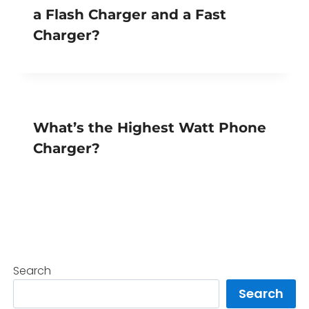
a Flash Charger and a Fast
Charger?
What’s the Highest Watt Phone
Charger?
Search
Search