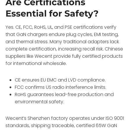
Are Certifications
Essential for Safety?
Yes. CE, FCC, RoHS, UL, and PSE certifications verify
that GaN chargers endure plug cycles, EMI testing,
and thermal stress. Many traditional adapters lack
complete certification, increasing recall risk. Chinese
suppliers like Wecent provide fully certified products
for international wholesale.
CE ensures EU EMC and LVD compliance.
FCC confirms US radio interference limits.
RoHS guarantees lead-free production and
environmental safety.
Wecent’s Shenzhen factory operates under ISO 9001
standards, shipping traceable, certified 65W GaN