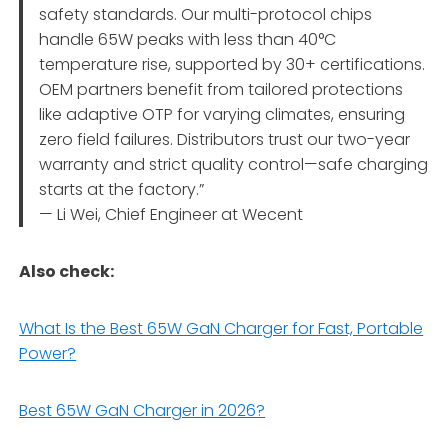
safety standards. Our multi-protocol chips
handle 65W peaks with less than 40°C
temperature rise, supported by 30+ certifications.
OEM partners benefit from tailored protections
like adaptive OTP for varying climates, ensuring
zero field failures. Distributors trust our two-year
warranty and strict quality control—safe charging
starts at the factory.”
— Li Wei, Chief Engineer at Wecent
Also check:
What Is the Best 65W GaN Charger for Fast, Portable
Power?
Best 65W GaN Charger in 2026?