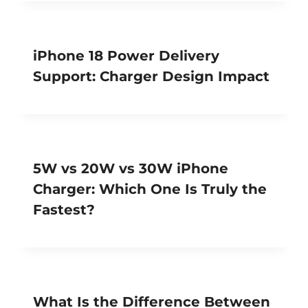
iPhone 18 Power Delivery
Support: Charger Design Impact
5W vs 20W vs 30W iPhone
Charger: Which One Is Truly the
Fastest?
What Is the Difference Between