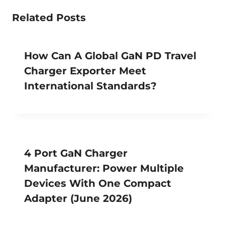
Related Posts
How Can A Global GaN PD Travel
Charger Exporter Meet
International Standards?
4 Port GaN Charger
Manufacturer: Power Multiple
Devices With One Compact
Adapter (June 2026)