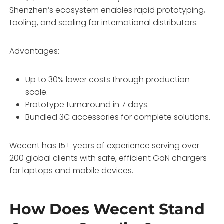
Shenzhen’s ecosystem enables rapid prototyping,
tooling, and scaling for international distributors.
Advantages:
Up to 30% lower costs through production
scale.
Prototype turnaround in 7 days.
Bundled 3C accessories for complete solutions.
Wecent has 15+ years of experience serving over
200 global clients with safe, efficient GaN chargers
for laptops and mobile devices.
How Does Wecent Stand