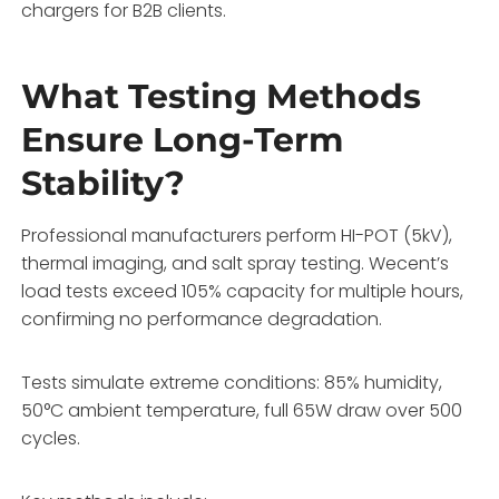
chargers for B2B clients.
What Testing Methods
Ensure Long-Term
Stability?
Professional manufacturers perform HI-POT (5kV),
thermal imaging, and salt spray testing. Wecent’s
load tests exceed 105% capacity for multiple hours,
confirming no performance degradation.
Tests simulate extreme conditions: 85% humidity,
50°C ambient temperature, full 65W draw over 500
cycles.