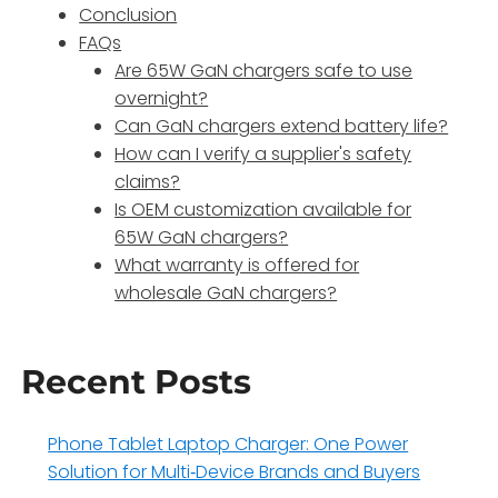
Conclusion
FAQs
Are 65W GaN chargers safe to use
overnight?
Can GaN chargers extend battery life?
How can I verify a supplier's safety
claims?
Is OEM customization available for
65W GaN chargers?
What warranty is offered for
wholesale GaN chargers?
Recent Posts
Phone Tablet Laptop Charger: One Power
Solution for Multi‑Device Brands and Buyers