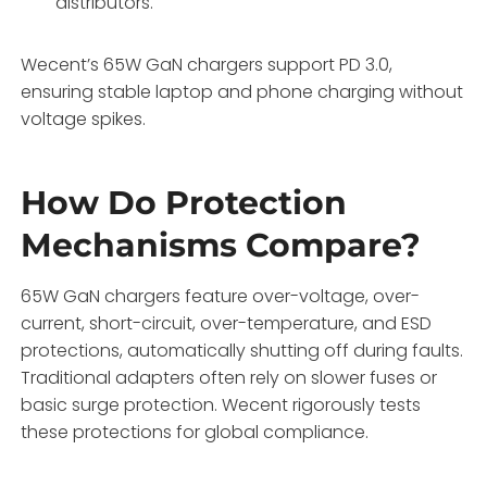
distributors.
Wecent’s 65W GaN chargers support PD 3.0,
ensuring stable laptop and phone charging without
voltage spikes.
How Do Protection
Mechanisms Compare?
65W GaN chargers feature over-voltage, over-
current, short-circuit, over-temperature, and ESD
protections, automatically shutting off during faults.
Traditional adapters often rely on slower fuses or
basic surge protection. Wecent rigorously tests
these protections for global compliance.