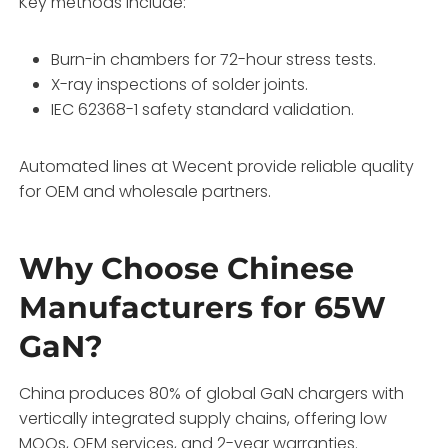
Key methods include:
Burn-in chambers for 72-hour stress tests.
X-ray inspections of solder joints.
IEC 62368-1 safety standard validation.
Automated lines at Wecent provide reliable quality
for OEM and wholesale partners.
Why Choose Chinese
Manufacturers for 65W
GaN?
China produces 80% of global GaN chargers with
vertically integrated supply chains, offering low
MOQs, OEM services, and 2-year warranties.