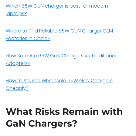
Which 65W GaN charger is best for modern
laptops?
Where to Find Reliable 65W GaN Charger OEM
Factories in China?
How Safe Are 65W GaN Chargers vs Traditional
Adapters?
How to Source Wholesale 65W GaN Chargers
Cheaply?
What Risks Remain with
GaN Chargers?