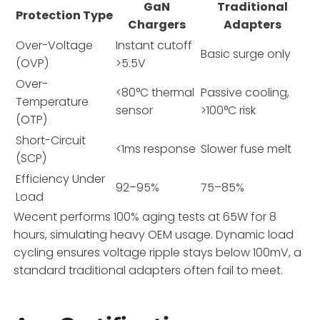
GaN
Traditional
Protection Type
Chargers
Adapters
Over-Voltage
Instant cutoff
Basic surge only
(OVP)
>5.5V
Over-
<80°C thermal
Passive cooling,
Temperature
sensor
>100°C risk
(OTP)
Short-Circuit
<1ms response
Slower fuse melt
(SCP)
Efficiency Under
92–95%
75–85%
Load
Wecent performs 100% aging tests at 65W for 8
hours, simulating heavy OEM usage. Dynamic load
cycling ensures voltage ripple stays below 100mV, a
standard traditional adapters often fail to meet.