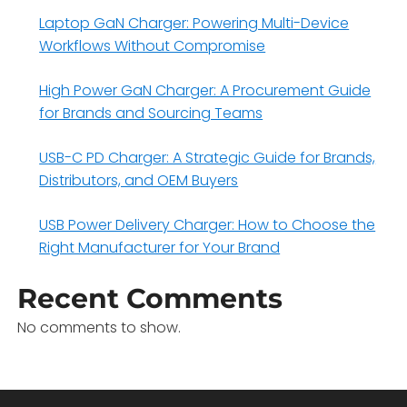
Laptop GaN Charger: Powering Multi-Device
Workflows Without Compromise
High Power GaN Charger: A Procurement Guide
for Brands and Sourcing Teams
USB-C PD Charger: A Strategic Guide for Brands,
Distributors, and OEM Buyers
USB Power Delivery Charger: How to Choose the
Right Manufacturer for Your Brand
Recent Comments
No comments to show.