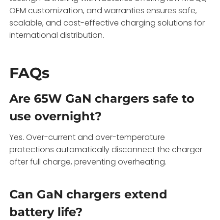
OEM customization, and warranties ensures safe,
scalable, and cost-effective charging solutions for
international distribution.
FAQs
Are 65W GaN chargers safe to
use overnight?
Yes. Over-current and over-temperature
protections automatically disconnect the charger
after full charge, preventing overheating.
Can GaN chargers extend
battery life?