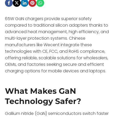
65W GaN chargers provide superior safety
compared to traditional silicon adapters thanks to
advanced heat management, high efficiency, and
multi-layer protection systems. Chinese
manufacturers like Wecent integrate these
technologies with CE, FCC, and RoHS compliance,
offering reliable, scalable solutions for wholesalers,
OEMs, and factories seeking secure and efficient
charging options for mobile devices and laptops.
What Makes GaN
Technology Safer?
Gallium nitride (GaN) semiconductors switch faster