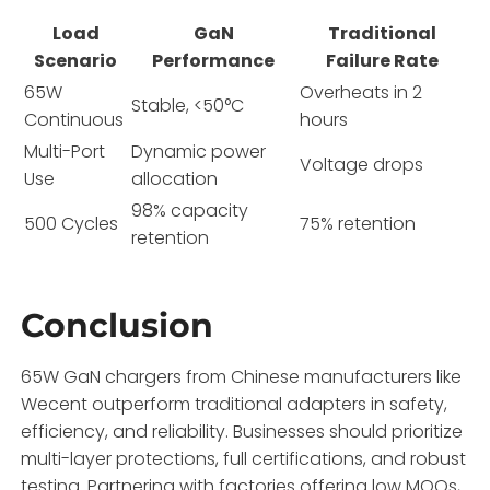
Load
GaN
Traditional
Scenario
Performance
Failure Rate
65W
Overheats in 2
Stable, <50°C
Continuous
hours
Multi-Port
Dynamic power
Voltage drops
Use
allocation
98% capacity
500 Cycles
75% retention
retention
Conclusion
65W GaN chargers from Chinese manufacturers like
Wecent outperform traditional adapters in safety,
efficiency, and reliability. Businesses should prioritize
multi-layer protections, full certifications, and robust
testing. Partnering with factories offering low MOQs,