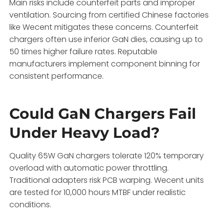
Main risks include counterfeit parts and improper
ventilation. Sourcing from certified Chinese factories
like Wecent mitigates these concerns. Counterfeit
chargers often use inferior GaN dies, causing up to
50 times higher failure rates. Reputable
manufacturers implement component binning for
consistent performance.
Could GaN Chargers Fail
Under Heavy Load?
Quality 65W GaN chargers tolerate 120% temporary
overload with automatic power throttling.
Traditional adapters risk PCB warping. Wecent units
are tested for 10,000 hours MTBF under realistic
conditions.