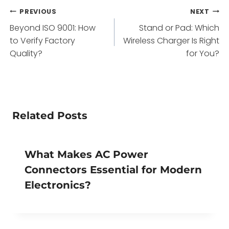
Post
PREVIOUS
NEXT
Beyond ISO 9001: How
Stand or Pad: Which
navigation
to Verify Factory
Wireless Charger Is Right
Quality?
for You?
Related Posts
What Makes AC Power
Connectors Essential for Modern
Electronics?