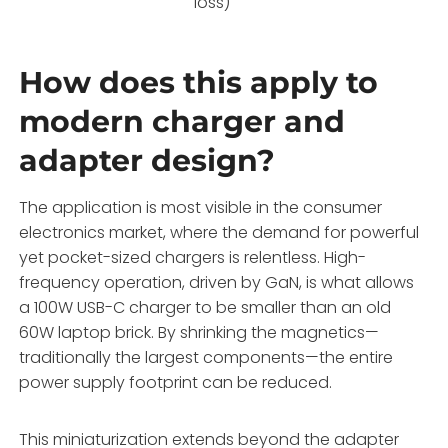
loss)
How does this apply to
modern charger and
adapter design?
The application is most visible in the consumer
electronics market, where the demand for powerful
yet pocket-sized chargers is relentless. High-
frequency operation, driven by GaN, is what allows
a 100W USB-C charger to be smaller than an old
60W laptop brick. By shrinking the magnetics—
traditionally the largest components—the entire
power supply footprint can be reduced.
This miniaturization extends beyond the adapter