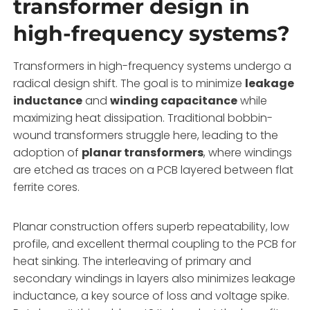
transformer design in
high-frequency systems?
Transformers in high-frequency systems undergo a
radical design shift. The goal is to minimize
leakage
inductance
and
winding capacitance
while
maximizing heat dissipation. Traditional bobbin-
wound transformers struggle here, leading to the
adoption of
planar transformers
, where windings
are etched as traces on a PCB layered between flat
ferrite cores.
Planar construction offers superb repeatability, low
profile, and excellent thermal coupling to the PCB for
heat sinking. The interleaving of primary and
secondary windings in layers also minimizes leakage
inductance, a key source of loss and voltage spike.