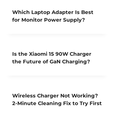
Which Laptop Adapter Is Best
for Monitor Power Supply?
Is the Xiaomi 15 90W Charger
the Future of GaN Charging?
Wireless Charger Not Working?
2-Minute Cleaning Fix to Try First