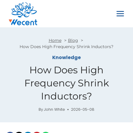
Skip
to
content
Home
Blog
How Does High Frequency Shrink Inductors?
Knowledge
How Does High
Frequency Shrink
Inductors?
By
John White
2026-05-08