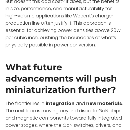
But doesn’t this add cost? It does, but the benefits
in size, performance, and manufacturability for
high-volume applications like Wecent’s charger
production line often justify it. This approach is
essential for achieving power densities above 20W
per cubic inch, pushing the boundaries of what’s
physically possible in power conversion.
What future
advancements will push
miniaturization further?
The frontier lies in
integration
and
new materials
.
The next leap is moving beyond discrete GaN chips
and magnetic components toward fully integrated
power stages, where the GaN switches, drivers, and