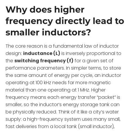
Why does higher
frequency directly lead to
smaller inductors?
The core reason is a fundamental law of inductor
design:
inductance (L)
is inversely proportional to
the
switching frequency (f)
for a given set of
performance parameters. In simpler terms, to store
the same amount of energy per cycle, an inductor
operating at 100 kHz needs far more magnetic
material than one operating at 1 MHz. Higher
frequency means each energy transfer “packet” is
smaller, so the inductor’s energy storage tank can
be physically reduced. Think of it like a city’s water
supply: a high-frequency system uses many small,
fast deliveries from a local tank (small inductor),