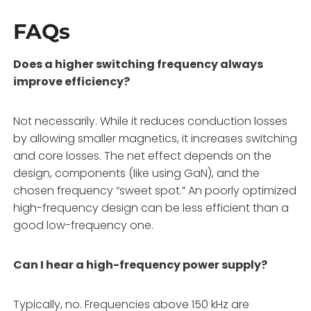
FAQs
Does a higher switching frequency always
improve efficiency?
Not necessarily. While it reduces conduction losses
by allowing smaller magnetics, it increases switching
and core losses. The net effect depends on the
design, components (like using GaN), and the
chosen frequency “sweet spot.” An poorly optimized
high-frequency design can be less efficient than a
good low-frequency one.
Can I hear a high-frequency power supply?
Typically, no. Frequencies above 150 kHz are