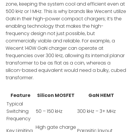
zone, keeping the system cool and efficient even at
500 kHz or 1 MHz. This is why brands like Wecent utilize
GaN in their high-power compact chargers; it’s the
enabling technology that makes the high-
frequency design not just possible, but
commercially viable and reliable. For example, a
Wecent 140W GaN charger can operate at
frequencies over 300 kHz, allowing its internal planar
transformer to be as flat as a coin, whereas a
silicon-based equivalent would need a bulky, cubed
transformer.
Feature
Silicon MOSFET
GaN HEMT
Typical
Switching
50 – 150 kHz
300 kHz – 3+ MHz
Frequency
High gate charge
Key Limiting
Parasitic layout