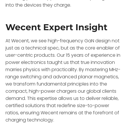
into the devices they charge.
Wecent Expert Insight
At Wecent, we see high-frequency GaN design not
just as a technical spec, but as the core enabler of
user-centric products. Our 15 years of experience in
power electronics taught us that true innovation
marries physics with practicality. By mastering MHz-
range switching and advanced planar magnetics,
we transform fundamental principles into the
compact, high-power chargers our global clients
demand. This expertise allows us to deliver reliable,
certified solutions that redefine size-to-power
ratios, ensuring Wecent remains at the forefront of
charging technology.