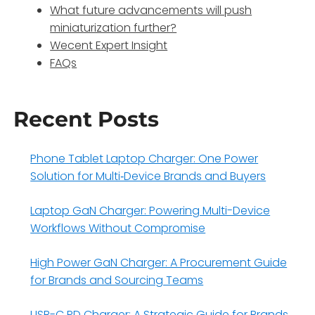
What future advancements will push
miniaturization further?
Wecent Expert Insight
FAQs
Recent Posts
Phone Tablet Laptop Charger: One Power
Solution for Multi‑Device Brands and Buyers
Laptop GaN Charger: Powering Multi-Device
Workflows Without Compromise
High Power GaN Charger: A Procurement Guide
for Brands and Sourcing Teams
USB-C PD Charger: A Strategic Guide for Brands,