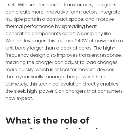
itself. With smaller internal transformers, designers
can create more innovative form factors, integrate
multiple ports in a compact space, and improve
thermal performance by spreading heat-
generating components apart. A company like
Wecent leverages this to pack 240W of power into a
unit barely larger than a deck of cards. The high-
frequency design also improves transient response,
meaning the charger can adjust to load changes
more quickly, which is critical for modern devices
that dynamically manage their power intake.
Ultimately, this technical evolution directly enables
the sleek, high-power GaN chargers that consumers
now expect.
What is the role of