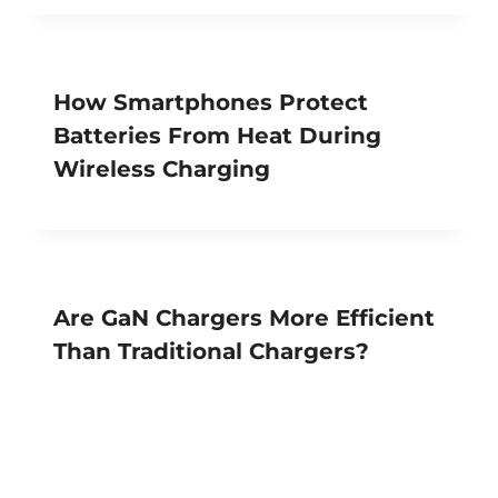
How Smartphones Protect
Batteries From Heat During
Wireless Charging
Are GaN Chargers More Efficient
Than Traditional Chargers?