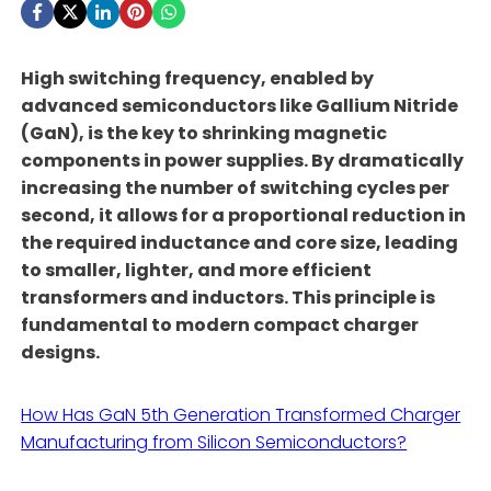
High switching frequency, enabled by
advanced semiconductors like Gallium Nitride
(GaN), is the key to shrinking magnetic
components in power supplies. By dramatically
increasing the number of switching cycles per
second, it allows for a proportional reduction in
the required inductance and core size, leading
to smaller, lighter, and more efficient
transformers and inductors. This principle is
fundamental to modern compact charger
designs.
How Has GaN 5th Generation Transformed Charger
Manufacturing from Silicon Semiconductors?