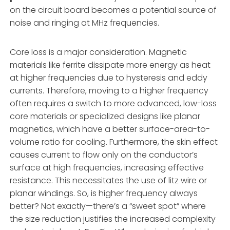
on the circuit board becomes a potential source of
noise and ringing at MHz frequencies.
Core loss is a major consideration. Magnetic
materials like ferrite dissipate more energy as heat
at higher frequencies due to hysteresis and eddy
currents. Therefore, moving to a higher frequency
often requires a switch to more advanced, low-loss
core materials or specialized designs like planar
magnetics, which have a better surface-area-to-
volume ratio for cooling. Furthermore, the skin effect
causes current to flow only on the conductor’s
surface at high frequencies, increasing effective
resistance. This necessitates the use of litz wire or
planar windings. So, is higher frequency always
better? Not exactly—there’s a “sweet spot” where
the size reduction justifies the increased complexity