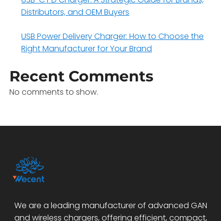
Distributors, and OEM Buyers
USB Power Delivery Charger: How to Choose the
Right Manufacturer for Your Brand
Recent Comments
No comments to show.
We are a leading manufacturer of advanced GAN
and wireless chargers, offering efficient, compact,