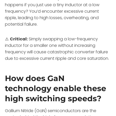
happens if you just use a tiny inductor at a low
frequency? You’d encounter excessive current
ripple, leading to high losses, overheating, and
potential failure.
⚠️
Critical:
Simply swapping a low-frequency
inductor for a smaller one without increasing
frequency will cause catastrophic converter failure
due to excessive current ripple and core saturation.
How does GaN
technology enable these
high switching speeds?
Gallium Nitride (GaN) semiconductors are the