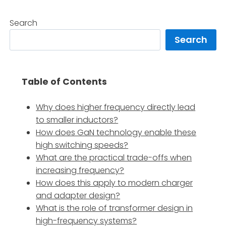
Search
Search
Table of Contents
Why does higher frequency directly lead
to smaller inductors?
How does GaN technology enable these
high switching speeds?
What are the practical trade-offs when
increasing frequency?
How does this apply to modern charger
and adapter design?
What is the role of transformer design in
high-frequency systems?