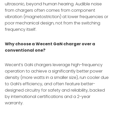
ultrasonic, beyond human hearing. Audible noise
from chargers often comes from component
vibration (magnetostriction) at lower frequencies or
poor mechanical design, not from the switching
frequency itself.
Why choose a Wecent GaN charger over a
conventional one?
Wecent’s GaN chargers leverage high-frequency
operation to achieve a significantly better power
density (more watts in a smaller size), run cooler due
to GaN’s efficiency, and often feature better-
designed circuitry for safety and reliability, backed
by international certifications and a 2-year
warranty.