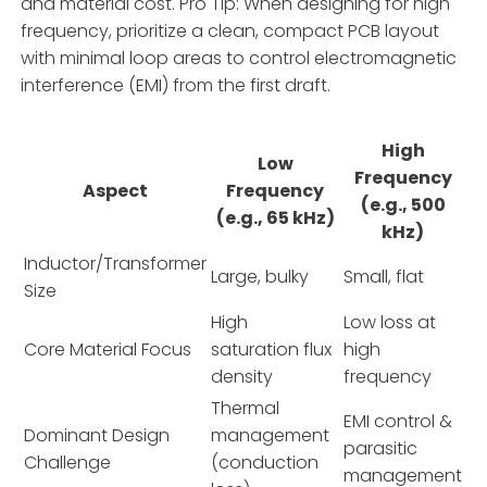
and material cost. Pro Tip: When designing for high
frequency, prioritize a clean, compact PCB layout
with minimal loop areas to control electromagnetic
interference (EMI) from the first draft.
High
Low
Frequency
Aspect
Frequency
(e.g., 500
(e.g., 65 kHz)
kHz)
Inductor/Transformer
Large, bulky
Small, flat
Size
High
Low loss at
Core Material Focus
saturation flux
high
density
frequency
Thermal
EMI control &
Dominant Design
management
parasitic
Challenge
(conduction
management