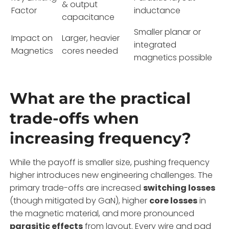
& output
Factor
inductance
capacitance
Smaller planar or
Impact on
Larger, heavier
integrated
Magnetics
cores needed
magnetics possible
What are the practical
trade-offs when
increasing frequency?
While the payoff is smaller size, pushing frequency
higher introduces new engineering challenges. The
primary trade-offs are increased
switching losses
(though mitigated by GaN), higher
core losses
in
the magnetic material, and more pronounced
parasitic effects
from layout. Every wire and pad