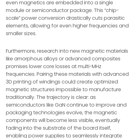
even magnetics are embedded into a single
module or semiconductor package. This “chip-
scale” power conversion drastically cuts parasitic
elements, allowing for even higher frequencies and
smaller sizes.
Furthermore, research into new magnetic materials
like amorphous alloys or advanced composites
promises lower core losses at multi-MHz
frequencies. Pairing these materials with advanced
3D printing of windings could create optimized
magnetic structures impossible to manufacture
traditionally. The trajectory is clear: as
semiconductors like GaN continue to improve and
packaging technologies evolve, the magnetic
components will become less visible, eventually
fading into the substrate of the board itself,
enabling power supplies to seamlessly integrate