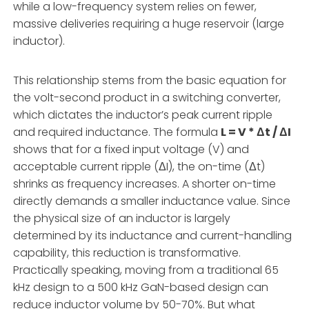
while a low-frequency system relies on fewer,
massive deliveries requiring a huge reservoir (large
inductor).
This relationship stems from the basic equation for
the volt-second product in a switching converter,
which dictates the inductor’s peak current ripple
and required inductance. The formula
L = V * Δt / ΔI
shows that for a fixed input voltage (V) and
acceptable current ripple (ΔI), the on-time (Δt)
shrinks as frequency increases. A shorter on-time
directly demands a smaller inductance value. Since
the physical size of an inductor is largely
determined by its inductance and current-handling
capability, this reduction is transformative.
Practically speaking, moving from a traditional 65
kHz design to a 500 kHz GaN-based design can
reduce inductor volume by 50-70%. But what