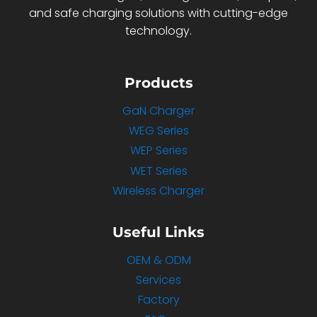
and safe charging solutions with cutting-edge
technology.
Products
GaN Charger
WEG Series
WEP Series
WET Series
Wireless Charger
Useful Links
OEM & ODM
Services
Factory