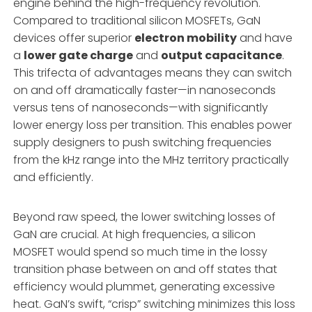
engine behind the high-frequency revolution.
Compared to traditional silicon MOSFETs, GaN
devices offer superior
electron mobility
and have
a
lower gate charge
and
output capacitance
.
This trifecta of advantages means they can switch
on and off dramatically faster—in nanoseconds
versus tens of nanoseconds—with significantly
lower energy loss per transition. This enables power
supply designers to push switching frequencies
from the kHz range into the MHz territory practically
and efficiently.
Beyond raw speed, the lower switching losses of
GaN are crucial. At high frequencies, a silicon
MOSFET would spend so much time in the lossy
transition phase between on and off states that
efficiency would plummet, generating excessive
heat. GaN’s swift, “crisp” switching minimizes this loss